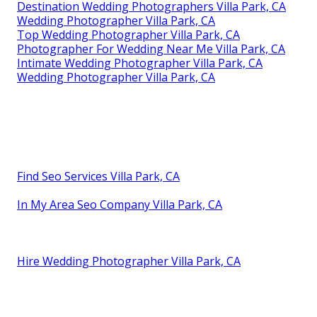
Destination Wedding Photographers Villa Park, CA
Wedding Photographer Villa Park, CA
Top Wedding Photographer Villa Park, CA
Photographer For Wedding Near Me Villa Park, CA
Intimate Wedding Photographer Villa Park, CA
Wedding Photographer Villa Park, CA
Find Seo Services Villa Park, CA
In My Area Seo Company Villa Park, CA
Hire Wedding Photographer Villa Park, CA