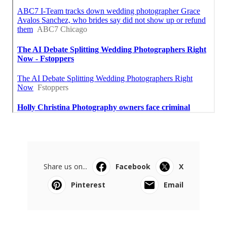
Share us on...
Facebook
X
Pinterest
Email