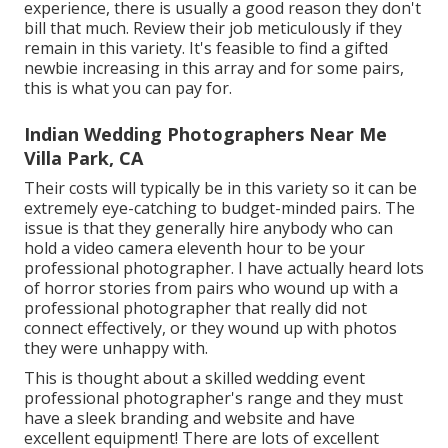
experience, there is usually a good reason they don't
bill that much. Review their job meticulously if they
remain in this variety. It's feasible to find a gifted
newbie increasing in this array and for some pairs,
this is what you can pay for.
Indian Wedding Photographers Near Me
Villa Park, CA
Their costs will typically be in this variety so it can be
extremely eye-catching to budget-minded pairs. The
issue is that they generally hire anybody who can
hold a video camera eleventh hour to be your
professional photographer. I have actually heard lots
of horror stories from pairs who wound up with a
professional photographer that really did not
connect effectively, or they wound up with photos
they were unhappy with.
This is thought about a skilled wedding event
professional photographer's range and they must
have a sleek branding and website and have
excellent equipment! There are lots of excellent