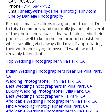
CA 91708-8861
Phone:
(714) 684-1492
Email:
shelby@shelbydaniellephotography.com
Shelby Danielle Photography
Perhaps small variations in vogue, but that's it. Due
to this, I commonly wind up totally jealous of several
of the photos individuals I deal with take. I edit their
photos as well to keep the end product consistent,
whilst scrolling via I always find myself appreciating
their work and saying to myself 'I want I would
certainly taken that'.
Top Wedding Photographer Villa Park, CA
Indian Wedding Photographers Near Me Villa Park,
CA
Wedding Photographer In Villa Park, CA
Best Wedding Photographers In Villa Park, CA
Luxury Wedding Photographer Villa Park, CA
Best Wedding Photographer Villa Park, CA
Affordable Wedding Photographer Villa Park, CA
Find A Wedding Photographer Villa Park, CA
Affordable Wedding Photographers Villa Park, CA