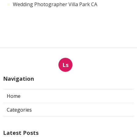
Wedding Photographer Villa Park CA
Ls
Navigation
Home
Categories
Latest Posts