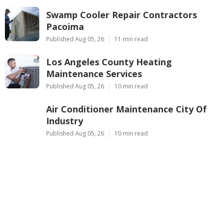
Swamp Cooler Repair Contractors
Pacoima
Published Aug 05, 26
11 min read
Los Angeles County Heating
Maintenance Services
Published Aug 05, 26
10 min read
Air Conditioner Maintenance City Of
Industry
Published Aug 05, 26
10 min read