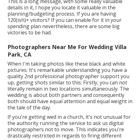
This is a long message, with some really valuable
details in it, I hope you locate it valuable in the
planning/budgeting process. If you are having
120(ish)+ visitors? If you can enable for it in your
spending plan nevertheless, there are some big
victories to be had.
Photographers Near Me For Wedding Villa
Park, CA
When I'm taking photos like these
black and white
pictures
: It's remarkable understanding you have a
quality 2nd professional photographer support you
up, getting shots similar to this: Firstly, you can not
literally remain in two locations simultaneously. The
wedding is about both partners and consequently
both should have equal attention and equal weight in
the tale of the day.
If you're getting wed in a church, it's not unusual for
the authority running the service to ask us digital
photographers not to move. This indicates you're
drastically restricted in regards to firing different