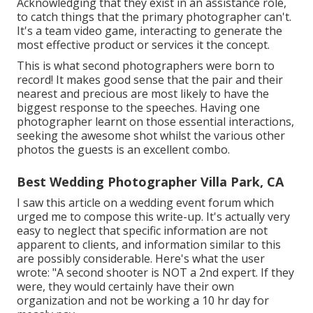
Acknowledging that they exist in an assistance role,
to catch things that the primary photographer can't.
It's a team video game, interacting to generate the
most effective product or services it the concept.
This is what second photographers were born to
record! It makes good sense that the pair and their
nearest and precious are most likely to have the
biggest response to the speeches. Having one
photographer learnt on those essential interactions,
seeking the awesome shot whilst the various other
photos the guests is an excellent combo.
Best Wedding Photographer Villa Park, CA
I saw this article on a wedding event forum which
urged me to compose this write-up. It's actually very
easy to neglect that specific information are not
apparent to clients, and information similar to this
are possibly considerable. Here's what the user
wrote: "A second shooter is NOT a 2nd expert. If they
were, they would certainly have their own
organization and not be working a 10 hr day for