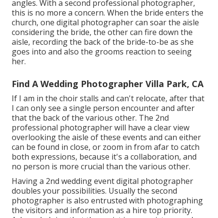
angles. With a second professional photographer,
this is no more a concern. When the bride enters the
church, one digital photographer can soar the aisle
considering the bride, the other can fire down the
aisle, recording the back of the bride-to-be as she
goes into and also the grooms reaction to seeing
her.
Find A Wedding Photographer Villa Park, CA
If I am in the choir stalls and can't relocate, after that
I can only see a single person encounter and after
that the back of the various other. The 2nd
professional photographer will have a clear view
overlooking the aisle of these events and can either
can be found in close, or zoom in from afar to catch
both expressions, because it's a collaboration, and
no person is more crucial than the various other.
Having a 2nd wedding event digital photographer
doubles your possibilities. Usually the second
photographer is also entrusted with photographing
the visitors and information as a hire top priority.