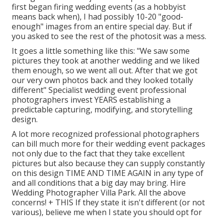
first began firing wedding events (as a hobbyist
means back when), I had possibly 10-20 "good-
enough" images from an entire special day. But if
you asked to see the rest of the photosit was a mess.
It goes a little something like this: "We saw some
pictures they took at another wedding and we liked
them enough, so we went all out. After that we got
our very own photos back and they looked totally
different" Specialist wedding event professional
photographers invest YEARS establishing a
predictable capturing, modifying, and storytelling
design.
A lot more recognized professional photographers
can bill much more for their wedding event packages
not only due to the fact that they take excellent
pictures but also because they can supply constantly
on this design TIME AND TIME AGAIN in any type of
and all conditions that a big day may bring. Hire
Wedding Photographer Villa Park. All the above
concerns! + THIS If they state it isn't different (or not
various), believe me when I state you should opt for