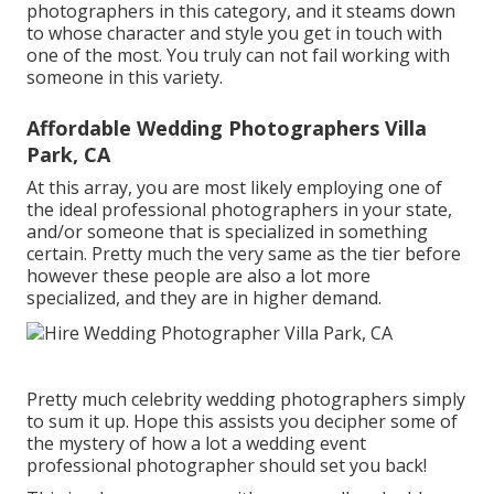
photographers in this category, and it steams down
to whose character and style you get in touch with
one of the most. You truly can not fail working with
someone in this variety.
Affordable Wedding Photographers Villa
Park, CA
At this array, you are most likely employing one of
the ideal professional photographers in your state,
and/or someone that is specialized in something
certain. Pretty much the very same as the tier before
however these people are also a lot more
specialized, and they are in higher demand.
Pretty much celebrity wedding photographers simply
to sum it up. Hope this assists you decipher some of
the mystery of how a lot a wedding event
professional photographer should set you back!