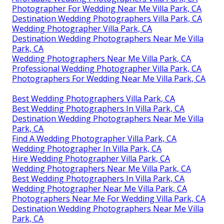
Photographer For Wedding Near Me Villa Park, CA
Destination Wedding Photographers Villa Park, CA
Wedding Photographer Villa Park, CA
Destination Wedding Photographers Near Me Villa
Park, CA
Wedding Photographers Near Me Villa Park, CA
Professional Wedding Photographer Villa Park, CA
Photographers For Wedding Near Me Villa Park, CA
Best Wedding Photographers Villa Park, CA
Best Wedding Photographers In Villa Park, CA
Destination Wedding Photographers Near Me Villa
Park, CA
Find A Wedding Photographer Villa Park, CA
Wedding Photographer In Villa Park, CA
Hire Wedding Photographer Villa Park, CA
Wedding Photographers Near Me Villa Park, CA
Best Wedding Photographers In Villa Park, CA
Wedding Photographer Near Me Villa Park, CA
Photographers Near Me For Wedding Villa Park, CA
Destination Wedding Photographers Near Me Villa
Park, CA