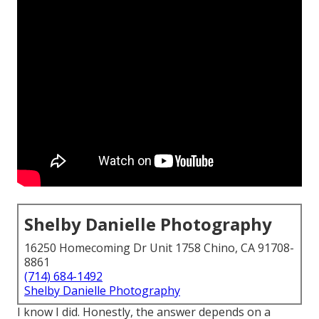
Shelby Danielle Photography
16250 Homecoming Dr Unit 1758 Chino, CA 91708-
8861
(714) 684-1492
Shelby Danielle Photography
I know I did. Honestly, the answer depends on a