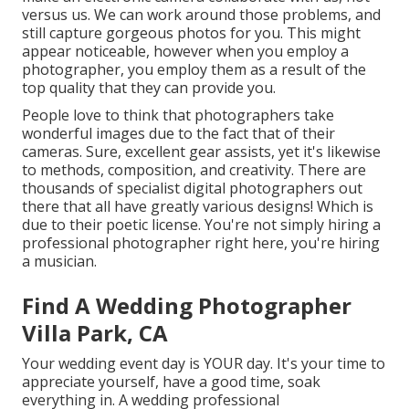
versus us. We can work around those problems, and
still capture gorgeous photos for you. This might
appear noticeable, however when you employ a
photographer, you employ them as a result of the
top quality that they can provide you.
People love to think that photographers take
wonderful images due to the fact that of their
cameras. Sure, excellent gear assists, yet it's likewise
to methods, composition, and creativity. There are
thousands of specialist digital photographers out
there that all have greatly various designs! Which is
due to their poetic license. You're not simply hiring a
professional photographer right here, you're hiring
a musician.
Find A Wedding Photographer
Villa Park, CA
Your wedding event day is YOUR day. It's your time to
appreciate yourself, have a good time, soak
everything in. A wedding professional