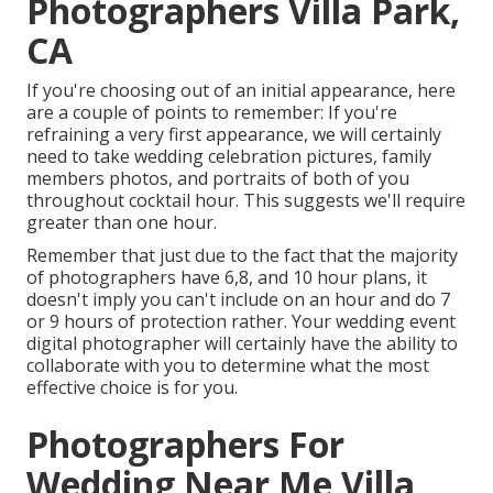
Photographers Villa Park,
CA
If you're choosing out of an initial appearance, here
are a couple of points to remember: If you're
refraining a very first appearance, we will certainly
need to take wedding celebration pictures, family
members photos, and portraits of both of you
throughout cocktail hour. This suggests we'll require
greater than one hour.
Remember that just due to the fact that the majority
of photographers have 6,8, and 10 hour plans, it
doesn't imply you can't include on an hour and do 7
or 9 hours of protection rather. Your wedding event
digital photographer will certainly have the ability to
collaborate with you to determine what the most
effective choice is for you.
Photographers For
Wedding Near Me Villa