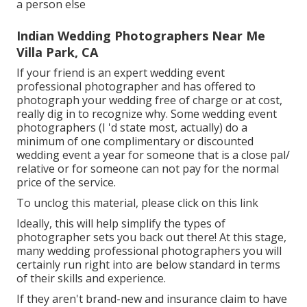
a person else
Indian Wedding Photographers Near Me
Villa Park, CA
If your friend is an expert wedding event
professional photographer and has offered to
photograph your wedding free of charge or at cost,
really dig in to recognize why. Some wedding event
photographers (I 'd state most, actually) do a
minimum of one complimentary or discounted
wedding event a year for someone that is a close pal/
relative or for someone can not pay for the normal
price of the service.
To unclog this material, please click on this link
Ideally, this will help simplify the types of
photographer sets you back out there! At this stage,
many wedding professional photographers you will
certainly run right into are below standard in terms
of their skills and experience.
If they aren't brand-new and insurance claim to have