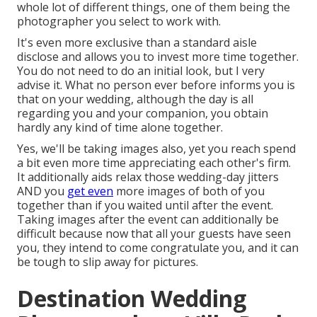
whole lot of different things, one of them being the
photographer you select to work with.
It's even more exclusive than a standard aisle
disclose and allows you to invest more time together.
You do not need to do an initial look, but I very
advise it. What no person ever before informs you is
that on your wedding, although the day is all
regarding you and your companion, you obtain
hardly any kind of time alone together.
Yes, we'll be taking images also, yet you reach spend
a bit even more time appreciating each other's firm.
It additionally aids relax those wedding-day jitters
AND you
get even
more images of both of you
together than if you waited until after the event.
Taking images after the event can additionally be
difficult because now that all your guests have seen
you, they intend to come congratulate you, and it can
be tough to slip away for pictures.
Destination Wedding