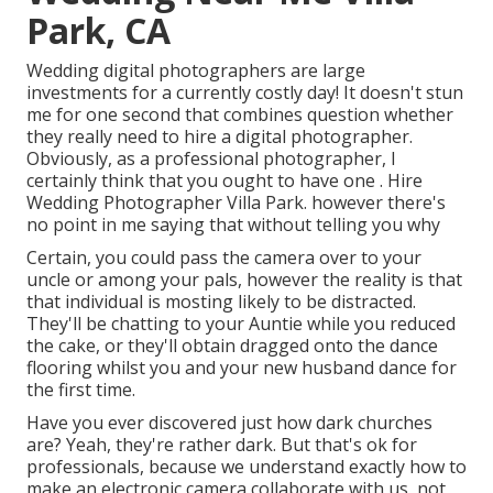
Park, CA
Wedding digital photographers are large
investments for a currently costly day! It doesn't stun
me for one second that combines question whether
they really need to hire a digital photographer.
Obviously, as a professional photographer, I
certainly think that you ought to have one . Hire
Wedding Photographer Villa Park. however there's
no point in me saying that without telling you why
Certain, you could pass the camera over to your
uncle or among your pals, however the reality is that
that individual is mosting likely to be distracted.
They'll be chatting to your Auntie while you reduced
the cake, or they'll obtain dragged onto the dance
flooring whilst you and your new husband dance for
the first time.
Have you ever discovered just how dark churches
are? Yeah, they're rather dark. But that's ok for
professionals, because we understand exactly how to
make an electronic camera collaborate with us, not