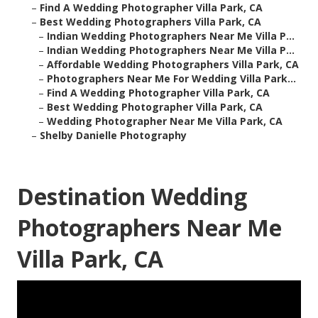
–
Find A Wedding Photographer Villa Park, CA
–
Best Wedding Photographers Villa Park, CA
–
Indian Wedding Photographers Near Me Villa P...
–
Indian Wedding Photographers Near Me Villa P...
–
Affordable Wedding Photographers Villa Park, CA
–
Photographers Near Me For Wedding Villa Park...
–
Find A Wedding Photographer Villa Park, CA
–
Best Wedding Photographer Villa Park, CA
–
Wedding Photographer Near Me Villa Park, CA
–
Shelby Danielle Photography
Destination Wedding
Photographers Near Me
Villa Park, CA