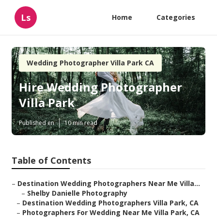
Ls
Home
Categories
Wedding Photographer Villa Park CA
Hire Wedding Photographer
Villa Park
Published en
10 min read
Table of Contents
–
Destination Wedding Photographers Near Me Villa...
–
Shelby Danielle Photography
–
Destination Wedding Photographers Villa Park, CA
–
Photographers For Wedding Near Me Villa Park, CA