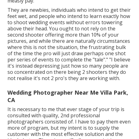
measly pay.
They are newbies, individuals who intend to get their
feet wet, and people who intend to learn exactly how
to shoot wedding events without errors towering
above their head. You ought to not rely on the
second shooter offering more than 10% of your
pictures, and while there are naturally circumstances
where this is not the situation, the frustrating bulk
of the time the pro will just draw perhaps one shot
per series of events to complete the "tale"." "I believe
it's instead depressing just how so many people are
so concentrated on there being 2 shooters they do
not realise it's not 2 pro's they are working with.
Wedding Photographer Near Me Villa Park,
CA
It is necessary to me that ever stage of your trip is
consulted with quality, 2nd professional
photographers consisted of. I have to pay them even
more of program, but my intent is to supply the
customer with the most effective solution and the