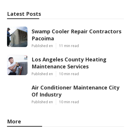
Latest Posts
Swamp Cooler Repair Contractors
Pacoima
Published en
11 min read
Los Angeles County Heating
Maintenance Services
Published en
10 min read
Air Conditioner Maintenance City
Of Industry
Published en
10 min read
More