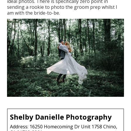
ideal photos. There is specifically zero point in
sending a rookie to photo the groom prep whilst I
am with the bride-to-be.
Shelby Danielle Photography
Address: 16250 Homecoming Dr Unit 1758 Chino,