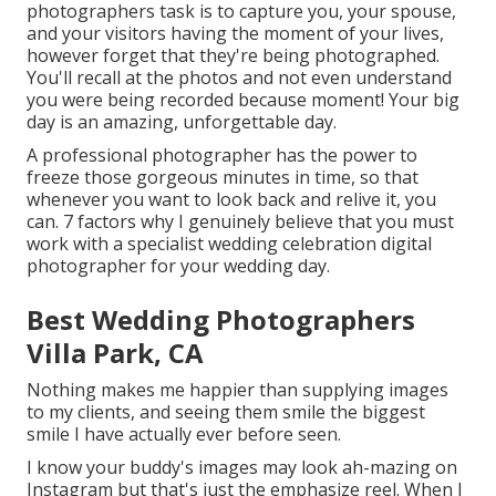
photographers task is to capture you, your spouse,
and your visitors having the moment of your lives,
however forget that they're being photographed.
You'll recall at the photos and not even understand
you were being recorded because moment! Your big
day is an amazing, unforgettable day.
A professional photographer has the power to
freeze those gorgeous minutes in time, so that
whenever you want to look back and relive it, you
can. 7 factors why I genuinely believe that you must
work with a specialist wedding celebration digital
photographer for your wedding day.
Best Wedding Photographers
Villa Park, CA
Nothing makes me happier than supplying images
to my clients, and seeing them smile the biggest
smile I have actually ever before seen.
I know your buddy's images may look ah-mazing on
Instagram but that's just the emphasize reel. When I