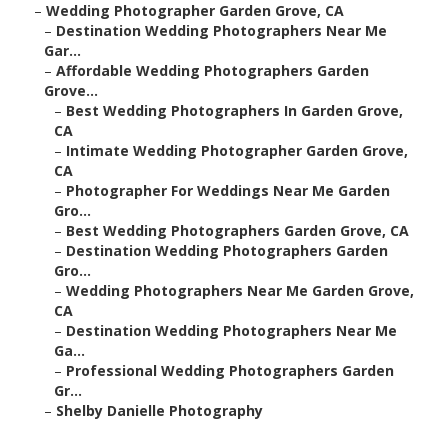
–
Wedding Photographer Garden Grove, CA
–
Destination Wedding Photographers Near Me
Gar...
–
Affordable Wedding Photographers Garden
Grove...
–
Best Wedding Photographers In Garden Grove,
CA
–
Intimate Wedding Photographer Garden Grove,
CA
–
Photographer For Weddings Near Me Garden
Gro...
–
Best Wedding Photographers Garden Grove, CA
–
Destination Wedding Photographers Garden
Gro...
–
Wedding Photographers Near Me Garden Grove,
CA
–
Destination Wedding Photographers Near Me
Ga...
–
Professional Wedding Photographers Garden
Gr...
–
Shelby Danielle Photography