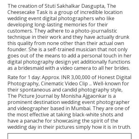
The creation of Stuti Sakhalkar Dasgupta, The
Cheesecake Task is a group of incredible location
wedding event digital photographers who like
developing long-lasting memories for their
customers. They adhere to a photo-journalistic
technique in their work and they have actually drunk
this quality from none other than their actual own
founder. She is a self-trained musician that not only
goes out of the means to add a personal touch in her
digital photography design yet additionally functions
as a bridesmaid with a video camera to all her brides.
Rate for 1 day: Approx. INR 3,00,000 of Honest Digital
Photography, Cinematic Video Clip ... Well-known for
their spontaneous and candid photography style,
The Picture Journal by Monisha Ajgaonkar is a
prominent destination wedding event photographer
and videographer based in Mumbai. They are one of
the most effective at taking black-white shots and
have a panache for showcasing the spirit of the
wedding day in their pictures simply how it is in truth.