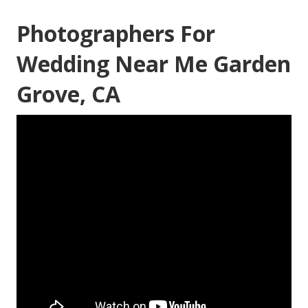
Photographers For
Wedding Near Me Garden
Grove, CA