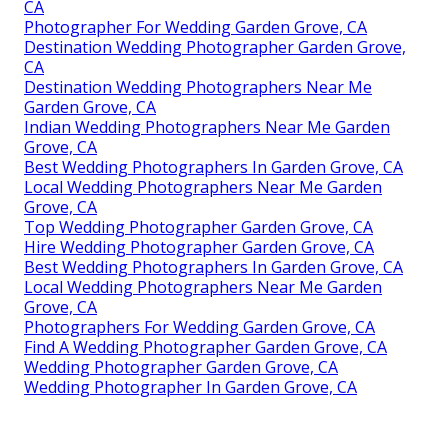
CA
Photographer For Wedding Garden Grove, CA
Destination Wedding Photographer Garden Grove,
CA
Destination Wedding Photographers Near Me
Garden Grove, CA
Indian Wedding Photographers Near Me Garden
Grove, CA
Best Wedding Photographers In Garden Grove, CA
Local Wedding Photographers Near Me Garden
Grove, CA
Top Wedding Photographer Garden Grove, CA
Hire Wedding Photographer Garden Grove, CA
Best Wedding Photographers In Garden Grove, CA
Local Wedding Photographers Near Me Garden
Grove, CA
Photographers For Wedding Garden Grove, CA
Find A Wedding Photographer Garden Grove, CA
Wedding Photographer Garden Grove, CA
Wedding Photographer In Garden Grove, CA