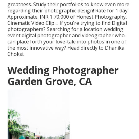
greatness. Study their portfolios to know even more
regarding their photographic design! Rate for 1 day:
Approximate. INR 1,70,000 of Honest Photography,
Cinematic Video Clip ... If you're trying to find Digital
photographers? Searching for a location wedding
event digital photographer and videographer who
can place forth your love-tale into photos in one of
the most innovative way? Head directly to Dhanika
Choksi.
Wedding Photographer
Garden Grove, CA