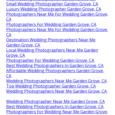
Small Wedding Photographer Garden Grove, CA
Luxury Wedding Photographer Garden Grove, CA
Photographers Near Me For Wedding Garden Grove,
CA
Photographers For Wedding Garden Grove, CA
Photographers Near Me For Wedding Garden Grove,
CA
Destination Wedding Photographers Near Me
Garden Grove, CA
Local Wedding Photographers Near Me Garden
Grove, CA
Photographer For Wedding Garden Grove, CA
Best Wedding Photographers In Garden Grove, CA
Affordable Wedding Photographers Garden Grove,
CA
Wedding Photographers Near Me Garden Grove, CA
Top Wedding Photographer Garden Grove, CA
Wedding Photographers Near Me Garden Grove, CA
Wedding Photographer Near Me Garden Grove, CA
Best Wedding Photographers In Garden Grove, CA
Photographers For Wedding Near Me Garden Grove,