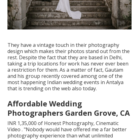
They have a vintage touch in their photography
design which makes their photos stand out from the
rest. Despite the fact that they are based in Delhi,
taking a trip locations for work has never ever been
a restriction for them. As a matter of fact, Gautam
and his group recently covered among one of the
most happening Indian wedding events in Antalya
that is trending on the web also today.
Affordable Wedding
Photographers Garden Grove, CA
INR 1,35,000 of Honest Photography, Cinematic
Video . "Nobody would have offered me a far better
photography experience than what unlimited