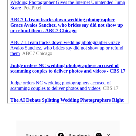
Share us on...
Facebook
X