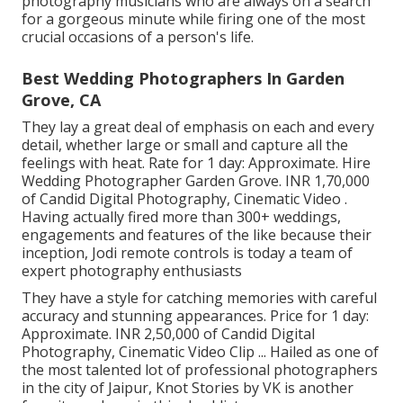
photography musicians who are always on a search
for a gorgeous minute while firing one of the most
crucial occasions of a person's life.
Best Wedding Photographers In Garden
Grove, CA
They lay a great deal of emphasis on each and every
detail, whether large or small and capture all the
feelings with heat. Rate for 1 day: Approximate. Hire
Wedding Photographer Garden Grove. INR 1,70,000
of Candid Digital Photography, Cinematic Video .
Having actually fired more than 300+ weddings,
engagements and features of the like because their
inception, Jodi remote controls is today a team of
expert photography enthusiasts
They have a style for catching memories with careful
accuracy and stunning appearances. Price for 1 day:
Approximate. INR 2,50,000 of Candid Digital
Photography, Cinematic Video Clip ... Hailed as one of
the most talented lot of professional photographers
in the city of Jaipur, Knot Stories by VK is another