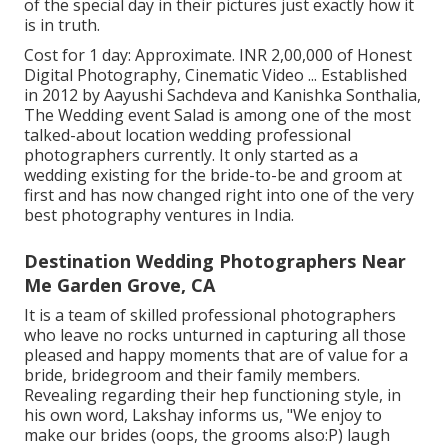
of the special day in their pictures just exactly how it
is in truth.
Cost for 1 day: Approximate. INR 2,00,000 of Honest
Digital Photography, Cinematic Video ... Established
in 2012 by Aayushi Sachdeva and Kanishka Sonthalia,
The Wedding event Salad is among one of the most
talked-about location wedding professional
photographers currently. It only started as a
wedding existing for the bride-to-be and groom at
first and has now changed right into one of the very
best photography ventures in India.
Destination Wedding Photographers Near
Me Garden Grove, CA
It is a team of skilled professional photographers
who leave no rocks unturned in capturing all those
pleased and happy moments that are of value for a
bride, bridegroom and their family members.
Revealing regarding their hep functioning style, in
his own word, Lakshay informs us, "We enjoy to
make our brides (oops, the grooms also:P) laugh