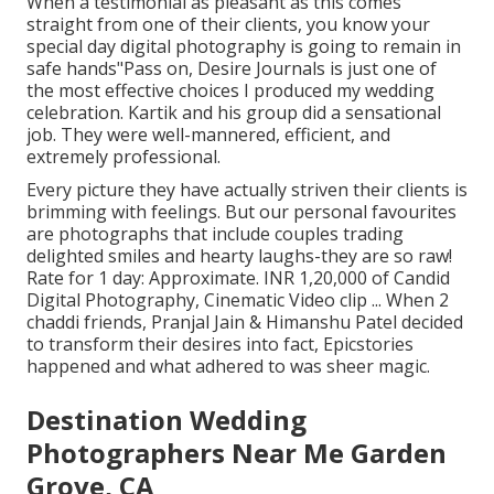
When a testimonial as pleasant as this comes
straight from one of their clients, you know your
special day digital photography is going to remain in
safe hands"Pass on, Desire Journals is just one of
the most effective choices I produced my wedding
celebration. Kartik and his group did a sensational
job. They were well-mannered, efficient, and
extremely professional.
Every picture they have actually striven their clients is
brimming with feelings. But our personal favourites
are photographs that include couples trading
delighted smiles and hearty laughs-they are so raw!
Rate for 1 day: Approximate. INR 1,20,000 of Candid
Digital Photography, Cinematic Video clip ... When 2
chaddi friends, Pranjal Jain & Himanshu Patel decided
to transform their desires into fact, Epicstories
happened and what adhered to was sheer magic.
Destination Wedding
Photographers Near Me Garden
Grove, CA