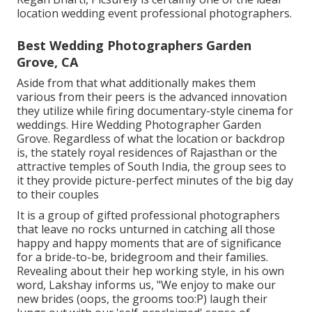
location wedding event professional photographers.
Best Wedding Photographers Garden
Grove, CA
Aside from that what additionally makes them
various from their peers is the advanced innovation
they utilize while firing documentary-style cinema for
weddings. Hire Wedding Photographer Garden
Grove. Regardless of what the location or backdrop
is, the stately royal residences of Rajasthan or the
attractive temples of South India, the group sees to
it they provide picture-perfect minutes of the big day
to their couples
It is a group of gifted professional photographers
that leave no rocks unturned in catching all those
happy and happy moments that are of significance
for a bride-to-be, bridegroom and their families.
Revealing about their hep working style, in his own
word, Lakshay informs us, "We enjoy to make our
new brides (oops, the grooms too:P) laugh their