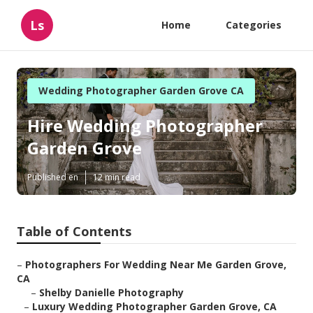
Ls
Home
Categories
Wedding Photographer Garden Grove CA
Hire Wedding Photographer
Garden Grove
Published en
12 min read
Table of Contents
–
Photographers For Wedding Near Me Garden Grove,
CA
–
Shelby Danielle Photography
–
Luxury Wedding Photographer Garden Grove, CA