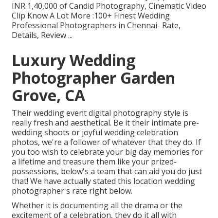
INR 1,40,000 of Candid Photography, Cinematic Video
Clip Know A Lot More
:100+ Finest Wedding
Professional Photographers in Chennai- Rate,
Details, Review
...
Luxury Wedding
Photographer Garden
Grove, CA
Their wedding event digital photography style is
really fresh and aesthetical. Be it their intimate pre-
wedding shoots or joyful wedding celebration
photos, we're a follower of whatever that they do. If
you too wish to celebrate your big day memories for
a lifetime and treasure them like your prized-
possessions, below's a team that can aid you do just
that! We have actually stated this location wedding
photographer's rate right below.
Whether it is documenting all the drama or the
excitement of a celebration, they do it all with