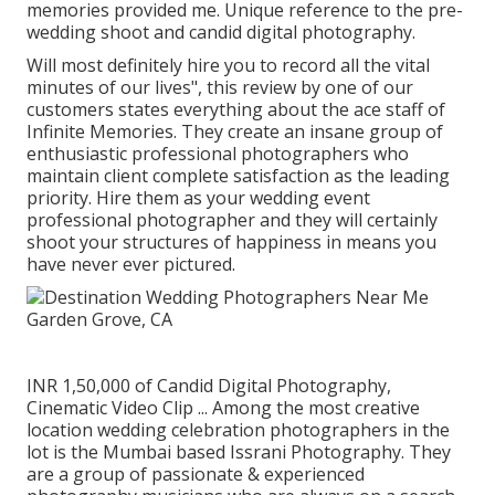
memories provided me. Unique reference to the pre-
wedding shoot and candid digital photography.
Will most definitely hire you to record all the vital
minutes of our lives", this review by one of our
customers states everything about the ace staff of
Infinite Memories. They create an insane group of
enthusiastic professional photographers who
maintain client complete satisfaction as the leading
priority. Hire them as your wedding event
professional photographer and they will certainly
shoot your structures of happiness in means you
have never ever pictured.
INR 1,50,000 of Candid Digital Photography,
Cinematic Video Clip ... Among the most creative
location wedding celebration photographers in the
lot is the Mumbai based Issrani Photography. They
are a group of passionate & experienced