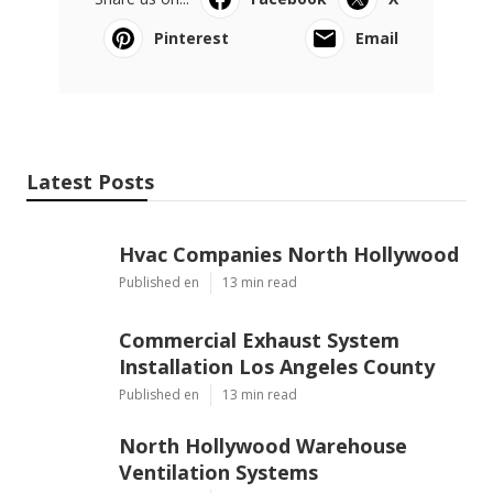
Pinterest
Email
Latest Posts
Hvac Companies North Hollywood
Published en
13 min read
Commercial Exhaust System
Installation Los Angeles County
Published en
13 min read
North Hollywood Warehouse
Ventilation Systems