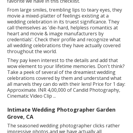
favorite we have in this checklist.
From large smiles, trembling lips to teary eyes, they
movie a mixed-platter of feelings existing at a
wedding celebration in its truest significance. They
call themselves as 'die-hard, helpless romantics at
heart and movie & image manufacturers by
credentials'. Check their profile and recognize what
all wedding celebrations they have actually covered
throughout the world.
They pay keen interest to the details and add that
wow element to your lifetime memories. Don't think?
Take a peek of several of the dreamiest wedding
celebrations covered by them and understand what
all marvels they can do with their lens! Price for 1 day:
Approximate. INR 4,00,000 of Candid Photography,
Cinematic Video Clip ...
Intimate Wedding Photographer Garden
Grove, CA
The seasoned wedding photographer clicks rather
impressive photos and we have actually all