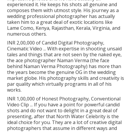
experienced it. He keeps his shots all genuine and
composes them with utmost style. His journey as a
wedding professional photographer has actually
taken him to a great deal of exotic locations like
Lame Como, Kenya, Rajasthan, Kerala, Virginia, and
numerous others.
INR 2,00,000 of Candid Digital Photography,
Cinematic Video ... With expertise in shooting unsaid
tales and things that are not seen by the naked eye,
the ace photographer Naman Verma (the face
behind Naman Verma Photography) has more than
the years become the genuine OG in the wedding
market globe. His photography skills and creativity is
par quality which virtually programs in all of his
works.
INR 1,00,000 of Honest Photography, Conventional
Video Clip ... If you have a point for powerful candid
shots and do not want to delight in a great deal of
presenting, after that North Water Celebrity is the
ideal choice for you. They are a lot of creative digital
photographers that assume in different ways and