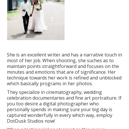
She is an excellent writer and has a narrative touch in
most of her job. When shooting, she suches as to
maintain points straightforward and focuses on the
minutes and emotions that are of significance. Her
technique towards her work is refined and unblocked
which basically programs in her photos.
They specialize in cinematography, wedding
celebration documentaries and fine art portraiture. If
you too desire a digital photographer who
personally spends in making sure your big day is
captured wonderfully in every which way, employ
DotDusk Studios now!