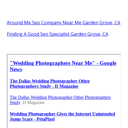
Around Me Seo Company Near Me Garden Grove, CA
Finding A Good Seo Specialist Garden Grove, CA