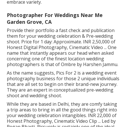
embrace variety.
Photographer For Weddings Near Me
Garden Grove, CA
Provide their portfolio a fast check and publication
them for your wedding celebration & Pre-wedding
shoot. Price for 1 day: Approximate. INR 2,50,000 of
Honest Digital Photography, Cinematic Video ... One
name that instantly appears our head when asked
concerning one of the finest location wedding
photographers is that of Ombre by Harshen Jammu.
As the name suggests, Pics For 2 is a wedding event
photography business for those 2 unique individuals
that are all set to begin on their brand-new journey.
They are an expert in conceptualized pre-wedding
shoot and wedding shoot.
While they are based in Delhi, they are comfy taking
a trip areas to bring in all the good things right into
your wedding celebration intangibles. INR 22,000 of
Honest Photography, Cinematic Video Clip ... Led by
Regan Bharti, Picsurely is certainly one of the ideal