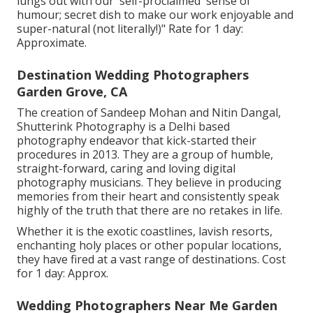
lungs out with our 'self-proclaimed' sense of
humour; secret dish to make our work enjoyable and
super-natural (not literally!)" Rate for 1 day:
Approximate.
Destination Wedding Photographers
Garden Grove, CA
The creation of Sandeep Mohan and Nitin Dangal,
Shutterink Photography is a Delhi based
photography endeavor that kick-started their
procedures in 2013. They are a group of humble,
straight-forward, caring and loving digital
photography musicians. They believe in producing
memories from their heart and consistently speak
highly of the truth that there are no retakes in life.
Whether it is the exotic coastlines, lavish resorts,
enchanting holy places or other popular locations,
they have fired at a vast range of destinations. Cost
for 1 day: Approx.
Wedding Photographers Near Me Garden