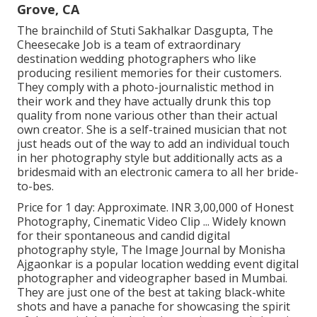
Grove, CA
The brainchild of Stuti Sakhalkar Dasgupta, The
Cheesecake Job is a team of extraordinary
destination wedding photographers who like
producing resilient memories for their customers.
They comply with a photo-journalistic method in
their work and they have actually drunk this top
quality from none various other than their actual
own creator. She is a self-trained musician that not
just heads out of the way to add an individual touch
in her photography style but additionally acts as a
bridesmaid with an electronic camera to all her bride-
to-bes.
Price for 1 day: Approximate. INR 3,00,000 of Honest
Photography, Cinematic Video Clip ... Widely known
for their spontaneous and candid digital
photography style, The Image Journal by Monisha
Ajgaonkar is a popular location wedding event digital
photographer and videographer based in Mumbai.
They are just one of the best at taking black-white
shots and have a panache for showcasing the spirit