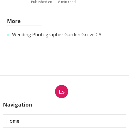
Published en
8 min read
More
Wedding Photographer Garden Grove CA
Ls
Navigation
Home