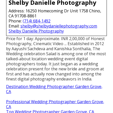
Shelby Danielle Photography
Address: 16250 Homecoming Dr Unit 1758 Chino,
CA 91708-8861
Phone:
(714) 684-1492
Email:
shelby@shelbydaniellephotography.com
Shelby Danielle Photography
Price for 1 day: Approximate. INR 2,00,000 of Honest
Photography, Cinematic Video ... Established in 2012
by Aayushi Sachdeva and Kanishka Sonthalia, The
Wedding celebration Salad is among one of the most
talked-about location wedding event digital
photographers today. It just began as a wedding
celebration present for the new bride and groom at
first and has actually now changed into among the
finest digital photography endeavors in India.
Destination Wedding Photographer Garden Grove,
CA
Professional Wedding Photographer Garden Grove,
CA
Top Wedding Photographer Garden Grove, CA