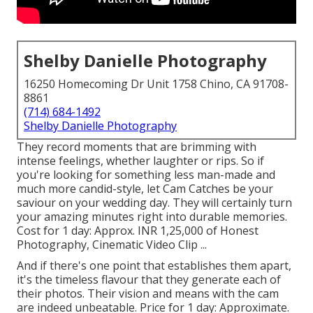
Shelby Danielle Photography
16250 Homecoming Dr Unit 1758 Chino, CA 91708-
8861
(714) 684-1492
Shelby Danielle Photography
They record moments that are brimming with
intense feelings, whether laughter or rips. So if
you're looking for something less man-made and
much more candid-style, let Cam Catches be your
saviour on your wedding day. They will certainly turn
your amazing minutes right into durable memories.
Cost for 1 day: Approx. INR 1,25,000 of Honest
Photography, Cinematic Video Clip ...
And if there's one point that establishes them apart,
it's the timeless flavour that they generate each of
their photos. Their vision and means with the cam
are indeed unbeatable. Price for 1 day: Approximate.