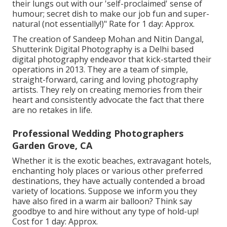
their lungs out with our 'self-proclaimed' sense of
humour; secret dish to make our job fun and super-
natural (not essentially!)" Rate for 1 day: Approx.
The creation of Sandeep Mohan and Nitin Dangal,
Shutterink Digital Photography is a Delhi based
digital photography endeavor that kick-started their
operations in 2013. They are a team of simple,
straight-forward, caring and loving photography
artists. They rely on creating memories from their
heart and consistently advocate the fact that there
are no retakes in life.
Professional Wedding Photographers
Garden Grove, CA
Whether it is the exotic beaches, extravagant hotels,
enchanting holy places or various other preferred
destinations, they have actually contended a broad
variety of locations. Suppose we inform you they
have also fired in a warm air balloon? Think say
goodbye to and hire without any type of hold-up!
Cost for 1 day: Approx.