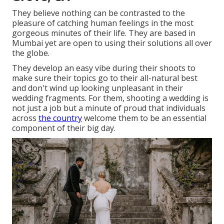
They believe nothing can be contrasted to the
pleasure of catching human feelings in the most
gorgeous minutes of their life. They are based in
Mumbai yet are open to using their solutions all over
the globe.
They develop an easy vibe during their shoots to
make sure their topics go to their all-natural best
and don't wind up looking unpleasant in their
wedding fragments. For them, shooting a wedding is
not just a job but a minute of proud that individuals
across
the country
welcome them to be an essential
component of their big day.