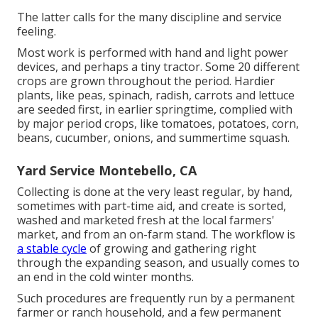
The latter calls for the many discipline and service
feeling.
Most work is performed with hand and light power
devices, and perhaps a tiny
tractor
. Some 20 different
crops are grown throughout the period. Hardier
plants
, like
peas
,
spinach
,
radish
,
carrots
and
lettuce
are seeded first, in earlier springtime, complied with
by major period crops, like
tomatoes
,
potatoes
,
corn
,
beans
,
cucumber
,
onions
, and
summertime squash
.
Yard Service Montebello, CA
Collecting is done at the very least regular, by hand,
sometimes with part-time aid, and create is sorted,
washed and marketed fresh at the local farmers'
market, and from an on-farm stand. The workflow is
a stable cycle
of growing and gathering right
through the expanding season, and usually comes to
an end in the cold winter months.
Such procedures are frequently run by a permanent
farmer or ranch household, and a few permanent