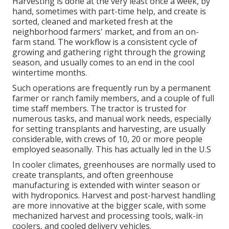
Harvesting is done at the very least once a week, by
hand, sometimes with part-time help, and create is
sorted, cleaned and marketed fresh at the
neighborhood farmers' market, and from an on-
farm stand. The workflow is a consistent cycle of
growing and gathering right through the growing
season, and usually comes to an end in the cool
wintertime months.
Such operations are frequently run by a permanent
farmer or ranch family members, and a couple of full
time staff members. The tractor is trusted for
numerous tasks, and manual work needs, especially
for setting
transplants
and harvesting, are usually
considerable, with crews of 10, 20 or more people
employed seasonally. This has actually led in the U.S
In cooler climates,
greenhouses
are normally used to
create transplants, and often greenhouse
manufacturing is extended with winter season or
with
hydroponics
. Harvest and
post-harvest handling
are more innovative at the bigger scale, with some
mechanized harvest and processing tools, walk-in
coolers, and cooled delivery vehicles.