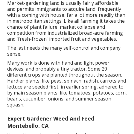
Market-gardening land is usually fairly affordable
and permits immigrants to acquire land, frequently
with a coming with house, far a lot more readily than
in metropolitan settings. Like all farming it takes the
chance of plant failure, market collapse and
competition from industrialized broad-acre farming
and 'fresh-frozen' imported fruit and vegetables.
The last needs the many self-control and company
sense.
Many work is done with hand and light power
devices, and probably a tiny
tractor
. Some 20
different crops are planted throughout the season.
Hardier
plants
, like
peas
,
spinach
,
radish
,
carrots
and
lettuce
are seeded first, in earlier spring, adhered to
by main season plants, like
tomatoes
,
potatoes
,
corn
,
beans
,
cucumber
,
onions
, and
summer season
squash
.
Expert Gardener Weed And Feed
Montebello, CA