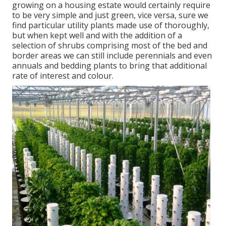
growing on a housing estate would certainly require
to be very simple and just green, vice versa, sure we
find particular utility plants made use of thoroughly,
but when kept well and with the addition of a
selection of shrubs comprising most of the bed and
border areas we can still include perennials and even
annuals and bedding plants to bring that additional
rate of interest and colour.