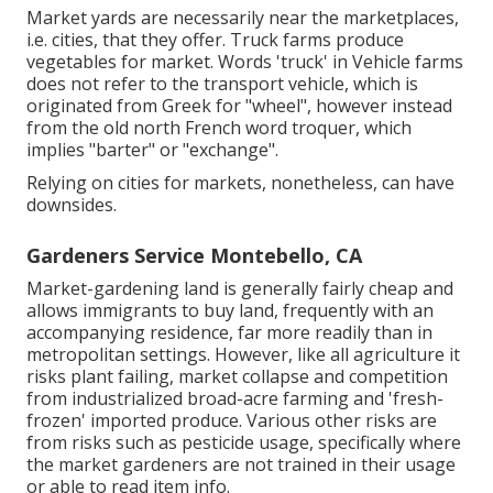
Market yards are necessarily near the marketplaces,
i.e. cities, that they offer. Truck farms produce
vegetables for market. Words 'truck' in Vehicle farms
does not refer to the transport vehicle, which is
originated from Greek for "wheel", however instead
from the old north French word troquer, which
implies "barter" or "exchange".
Relying on cities for markets, nonetheless, can have
downsides.
Gardeners Service Montebello, CA
Market-gardening land is generally fairly cheap and
allows immigrants to buy land, frequently with an
accompanying residence, far more readily than in
metropolitan settings. However, like all agriculture it
risks plant failing, market collapse and competition
from industrialized broad-acre farming and 'fresh-
frozen' imported produce. Various other risks are
from risks such as
pesticide
usage, specifically where
the market gardeners are not trained in their usage
or able to read item info.