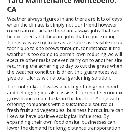
Yard Maintenance Montebello,
CA
Weather always figures in and there are lots of days
when the climate is simply not our friend however
come rain or radiate there are always jobs that can
be executed, and they are jobs that require doing.
This is why we try to be as versatile as feasible in our
technique to site brows through, for instance if the
weather is too damp to permit lawn reducing we will
execute other tasks or even carry on to another site
returning the adhering to day to cut the grass when
the weather condition is drier, this guarantees we
give our clients with a total gardening solution.
This not only cultivates a feeling of neighborhood
and belonging but also assists to promote economic
growth and create tasks in the location. Along with
offering companies with a sustainable source of
fresh fruit and vegetables, business horticulture can
likewise have positive ecological influences. By
expanding their own food onsite, businesses can
lower the demand for long-distance transportation