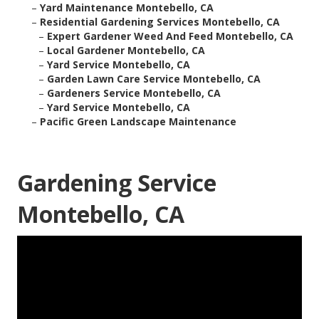
–
Yard Maintenance Montebello, CA
–
Residential Gardening Services Montebello, CA
–
Expert Gardener Weed And Feed Montebello, CA
–
Local Gardener Montebello, CA
–
Yard Service Montebello, CA
–
Garden Lawn Care Service Montebello, CA
–
Gardeners Service Montebello, CA
–
Yard Service Montebello, CA
–
Pacific Green Landscape Maintenance
Gardening Service
Montebello, CA