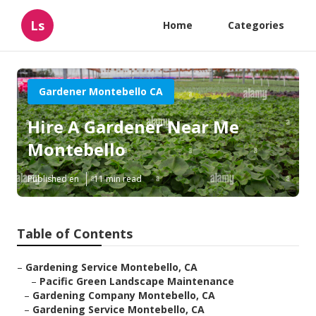
Ls
Home
Categories
Gardener Montebello CA
Hire A Gardener Near Me
Montebello
Published en
11 min read
Table of Contents
–
Gardening Service Montebello, CA
–
Pacific Green Landscape Maintenance
–
Gardening Company Montebello, CA
–
Gardening Service Montebello, CA