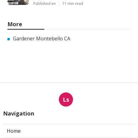
Published en
11 min read
More
Gardener Montebello CA
Ls
Navigation
Home