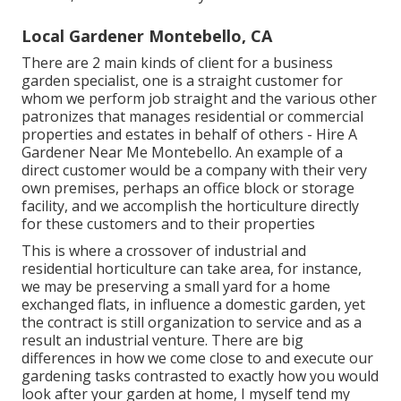
Local Gardener Montebello, CA
There are 2 main
kinds of client for a business
garden specialist
, one is a straight customer for
whom we perform job straight and the various other
patronizes that manages residential or commercial
properties and estates in behalf of others - Hire A
Gardener Near Me Montebello. An example of a
direct customer would be a company with their very
own premises, perhaps an office block or storage
facility, and we accomplish the horticulture directly
for these customers and to their properties
This is where a crossover of industrial and
residential horticulture can take area, for instance,
we may be preserving a small yard for a home
exchanged flats, in influence a domestic garden, yet
the contract is still organization to service and as a
result an industrial venture. There are big
differences in how we come close to and execute our
gardening tasks contrasted to exactly how you would
look after your garden at home, I myself tend my