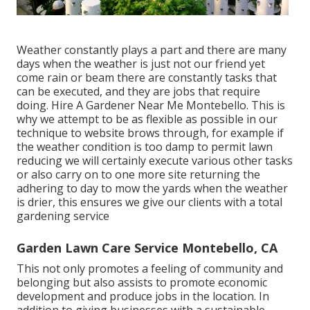
Weather constantly plays a part and there are many
days when the weather is just not our friend yet
come rain or beam there are constantly tasks that
can be executed, and they are jobs that require
doing. Hire A Gardener Near Me Montebello. This is
why we attempt to be as flexible as possible in our
technique to website brows through, for example if
the weather condition is too damp to permit lawn
reducing we will certainly execute various other tasks
or also carry on to one more site returning the
adhering to day to mow the yards when the weather
is drier, this ensures we give our clients with a total
gardening service
Garden Lawn Care Service Montebello, CA
This not only promotes a feeling of community and
belonging but also assists to promote economic
development and produce jobs in the location. In