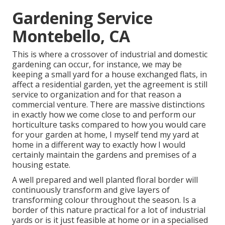
Gardening Service
Montebello, CA
This is where a crossover of industrial and domestic
gardening can occur, for instance, we may be
keeping a small yard for a house exchanged flats, in
affect a residential garden, yet the agreement is still
service to organization and for that reason a
commercial venture. There are massive distinctions
in exactly how we come close to and perform our
horticulture tasks compared to how you would care
for your garden at home, I myself tend my yard at
home in a different way to exactly how I would
certainly maintain the gardens and premises of a
housing estate.
A well prepared and well planted floral border will
continuously transform and give layers of
transforming colour throughout the season. Is a
border of this nature practical for a lot of industrial
yards or is it just feasible at home or in a specialised