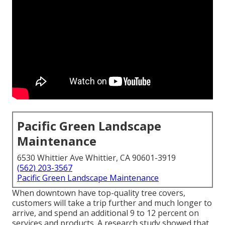
Pacific Green Landscape
Maintenance
6530 Whittier Ave Whittier, CA 90601-3919
(562) 203-3567
Pacific Green Landscape Maintenance
When downtown have top-quality tree covers,
customers will take a trip further and much longer to
arrive, and spend an additional 9 to 12 percent on
services and products. A research study showed that