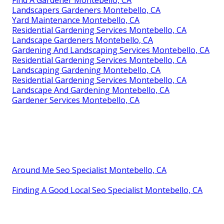
Find A Gardener Montebello, CA
Landscapers Gardeners Montebello, CA
Yard Maintenance Montebello, CA
Residential Gardening Services Montebello, CA
Landscape Gardeners Montebello, CA
Gardening And Landscaping Services Montebello, CA
Residential Gardening Services Montebello, CA
Landscaping Gardening Montebello, CA
Residential Gardening Services Montebello, CA
Landscape And Gardening Montebello, CA
Gardener Services Montebello, CA
Around Me Seo Specialist Montebello, CA
Finding A Good Local Seo Specialist Montebello, CA