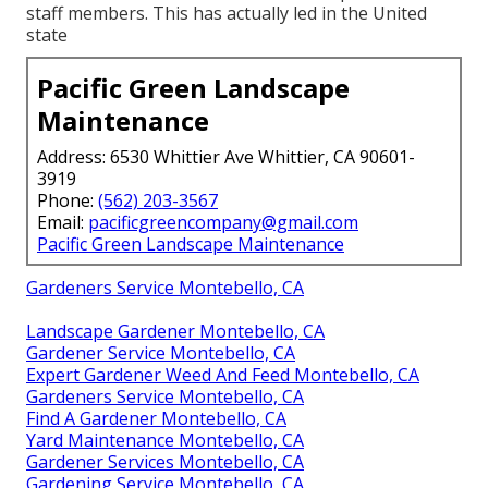
staff members. This has actually led in the United
state
Pacific Green Landscape
Maintenance
Address: 6530 Whittier Ave Whittier, CA 90601-
3919
Phone:
(562) 203-3567
Email:
pacificgreencompany@gmail.com
Pacific Green Landscape Maintenance
Gardeners Service Montebello, CA
Landscape Gardener Montebello, CA
Gardener Service Montebello, CA
Expert Gardener Weed And Feed Montebello, CA
Gardeners Service Montebello, CA
Find A Gardener Montebello, CA
Yard Maintenance Montebello, CA
Gardener Services Montebello, CA
Gardening Service Montebello, CA