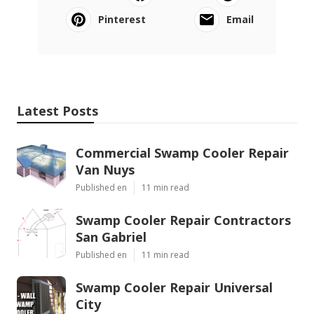
Pinterest
Email
Latest Posts
Commercial Swamp Cooler Repair
Van Nuys
Published en
11 min read
Swamp Cooler Repair Contractors
San Gabriel
Published en
11 min read
Swamp Cooler Repair Universal
City