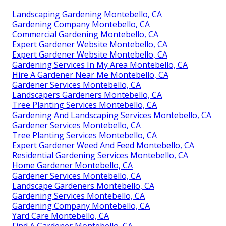
Landscaping Gardening Montebello, CA
Gardening Company Montebello, CA
Commercial Gardening Montebello, CA
Expert Gardener Website Montebello, CA
Expert Gardener Website Montebello, CA
Gardening Services In My Area Montebello, CA
Hire A Gardener Near Me Montebello, CA
Gardener Services Montebello, CA
Landscapers Gardeners Montebello, CA
Tree Planting Services Montebello, CA
Gardening And Landscaping Services Montebello, CA
Gardener Services Montebello, CA
Tree Planting Services Montebello, CA
Expert Gardener Weed And Feed Montebello, CA
Residential Gardening Services Montebello, CA
Home Gardener Montebello, CA
Gardener Services Montebello, CA
Landscape Gardeners Montebello, CA
Gardening Services Montebello, CA
Gardening Company Montebello, CA
Yard Care Montebello, CA