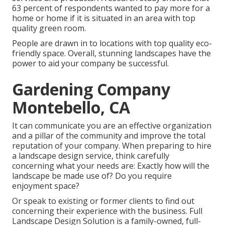
63 percent of respondents wanted to pay more for a
home or home if it is situated in an area with top
quality green room.
People are drawn in to locations with top quality eco-
friendly space. Overall, stunning landscapes have the
power to aid your company be successful.
Gardening Company
Montebello, CA
It can communicate you are an effective organization
and a pillar of the community and improve the total
reputation of your company. When preparing to hire
a landscape design service, think carefully
concerning what your needs are: Exactly how will the
landscape be made use of? Do you require
enjoyment space?
Or speak to existing or former clients to find out
concerning their experience with the business. Full
Landscape Design Solution is a family-owned, full-