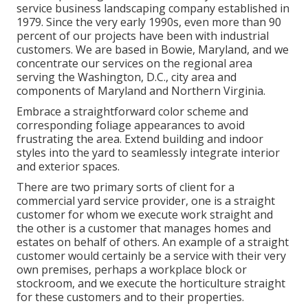
service business landscaping company established in
1979. Since the very early 1990s,
even more than 90
percent of our projects
have been with industrial
customers. We are based in Bowie, Maryland, and we
concentrate our services on the regional area
serving the Washington, D.C., city area and
components of Maryland and Northern Virginia.
Embrace a straightforward color scheme and
corresponding foliage appearances to avoid
frustrating the area. Extend building and indoor
styles into the yard to seamlessly integrate interior
and exterior spaces.
There are two primary
sorts of client for a
commercial yard service provider
, one is a straight
customer for whom we execute work straight and
the other is a customer that manages homes and
estates on behalf of others. An example of a straight
customer would certainly be a service with their very
own premises, perhaps a workplace block or
stockroom, and we execute the horticulture straight
for these customers and to their properties.