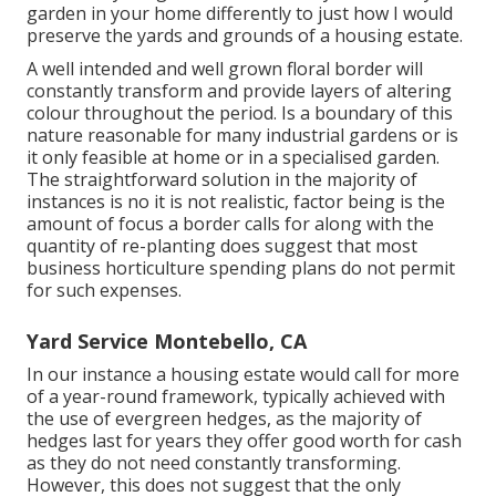
garden in your home differently to just how I would
preserve the yards and grounds of a housing estate.
A well intended and well grown floral border will
constantly transform and provide layers of altering
colour throughout the period. Is a boundary of this
nature reasonable for many industrial gardens or is
it only feasible at home or in a specialised garden.
The straightforward solution in the majority of
instances is no it is not realistic, factor being is the
amount of focus a border calls for along with the
quantity of re-planting does suggest that most
business horticulture spending plans do not permit
for such expenses.
Yard Service Montebello, CA
In our instance a housing estate would call for more
of a year-round framework, typically achieved with
the use of evergreen hedges, as the majority of
hedges last for years they offer good worth for cash
as they do not need constantly transforming.
However, this does not suggest that the only