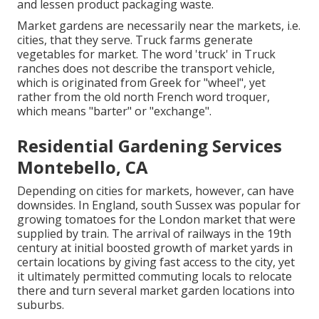
and lessen product packaging waste.
Market gardens are necessarily near the markets, i.e.
cities, that they serve. Truck farms generate
vegetables for market. The word 'truck' in Truck
ranches does not describe the transport vehicle,
which is originated from Greek for "wheel", yet
rather from the old north French word troquer,
which means "barter" or "exchange".
Residential Gardening Services
Montebello, CA
Depending on cities for markets, however, can have
downsides. In
England
, south
Sussex
was popular for
growing
tomatoes
for the
London
market that were
supplied by
train
. The arrival of
railways
in the 19th
century at initial boosted growth of market yards in
certain locations by giving fast access to the city, yet
it ultimately permitted
commuting
locals to relocate
there and turn several market garden locations into
suburbs
.