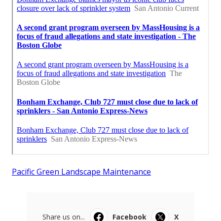
Pacific Green Landscape Maintenance
Share us on...
Facebook
X