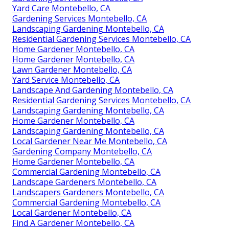
Yard Care Montebello, CA
Gardening Services Montebello, CA
Landscaping Gardening Montebello, CA
Residential Gardening Services Montebello, CA
Home Gardener Montebello, CA
Home Gardener Montebello, CA
Lawn Gardener Montebello, CA
Yard Service Montebello, CA
Landscape And Gardening Montebello, CA
Residential Gardening Services Montebello, CA
Landscaping Gardening Montebello, CA
Home Gardener Montebello, CA
Landscaping Gardening Montebello, CA
Local Gardener Near Me Montebello, CA
Gardening Company Montebello, CA
Home Gardener Montebello, CA
Commercial Gardening Montebello, CA
Landscape Gardeners Montebello, CA
Landscapers Gardeners Montebello, CA
Commercial Gardening Montebello, CA
Local Gardener Montebello, CA
Find A Gardener Montebello, CA