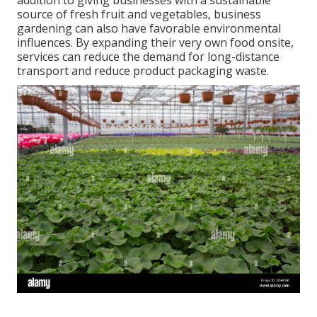
addition to giving businesses with a sustainable
source of fresh fruit and vegetables, business
gardening can also have favorable environmental
influences. By expanding their very own food onsite,
services can reduce the demand for long-distance
transport and reduce product packaging waste.