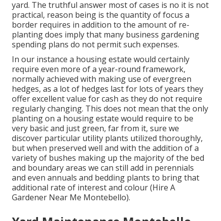
yard. The truthful answer most of cases is no it is not
practical, reason being is the quantity of focus a
border requires in addition to the amount of re-
planting does imply that many business gardening
spending plans do not permit such expenses.
In our instance a housing estate would certainly
require even more of a year-round framework,
normally achieved with making use of evergreen
hedges, as a lot of hedges last for lots of years they
offer excellent value for cash as they do not require
regularly changing. This does not mean that the only
planting on a housing estate would require to be
very basic and just green, far from it, sure we
discover particular utility plants utilized thoroughly,
but when preserved well and with the addition of a
variety of bushes making up the majority of the bed
and boundary areas we can still add in perennials
and even annuals and bedding plants to bring that
additional rate of interest and colour (Hire A
Gardener Near Me Montebello).