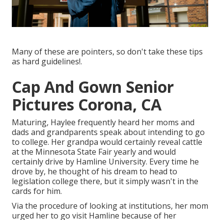
Many of these are pointers, so don't take these tips
as hard guidelines!.
Cap And Gown Senior
Pictures Corona, CA
Maturing, Haylee frequently heard her moms and
dads and grandparents speak about intending to go
to college. Her grandpa would certainly reveal cattle
at the Minnesota State Fair yearly and would
certainly drive by Hamline University. Every time he
drove by, he thought of his dream to head to
legislation college there, but it simply wasn't in the
cards for him.
Via the procedure of looking at institutions, her mom
urged her to go visit Hamline because of her