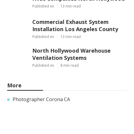
Published en
13 min read
Commercial Exhaust System
Installation Los Angeles County
Published en
13 min read
North Hollywood Warehouse
Ventilation Systems
Published en
8 min read
More
Photographer Corona CA