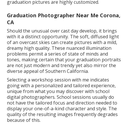
graduation pictures are highly customized.
Graduation Photographer Near Me Corona,
CA
Should the unusual over cast day develop, it brings
with it a distinct opportunity. The soft, diffused light
of an overcast skies can create pictures with a mild,
dreamy high quality. These nuanced illumination
problems permit a series of state of minds and
tones, making certain that your graduation portraits
are not just modern and trendy yet also mirror the
diverse appeal of Southern California.
Selecting a workshop session with me indicates
going with a personalized and tailored experience,
unique from what you may discover with school
digital photographers. School sessions usually do
not have the tailored focus and direction needed to
display your one-of-a-kind character and style. The
quality of the resulting images frequently degrades
because of this.