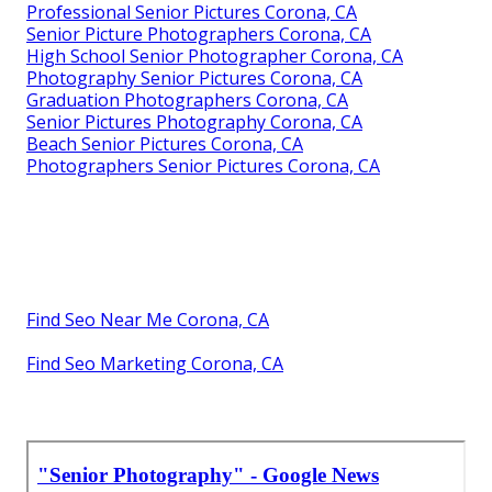
Professional Senior Pictures Corona, CA
Senior Picture Photographers Corona, CA
High School Senior Photographer Corona, CA
Photography Senior Pictures Corona, CA
Graduation Photographers Corona, CA
Senior Pictures Photography Corona, CA
Beach Senior Pictures Corona, CA
Photographers Senior Pictures Corona, CA
Find Seo Near Me Corona, CA
Find Seo Marketing Corona, CA