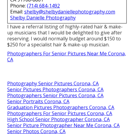
Phone:
(714) 684-1492
Email:
shelby@shelbydaniellephotography.com
Shelby Danielle Photography
I have a referral listing of highly-rated hair & make-
up musicians that I would be delighted to give after
reserving. I would normally budget around $150 to
$250 for a specialist hair & make-up musician.
Photographers For Senior Pictures Near Me Corona,
CA
Photography Senior Pictures Corona, CA
Senior Pictures Photographers Corona, CA
Photographers Senior Pictures Corona, CA
Senior Portraits Corona, CA
Graduation Pictures Photographers Corona, CA
Photographers For Senior Pictures Corona, CA
High School Senior Photographer Corona, CA
Senior Picture Photographer Near Me Corona, CA
Senior Photos Corona, CA