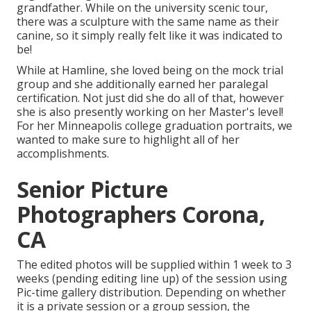
grandfather. While on the university scenic tour,
there was a sculpture with the same name as their
canine, so it simply really felt like it was indicated to
be!
While at Hamline, she loved being on the mock trial
group and she additionally earned her paralegal
certification. Not just did she do all of that, however
she is also presently working on her Master's level!
For her Minneapolis college graduation portraits, we
wanted to make sure to highlight all of her
accomplishments.
Senior Picture
Photographers Corona,
CA
The edited photos will be supplied within 1 week to 3
weeks (pending editing line up) of the session using
Pic-time gallery distribution. Depending on whether
it is a private session or a group session, the