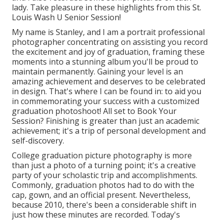
lady. Take pleasure in these highlights from this St.
Louis Wash U Senior Session!
My name is Stanley, and I am a portrait professional
photographer concentrating on assisting you record
the excitement and joy of graduation, framing these
moments into a stunning album you'll be proud to
maintain permanently. Gaining your level is an
amazing achievement and deserves to be celebrated
in design. That's where I can be found in: to aid you
in commemorating your success with a customized
graduation photoshoot! All set to Book Your
Session? Finishing is greater than just an academic
achievement; it's a trip of personal development and
self-discovery.
College graduation picture photography is more
than just a photo of a turning point; it's a creative
party of your scholastic trip and accomplishments.
Commonly, graduation photos had to do with the
cap, gown, and an official present. Nevertheless,
because 2010, there's been a considerable shift in
just how these minutes are recorded. Today's