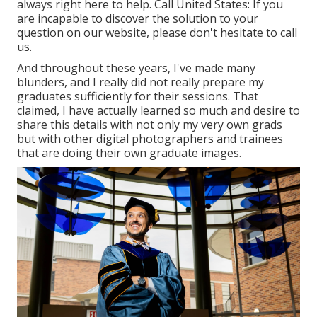
always right here to help.
Call United States
: If you
are incapable to discover the solution to your
question on our website, please don't hesitate to call
us.
And throughout these years, I've made many
blunders, and I really did not really prepare my
graduates sufficiently for their sessions. That
claimed, I have actually learned so much and desire to
share this details with not only my very own grads
but with other digital photographers and trainees
that are doing their own graduate images.