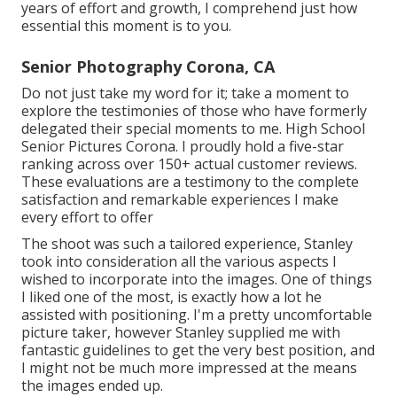
years of effort and growth, I comprehend just how
essential this moment is to you.
Senior Photography Corona, CA
Do not just take my word for it; take a moment to
explore the testimonies of those who have formerly
delegated their special moments to me. High School
Senior Pictures Corona. I proudly hold a five-star
ranking across over 150+ actual customer reviews.
These evaluations are a testimony to the complete
satisfaction and remarkable experiences I make
every effort to offer
The shoot was such a tailored experience, Stanley
took into consideration all the various aspects I
wished to incorporate into the images. One of things
I liked one of the most, is exactly how a lot he
assisted with positioning. I'm a pretty uncomfortable
picture taker, however Stanley supplied me with
fantastic guidelines to get the very best position, and
I might not be much more impressed at the means
the images ended up.