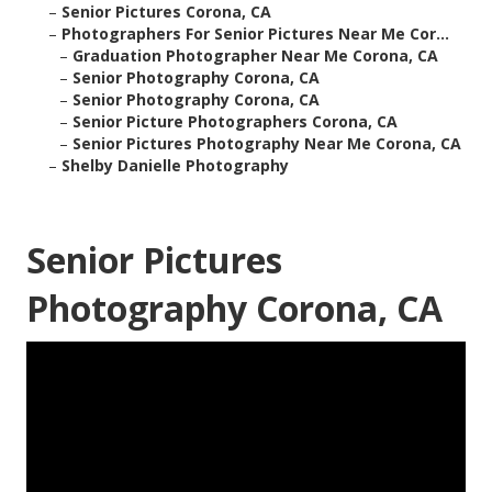
–
Senior Pictures Corona, CA
–
Photographers For Senior Pictures Near Me Cor...
–
Graduation Photographer Near Me Corona, CA
–
Senior Photography Corona, CA
–
Senior Photography Corona, CA
–
Senior Picture Photographers Corona, CA
–
Senior Pictures Photography Near Me Corona, CA
–
Shelby Danielle Photography
Senior Pictures
Photography Corona, CA