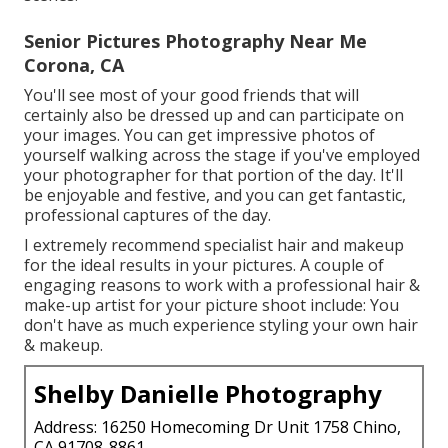
Senior Pictures Photography Near Me
Corona, CA
You'll see most of your good friends that will
certainly also be dressed up and can participate on
your images. You can get impressive photos of
yourself walking across the stage if you've employed
your photographer for that portion of the day. It'll
be enjoyable and festive, and you can get fantastic,
professional captures of the day.
I extremely recommend specialist hair and makeup
for the ideal results in your pictures. A couple of
engaging reasons to work with a professional hair &
make-up artist for your picture shoot include: You
don't have as much experience styling your own hair
& makeup.
Shelby Danielle Photography
Address: 16250 Homecoming Dr Unit 1758 Chino,
CA 91708-8861