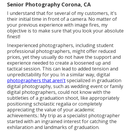
Senior Photography Corona, CA
I understand that for several of my customers, it's
their initial time in front of a camera. No matter of
your previous experience with image fires, my
objective is to make sure that you look your absolute
finest!
Inexperienced photographers, including student
professional photographers, might offer reduced
prices, yet they usually do not have the support and
experience needed to create a loosened up and
tactical session. This can lead to added tension and
unpredictability for you. In a similar way, digital
photographers that aren't
specialized in graduation
digital photography, such as wedding event or family
digital photographers, could not know with the
subtleties of a graduation shoot, like appropriately
positioning scholastic regalia or completely
appreciating the value of your academic
achievements.: My trip as a specialist photographer
started with an ingrained interest for catching the
exhilaration and landmarks of graduation.