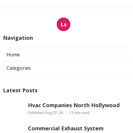
Ls
Navigation
Home
Categories
Latest Posts
Hvac Companies North Hollywood
Published Aug 07, 26
13 min read
Commercial Exhaust System