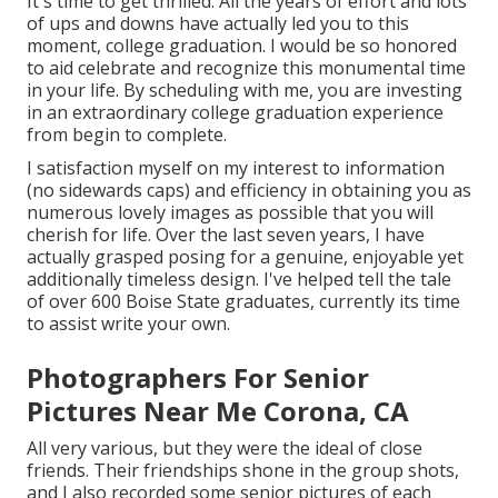
It's time to get thrilled. All the years of effort and lots
of ups and downs have actually led you to this
moment, college graduation. I would be so honored
to aid celebrate and recognize this monumental time
in your life. By scheduling with me, you are investing
in an extraordinary college graduation experience
from begin to complete.
I satisfaction myself on my interest to information
(no sidewards caps) and efficiency in obtaining you as
numerous lovely images as possible that you will
cherish for life. Over the last seven years, I have
actually grasped posing for a genuine, enjoyable yet
additionally timeless design. I've helped tell the tale
of over 600 Boise State graduates, currently its time
to assist write your own.
Photographers For Senior
Pictures Near Me Corona, CA
All very various, but they were the ideal of close
friends. Their friendships shone in the group shots,
and I also recorded some senior pictures of each