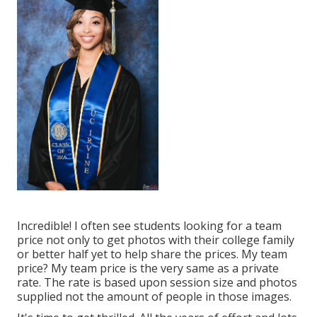
Incredible! I often see students looking for a team
price not only to get photos with their college family
or better half yet to help share the prices. My team
price? My team price is the very same as a private
rate. The rate is based upon session size and photos
supplied not the amount of people in those images.