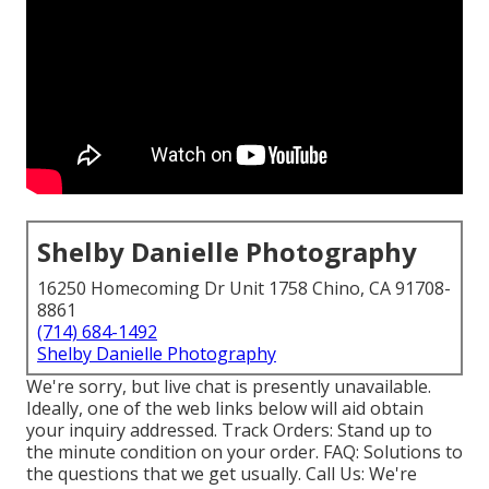
Shelby Danielle Photography
16250 Homecoming Dr Unit 1758 Chino, CA 91708-
8861
(714) 684-1492
Shelby Danielle Photography
We're sorry, but live chat is presently unavailable.
Ideally, one of the web links below will aid obtain
your inquiry addressed.
Track Orders
: Stand up to
the minute condition on your order.
FAQ
: Solutions to
the questions that we get usually.
Call Us
: We're