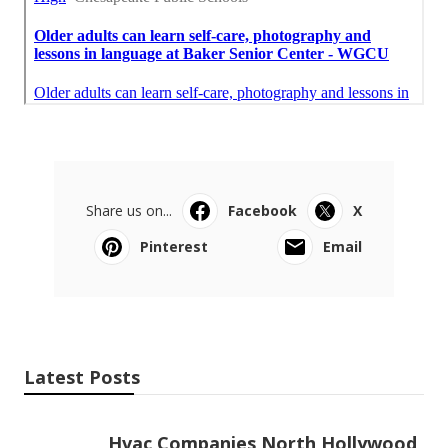
Share us on...
Facebook
X
Pinterest
Email
Latest Posts
Hvac Companies North Hollywood