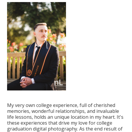
My very own college experience, full of cherished
memories, wonderful relationships, and invaluable
life lessons, holds an unique location in my heart. It's
these experiences that drive my love for college
graduation digital photography. As the end result of