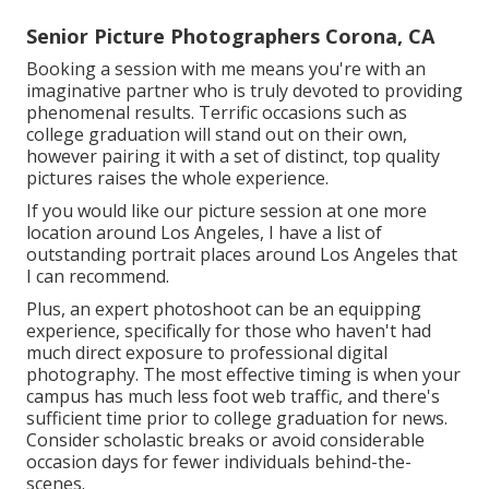
Senior Picture Photographers Corona, CA
Booking a session with me means you're with an
imaginative partner who is truly devoted to providing
phenomenal results. Terrific occasions such as
college graduation will stand out on their own,
however pairing it with a set of distinct, top quality
pictures raises the whole experience.
If you would like our picture session at one more
location around Los Angeles, I have a list of
outstanding portrait places around Los Angeles that
I can recommend.
Plus, an expert photoshoot can be an equipping
experience, specifically for those who haven't had
much direct exposure to professional digital
photography. The most effective timing is when your
campus has much less foot web traffic, and there's
sufficient time prior to college graduation for news.
Consider scholastic breaks or avoid considerable
occasion days for fewer individuals behind-the-
scenes.