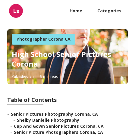
Ls
Home
Categories
Photographer Corona CA
High School Senior Pictures
Corona
Published en
9 min read
Table of Contents
–
Senior Pictures Photography Corona, CA
–
Shelby Danielle Photography
–
Cap And Gown Senior Pictures Corona, CA
–
Senior Picture Photographers Corona, CA