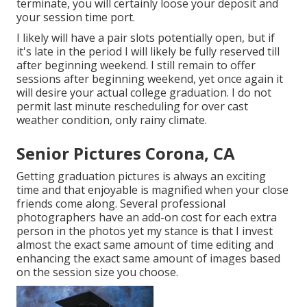
terminate, you will certainly loose your deposit and
your session time port.
I likely will have a pair slots potentially open, but if
it's late in the period I will likely be fully reserved till
after beginning weekend. I still remain to offer
sessions after beginning weekend, yet once again it
will desire your actual college graduation. I do not
permit last minute rescheduling for over cast
weather condition, only rainy climate.
Senior Pictures Corona, CA
Getting graduation pictures is always an exciting
time and that enjoyable is magnified when your close
friends come along. Several professional
photographers have an add-on cost for each extra
person in the photos yet my stance is that I invest
almost the exact same amount of time editing and
enhancing the exact same amount of images based
on the session size you choose.