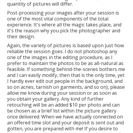
quantity of pictures will differ.
Post-processing your images after your session is
one of the most vital components of the total
experience. It's where all the magic takes place, and
it's the reason why you pick the photographer and
their design.
Again, the variety of pictures is based upon just how
reliable the session goes. I do not photoshop any
one of the images in the editing procedure, as I
prefer to maintain the photos to be as all-natural as
feasible. If something behind-the-scenes bothers me
and I can easily modify, then that is the only time, yet
I hardly ever edit out people in the background, and
so on acnes, tarnish on garments, and so on), please
allow me know during your session or as soon as
you obtain your gallery. Any kind of further
retouching will be an added $10 per photo and can
be chosen as a brief list within the picture gallery
once delivered. When we have actually connected on
an offered time slot and your deposit is sent out and
gotten, you are prepared with me! If you desire to