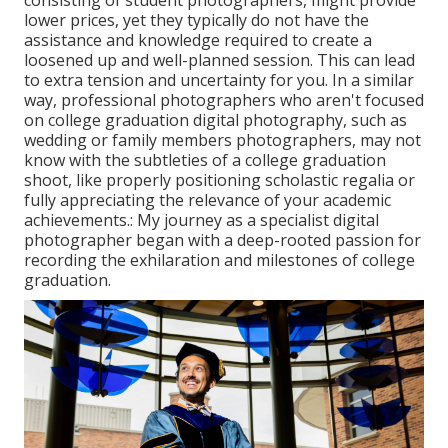
lower prices, yet they typically do not have the
assistance and knowledge required to create a
loosened up and well-planned session. This can lead
to extra tension and uncertainty for you. In a similar
way, professional photographers who aren't focused
on college graduation digital photography, such as
wedding or family members photographers, may not
know with the subtleties of a college graduation
shoot, like properly positioning scholastic regalia or
fully appreciating the relevance of your academic
achievements.: My journey as a specialist digital
photographer began with a deep-rooted passion for
recording the exhilaration and milestones of college
graduation.