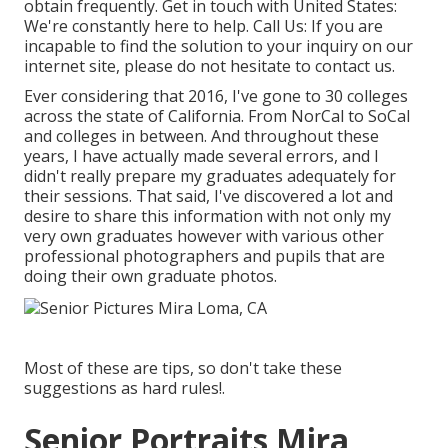
obtain frequently.
Get in touch with United States
:
We're constantly here to help.
Call Us
: If you are
incapable to find the solution to your inquiry on our
internet site, please do not hesitate to contact us.
Ever considering that 2016, I've gone to 30 colleges
across the state of California. From NorCal to SoCal
and colleges in between. And throughout these
years, I have actually made several errors, and I
didn't really prepare my graduates adequately for
their sessions. That said, I've discovered a lot and
desire to share this information with not only my
very own graduates however with various other
professional photographers and pupils that are
doing their own graduate photos.
Most of these are tips, so don't take these
suggestions as hard rules!.
Senior Portraits Mira