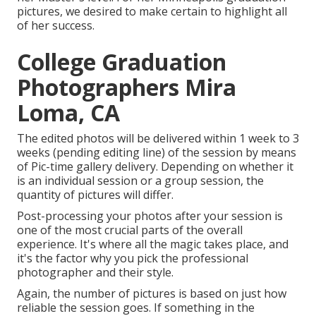
pictures, we desired to make certain to highlight all
of her success.
College Graduation
Photographers Mira
Loma, CA
The edited photos will be delivered within 1 week to 3
weeks (pending editing line) of the session by means
of Pic-time gallery delivery. Depending on whether it
is an individual session or a group session, the
quantity of pictures will differ.
Post-processing your photos after your session is
one of the most crucial parts of the overall
experience. It's where all the magic takes place, and
it's the factor why you pick the professional
photographer and their style.
Again, the number of pictures is based on just how
reliable the session goes. If something in the