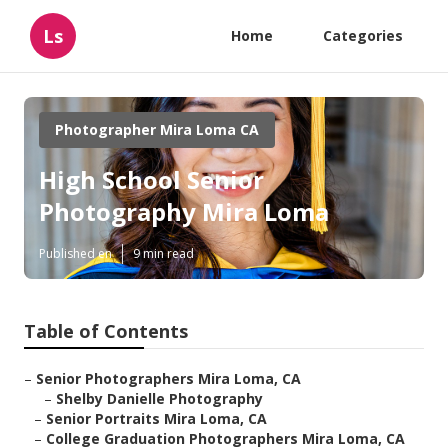
Ls
Home
Categories
Photographer Mira Loma CA
High School Senior
Photography Mira Loma
Published en
9 min read
Table of Contents
–
Senior Photographers Mira Loma, CA
–
Shelby Danielle Photography
–
Senior Portraits Mira Loma, CA
–
College Graduation Photographers Mira Loma, CA