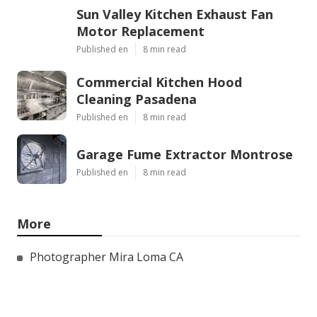
Sun Valley Kitchen Exhaust Fan
Motor Replacement
Published en
8 min read
Commercial Kitchen Hood
Cleaning Pasadena
Published en
8 min read
Garage Fume Extractor Montrose
Published en
8 min read
More
Photographer Mira Loma CA