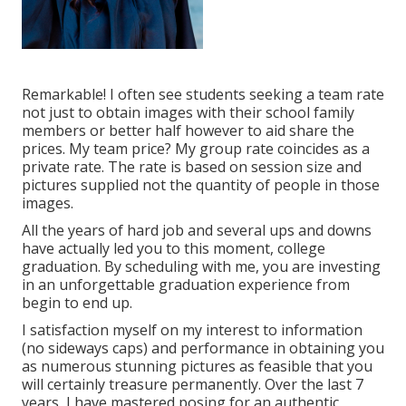
Remarkable! I often see students seeking a team rate
not just to obtain images with their school family
members or better half however to aid share the
prices. My team price? My group rate coincides as a
private rate. The rate is based on session size and
pictures supplied not the quantity of people in those
images.
All the years of hard job and several ups and downs
have actually led you to this moment, college
graduation. By scheduling with me, you are investing
in an unforgettable graduation experience from
begin to end up.
I satisfaction myself on my interest to information
(no sideways caps) and performance in obtaining you
as numerous stunning pictures as feasible that you
will certainly treasure permanently. Over the last 7
years, I have mastered posing for an authentic,