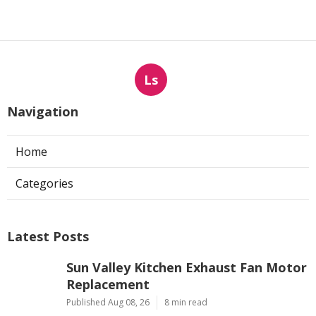
Ls
Navigation
Home
Categories
Latest Posts
Sun Valley Kitchen Exhaust Fan Motor
Replacement
Published Aug 08, 26
8 min read