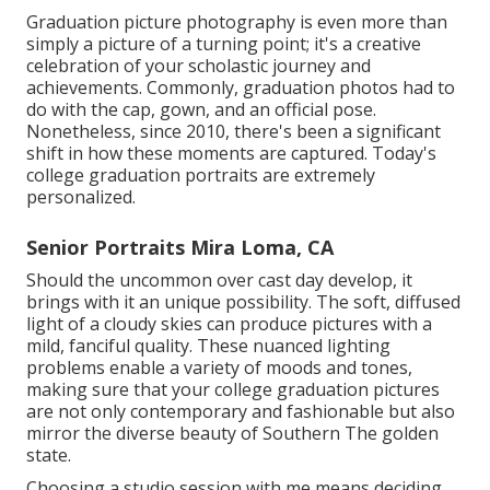
Graduation picture photography is even more than
simply a picture of a turning point; it's a creative
celebration of your scholastic journey and
achievements. Commonly, graduation photos had to
do with the cap, gown, and an official pose.
Nonetheless, since 2010, there's been a significant
shift in how these moments are captured. Today's
college graduation portraits are extremely
personalized.
Senior Portraits Mira Loma, CA
Should the uncommon over cast day develop, it
brings with it an unique possibility. The soft, diffused
light of a cloudy skies can produce pictures with a
mild, fanciful quality. These nuanced lighting
problems enable a variety of moods and tones,
making sure that your college graduation pictures
are not only contemporary and fashionable but also
mirror the diverse beauty of Southern The golden
state.
Choosing a studio session with me means deciding