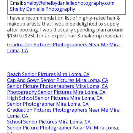
Email:
shelby@shelbydaniellephotography.com
Shelby Danielle Photography
I have a recommendation list of highly-rated hair &
makeup artists that I would be delighted to supply
after booking. I would usually spending plan around
$150 to $250 for an expert hair & make-up musician.
Graduation Pictures Photographers Near Me Mira
Loma, CA
Beach Senior Pictures Mira Loma, CA
Cap And Gown Senior Pictures Mira Loma, CA
Senior Picture Photographers Mira Loma, CA
Photography Senior Pictures Mira Loma, CA
High School Senior Pictures Mira Loma, CA
Senior Photographer Mira Loma, CA
Graduation Pictures Photographers Near Me Mira
Loma, CA
School Senior Pictures Mira Loma, CA
Senior Picture Photographer Near Me Mira Loma,