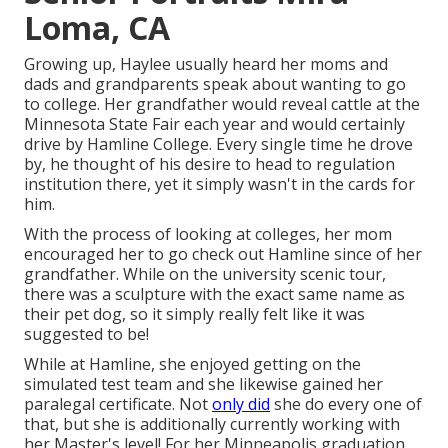
Loma, CA
Growing up, Haylee usually heard her moms and
dads and grandparents speak about wanting to go
to college. Her grandfather would reveal cattle at the
Minnesota State Fair each year and would certainly
drive by Hamline College. Every single time he drove
by, he thought of his desire to head to regulation
institution there, yet it simply wasn't in the cards for
him.
With the process of looking at colleges, her mom
encouraged her to go check out Hamline since of her
grandfather. While on the university scenic tour,
there was a sculpture with the exact same name as
their pet dog, so it simply really felt like it was
suggested to be!
While at Hamline, she enjoyed getting on the
simulated test team and she likewise gained her
paralegal certificate. Not
only did
she do every one of
that, but she is additionally currently working with
her Master's level! For her Minneapolis graduation