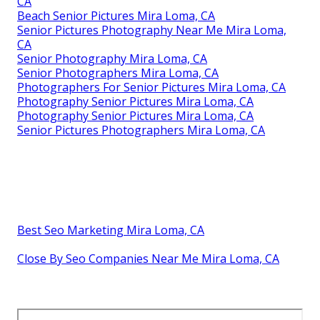
CA
Beach Senior Pictures Mira Loma, CA
Senior Pictures Photography Near Me Mira Loma,
CA
Senior Photography Mira Loma, CA
Senior Photographers Mira Loma, CA
Photographers For Senior Pictures Mira Loma, CA
Photography Senior Pictures Mira Loma, CA
Photography Senior Pictures Mira Loma, CA
Senior Pictures Photographers Mira Loma, CA
Best Seo Marketing Mira Loma, CA
Close By Seo Companies Near Me Mira Loma, CA