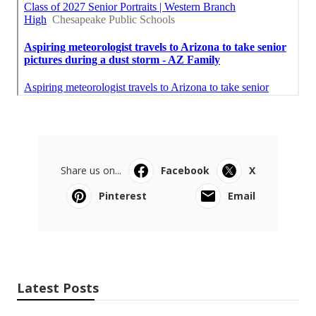
Share us on...
Facebook
X
Pinterest
Email
Latest Posts