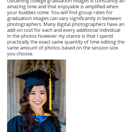
Obtaining college graduation images is constantly an
amazing time and that enjoyable is amplified when
your buddies come. You will find group rates for
graduation images can vary significantly in between
photographers. Many digital photographers have an
add-on cost for each and every additional individual
in the photos however my stance is that I spend
practically the exact same quantity of time editing the
same amount of photos based on the session size
you choose.