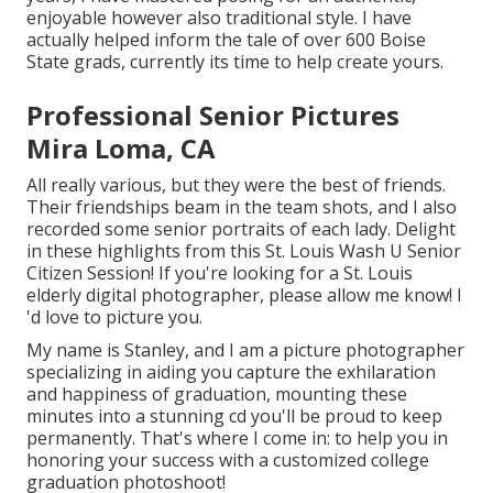
enjoyable however also traditional style. I have
actually helped inform the tale of over 600 Boise
State grads, currently its time to help create yours.
Professional Senior Pictures
Mira Loma, CA
All really various, but they were the best of friends.
Their friendships beam in the team shots, and I also
recorded some senior portraits of each lady. Delight
in these highlights from this St. Louis Wash U Senior
Citizen Session! If you're looking for a
St. Louis
elderly digital photographer
, please allow me know! I
'd love to picture you.
My name is Stanley, and I am a picture photographer
specializing in aiding you capture the exhilaration
and happiness of graduation, mounting these
minutes into a stunning cd you'll be proud to keep
permanently. That's where I come in: to help you in
honoring your success with a customized college
graduation photoshoot!