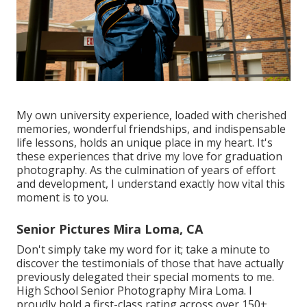
My own university experience, loaded with cherished
memories, wonderful friendships, and indispensable
life lessons, holds an unique place in my heart. It's
these experiences that drive my love for graduation
photography. As the culmination of years of effort
and development, I understand exactly how vital this
moment is to you.
Senior Pictures Mira Loma, CA
Don't simply take my word for it; take a minute to
discover the testimonials of those that have actually
previously delegated their special moments to me.
High School Senior Photography Mira Loma. I
proudly hold a first-class rating across over 150+