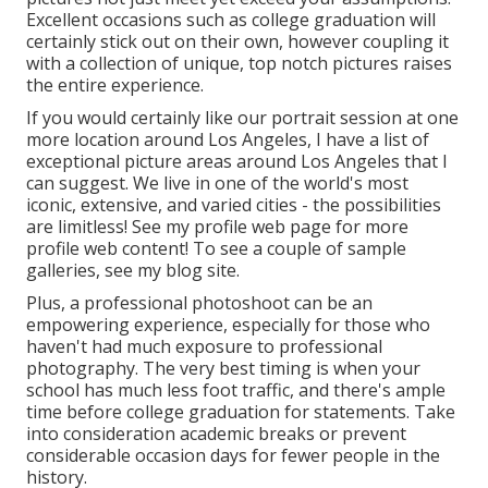
Excellent occasions such as college graduation will
certainly stick out on their own, however coupling it
with a collection of unique, top notch pictures raises
the entire experience.
If you would certainly like our portrait session at one
more location around Los Angeles, I have a list of
exceptional picture areas around Los Angeles that I
can suggest. We live in one of the world's most
iconic, extensive, and varied cities - the possibilities
are limitless!
See my profile web page
for more
profile web content! To see a couple of sample
galleries,
see my blog site
.
Plus, a professional photoshoot can be an
empowering experience, especially for those who
haven't had much exposure to professional
photography. The very best timing is when your
school has much less foot traffic, and there's ample
time before college graduation for statements. Take
into consideration academic breaks or prevent
considerable occasion days for fewer people in the
history.