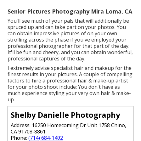
Senior Pictures Photography Mira Loma, CA
You'll see much of your pals that will additionally be
spruced up and can take part on your photos. You
can obtain impressive pictures of on your own
strolling across the phase if you've employed your
professional photographer for that part of the day.
It'll be fun and cheery, and you can obtain wonderful,
professional captures of the day.
I extremely advise specialist hair and makeup for the
finest results in your pictures. A couple of compelling
factors to hire a professional hair & make-up artist
for your photo shoot include: You don't have as
much experience styling your very own hair & make-
up.
Shelby Danielle Photography
Address: 16250 Homecoming Dr Unit 1758 Chino,
CA 91708-8861
Phone:
(714) 684-1492