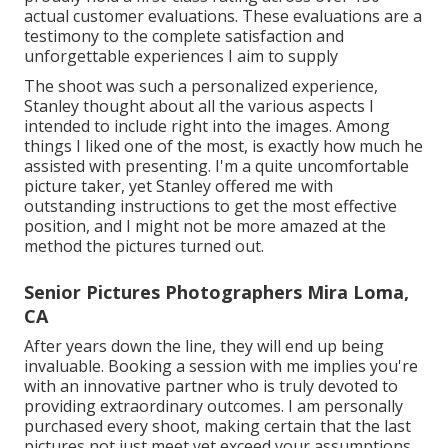
actual customer evaluations. These evaluations are a
testimony to the complete satisfaction and
unforgettable experiences I aim to supply
The shoot was such a personalized experience,
Stanley thought about all the various aspects I
intended to include right into the images. Among
things I liked one of the most, is exactly how much he
assisted with presenting. I'm a quite uncomfortable
picture taker, yet Stanley offered me with
outstanding instructions to get the most effective
position, and I might not be more amazed at the
method the pictures turned out.
Senior Pictures Photographers Mira Loma,
CA
After years down the line, they will end up being
invaluable. Booking a session with me implies you're
with an innovative partner who is truly devoted to
providing extraordinary outcomes. I am personally
purchased every shoot, making certain that the last
pictures not just meet yet exceed your assumptions.