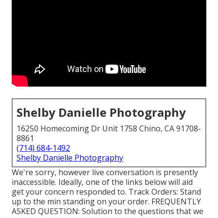
Shelby Danielle Photography
16250 Homecoming Dr Unit 1758 Chino, CA 91708-
8861
(714) 684-1492
Shelby Danielle Photography
We're sorry, however live conversation is presently
inaccessible. Ideally, one of the links below will aid
get your concern responded to.
Track Orders
: Stand
up to the min standing on your order.
FREQUENTLY
ASKED QUESTION
: Solution to the questions that we