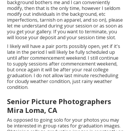
background bothers me and I can conveniently
modify, then that is the only time, however I seldom
modify out individuals in the background, etc
imperfections, tarnish on apparel, and so on), please
let me understand during your session or as soon as
you get your gallery. If you want to terminate, you
will loose your deposit and your session time slot.
I likely will have a pair ports possibly open, yet if it's
late in the period I will likely be fully scheduled up
until after commencement weekend. I still continue
to supply sessions after commencement weekend,
but once again it will be after your real college
graduation. I do not allow last minute rescheduling
for cloudy weather condition, just rainy weather
condition.
Senior Picture Photographers
Mira Loma, CA
As opposed to going solo for your photos you may
be interested in group rates for graduation images.