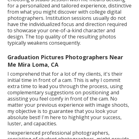
for a personalized and tailored experience, distinctive
from what you might discover with college digital
photographers. Institution sessions usually do not
have the individualized focus and direction required
to showcase your one-of-a-kind character and
design. The top quality of the resulting photos
typically weakens consequently.
Graduation Pictures Photographers Near
Me Mira Loma, CA
I comprehend that for a lot of my clients, it's their
initial time in front of a cam. This is why I commit
extra time to lead you through the process, using
complementary suggestions on positioning and
assisting you feel comfy in front of the cam. No
matter your previous experience with image shoots,
my objective is to guarantee that you look your
absolute best! I'm here to highlight your success,
luster, and capacities.
Inexperienced professional photographers,
consisting of student photographers, might provide