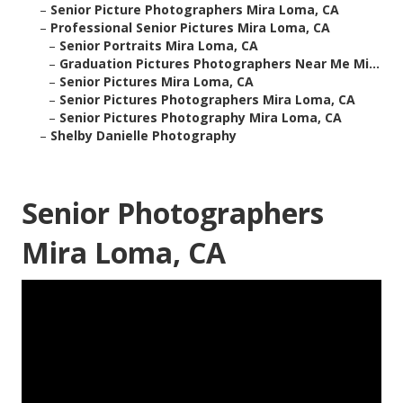
–
Senior Picture Photographers Mira Loma, CA
–
Professional Senior Pictures Mira Loma, CA
–
Senior Portraits Mira Loma, CA
–
Graduation Pictures Photographers Near Me Mi...
–
Senior Pictures Mira Loma, CA
–
Senior Pictures Photographers Mira Loma, CA
–
Senior Pictures Photography Mira Loma, CA
–
Shelby Danielle Photography
Senior Photographers
Mira Loma, CA