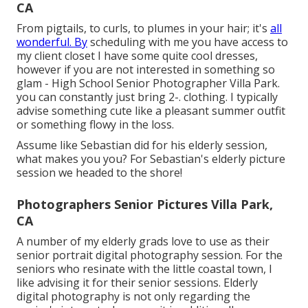
CA
From pigtails, to curls, to plumes in your hair; it's
all
wonderful. By
scheduling with me you have access to
my client closet I have some quite cool dresses,
however if you are not interested in something so
glam - High School Senior Photographer Villa Park.
you can constantly just bring 2-. clothing. I typically
advise something cute like a pleasant summer outfit
or something flowy in the loss.
Assume like Sebastian did for his elderly session,
what makes you you? For Sebastian's elderly picture
session we headed to the shore!
Photographers Senior Pictures Villa Park,
CA
A number of my elderly grads love to use as their
senior portrait digital photography session. For the
seniors who resinate with the little coastal town, I
like advising it for their senior sessions. Elderly
digital photography is not only regarding the