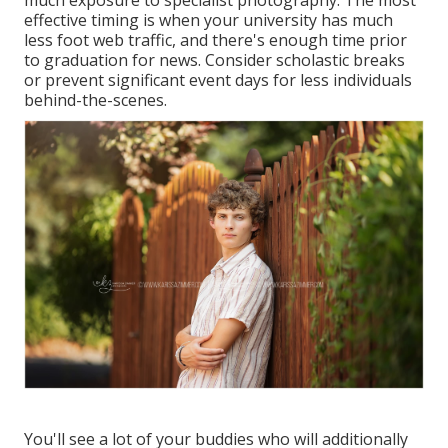
much exposure to specialist photography. The most
effective timing is when your university has much
less foot web traffic, and there's enough time prior
to graduation for news. Consider scholastic breaks
or prevent significant event days for less individuals
behind-the-scenes.
You'll see a lot of your buddies who will additionally