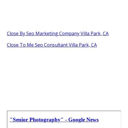
Close By Seo Marketing Company Villa Park, CA
Close To Me Seo Consultant Villa Park, CA