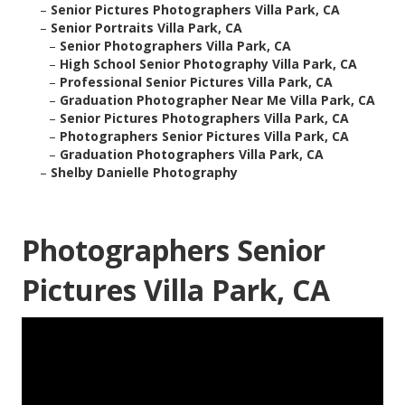
–
Senior Pictures Photographers Villa Park, CA
–
Senior Portraits Villa Park, CA
–
Senior Photographers Villa Park, CA
–
High School Senior Photography Villa Park, CA
–
Professional Senior Pictures Villa Park, CA
–
Graduation Photographer Near Me Villa Park, CA
–
Senior Pictures Photographers Villa Park, CA
–
Photographers Senior Pictures Villa Park, CA
–
Graduation Photographers Villa Park, CA
–
Shelby Danielle Photography
Photographers Senior
Pictures Villa Park, CA