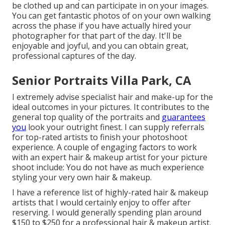
be clothed up and can participate in on your images.
You can get fantastic photos of on your own walking
across the phase if you have actually hired your
photographer for that part of the day. It'll be
enjoyable and joyful, and you can obtain great,
professional captures of the day.
Senior Portraits Villa Park, CA
I extremely advise specialist hair and make-up for the
ideal outcomes in your pictures. It contributes to the
general top quality of the portraits and
guarantees
you
look your outright finest. I can supply referrals
for top-rated artists to finish your photoshoot
experience. A couple of engaging factors to work
with an expert hair & makeup artist for your picture
shoot include: You do not have as much experience
styling your very own hair & makeup.
I have a reference list of highly-rated hair & makeup
artists that I would certainly enjoy to offer after
reserving. I would generally spending plan around
$150 to $250 for a professional hair & makeup artist.