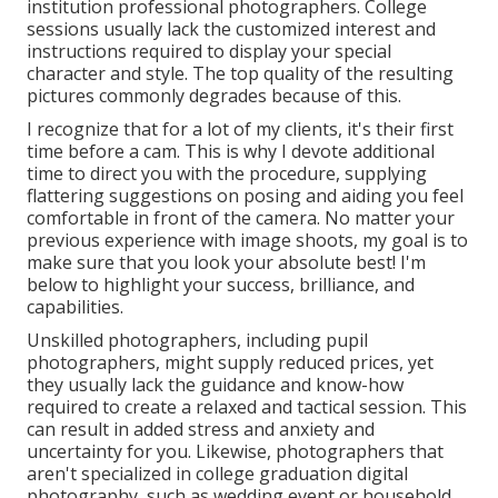
institution professional photographers. College
sessions usually lack the customized interest and
instructions required to display your special
character and style. The top quality of the resulting
pictures commonly degrades because of this.
I recognize that for a lot of my clients, it's their first
time before a cam. This is why I devote additional
time to direct you with the procedure, supplying
flattering suggestions on posing and aiding you feel
comfortable in front of the camera. No matter your
previous experience with image shoots, my goal is to
make sure that you look your absolute best! I'm
below to highlight your success, brilliance, and
capabilities.
Unskilled photographers, including pupil
photographers, might supply reduced prices, yet
they usually lack the guidance and know-how
required to create a relaxed and tactical session. This
can result in added stress and anxiety and
uncertainty for you. Likewise, photographers that
aren't specialized in college graduation digital
photography, such as wedding event or household