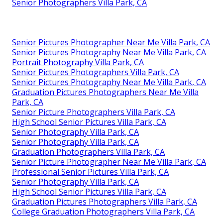
Senior Photographers Villa Park, CA
Senior Pictures Photographer Near Me Villa Park, CA
Senior Pictures Photography Near Me Villa Park, CA
Portrait Photography Villa Park, CA
Senior Pictures Photographers Villa Park, CA
Senior Pictures Photography Near Me Villa Park, CA
Graduation Pictures Photographers Near Me Villa
Park, CA
Senior Picture Photographers Villa Park, CA
High School Senior Pictures Villa Park, CA
Senior Photography Villa Park, CA
Senior Photography Villa Park, CA
Graduation Photographers Villa Park, CA
Senior Picture Photographer Near Me Villa Park, CA
Professional Senior Pictures Villa Park, CA
Senior Photography Villa Park, CA
High School Senior Pictures Villa Park, CA
Graduation Pictures Photographers Villa Park, CA
College Graduation Photographers Villa Park, CA