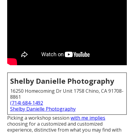
Shelby Danielle Photography
16250 Homecoming Dr Unit 1758 Chino, CA 91708-
8861
(714) 684-1492
Shelby Danielle Photography
Picking a workshop session
with me implies
choosing for a customized and customized
experience, distinctive from what you may find with