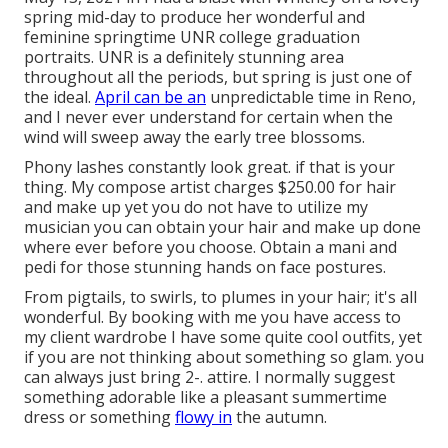
spring mid-day to produce her wonderful and
feminine springtime UNR college graduation
portraits. UNR is a definitely stunning area
throughout all the periods, but spring is just one of
the ideal.
April can be an
unpredictable time in Reno,
and I never ever understand for certain when the
wind will sweep away the early tree blossoms.
Phony lashes constantly look great. if that is your
thing. My compose artist charges $250.00 for hair
and make up yet you do not have to utilize my
musician you can obtain your hair and make up done
where ever before you choose. Obtain a mani and
pedi for those stunning hands on face postures.
From pigtails, to swirls, to plumes in your hair; it's all
wonderful. By booking with me you have access to
my client wardrobe I have some quite cool outfits, yet
if you are not thinking about something so glam. you
can always just bring 2-. attire. I normally suggest
something adorable like a pleasant summertime
dress or something
flowy in
the autumn.