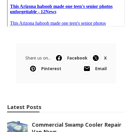
Share us on...
Facebook
X
Pinterest
Email
Latest Posts
Commercial Swamp Cooler Repair
Van Nuys