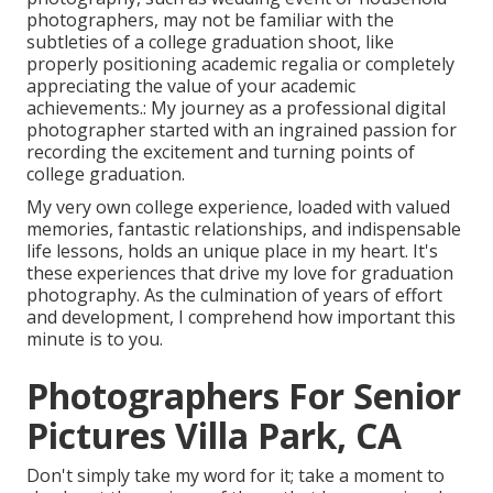
photographers, may not be familiar with the
subtleties of a college graduation shoot, like
properly positioning academic regalia or completely
appreciating the value of your academic
achievements.: My journey as a professional digital
photographer started with an ingrained passion for
recording the excitement and turning points of
college graduation.
My very own college experience, loaded with valued
memories, fantastic relationships, and indispensable
life lessons, holds an unique place in my heart. It's
these experiences that drive my love for graduation
photography. As the culmination of years of effort
and development, I comprehend how important this
minute is to you.
Photographers For Senior
Pictures Villa Park, CA
Don't simply take my word for it; take a moment to