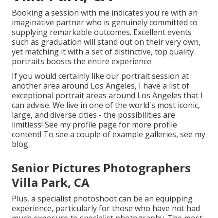
Booking a session with me indicates you're with an
imaginative partner who is genuinely committed to
supplying remarkable outcomes. Excellent events
such as graduation will stand out on their very own,
yet matching it with a set of distinctive, top quality
portraits boosts the entire experience.
If you would certainly like our portrait session at
another area around Los Angeles, I have a list of
exceptional portrait areas around Los Angeles that I
can advise. We live in one of the world's most iconic,
large, and diverse cities - the possibilities are
limitless!
See my profile page
for more profile
content! To see a couple of example galleries,
see my
blog
.
Senior Pictures Photographers
Villa Park, CA
Plus, a specialist photoshoot can be an equipping
experience, particularly for those who have not had