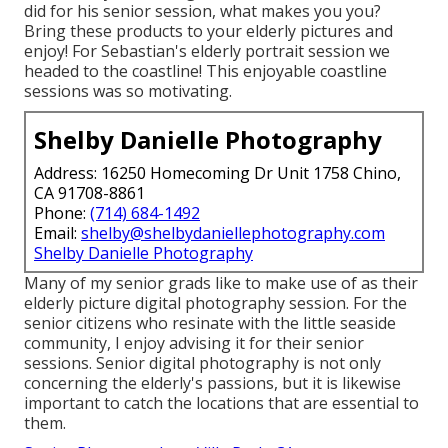
did for his senior session, what makes you you?
Bring these products to your elderly pictures and
enjoy! For Sebastian's elderly portrait session we
headed to the coastline! This enjoyable coastline
sessions was so motivating.
Shelby Danielle Photography
Address: 16250 Homecoming Dr Unit 1758 Chino,
CA 91708-8861
Phone:
(714) 684-1492
Email:
shelby@shelbydaniellephotography.com
Shelby Danielle Photography
Many of my senior grads like to make use of as their
elderly picture digital photography session. For the
senior citizens who resinate with the little seaside
community, I enjoy advising it for their senior
sessions. Senior digital photography is not only
concerning the elderly's passions, but it is likewise
important to catch the locations that are essential to
them.