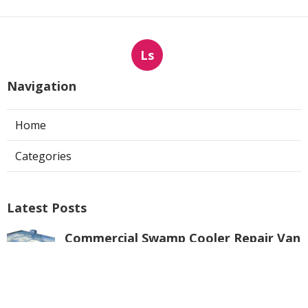
Ls
Navigation
Home
Categories
Latest Posts
Commercial Swamp Cooler Repair Van
Nuys
Published Aug 06, 26
11 min read
Swamp Cooler Repair Contractors San