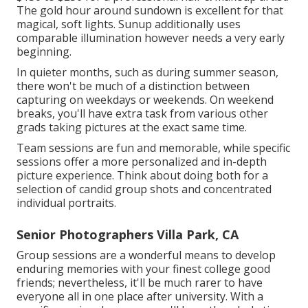
The gold hour around sundown is excellent for that
magical, soft lights. Sunup additionally uses
comparable illumination however needs a very early
beginning.
In quieter months, such as during summer season,
there won't be much of a distinction between
capturing on weekdays or weekends. On weekend
breaks, you'll have extra task from various other
grads taking pictures at the exact same time.
Team sessions are fun and memorable, while specific
sessions offer a more personalized and in-depth
picture experience. Think about doing both for a
selection of candid group shots and concentrated
individual portraits.
Senior Photographers Villa Park, CA
Group sessions are a wonderful means to develop
enduring memories with your finest college good
friends; nevertheless, it'll be much rarer to have
everyone all in one place after university. With a