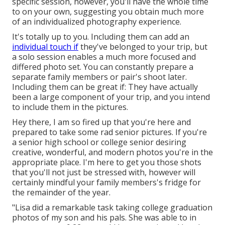
specific session, however, you'll have the whole time
to on your own, suggesting you obtain much more
of an individualized photography experience.
It's totally up to you. Including them can add an
individual touch if
they've belonged to your trip, but
a solo session enables a much more focused and
differed photo set. You can constantly prepare a
separate family members or pair's shoot later.
Including them can be great if: They have actually
been a large component of your trip, and you intend
to include them in the pictures.
Hey there, I am so fired up that you're here and
prepared to take some rad senior pictures. If you're
a senior high school or college senior desiring
creative, wonderful, and modern photos you're in the
appropriate place. I'm here to get you those shots
that you'll not just be stressed with, however will
certainly mindful your family members's fridge for
the remainder of the year.
"Lisa did a remarkable task taking college graduation
photos of my son and his pals. She was able to in