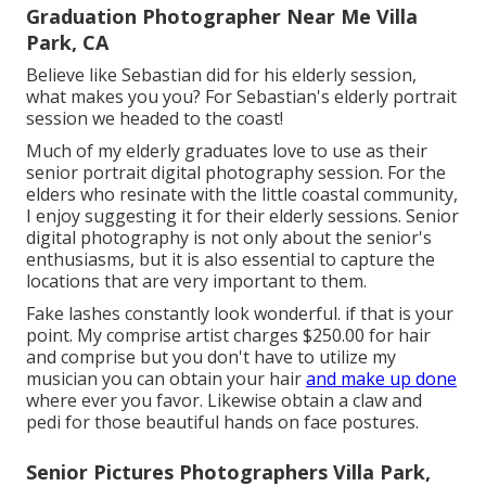
Graduation Photographer Near Me Villa
Park, CA
Believe like Sebastian did for his elderly session,
what makes you you? For Sebastian's elderly portrait
session we headed to the coast!
Much of my elderly graduates love to use as their
senior portrait digital photography session. For the
elders who resinate with the little coastal community,
I enjoy suggesting it for their elderly sessions. Senior
digital photography is not only about the senior's
enthusiasms, but it is also essential to capture the
locations that are very important to them.
Fake lashes constantly look wonderful. if that is your
point. My comprise artist charges $250.00 for hair
and comprise but you don't have to utilize my
musician you can obtain your hair
and make up done
where ever you favor. Likewise obtain a claw and
pedi for those beautiful hands on face postures.
Senior Pictures Photographers Villa Park,