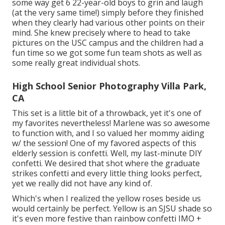
some way get 6 22-year-old boys to grin and laugh
(at the very same time!) simply before they finished
when they clearly had various other points on their
mind. She knew precisely where to head to take
pictures on the USC campus and the children had a
fun time so we got some fun team shots as well as
some really great individual shots.
High School Senior Photography Villa Park,
CA
This set is a little bit of a throwback, yet it's one of
my favorites nevertheless! Marlene was so awesome
to function with, and I so valued her mommy aiding
w/ the session! One of my favored aspects of this
elderly session is confetti. Well, my last-minute DIY
confetti. We desired that shot where the graduate
strikes confetti and every little thing looks perfect,
yet we really did not have any kind of.
Which's when I realized the yellow roses beside us
would certainly be perfect. Yellow is an SJSU shade so
it's even more festive than rainbow confetti IMO +