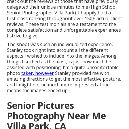
check out the reviews of those that have previously
delegated their unique minutes to me (High School
Senior Photographer Villa Park). I happily hold a
first-class ranking throughout over 150+ actual client
reviews. These testimonials are a testament to the
complete satisfaction and unforgettable experiences
I strive to give
The shoot was such an individualized experience,
Stanley took right into account all the different
aspects I wished to include into the images. Among
things I suched as the most, is just how much he
assisted with positioning. I'm a quite uncomfortable
photo
taker, however
Stanley provided me with
amazing directions to get the most effective posture,
and I might not be much more impressed at the
means the images ended up.
Senior Pictures
Photography Near Me
Villa Park, CA