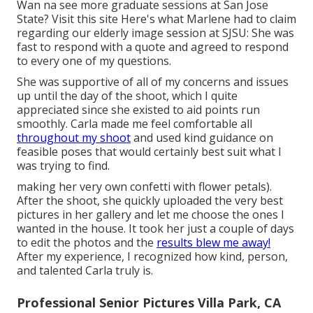
Wan na see more graduate sessions at San Jose
State?
Visit this site
Here's what Marlene had to claim
regarding our elderly image session at SJSU: She was
fast to respond with a quote and agreed to respond
to every one of my questions.
She was supportive of all of my concerns and issues
up until the day of the shoot, which I quite
appreciated since she existed to aid points run
smoothly. Carla made me feel comfortable all
throughout my shoot
and used kind guidance on
feasible poses that would certainly best suit what I
was trying to find.
making her very own confetti with flower petals).
After the shoot, she quickly uploaded the very best
pictures in her gallery and let me choose the ones I
wanted in the house. It took her just a couple of days
to edit the photos and the
results blew me away!
After my experience, I recognized how kind, person,
and talented Carla truly is.
Professional Senior Pictures Villa Park, CA