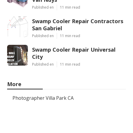
Published en
11 min read
Swamp Cooler Repair Contractors
San Gabriel
Published en
11 min read
Swamp Cooler Repair Universal
City
Published en
11 min read
More
Photographer Villa Park CA