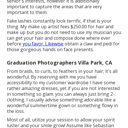
senior's interests, however it is additionally
important to capture the areas that are very
important to them.
Fake lashes constantly look terrific. if that is your
thing. My make up artist fees $250.00 for hair and
make up but you do not need to use my musician you
can get your hair and compose done where ever
before
you favor. Likewise
obtain a claw and pedi for
those gorgeous hands on face presents.
Graduation Photographers Villa Park, CA
From braids, to curls, to feathers in your hair; it's all
wonderful. By reserving with me you have
accessibility to my customer wardrobe I have some
rather amazing dresses, yet if you are not interested
in something so glam. you can always just bring 2-.
clothing. I usually advise something adorable like a
wonderful summertime gown or something flowy in
the loss.
Most of all, utilize your session to allow your spirit
luster and your smile grow! Assume like Sebastian