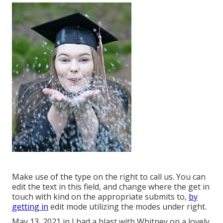
Make use of the type on the right to call us. You can
edit the text in this field, and change where the get in
touch with kind on the appropriate submits to,
by
getting in
edit mode utilizing the modes under right.
May 13, 2021 in I had a blast with Whitney on a lovely