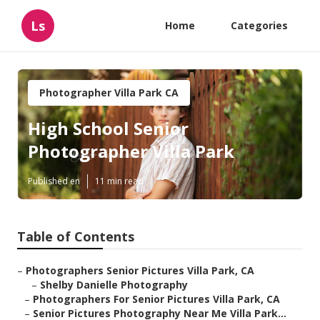
Ls
Home
Categories
Photographer Villa Park CA
High School Senior
Photographer Villa Park
Published en
11 min read
Table of Contents
–
Photographers Senior Pictures Villa Park, CA
–
Shelby Danielle Photography
–
Photographers For Senior Pictures Villa Park, CA
–
Senior Pictures Photography Near Me Villa Park...