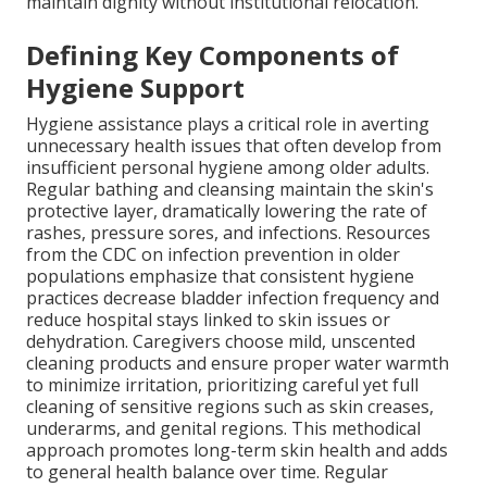
maintain dignity without institutional relocation.
Defining Key Components of
Hygiene Support
Hygiene assistance plays a critical role in averting
unnecessary health issues that often develop from
insufficient personal hygiene among older adults.
Regular bathing and cleansing maintain the skin's
protective layer, dramatically lowering the rate of
rashes, pressure sores, and infections. Resources
from the CDC on infection prevention in older
populations emphasize that consistent hygiene
practices decrease bladder infection frequency and
reduce hospital stays linked to skin issues or
dehydration. Caregivers choose mild, unscented
cleaning products and ensure proper water warmth
to minimize irritation, prioritizing careful yet full
cleaning of sensitive regions such as skin creases,
underarms, and genital regions. This methodical
approach promotes long-term skin health and adds
to general health balance over time. Regular