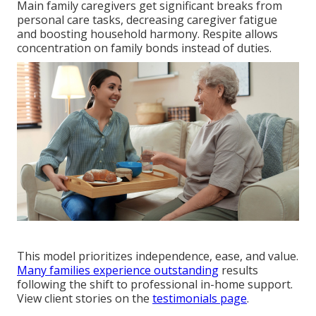
Main family caregivers get significant breaks from
personal care tasks, decreasing caregiver fatigue
and boosting household harmony. Respite allows
concentration on family bonds instead of duties.
This model prioritizes independence, ease, and value.
Many families experience outstanding
results
following the shift to professional in-home support.
View client stories on the
testimonials page
.