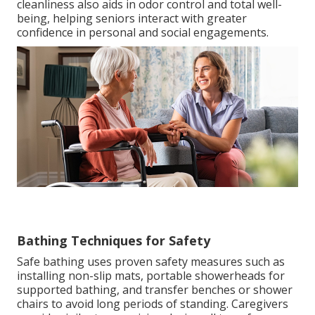
cleanliness also aids in odor control and total well-
being, helping seniors interact with greater
confidence in personal and social engagements.
Bathing Techniques for Safety
Safe bathing uses proven safety measures such as
installing non-slip mats, portable showerheads for
supported bathing, and transfer benches or shower
chairs to avoid long periods of standing. Caregivers