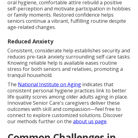
oral hygiene, comfortable attire rebuild a positive
self-perception and motivate participation in hobbies
or family moments. Restored confidence helps
seniors continue a vibrant, fulfilling routine despite
age-related changes.
Reduced Anxiety
Consistent, considerate help establishes security and
reduces pre-task anxiety surrounding self-care tasks.
Knowing reliable help is available eases routine
stress for both seniors and relatives, promoting a
tranquil household.
The
National Institute on Aging
indicates that
consistent personal hygiene practices link to better
life quality scores among older adults aging in place.
Innovative Senior Care's caregivers deliver these
outcomes with skill and compassion—feel free to
connect to explore customized solutions. Discover
our methods further on the
about us page
.
Common Challenges in