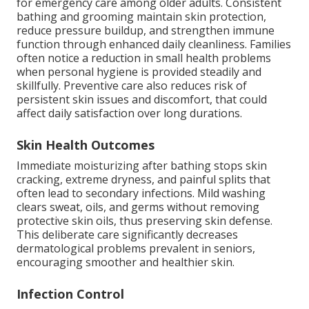
for emergency care among older adults. Consistent
bathing and grooming maintain skin protection,
reduce pressure buildup, and strengthen immune
function through enhanced daily cleanliness. Families
often notice a reduction in small health problems
when personal hygiene is provided steadily and
skillfully. Preventive care also reduces risk of
persistent skin issues and discomfort, that could
affect daily satisfaction over long durations.
Skin Health Outcomes
Immediate moisturizing after bathing stops skin
cracking, extreme dryness, and painful splits that
often lead to secondary infections. Mild washing
clears sweat, oils, and germs without removing
protective skin oils, thus preserving skin defense.
This deliberate care significantly decreases
dermatological problems prevalent in seniors,
encouraging smoother and healthier skin.
Infection Control