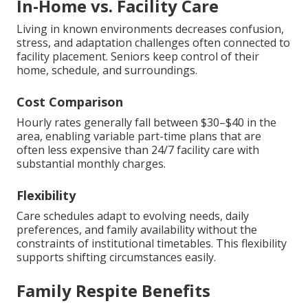
In-Home vs. Facility Care
Living in known environments decreases confusion,
stress, and adaptation challenges often connected to
facility placement. Seniors keep control of their
home, schedule, and surroundings.
Cost Comparison
Hourly rates generally fall between $30–$40 in the
area, enabling variable part-time plans that are
often less expensive than 24/7 facility care with
substantial monthly charges.
Flexibility
Care schedules adapt to evolving needs, daily
preferences, and family availability without the
constraints of institutional timetables. This flexibility
supports shifting circumstances easily.
Family Respite Benefits