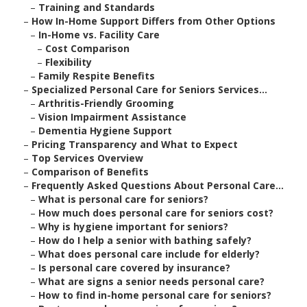
–
Training and Standards
–
How In-Home Support Differs from Other Options
–
In-Home vs. Facility Care
–
Cost Comparison
–
Flexibility
–
Family Respite Benefits
–
Specialized Personal Care for Seniors Services...
–
Arthritis-Friendly Grooming
–
Vision Impairment Assistance
–
Dementia Hygiene Support
–
Pricing Transparency and What to Expect
–
Top Services Overview
–
Comparison of Benefits
–
Frequently Asked Questions About Personal Care...
–
What is personal care for seniors?
–
How much does personal care for seniors cost?
–
Why is hygiene important for seniors?
–
How do I help a senior with bathing safely?
–
What does personal care include for elderly?
–
Is personal care covered by insurance?
–
What are signs a senior needs personal care?
–
How to find in-home personal care for seniors?