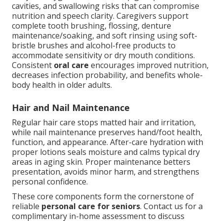
cavities, and swallowing risks that can compromise
nutrition and speech clarity. Caregivers support
complete tooth brushing, flossing, denture
maintenance/soaking, and soft rinsing using soft-
bristle brushes and alcohol-free products to
accommodate sensitivity or dry mouth conditions.
Consistent
oral care
encourages improved nutrition,
decreases infection probability, and benefits whole-
body health in older adults.
Hair and Nail Maintenance
Regular hair care stops matted hair and irritation,
while nail maintenance preserves hand/foot health,
function, and appearance. After-care hydration with
proper lotions seals moisture and calms typical dry
areas in aging skin. Proper maintenance betters
presentation, avoids minor harm, and strengthens
personal confidence.
These core components form the cornerstone of
reliable
personal care for seniors
. Contact us for a
complimentary in-home assessment to discuss