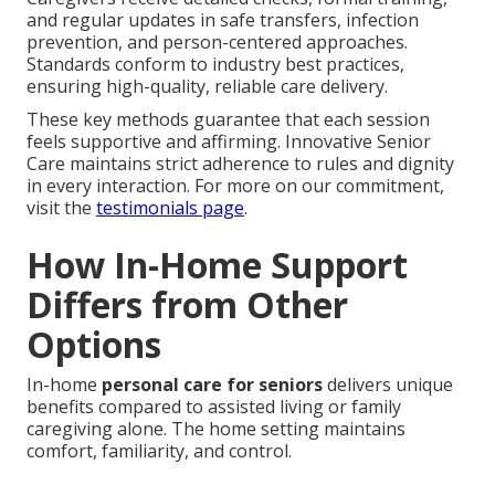
and regular updates in safe transfers, infection
prevention, and person-centered approaches.
Standards conform to industry best practices,
ensuring high-quality, reliable care delivery.
These key methods guarantee that each session
feels supportive and affirming. Innovative Senior
Care maintains strict adherence to rules and dignity
in every interaction. For more on our commitment,
visit the
testimonials page
.
How In-Home Support
Differs from Other
Options
In-home
personal care for seniors
delivers unique
benefits compared to assisted living or family
caregiving alone. The home setting maintains
comfort, familiarity, and control.