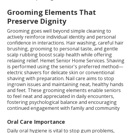
Grooming Elements That
Preserve Dignity
Grooming goes well beyond simple cleaning to
actively reinforce individual identity and personal
confidence in interactions. Hair washing, careful hair
brushing, grooming to personal taste, and gentle
scalp rubbing boost scalp health while offering
relaxing relief. Hemet Senior Home Services. Shaving
is performed using the senior's preferred method—
electric shavers for delicate skin or conventional
shaving with preparation. Nail care aims to stop
ingrown issues and maintaining neat, healthy hands
and feet. These grooming elements enable seniors
to feel neat and appreciated in daily encounters,
fostering psychological balance and encouraging
continued engagement with family and community
Oral Care Importance
Daily oral hygiene is vital to stop gum problems,