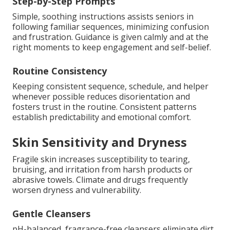
Step-by-Step Prompts
Simple, soothing instructions assists seniors in
following familiar sequences, minimizing confusion
and frustration. Guidance is given calmly and at the
right moments to keep engagement and self-belief.
Routine Consistency
Keeping consistent sequence, schedule, and helper
whenever possible reduces disorientation and
fosters trust in the routine. Consistent patterns
establish predictability and emotional comfort.
Skin Sensitivity and Dryness
Fragile skin increases susceptibility to tearing,
bruising, and irritation from harsh products or
abrasive towels. Climate and drugs frequently
worsen dryness and vulnerability.
Gentle Cleansers
pH-balanced, fragrance-free cleansers eliminate dirt