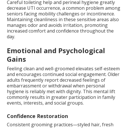
Careful toileting help and perineal hygiene greatly
decrease UTI occurrence, a common problem among
seniors facing mobility challenges or incontinence.
Maintaining cleanliness in these sensitive areas also
manages odor and avoids irritation, promoting
increased comfort and confidence throughout the
day.
Emotional and Psychological
Gains
Feeling clean and well-groomed elevates self-esteem
and encourages continued social engagement. Older
adults frequently report decreased feelings of
embarrassment or withdrawal when personal
hygiene is reliably met with dignity. This mental lift
commonly results in greater participation in family
events, interests, and social groups.
Confidence Restoration
Consistent grooming practices—styled hair, fresh