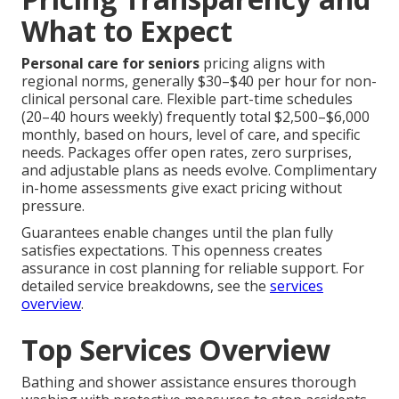
What to Expect
Personal care for seniors
pricing aligns with
regional norms, generally $30–$40 per hour for non-
clinical personal care. Flexible part-time schedules
(20–40 hours weekly) frequently total $2,500–$6,000
monthly, based on hours, level of care, and specific
needs. Packages offer open rates, zero surprises,
and adjustable plans as needs evolve. Complimentary
in-home assessments give exact pricing without
pressure.
Guarantees enable changes until the plan fully
satisfies expectations. This openness creates
assurance in cost planning for reliable support. For
detailed service breakdowns, see the
services
overview
.
Top Services Overview
Bathing and shower assistance ensures thorough