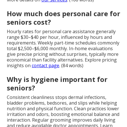
How much does personal care for
seniors cost?
Hourly rates for personal care assistance generally
range $30–$40 per hour, influenced by hours and
requirements. Weekly part-time schedules commonly
total $2,500–$6,000 monthly. In-home evaluations
give precise pricing without surprises, typically more
economical than facility alternatives. Explore pricing
insights on
contact page
. (84 words)
Why is hygiene important for
seniors?
Consistent cleanliness stops dermal infections,
bladder problems, bedsores, and slips while helping
nutrition and physical function. Clean practices lower
irritation and odors, boosting emotional balance and
interaction. Regular grooming improves daily living
and reduce avoidable doctor appointments. Learn