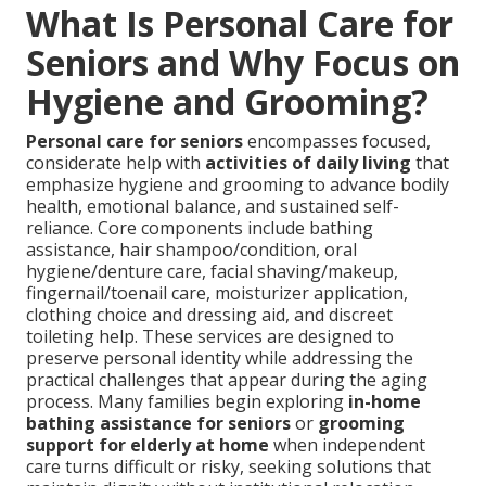
What Is Personal Care for
Seniors and Why Focus on
Hygiene and Grooming?
Personal care for seniors
encompasses focused,
considerate help with
activities of daily living
that
emphasize hygiene and grooming to advance bodily
health, emotional balance, and sustained self-
reliance. Core components include bathing
assistance, hair shampoo/condition, oral
hygiene/denture care, facial shaving/makeup,
fingernail/toenail care, moisturizer application,
clothing choice and dressing aid, and discreet
toileting help. These services are designed to
preserve personal identity while addressing the
practical challenges that appear during the aging
process. Many families begin exploring
in-home
bathing assistance for seniors
or
grooming
support for elderly at home
when independent
care turns difficult or risky, seeking solutions that