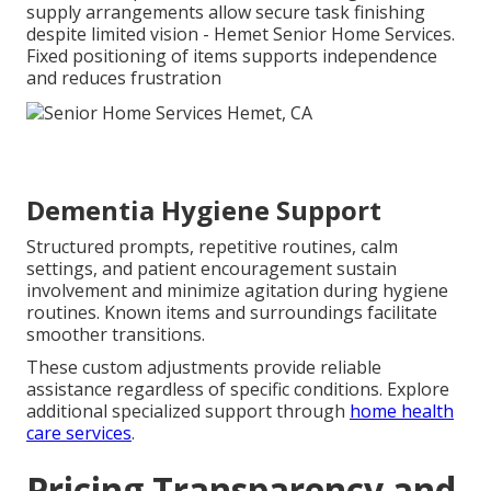
supply arrangements allow secure task finishing
despite limited vision - Hemet Senior Home Services.
Fixed positioning of items supports independence
and reduces frustration
Dementia Hygiene Support
Structured prompts, repetitive routines, calm
settings, and patient encouragement sustain
involvement and minimize agitation during hygiene
routines. Known items and surroundings facilitate
smoother transitions.
These custom adjustments provide reliable
assistance regardless of specific conditions. Explore
additional specialized support through
home health
care services
.
Pricing Transparency and