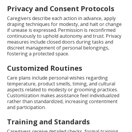
Privacy and Consent Protocols
Caregivers describe each action in advance, apply
draping techniques for modesty, and halt or change
if unease is expressed. Permission is reconfirmed
continuously to uphold autonomy and trust. Privacy
measures include closed doors during tasks and
discreet management of personal belongings,
fostering a protected space.
Customized Routines
Care plans include personal wishes regarding
temperature, product smells, timing, and cultural
aspects related to modesty or grooming practices.
Customization makes assistance feel individualized
rather than standardized, increasing contentment
and participation.
Training and Standards
Caregivers receive detailed checks, formal training,