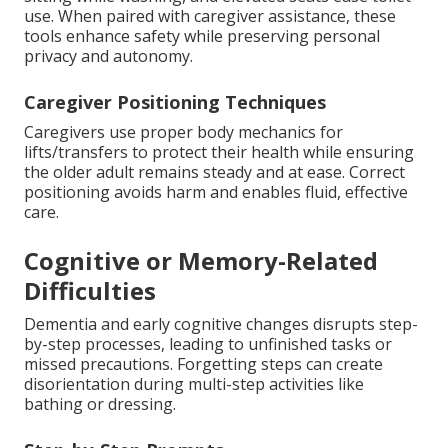
use. When paired with caregiver assistance, these
tools enhance safety while preserving personal
privacy and autonomy.
Caregiver Positioning Techniques
Caregivers use proper body mechanics for
lifts/transfers to protect their health while ensuring
the older adult remains steady and at ease. Correct
positioning avoids harm and enables fluid, effective
care.
Cognitive or Memory-Related
Difficulties
Dementia and early cognitive changes disrupts step-
by-step processes, leading to unfinished tasks or
missed precautions. Forgetting steps can create
disorientation during multi-step activities like
bathing or dressing.