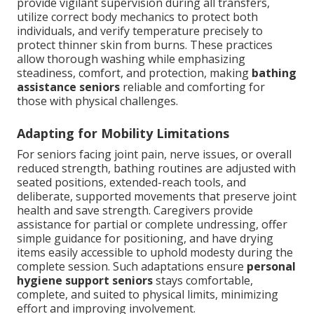
provide vigilant supervision during all transfers,
utilize correct body mechanics to protect both
individuals, and verify temperature precisely to
protect thinner skin from burns. These practices
allow thorough washing while emphasizing
steadiness, comfort, and protection, making
bathing
assistance seniors
reliable and comforting for
those with physical challenges.
Adapting for Mobility Limitations
For seniors facing joint pain, nerve issues, or overall
reduced strength, bathing routines are adjusted with
seated positions, extended-reach tools, and
deliberate, supported movements that preserve joint
health and save strength. Caregivers provide
assistance for partial or complete undressing, offer
simple guidance for positioning, and have drying
items easily accessible to uphold modesty during the
complete session. Such adaptations ensure
personal
hygiene support seniors
stays comfortable,
complete, and suited to physical limits, minimizing
effort and improving involvement.