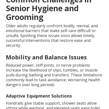
Senior Hygiene and
Grooming
Older adults regularly confront bodily, mental, and
emotional barriers that make self-care difficult or
unsafe. Spotting these issues soon allows timely,
successful interventions that restore ease and
security.
Mobility and Balance Issues
Reduced power, stiff joints, or nerve problems
increase the likelihood of slips, tumbles, or muscle
pulls during bathing and transfers. These limitations
commonly lead to task avoidance, worsening health
dangers over long periods.
Adaptive Equipment Solutions
Handrails give stable support, shower seats allow
sitting while washing, and elevated seats ease toilet