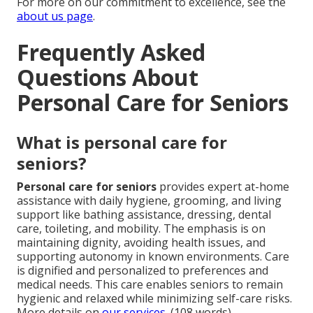
For more on our commitment to excellence, see the
about us page
.
Frequently Asked
Questions About
Personal Care for Seniors
What is personal care for
seniors?
Personal care for seniors
provides expert at-home
assistance with daily hygiene, grooming, and living
support like bathing assistance, dressing, dental
care, toileting, and mobility. The emphasis is on
maintaining dignity, avoiding health issues, and
supporting autonomy in known environments. Care
is dignified and personalized to preferences and
medical needs. This care enables seniors to remain
hygienic and relaxed while minimizing self-care risks.
More details on
our services
. (108 words)