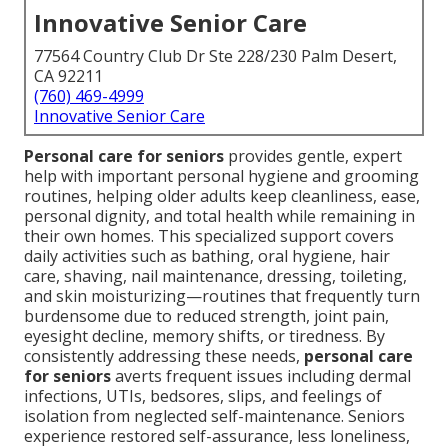
Innovative Senior Care
77564 Country Club Dr Ste 228/230 Palm Desert,
CA 92211
(760) 469-4999
Innovative Senior Care
Personal care for seniors
provides gentle, expert
help with important personal hygiene and grooming
routines, helping older adults keep cleanliness, ease,
personal dignity, and total health while remaining in
their own homes. This specialized support covers
daily activities such as bathing, oral hygiene, hair
care, shaving, nail maintenance, dressing, toileting,
and skin moisturizing—routines that frequently turn
burdensome due to reduced strength, joint pain,
eyesight decline, memory shifts, or tiredness. By
consistently addressing these needs,
personal care
for seniors
averts frequent issues including dermal
infections, UTIs, bedsores, slips, and feelings of
isolation from neglected self-maintenance. Seniors
experience restored self-assurance, less loneliness,