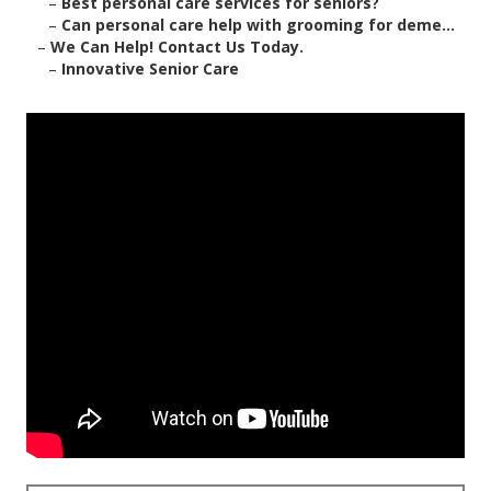
–
Best personal care services for seniors?
–
Can personal care help with grooming for deme...
–
We Can Help! Contact Us Today.
–
Innovative Senior Care