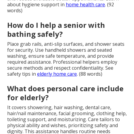
about hygiene support in
home health care
. (92
words)
How do I help a senior with
bathing safely?
Place grab rails, anti-slip surfaces, and shower seats
for security. Use handheld showers and seated
washing, ensure safe temperature, and provide
required assistance. Professional helpers employ
secure methods and respect confidentiality. See
safety tips in
elderly home care
. (88 words)
What does personal care include
for elderly?
It covers showering, hair washing, dental care,
hair/nail maintenance, facial grooming, clothing help,
toileting support, and moisturizing. Care tailors to
physical ability and wishes, prioritizing safety and
dignity. This assistance handles routine needs