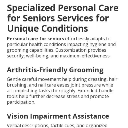
Specialized Personal Care
for Seniors Services for
Unique Conditions
Personal care for seniors
effortlessly adapts to
particular health conditions impacting hygiene and
grooming capabilities. Customization provides
security, well-being, and maximum effectiveness.
Arthritis-Friendly Grooming
Gentle careful movement help during dressing, hair
brushing, and nail care eases joint pressure while
accomplishing tasks thoroughly. Extended-handle
tools help further decrease stress and promote
participation.
Vision Impairment Assistance
Verbal descriptions, tactile cues, and organized