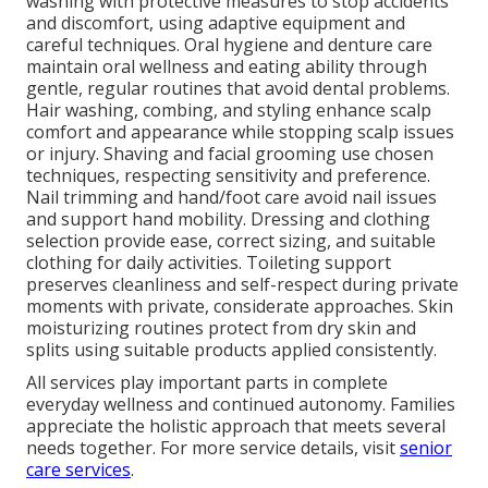
washing with protective measures to stop accidents
and discomfort, using adaptive equipment and
careful techniques. Oral hygiene and denture care
maintain oral wellness and eating ability through
gentle, regular routines that avoid dental problems.
Hair washing, combing, and styling enhance scalp
comfort and appearance while stopping scalp issues
or injury. Shaving and facial grooming use chosen
techniques, respecting sensitivity and preference.
Nail trimming and hand/foot care avoid nail issues
and support hand mobility. Dressing and clothing
selection provide ease, correct sizing, and suitable
clothing for daily activities. Toileting support
preserves cleanliness and self-respect during private
moments with private, considerate approaches. Skin
moisturizing routines protect from dry skin and
splits using suitable products applied consistently.
All services play important parts in complete
everyday wellness and continued autonomy. Families
appreciate the holistic approach that meets several
needs together. For more service details, visit
senior
care services
.