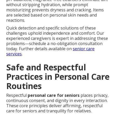
without stripping hydration, while prompt
moisturizing prevents dryness and cracking. Items
are selected based on personal skin needs and
reactions.
Quick detection and specific solutions of these
challenges uphold independence and comfort. Our
experienced caregivers is expert in addressing these
problems—schedule a no-obligation consultation
today. Further details available on
senior care
services
.
Safe and Respectful
Practices in Personal Care
Routines
Respectful
personal care for seniors
places privacy,
continuous consent, and dignity in every interaction.
These core principles deliver affirming, respectful
care for seniors and tranquility for relatives.