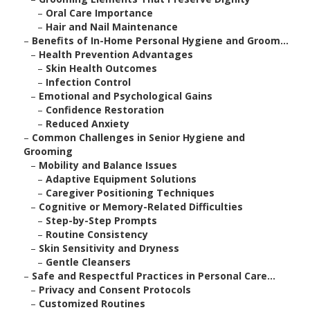
–
Oral Care Importance
–
Hair and Nail Maintenance
–
Benefits of In-Home Personal Hygiene and Groom...
–
Health Prevention Advantages
–
Skin Health Outcomes
–
Infection Control
–
Emotional and Psychological Gains
–
Confidence Restoration
–
Reduced Anxiety
–
Common Challenges in Senior Hygiene and
Grooming
–
Mobility and Balance Issues
–
Adaptive Equipment Solutions
–
Caregiver Positioning Techniques
–
Cognitive or Memory-Related Difficulties
–
Step-by-Step Prompts
–
Routine Consistency
–
Skin Sensitivity and Dryness
–
Gentle Cleansers
–
Safe and Respectful Practices in Personal Care...
–
Privacy and Consent Protocols
–
Customized Routines