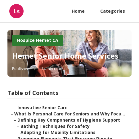
Ls
Home
Categories
Hospice Hemet CA
Hemet Senior Home Services
Published en
14 min read
Table of Contents
–
Innovative Senior Care
–
What Is Personal Care for Seniors and Why Focu...
–
Defining Key Components of Hygiene Support
–
Bathing Techniques for Safety
–
Adapting for Mobility Limitations
–
Grooming Elements That Preserve Dignity