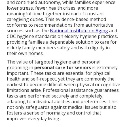
and continued autonomy, while families experience
lower stress, fewer health crises, and more
meaningful time together instead of constant
caregiving duties. This evidence-based method
conforms to recommendations from authoritative
sources such as the
National Institute on Aging
and
CDC hygiene standards on elderly hygiene practices,
providing families a dependable solution to care for
elderly family members safely and with dignity in
their own homes.
The value of targeted hygiene and personal
grooming in
personal care for seniors
is extremely
important. These tasks are essential for physical
health and self-respect, yet they are commonly the
earliest to become difficult when physical or cognitive
limitations arise. Professional assistance guarantees
tasks are performed securely and completely,
adapting to individual abilities and preferences. This
not only safeguards against medical issues but also
fosters a sense of normalcy and control that
improves everyday living.