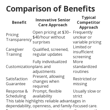
Comparison of Benefits
Typical
Innovative Senior
Benefit
Competitor
Care Approach
Approach
Open pricing at $30–
Frequently
Pricing
$40/hour without
unclear or
Transparency
surprises
variable pricing
Limited or
Caregiver
Qualified, screened,
insufficient
Training
regular updates
screening
Fully individualized
More
Customization
plans and
standardized
adjustments
routines
Present, allowing
Satisfaction
Restricted or
changes when
Guarantee
missing
required
Response &
Prompt, flexible
Usually slow or
Scheduling
availability
strict
This table highlights reliable advantages in
dependability, openness, and family-focused care.