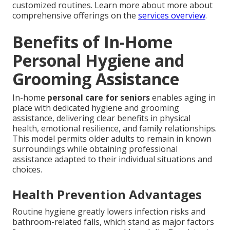
customized routines. Learn more about more about
comprehensive offerings on the
services overview
.
Benefits of In-Home
Personal Hygiene and
Grooming Assistance
In-home
personal care for seniors
enables aging in
place with dedicated hygiene and grooming
assistance, delivering clear benefits in physical
health, emotional resilience, and family relationships.
This model permits older adults to remain in known
surroundings while obtaining professional
assistance adapted to their individual situations and
choices.
Health Prevention Advantages
Routine hygiene greatly lowers infection risks and
bathroom-related falls, which stand as major factors