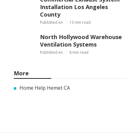
Commercial Exhaust System
Installation Los Angeles
County
Published en
13 min read
North Hollywood Warehouse
Ventilation Systems
Published en
8 min read
More
Home Help Hemet CA