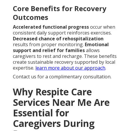
Core Benefits for Recovery
Outcomes
Accelerated functional progress
occur when
consistent daily support reinforces exercises.
Decreased chance of rehospitalization
results from proper monitoring.
Emotional
support and relief for families
allows
caregivers to rest and recharge. These benefits
create sustainable recovery supported by local
expertise.
learn more about our approach
.
Contact us for a complimentary consultation.
Why Respite Care
Services Near Me Are
Essential for
Caregivers During