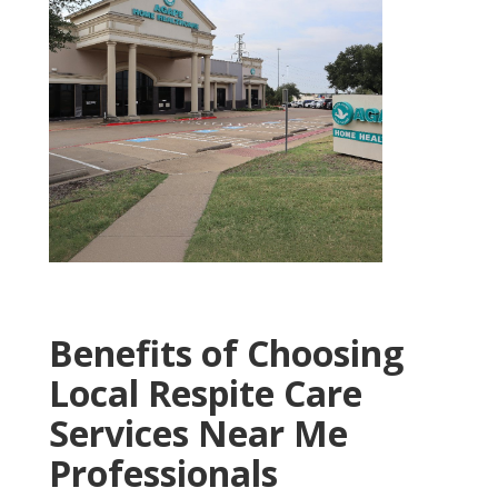
Benefits of Choosing
Local Respite Care
Services Near Me
Professionals