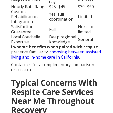
Same or next
Response Time
3-7 days
day
Hourly Rate Range
$25–$45
$30–$60
Custom
Yes, full
Rehabilitation
Limited
coordination
Integration
Satisfaction
None or
Full
Guarantee
limited
Local Coachella
Deep regional
General
Expertise
knowledge
in-home benefits when paired with respite
preserve familiarity.
choosing between assisted
living and in-home care in California
.
Contact us for a complimentary comparison
discussion.
Typical Concerns With
Respite Care Services
Near Me Throughout