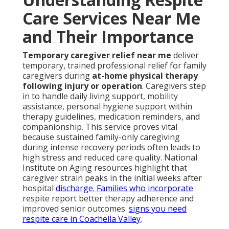
Care Services Near Me
and Their Importance
Temporary caregiver relief near me
deliver
temporary, trained professional relief for family
caregivers during
at-home physical therapy
following injury or operation
. Caregivers step
in to handle daily living support, mobility
assistance, personal hygiene support within
therapy guidelines, medication reminders, and
companionship. This service proves vital
because sustained family-only caregiving
during intense recovery periods often leads to
high stress and reduced care quality. National
Institute on Aging resources highlight that
caregiver strain peaks in the initial weeks after
hospital
discharge. Families who incorporate
respite report better therapy adherence and
improved senior outcomes.
signs you need
respite care in Coachella Valley
.