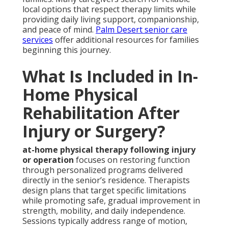
local options that respect therapy limits while
providing daily living support, companionship,
and peace of mind.
Palm Desert senior care
services
offer additional resources for families
beginning this journey.
What Is Included in In-
Home Physical
Rehabilitation After
Injury or Surgery?
at-home physical therapy following injury
or operation
focuses on restoring function
through personalized programs delivered
directly in the senior’s residence. Therapists
design plans that target specific limitations
while promoting safe, gradual improvement in
strength, mobility, and daily independence.
Sessions typically address range of motion,