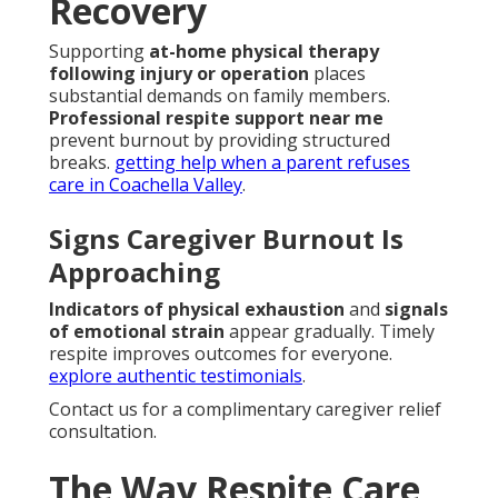
Recovery
Supporting
at-home physical therapy
following injury or operation
places
substantial demands on family members.
Professional respite support near me
prevent burnout by providing structured
breaks.
getting help when a parent refuses
care in Coachella Valley
.
Signs Caregiver Burnout Is
Approaching
Indicators of physical exhaustion
and
signals
of emotional strain
appear gradually. Timely
respite improves outcomes for everyone.
explore authentic testimonials
.
Contact us for a complimentary caregiver relief
consultation.
The Way Respite Care