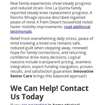
Real family experiences show steady progress
and reduced strain. One La Quinta family
reported steady knee replacement progress. A
Rancho Mirage spouse described regained
peace of mind. A Palm Desert household noted
faster mobility improvements.
read additional
testimonials
.
Relief from overwhelming daily stress, peace of
mind knowing a loved one remains safe,
reduced guilt when stepping away, renewed
hope for family connections, and returning
confidence drive many decisions. Logical
reasons include transparent pricing, seamless
integration, expert funding navigation, proven
results, and satisfaction guarantee.
Innovative
Senior Care
brings this balanced approach.
We Can Help! Contact
Us Today