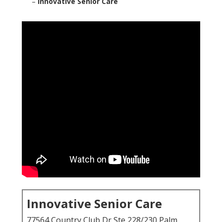
–
Innovative Senior Care
Innovative Senior Care
77564 Country Club Dr Ste 228/230 Palm