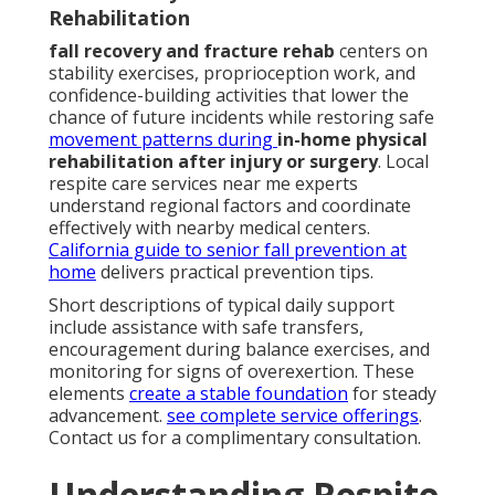
Rehabilitation
fall recovery and fracture rehab
centers on
stability exercises, proprioception work, and
confidence-building activities that lower the
chance of future incidents while restoring safe
movement patterns during
in-home physical
rehabilitation after injury or surgery
. Local
respite care services near me experts
understand regional factors and coordinate
effectively with nearby medical centers.
California guide to senior fall prevention at
home
delivers practical prevention tips.
Short descriptions of typical daily support
include assistance with safe transfers,
encouragement during balance exercises, and
monitoring for signs of overexertion. These
elements
create a stable foundation
for steady
advancement.
see complete service offerings
.
Contact us for a complimentary consultation.
Understanding Respite