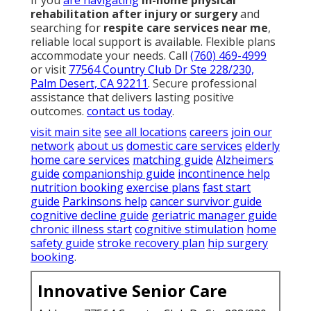
If you
are navigating
in-home physical
rehabilitation after injury or surgery
and
searching for
respite care services near me
,
reliable local support is available. Flexible plans
accommodate your needs. Call
(760) 469-4999
or visit
77564 Country Club Dr Ste 228/230,
Palm Desert, CA 92211
. Secure professional
assistance that delivers lasting positive
outcomes.
contact us today
.
visit main site
see all locations
careers
join our
network
about us
domestic care services
elderly
home care services
matching guide
Alzheimers
guide
companionship guide
incontinence help
nutrition booking
exercise plans
fast start
guide
Parkinsons help
cancer survivor guide
cognitive decline guide
geriatric manager guide
chronic illness start
cognitive stimulation
home
safety guide
stroke recovery plan
hip surgery
booking
.
Innovative Senior Care