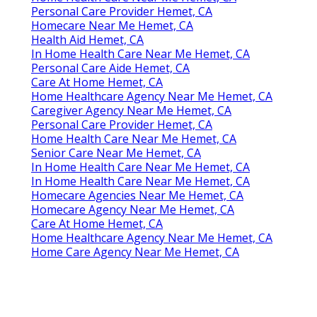
Home Health Care Near Me Hemet, CA
Personal Care Provider Hemet, CA
Homecare Near Me Hemet, CA
Health Aid Hemet, CA
In Home Health Care Near Me Hemet, CA
Personal Care Aide Hemet, CA
Care At Home Hemet, CA
Home Healthcare Agency Near Me Hemet, CA
Caregiver Agency Near Me Hemet, CA
Personal Care Provider Hemet, CA
Home Health Care Near Me Hemet, CA
Senior Care Near Me Hemet, CA
In Home Health Care Near Me Hemet, CA
In Home Health Care Near Me Hemet, CA
Homecare Agencies Near Me Hemet, CA
Homecare Agency Near Me Hemet, CA
Care At Home Hemet, CA
Home Healthcare Agency Near Me Hemet, CA
Home Care Agency Near Me Hemet, CA