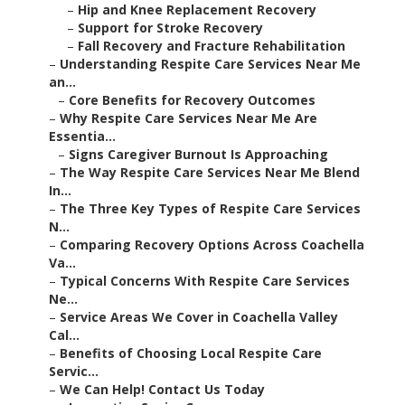
–
Hip and Knee Replacement Recovery
–
Support for Stroke Recovery
–
Fall Recovery and Fracture Rehabilitation
–
Understanding Respite Care Services Near Me
an...
–
Core Benefits for Recovery Outcomes
–
Why Respite Care Services Near Me Are
Essentia...
–
Signs Caregiver Burnout Is Approaching
–
The Way Respite Care Services Near Me Blend
In...
–
The Three Key Types of Respite Care Services
N...
–
Comparing Recovery Options Across Coachella
Va...
–
Typical Concerns With Respite Care Services
Ne...
–
Service Areas We Cover in Coachella Valley
Cal...
–
Benefits of Choosing Local Respite Care
Servic...
–
We Can Help! Contact Us Today