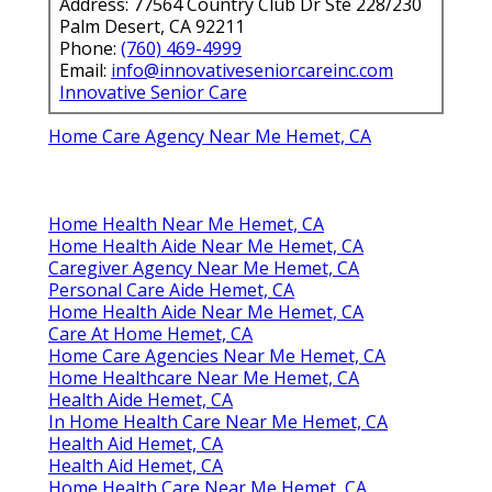
Address: 77564 Country Club Dr Ste 228/230
Palm Desert, CA 92211
Phone:
(760) 469-4999
Email:
info@innovativeseniorcareinc.com
Innovative Senior Care
Home Care Agency Near Me Hemet, CA
Home Health Near Me Hemet, CA
Home Health Aide Near Me Hemet, CA
Caregiver Agency Near Me Hemet, CA
Personal Care Aide Hemet, CA
Home Health Aide Near Me Hemet, CA
Care At Home Hemet, CA
Home Care Agencies Near Me Hemet, CA
Home Healthcare Near Me Hemet, CA
Health Aide Hemet, CA
In Home Health Care Near Me Hemet, CA
Health Aid Hemet, CA
Health Aid Hemet, CA