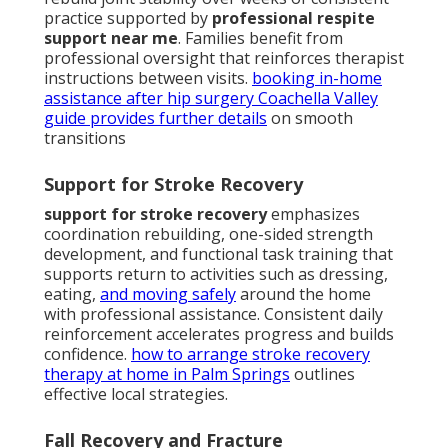
practice supported by
professional respite
support near me
. Families benefit from
professional oversight that reinforces therapist
instructions between visits.
booking in-home
assistance after hip surgery Coachella Valley
guide
provides further details
on smooth
transitions
Support for Stroke Recovery
support for stroke recovery
emphasizes
coordination rebuilding, one-sided strength
development, and functional task training that
supports return to activities such as dressing,
eating,
and moving safely
around the home
with professional assistance. Consistent daily
reinforcement accelerates progress and builds
confidence.
how to arrange stroke recovery
therapy at home in Palm Springs
outlines
effective local strategies.
Fall Recovery and Fracture