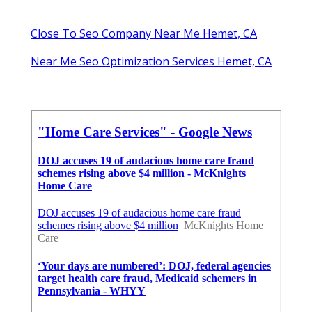
Close To Seo Company Near Me Hemet, CA
Near Me Seo Optimization Services Hemet, CA