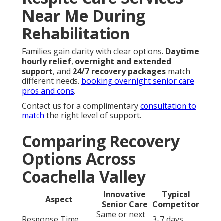
Respite Care Services
Near Me During
Rehabilitation
Families gain clarity with clear options.
Daytime
hourly relief
,
overnight and extended
support
, and
24/7 recovery packages
match
different needs.
booking overnight senior care
pros and cons
.
Contact us for a complimentary
consultation to
match
the right level of support.
Comparing Recovery
Options Across
Coachella Valley
Innovative
Typical
Aspect
Senior Care
Competitor