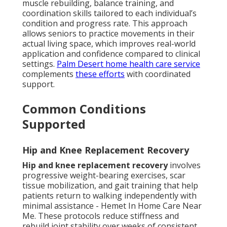
muscle rebuilding, balance training, and
coordination skills tailored to each individual’s
condition and progress rate. This approach
allows seniors to practice movements in their
actual living space, which improves real-world
application and confidence compared to clinical
settings.
Palm Desert home health care service
complements
these efforts
with coordinated
support.
Common Conditions
Supported
Hip and Knee Replacement Recovery
Hip and knee replacement recovery
involves
progressive weight-bearing exercises, scar
tissue mobilization, and gait training that help
patients return to walking independently with
minimal assistance - Hemet In Home Care Near
Me. These protocols reduce stiffness and
rebuild joint stability over weeks of consistent