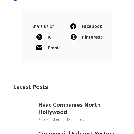
CA
Share us on...
Facebook
X
Pinterest
Email
Latest Posts
Hvac Companies North
Hollywood
Published en
13 min read