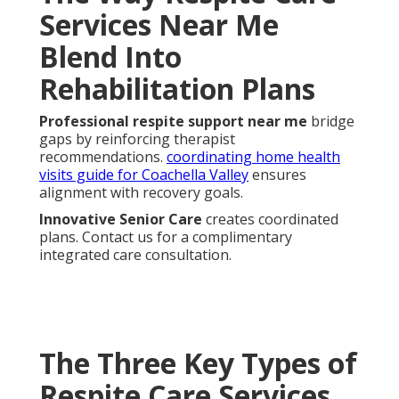
Services Near Me
Blend Into
Rehabilitation Plans
Professional respite support near me
bridge
gaps by reinforcing therapist
recommendations.
coordinating home health
visits guide for Coachella Valley
ensures
alignment with recovery goals.
Innovative Senior Care
creates coordinated
plans. Contact us for a complimentary
integrated care consultation.
The Three Key Types of