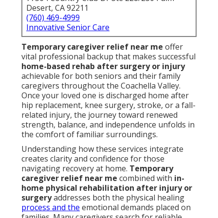
Desert, CA 92211
(760) 469-4999
Innovative Senior Care
Temporary caregiver relief near me
offer
vital professional backup that makes successful
home-based rehab after surgery or injury
achievable for both seniors and their family
caregivers throughout the Coachella Valley.
Once your loved one is discharged home after
hip replacement, knee surgery, stroke, or a fall-
related injury, the journey toward renewed
strength, balance, and independence unfolds in
the comfort of familiar surroundings.
Understanding how these services integrate
creates clarity and confidence for those
navigating recovery at home.
Temporary
caregiver relief near me
combined with
in-
home physical rehabilitation after injury or
surgery
addresses both the physical healing
process and the
emotional demands placed on
families. Many caregivers search for reliable