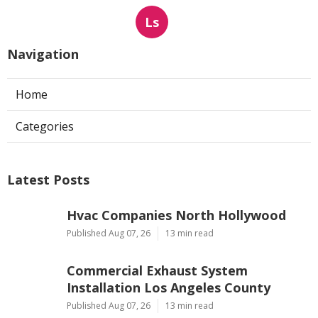
Ls
Navigation
Home
Categories
Latest Posts
Hvac Companies North Hollywood
Published Aug 07, 26
13 min read
Commercial Exhaust System
Installation Los Angeles County