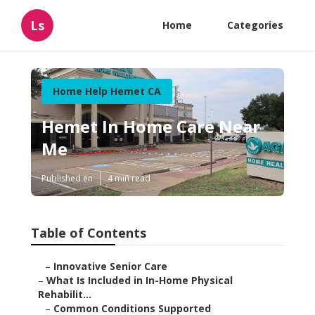
Ls
Home
Categories
Home Help Hemet CA
Hemet In Home Care Near
Me
Published en
4 min read
Table of Contents
–
Innovative Senior Care
–
What Is Included in In-Home Physical
Rehabilit...
–
Common Conditions Supported