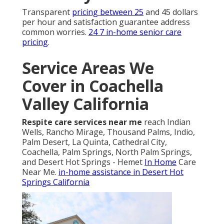
Recovery
Transparent
pricing between 25
and 45 dollars
per hour and satisfaction guarantee address
common worries.
24 7 in-home senior care
pricing
.
Service Areas We
Cover in Coachella
Valley California
Respite care services near me
reach Indian
Wells, Rancho Mirage, Thousand Palms, Indio,
Palm Desert, La Quinta, Cathedral City,
Coachella, Palm Springs, North Palm Springs,
and Desert Hot Springs - Hemet
In Home
Care
Near Me.
in-home assistance in Desert Hot
Springs California