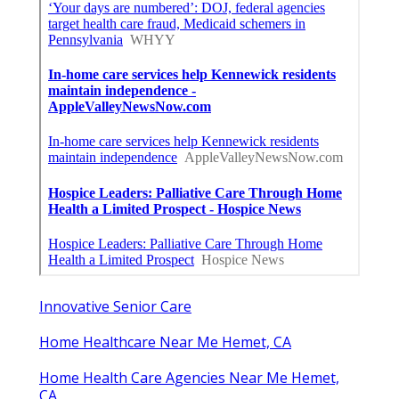
Innovative Senior Care
Home Healthcare Near Me Hemet, CA
Home Health Care Agencies Near Me Hemet,