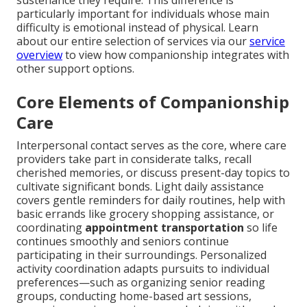
sustenance they require. This difference is
particularly important for individuals whose main
difficulty is emotional instead of physical. Learn
about our entire selection of services via our
service
overview
to view how companionship integrates with
other support options.
Core Elements of Companionship
Care
Interpersonal contact serves as the core, where care
providers take part in considerate talks, recall
cherished memories, or discuss present-day topics to
cultivate significant bonds. Light daily assistance
covers gentle reminders for daily routines, help with
basic errands like grocery shopping assistance, or
coordinating
appointment transportation
so life
continues smoothly and seniors continue
participating in their surroundings. Personalized
activity coordination adapts pursuits to individual
preferences—such as organizing senior reading
groups, conducting home-based art sessions,