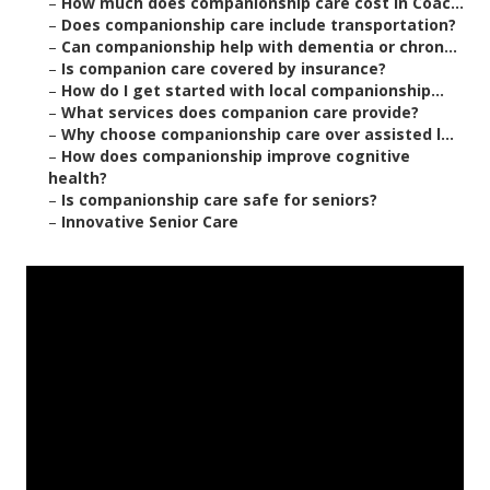
–
How much does companionship care cost in Coac...
–
Does companionship care include transportation?
–
Can companionship help with dementia or chron...
–
Is companion care covered by insurance?
–
How do I get started with local companionship...
–
What services does companion care provide?
–
Why choose companionship care over assisted l...
–
How does companionship improve cognitive
health?
–
Is companionship care safe for seniors?
–
Innovative Senior Care