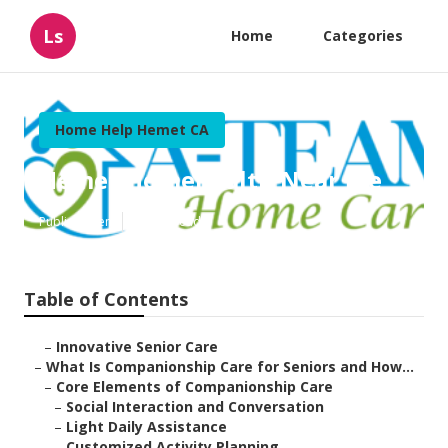
Ls
Home
Categories
Home Help Hemet CA
Hemet Homehealth Near Me
Published en
17 min read
Table of Contents
–
Innovative Senior Care
–
What Is Companionship Care for Seniors and How...
–
Core Elements of Companionship Care
–
Social Interaction and Conversation
–
Light Daily Assistance
–
Customized Activity Planning