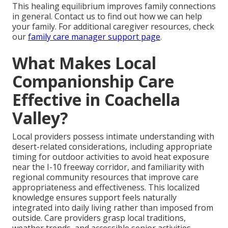
This healing equilibrium improves family connections
in general. Contact us to find out how we can help
your family. For additional caregiver resources, check
our
family care manager support page
.
What Makes Local
Companionship Care
Effective in Coachella
Valley?
Local providers possess intimate understanding with
desert-related considerations, including appropriate
timing for outdoor activities to avoid heat exposure
near the I-10 freeway corridor, and familiarity with
regional community resources that improve care
appropriateness and effectiveness. This localized
knowledge ensures support feels naturally
integrated into daily living rather than imposed from
outside. Care providers grasp local traditions,