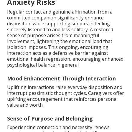
Anxiety Risks
Regular contact and genuine affirmation from a
committed companion significantly enhance
disposition while supporting seniors in feeling
sincerely listened to and less solitary. A restored
sense of purpose arises from meaningful
involvement, lightening the emotional load that
isolation imposes. This ongoing, encouraging
interaction acts as a defensive barrier against
emotional health regression, encouraging enhanced
psychological balance in general.
Mood Enhancement Through Interaction
Uplifting interactions raise everyday disposition and
interrupt pessimistic thought cycles. Caregivers offer
uplifting encouragement that reinforces personal
value and worth.
Sense of Purpose and Belonging
Experiencing connection and necessity renews