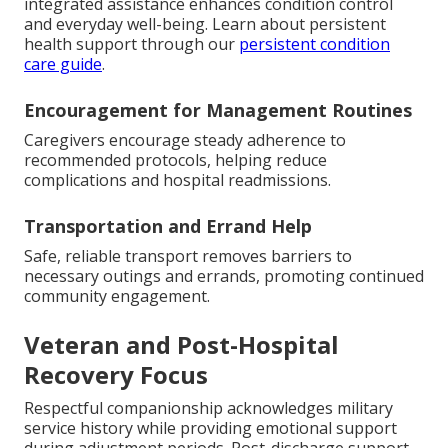
integrated assistance enhances condition control
and everyday well-being. Learn about persistent
health support through our
persistent condition
care guide
.
Encouragement for Management Routines
Caregivers encourage steady adherence to
recommended protocols, helping reduce
complications and hospital readmissions.
Transportation and Errand Help
Safe, reliable transport removes barriers to
necessary outings and errands, promoting continued
community engagement.
Veteran and Post-Hospital
Recovery Focus
Respectful companionship acknowledges military
service history while providing emotional support