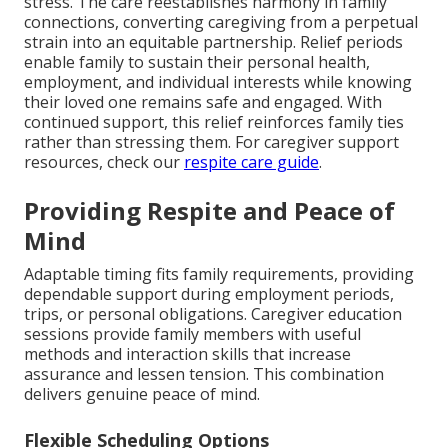
stress. The care reestablishes harmony in family
connections, converting caregiving from a perpetual
strain into an equitable partnership. Relief periods
enable family to sustain their personal health,
employment, and individual interests while knowing
their loved one remains safe and engaged. With
continued support, this relief reinforces family ties
rather than stressing them. For caregiver support
resources, check our
respite care guide
.
Providing Respite and Peace of
Mind
Adaptable timing fits family requirements, providing
dependable support during employment periods,
trips, or personal obligations. Caregiver education
sessions provide family members with useful
methods and interaction skills that increase
assurance and lessen tension. This combination
delivers genuine peace of mind.
Flexible Scheduling Options