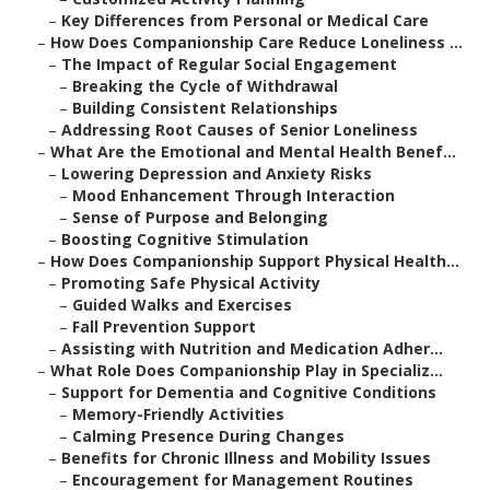
–
Key Differences from Personal or Medical Care
–
How Does Companionship Care Reduce Loneliness ...
–
The Impact of Regular Social Engagement
–
Breaking the Cycle of Withdrawal
–
Building Consistent Relationships
–
Addressing Root Causes of Senior Loneliness
–
What Are the Emotional and Mental Health Benef...
–
Lowering Depression and Anxiety Risks
–
Mood Enhancement Through Interaction
–
Sense of Purpose and Belonging
–
Boosting Cognitive Stimulation
–
How Does Companionship Support Physical Health...
–
Promoting Safe Physical Activity
–
Guided Walks and Exercises
–
Fall Prevention Support
–
Assisting with Nutrition and Medication Adher...
–
What Role Does Companionship Play in Specializ...
–
Support for Dementia and Cognitive Conditions
–
Memory-Friendly Activities
–
Calming Presence During Changes
–
Benefits for Chronic Illness and Mobility Issues
–
Encouragement for Management Routines