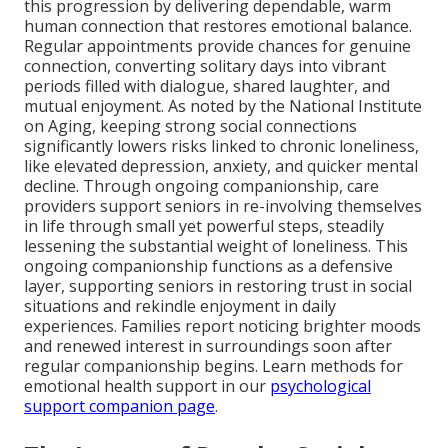
this progression by delivering dependable, warm
human connection that restores emotional balance.
Regular appointments provide chances for genuine
connection, converting solitary days into vibrant
periods filled with dialogue, shared laughter, and
mutual enjoyment. As noted by the National Institute
on Aging, keeping strong social connections
significantly lowers risks linked to chronic loneliness,
like elevated depression, anxiety, and quicker mental
decline. Through ongoing companionship, care
providers support seniors in re-involving themselves
in life through small yet powerful steps, steadily
lessening the substantial weight of loneliness. This
ongoing companionship functions as a defensive
layer, supporting seniors in restoring trust in social
situations and rekindle enjoyment in daily
experiences. Families report noticing brighter moods
and renewed interest in surroundings soon after
regular companionship begins. Learn methods for
emotional health support in our
psychological
support companion page
.