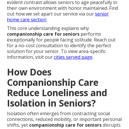
evident contrast allows seniors to age peacefully in
their own environment with honor maintained. Find
out how we set apart our service via our
senior
home care section
.
This core understanding explains why
companionship care for seniors
performs
exceptionally for people facing solitude. Reach out
for a no-cost consultation to identify the perfect
solution for your senior. To view area-specific
information, visit our
cities served page
.
How Does
Companionship Care
Reduce Loneliness and
Isolation in Seniors?
Isolation often emerges from contracting social
connections, reduced mobility, or important personal
shifts, yet
companionship care for seniors
disrupts