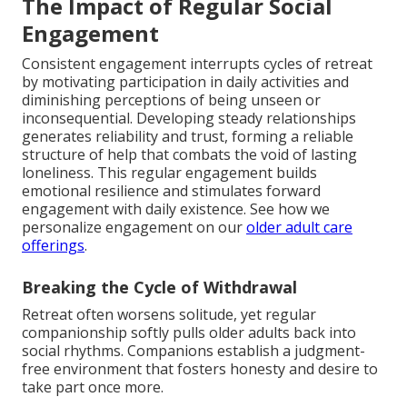
The Impact of Regular Social
Engagement
Consistent engagement interrupts cycles of retreat
by motivating participation in daily activities and
diminishing perceptions of being unseen or
inconsequential. Developing steady relationships
generates reliability and trust, forming a reliable
structure of help that combats the void of lasting
loneliness. This regular engagement builds
emotional resilience and stimulates forward
engagement with daily existence. See how we
personalize engagement on our
older adult care
offerings
.
Breaking the Cycle of Withdrawal
Retreat often worsens solitude, yet regular
companionship softly pulls older adults back into
social rhythms. Companions establish a judgment-
free environment that fosters honesty and desire to
take part once more.