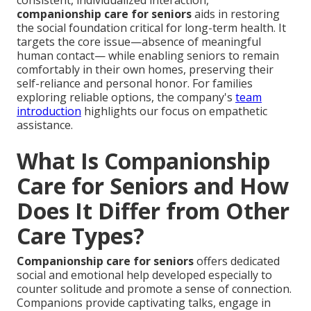
consistent, individualized interaction,
companionship care for seniors
aids in restoring
the social foundation critical for long-term health. It
targets the core issue—absence of meaningful
human contact— while enabling seniors to remain
comfortably in their own homes, preserving their
self-reliance and personal honor. For families
exploring reliable options, the company's
team
introduction
highlights our focus on empathetic
assistance.
What Is Companionship
Care for Seniors and How
Does It Differ from Other
Care Types?
Companionship care for seniors
offers dedicated
social and emotional help developed especially to
counter solitude and promote a sense of connection.
Companions provide captivating talks, engage in