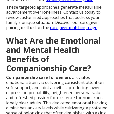
These targeted approaches generate measurable
advancement over loneliness. Contact us today to
review customized approaches that address your
family's unique situation. Discover our caregiver
pairing method on the
caregiver matching page
.
What Are the Emotional
and Mental Health
Benefits of
Companionship Care?
Companionship care for seniors
alleviates
emotional strain via delivering consistent attention,
soft support, and joint activities, producing lower
depression probability, heightened personal value,
and refreshed passion for existence for numerous
lonely older adults. This dedicated emotional backing
diminishes anxiety levels while cultivating a profound
sense of belonging that often diminishes with aging