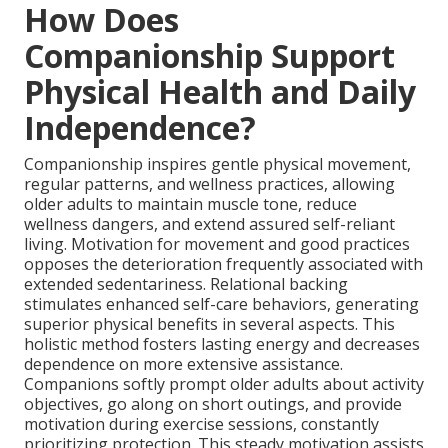
How Does
Companionship Support
Physical Health and Daily
Independence?
Companionship inspires gentle physical movement,
regular patterns, and wellness practices, allowing
older adults to maintain muscle tone, reduce
wellness dangers, and extend assured self-reliant
living. Motivation for movement and good practices
opposes the deterioration frequently associated with
extended sedentariness. Relational backing
stimulates enhanced self-care behaviors, generating
superior physical benefits in several aspects. This
holistic method fosters lasting energy and decreases
dependence on more extensive assistance.
Companions softly prompt older adults about activity
objectives, go along on short outings, and provide
motivation during exercise sessions, constantly
prioritizing protection. This steady motivation assists