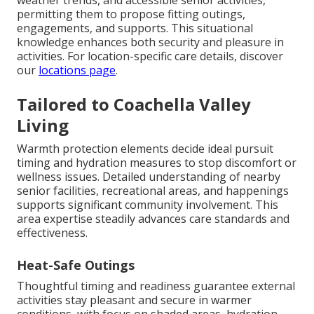
weather trends, and accessible senior activities,
permitting them to propose fitting outings,
engagements, and supports. This situational
knowledge enhances both security and pleasure in
activities. For location-specific care details, discover
our
locations page
.
Tailored to Coachella Valley
Living
Warmth protection elements decide ideal pursuit
timing and hydration measures to stop discomfort or
wellness issues. Detailed understanding of nearby
senior facilities, recreational areas, and happenings
supports significant community involvement. This
area expertise steadily advances care standards and
effectiveness.
Heat-Safe Outings
Thoughtful timing and readiness guarantee external
activities stay pleasant and secure in warmer