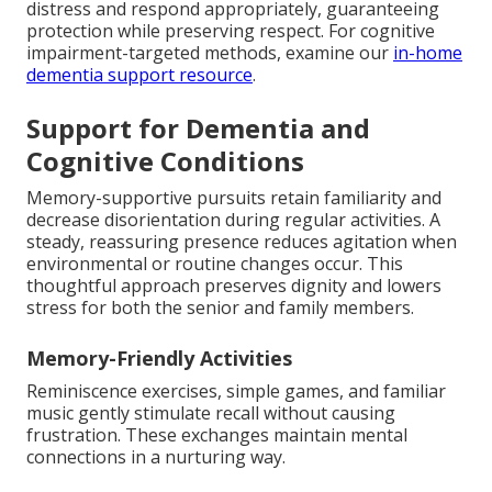
distress and respond appropriately, guaranteeing
protection while preserving respect. For cognitive
impairment-targeted methods, examine our
in-home
dementia support resource
.
Support for Dementia and
Cognitive Conditions
Memory-supportive pursuits retain familiarity and
decrease disorientation during regular activities. A
steady, reassuring presence reduces agitation when
environmental or routine changes occur. This
thoughtful approach preserves dignity and lowers
stress for both the senior and family members.
Memory-Friendly Activities
Reminiscence exercises, simple games, and familiar
music gently stimulate recall without causing
frustration. These exchanges maintain mental
connections in a nurturing way.