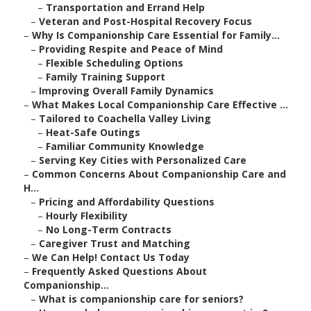
–
Transportation and Errand Help
–
Veteran and Post-Hospital Recovery Focus
–
Why Is Companionship Care Essential for Family...
–
Providing Respite and Peace of Mind
–
Flexible Scheduling Options
–
Family Training Support
–
Improving Overall Family Dynamics
–
What Makes Local Companionship Care Effective ...
–
Tailored to Coachella Valley Living
–
Heat-Safe Outings
–
Familiar Community Knowledge
–
Serving Key Cities with Personalized Care
–
Common Concerns About Companionship Care and
H...
–
Pricing and Affordability Questions
–
Hourly Flexibility
–
No Long-Term Contracts
–
Caregiver Trust and Matching
–
We Can Help! Contact Us Today
–
Frequently Asked Questions About
Companionship...
–
What is companionship care for seniors?