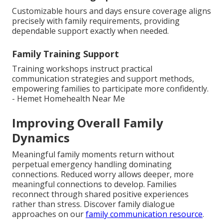
Customizable hours and days ensure coverage aligns
precisely with family requirements, providing
dependable support exactly when needed.
Family Training Support
Training workshops instruct practical
communication strategies and support methods,
empowering families to participate more confidently.
- Hemet Homehealth Near Me
Improving Overall Family
Dynamics
Meaningful family moments return without
perpetual emergency handling dominating
connections. Reduced worry allows deeper, more
meaningful connections to develop. Families
reconnect through shared positive experiences
rather than stress. Discover family dialogue
approaches on our
family communication resource
.