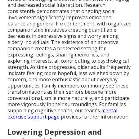
and decreased social interaction. Research
consistently demonstrates that ongoing social
involvement significantly improves emotional
balance and general life contentment, with organized
companionship initiatives creating quantifiable
decreases in depressive signs and worry among
elderly individuals. The existence of an attentive
companion creates a protected setting for
expressing feelings, sharing memories, and
exploring interests, all contributing to psychological
strength. As time progresses, older adults frequently
indicate feeling more hopeful, less weighed down by
concern, and more enthusiastic about everyday
opportunities. Family members commonly see these
transformations as their seniors become more
conversational, smile more naturally, and participate
more vigorously in their surroundings. For families
supporting cognitive health, our team's
mental
exercise support page
provides further information.
Lowering Depression and