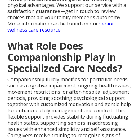
physical advantages. We support our service with a
satisfaction guarantee—get in touch to review
choices that aid your family member's autonomy.
More information can be found on our
senior
wellness care resource
.
What Role Does
Companionship Play in
Specialized Care Needs?
Companionship fluidly modifies for particular needs
such as cognitive impairment, ongoing health issues,
movement restrictions, or after-hospital adjustment
periods, providing soothing psychological support
together with customized motivation and gentle help
for enhanced daily management and comfort. This
flexible support provides stability during fluctuating
health states, supporting seniors in addressing
issues with enhanced simplicity and self-assurance.
Caregivers receive training to recognize signs of