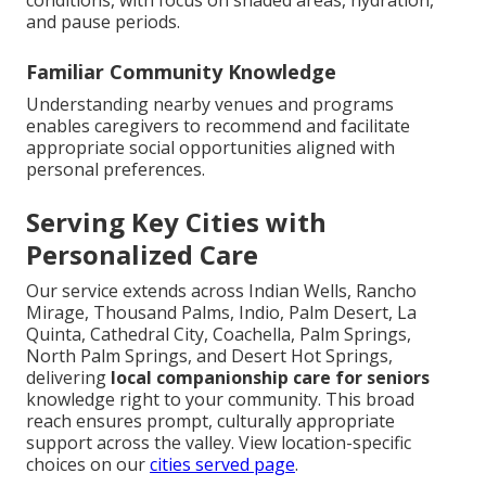
conditions, with focus on shaded areas, hydration,
and pause periods.
Familiar Community Knowledge
Understanding nearby venues and programs
enables caregivers to recommend and facilitate
appropriate social opportunities aligned with
personal preferences.
Serving Key Cities with
Personalized Care
Our service extends across Indian Wells, Rancho
Mirage, Thousand Palms, Indio, Palm Desert, La
Quinta, Cathedral City, Coachella, Palm Springs,
North Palm Springs, and Desert Hot Springs,
delivering
local companionship care for seniors
knowledge right to your community. This broad
reach ensures prompt, culturally appropriate
support across the valley. View location-specific
choices on our
cities served page
.