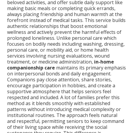
beloved activities, and offer subtle daily support like
making basic meals or completing quick errands,
always placing friendship and human warmth at the
forefront instead of medical tasks. This service builds
authentic relationships that boost emotional
wellness and actively prevent the harmful effects of
prolonged loneliness. Unlike personal care which
focuses on bodily needs including washing, dressing,
personal care, or mobility aid, or home health
services involving nursing evaluations, wound
treatment, or medicine administration,
in-home
companionship care
maintains its primary emphasis
on interpersonal bonds and daily engagement.
Companions pay close attention, share stories,
encourage participation in hobbies, and create a
supportive atmosphere that helps seniors feel
respected and included. A lot of families prefer this
method as it blends smoothly with established
patterns without introducing medical complexity or
institutional routines. The approach feels natural
and respectful, permitting seniors to keep command
of their living space while receiving the social