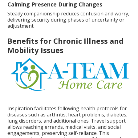
Calming Presence During Changes
Steady companionship reduces confusion and worry,
delivering security during phases of uncertainty or
adjustment.
Benefits for Chronic Illness and
Mobility Issues
Inspiration facilitates following health protocols for
diseases such as arthritis, heart problems, diabetes,
lung disorders, and additional ones. Travel support
allows reaching errands, medical visits, and social
engagements, preserving self-reliance. This