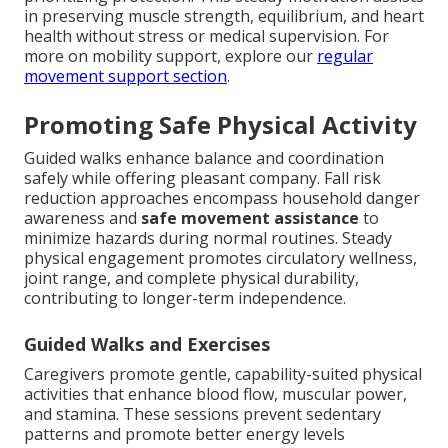
in preserving muscle strength, equilibrium, and heart
health without stress or medical supervision. For
more on mobility support, explore our
regular
movement support section
.
Promoting Safe Physical Activity
Guided walks enhance balance and coordination
safely while offering pleasant company. Fall risk
reduction approaches encompass household danger
awareness and
safe movement assistance
to
minimize hazards during normal routines. Steady
physical engagement promotes circulatory wellness,
joint range, and complete physical durability,
contributing to longer-term independence.
Guided Walks and Exercises
Caregivers promote gentle, capability-suited physical
activities that enhance blood flow, muscular power,
and stamina. These sessions prevent sedentary
patterns and promote better energy levels