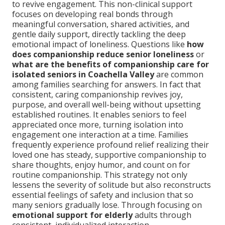
to revive engagement. This non-clinical support
focuses on developing real bonds through
meaningful conversation, shared activities, and
gentle daily support, directly tackling the deep
emotional impact of loneliness. Questions like
how
does companionship reduce senior loneliness
or
what are the benefits of companionship care for
isolated seniors in Coachella Valley
are common
among families searching for answers. In fact that
consistent, caring companionship revives joy,
purpose, and overall well-being without upsetting
established routines. It enables seniors to feel
appreciated once more, turning isolation into
engagement one interaction at a time. Families
frequently experience profound relief realizing their
loved one has steady, supportive companionship to
share thoughts, enjoy humor, and count on for
routine companionship. This strategy not only
lessens the severity of solitude but also reconstructs
essential feelings of safety and inclusion that so
many seniors gradually lose. Through focusing on
emotional support for elderly
adults through