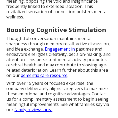
meaning, opposing the void and insignificance
frequently linked to extended isolation. This
revitalized sensation of connection bolsters mental
wellness.
Boosting Cognitive Stimulation
Thoughtful conversation maintains mental
sharpness through memory recall, active discussion,
and idea exchange.
Engagement in
pastimes and
endeavors energizes creativity, decision-making, and
attention. This persistent mental activity promotes
cerebral health and may contribute to slowing age-
related deterioration. Learn further about this area
on our
dementia care resource
.
With over 15 years of focused expertise, the
company deliberately aligns caregivers to maximize
these emotional and cognitive advantages. Contact
us for a complimentary assessment to begin seeing
meaningful improvements. See what families say via
our
family reviews area
.