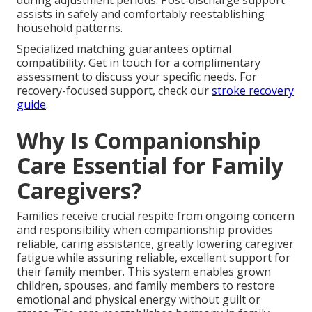
during adjustment periods. Post-discharge support
assists in safely and comfortably reestablishing
household patterns.
Specialized matching guarantees optimal
compatibility. Get in touch for a complimentary
assessment to discuss your specific needs. For
recovery-focused support, check our
stroke recovery
guide
.
Why Is Companionship
Care Essential for Family
Caregivers?
Families receive crucial respite from ongoing concern
and responsibility when companionship provides
reliable, caring assistance, greatly lowering caregiver
fatigue while assuring reliable, excellent support for
their family member. This system enables grown
children, spouses, and family members to restore
emotional and physical energy without guilt or