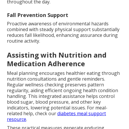
throughout the day.
Fall Prevention Support
Proactive awareness of environmental hazards
combined with steady physical support substantially
reduces fall likelihood, enhancing assurance during
routine activity.
Assisting with Nutrition and
Medication Adherence
Meal planning encourages healthier eating through
nutrition consultations and gentle reminders.
Regular wellness checking preserves pattern
regularity, aiding efficient ongoing health condition
handling. This integrated assistance helps control
blood sugar, blood pressure, and other key
indicators, lowering potential issues. For meal-
related help, check our
diabetes meal support
resource
.
These practical measures generate enduring