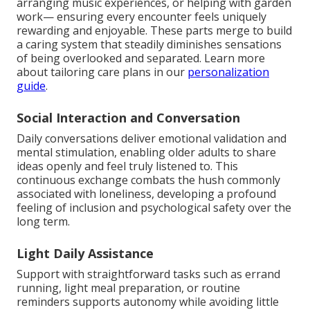
arranging music experiences, or helping with garden
work— ensuring every encounter feels uniquely
rewarding and enjoyable. These parts merge to build
a caring system that steadily diminishes sensations
of being overlooked and separated. Learn more
about tailoring care plans in our
personalization
guide
.
Social Interaction and Conversation
Daily conversations deliver emotional validation and
mental stimulation, enabling older adults to share
ideas openly and feel truly listened to. This
continuous exchange combats the hush commonly
associated with loneliness, developing a profound
feeling of inclusion and psychological safety over the
long term.
Light Daily Assistance
Support with straightforward tasks such as errand
running, light meal preparation, or routine
reminders supports autonomy while avoiding little