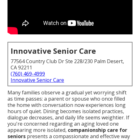
Innovative Senior Care
77564 Country Club Dr Ste 228/230 Palm Desert,
CA 92211
(760) 469-4999
Innovative Senior Care
Many families observe a gradual yet worrying shift
as time passes: a parent or spouse who once filled
the home with conversation now experiences long
hours of quiet. Dining becomes isolated practices,
dialogue decreases, and daily life seems weightier. If
you're concerned regarding an aging loved one
appearing more isolated,
companionship care for
seniors
presents a compassionate and effective way