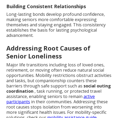
Building Consistent Relationships
Long-lasting bonds develop profound confidence,
making seniors more comfortable expressing
themselves and staying engaged. This consistency
establishes the basis for lasting psychological
advancement.
Addressing Root Causes of
Senior Loneliness
Major life transitions including loss of loved ones,
retirement, or moving often reduce natural social
opportunities. Mobility restrictions obstruct activities
and tasks, but companionship counters these
barriers through safe support such as
social outing
coordination
, task running, or protected travel
assistance, enabling seniors to remain
active
participants
in their communities. Addressing these
root causes stops isolation from worsening into
more significant health issues. For mobility-specific
solutions, check our
mobility assistance guide
.