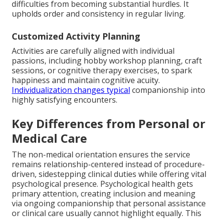
difficulties from becoming substantial hurdles. It
upholds order and consistency in regular living.
Customized Activity Planning
Activities are carefully aligned with individual
passions, including hobby workshop planning, craft
sessions, or cognitive therapy exercises, to spark
happiness and maintain cognitive acuity.
Individualization changes typical
companionship into
highly satisfying encounters.
Key Differences from Personal or
Medical Care
The non-medical orientation ensures the service
remains relationship-centered instead of procedure-
driven, sidestepping clinical duties while offering vital
psychological presence. Psychological health gets
primary attention, creating inclusion and meaning
via ongoing companionship that personal assistance
or clinical care usually cannot highlight equally. This