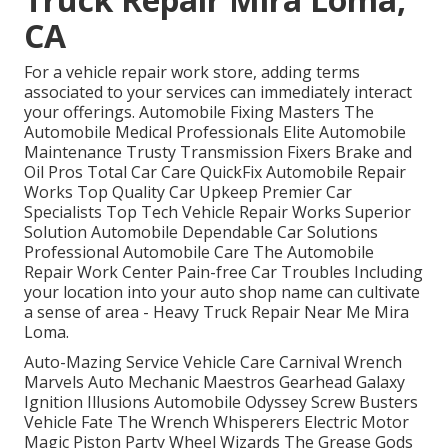
CA
For a vehicle repair work store, adding terms
associated to your services can immediately interact
your offerings. Automobile Fixing Masters The
Automobile Medical Professionals Elite Automobile
Maintenance Trusty Transmission Fixers Brake and
Oil Pros Total Car Care QuickFix Automobile Repair
Works Top Quality Car Upkeep Premier Car
Specialists Top Tech Vehicle Repair Works Superior
Solution Automobile Dependable Car Solutions
Professional Automobile Care The Automobile
Repair Work Center Pain-free Car Troubles Including
your location into your auto shop name can cultivate
a sense of area - Heavy Truck Repair Near Me Mira
Loma.
Auto-Mazing Service Vehicle Care Carnival Wrench
Marvels Auto Mechanic Maestros Gearhead Galaxy
Ignition Illusions Automobile Odyssey Screw Busters
Vehicle Fate The Wrench Whisperers Electric Motor
Magic Piston Party Wheel Wizards The Grease Gods