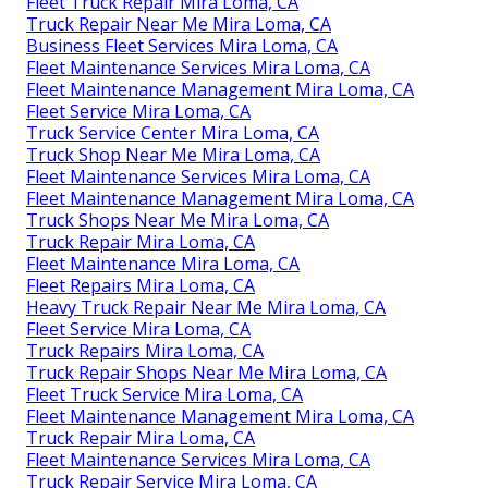
Fleet Truck Repair Mira Loma, CA
Truck Repair Near Me Mira Loma, CA
Business Fleet Services Mira Loma, CA
Fleet Maintenance Services Mira Loma, CA
Fleet Maintenance Management Mira Loma, CA
Fleet Service Mira Loma, CA
Truck Service Center Mira Loma, CA
Truck Shop Near Me Mira Loma, CA
Fleet Maintenance Services Mira Loma, CA
Fleet Maintenance Management Mira Loma, CA
Truck Shops Near Me Mira Loma, CA
Truck Repair Mira Loma, CA
Fleet Maintenance Mira Loma, CA
Fleet Repairs Mira Loma, CA
Heavy Truck Repair Near Me Mira Loma, CA
Fleet Service Mira Loma, CA
Truck Repairs Mira Loma, CA
Truck Repair Shops Near Me Mira Loma, CA
Fleet Truck Service Mira Loma, CA
Fleet Maintenance Management Mira Loma, CA
Truck Repair Mira Loma, CA
Fleet Maintenance Services Mira Loma, CA
Truck Repair Service Mira Loma, CA