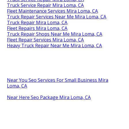
Truck Service Repair Mira Loma, CA
Fleet Maintenance Services Mira Loma, CA
Truck Repair Services Near Me Mira Loma, CA
Truck Repair Mira Loma, CA
Fleet Repairs Mira Loma, CA
Truck Repair Shops Near Me Mira Loma, CA
Fleet Repair Services Mira Loma, CA
Heavy Truck Repair Near Me Mira Loma, CA
Near You Seo Services For Small Business Mira
Loma, CA
Near Here Seo Package Mira Loma, CA