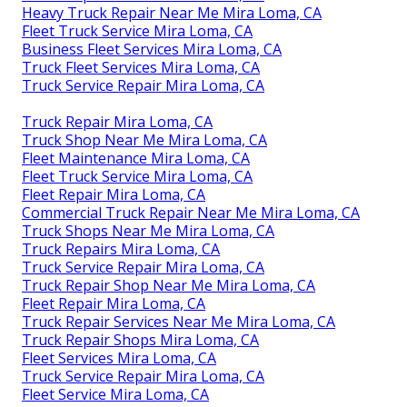
Heavy Truck Repair Near Me Mira Loma, CA
Fleet Truck Service Mira Loma, CA
Business Fleet Services Mira Loma, CA
Truck Fleet Services Mira Loma, CA
Truck Service Repair Mira Loma, CA
Truck Repair Mira Loma, CA
Truck Shop Near Me Mira Loma, CA
Fleet Maintenance Mira Loma, CA
Fleet Truck Service Mira Loma, CA
Fleet Repair Mira Loma, CA
Commercial Truck Repair Near Me Mira Loma, CA
Truck Shops Near Me Mira Loma, CA
Truck Repairs Mira Loma, CA
Truck Service Repair Mira Loma, CA
Truck Repair Shop Near Me Mira Loma, CA
Fleet Repair Mira Loma, CA
Truck Repair Services Near Me Mira Loma, CA
Truck Repair Shops Mira Loma, CA
Fleet Services Mira Loma, CA
Truck Service Repair Mira Loma, CA
Fleet Service Mira Loma, CA