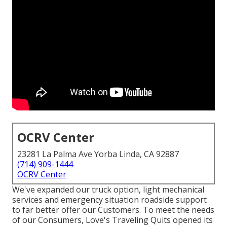
OCRV Center
23281 La Palma Ave Yorba Linda, CA 92887
(714) 909-1444
OCRV Center
We've expanded our truck option, light mechanical
services and emergency situation roadside support
to far better offer our Customers. To meet the needs
of our Consumers, Love's Traveling Quits opened its