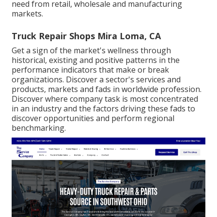
need from retail, wholesale and manufacturing
markets.
Truck Repair Shops Mira Loma, CA
Get a sign of the market's wellness through
historical, existing and positive patterns in the
performance indicators that make or break
organizations. Discover a sector's services and
products, markets and fads in worldwide profession.
Discover where company task is most concentrated
in an industry and the factors driving these fads to
discover opportunities and perform regional
benchmarking.