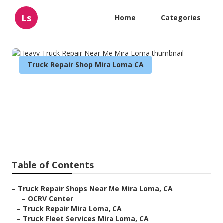
Ls
Home
Categories
Truck Repair Shop Mira Loma CA
Heavy Truck Repair Near Me
Mira Loma
Published en
9 min read
Table of Contents
–
Truck Repair Shops Near Me Mira Loma, CA
–
OCRV Center
–
Truck Repair Mira Loma, CA
–
Truck Fleet Services Mira Loma, CA