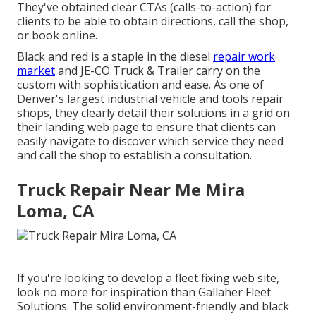
They've obtained clear CTAs (calls-to-action) for
clients to be able to obtain directions, call the shop,
or book online.
Black and red is a staple in the diesel
repair work
market
and
JE-CO Truck & Trailer
carry on the
custom with sophistication and ease. As one of
Denver's largest industrial vehicle and tools repair
shops, they clearly detail their solutions in a grid on
their landing web page to ensure that clients can
easily navigate to discover which service they need
and call the shop to establish a consultation.
Truck Repair Near Me Mira
Loma, CA
If you're looking to develop a fleet fixing web site,
look no more for inspiration than
Gallaher Fleet
Solutions
. The solid environment-friendly and black