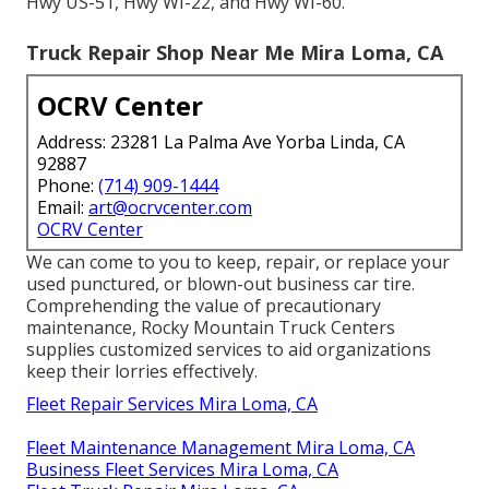
Hwy US-51, Hwy WI-22, and Hwy WI-60.
Truck Repair Shop Near Me Mira Loma, CA
OCRV Center
Address: 23281 La Palma Ave Yorba Linda, CA
92887
Phone:
(714) 909-1444
Email:
art@ocrvcenter.com
OCRV Center
We can come to you to keep, repair, or replace your
used punctured, or blown-out business car tire.
Comprehending the value of precautionary
maintenance, Rocky Mountain Truck Centers
supplies customized services to aid organizations
keep their lorries effectively.
Fleet Repair Services Mira Loma, CA
Fleet Maintenance Management Mira Loma, CA
Business Fleet Services Mira Loma, CA