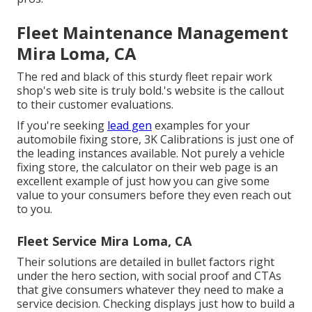
Fleet Maintenance Management
Mira Loma, CA
The red and black of this sturdy fleet repair work
shop's web site is truly bold.'s website is the callout
to their customer evaluations.
If you're seeking
lead gen
examples for your
automobile fixing store,
3K Calibrations
is just one of
the leading instances available. Not purely a vehicle
fixing store, the calculator on their web page is an
excellent example of just how you can give some
value to your consumers before they even reach out
to you.
Fleet Service Mira Loma, CA
Their solutions are detailed in bullet factors right
under the hero section, with social proof and CTAs
that give consumers whatever they need to make a
service decision. Checking displays just how to build a