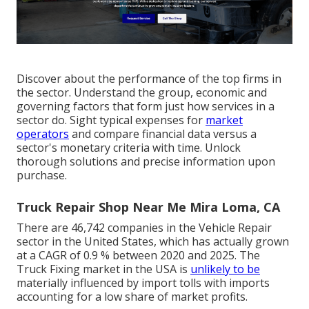
Discover about the performance of the top firms in
the sector. Understand the group, economic and
governing factors that form just how services in a
sector do. Sight typical expenses for
market
operators
and compare financial data versus a
sector's monetary criteria with time. Unlock
thorough solutions and precise information upon
purchase.
Truck Repair Shop Near Me Mira Loma, CA
There are 46,742 companies in the Vehicle Repair
sector in the United States, which has actually grown
at a CAGR of 0.9 % between 2020 and 2025. The
Truck Fixing market in the USA is
unlikely to be
materially influenced by import tolls with imports
accounting for a low share of market profits.