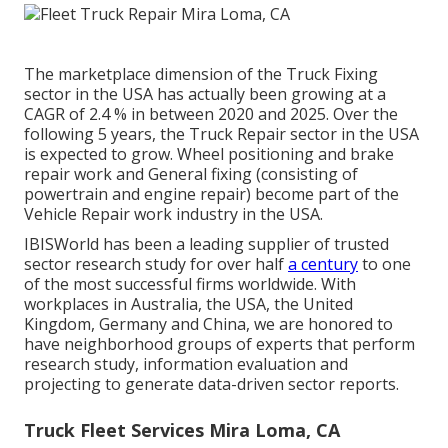
The marketplace dimension of the Truck Fixing
sector in the USA has actually been growing at a
CAGR of 2.4 % in between 2020 and 2025. Over the
following 5 years, the Truck Repair sector in the USA
is expected to grow. Wheel positioning and brake
repair work and General fixing (consisting of
powertrain and engine repair) become part of the
Vehicle Repair work industry in the USA.
IBISWorld has been a leading supplier of trusted
sector research study for over half
a century
to one
of the most successful firms worldwide. With
workplaces in Australia, the USA, the United
Kingdom, Germany and China, we are honored to
have neighborhood groups of experts that perform
research study, information evaluation and
projecting to generate data-driven sector reports.
Truck Fleet Services Mira Loma, CA