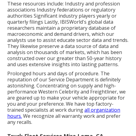
These resources include: Industry and profession
associations Industry federations or regulatory
authorities Significant industry players yearly or
quarterly filings Lastly, IBISWorld's global data
researchers maintain a proprietary database of
macroeconomic and demand drivers, which our
analysts use to assist educate sector data and trends.
They likewise preserve a data source of data and
analysis on thousands of markets, which has been
constructed over our greater than 50-year history
and uses extensive insights into lasting patterns.
Prolonged hours and days of procedure. The
reputation of our Service Department is definitely
astonishing. Concentrating on supply and high-
performance Western Celebrity and Freightliner, we
are geared up to make your vehicle appropriate for
you and your preference. We have top factory-
trained specialists at work during
all organization
hours.
We recognize all warranty work and prefer
any recalls.