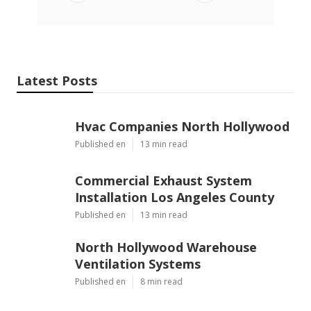
Latest Posts
Hvac Companies North Hollywood
Published en
13 min read
Commercial Exhaust System
Installation Los Angeles County
Published en
13 min read
North Hollywood Warehouse
Ventilation Systems
Published en
8 min read