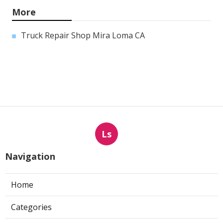
More
Truck Repair Shop Mira Loma CA
Ls
Navigation
Home
Categories