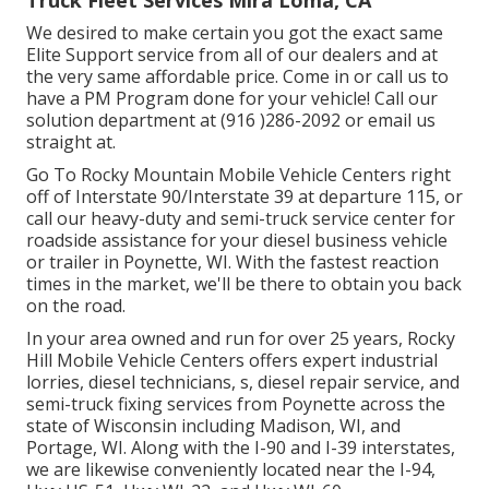
Truck Fleet Services Mira Loma, CA
We desired to make certain you got the exact same
Elite Support service from all of our dealers and at
the very same affordable price. Come in or call us to
have a PM Program done for your vehicle! Call our
solution department at (916 )286-2092 or email us
straight at.
Go To Rocky Mountain Mobile Vehicle Centers right
off of Interstate 90/Interstate 39 at departure 115, or
call our heavy-duty and semi-truck service center for
roadside assistance for your diesel business vehicle
or trailer in Poynette, WI. With the fastest reaction
times in the market, we'll be there to obtain you back
on the road.
In your area owned and run for over 25 years, Rocky
Hill Mobile Vehicle Centers offers expert industrial
lorries, diesel technicians, s, diesel repair service, and
semi-truck fixing services from Poynette across the
state of Wisconsin including Madison, WI, and
Portage, WI. Along with the I-90 and I-39 interstates,
we are likewise conveniently located near the I-94,