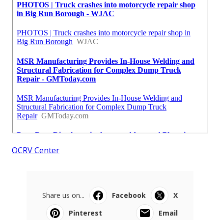
OCRV Center
Share us on...
Facebook
X
Pinterest
Email