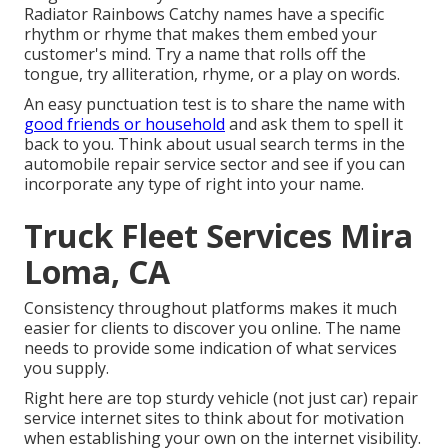
Radiator Rainbows Catchy names have a specific
rhythm or rhyme that makes them embed your
customer's mind. Try a name that rolls off the
tongue, try alliteration, rhyme, or a play on words.
An easy punctuation test is to share the name with
good friends or household
and ask them to spell it
back to you. Think about usual search terms in the
automobile repair service sector and see if you can
incorporate any type of right into your name.
Truck Fleet Services Mira
Loma, CA
Consistency throughout platforms makes it much
easier for clients to discover you online. The name
needs to provide some indication of what services
you supply.
Right here are top sturdy vehicle (not just car) repair
service internet sites to think about for motivation
when establishing your own on the internet visibility.