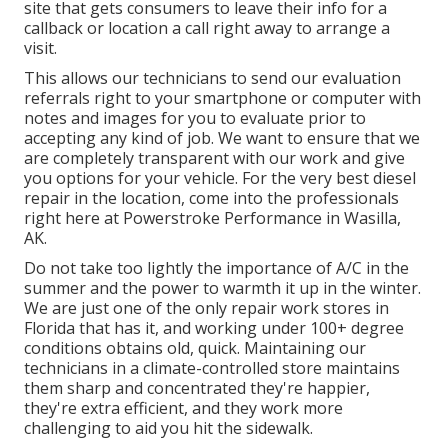
site that gets consumers to leave their info for a
callback or location a call right away to arrange a
visit.
This allows our technicians to send our evaluation
referrals right to your smartphone or computer with
notes and images for you to evaluate prior to
accepting any kind of job. We want to ensure that we
are completely transparent with our work and give
you options for your vehicle. For the very best diesel
repair in the location, come into the professionals
right here at Powerstroke Performance in Wasilla,
AK.
Do not take too lightly the importance of A/C in the
summer and the power to warmth it up in the winter.
We are just one of the only repair work stores in
Florida that has it, and working under 100+ degree
conditions obtains old, quick. Maintaining our
technicians in a climate-controlled store maintains
them sharp and concentrated they're happier,
they're extra efficient, and they work more
challenging to aid you hit the sidewalk.