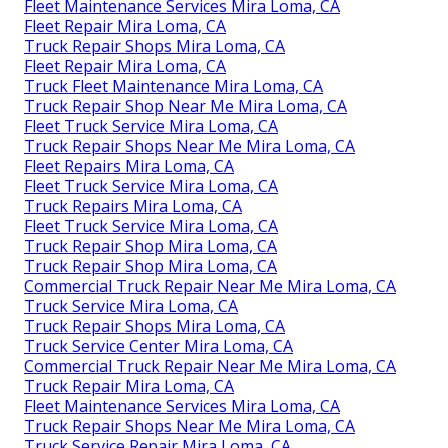
Fleet Maintenance Services Mira Loma, CA
Fleet Repair Mira Loma, CA
Truck Repair Shops Mira Loma, CA
Fleet Repair Mira Loma, CA
Truck Fleet Maintenance Mira Loma, CA
Truck Repair Shop Near Me Mira Loma, CA
Fleet Truck Service Mira Loma, CA
Truck Repair Shops Near Me Mira Loma, CA
Fleet Repairs Mira Loma, CA
Fleet Truck Service Mira Loma, CA
Truck Repairs Mira Loma, CA
Fleet Truck Service Mira Loma, CA
Truck Repair Shop Mira Loma, CA
Truck Repair Shop Mira Loma, CA
Commercial Truck Repair Near Me Mira Loma, CA
Truck Service Mira Loma, CA
Truck Repair Shops Mira Loma, CA
Truck Service Center Mira Loma, CA
Commercial Truck Repair Near Me Mira Loma, CA
Truck Repair Mira Loma, CA
Fleet Maintenance Services Mira Loma, CA
Truck Repair Shops Near Me Mira Loma, CA
Truck Service Repair Mira Loma, CA