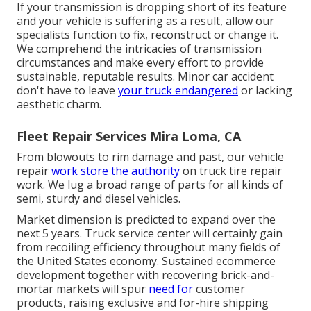
If your transmission is dropping short of its feature
and your vehicle is suffering as a result, allow our
specialists function to fix, reconstruct or change it.
We comprehend the intricacies of transmission
circumstances and make every effort to provide
sustainable, reputable results. Minor car accident
don't have to leave
your truck endangered
or lacking
aesthetic charm.
Fleet Repair Services Mira Loma, CA
From blowouts to rim damage and past, our vehicle
repair
work store the authority
on truck tire repair
work. We lug a broad range of parts for all kinds of
semi, sturdy and diesel vehicles.
Market dimension is predicted to expand over the
next 5 years. Truck service center will certainly gain
from recoiling efficiency throughout many fields of
the United States economy. Sustained ecommerce
development together with recovering brick-and-
mortar markets will spur
need for
customer
products, raising exclusive and for-hire shipping