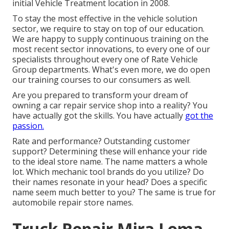
initial Vehicle Treatment location in 2008.
To stay the most effective in the vehicle solution
sector, we require to stay on top of our education.
We are happy to supply continuous training on the
most recent sector innovations, to every one of our
specialists throughout every one of Rate Vehicle
Group departments. What's even more, we do open
our training courses to our consumers as well.
Are you prepared to transform your dream of
owning a car repair service shop into a reality? You
have actually got the skills. You have actually
got the
passion.
Rate and performance? Outstanding customer
support? Determining these will enhance your ride
to the ideal store name. The name matters a whole
lot. Which
mechanic tool brands
do you utilize? Do
their names resonate in your head? Does a specific
name seem much better to you? The same is true for
automobile repair store names.
Truck Repair Mira Loma,