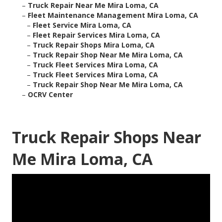
–
Truck Repair Near Me Mira Loma, CA
–
Fleet Maintenance Management Mira Loma, CA
–
Fleet Service Mira Loma, CA
–
Fleet Repair Services Mira Loma, CA
–
Truck Repair Shops Mira Loma, CA
–
Truck Repair Shop Near Me Mira Loma, CA
–
Truck Fleet Services Mira Loma, CA
–
Truck Fleet Services Mira Loma, CA
–
Truck Repair Shop Near Me Mira Loma, CA
–
OCRV Center
Truck Repair Shops Near
Me Mira Loma, CA