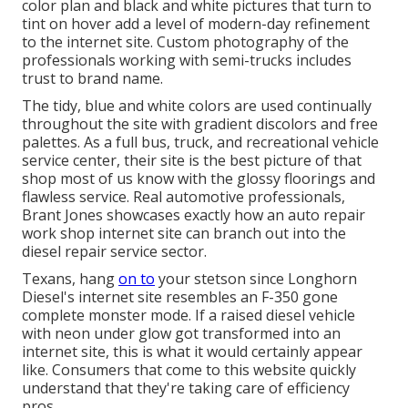
color plan and black and white pictures that turn to
tint on hover add a level of modern-day refinement
to the internet site. Custom photography of the
professionals working with semi-trucks includes
trust to brand name.
The tidy, blue and white colors are used continually
throughout the site with gradient discolors and free
palettes. As a full bus, truck, and recreational vehicle
service center, their site is the best picture of that
shop most of us know with the glossy floorings and
flawless service. Real automotive professionals,
Brant Jones
showcases exactly how an auto repair
work shop internet site can branch out into the
diesel repair service sector.
Texans, hang
on to
your stetson since
Longhorn
Diesel
's internet site resembles an F-350 gone
complete monster mode. If a raised diesel vehicle
with neon under glow got transformed into an
internet site, this is what it would certainly appear
like. Consumers that come to this website quickly
understand that they're taking care of efficiency
pros.