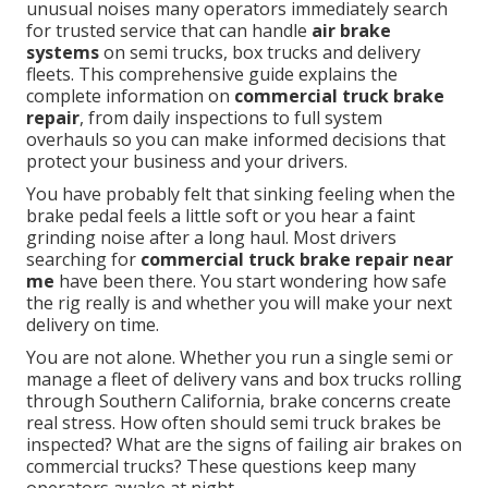
unusual noises many operators immediately search
for trusted service that can handle
air brake
systems
on semi trucks, box trucks and delivery
fleets. This comprehensive guide explains the
complete information on
commercial truck brake
repair
, from daily inspections to full system
overhauls so you can make informed decisions that
protect your business and your drivers.
You have probably felt that sinking feeling when the
brake pedal feels a little soft or you hear a faint
grinding noise after a long haul. Most drivers
searching for
commercial truck brake repair near
me
have been there. You start wondering how safe
the rig really is and whether you will make your next
delivery on time.
You are not alone. Whether you run a single semi or
manage a fleet of delivery vans and box trucks rolling
through Southern California, brake concerns create
real stress. How often should semi truck brakes be
inspected? What are the signs of failing air brakes on
commercial trucks? These questions keep many