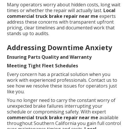
Many operators worry about hidden costs, long wait
times or whether the repair will actually last.
Local
commercial truck brake repair near me
experts
address these concerns with transparent upfront
pricing, clear timelines and documented work that
stands up to audits.
Addressing Downtime Anxiety
Ensuring Parts Quality and Warranty
Meeting Tight Fleet Schedules
Every concern has a practical solution when you
work with experienced professionals. Contact us to
see how we resolve these issues for operators just
like you.
You no longer need to carry the constant worry of
unexpected brake failures interrupting your
schedule or compromising safety. With expert
commercial truck brake repair near me
available
throughout Southern California you gain full control