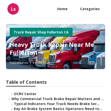
Ls
Home
Categories
Truck Repair Shop Fullerton CA
Heavy Truck Repair Near Me
Fullerton
Published en
13 min read
Table of Contents
–
OCRV Center
–
Why Commercial Truck Brake Repair Matters and ...
–
Typical Indicators Your Truck Needs Brake Ser...
–
Key Air Brake System Basics Operators Need to...