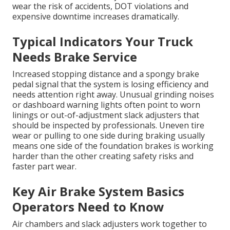
wear the risk of accidents, DOT violations and
expensive downtime increases dramatically.
Typical Indicators Your Truck
Needs Brake Service
Increased stopping distance and a spongy brake
pedal signal that the system is losing efficiency and
needs attention right away. Unusual grinding noises
or dashboard warning lights often point to worn
linings or out-of-adjustment slack adjusters that
should be inspected by professionals. Uneven tire
wear or pulling to one side during braking usually
means one side of the foundation brakes is working
harder than the other creating safety risks and
faster part wear.
Key Air Brake System Basics
Operators Need to Know
Air chambers and slack adjusters work together to