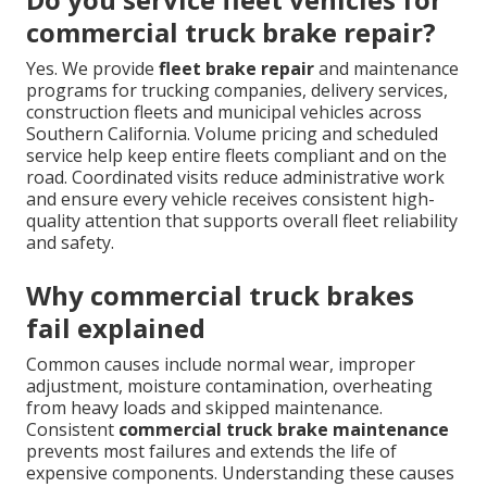
commercial truck brake repair?
Yes. We provide
fleet brake repair
and maintenance
programs for trucking companies, delivery services,
construction fleets and municipal vehicles across
Southern California. Volume pricing and scheduled
service help keep entire fleets compliant and on the
road. Coordinated visits reduce administrative work
and ensure every vehicle receives consistent high-
quality attention that supports overall fleet reliability
and safety.
Why commercial truck brakes
fail explained
Common causes include normal wear, improper
adjustment, moisture contamination, overheating
from heavy loads and skipped maintenance.
Consistent
commercial truck brake maintenance
prevents most failures and extends the life of
expensive components. Understanding these causes