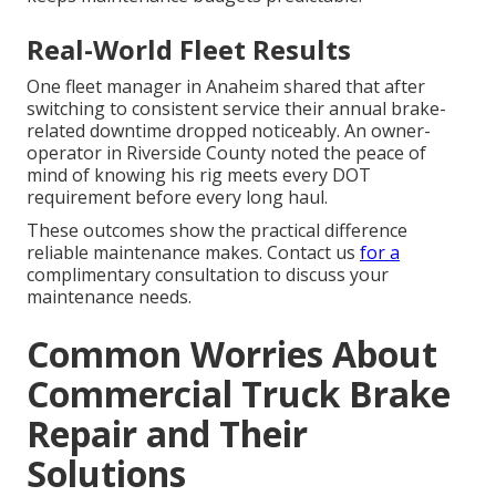
Real-World Fleet Results
One fleet manager in Anaheim shared that after
switching to consistent service their annual brake-
related downtime dropped noticeably. An owner-
operator in Riverside County noted the peace of
mind of knowing his rig meets every DOT
requirement before every long haul.
These outcomes show the practical difference
reliable maintenance makes. Contact us
for a
complimentary consultation to discuss your
maintenance needs.
Common Worries About
Commercial Truck Brake
Repair and Their
Solutions