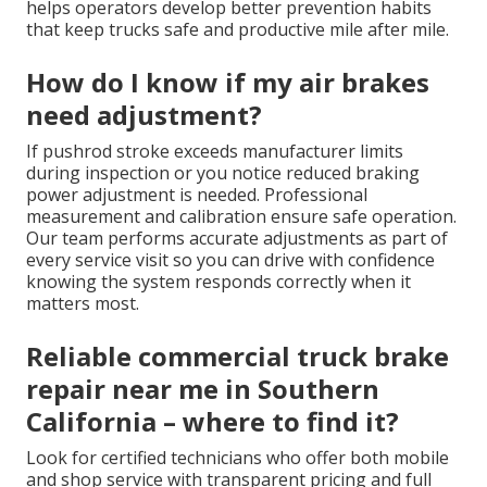
helps operators develop better prevention habits
that keep trucks safe and productive mile after mile.
How do I know if my air brakes
need adjustment?
If pushrod stroke exceeds manufacturer limits
during inspection or you notice reduced braking
power adjustment is needed. Professional
measurement and calibration ensure safe operation.
Our team performs accurate adjustments as part of
every service visit so you can drive with confidence
knowing the system responds correctly when it
matters most.
Reliable commercial truck brake
repair near me in Southern
California – where to find it?
Look for certified technicians who offer both mobile
and shop service with transparent pricing and full