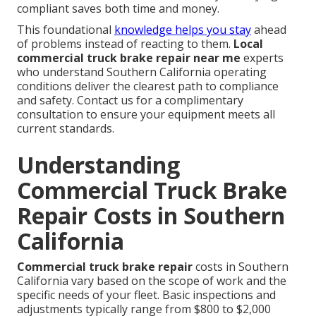
compliant saves both time and money.
This foundational
knowledge helps you stay
ahead
of problems instead of reacting to them.
Local
commercial truck brake repair near me
experts
who understand Southern California operating
conditions deliver the clearest path to compliance
and safety. Contact us for a complimentary
consultation to ensure your equipment meets all
current standards.
Understanding
Commercial Truck Brake
Repair Costs in Southern
California
Commercial truck brake repair
costs in Southern
California vary based on the scope of work and the
specific needs of your fleet. Basic inspections and
adjustments typically range from $800 to $2,000