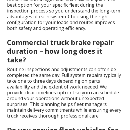
best option for your specific fleet during the
inspection process so you understand the long-term
advantages of each system. Choosing the right
configuration for your loads and routes improves
both safety and operating efficiency.
Commercial truck brake repair
duration – how long does it
take?
Routine inspections and adjustments can often be
completed the same day. Full system repairs typically
take one to three days depending on parts
availability and the extent of work needed. We
provide clear timelines upfront so you can schedule
around your operations without unexpected
surprises. This planning helps fleet managers
maintain delivery commitments while ensuring every
truck receives thorough professional care.
Do you service fleet vehicles for