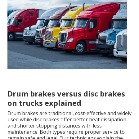
Drum brakes versus disc brakes
on trucks explained
Drum brakes are traditional, cost-effective and widely
used while disc brakes offer better heat dissipation
and shorter stopping distances with less
maintenance. Both types require proper service to
remain safe and legal. Our technicians explain the