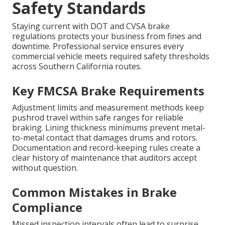
Safety Standards
Staying current with DOT and CVSA brake
regulations protects your business from fines and
downtime. Professional service ensures every
commercial vehicle meets required safety thresholds
across Southern California routes.
Key FMCSA Brake Requirements
Adjustment limits and measurement methods keep
pushrod travel within safe ranges for reliable
braking. Lining thickness minimums prevent metal-
to-metal contact that damages drums and rotors.
Documentation and record-keeping rules create a
clear history of maintenance that auditors accept
without question.
Common Mistakes in Brake
Compliance
Missed inspection intervals often lead to surprise