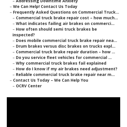
–
Addressing Downtime Anxiety
–
We Can Help! Contact Us Today
–
Frequently Asked Questions on Commercial Truck...
–
Commercial truck brake repair cost – how much...
–
What indicates failing air brakes on commerci...
–
How often should semi truck brakes be
inspected?
–
Does mobile commercial truck brake repair nea...
–
Drum brakes versus disc brakes on trucks expl...
–
Commercial truck brake repair duration – how ...
–
Do you service fleet vehicles for commercial ...
–
Why commercial truck brakes fail explained
–
How do I know if my air brakes need adjustment?
–
Reliable commercial truck brake repair near m...
–
Contact Us Today – We Can Help You
–
OCRV Center