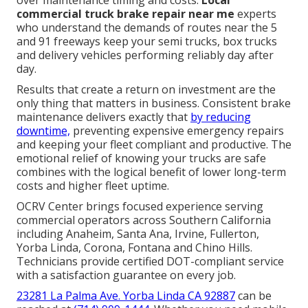
over maintenance timing and costs.
Local
commercial truck brake repair near me
experts
who understand the demands of routes near the 5
and 91 freeways keep your semi trucks, box trucks
and delivery vehicles performing reliably day after
day.
Results that create a return on investment are the
only thing that matters in business. Consistent brake
maintenance delivers exactly that
by reducing
downtime,
preventing expensive emergency repairs
and keeping your fleet compliant and productive. The
emotional relief of knowing your trucks are safe
combines with the logical benefit of lower long-term
costs and higher fleet uptime.
OCRV Center brings focused experience serving
commercial operators across Southern California
including Anaheim, Santa Ana, Irvine, Fullerton,
Yorba Linda, Corona, Fontana and Chino Hills.
Technicians provide certified DOT-compliant service
with a satisfaction guarantee on every job.
23281 La Palma Ave. Yorba Linda CA 92887
can be