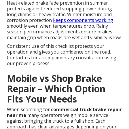
Heat-related brake fade prevention in summer
protects against reduced stopping power during
long climbs or heavy traffic. Winter moisture and
corrosion protection
keeps components working
smoothly even when temperatures drop. Rainy
season performance adjustments ensure brakes
maintain grip when roads are wet and visibility is low.
Consistent use of this checklist protects your
operation and gives you confidence on the road.
Contact us for a complimentary consultation using
our proven process.
Mobile vs Shop Brake
Repair – Which Option
Fits Your Needs
When searching for
commercial truck brake repair
near me
many operators weigh mobile service
against bringing the truck to a full shop. Each
approach has clear advantages depending on your