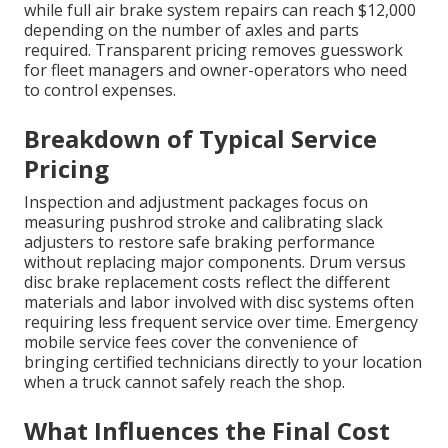
while full air brake system repairs can reach $12,000
depending on the number of axles and parts
required. Transparent pricing removes guesswork
for fleet managers and owner-operators who need
to control expenses.
Breakdown of Typical Service
Pricing
Inspection and adjustment packages focus on
measuring pushrod stroke and calibrating slack
adjusters to restore safe braking performance
without replacing major components. Drum versus
disc brake replacement costs reflect the different
materials and labor involved with disc systems often
requiring less frequent service over time. Emergency
mobile service fees cover the convenience of
bringing certified technicians directly to your location
when a truck cannot safely reach the shop.
What Influences the Final Cost