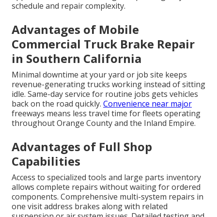
schedule and repair complexity.
Advantages of Mobile
Commercial Truck Brake Repair
in Southern California
Minimal downtime at your yard or job site keeps
revenue-generating trucks working instead of sitting
idle. Same-day service for routine jobs gets vehicles
back on the road quickly.
Convenience near major
freeways means less travel time for fleets operating
throughout Orange County and the Inland Empire.
Advantages of Full Shop
Capabilities
Access to specialized tools and large parts inventory
allows complete repairs without waiting for ordered
components. Comprehensive multi-system repairs in
one visit address brakes along with related
suspension or air system issues. Detailed testing and