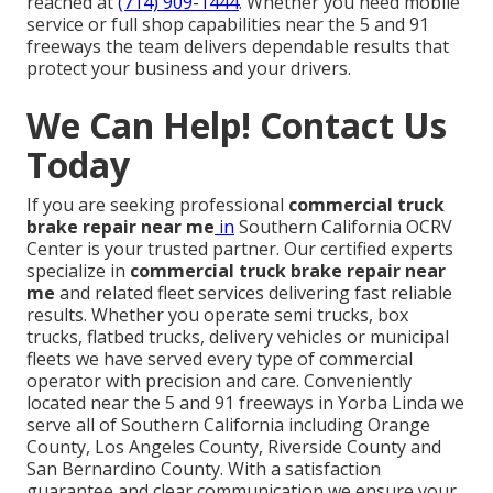
reached at
(714) 909-1444
. Whether you need mobile
service or full shop capabilities near the 5 and 91
freeways the team delivers dependable results that
protect your business and your drivers.
We Can Help! Contact Us
Today
If you are seeking professional
commercial truck
brake repair near me
in
Southern California OCRV
Center is your trusted partner. Our certified experts
specialize in
commercial truck brake repair near
me
and related fleet services delivering fast reliable
results. Whether you operate semi trucks, box
trucks, flatbed trucks, delivery vehicles or municipal
fleets we have served every type of commercial
operator with precision and care. Conveniently
located near the 5 and 91 freeways in Yorba Linda we
serve all of Southern California including Orange
County, Los Angeles County, Riverside County and
San Bernardino County. With a satisfaction
guarantee and clear communication we ensure your