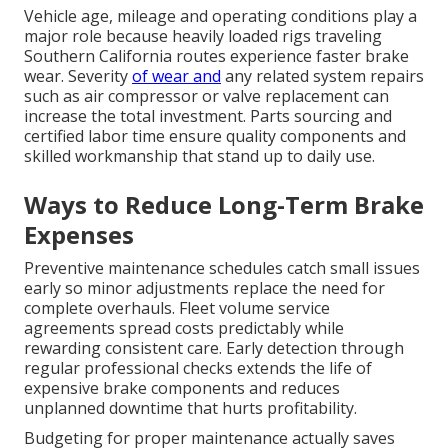
Vehicle age, mileage and operating conditions play a
major role because heavily loaded rigs traveling
Southern California routes experience faster brake
wear. Severity
of wear and
any related system repairs
such as air compressor or valve replacement can
increase the total investment. Parts sourcing and
certified labor time ensure quality components and
skilled workmanship that stand up to daily use.
Ways to Reduce Long-Term Brake
Expenses
Preventive maintenance schedules catch small issues
early so minor adjustments replace the need for
complete overhauls. Fleet volume service
agreements spread costs predictably while
rewarding consistent care. Early detection through
regular professional checks extends the life of
expensive brake components and reduces
unplanned downtime that hurts profitability.
Budgeting for proper maintenance actually saves