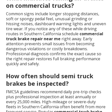
on commercial trucks?
Common signs include longer stopping distances,
soft or spongy pedal feel, unusual grinding or
hissing noises, dashboard warning lights and uneven
tire wear. If you notice any of these while driving
routes in Southern California schedule
commercial
truck brake repair near me
right away. Early
attention prevents small issues from becoming
dangerous violations or costly breakdowns.
Professional diagnosis confirms the exact cause so
the right repair restores full braking performance
quickly and safely.
How often should semi truck
brakes be inspected?
FMCSA guidelines recommend daily pre-trip checks
plus professional inspection at least annually or
every 25,000 miles. High-mileage or severe-duty
fleets in Southern California often benefit from more
frequent service. Regular
commercial truck brake