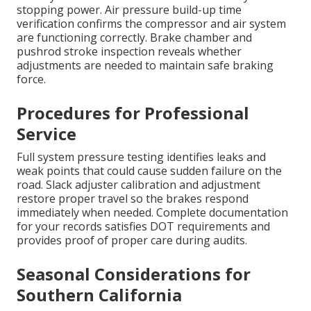
stopping power. Air pressure build-up time
verification confirms the compressor and air system
are functioning correctly. Brake chamber and
pushrod stroke inspection reveals whether
adjustments are needed to maintain safe braking
force.
Procedures for Professional
Service
Full system pressure testing identifies leaks and
weak points that could cause sudden failure on the
road. Slack adjuster calibration and adjustment
restore proper travel so the brakes respond
immediately when needed. Complete documentation
for your records satisfies DOT requirements and
provides proof of proper care during audits.
Seasonal Considerations for
Southern California