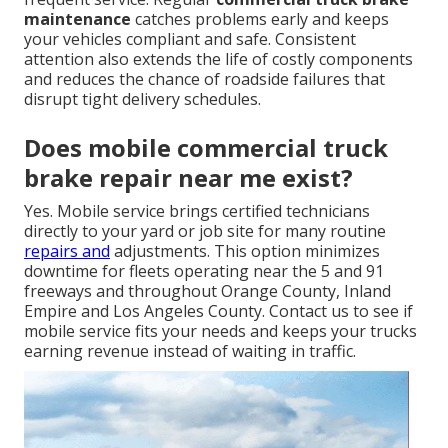
maintenance
catches problems early and keeps
your vehicles compliant and safe. Consistent
attention also extends the life of costly components
and reduces the chance of roadside failures that
disrupt tight delivery schedules.
Does mobile commercial truck
brake repair near me exist?
Yes. Mobile service brings certified technicians
directly to your yard or job site for many routine
repairs and
adjustments. This option minimizes
downtime for fleets operating near the 5 and 91
freeways and throughout Orange County, Inland
Empire and Los Angeles County. Contact us to see if
mobile service fits your needs and keeps your trucks
earning revenue instead of waiting in traffic.