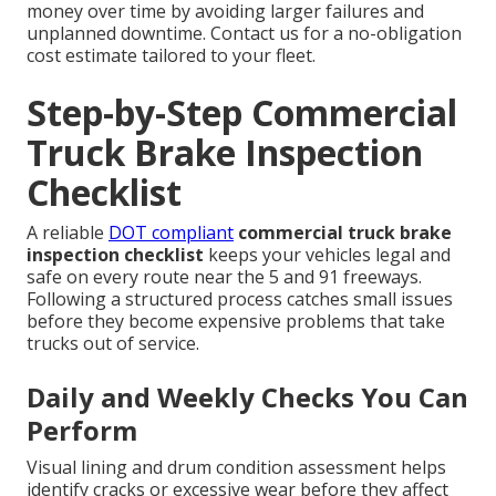
money over time by avoiding larger failures and
unplanned downtime. Contact us for a no-obligation
cost estimate tailored to your fleet.
Step-by-Step Commercial
Truck Brake Inspection
Checklist
A reliable
DOT compliant
commercial truck brake
inspection checklist
keeps your vehicles legal and
safe on every route near the 5 and 91 freeways.
Following a structured process catches small issues
before they become expensive problems that take
trucks out of service.
Daily and Weekly Checks You Can
Perform
Visual lining and drum condition assessment helps
identify cracks or excessive wear before they affect