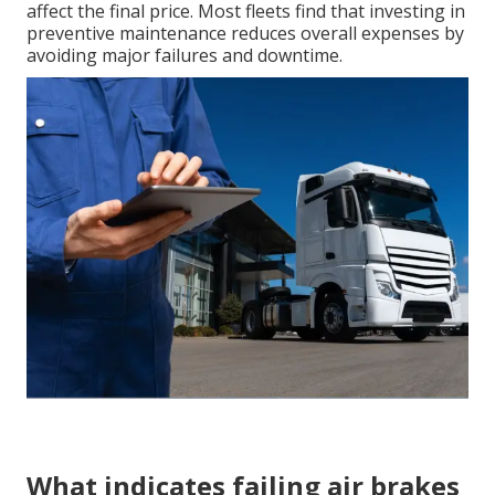
affect the final price. Most fleets find that investing in
preventive maintenance reduces overall expenses by
avoiding major failures and downtime.
What indicates failing air brakes