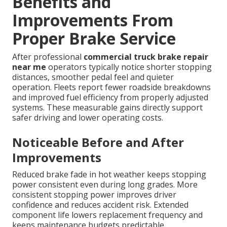
Benefits and
Improvements From
Proper Brake Service
After professional
commercial truck brake repair
near me
operators typically notice shorter stopping
distances, smoother pedal feel and quieter
operation. Fleets report fewer roadside breakdowns
and improved fuel efficiency from properly adjusted
systems. These measurable gains directly support
safer driving and lower operating costs.
Noticeable Before and After
Improvements
Reduced brake fade in hot weather keeps stopping
power consistent even during long grades. More
consistent stopping power improves driver
confidence and reduces accident risk. Extended
component life lowers replacement frequency and
keeps maintenance budgets predictable.