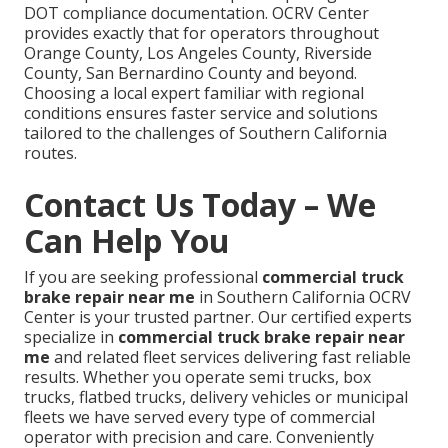
DOT compliance documentation. OCRV Center
provides exactly that for operators throughout
Orange County, Los Angeles County, Riverside
County, San Bernardino County and beyond.
Choosing a local expert familiar with regional
conditions ensures faster service and solutions
tailored to the challenges of Southern California
routes.
Contact Us Today – We
Can Help You
If you are seeking professional
commercial truck
brake repair near me
in Southern California OCRV
Center is your trusted partner. Our certified experts
specialize in
commercial truck brake repair near
me
and related fleet services delivering fast reliable
results. Whether you operate semi trucks, box
trucks, flatbed trucks, delivery vehicles or municipal
fleets we have served every type of commercial
operator with precision and care. Conveniently