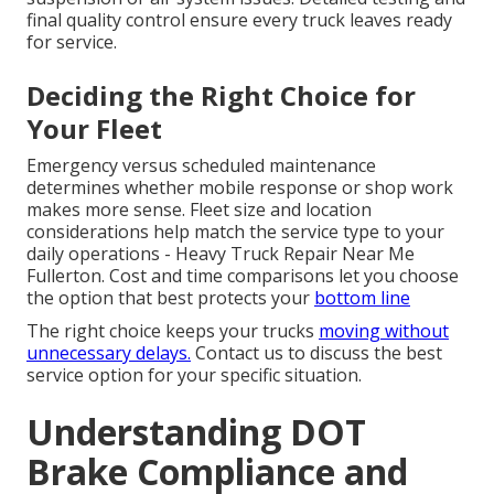
final quality control ensure every truck leaves ready
for service.
Deciding the Right Choice for
Your Fleet
Emergency versus scheduled maintenance
determines whether mobile response or shop work
makes more sense. Fleet size and location
considerations help match the service type to your
daily operations - Heavy Truck Repair Near Me
Fullerton. Cost and time comparisons let you choose
the option that best protects your
bottom line
The right choice keeps your trucks
moving without
unnecessary delays.
Contact us to discuss the best
service option for your specific situation.
Understanding DOT
Brake Compliance and