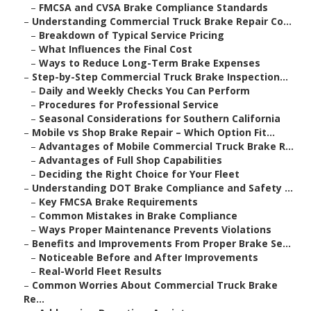
–
FMCSA and CVSA Brake Compliance Standards
–
Understanding Commercial Truck Brake Repair Co...
–
Breakdown of Typical Service Pricing
–
What Influences the Final Cost
–
Ways to Reduce Long-Term Brake Expenses
–
Step-by-Step Commercial Truck Brake Inspection...
–
Daily and Weekly Checks You Can Perform
–
Procedures for Professional Service
–
Seasonal Considerations for Southern California
–
Mobile vs Shop Brake Repair – Which Option Fit...
–
Advantages of Mobile Commercial Truck Brake R...
–
Advantages of Full Shop Capabilities
–
Deciding the Right Choice for Your Fleet
–
Understanding DOT Brake Compliance and Safety ...
–
Key FMCSA Brake Requirements
–
Common Mistakes in Brake Compliance
–
Ways Proper Maintenance Prevents Violations
–
Benefits and Improvements From Proper Brake Se...
–
Noticeable Before and After Improvements
–
Real-World Fleet Results
–
Common Worries About Commercial Truck Brake
Re...