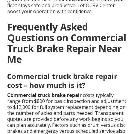
fleet stays safe and productive. Let OCRV Center
boost your operation with confidence.
Frequently Asked
Questions on Commercial
Truck Brake Repair Near
Me
Commercial truck brake repair
cost – how much is it?
Commercial truck brake repair
costs typically
range from $800 for basic inspection and adjustment
to $12,000 for full system replacement depending on
the number of axles and parts needed. Transparent
quotes are provided before any work begins so you
can plan accurately. Factors such as drum versus disc
brakes and emergency versus scheduled service also