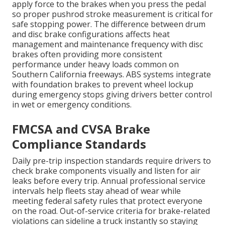
apply force to the brakes when you press the pedal
so proper pushrod stroke measurement is critical for
safe stopping power. The difference between drum
and disc brake configurations affects heat
management and maintenance frequency with disc
brakes often providing more consistent
performance under heavy loads common on
Southern California freeways. ABS systems integrate
with foundation brakes to prevent wheel lockup
during emergency stops giving drivers better control
in wet or emergency conditions.
FMCSA and CVSA Brake
Compliance Standards
Daily pre-trip inspection standards require drivers to
check brake components visually and listen for air
leaks before every trip. Annual professional service
intervals help fleets stay ahead of wear while
meeting federal safety rules that protect everyone
on the road. Out-of-service criteria for brake-related
violations can sideline a truck instantly so staying