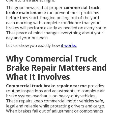
operators awake at night.
The good news is that proper
commercial truck
brake maintenance
can prevent most problems
before they start. Imagine pulling out of the yard
each morning with complete confidence that your
brakes will perform exactly as needed on every route.
That peace of mind changes everything about your
day and your business.
Let us show you exactly how
it works.
Why Commercial Truck
Brake Repair Matters and
What It Involves
Commercial truck brake repair near me
provides
routine inspections and adjustments to complete air
brake system overhauls on heavy-duty vehicles.
These repairs keep commercial motor vehicles safe,
legal and reliable while protecting drivers and cargo.
When brakes fall out of adjustment or components