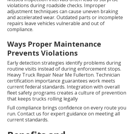
violations during roadside checks. Improper
adjustment techniques can cause uneven braking
and accelerated wear. Outdated parts or incomplete
repairs leave vehicles vulnerable and out of
compliance.
Ways Proper Maintenance
Prevents Violations
Early detection strategies identify problems during
routine visits instead of during enforcement stops.
Heavy Truck Repair Near Me Fullerton. Technician
certification importance guarantees work meets
current federal standards. Integration with overall
fleet safety programs creates a culture of prevention
that keeps trucks rolling legally
Full compliance brings confidence on every route you
run. Contact us for expert guidance on meeting all
current standards.