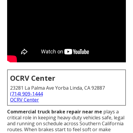
OCRV Center
23281 La Palma Ave Yorba Linda, CA 92887
(714) 909-1444
OCRV Center
Commercial truck brake repair near me
plays a
critical role in keeping heavy-duty vehicles safe, legal
and running on schedule across Southern California
routes. When brakes start to feel soft or make