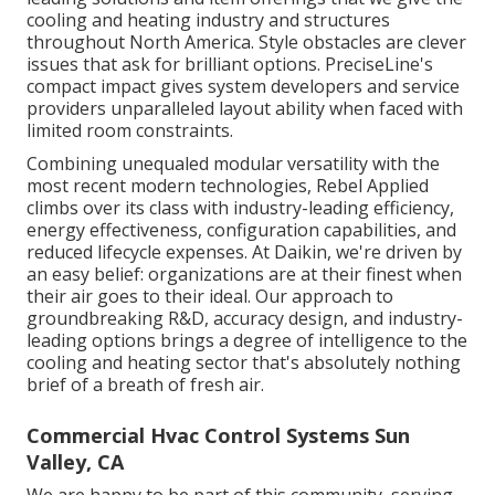
cooling and heating industry and structures
throughout North America. Style obstacles are clever
issues that ask for brilliant options. PreciseLine's
compact impact gives system developers and service
providers unparalleled layout ability when faced with
limited room constraints.
Combining unequaled modular versatility with the
most recent modern technologies, Rebel Applied
climbs over its class with industry-leading efficiency,
energy effectiveness, configuration capabilities, and
reduced lifecycle expenses. At Daikin, we're driven by
an easy belief: organizations are at their finest when
their air goes to their ideal. Our approach to
groundbreaking R&D, accuracy design, and industry-
leading options brings a degree of intelligence to the
cooling and heating sector that's absolutely nothing
brief of a breath of fresh air.
Commercial Hvac Control Systems Sun
Valley, CA
We are happy to be part of this community, serving