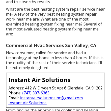
and trustworthy results.
What are the best heating system repair service near
me? A few of the very best heating system repair
work near me are: What are one of the most
examined heating system fixing near me? Several of
the most evaluated heating system fixing near me
are:
Commercial Hvac Services Sun Valley, CA
New consumer, called for service and had a
technology at my home in less than 4 hours. If this is
the quality of the rest of their service technicians I'll
be extremely delighted.
Instant Air Solutions
Address: 412 W Dryden St Apt 6 Glendale, CA 91202
Phone:
(747) 307-6363
Email:
instantairsolutionsinc@gmail.com
Instant Air Solutions
From finding the appropriate cooling and heating