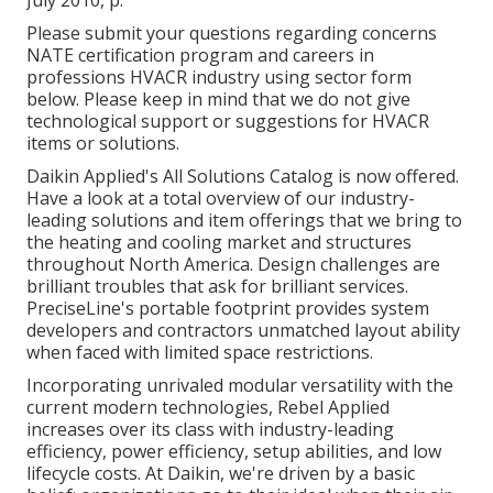
Please submit your questions regarding concerns
NATE certification program and careers in
professions HVACR industry using sector form
below. Please keep in mind that we do not give
technological support or suggestions for HVACR
items or solutions.
Daikin Applied's All Solutions Catalog is now offered.
Have a look at a total overview of our industry-
leading solutions and item offerings that we bring to
the heating and cooling market and structures
throughout North America. Design challenges are
brilliant troubles that ask for brilliant services.
PreciseLine's portable footprint provides system
developers and contractors unmatched layout ability
when faced with limited space restrictions.
Incorporating unrivaled modular versatility with the
current modern technologies, Rebel Applied
increases over its class with industry-leading
efficiency, power efficiency, setup abilities, and low
lifecycle costs. At Daikin, we're driven by a basic