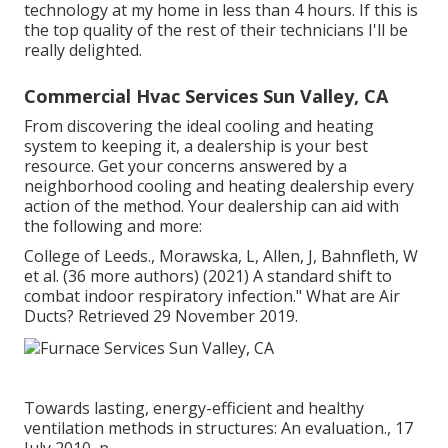
technology at my home in less than 4 hours. If this is
the top quality of the rest of their technicians I'll be
really delighted.
Commercial Hvac Services Sun Valley, CA
From discovering the ideal cooling and heating
system to keeping it, a dealership is your best
resource. Get your concerns answered by a
neighborhood cooling and heating dealership every
action of the method. Your dealership can aid with
the following and more:
College of Leeds., Morawska, L, Allen, J, Bahnfleth, W
et al. (36 more authors) (2021) A standard shift to
combat indoor respiratory infection." What are Air
Ducts? Retrieved 29 November 2019.
Towards lasting, energy-efficient and healthy
ventilation methods in structures: An evaluation., 17
July 2010, p.