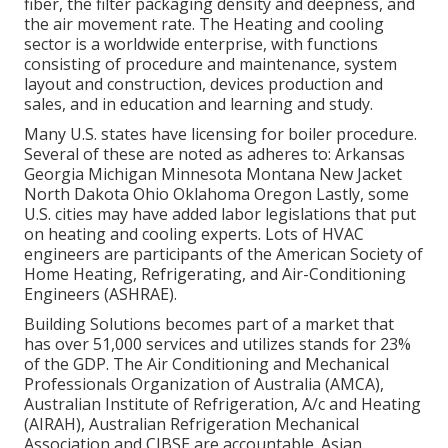
fiber, the filter packaging density and deepness, and
the air movement rate. The Heating and cooling
sector is a worldwide enterprise, with functions
consisting of procedure and maintenance, system
layout and construction, devices production and
sales, and in education and learning and study.
Many U.S. states have licensing for boiler procedure.
Several of these are noted as adheres to: Arkansas
Georgia Michigan Minnesota Montana New Jacket
North Dakota Ohio Oklahoma Oregon Lastly, some
U.S. cities may have added labor legislations that put
on heating and cooling experts. Lots of HVAC
engineers are participants of the American Society of
Home Heating, Refrigerating, and Air-Conditioning
Engineers (
ASHRAE
).
Building Solutions becomes part of a market that
has over 51,000 services and utilizes stands for 23%
of the
GDP
. The Air Conditioning and Mechanical
Professionals Organization of Australia (AMCA),
Australian Institute of Refrigeration, A/c and Heating
(AIRAH), Australian Refrigeration Mechanical
Association and CIBSE are accountable. Asian