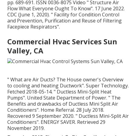
pp. 689-691. ISSN 0036-8075 Video
" Structure Air
Flow What Everyone Ought To Know"
. 17 June 2022.
CDC (June 1, 2020).
" Facility for Condition Control
and Prevention, Purification and Reuse of Filtering
Facepiece Respirators"
.
Commercial Hvac Services Sun
Valley, CA
" What are Air Ducts? The House owner's Overview
to cooling and heating Ductwork"
. Super Technology.
Fetched 2018-05-14.
" Ductless Mini-Split Heat
Pumps"
. United State Department of Power.
" The
Benefits and drawbacks of Ductless Mini Split Air
Conditioners"
. Home Referral. 28 July 2018.
Recovered 9 September 2020.
" Ductless Mini-Split Air
Conditioners"
. ENERGY SAVER. Retrieved 29
November 2019.