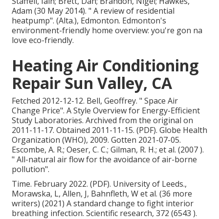
Staffell, Iain; Brett, Dan; Brandon, Nigel; Hawkes,
Adam (30 May 2014).
" A review of residential
heatpump"
. (Alta.), Edmonton. Edmonton's
environment-friendly home overview: you're gon na
love eco-friendly.
Heating Air Conditioning
Repair Sun Valley, CA
Fetched 2012-12-12. Bell, Geoffrey.
" Space Air
Change Price"
. A Style Overview for Energy-Efficient
Study Laboratories. Archived from
the original
on
2011-11-17. Obtained 2011-11-15. (PDF). Globe Health
Organization (WHO), 2009. Gotten 2021-07-05.
Escombe, A. R.; Oeser, C. C.; Gilman, R. H.; et al. (2007 ).
" All-natural air flow for the avoidance of air-borne
pollution"
.
Time. February 2022. (PDF). University of Leeds.,
Morawska, L, Allen, J, Bahnfleth, W et al. (36 more
writers) (2021) A standard change to fight interior
breathing infection. Scientific research, 372 (6543 ).