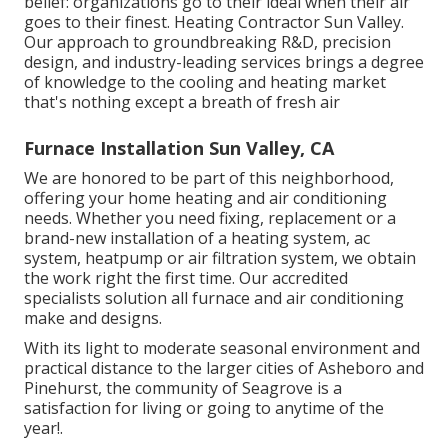
belief: organizations go to their ideal when their air
goes to their finest. Heating Contractor Sun Valley.
Our approach to groundbreaking R&D, precision
design, and industry-leading services brings a degree
of knowledge to the cooling and heating market
that's nothing except a breath of fresh air
Furnace Installation Sun Valley, CA
We are honored to be part of this neighborhood,
offering your home heating and air conditioning
needs. Whether you need fixing, replacement or a
brand-new installation of a heating system, ac
system, heatpump or air filtration system, we obtain
the work right the first time. Our accredited
specialists solution all furnace and air conditioning
make and designs.
With its light to moderate seasonal environment and
practical distance to the larger cities of Asheboro and
Pinehurst, the community of Seagrove is a
satisfaction for living or going to anytime of the
year!.