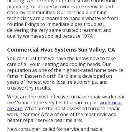
heating. We currently offer full-service household
plumbing for property owners in Greenville and
close-by communities. Our certified plumbing
technicians are prepared to handle whatever from
routine fixings to immediate pipes troubles,
delivering the very same trusted treatment and
quality we have supplied because 1974.
Commercial Hvac Systems Sun Valley, CA
You can trust that we have the know-how to take
care of all your Heating and cooling needs. Our
reputation as one of the highest-rated home service
firms in Eastern North Carolina is developed on
years of honest work, local relationships, and
trustworthy results.
What are the most effective furnace repair work near
me? Some of the very best furnace repair
work near
me are:
What are the most assessed furnace repair
work near me? A few of one of the most reviewed
heater repair service near me are:
New consumer, called for service and had a