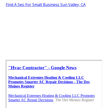
Find A Seo For Small Business Sun Valley, CA