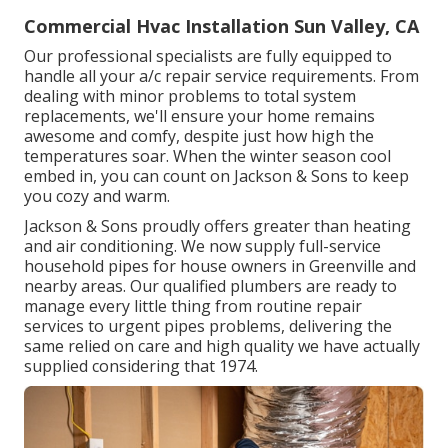
Commercial Hvac Installation Sun Valley, CA
Our professional specialists are fully equipped to
handle all your
a/c repair service
requirements. From
dealing with minor problems to total system
replacements, we'll ensure your home remains
awesome and comfy, despite just how high the
temperatures soar. When the winter season cool
embed in, you can count on Jackson & Sons to keep
you cozy and warm.
Jackson & Sons proudly offers greater than heating
and air conditioning. We now supply full-service
household pipes for house owners in Greenville and
nearby areas. Our qualified plumbers are ready to
manage every little thing from routine repair
services to urgent pipes problems, delivering the
same relied on care and high quality we have actually
supplied considering that 1974.