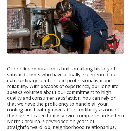
Our online reputation is built on a long history of
satisfied clients who have actually experienced our
extraordinary solution and professionalism and
reliability. With decades of experience, our long life
speaks volumes about our commitment to high
quality and consumer satisfaction. You can rely on
that we have the proficiency to handle all your
cooling and heating needs. Our credibility as one of
the highest-rated home service companies in Eastern
North Carolina is developed on years of
straightforward job, neighborhood relationships,