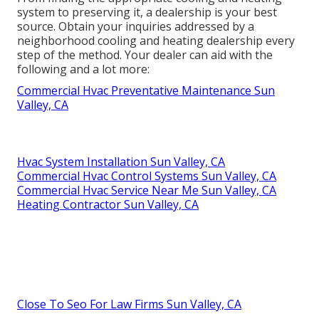
system to preserving it, a dealership is your best
source. Obtain your inquiries addressed by a
neighborhood cooling and heating dealership every
step of the method. Your dealer can aid with the
following and a lot more:
Commercial Hvac Preventative Maintenance Sun
Valley, CA
Hvac System Installation Sun Valley, CA
Commercial Hvac Control Systems Sun Valley, CA
Commercial Hvac Service Near Me Sun Valley, CA
Heating Contractor Sun Valley, CA
Close To Seo For Law Firms Sun Valley, CA