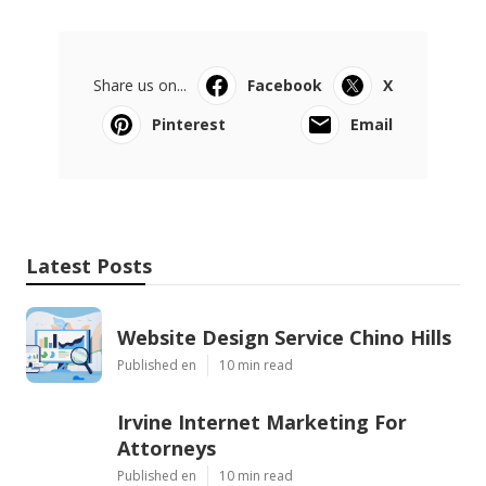
Share us on...
Facebook
X
Pinterest
Email
Latest Posts
Website Design Service Chino Hills
Published en
10 min read
Irvine Internet Marketing For
Attorneys
Published en
10 min read