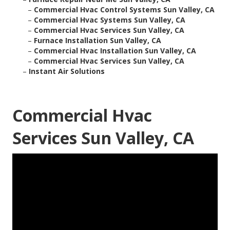
–
Commercial Hvac Control Systems Sun Valley, CA
–
Commercial Hvac Systems Sun Valley, CA
–
Commercial Hvac Services Sun Valley, CA
–
Furnace Installation Sun Valley, CA
–
Commercial Hvac Installation Sun Valley, CA
–
Commercial Hvac Services Sun Valley, CA
–
Instant Air Solutions
Commercial Hvac
Services Sun Valley, CA