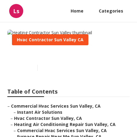
Ls
Home
Categories
Hvac Contractor Sun Valley CA
Heating Contractor Sun Valley
Published en
9 min read
Table of Contents
–
Commercial Hvac Services Sun Valley, CA
–
Instant Air Solutions
–
Hvac Contractor Sun Valley, CA
–
Heating Air Conditioning Repair Sun Valley, CA
–
Commercial Hvac Services Sun Valley, CA
–
Furnace Repair Near Me Sun Valley, CA