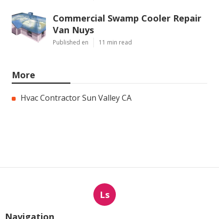
Commercial Swamp Cooler Repair
Van Nuys
Published en
11 min read
More
Hvac Contractor Sun Valley CA
Ls
Navigation