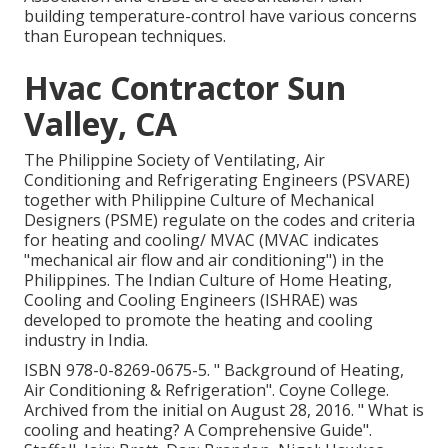
building temperature-control have various concerns
than European techniques.
Hvac Contractor Sun
Valley, CA
The Philippine Society of Ventilating, Air
Conditioning and Refrigerating Engineers (PSVARE)
together with Philippine Culture of Mechanical
Designers (PSME) regulate on the codes and criteria
for heating and cooling/ MVAC (MVAC indicates
"mechanical air flow and air conditioning") in the
Philippines. The Indian Culture of Home Heating,
Cooling and Cooling Engineers (ISHRAE) was
developed to promote the heating and cooling
industry in India.
ISBN
978-0-8269-0675-5
.
" Background of Heating,
Air Conditioning & Refrigeration"
. Coyne College.
Archived from
the initial
on August 28, 2016.
" What is
cooling and heating? A Comprehensive Guide"
.