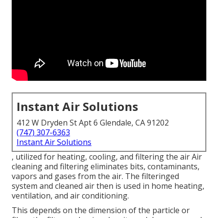
Instant Air Solutions
412 W Dryden St Apt 6 Glendale, CA 91202
(747) 307-6363
Instant Air Solutions
, utilized for heating, cooling, and filtering the air Air
cleaning and filtering eliminates bits, contaminants,
vapors and gases from the air. The filteringed
system and cleaned air then is used in home heating,
ventilation, and air conditioning.
This depends on the dimension of the particle or