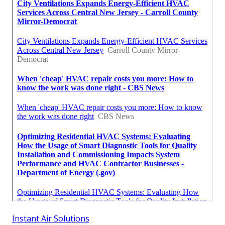
Instant Air Solutions