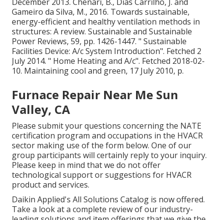
December 2013. Chenari, B., Dias Carrilho, J. and
Gameiro da Silva, M., 2016. Towards sustainable,
energy-efficient and healthy ventilation methods in
structures: A review. Sustainable and Sustainable
Power Reviews, 59, pp. 1426-1447.
" Sustainable
Facilities Device: A/c System Introduction"
. Fetched 2
July 2014.
" Home Heating and A/c"
. Fetched 2018-02-
10.
Maintaining cool and green
, 17 July 2010, p.
Furnace Repair Near Me Sun
Valley, CA
Please submit your questions concerning the NATE
certification program and occupations in the HVACR
sector making use of the form below. One of our
group participants will certainly reply to your inquiry.
Please keep in mind that we do not offer
technological support or suggestions for HVACR
product and services.
Daikin Applied's All Solutions Catalog is now offered.
Take a look at a complete review of our industry-
leading solutions and item offerings that we give the