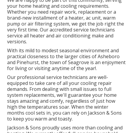
your home heating and cooling requirements.
Whether you need repair work, replacement or a
brand-new installment of a heater, ac unit, warm
pump or air filtering system, we get the job right the
very first time. Our accredited service technicians
service all heater and air conditioning make and
versions.
With its mild to modest seasonal environment and
practical closeness to the larger cities of Asheboro
and Pinehurst, the town of Seagrove is an enjoyment
for living or visiting anytime of the year!.
Our professional service technicians are well-
equipped to take care of all your
cooling repair
demands. From dealing with small issues to full
system replacements, we'll guarantee your home
stays amazing and comfy, regardless of just how
high the temperatures soar. When the winter
months cool sets in, you can rely on Jackson & Sons
to keep you warm and toasty.
Jackson & Sons proudly uses more than cooling and