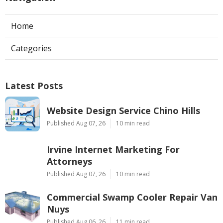
Home
Categories
Latest Posts
Website Design Service Chino Hills
Published Aug 07, 26
10 min read
Irvine Internet Marketing For
Attorneys
Published Aug 07, 26
10 min read
Commercial Swamp Cooler Repair Van
Nuys
Published Aug 06, 26
11 min read