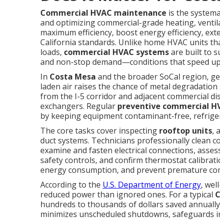
Commercial HVAC maintenance
is the systema
and optimizing commercial-grade heating, ventil
maximum efficiency, boost energy efficiency, ex
California standards. Unlike home HVAC units tha
loads,
commercial HVAC systems
are built to 
and non-stop demand—conditions that speed up 
In
Costa Mesa
and the broader SoCal region, geo
laden air raises the chance of metal degradation
from the I-5 corridor and adjacent commercial dist
exchangers. Regular
preventive commercial 
by keeping equipment contaminant-free, refrigeran
The core tasks cover inspecting
rooftop units
, 
duct systems. Technicians professionally clean c
examine and fasten electrical connections, asses
safety controls, and confirm thermostat calibra
energy consumption, and prevent premature com
According to the
U.S. Department of Energy
, we
reduced power than ignored ones. For a typical
C
hundreds to thousands of dollars saved annually o
minimizes unscheduled shutdowns, safeguards indoo