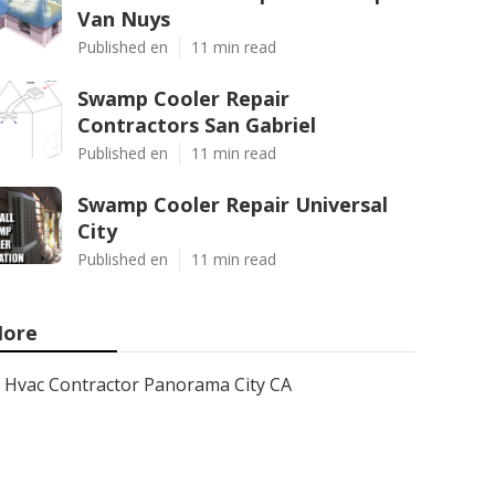
Van Nuys
Published en
11 min read
Swamp Cooler Repair
Contractors San Gabriel
Published en
11 min read
Swamp Cooler Repair Universal
City
Published en
11 min read
ore
Hvac Contractor Panorama City CA