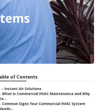
stems
able of Contents
–
Instant Air Solutions
–
What Is Commercial HVAC Maintenance and Why
Do...
–
Common Signs Your Commercial HVAC System
Needs...