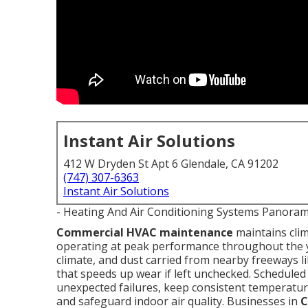
Instant Air Solutions
412 W Dryden St Apt 6 Glendale, CA 91202
(747) 307-6363
Instant Air Solutions
- Heating And Air Conditioning Systems Panoram
Commercial HVAC maintenance
maintains cli
operating at peak performance throughout the y
climate, and dust carried from nearby freeways l
that speeds up wear if left unchecked. Schedule
unexpected failures, keep consistent temperature
and safeguard indoor air quality. Businesses in
C