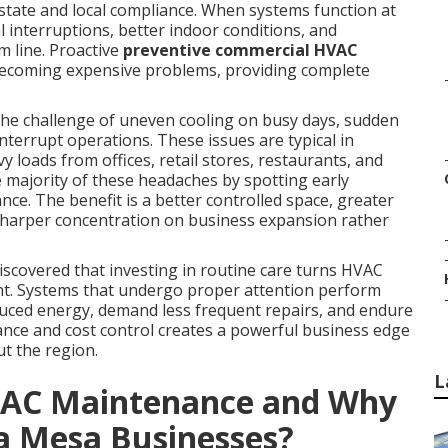
 state and local compliance. When systems function at
 interruptions, better indoor conditions, and
m line. Proactive
preventive commercial HVAC
 becoming expensive problems, providing complete
the challenge of uneven cooling on busy days, sudden
interrupt operations. These issues are typical in
 loads from offices, retail stores, restaurants, and
majority of these headaches by spotting early
e. The benefit is a better controlled space, greater
harper concentration on business expansion rather
covered that investing in routine care turns HVAC
ent. Systems that undergo proper attention perform
educed energy, demand less frequent repairs, and endure
nce and cost control creates a powerful business edge
t the region.
L
VAC Maintenance and Why
ta Mesa Businesses?