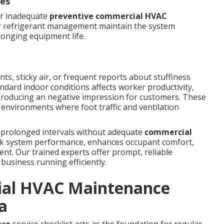
ues
or inadequate
preventive commercial HVAC
er refrigerant management maintain the system
longing equipment life.
ts, sticky air, or frequent reports about stuffiness
andard indoor conditions affects worker productivity,
producing an negative impression for customers. These
nvironments where foot traffic and ventilation
 prolonged intervals without adequate
commercial
ack system performance, enhances occupant comfort,
nt. Our trained experts offer prompt, reliable
business running efficiently.
ial HVAC Maintenance
a