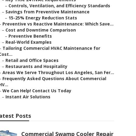
–
Controls, Ventilation, and Efficiency Standards
–
Savings from Preventive Maintenance
–
15-25% Energy Reduction Stats
–
Preventive vs Reactive Maintenance: Which Save...
–
Cost and Downtime Comparison
–
Preventive Benefits
–
Real-World Examples
–
Tailoring Commercial HVAC Maintenance for
Cost...
–
Retail and Office Spaces
–
Restaurants and Hospitality
–
Areas We Serve Throughout Los Angeles, San Fer...
–
Frequently Asked Questions About Commercial
HV...
–
We Can Help! Contact Us Today
–
Instant Air Solutions
atest Posts
Commercial Swamp Cooler Repair