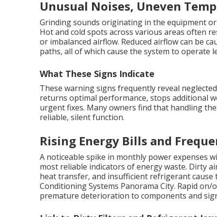
Unusual Noises, Uneven Tempe
Grinding sounds originating in the equipment or 
Hot and cold spots across various areas often re
or imbalanced airflow. Reduced airflow can be cause
paths, all of which cause the system to operate les
What These Signs Indicate
These warning signs frequently reveal neglecte
returns optimal performance, stops additional w
urgent fixes. Many owners find that handling thes
reliable, silent function.
Rising Energy Bills and Freque
A noticeable spike in monthly power expenses wi
most reliable indicators of energy waste. Dirty air
heat transfer, and insufficient refrigerant cause
Conditioning Systems Panorama City. Rapid on/o
premature deterioration to components and signi