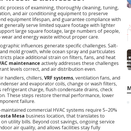
tic process of examining, thoroughly cleaning, tuning,
ation, and air conditioning equipment to preserve
tend equipment lifespan, and guarantee compliance with
t generally serve limited square footage with lighter
support large square footage, large numbers of people,
wear and energy waste without proper care.
graphic influences generate specific challenges. Salt-
 and mold growth, while ocean spray and particulates
ricts place additional strain on filters, fans, and heat
HVAC maintenance
actively addresses these challenges
t levels correct, and air distribution even.
air handlers, chillers,
VRF systems
, ventilation fans, and
ondenser and evaporator coils, change or wash filters,
M
s refrigerant charge, flush condensate drains, check
tion. These steps restore thermal performance, lower
ponent failure.
ll-maintained commercial HVAC systems require 5–20%
osta Mesa
business location, that translates to
n utility bills. Beyond cost savings, ongoing service
r air quality, and allows facilities stay fully