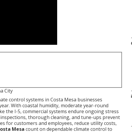
a City
i
mate control systems in Costa Mesa businesses
ear. With coastal humidity, moderate year-round
ike the I-5, commercial systems endure ongoing stress
d inspections, thorough cleaning, and tune-ups prevent
s for customers and employees, reduce utility costs,
osta Mesa
count on dependable climate control to