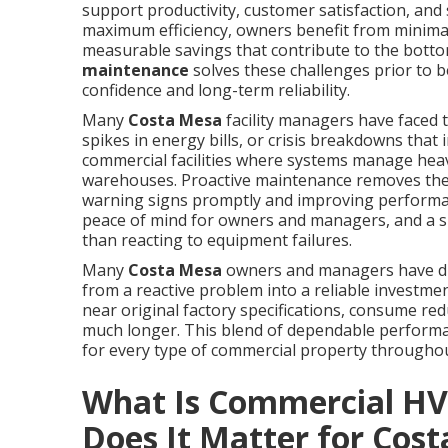
support productivity, customer satisfaction, and
maximum efficiency, owners benefit from minimal
measurable savings that contribute to the botto
maintenance
solves these challenges prior to
confidence and long-term reliability.
Many
Costa Mesa
facility managers have faced 
spikes in energy bills, or crisis breakdowns that 
commercial facilities where systems manage heavy
warehouses. Proactive maintenance removes the 
warning signs promptly and improving performanc
peace of mind for owners and managers, and a s
than reacting to equipment failures.
Many
Costa Mesa
owners and managers have dis
from a reactive problem into a reliable investm
near original factory specifications, consume r
much longer. This blend of dependable performa
for every type of commercial property throughou
What Is Commercial H
Does It Matter for Cos