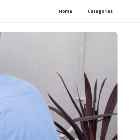
Home
Categories