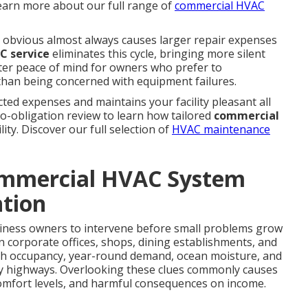
 Learn more about our full range of
commercial HVAC
obvious almost always causes larger repair expenses
C service
eliminates this cycle, bringing more silent
ter peace of mind for owners who prefer to
than being concerned with equipment failures.
ed expenses and maintains your facility pleasant all
no-obligation review to learn how tailored
commercial
lity. Discover our full selection of
HVAC maintenance
mmercial HVAC System
tion
ness owners to intervene before small problems grow
n corporate offices, shops, dining establishments, and
high occupancy, year-round demand, ocean moisture, and
y highways. Overlooking these clues commonly causes
omfort levels, and harmful consequences on income.