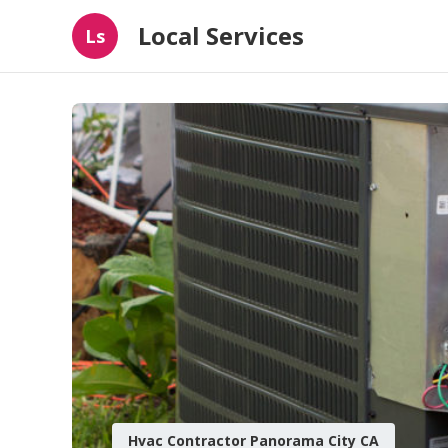
Local Services
Ls
Hvac Contractor Panorama City CA