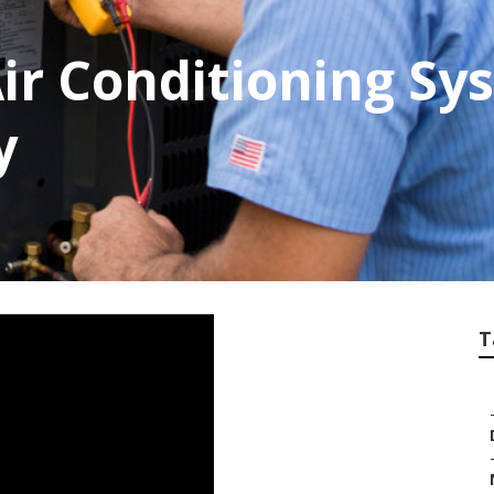
ir Conditioning Sy
y
T