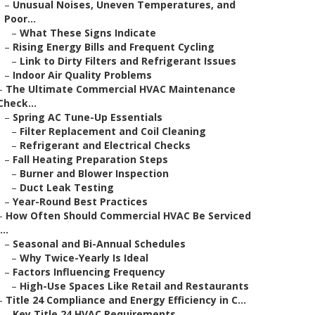
–
Unusual Noises, Uneven Temperatures, and
Poor...
–
What These Signs Indicate
–
Rising Energy Bills and Frequent Cycling
–
Link to Dirty Filters and Refrigerant Issues
–
Indoor Air Quality Problems
–
The Ultimate Commercial HVAC Maintenance
Check...
–
Spring AC Tune-Up Essentials
–
Filter Replacement and Coil Cleaning
–
Refrigerant and Electrical Checks
–
Fall Heating Preparation Steps
–
Burner and Blower Inspection
–
Duct Leak Testing
–
Year-Round Best Practices
–
How Often Should Commercial HVAC Be Serviced
...
–
Seasonal and Bi-Annual Schedules
–
Why Twice-Yearly Is Ideal
–
Factors Influencing Frequency
–
High-Use Spaces Like Retail and Restaurants
–
Title 24 Compliance and Energy Efficiency in C...
–
Key Title 24 HVAC Requirements