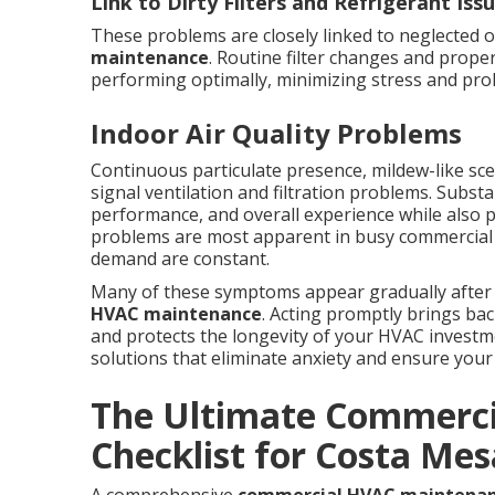
Link to Dirty Filters and Refrigerant Iss
These problems are closely linked to neglected 
maintenance
. Routine filter changes and prop
performing optimally, minimizing stress and pro
Indoor Air Quality Problems
Continuous particulate presence, mildew-like scen
signal ventilation and filtration problems. Subst
performance, and overall experience while also 
problems are most apparent in busy commercial e
demand are constant.
Many of these symptoms appear gradually after
HVAC maintenance
. Acting promptly brings b
and protects the longevity of your HVAC investme
solutions that eliminate anxiety and ensure your 
The Ultimate Commerc
Checklist for Costa Mes