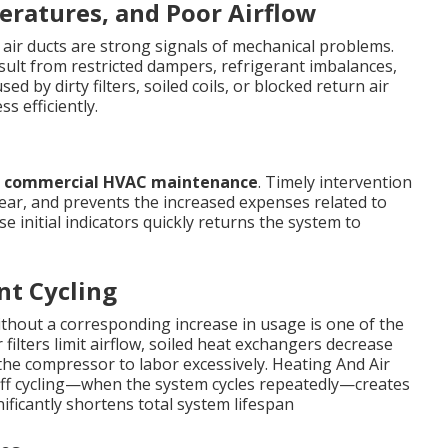
ratures, and Poor Airflow
air ducts are strong signals of mechanical problems.
sult from restricted dampers, refrigerant imbalances,
d by dirty filters, soiled coils, or blocked return air
s efficiently.
d
commercial HVAC maintenance
. Timely intervention
ear, and prevents the increased expenses related to
e initial indicators quickly returns the system to
nt Cycling
thout a corresponding increase in usage is one of the
 filters limit airflow, soiled heat exchangers decrease
 the compressor to labor excessively. Heating And Air
ff cycling—when the system cycles repeatedly—creates
ficantly shortens total system lifespan