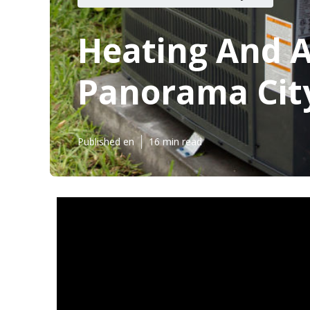
Heating And A
Panorama Cit
Published en
16 min read