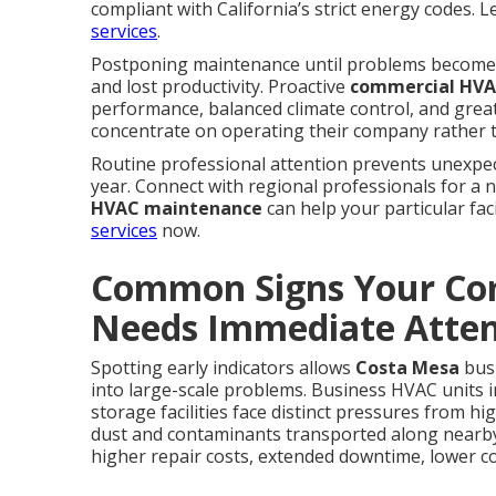
compliant with California’s strict energy codes.
services
.
Postponing maintenance until problems become 
and lost productivity. Proactive
commercial HVA
performance, balanced climate control, and grea
concentrate on operating their company rather 
Routine professional attention prevents unexpect
year. Connect with regional professionals for a 
HVAC maintenance
can help your particular faci
services
now.
Common Signs Your Co
Needs Immediate Atten
Spotting early indicators allows
Costa Mesa
busi
into large-scale problems. Business HVAC units i
storage facilities face distinct pressures from 
dust and contaminants transported along nearb
higher repair costs, extended downtime, lower c