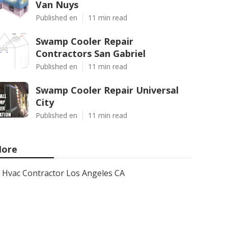
Van Nuys
Published en
11 min read
Swamp Cooler Repair
Contractors San Gabriel
Published en
11 min read
Swamp Cooler Repair Universal
City
Published en
11 min read
ore
Hvac Contractor Los Angeles CA