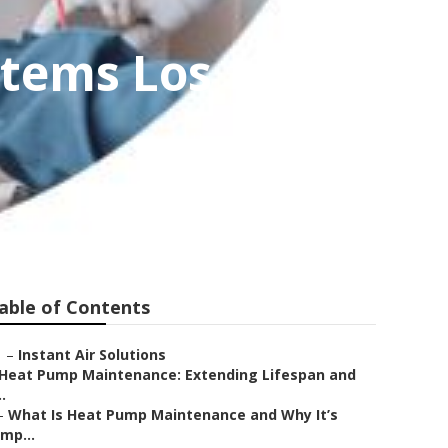
stems Los
able of Contents
–
Instant Air Solutions
Heat Pump Maintenance: Extending Lifespan and
..
–
What Is Heat Pump Maintenance and Why It’s
Imp...