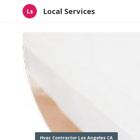
Local Services
Ls
Hvac Contractor Los Angeles CA