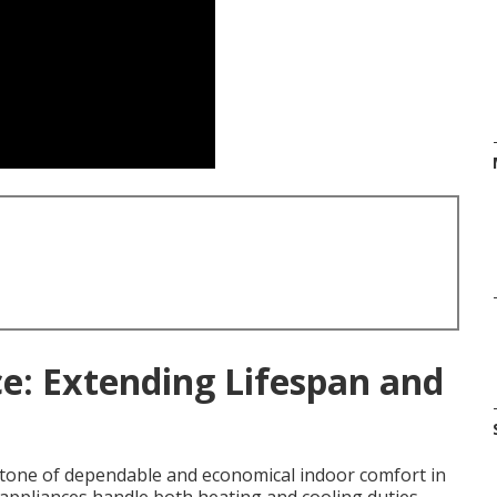
: Extending Lifespan and
tone of dependable and economical indoor comfort in