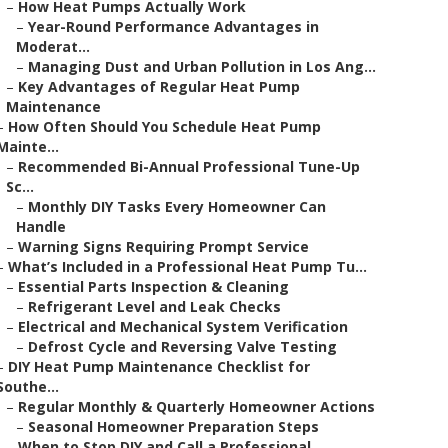
–
How Heat Pumps Actually Work
–
Year-Round Performance Advantages in
Moderat...
–
Managing Dust and Urban Pollution in Los Ang...
–
Key Advantages of Regular Heat Pump
Maintenance
–
How Often Should You Schedule Heat Pump
Mainte...
–
Recommended Bi-Annual Professional Tune-Up
Sc...
–
Monthly DIY Tasks Every Homeowner Can
Handle
–
Warning Signs Requiring Prompt Service
–
What’s Included in a Professional Heat Pump Tu...
–
Essential Parts Inspection & Cleaning
–
Refrigerant Level and Leak Checks
–
Electrical and Mechanical System Verification
–
Defrost Cycle and Reversing Valve Testing
–
DIY Heat Pump Maintenance Checklist for
Southe...
–
Regular Monthly & Quarterly Homeowner Actions
–
Seasonal Homeowner Preparation Steps
–
When to Stop DIY and Call a Professional