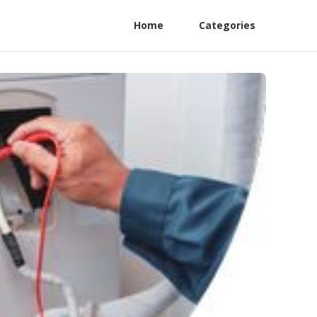
Home
Categories