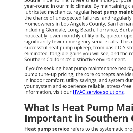
Southern California, where these multi-purpose 
year-round in our mild climate. By maintaining cl
lubricated mechanics, regular
heat pump main
the chance of unexpected failures, and regularly
Homeowners in Los Angeles County, San Fernand
including Glendale, Long Beach, Torrance, Burb
noticeably lower monthly utility bills, quieter 
significantly fewer emergency service calls. Thi
successful heat pump upkeep, from basic DIY step
eliminated, tangible gains you will see, and the re
Southern California’s distinctive environment.
If you’re seeking heat pump maintenance nearby,
pump tune-up pricing, the core concepts are ident
in indoor comfort, utility savings, and system dur
your system and experience reliable, stress-free
information, visit our
HVAC service solutions
.
What Is Heat Pump Mai
Important in Southern 
Heat pump service
refers to the systematic proc