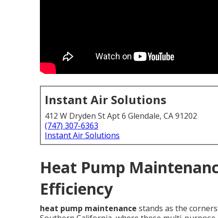
Instant Air Solutions
412 W Dryden St Apt 6 Glendale, CA 91202
(747) 307-6363
Instant Air Solutions
Heat Pump Maintenance
Efficiency
heat pump maintenance
stands as the corners