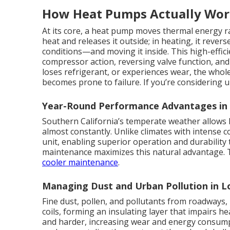
How Heat Pumps Actually Wo
At its core, a heat pump moves thermal energy ra
heat and releases it outside; in heating, it reve
conditions—and moving it inside. This high-effi
compressor action, reversing valve function, and
loses refrigerant, or experiences wear, the whole
becomes prone to failure. If you’re considering
Year-Round Performance Advantages i
Southern California’s temperate weather allows 
almost constantly. Unlike climates with intense 
unit, enabling superior operation and durabilit
maintenance maximizes this natural advantage. To
cooler maintenance
.
Managing Dust and Urban Pollution in 
Fine dust, pollen, and pollutants from roadways, 
coils, forming an insulating layer that impairs 
and harder, increasing wear and energy consumpti