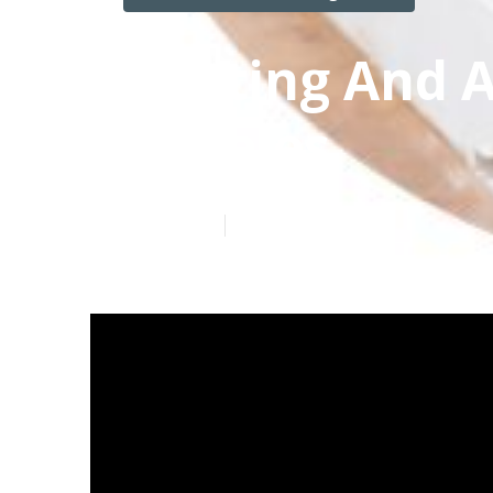
Heating And A
Angeles
Published en
12 min read