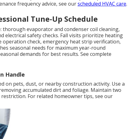
tenance frequency advice, see our
scheduled HVAC care
.
ssional Tune-Up Schedule
le: thorough evaporator and condenser coil cleaning,
d electrical safety checks. Fall visits prioritize heating
ve operation check, emergency heat strip verification,
atches seasonal needs for maximum year-round
seasonal demands for best results. See complete
n Handle
d on pets, dust, or nearby construction activity. Use a
 removing accumulated dirt and foliage. Maintain two
w restriction. For related homeowner tips, see our