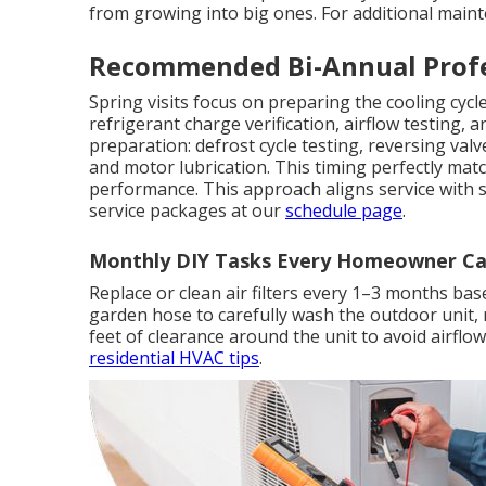
from growing into big ones. For additional main
Recommended Bi-Annual Profe
Spring visits focus on preparing the cooling cyc
refrigerant charge verification, airflow testing, an
preparation: defrost cycle testing, reversing val
and motor lubrication. This timing perfectly m
performance. This approach aligns service with 
service packages at our
schedule page
.
Monthly DIY Tasks Every Homeowner Ca
Replace or clean air filters every 1–3 months base
garden hose to carefully wash the outdoor unit,
feet of clearance around the unit to avoid airflo
residential HVAC tips
.