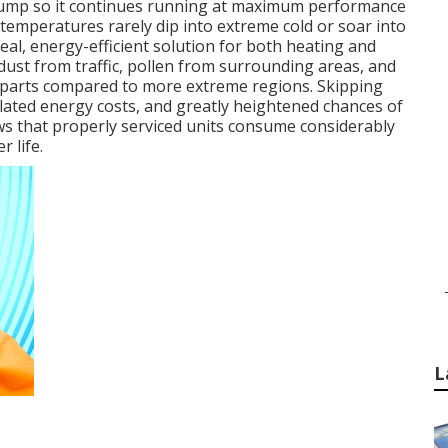
t pump so it continues running at maximum performance
 temperatures rarely dip into extreme cold or soar into
al, energy-efficient solution for both heating and
ust from traffic, pollen from surrounding areas, and
n parts compared to more extreme regions. Skipping
inflated energy costs, and greatly heightened chances of
ows that properly serviced units consume considerably
 life.
L