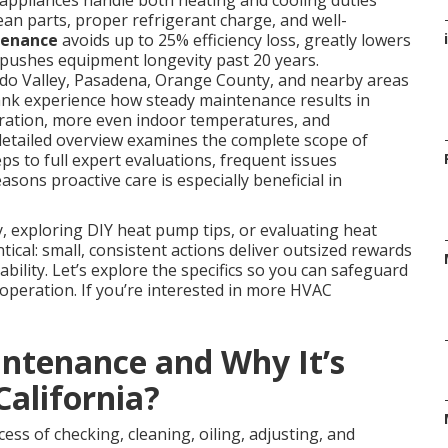
appliances handle both heating and cooling duties
ean parts, proper refrigerant charge, and well-
tenance
avoids up to 25% efficiency loss, greatly lowers
i
 pushes equipment longevity past 20 years.
o Valley, Pasadena, Orange County, and nearby areas
ank experience how steady maintenance results in
operation, more even indoor temperatures, and
s detailed overview examines the complete scope of
s to full expert evaluations, frequent issues
asons proactive care is especially beneficial in
 exploring DIY heat pump tips, or evaluating heat
ical: small, consistent actions deliver outsized rewards
ability. Let’s explore the specifics so you can safeguard
 operation. If you’re interested in more HVAC
ntenance and Why It’s
California?
ess of checking, cleaning, oiling, adjusting, and