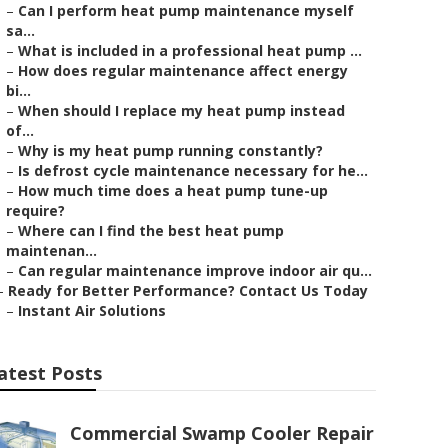
–
Can I perform heat pump maintenance myself
sa...
–
What is included in a professional heat pump ...
–
How does regular maintenance affect energy
bi...
–
When should I replace my heat pump instead
of...
–
Why is my heat pump running constantly?
–
Is defrost cycle maintenance necessary for he...
–
How much time does a heat pump tune-up
require?
–
Where can I find the best heat pump
maintenan...
–
Can regular maintenance improve indoor air qu...
–
Ready for Better Performance? Contact Us Today
–
Instant Air Solutions
atest Posts
Commercial Swamp Cooler Repair