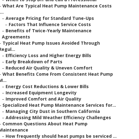
–
What Are Typical Heat Pump Maintenance Costs
...
–
Average Pricing for Standard Tune-Ups
–
Factors That Influence Service Costs
–
Benefits of Twice-Yearly Maintenance
Agreements
–
Typical Heat Pump Issues Avoided Through
Regul...
–
Efficiency Loss and Higher Energy Bills
–
Early Breakdown of Parts
–
Reduced Air Quality & Uneven Comfort
–
What Benefits Come From Consistent Heat Pump
M...
–
Energy Cost Reductions & Lower Bills
–
Increased Equipment Longevity
–
Improved Comfort and Air Quality
–
Specialized Heat Pump Maintenance Services for...
–
Managing City Dust in Southern California
–
Addressing Mild Weather Efficiency Challenges
–
Common Questions About Heat Pump
Maintenance
–
How frequently should heat pumps be serviced ...