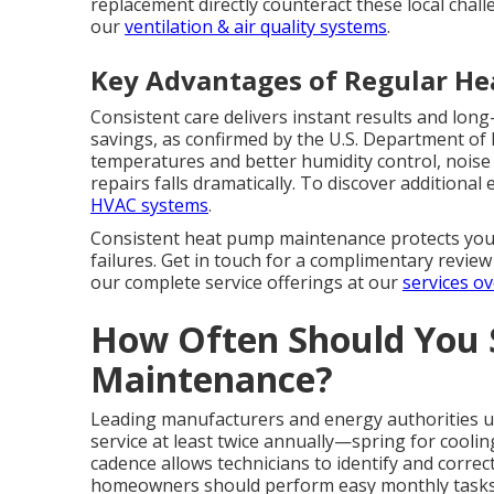
replacement directly counteract these local chall
our
ventilation & air quality systems
.
Key Advantages of Regular H
Consistent care delivers instant results and lo
savings, as confirmed by the U.S. Department o
temperatures and better humidity control, noise l
repairs falls dramatically. To discover additional
HVAC systems
.
Consistent heat pump maintenance protects your
failures. Get in touch for a complimentary revie
our complete service offerings at our
services o
How Often Should You
Maintenance?
Leading manufacturers and energy authorities
service at least twice annually—spring for coolin
cadence allows technicians to identify and corre
homeowners should perform easy monthly tasks