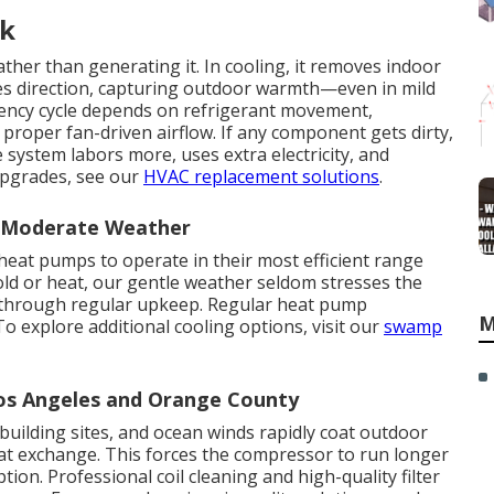
rk
ther than generating it. In cooling, it removes indoor
rses direction, capturing outdoor warmth—even in mild
ciency cycle depends on refrigerant movement,
 proper fan-driven airflow. If any component gets dirty,
 system labors more, uses extra electricity, and
 upgrades, see our
HVAC replacement solutions
.
n Moderate Weather
heat pumps to operate in their most efficient range
cold or heat, our gentle weather seldom stresses the
y through regular upkeep. Regular heat pump
M
 explore additional cooling options, visit our
swamp
Los Angeles and Orange County
building sites, and ocean winds rapidly coat outdoor
heat exchange. This forces the compressor to run longer
on. Professional coil cleaning and high-quality filter