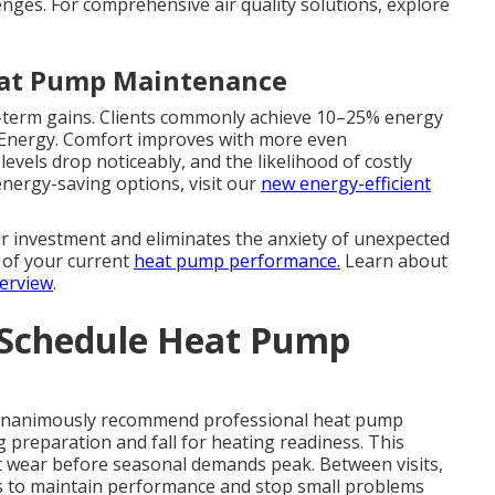
enges. For comprehensive air quality solutions, explore
eat Pump Maintenance
ng-term gains. Clients commonly achieve 10–25% energy
f Energy. Comfort improves with more even
evels drop noticeably, and the likelihood of costly
 energy-saving options, visit our
new energy-efficient
 investment and eliminates the anxiety of unexpected
w of your current
heat pump performance.
Learn about
verview
.
 Schedule Heat Pump
 unanimously recommend professional heat pump
g preparation and fall for heating readiness. This
ct wear before seasonal demands peak. Between visits,
 to maintain performance and stop small problems