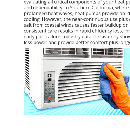
evaluating all critical components of your hea
and dependability. In Southern California, where
prolonged heat waves, heat pumps provide an ide
cooling. However, the near-continuous use plus d
salt from coastal winds causes faster buildup o
consistent care results in rapid efficiency loss, 
early part failure. Industry data consistently sh
less power and provide better comfort plus longer