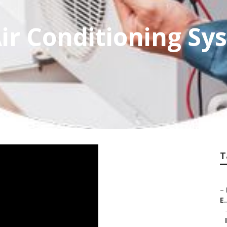
ir Conditioning Sy
T
–
E.