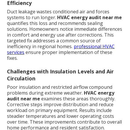
Efficiency
Duct leakage wastes conditioned air and forces
systems to run longer.
HVAC energy audit near me
quantifies this loss and recommends sealing
solutions. Homeowners notice immediate differences
in comfort and energy use after corrections. This
targeted fix addresses a common source of
inefficiency in regional homes.
professional HVAC
services
ensure proper implementation of these
fixes.
Challenges with Insulation Levels and Air
Circulation
Poor insulation and restricted airflow compound
problems during extreme weather.
HVAC energy
audit near me
examines these areas thoroughly.
Corrective steps improve distribution and reduce
workload on primary equipment. Results include
steadier temperatures and lower operating costs
over time. These improvements contribute to overall
home performance and resident satisfaction.