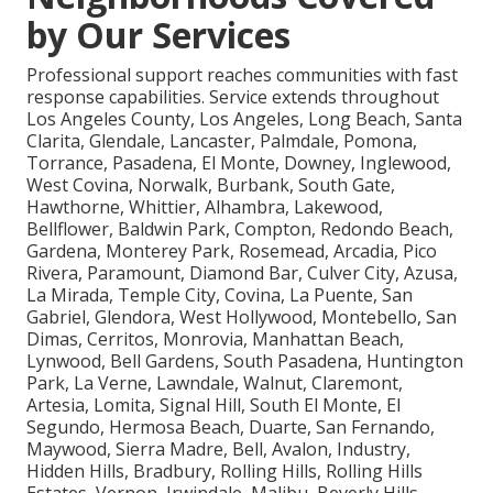
by Our Services
Professional support reaches communities with fast
response capabilities. Service extends throughout
Los Angeles County, Los Angeles, Long Beach, Santa
Clarita, Glendale, Lancaster, Palmdale, Pomona,
Torrance, Pasadena, El Monte, Downey, Inglewood,
West Covina, Norwalk, Burbank, South Gate,
Hawthorne, Whittier, Alhambra, Lakewood,
Bellflower, Baldwin Park, Compton, Redondo Beach,
Gardena, Monterey Park, Rosemead, Arcadia, Pico
Rivera, Paramount, Diamond Bar, Culver City, Azusa,
La Mirada, Temple City, Covina, La Puente, San
Gabriel, Glendora, West Hollywood, Montebello, San
Dimas, Cerritos, Monrovia, Manhattan Beach,
Lynwood, Bell Gardens, South Pasadena, Huntington
Park, La Verne, Lawndale, Walnut, Claremont,
Artesia, Lomita, Signal Hill, South El Monte, El
Segundo, Hermosa Beach, Duarte, San Fernando,
Maywood, Sierra Madre, Bell, Avalon, Industry,
Hidden Hills, Bradbury, Rolling Hills, Rolling Hills