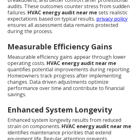
breakdowns, and better comfort after professional
audits. These outcomes counter stress from sudden
failures.
HVAC energy audit near me
sets realistic
expectations based on typical results.
privacy policy
ensures all assessment data remains protected
during the process.
Measurable Efficiency Gains
Measurable efficiency gains appear through lower
operating costs.
HVAC energy audit near me
quantifies potential improvements during reporting.
Homeowners track progress after implementing
changes. Data driven adjustments optimize
performance over time and contribute to financial
savings.
Enhanced System Longevity
Enhanced system longevity results from reduced
strain on components.
HVAC energy audit near me
identifies maintenance priorities that extend
equipment life. Regular attention prevents