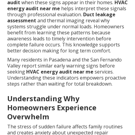
audit
when these signs appear in their homes.
HVAC
energy audit near me
helps interpret these signals
through professional evaluation.
Duct leakage
assessment
and thermal imaging reveal why
systems struggle under normal loads. Homeowners
benefit from learning these patterns because
awareness leads to timely intervention before
complete failure occurs. This knowledge supports
better decision making for long term comfort.
Many residents in Pasadena and the San Fernando
Valley report similar early warning signs before
seeking
HVAC energy audit near me
services.
Understanding these indicators empowers proactive
steps rather than waiting for total breakdown.
Understanding Why
Homeowners Experience
Overwhelm
The stress of sudden failure affects family routines
and creates anxiety about unexpected repair