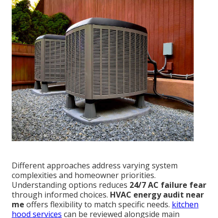
Different approaches address varying system
complexities and homeowner priorities.
Understanding options reduces
24/7 AC failure fear
through informed choices.
HVAC energy audit near
me
offers flexibility to match specific needs.
kitchen
hood services
can be reviewed alongside main