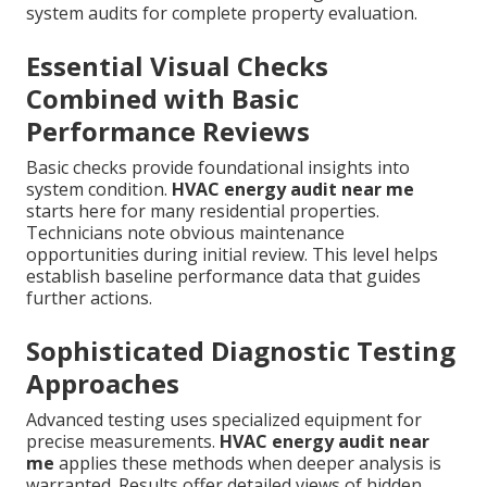
system audits for complete property evaluation.
Essential Visual Checks
Combined with Basic
Performance Reviews
Basic checks provide foundational insights into
system condition.
HVAC energy audit near me
starts here for many residential properties.
Technicians note obvious maintenance
opportunities during initial review. This level helps
establish baseline performance data that guides
further actions.
Sophisticated Diagnostic Testing
Approaches
Advanced testing uses specialized equipment for
precise measurements.
HVAC energy audit near
me
applies these methods when deeper analysis is
warranted. Results offer detailed views of hidden