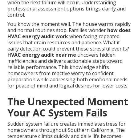
when the next failure will occur. Understanding
professional assessment options brings clarity and
control.
You know the moment well. The house warms rapidly
and normal routines stop. Families wonder
how does
HVAC energy audit work
when facing repeated
issues that drain resources and patience. What if
early detection could prevent these stressful events?
HVAC energy audit near me
uncovers hidden
inefficiencies and delivers actionable steps toward
reliable performance. This knowledge shifts
homeowners from reactive worry to confident
preparation while addressing both emotional needs
for peace of mind and logical desires for lower costs.
The Unexpected Moment
Your AC System Fails
Sudden system failure creates immediate stress for
homeowners throughout Southern California. The
temperature climbs quickly and daily life becomes