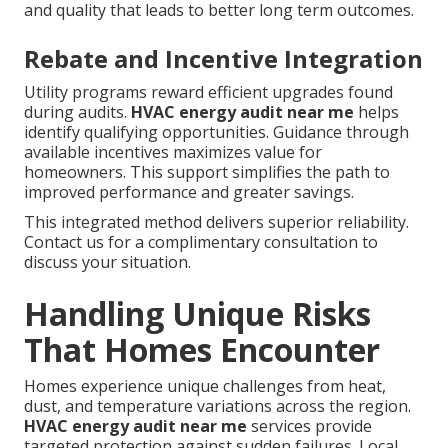
and quality that leads to better long term outcomes.
Rebate and Incentive Integration
Utility programs reward efficient upgrades found
during audits.
HVAC energy audit near me
helps
identify qualifying opportunities. Guidance through
available incentives maximizes value for
homeowners. This support simplifies the path to
improved performance and greater savings.
This integrated method delivers superior reliability.
Contact us for a complimentary consultation to
discuss your situation.
Handling Unique Risks
That Homes Encounter
Homes experience unique challenges from heat,
dust, and temperature variations across the region.
HVAC energy audit near me
services provide
targeted protection against sudden failures. Local