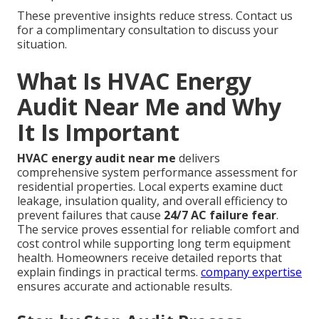
These preventive insights reduce stress. Contact us
for a complimentary consultation to discuss your
situation.
What Is HVAC Energy
Audit Near Me and Why
It Is Important
HVAC energy audit near me
delivers
comprehensive system performance assessment for
residential properties. Local experts examine duct
leakage, insulation quality, and overall efficiency to
prevent failures that cause
24/7 AC failure fear
.
The service proves essential for reliable comfort and
cost control while supporting long term equipment
health. Homeowners receive detailed reports that
explain findings in practical terms.
company expertise
ensures accurate and actionable results.