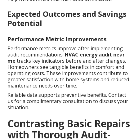
Expected Outcomes and Savings
Potential
Performance Metric Improvements
Performance metrics improve after implementing
audit recommendations.
HVAC energy audit near
me
tracks key indicators before and after changes.
Homeowners see tangible benefits in comfort and
operating costs. These improvements contribute to
greater satisfaction with home systems and reduced
maintenance needs over time.
Reliable data supports preventive benefits. Contact
us for a complimentary consultation to discuss your
situation.
Contrasting Basic Repairs
with Thorough Audit-