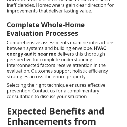
inefficiencies. Homeowners gain clear direction for
improvements that deliver lasting value.
Complete Whole-Home
Evaluation Processes
Comprehensive assessments examine interactions
between systems and building envelope.
HVAC
energy audit near me
delivers this thorough
perspective for complete understanding.
Interconnected factors receive attention in the
evaluation. Outcomes support holistic efficiency
strategies across the entire property.
Selecting the right technique ensures effective
prevention. Contact us for a complimentary
consultation to discuss your situation.
Expected Benefits and
Enhancements from