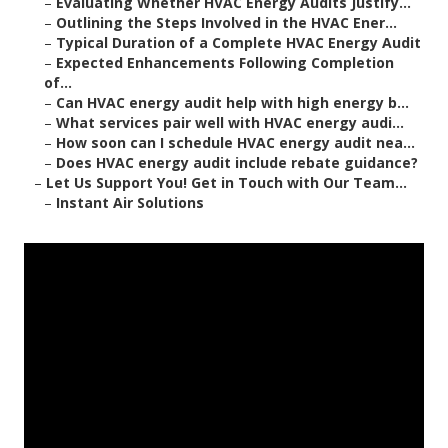
–
Evaluating Whether HVAC Energy Audits Justify...
–
Outlining the Steps Involved in the HVAC Ener...
–
Typical Duration of a Complete HVAC Energy Audit
–
Expected Enhancements Following Completion
of...
–
Can HVAC energy audit help with high energy b...
–
What services pair well with HVAC energy audi...
–
How soon can I schedule HVAC energy audit nea...
–
Does HVAC energy audit include rebate guidance?
–
Let Us Support You! Get in Touch with Our Team...
–
Instant Air Solutions