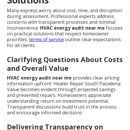
Many express worry about cost, time, and disruption
during assessment. Professional experts address
concerns with transparent processes and minimal
inconvenience.
HVAC energy audit near me
focuses
on practical solutions that respect homeowner
priorities.
terms of service
outline clear expectations
for all clients.
Clarifying Questions About Costs
and Overall Value
HVAC energy audit near me
provides clear pricing
information upfront. Heater Repair South Pasadena.
Value becomes evident through projected savings
and prevented repairs. Homeowners appreciate
understanding return on investment potential.
Transparent discussions build trust in the process
and encourage informed decisions
Delivering Transparency on