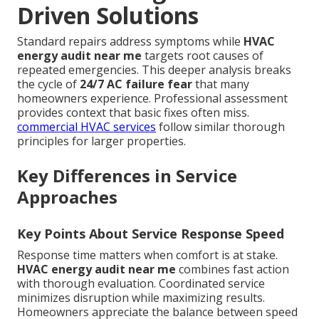
Driven Solutions
Standard repairs address symptoms while
HVAC
energy audit near me
targets root causes of
repeated emergencies. This deeper analysis breaks
the cycle of
24/7 AC failure fear
that many
homeowners experience. Professional assessment
provides context that basic fixes often miss.
commercial HVAC services
follow similar thorough
principles for larger properties.
Key Differences in Service
Approaches
Key Points About Service Response Speed
Response time matters when comfort is at stake.
HVAC energy audit near me
combines fast action
with thorough evaluation. Coordinated service
minimizes disruption while maximizing results.
Homeowners appreciate the balance between speed