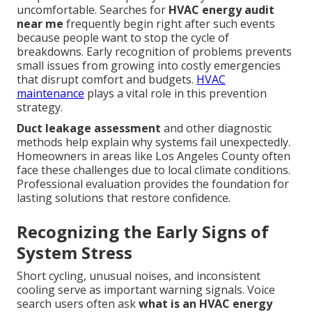
uncomfortable. Searches for
HVAC energy audit
near me
frequently begin right after such events
because people want to stop the cycle of
breakdowns. Early recognition of problems prevents
small issues from growing into costly emergencies
that disrupt comfort and budgets.
HVAC
maintenance
plays a vital role in this prevention
strategy.
Duct leakage assessment
and other diagnostic
methods help explain why systems fail unexpectedly.
Homeowners in areas like Los Angeles County often
face these challenges due to local climate conditions.
Professional evaluation provides the foundation for
lasting solutions that restore confidence.
Recognizing the Early Signs of
System Stress
Short cycling, unusual noises, and inconsistent
cooling serve as important warning signals. Voice
search users often ask
what is an HVAC energy