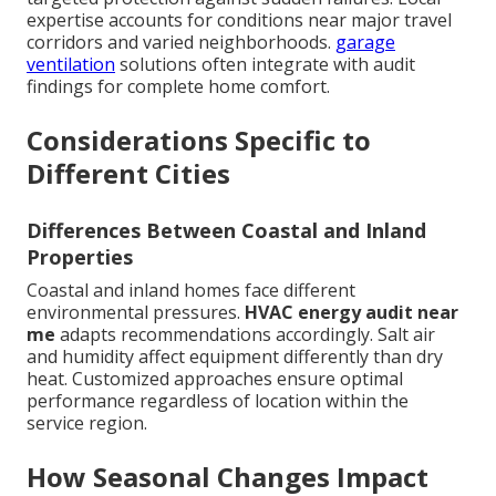
expertise accounts for conditions near major travel
corridors and varied neighborhoods.
garage
ventilation
solutions often integrate with audit
findings for complete home comfort.
Considerations Specific to
Different Cities
Differences Between Coastal and Inland
Properties
Coastal and inland homes face different
environmental pressures.
HVAC energy audit near
me
adapts recommendations accordingly. Salt air
and humidity affect equipment differently than dry
heat. Customized approaches ensure optimal
performance regardless of location within the
service region.
How Seasonal Changes Impact