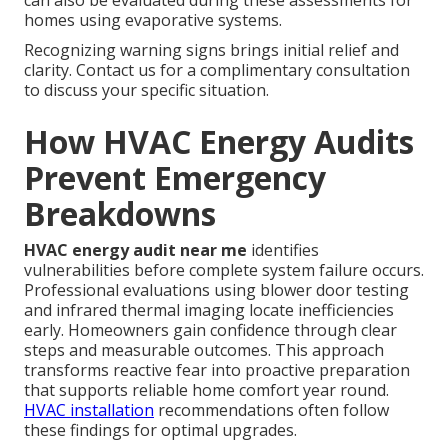
can also be evaluated during these assessments for
homes using evaporative systems.
Recognizing warning signs brings initial relief and
clarity. Contact us for a complimentary consultation
to discuss your specific situation.
How HVAC Energy Audits
Prevent Emergency
Breakdowns
HVAC energy audit near me
identifies
vulnerabilities before complete system failure occurs.
Professional evaluations using blower door testing
and infrared thermal imaging locate inefficiencies
early. Homeowners gain confidence through clear
steps and measurable outcomes. This approach
transforms reactive fear into proactive preparation
that supports reliable home comfort year round.
HVAC installation
recommendations often follow
these findings for optimal upgrades.