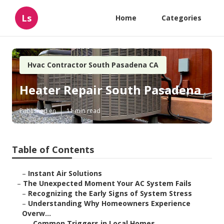
Ls
Home
Categories
Hvac Contractor South Pasadena CA
Heater Repair South Pasadena
Published en
11 min read
Table of Contents
–
Instant Air Solutions
–
The Unexpected Moment Your AC System Fails
–
Recognizing the Early Signs of System Stress
–
Understanding Why Homeowners Experience
Overw...
–
Common Triggers in Local Homes