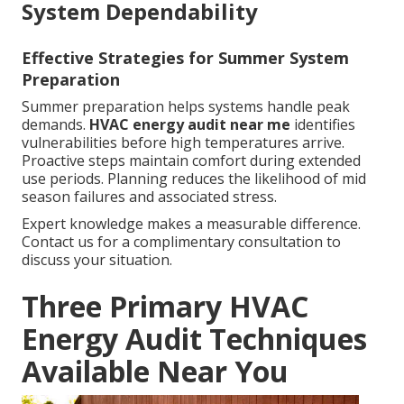
System Dependability
Effective Strategies for Summer System
Preparation
Summer preparation helps systems handle peak
demands.
HVAC energy audit near me
identifies
vulnerabilities before high temperatures arrive.
Proactive steps maintain comfort during extended
use periods. Planning reduces the likelihood of mid
season failures and associated stress.
Expert knowledge makes a measurable difference.
Contact us for a complimentary consultation to
discuss your situation.
Three Primary HVAC
Energy Audit Techniques
Available Near You