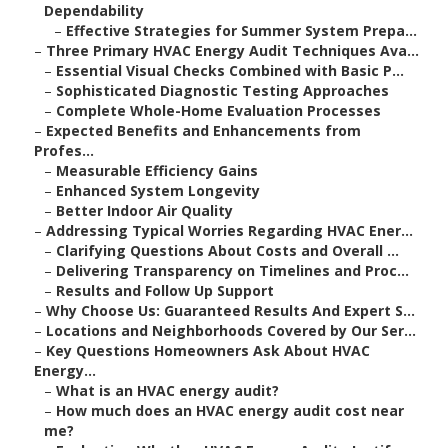
Dependability
–
Effective Strategies for Summer System Prepa...
–
Three Primary HVAC Energy Audit Techniques Ava...
–
Essential Visual Checks Combined with Basic P...
–
Sophisticated Diagnostic Testing Approaches
–
Complete Whole-Home Evaluation Processes
–
Expected Benefits and Enhancements from
Profes...
–
Measurable Efficiency Gains
–
Enhanced System Longevity
–
Better Indoor Air Quality
–
Addressing Typical Worries Regarding HVAC Ener...
–
Clarifying Questions About Costs and Overall ...
–
Delivering Transparency on Timelines and Proc...
–
Results and Follow Up Support
–
Why Choose Us: Guaranteed Results And Expert S...
–
Locations and Neighborhoods Covered by Our Ser...
–
Key Questions Homeowners Ask About HVAC
Energy...
–
What is an HVAC energy audit?
–
How much does an HVAC energy audit cost near
me?