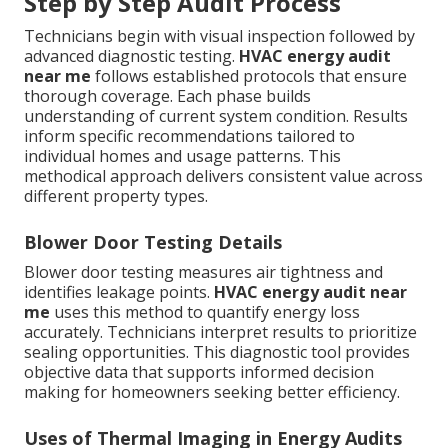
Step by Step Audit Process
Technicians begin with visual inspection followed by
advanced diagnostic testing.
HVAC energy audit
near me
follows established protocols that ensure
thorough coverage. Each phase builds
understanding of current system condition. Results
inform specific recommendations tailored to
individual homes and usage patterns. This
methodical approach delivers consistent value across
different property types.
Blower Door Testing Details
Blower door testing measures air tightness and
identifies leakage points.
HVAC energy audit near
me
uses this method to quantify energy loss
accurately. Technicians interpret results to prioritize
sealing opportunities. This diagnostic tool provides
objective data that supports informed decision
making for homeowners seeking better efficiency.
Uses of Thermal Imaging in Energy Audits