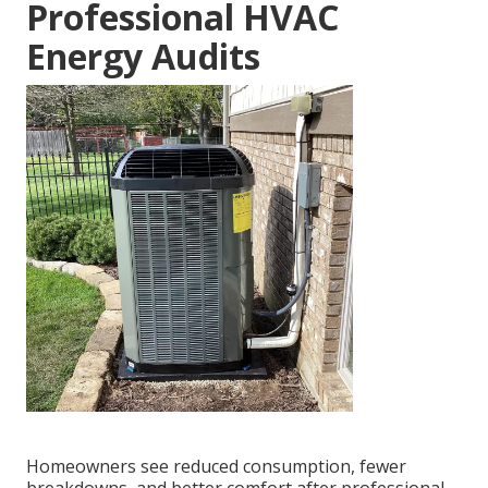
Professional HVAC
Energy Audits
Homeowners see reduced consumption, fewer