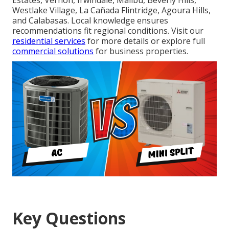
Estates, Vernon, Irwindale, Malibu, Beverly Hills,
Westlake Village, La Cañada Flintridge, Agoura Hills,
and Calabasas. Local knowledge ensures
recommendations fit regional conditions. Visit our
residential services
for more details or explore full
commercial solutions
for business properties.
Key Questions