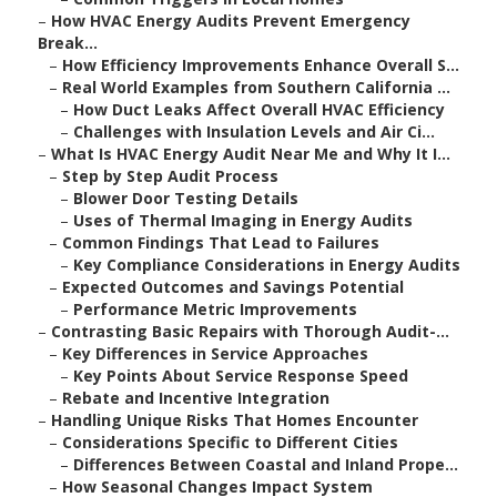
–
How HVAC Energy Audits Prevent Emergency
Break...
–
How Efficiency Improvements Enhance Overall S...
–
Real World Examples from Southern California ...
–
How Duct Leaks Affect Overall HVAC Efficiency
–
Challenges with Insulation Levels and Air Ci...
–
What Is HVAC Energy Audit Near Me and Why It I...
–
Step by Step Audit Process
–
Blower Door Testing Details
–
Uses of Thermal Imaging in Energy Audits
–
Common Findings That Lead to Failures
–
Key Compliance Considerations in Energy Audits
–
Expected Outcomes and Savings Potential
–
Performance Metric Improvements
–
Contrasting Basic Repairs with Thorough Audit-...
–
Key Differences in Service Approaches
–
Key Points About Service Response Speed
–
Rebate and Incentive Integration
–
Handling Unique Risks That Homes Encounter
–
Considerations Specific to Different Cities
–
Differences Between Coastal and Inland Prope...
–
How Seasonal Changes Impact System