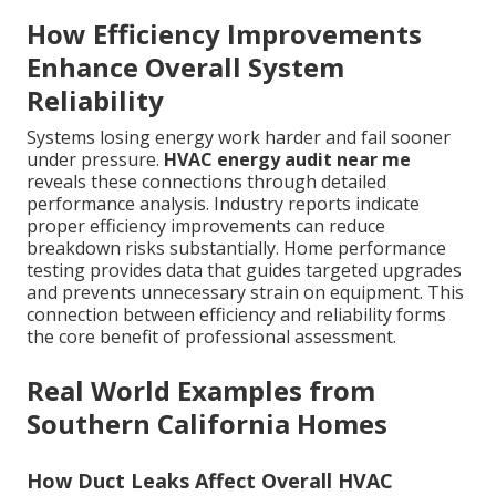
How Efficiency Improvements
Enhance Overall System
Reliability
Systems losing energy work harder and fail sooner
under pressure.
HVAC energy audit near me
reveals these connections through detailed
performance analysis. Industry reports indicate
proper efficiency improvements can reduce
breakdown risks substantially. Home performance
testing provides data that guides targeted upgrades
and prevents unnecessary strain on equipment. This
connection between efficiency and reliability forms
the core benefit of professional assessment.
Real World Examples from
Southern California Homes
How Duct Leaks Affect Overall HVAC