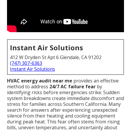
Instant Air Solutions
412 W Dryden St Apt 6 Glendale, CA 91202
(747) 307-6363
Instant Air Solutions
HVAC energy audit near me
provides an effective
method to address
24/7 AC failure fear
by
identifying risks before emergencies strike. Sudden
system breakdowns create immediate discomfort and
stress for families across Southern California. Many
search for answers after experiencing unexpected
silence from their heating and cooling equipment
during peak heat. This fear often stems from rising
bills, uneven temperatures, and uncertainty about