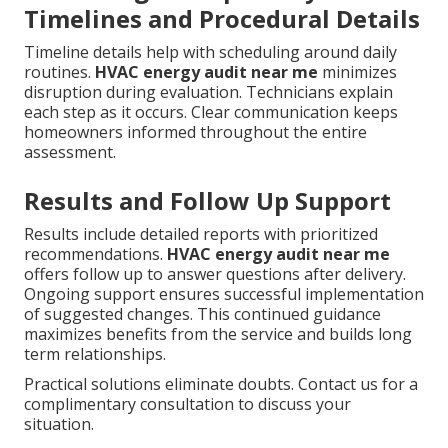
Timelines and Procedural Details
Timeline details help with scheduling around daily
routines.
HVAC energy audit near me
minimizes
disruption during evaluation. Technicians explain
each step as it occurs. Clear communication keeps
homeowners informed throughout the entire
assessment.
Results and Follow Up Support
Results include detailed reports with prioritized
recommendations.
HVAC energy audit near me
offers follow up to answer questions after delivery.
Ongoing support ensures successful implementation
of suggested changes. This continued guidance
maximizes benefits from the service and builds long
term relationships.
Practical solutions eliminate doubts. Contact us for a
complimentary consultation to discuss your
situation.