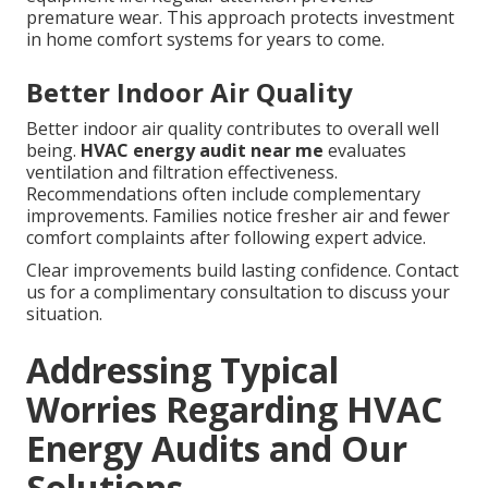
premature wear. This approach protects investment
in home comfort systems for years to come.
Better Indoor Air Quality
Better indoor air quality contributes to overall well
being.
HVAC energy audit near me
evaluates
ventilation and filtration effectiveness.
Recommendations often include complementary
improvements. Families notice fresher air and fewer
comfort complaints after following expert advice.
Clear improvements build lasting confidence. Contact
us for a complimentary consultation to discuss your
situation.
Addressing Typical
Worries Regarding HVAC
Energy Audits and Our
Solutions