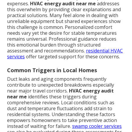
expenses.
HVAC energy audit near me
addresses
this overwhelm by providing clear explanations and
practical solutions. Many feel alone in dealing with
unreliable equipment but shared experiences show
this challenge is common. Personalized comfort
needs vary yet the desire for stable temperatures
remains universal. Professional guidance reduces
this emotional burden through structured
assessment and recommendations.
residential HVAC
services
offer targeted support for these concerns.
Common Triggers in Local Homes
Duct leaks and aging components frequently
contribute to unexpected breakdowns especially
near major travel corridors.
HVAC energy audit
near me
identifies these triggers during
comprehensive reviews. Local conditions such as
dust and temperature fluctuations add strain to
residential systems. Understanding these factors
empowers homeowners to take preventive action
instead of waiting for failure.
swamp cooler services