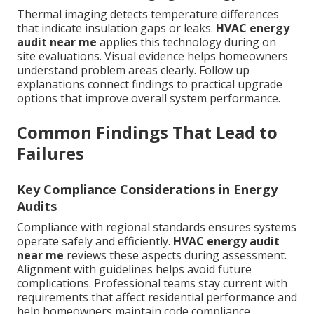
Thermal imaging detects temperature differences
that indicate insulation gaps or leaks.
HVAC energy
audit near me
applies this technology during on
site evaluations. Visual evidence helps homeowners
understand problem areas clearly. Follow up
explanations connect findings to practical upgrade
options that improve overall system performance.
Common Findings That Lead to
Failures
Key Compliance Considerations in Energy
Audits
Compliance with regional standards ensures systems
operate safely and efficiently.
HVAC energy audit
near me
reviews these aspects during assessment.
Alignment with guidelines helps avoid future
complications. Professional teams stay current with
requirements that affect residential performance and
help homeowners maintain code compliance.