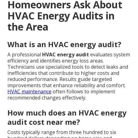
Homeowners Ask About
HVAC Energy Audits in
the Area
What is an HVAC energy audit?
A professional
HVAC energy audit
evaluates system
efficiency and identifies energy loss areas.
Technicians use specialized tools to detect leaks and
inefficiencies that contribute to higher costs and
reduced performance. Results guide targeted
improvements that enhance reliability and comfort.
HVAC maintenance
often follows to implement
recommended changes effectively.
How much does an HVAC energy
audit cost near me?
Costs typically range from three hundred to six