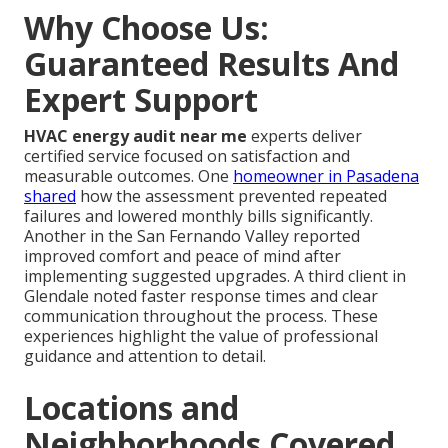
Why Choose Us:
Guaranteed Results And
Expert Support
HVAC energy audit near me
experts deliver
certified service focused on satisfaction and
measurable outcomes. One
homeowner in Pasadena
shared
how the assessment prevented repeated
failures and lowered monthly bills significantly.
Another in the San Fernando Valley reported
improved comfort and peace of mind after
implementing suggested upgrades. A third client in
Glendale noted faster response times and clear
communication throughout the process. These
experiences highlight the value of professional
guidance and attention to detail.
Locations and
Neighborhoods Covered