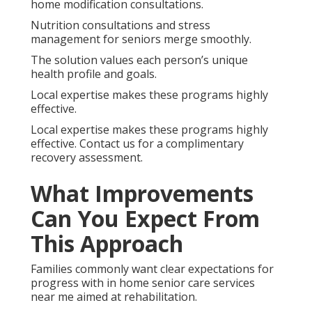
home modification consultations.
Nutrition consultations and stress
management for seniors merge smoothly.
The solution values each person’s unique
health profile and goals.
Local expertise makes these programs highly
effective.
Local expertise makes these programs highly
effective. Contact us for a complimentary
recovery assessment.
What Improvements
Can You Expect From
This Approach
Families commonly want clear expectations for
progress with in home senior care services
near me aimed at rehabilitation.