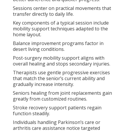
Sessions center on practical movements that
transfer directly to daily life.
Key components of a typical session include
mobility support techniques adapted to the
home layout.
Balance improvement programs factor in
desert living conditions.
Post-surgery mobility support aligns with
overall healing and stops secondary injuries.
Therapists use gentle progressive exercises
that match the senior’s current ability and
gradually increase intensity.
Seniors healing from joint replacements gain
greatly from customized routines.
Stroke recovery support patients regain
function steadily.
Individuals handling Parkinson’s care or
arthritis care assistance notice targeted