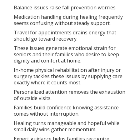
Balance issues raise fall prevention worries.
Medication handling during healing frequently
seems confusing without steady support.
Travel for appointments drains energy that
should go toward recovery.
These issues generate emotional strain for
seniors and their families who desire to keep
dignity and comfort at home.
In-home physical rehabilitation after injury or
surgery tackles these issues by supplying care
exactly where it counts most.
Personalized attention removes the exhaustion
of outside visits.
Families build confidence knowing assistance
comes without interruption.
Healing turns manageable and hopeful while
small daily wins gather momentum.
Expert guidance helps families recognize