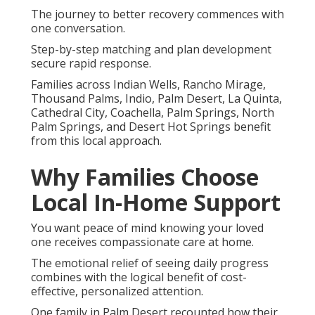
The journey to better recovery commences with
one conversation.
Step-by-step matching and plan development
secure rapid response.
Families across Indian Wells, Rancho Mirage,
Thousand Palms, Indio, Palm Desert, La Quinta,
Cathedral City, Coachella, Palm Springs, North
Palm Springs, and Desert Hot Springs benefit
from this local approach.
Why Families Choose
Local In-Home Support
You want peace of mind knowing your loved
one receives compassionate care at home.
The emotional relief of seeing daily progress
combines with the logical benefit of cost-
effective, personalized attention.
One family in Palm Desert recounted how their