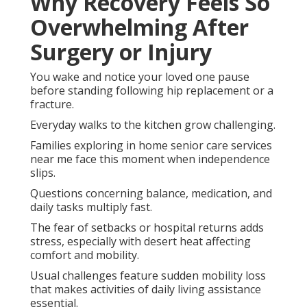
Why Recovery Feels So
Overwhelming After
Surgery or Injury
You wake and notice your loved one pause
before standing following hip replacement or a
fracture.
Everyday walks to the kitchen grow challenging.
Families exploring in home senior care services
near me face this moment when independence
slips.
Questions concerning balance, medication, and
daily tasks multiply fast.
The fear of setbacks or hospital returns adds
stress, especially with desert heat affecting
comfort and mobility.
Usual challenges feature sudden mobility loss
that makes activities of daily living assistance
essential.