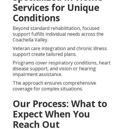
Services for Unique
Conditions
Beyond standard rehabilitation, focused
support fulfills individual needs across the
Coachella Valley.
Veteran care integration and chronic illness
support create tailored plans.
Programs cover respiratory conditions, heart
disease support, and vision or hearing
impairment assistance.
The approach ensures comprehensive
coverage for complex situations.
Our Process: What to
Expect When You
Reach Out