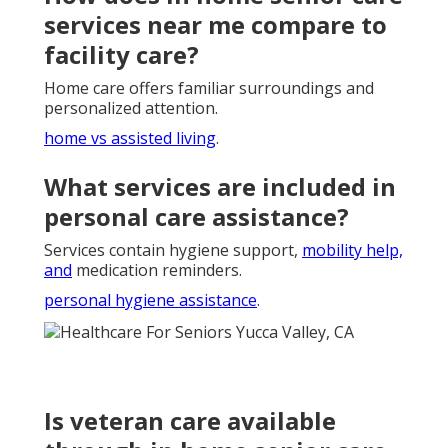
services near me compare to
facility care?
Home care offers familiar surroundings and
personalized attention.
home vs assisted living
.
What services are included in
personal care assistance?
Services contain hygiene support,
mobility help,
and
medication reminders.
personal hygiene assistance
.
Is veteran care available