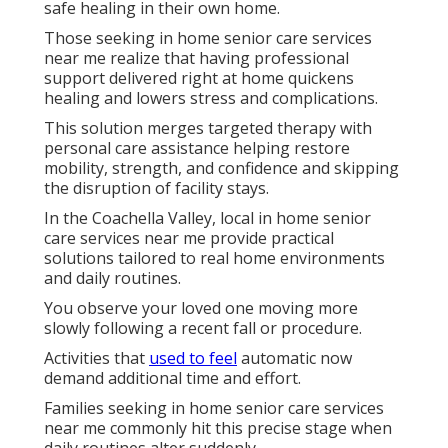
safe healing in their own home.
Those seeking in home senior care services
near me realize that having professional
support delivered right at home quickens
healing and lowers stress and complications.
This solution merges targeted therapy with
personal care assistance helping restore
mobility, strength, and confidence and skipping
the disruption of facility stays.
In the Coachella Valley, local in home senior
care services near me provide practical
solutions tailored to real home environments
and daily routines.
You observe your loved one moving more
slowly following a recent fall or procedure.
Activities that
used to feel
automatic now
demand additional time and effort.
Families seeking in home senior care services
near me commonly hit this precise stage when