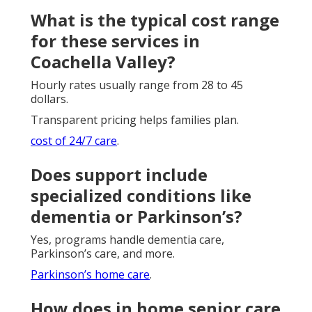
What is the typical cost range
for these services in
Coachella Valley?
Hourly rates usually range from 28 to 45
dollars.
Transparent pricing helps families plan.
cost of 24/7 care
.
Does support include
specialized conditions like
dementia or Parkinson’s?
Yes, programs handle dementia care,
Parkinson’s care, and more.
Parkinson’s home care
.
How does in home senior care