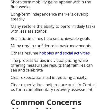
Short-term mobility gains appear within the
first weeks.
Long-term independence markers develop
steadily.
Many restore the ability to perform daily tasks
with less assistance.
Realistic timelines help set achievable goals.
Many regain confidence in basic movements.
Others resume
hobbies and social activities.
The process values individual pacing while
offering measurable results that families can
see and celebrate.
Clear expectations aid in reducing anxiety.
Clear expectations help reduce anxiety. Contact
us for a complimentary recovery assessment.
Common Concerns