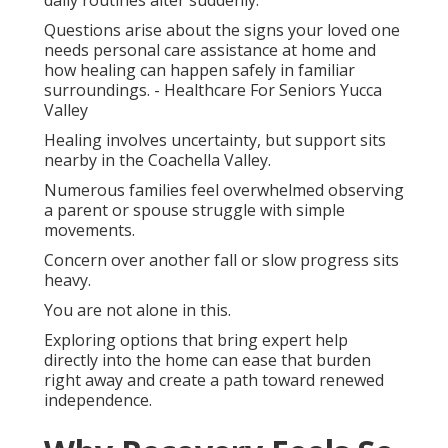
daily routines alter suddenly.
Questions arise about the signs your loved one
needs personal care assistance at home and
how healing can happen safely in familiar
surroundings. - Healthcare For Seniors Yucca
Valley
Healing involves uncertainty, but support sits
nearby in the Coachella Valley.
Numerous families feel overwhelmed observing
a parent or spouse struggle with simple
movements.
Concern over another fall or slow progress sits
heavy.
You are not alone in this.
Exploring options that bring expert help
directly into the home can ease that burden
right away and create a path toward renewed
independence.