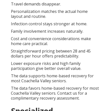
Travel demands disappear.
Personalization matches the actual home
layout and routine.
Infection control stays stronger at home.
Family involvement increases naturally.
Cost and convenience considerations make
home care practical.
Straightforward pricing between 28 and 45
dollars per hour offers predictability.
Lower exposure risks and high family
participation give better overall value.
The data supports home-based recovery for
most Coachella Valley seniors.
The data favors home-based recovery for most
Coachella Valley seniors. Contact us for a
complimentary recovery assessment.
Specialized