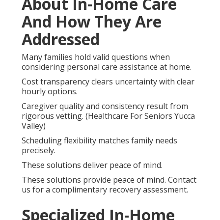
About In-Home Care
And How They Are
Addressed
Many families hold valid questions when
considering personal care assistance at home.
Cost transparency clears uncertainty with clear
hourly options.
Caregiver quality and consistency result from
rigorous vetting. (Healthcare For Seniors Yucca
Valley)
Scheduling flexibility matches family needs
precisely.
These solutions deliver peace of mind.
These solutions provide peace of mind. Contact
us for a complimentary recovery assessment.
Specialized In-Home