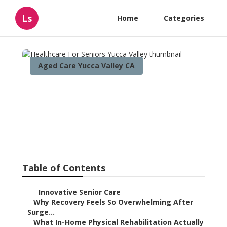
Ls
Home
Categories
Aged Care Yucca Valley CA
Healthcare For Seniors
Yucca Valley
Published en
7 min read
Table of Contents
–
Innovative Senior Care
–
Why Recovery Feels So Overwhelming After
Surge...
–
What In-Home Physical Rehabilitation Actually