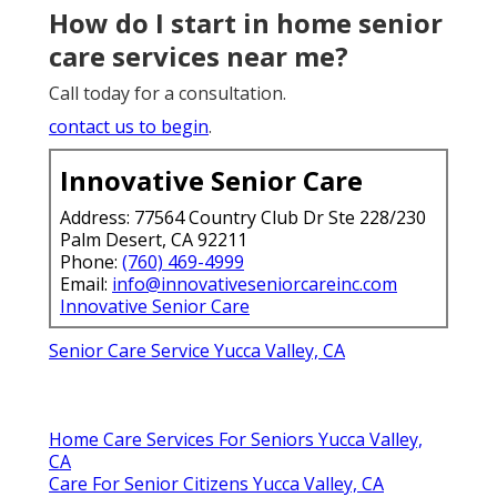
How do I start in home senior
care services near me?
Call today for a consultation.
contact us to begin
.
Innovative Senior Care
Address: 77564 Country Club Dr Ste 228/230
Palm Desert, CA 92211
Phone:
(760) 469-4999
Email:
info@innovativeseniorcareinc.com
Innovative Senior Care
Senior Care Service Yucca Valley, CA
Home Care Services For Seniors Yucca Valley,
CA
Care For Senior Citizens Yucca Valley, CA