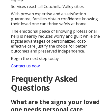
Services reach all Coachella Valley cities.
With proven expertise and a satisfaction
guarantee, families obtain confidence knowing
their loved one can thrive safely at home.
The emotional peace of knowing professional
help is nearby reduces worry and guilt while the
logical advantages of personalized, cost-
effective care justify the choice for better
outcomes and preserved independence.
Begin the next step today.
Contact us now
.
Frequently Asked
Questions
What are the signs your loved
one needs personal care