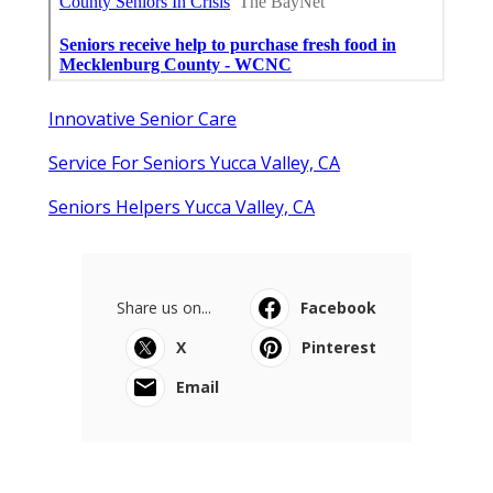
Innovative Senior Care
Service For Seniors Yucca Valley, CA
Seniors Helpers Yucca Valley, CA
Share us on...
Facebook
X
Pinterest
Email