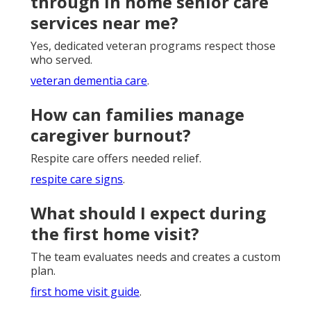
through in home senior care
services near me?
Yes, dedicated veteran programs respect those
who served.
veteran dementia care
.
How can families manage
caregiver burnout?
Respite care offers needed relief.
respite care signs
.
What should I expect during
the first home visit?
The team evaluates needs and creates a custom
plan.
first home visit guide
.