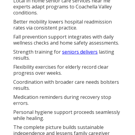
Local in home senior care services near me
experts adapt programs to Coachella Valley
conditions.
Better mobility lowers hospital readmission
rates via consistent practice.
Fall prevention support integrates with daily
wellness checks and home safety assessments.
Strength training for
seniors delivers
lasting
results.
Flexibility exercises for elderly record clear
progress over weeks.
Coordination with broader care needs bolsters
results.
Medication reminders during recovery stop
errors.
Personal hygiene support proceeds seamlessly
while healing.
The complete picture builds sustainable
independence and lessens family caregiver