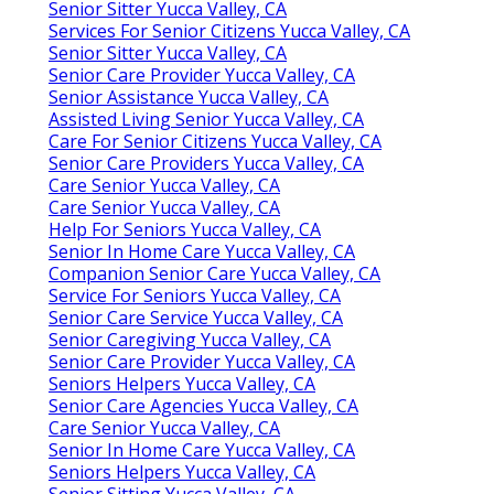
Senior Sitter Yucca Valley, CA
Services For Senior Citizens Yucca Valley, CA
Senior Sitter Yucca Valley, CA
Senior Care Provider Yucca Valley, CA
Senior Assistance Yucca Valley, CA
Assisted Living Senior Yucca Valley, CA
Care For Senior Citizens Yucca Valley, CA
Senior Care Providers Yucca Valley, CA
Care Senior Yucca Valley, CA
Care Senior Yucca Valley, CA
Help For Seniors Yucca Valley, CA
Senior In Home Care Yucca Valley, CA
Companion Senior Care Yucca Valley, CA
Service For Seniors Yucca Valley, CA
Senior Care Service Yucca Valley, CA
Senior Caregiving Yucca Valley, CA
Senior Care Provider Yucca Valley, CA
Seniors Helpers Yucca Valley, CA
Senior Care Agencies Yucca Valley, CA
Care Senior Yucca Valley, CA
Senior In Home Care Yucca Valley, CA
Seniors Helpers Yucca Valley, CA
Senior Sitting Yucca Valley, CA