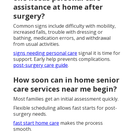
assistance at home after
surgery?
Common signs include difficulty with mobility,
increased falls, trouble with dressing or
bathing, medication errors, and withdrawal
from usual activities.
signs needing personal care
signal it is time for
support. Early help prevents complications.
post-surgery care guide
.
How soon can in home senior
care services near me begin?
Most families get an initial assessment quickly.
Flexible scheduling allows fast starts for post-
surgery needs.
fast start home care
makes the process
smooth.