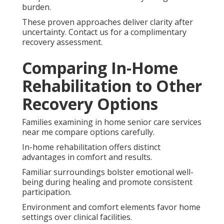
burden.
These proven approaches deliver clarity after
uncertainty. Contact us for a complimentary
recovery assessment.
Comparing In-Home
Rehabilitation to Other
Recovery Options
Families examining in home senior care services
near me compare options carefully.
In-home rehabilitation offers distinct
advantages in comfort and results.
Familiar surroundings bolster emotional well-
being during healing and promote consistent
participation.
Environment and comfort elements favor home
settings over clinical facilities.