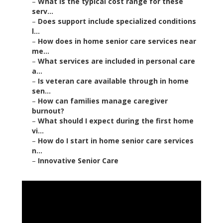
–
What is the typical cost range for these
serv...
–
Does support include specialized conditions
l...
–
How does in home senior care services near
me...
–
What services are included in personal care
a...
–
Is veteran care available through in home
sen...
–
How can families manage caregiver
burnout?
–
What should I expect during the first home
vi...
–
How do I start in home senior care services
n...
–
Innovative Senior Care