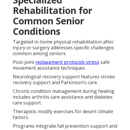
Rehabilitation for
Common Senior
Conditions
Targeted in-home physical rehabilitation after
injury or surgery addresses specific challenges
common among seniors.
Post-joint
replacement protocols stress
safe
movement assistance techniques.
Neurological recovery support features stroke
recovery support and Parkinson’s care.
Chronic condition management during healing
includes arthritis care assistance and diabetes
care support.
Therapists modify exercises for desert climate
factors.
Programs integrate fall prevention support and