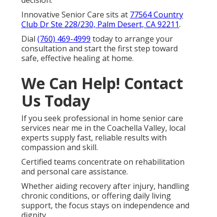
Innovative Senior Care sits at
77564 Country
Club Dr Ste 228/230, Palm Desert, CA 92211
.
Dial
(760) 469-4999
today to arrange your
consultation and start the first step toward
safe, effective healing at home.
We Can Help! Contact
Us Today
If you seek professional in home senior care
services near me in the Coachella Valley, local
experts supply fast, reliable results with
compassion and skill.
Certified teams concentrate on rehabilitation
and personal care assistance.
Whether aiding recovery after injury, handling
chronic conditions, or offering daily living
support, the focus stays on independence and
dignity.