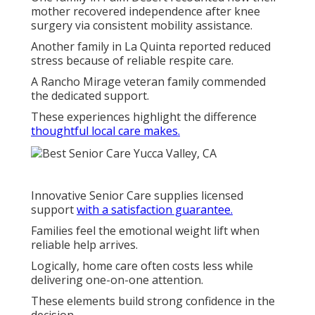
mother recovered independence after knee
surgery via consistent mobility assistance.
Another family in La Quinta reported reduced
stress because of reliable respite care.
A Rancho Mirage veteran family commended
the dedicated support.
These experiences highlight the difference
thoughtful local care makes.
Innovative Senior Care supplies licensed
support
with a satisfaction guarantee.
Families feel the emotional weight lift when
reliable help arrives.
Logically, home care often costs less while
delivering one-on-one attention.
These elements build strong confidence in the
decision.