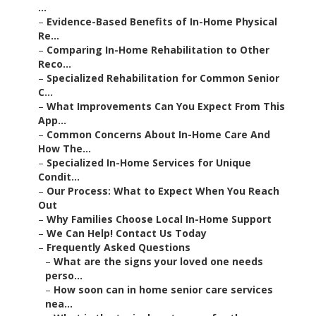
...
–
Evidence-Based Benefits of In-Home Physical
Re...
–
Comparing In-Home Rehabilitation to Other
Reco...
–
Specialized Rehabilitation for Common Senior
C...
–
What Improvements Can You Expect From This
App...
–
Common Concerns About In-Home Care And
How The...
–
Specialized In-Home Services for Unique
Condit...
–
Our Process: What to Expect When You Reach
Out
–
Why Families Choose Local In-Home Support
–
We Can Help! Contact Us Today
–
Frequently Asked Questions
–
What are the signs your loved one needs
perso...
–
How soon can in home senior care services
nea...