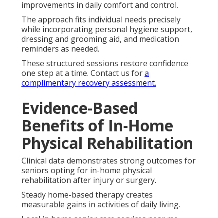
improvements in daily comfort and control.
The approach fits individual needs precisely
while incorporating personal hygiene support,
dressing and grooming aid, and medication
reminders as needed.
These structured sessions restore confidence
one step at a time. Contact us for
a
complimentary recovery assessment.
Evidence-Based
Benefits of In-Home
Physical Rehabilitation
Clinical data demonstrates strong outcomes for
seniors opting for in-home physical
rehabilitation after injury or surgery.
Steady home-based therapy creates
measurable gains in activities of daily living.