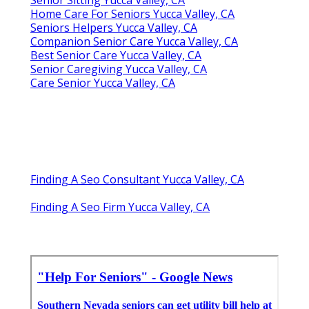
Home Care For Seniors Yucca Valley, CA
Seniors Helpers Yucca Valley, CA
Companion Senior Care Yucca Valley, CA
Best Senior Care Yucca Valley, CA
Senior Caregiving Yucca Valley, CA
Care Senior Yucca Valley, CA
Finding A Seo Consultant Yucca Valley, CA
Finding A Seo Firm Yucca Valley, CA