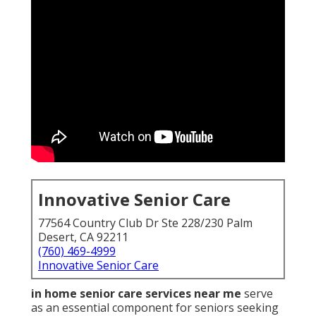
Innovative Senior Care
77564 Country Club Dr Ste 228/230 Palm
Desert, CA 92211
(760) 469-4999
Innovative Senior Care
in home senior care services near me
serve
as an essential component for seniors seeking