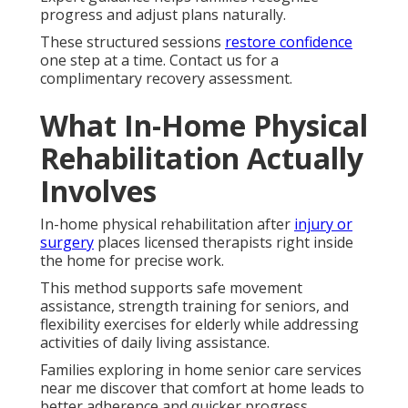
progress and adjust plans naturally.
These structured sessions
restore confidence
one step at a time. Contact us for a
complimentary recovery assessment.
What In-Home Physical
Rehabilitation Actually
Involves
In-home physical rehabilitation after
injury or
surgery
places licensed therapists right inside
the home for precise work.
This method supports safe movement
assistance, strength training for seniors, and
flexibility exercises for elderly while addressing
activities of daily living assistance.
Families exploring in home senior care services
near me discover that comfort at home leads to
better adherence and quicker progress.