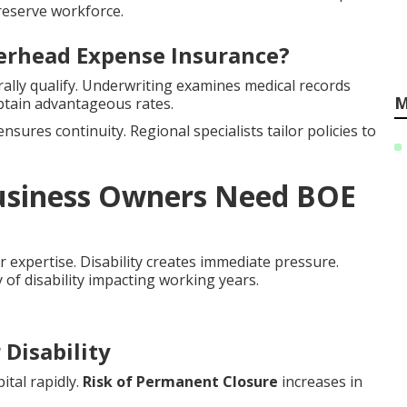
reserve workforce.
verhead Expense Insurance?
lly qualify. Underwriting examines medical records
M
btain advantageous rates.
nsures continuity. Regional specialists tailor policies to
Business Owners Need BOE
r expertise. Disability creates immediate pressure.
y of disability impacting working years.
Disability
ital rapidly.
Risk of Permanent Closure
increases in