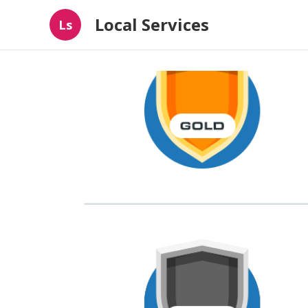
Local Services
Ls