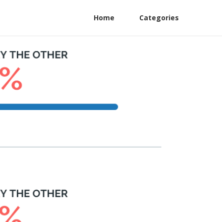
Home
Categories