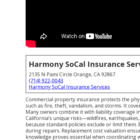
Harmony SoCal Insurance Ser
2135 N Pami Circle Orange, CA 92867
(714) 922-0043
Harmony SoCal Insurance Services
Commercial property insurance protects the physi
such as fire, theft, vandalism, and storms. It cov
Many owners combine it with liability coverage in
California’s unique risks—wildfires, earthquake
because standard policies exclude or limit them.
during repairs. Replacement cost valuation ensure
knowledge proves essential when coordinating wi