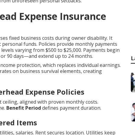
 from unforeseen personal setbacks.
head Expense Insurance
es fixed business costs during owner disability. It
t personal funds. Policies provide monthly payments
it levels varying from $500 to $25,000. Payments begin
0, or 90 days—and extend up to 24 months.
L
 income protection, which replaces individual earnings.
ates on business survival elements, creating
erhead Expense Policies
ceiling, aligned with proven monthly costs.
me.
Benefit Period
defines payment duration.
ered Items
ities, salaries. Rent secures location. Utilities keep