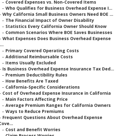
–
Covered Expenses vs. Non-Covered Items
–
Who Qualifies for Business Overhead Expense I...
–
Why California Small Business Owners Need BOE ...
–
The Financial Impact of Owner Disability
–
Statistics Every California Owner Should Know
–
Common Scenarios Where BOE Saves Businesses
–
What Expenses Does Business Overhead Expense
...
–
Primary Covered Operating Costs
–
Additional Reimbursable Costs
–
Items Usually Excluded
–
Is Business Overhead Expense Insurance Tax Ded...
–
Premium Deductibility Rules
–
How Benefits Are Taxed
–
California-Specific Considerations
–
Cost of Overhead Expense Insurance in California
–
Main Factors Affecting Price
–
Average Premium Ranges for California Owners
–
Ways to Reduce Premiums
–
Frequent Questions About Overhead Expense
Cove...
–
Cost and Benefit Worries
–
Claim Process Worries