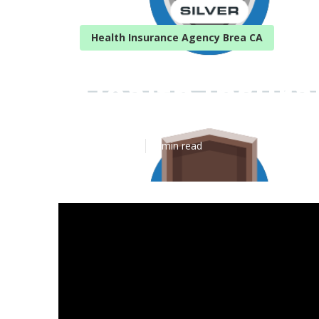
Health Insurance Agency Brea CA
Health Insura
Published en
5 min read