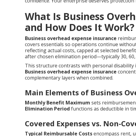
confidence. Your enterprise deserves protection
What Is Business Over
and How Does It Work?
Business overhead expense insurance
reimburs
covers essentials so operations continue withou
reflecting actual costs, capped at selected benef
after chosen elimination period—typically 30, 6
This structure contrasts with personal disability
Business overhead expense insurance
concentr
complementary layers when combined.
Main Elements of Business Ov
Monthly Benefit Maximum
sets reimbursement 
Elimination Period
functions as deductible in ti
Covered Expenses vs. Non-Cov
Typical Reimbursable Costs
encompass rent, util