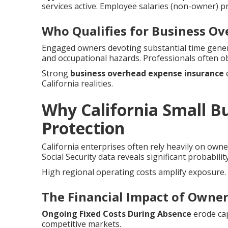
services active. Employee salaries (non-owner) p
Who Qualifies for Business O
Engaged owners devoting substantial time genera
and occupational hazards. Professionals often o
Strong
business overhead expense insurance
e
California realities.
Why California Small 
Protection
California enterprises often rely heavily on owne
Social Security data reveals significant probabilit
High regional operating costs amplify exposure.
The Financial Impact of Owner 
Ongoing Fixed Costs During Absence
erode cap
competitive markets.