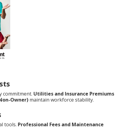
sts
ry commitment.
Utilities and Insurance Premiums
(Non-Owner)
maintain workforce stability.
s
l tools.
Professional Fees and Maintenance