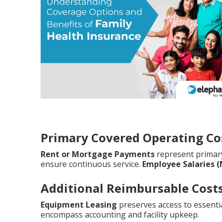
Primary Covered Operating Co
Rent or Mortgage Payments
represent prima
ensure continuous service.
Employee Salaries 
Additional Reimbursable Cost
Equipment Leasing
preserves access to essentia
encompass accounting and facility upkeep.