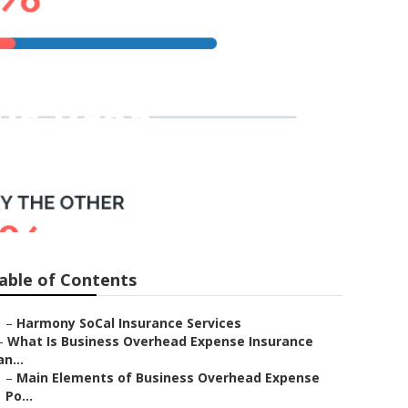
ls Brea
able of Contents
–
Harmony SoCal Insurance Services
–
What Is Business Overhead Expense Insurance
an...
–
Main Elements of Business Overhead Expense
Po...