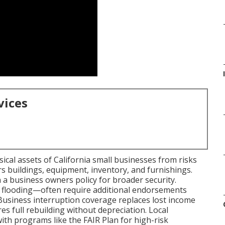
I
vices
cal assets of California small businesses from risks
ers buildings, equipment, inventory, and furnishings.
 a business owners policy for broader security.
s, flooding—often require additional endorsements
 Business interruption coverage replaces lost income
s full rebuilding without depreciation. Local
th programs like the FAIR Plan for high-risk