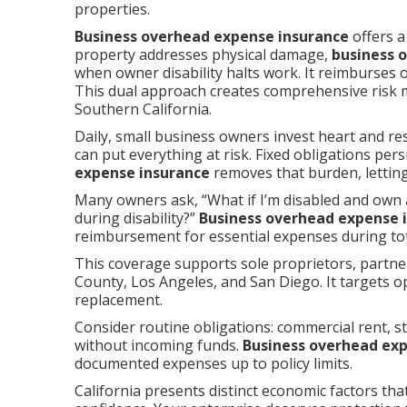
properties.
Business overhead expense insurance
offers a
property addresses physical damage,
business 
when owner disability halts work. It reimburses
This dual approach creates comprehensive risk
Southern California.
Daily, small business owners invest heart and re
can put everything at risk. Fixed obligations pe
expense insurance
removes that burden, letting
Many owners ask, “What if I’m disabled and own 
during disability?”
Business overhead expense 
reimbursement for essential expenses during tota
This coverage supports sole proprietors, partn
County, Los Angeles, and San Diego. It targets o
replacement.
Consider routine obligations: commercial rent, sta
without incoming funds.
Business overhead ex
documented expenses up to policy limits.
California presents distinct economic factors that