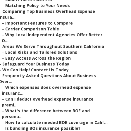
–
Matching Policy to Your Needs
–
Comparing Top Business Overhead Expense
Insura...
–
Important Features to Compare
–
Carrier Comparison Table
–
Why Local Independent Agencies Offer Better
O...
–
Areas We Serve Throughout Southern California
–
Local Risks and Tailored Solutions
–
Easy Access Across the Region
–
Safeguard Your Business Today
–
We Can Help! Contact Us Today
–
Frequently Asked Questions About Business
Over...
–
Which expenses does overhead expense
insuranc...
–
Can I deduct overhead expense insurance
premi...
–
What's the difference between BOE and
persona...
–
How to calculate needed BOE coverage in Calif...
–
Is bundling BOE insurance possible?