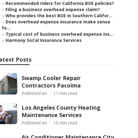
–
Recommended riders for California BOE policies?
–
Filing a business overhead expense claim?
–
Who provides the best BOE in Southern Califor...
–
Does overhead expense insurance make sense
fo...
–
Typical cost of business overhead expense ins...
–
Harmony SoCal Insurance Services
atest Posts
Swamp Cooler Repair
Contractors Pacoima
Published en
11 min read
Los Angeles County Heating
Maintenance Services
Published en
10 min read
Air Conditioner Maintenance City