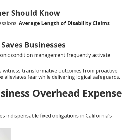
wner Should Know
essions.
Average Length of Disability Claims
Saves Businesses
hronic condition management frequently activate
es witness transformative outcomes from proactive
ce
alleviates fear while delivering logical safeguards.
siness Overhead Expense
s indispensable fixed obligations in California’s