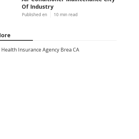
Of Industry
Published en
10 min read
ore
Health Insurance Agency Brea CA