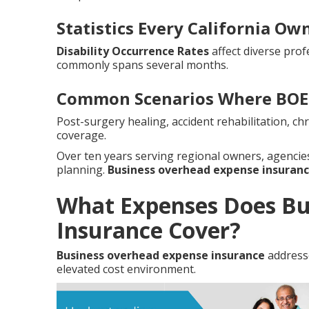
Statistics Every California O
Disability Occurrence Rates
affect diverse prof
commonly spans several months.
Common Scenarios Where BOE 
Post-surgery healing, accident rehabilitation, c
coverage.
Over ten years serving regional owners, agenci
planning.
Business overhead expense insuran
What Expenses Does Bu
Insurance Cover?
Business overhead expense insurance
addresse
elevated cost environment.