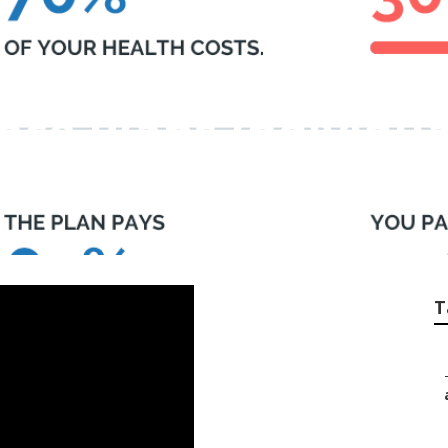
nce Plans Individua
T