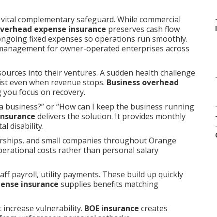
 vital complementary safeguard. While commercial
overhead expense insurance
preserves cash flow
 ongoing fixed expenses so operations run smoothly.
 management for owner-operated enterprises across
sources into their ventures. A sudden health challenge
rsist even when revenue stops.
Business overhead
 you focus on recovery.
a business?” or “How can I keep the business running
insurance
delivers the solution. It provides monthly
l disability.
erships, and small companies throughout Orange
perational costs rather than personal salary
ff payroll, utility payments. These build up quickly
pense insurance
supplies benefits matching
 increase vulnerability.
BOE insurance
creates