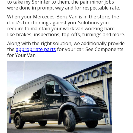
to take my Sprinter to them, the pair minor jobs
were done in prompt way and for respectable rate.
When your Mercedes-Benz Van is in the store, the
clock's functioning against you. Solutions you
require to maintain your work van working hard -
like brakes, inspections, top-offs, turnings and more.
Along with the right solution, we additionally provide
the
appropriate parts
for your car. See Components
for Your Van.