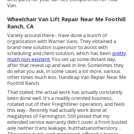
Van.
Wheelchair Van Lift Repair Near Me Foothill
Ranch, CA
Variety around there.- Have done a bunch of
organization with Warner Vans. They obtained a
brand-new solution supervisor to assist with
scheduling and client solution, which has been
pretty
mush non-existent.
You set up some distant day,
after that reveal up and wait in line. Sometimes they
do what you ask, in some cases a lot more, various
other times much less. Handicap Van Repair Near Me
Foothill Ranch.
That stated, the actual work has actually constantly
been done well. It's a readily oriented business,
rotated out of their Freightliner operation, and feels
this way.- Recently had actually work done at
megabytes of Farmington. Still pissed that my
extended service warranty didn't cover a front busted
axle neither trans leakage, butthatsanotherstory ...