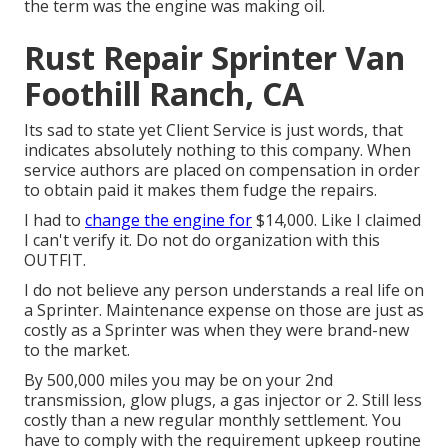
the term was the engine was making oil.
Rust Repair Sprinter Van
Foothill Ranch, CA
Its sad to state yet Client Service is just words, that
indicates absolutely nothing to this company. When
service authors are placed on compensation in order
to obtain paid it makes them fudge the repairs.
I had to
change the engine for
$14,000. Like I claimed
I can't verify it. Do not do organization with this
OUTFIT.
I do not believe any person understands a real life on
a Sprinter. Maintenance expense on those are just as
costly as a Sprinter was when they were brand-new
to the market.
By 500,000 miles you may be on your 2nd
transmission, glow plugs, a gas injector or 2. Still less
costly than a new regular monthly settlement. You
have to comply with the requirement upkeep routine