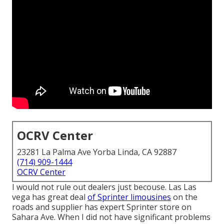
OCRV Center
23281 La Palma Ave Yorba Linda, CA 92887
(714) 909-1444
OCRV Center
I would not rule out dealers just becouse. Las Las
vega has great deal
of Sprinter limousines
on the
roads and supplier has expert Sprinter store on
Sahara Ave. When I did not have significant problems