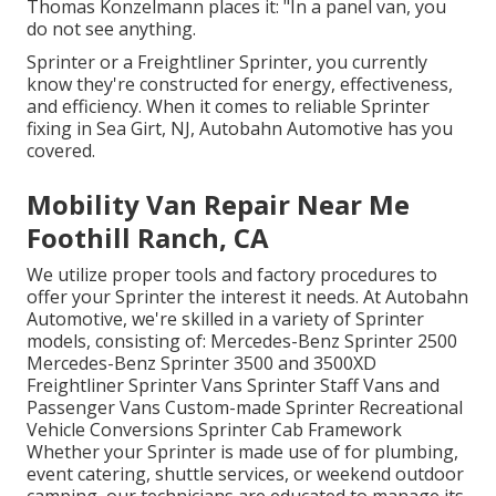
Thomas Konzelmann places it: "In a panel van, you
do not see anything.
Sprinter or a Freightliner Sprinter, you currently
know they're constructed for energy, effectiveness,
and efficiency. When it comes to reliable Sprinter
fixing in Sea Girt, NJ, Autobahn Automotive has you
covered.
Mobility Van Repair Near Me
Foothill Ranch, CA
We utilize proper tools and factory procedures to
offer your Sprinter the interest it needs. At Autobahn
Automotive, we're skilled in a variety of Sprinter
models, consisting of: Mercedes-Benz Sprinter 2500
Mercedes-Benz Sprinter 3500 and 3500XD
Freightliner Sprinter Vans Sprinter Staff Vans and
Passenger Vans Custom-made Sprinter Recreational
Vehicle Conversions Sprinter Cab Framework
Whether your Sprinter is made use of for plumbing,
event catering, shuttle services, or weekend outdoor