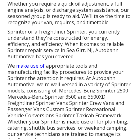
Whether you require a quick oil adjustment, a full
engine analysis, or discharge system assistance, our
seasoned group is ready to aid. We'll take the time to
recognize your van, requires, and timetable.
Sprinter or a Freightliner Sprinter, you currently
understand they're constructed for energy,
efficiency, and efficiency. When it comes to reliable
Sprinter repair service in Sea Girt, NJ, Autobahn
Automotive has you covered.
We
make use of
appropriate tools and
manufacturing facility procedures to provide your
Sprinter the attention it requires. At Autobahn
Automotive, we're well-versed in a variety of Sprinter
models, consisting of: Mercedes-Benz Sprinter 2500
Mercedes-Benz Sprinter 3500 and 3500XD
Freightliner Sprinter Vans Sprinter Crew Vans and
Passenger Vans Custom Sprinter Recreational
Vehicle Conversions Sprinter Taxicab Framework
Whether your Sprinter is made use of for plumbing,
catering, shuttle bus services, or weekend camping,
our service technicians are trained to manage its