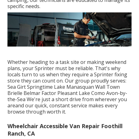
camping, our technicians are educated to manage its
specific needs.
Whether heading to a task site or making weekend
plans, your Sprinter must be reliable. That's why
locals turn to us when they require a Sprinter fixing
store they can count on. Our group proudly serves:
Sea Girt Springtime Lake Manasquan Wall Town
Brielle Belmar Factor Pleasant Lake Como Avon-by-
the-Sea We're just a short drive from wherever you
areand our quick, constant service makes every
browse through worth it.
Wheelchair Accessible Van Repair Foothill
Ranch, CA