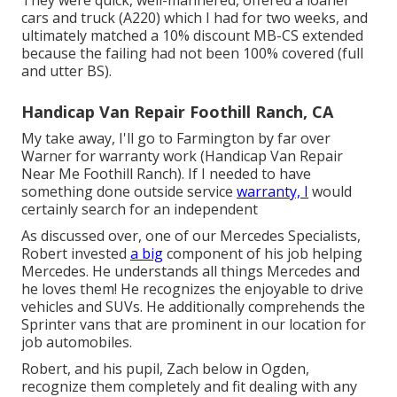
They were quick, well-mannered, offered a loaner
cars and truck (A220) which I had for two weeks, and
ultimately matched a 10% discount MB-CS extended
because the failing had not been 100% covered (full
and utter BS).
Handicap Van Repair Foothill Ranch, CA
My take away, I'll go to Farmington by far over
Warner for warranty work (Handicap Van Repair
Near Me Foothill Ranch). If I needed to have
something done outside service
warranty, I
would
certainly search for an independent
As discussed over, one of our Mercedes Specialists,
Robert invested
a big
component of his job helping
Mercedes. He understands all things Mercedes and
he loves them! He recognizes the enjoyable to drive
vehicles and SUVs. He additionally comprehends the
Sprinter vans that are prominent in our location for
job automobiles.
Robert, and his pupil, Zach below in Ogden,
recognize them completely and fit dealing with any