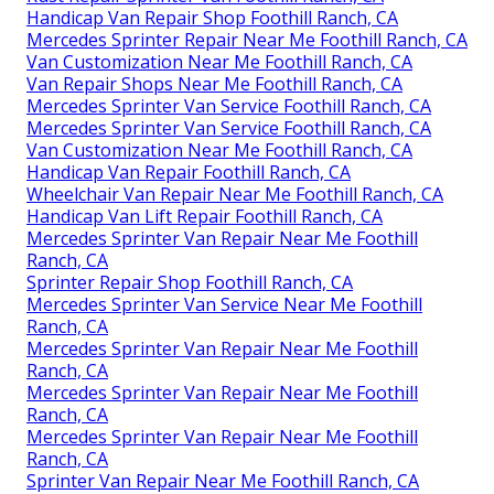
Handicap Van Repair Shop Foothill Ranch, CA
Mercedes Sprinter Repair Near Me Foothill Ranch, CA
Van Customization Near Me Foothill Ranch, CA
Van Repair Shops Near Me Foothill Ranch, CA
Mercedes Sprinter Van Service Foothill Ranch, CA
Mercedes Sprinter Van Service Foothill Ranch, CA
Van Customization Near Me Foothill Ranch, CA
Handicap Van Repair Foothill Ranch, CA
Wheelchair Van Repair Near Me Foothill Ranch, CA
Handicap Van Lift Repair Foothill Ranch, CA
Mercedes Sprinter Van Repair Near Me Foothill
Ranch, CA
Sprinter Repair Shop Foothill Ranch, CA
Mercedes Sprinter Van Service Near Me Foothill
Ranch, CA
Mercedes Sprinter Van Repair Near Me Foothill
Ranch, CA
Mercedes Sprinter Van Repair Near Me Foothill
Ranch, CA
Mercedes Sprinter Van Repair Near Me Foothill
Ranch, CA
Sprinter Van Repair Near Me Foothill Ranch, CA