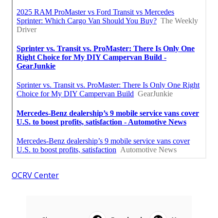
OCRV Center