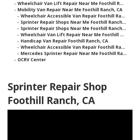
–
Wheelchair Van Lift Repair Near Me Foothill R...
–
Mobility Van Repair Near Me Foothill Ranch, CA
–
Wheelchair Accessible Van Repair Foothill Ra...
–
Sprinter Repair Shops Near Me Foothill Ranch...
–
Sprinter Repair Shops Near Me Foothill Ranch...
–
Wheelchair Van Lift Repair Near Me Foothill ...
–
Handicap Van Repair Foothill Ranch, CA
–
Wheelchair Accessible Van Repair Foothill Ra...
–
Mercedes Sprinter Repair Near Me Foothill Ra...
–
OCRV Center
Sprinter Repair Shop
Foothill Ranch, CA