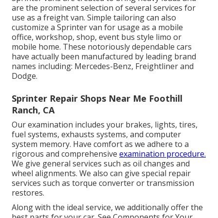
are the prominent selection of several services for
use as a freight van. Simple tailoring can also
customize a Sprinter van for usage as a mobile
office, workshop, shop, event bus style limo or
mobile home. These notoriously dependable cars
have actually been manufactured by leading brand
names including: Mercedes-Benz, Freightliner and
Dodge.
Sprinter Repair Shops Near Me Foothill
Ranch, CA
Our examination includes your brakes, lights, tires,
fuel systems, exhausts systems, and computer
system memory. Have comfort as we adhere to a
rigorous and comprehensive
examination procedure.
We give general services such as oil changes and
wheel alignments. We also can give special repair
services such as torque converter or transmission
restores.
Along with the ideal service, we additionally offer the
best parts for your car. See Components for Your