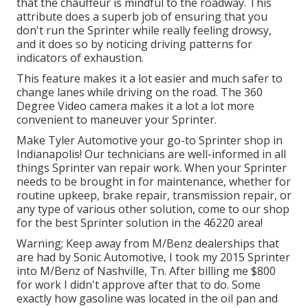
that the chauffeur is mindful to the roadway. This
attribute does a superb job of ensuring that you
don't run the Sprinter while really feeling drowsy,
and it does so by noticing driving patterns for
indicators of exhaustion.
This feature makes it a lot easier and much safer to
change lanes while driving on the road. The 360
Degree Video camera makes it a lot a lot more
convenient to maneuver your Sprinter.
Make Tyler Automotive your go-to Sprinter shop in
Indianapolis! Our technicians are well-informed in all
things Sprinter van repair work. When your Sprinter
needs to be brought in for maintenance, whether for
routine upkeep, brake repair, transmission repair, or
any type of various other solution, come to our shop
for the best Sprinter solution in the 46220 area!
Warning; Keep away from M/Benz dealerships that
are had by Sonic Automotive, I took my 2015 Sprinter
into M/Benz of Nashville, Tn. After billing me $800
for work I didn't approve after that to do. Some
exactly how gasoline was located in the oil pan and