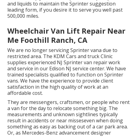
and liquids to maintain the Sprinter suggestion
leading form, if you desire it to serve you well past
500,000 miles.
Wheelchair Van Lift Repair Near
Me Foothill Ranch, CA
We are no longer servicing Sprinter vana due to
restricted area. The KDM Cars and truck Clinic
supplies experienced NJ Sprinter van repair work
and service in our Edison NJ service center. We have
trained specialists qualified to function on Sprinter
vans. We have the experience to provide client
satisfaction in the high quality of work at an
affordable cost.
They are messengers, craftsmen, or people who rent
a van for the day to relocate something big. The
measurements and unknown sightlines typically
result in accidents or near misseseven when doing
something as easy as backing out of a car park area.
Or, as Mercedes-Benz advancement designer