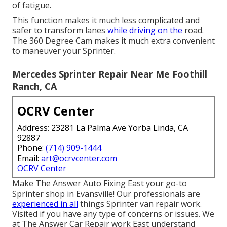
of fatigue.
This function makes it much less complicated and
safer to transform lanes
while driving on the
road.
The 360 Degree Cam makes it much extra convenient
to maneuver your Sprinter.
Mercedes Sprinter Repair Near Me Foothill
Ranch, CA
OCRV Center
Address: 23281 La Palma Ave Yorba Linda, CA
92887
Phone:
(714) 909-1444
Email:
art@ocrvcenter.com
OCRV Center
Make The Answer Auto Fixing East your go-to
Sprinter shop in Evansville! Our professionals are
experienced in all
things Sprinter van repair work.
Visited if you have any type of concerns or issues. We
at The Answer Car Repair work East understand