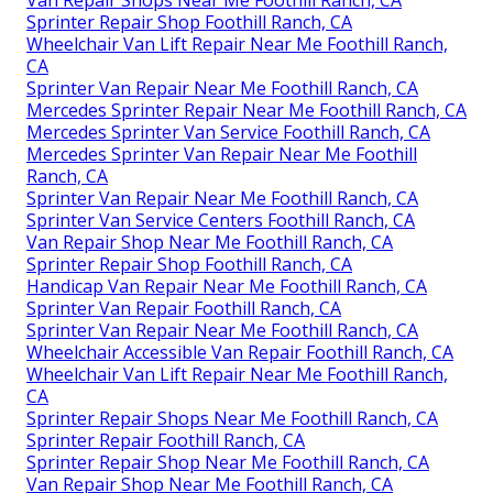
Van Repair Shops Near Me Foothill Ranch, CA
Sprinter Repair Shop Foothill Ranch, CA
Wheelchair Van Lift Repair Near Me Foothill Ranch,
CA
Sprinter Van Repair Near Me Foothill Ranch, CA
Mercedes Sprinter Repair Near Me Foothill Ranch, CA
Mercedes Sprinter Van Service Foothill Ranch, CA
Mercedes Sprinter Van Repair Near Me Foothill
Ranch, CA
Sprinter Van Repair Near Me Foothill Ranch, CA
Sprinter Van Service Centers Foothill Ranch, CA
Van Repair Shop Near Me Foothill Ranch, CA
Sprinter Repair Shop Foothill Ranch, CA
Handicap Van Repair Near Me Foothill Ranch, CA
Sprinter Van Repair Foothill Ranch, CA
Sprinter Van Repair Near Me Foothill Ranch, CA
Wheelchair Accessible Van Repair Foothill Ranch, CA
Wheelchair Van Lift Repair Near Me Foothill Ranch,
CA
Sprinter Repair Shops Near Me Foothill Ranch, CA
Sprinter Repair Foothill Ranch, CA
Sprinter Repair Shop Near Me Foothill Ranch, CA
Van Repair Shop Near Me Foothill Ranch, CA