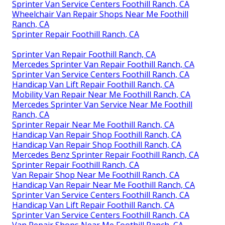
Sprinter Van Service Centers Foothill Ranch, CA
Wheelchair Van Repair Shops Near Me Foothill
Ranch, CA
Sprinter Repair Foothill Ranch, CA
Sprinter Van Repair Foothill Ranch, CA
Mercedes Sprinter Van Repair Foothill Ranch, CA
Sprinter Van Service Centers Foothill Ranch, CA
Handicap Van Lift Repair Foothill Ranch, CA
Mobility Van Repair Near Me Foothill Ranch, CA
Mercedes Sprinter Van Service Near Me Foothill
Ranch, CA
Sprinter Repair Near Me Foothill Ranch, CA
Handicap Van Repair Shop Foothill Ranch, CA
Handicap Van Repair Shop Foothill Ranch, CA
Mercedes Benz Sprinter Repair Foothill Ranch, CA
Sprinter Repair Foothill Ranch, CA
Van Repair Shop Near Me Foothill Ranch, CA
Handicap Van Repair Near Me Foothill Ranch, CA
Sprinter Van Service Centers Foothill Ranch, CA
Handicap Van Lift Repair Foothill Ranch, CA
Sprinter Van Service Centers Foothill Ranch, CA