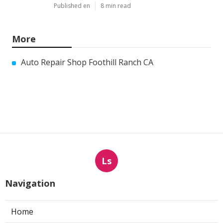
Published en
8 min read
More
Auto Repair Shop Foothill Ranch CA
Ls
Navigation
Home