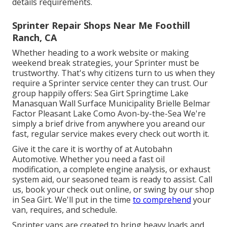
details requirements.
Sprinter Repair Shops Near Me Foothill
Ranch, CA
Whether heading to a work website or making
weekend break strategies, your Sprinter must be
trustworthy. That's why citizens turn to us when they
require a Sprinter service center they can trust. Our
group happily offers: Sea Girt Springtime Lake
Manasquan Wall Surface Municipality Brielle Belmar
Factor Pleasant Lake Como Avon-by-the-Sea We're
simply a brief drive from anywhere you areand our
fast, regular service makes every check out worth it.
Give it the care it is worthy of at Autobahn
Automotive. Whether you need a fast oil
modification, a complete engine analysis, or exhaust
system aid, our seasoned team is ready to assist. Call
us, book your check out online, or swing by our shop
in Sea Girt. We'll put in the time
to comprehend
your
van, requires, and schedule.
Sprinter vans are created to bring heavy loads and