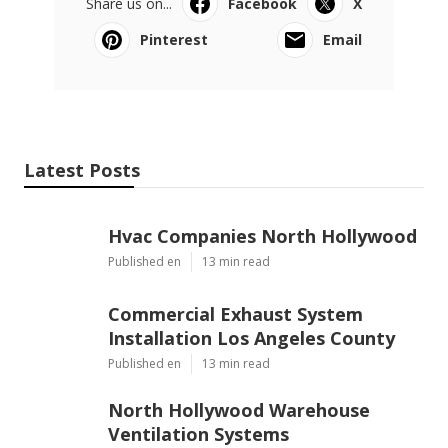
Share us on...
Facebook
X
Pinterest
Email
Latest Posts
Hvac Companies North Hollywood
Published en
13 min read
Commercial Exhaust System
Installation Los Angeles County
Published en
13 min read
North Hollywood Warehouse
Ventilation Systems