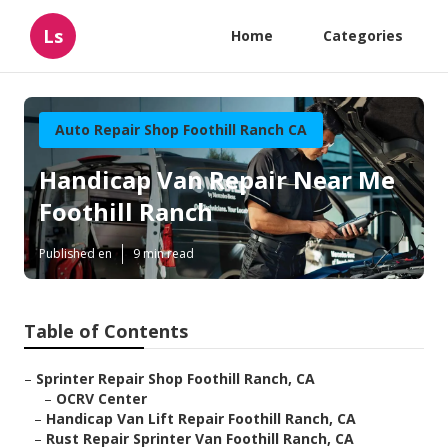
Ls
Home
Categories
Auto Repair Shop Foothill Ranch CA
Handicap Van Repair Near Me
Foothill Ranch
Published en
9 min read
Table of Contents
–
Sprinter Repair Shop Foothill Ranch, CA
–
OCRV Center
–
Handicap Van Lift Repair Foothill Ranch, CA
–
Rust Repair Sprinter Van Foothill Ranch, CA