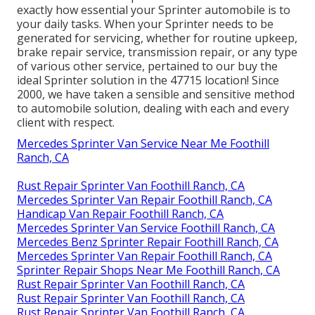
exactly how essential your Sprinter automobile is to
your daily tasks. When your Sprinter needs to be
generated for servicing, whether for routine upkeep,
brake repair service, transmission repair, or any type
of various other service, pertained to our buy the
ideal Sprinter solution in the 47715 location! Since
2000, we have taken a sensible and sensitive method
to automobile solution, dealing with each and every
client with respect.
Mercedes Sprinter Van Service Near Me Foothill
Ranch, CA
Rust Repair Sprinter Van Foothill Ranch, CA
Mercedes Sprinter Van Repair Foothill Ranch, CA
Handicap Van Repair Foothill Ranch, CA
Mercedes Sprinter Van Service Foothill Ranch, CA
Mercedes Benz Sprinter Repair Foothill Ranch, CA
Mercedes Sprinter Van Repair Foothill Ranch, CA
Sprinter Repair Shops Near Me Foothill Ranch, CA
Rust Repair Sprinter Van Foothill Ranch, CA
Rust Repair Sprinter Van Foothill Ranch, CA
Rust Repair Sprinter Van Foothill Ranch, CA