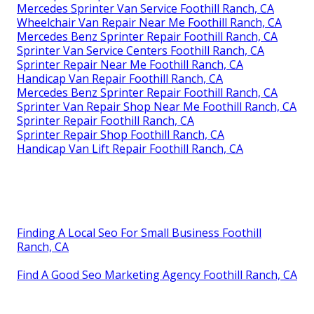
Mercedes Sprinter Van Service Foothill Ranch, CA
Wheelchair Van Repair Near Me Foothill Ranch, CA
Mercedes Benz Sprinter Repair Foothill Ranch, CA
Sprinter Van Service Centers Foothill Ranch, CA
Sprinter Repair Near Me Foothill Ranch, CA
Handicap Van Repair Foothill Ranch, CA
Mercedes Benz Sprinter Repair Foothill Ranch, CA
Sprinter Van Repair Shop Near Me Foothill Ranch, CA
Sprinter Repair Foothill Ranch, CA
Sprinter Repair Shop Foothill Ranch, CA
Handicap Van Lift Repair Foothill Ranch, CA
Finding A Local Seo For Small Business Foothill
Ranch, CA
Find A Good Seo Marketing Agency Foothill Ranch, CA