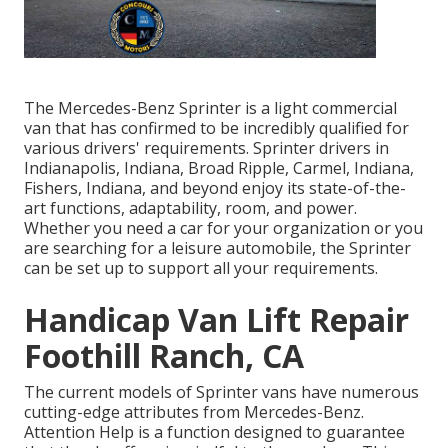
The Mercedes-Benz Sprinter is a light commercial
van that has confirmed to be incredibly qualified for
various drivers' requirements. Sprinter drivers in
Indianapolis, Indiana, Broad Ripple, Carmel, Indiana,
Fishers, Indiana, and beyond enjoy its state-of-the-
art functions, adaptability, room, and power.
Whether you need a car for your organization or you
are searching for a leisure automobile, the Sprinter
can be set up to support all your requirements.
Handicap Van Lift Repair
Foothill Ranch, CA
The current models of Sprinter vans have numerous
cutting-edge attributes from Mercedes-Benz.
Attention Help is a function designed to guarantee