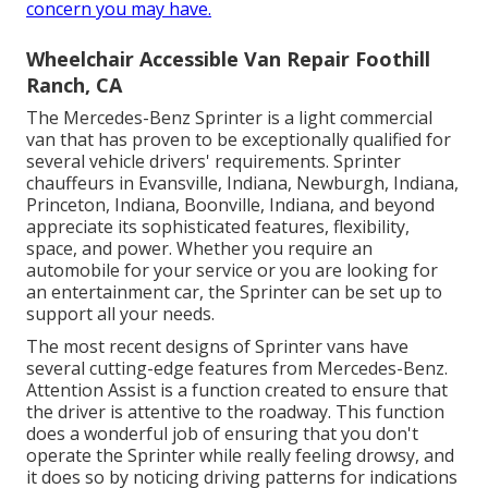
concern you may have.
Wheelchair Accessible Van Repair Foothill
Ranch, CA
The Mercedes-Benz Sprinter is a light commercial
van that has proven to be exceptionally qualified for
several vehicle drivers' requirements. Sprinter
chauffeurs in Evansville, Indiana, Newburgh, Indiana,
Princeton, Indiana, Boonville, Indiana, and beyond
appreciate its sophisticated features, flexibility,
space, and power. Whether you require an
automobile for your service or you are looking for
an entertainment car, the Sprinter can be set up to
support all your needs.
The most recent designs of Sprinter vans have
several cutting-edge features from Mercedes-Benz.
Attention Assist is a function created to ensure that
the driver is attentive to the roadway. This function
does a wonderful job of ensuring that you don't
operate the Sprinter while really feeling drowsy, and
it does so by noticing driving patterns for indications