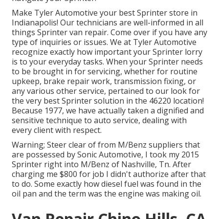
Make Tyler Automotive your best Sprinter store in
Indianapolis! Our technicians are well-informed in all
things Sprinter van repair. Come over if you have any
type of inquiries or issues. We at Tyler Automotive
recognize exactly how important your Sprinter lorry
is to your everyday tasks. When your Sprinter needs
to be brought in for servicing, whether for routine
upkeep, brake repair work, transmission fixing, or
any various other service, pertained to our look for
the very best Sprinter solution in the 46220 location!
Because 1977, we have actually taken a dignified and
sensitive technique to auto service, dealing with
every client with respect.
Warning; Steer clear of from M/Benz suppliers that
are possessed by Sonic Automotive, I took my 2015
Sprinter right into M/Benz of Nashville, Tn. After
charging me $800 for job I didn't authorize after that
to do. Some exactly how diesel fuel was found in the
oil pan and the term was the engine was making oil.
Van Repair Chino Hills, CA