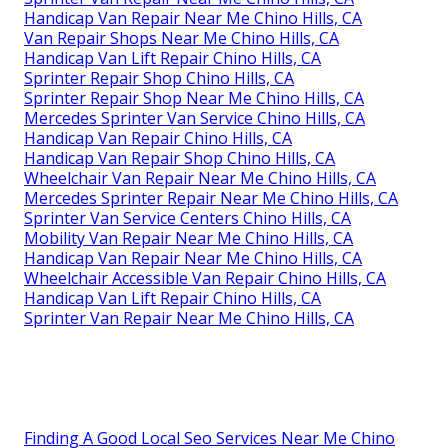
Handicap Van Repair Near Me Chino Hills, CA
Van Repair Shops Near Me Chino Hills, CA
Handicap Van Lift Repair Chino Hills, CA
Sprinter Repair Shop Chino Hills, CA
Sprinter Repair Shop Near Me Chino Hills, CA
Mercedes Sprinter Van Service Chino Hills, CA
Handicap Van Repair Chino Hills, CA
Handicap Van Repair Shop Chino Hills, CA
Wheelchair Van Repair Near Me Chino Hills, CA
Mercedes Sprinter Repair Near Me Chino Hills, CA
Sprinter Van Service Centers Chino Hills, CA
Mobility Van Repair Near Me Chino Hills, CA
Handicap Van Repair Near Me Chino Hills, CA
Wheelchair Accessible Van Repair Chino Hills, CA
Handicap Van Lift Repair Chino Hills, CA
Sprinter Van Repair Near Me Chino Hills, CA
Finding A Good Local Seo Services Near Me Chino