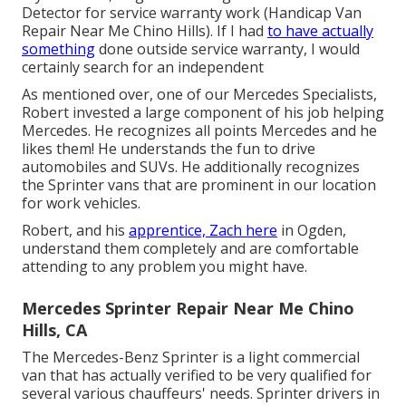
Detector for service warranty work (Handicap Van
Repair Near Me Chino Hills). If I had
to have actually
something
done outside service warranty, I would
certainly search for an independent
As mentioned over, one of our Mercedes Specialists,
Robert invested a large component of his job helping
Mercedes. He recognizes all points Mercedes and he
likes them! He understands the fun to drive
automobiles and SUVs. He additionally recognizes
the Sprinter vans that are prominent in our location
for work vehicles.
Robert, and his
apprentice, Zach here
in Ogden,
understand them completely and are comfortable
attending to any problem you might have.
Mercedes Sprinter Repair Near Me Chino
Hills, CA
The Mercedes-Benz Sprinter is a light commercial
van that has actually verified to be very qualified for
several various chauffeurs' needs. Sprinter drivers in