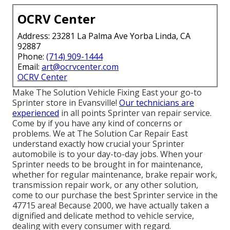
OCRV Center
Address: 23281 La Palma Ave Yorba Linda, CA
92887
Phone:
(714) 909-1444
Email:
art@ocrvcenter.com
OCRV Center
Make The Solution Vehicle Fixing East your go-to
Sprinter store in Evansville!
Our technicians are
experienced
in all points Sprinter van repair service.
Come by if you have any kind of concerns or
problems. We at The Solution Car Repair East
understand exactly how crucial your Sprinter
automobile is to your day-to-day jobs. When your
Sprinter needs to be brought in for maintenance,
whether for regular maintenance, brake repair work,
transmission repair work, or any other solution,
come to our purchase the best Sprinter service in the
47715 area! Because 2000, we have actually taken a
dignified and delicate method to vehicle service,
dealing with every consumer with regard.