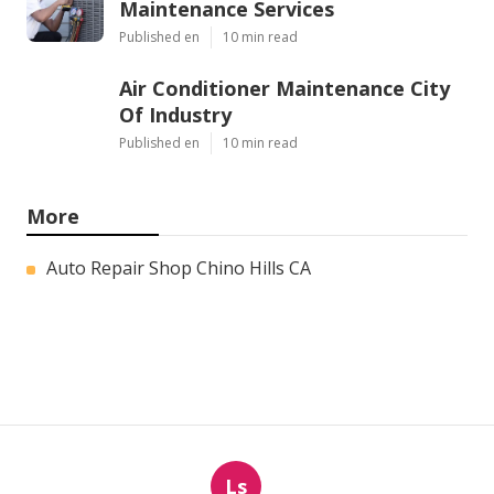
Maintenance Services
Published en
10 min read
Air Conditioner Maintenance City
Of Industry
Published en
10 min read
More
Auto Repair Shop Chino Hills CA
Ls