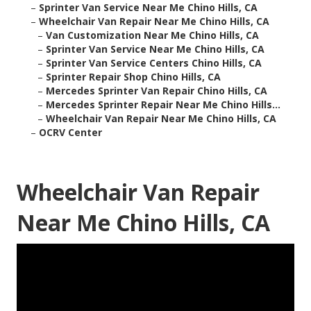
–
Sprinter Van Service Near Me Chino Hills, CA
–
Wheelchair Van Repair Near Me Chino Hills, CA
–
Van Customization Near Me Chino Hills, CA
–
Sprinter Van Service Near Me Chino Hills, CA
–
Sprinter Van Service Centers Chino Hills, CA
–
Sprinter Repair Shop Chino Hills, CA
–
Mercedes Sprinter Van Repair Chino Hills, CA
–
Mercedes Sprinter Repair Near Me Chino Hills...
–
Wheelchair Van Repair Near Me Chino Hills, CA
–
OCRV Center
Wheelchair Van Repair
Near Me Chino Hills, CA