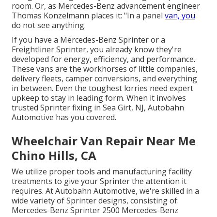
room. Or, as Mercedes-Benz advancement engineer
Thomas Konzelmann places it: "In a panel
van, you
do not see anything.
If you have a
Mercedes-Benz
Sprinter or a
Freightliner Sprinter, you already know they're
developed for energy, efficiency, and performance.
These vans are the workhorses of little companies,
delivery fleets, camper conversions, and everything
in between. Even the toughest lorries need expert
upkeep to stay in leading form. When it involves
trusted Sprinter fixing in Sea Girt, NJ, Autobahn
Automotive has you covered.
Wheelchair Van Repair Near Me
Chino Hills, CA
We utilize proper tools and manufacturing facility
treatments to give your Sprinter the attention it
requires. At Autobahn Automotive, we're skilled in a
wide variety of Sprinter designs, consisting of:
Mercedes-Benz Sprinter 2500 Mercedes-Benz