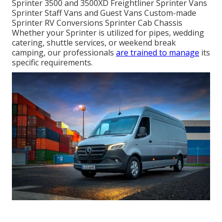
Sprinter 3500 and 3500XD Freightliner Sprinter Vans
Sprinter Staff Vans and Guest Vans Custom-made
Sprinter RV Conversions Sprinter Cab Chassis
Whether your Sprinter is utilized for pipes, wedding
catering, shuttle services, or weekend break
camping, our professionals
are trained to manage
its
specific requirements.