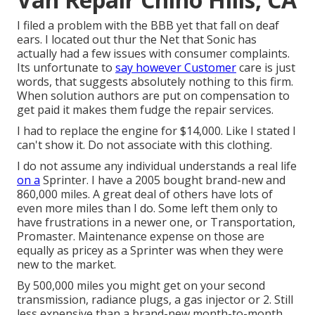
I filed a problem with the BBB yet that fall on deaf
ears. I located out thur the Net that Sonic has
actually had a few issues with consumer complaints.
Its unfortunate to
say however Customer
care is just
words, that suggests absolutely nothing to this firm.
When solution authors are put on compensation to
get paid it makes them fudge the repair services.
I had to replace the engine for $14,000. Like I stated I
can't show it. Do not associate with this clothing.
I do not assume any individual understands a real life
on a
Sprinter. I have a 2005 bought brand-new and
860,000 miles. A great deal of others have lots of
even more miles than I do. Some left them only to
have frustrations in a newer one, or Transportation,
Promaster. Maintenance expense on those are
equally as pricey as a Sprinter was when they were
new to the market.
By 500,000 miles you might get on your second
transmission, radiance plugs, a gas injector or 2. Still
less expensive than a brand-new month-to-month