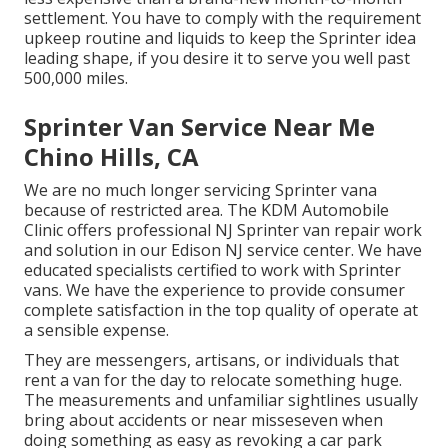
settlement. You have to comply with the requirement
upkeep routine and liquids to keep the Sprinter idea
leading shape, if you desire it to serve you well past
500,000 miles.
Sprinter Van Service Near Me
Chino Hills, CA
We are no much longer servicing Sprinter vana
because of restricted area. The KDM Automobile
Clinic offers professional NJ Sprinter van repair work
and solution in our Edison NJ service center. We have
educated specialists certified to work with Sprinter
vans. We have the experience to provide consumer
complete satisfaction in the top quality of operate at
a sensible expense.
They are messengers, artisans, or individuals that
rent a van for the day to relocate something huge.
The measurements and unfamiliar sightlines usually
bring about accidents or near misseseven when
doing something as easy as revoking a car park