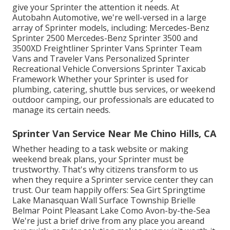
give your Sprinter the attention it needs. At
Autobahn Automotive, we're well-versed in a large
array of Sprinter models, including: Mercedes-Benz
Sprinter 2500 Mercedes-Benz Sprinter 3500 and
3500XD Freightliner Sprinter Vans Sprinter Team
Vans and Traveler Vans Personalized Sprinter
Recreational Vehicle Conversions Sprinter Taxicab
Framework Whether your Sprinter is used for
plumbing, catering, shuttle bus services, or weekend
outdoor camping, our professionals are educated to
manage its certain needs.
Sprinter Van Service Near Me Chino Hills, CA
Whether heading to a task website or making
weekend break plans, your Sprinter must be
trustworthy. That's why citizens transform to us
when they require a Sprinter service center they can
trust. Our team happily offers: Sea Girt Springtime
Lake Manasquan Wall Surface Township Brielle
Belmar Point Pleasant Lake Como Avon-by-the-Sea
We're just a brief drive from any place you areand