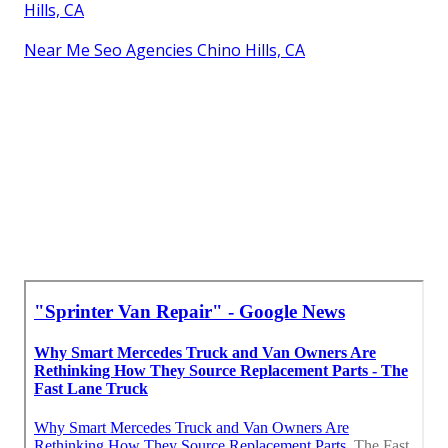
Hills, CA
Near Me Seo Agencies Chino Hills, CA