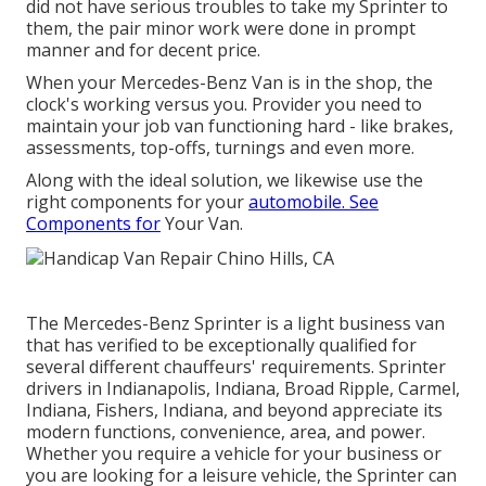
did not have serious troubles to take my Sprinter to
them, the pair minor work were done in prompt
manner and for decent price.
When your Mercedes-Benz Van is in the shop, the
clock's working versus you. Provider you need to
maintain your job van functioning hard - like brakes,
assessments, top-offs, turnings and even more.
Along with the ideal solution, we likewise use the
right components for your
automobile. See
Components for
Your Van.
The Mercedes-Benz Sprinter is a light business van
that has verified to be exceptionally qualified for
several different chauffeurs' requirements. Sprinter
drivers in Indianapolis, Indiana, Broad Ripple, Carmel,
Indiana, Fishers, Indiana, and beyond appreciate its
modern functions, convenience, area, and power.
Whether you require a vehicle for your business or
you are looking for a leisure vehicle, the Sprinter can