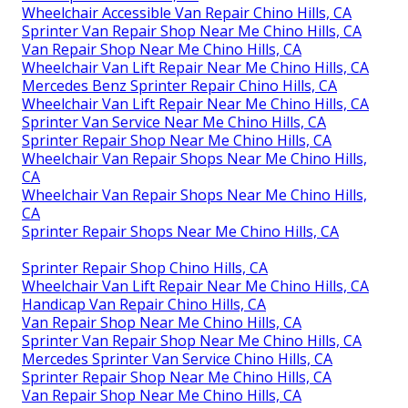
Wheelchair Accessible Van Repair Chino Hills, CA
Sprinter Van Repair Shop Near Me Chino Hills, CA
Van Repair Shop Near Me Chino Hills, CA
Wheelchair Van Lift Repair Near Me Chino Hills, CA
Mercedes Benz Sprinter Repair Chino Hills, CA
Wheelchair Van Lift Repair Near Me Chino Hills, CA
Sprinter Van Service Near Me Chino Hills, CA
Sprinter Repair Shop Near Me Chino Hills, CA
Wheelchair Van Repair Shops Near Me Chino Hills,
CA
Wheelchair Van Repair Shops Near Me Chino Hills,
CA
Sprinter Repair Shops Near Me Chino Hills, CA
Sprinter Repair Shop Chino Hills, CA
Wheelchair Van Lift Repair Near Me Chino Hills, CA
Handicap Van Repair Chino Hills, CA
Van Repair Shop Near Me Chino Hills, CA
Sprinter Van Repair Shop Near Me Chino Hills, CA
Mercedes Sprinter Van Service Chino Hills, CA
Sprinter Repair Shop Near Me Chino Hills, CA
Van Repair Shop Near Me Chino Hills, CA