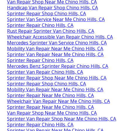
Van Repair Shop Near Me Chino Hills, CA
Handicap Van Repair Shop Chino Hills, CA
Sprinter Repair Shop Chino Hills, CA
Sprinter Van Service Near Me Chino Hills, CA
Sprinter Repair Chino Hills, CA
Rust Repair Sprinter Van Chino Hills, CA
Wheelchair Accessible Van Repair Chino Hills, CA
Mercedes Sprinter Van Service Chino Hills, CA
Mobility Van Repair Near Me Chino Hills, CA
Sprinter Van Repair Near Me Chino Hills, CA
Sprinter Repair Chino Hills, CA
Mercedes Benz Sprinter Repair Chino Hills, CA
Sprinter Van Repair Chino Hills, CA
Sprinter Repair Shop Near Me Chino Hills, CA
Sprinter Repair Shop Chino Hills, CA
Mobility Van Repair Near Me Chino Hills, CA
Sprinter Repair Near Me Chino Hills, CA
Wheelchair Van Repair Near Me Chino Hills, CA
Sprinter Repair Near Me Chino Hills, CA
Van Repair Shop Near Me Chino Hills, CA
Sprinter Van Repair Shop Near Me Chino Hills, CA
Sprinter Repair Chino Hills, CA
Sprinter Van Repair Near Me Chino Hills, CA