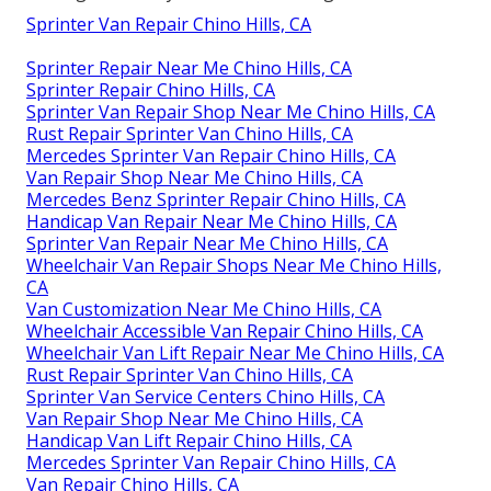
Sprinter Van Repair Chino Hills, CA
Sprinter Repair Near Me Chino Hills, CA
Sprinter Repair Chino Hills, CA
Sprinter Van Repair Shop Near Me Chino Hills, CA
Rust Repair Sprinter Van Chino Hills, CA
Mercedes Sprinter Van Repair Chino Hills, CA
Van Repair Shop Near Me Chino Hills, CA
Mercedes Benz Sprinter Repair Chino Hills, CA
Handicap Van Repair Near Me Chino Hills, CA
Sprinter Van Repair Near Me Chino Hills, CA
Wheelchair Van Repair Shops Near Me Chino Hills,
CA
Van Customization Near Me Chino Hills, CA
Wheelchair Accessible Van Repair Chino Hills, CA
Wheelchair Van Lift Repair Near Me Chino Hills, CA
Rust Repair Sprinter Van Chino Hills, CA
Sprinter Van Service Centers Chino Hills, CA
Van Repair Shop Near Me Chino Hills, CA
Handicap Van Lift Repair Chino Hills, CA
Mercedes Sprinter Van Repair Chino Hills, CA
Van Repair Chino Hills, CA