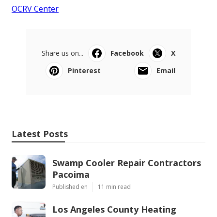
OCRV Center
Share us on...
Facebook
X
Pinterest
Email
Latest Posts
Swamp Cooler Repair Contractors
Pacoima
Published en
11 min read
Los Angeles County Heating