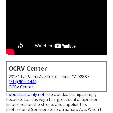
OCRV Center
23281 La Palma Ave Yorba Linda, CA 92887
(714) 909-1444
OCRV Center
I
would certainly not rule
out dealerships simply
becouse. Las Las vega has great deal of Sprinter
limousines on the streets and supplier has
professional Sprinter store on Sahara Ave. When I