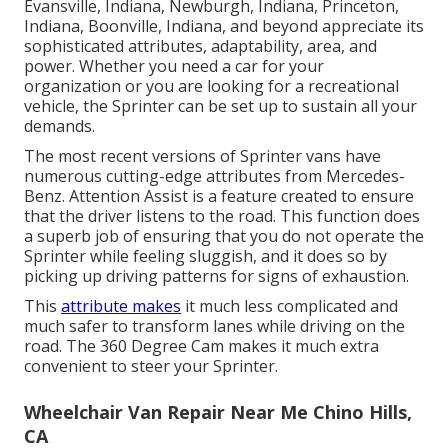
Evansville, Indiana, Newburgh, Indiana, Princeton,
Indiana, Boonville, Indiana, and beyond appreciate its
sophisticated attributes, adaptability, area, and
power. Whether you need a car for your
organization or you are looking for a recreational
vehicle, the Sprinter can be set up to sustain all your
demands.
The most recent versions of Sprinter vans have
numerous cutting-edge attributes from Mercedes-
Benz. Attention Assist is a feature created to ensure
that the driver listens to the road. This function does
a superb job of ensuring that you do not operate the
Sprinter while feeling sluggish, and it does so by
picking up driving patterns for signs of exhaustion.
This
attribute makes
it much less complicated and
much safer to transform lanes while driving on the
road. The 360 Degree Cam makes it much extra
convenient to steer your Sprinter.
Wheelchair Van Repair Near Me Chino Hills,
CA