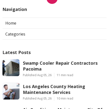
Navigation
Home
Categories
Latest Posts
Swamp Cooler Repair Contractors
Pacoima
Published Aug 05, 26
11 min read
Los Angeles County Heating
Maintenance Services
Published Aug 05, 26
10 min read