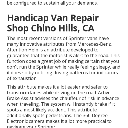
be configured to sustain all your demands.
Handicap Van Repair
Shop Chino Hills, CA
The most recent versions of Sprinter vans have
many innovative attributes from Mercedes-Benz.
Attention Help is an attribute developed to
guarantee that the motorist is alert to the road. This
function does a great job of making certain that you
don't run the Sprinter while really feeling sleepy, and
it does so by noticing driving patterns for indicators
of exhaustion.
This attribute makes it a lot easier and safer to
transform lanes while driving on the road. Active
Brake Assist advises the chauffeur of risk in advance
when traveling. The system will instantly brake if it
spots a most likely accident. This attribute
additionally spots pedestrians. The 360 Degree
Electronic camera makes it a lot more practical to
navigate your Sprinter.