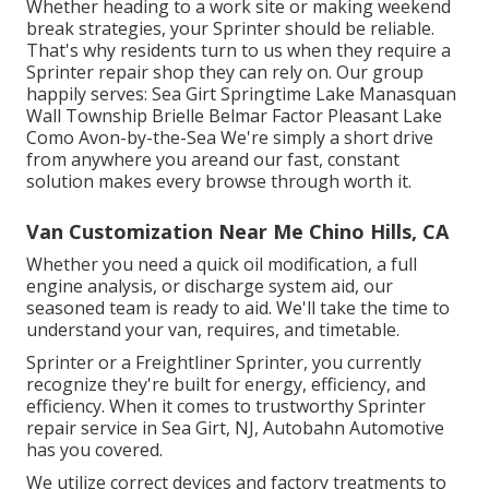
Whether heading to a work site or making weekend
break strategies, your Sprinter should be reliable.
That's why residents turn to us when they require a
Sprinter repair shop they can rely on. Our group
happily serves: Sea Girt Springtime Lake Manasquan
Wall Township Brielle Belmar Factor Pleasant Lake
Como Avon-by-the-Sea We're simply a short drive
from anywhere you areand our fast, constant
solution makes every browse through worth it.
Van Customization Near Me Chino Hills, CA
Whether you need a quick oil modification, a full
engine analysis, or discharge system aid, our
seasoned team is ready to aid. We'll take the time to
understand your van, requires, and timetable.
Sprinter or a Freightliner Sprinter, you currently
recognize they're built for energy, efficiency, and
efficiency. When it comes to trustworthy Sprinter
repair service in Sea Girt, NJ, Autobahn Automotive
has you covered.
We utilize correct devices and factory treatments to