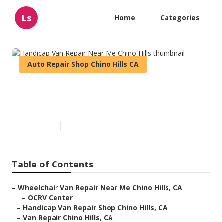
Ls
Home
Categories
Auto Repair Shop Chino Hills CA
Handicap Van Repair Near Me
Chino Hills
Published en
10 min read
Table of Contents
–
Wheelchair Van Repair Near Me Chino Hills, CA
–
OCRV Center
–
Handicap Van Repair Shop Chino Hills, CA
–
Van Repair Chino Hills, CA