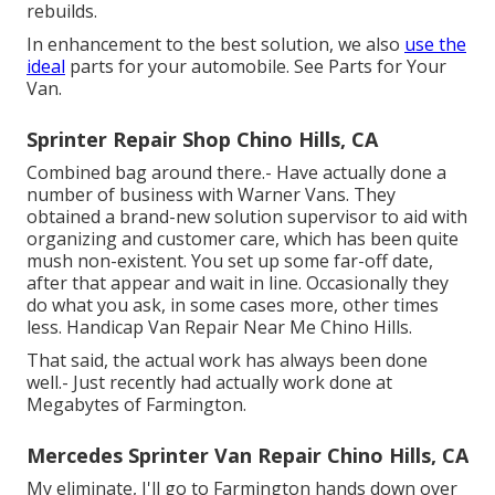
rebuilds.
In enhancement to the best solution, we also
use the
ideal
parts for your automobile. See Parts for Your
Van.
Sprinter Repair Shop Chino Hills, CA
Combined bag around there.- Have actually done a
number of business with Warner Vans. They
obtained a brand-new solution supervisor to aid with
organizing and customer care, which has been quite
mush non-existent. You set up some far-off date,
after that appear and wait in line. Occasionally they
do what you ask, in some cases more, other times
less. Handicap Van Repair Near Me Chino Hills.
That said, the actual work has always been done
well.- Just recently had actually work done at
Megabytes of Farmington.
Mercedes Sprinter Van Repair Chino Hills, CA
My eliminate, I'll go to Farmington hands down over