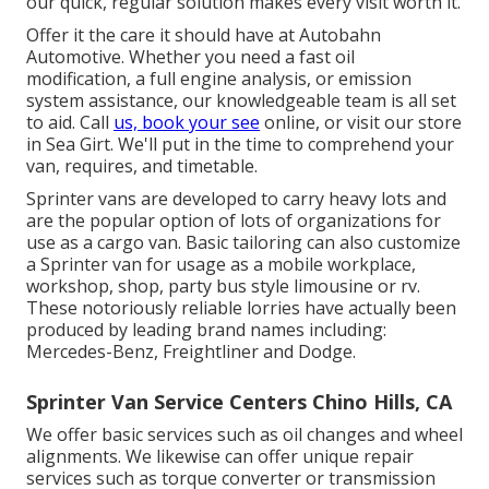
our quick, regular solution makes every visit worth it.
Offer it the care it should have at Autobahn
Automotive. Whether you need a fast oil
modification, a full engine analysis, or emission
system assistance, our knowledgeable team is all set
to aid. Call
us, book your see
online, or visit our store
in Sea Girt. We'll put in the time to comprehend your
van, requires, and timetable.
Sprinter vans are developed to carry heavy lots and
are the popular option of lots of organizations for
use as a cargo van. Basic tailoring can also customize
a Sprinter van for usage as a mobile workplace,
workshop, shop, party bus style limousine or rv.
These notoriously reliable lorries have actually been
produced by leading brand names including:
Mercedes-Benz, Freightliner and Dodge.
Sprinter Van Service Centers Chino Hills, CA
We offer basic services such as oil changes and wheel
alignments. We likewise can offer unique repair
services such as torque converter or transmission