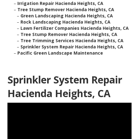
–
Irrigation Repair Hacienda Heights, CA
–
Tree Stump Remover Hacienda Heights, CA
–
Green Landscaping Hacienda Heights, CA
–
Rock Landscaping Hacienda Heights, CA
–
Lawn Fertilizer Companies Hacienda Heights, CA
–
Tree Stump Remover Hacienda Heights, CA
–
Tree Trimming Services Hacienda Heights, CA
–
Sprinkler System Repair Hacienda Heights, CA
–
Pacific Green Landscape Maintenance
Sprinkler System Repair
Hacienda Heights, CA