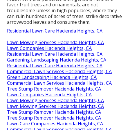
favor fruit trees and ornamentals. are not
troublesome unless in high populaces, where they
can ruin hundreds of acres of trees. strike decorative
arrowwood leaves and consume them.
Residential Lawn Care Hacienda Heights, CA
Lawn Mowing Services Hacienda Heights, CA
Lawn Companies Hacienda Heights, CA
Residential Lawn Care Hacienda Heights, CA
Gardening Landscaping Hacienda Heights, CA
Residential Lawn Care Hacienda Heights, CA
Commercial Lawn Services Hacienda Heights, CA
Green Landscaping Hacienda Heights, CA
Commercial Lawn Services Hacienda Heights, CA
Tree Stump Remover Hacienda Heights, CA
Lawn Companies Hacienda Heights, CA
Lawn Mowing Services Hacienda Heights, CA
Lawn Mowing Services Hacienda Heights, CA
Tree Stump Remover Hacienda Heights, CA
Tree Stump Remover Hacienda Heights, CA
Lawn Care Companies Hacienda Heights, CA
Commercial Lawn Services Hacienda Heights, CA