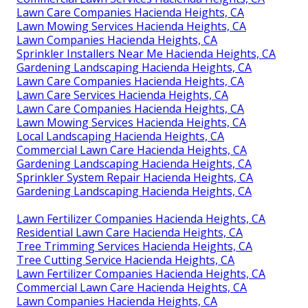
Lawn Care Companies Hacienda Heights, CA
Lawn Mowing Services Hacienda Heights, CA
Lawn Companies Hacienda Heights, CA
Sprinkler Installers Near Me Hacienda Heights, CA
Gardening Landscaping Hacienda Heights, CA
Lawn Care Companies Hacienda Heights, CA
Lawn Care Services Hacienda Heights, CA
Lawn Care Companies Hacienda Heights, CA
Lawn Mowing Services Hacienda Heights, CA
Local Landscaping Hacienda Heights, CA
Commercial Lawn Care Hacienda Heights, CA
Gardening Landscaping Hacienda Heights, CA
Sprinkler System Repair Hacienda Heights, CA
Gardening Landscaping Hacienda Heights, CA
Lawn Fertilizer Companies Hacienda Heights, CA
Residential Lawn Care Hacienda Heights, CA
Tree Trimming Services Hacienda Heights, CA
Tree Cutting Service Hacienda Heights, CA
Lawn Fertilizer Companies Hacienda Heights, CA
Commercial Lawn Care Hacienda Heights, CA
Lawn Companies Hacienda Heights, CA