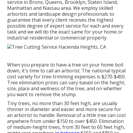
service in Bronx, Queens, Brooklyn, Staten Island,
Manhattan and Nassau area. We employ skilled
arborists and landscape design professionals to
guarantee that every client receives the highest
possible degree of expert service for each and every
task and we will do the exact same for your home or
industrial residential or commercial property.
When you prepare to have a tree on your home boil
down, it's time to call an arborist. The national typical
cost variety for tree-trimming expenses is
$270-$450
.
Tree elimination prices can vary based on the height,
size, place and wellness of the tree, and on whether
you want to remove the stump.
Tiny trees, no more than 30 feet high, are usually
thinner in diameter and easier and more secure for
an arborist to handle. Removal of a little tree can cost
anywhere from under $150 to over $450. Elimination
of medium-height trees, from 30 feet to 60 feet high,