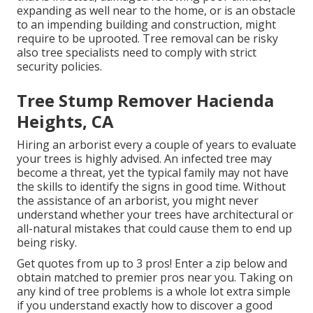
expanding as well near to the home, or is an obstacle
to an impending building and construction, might
require to be uprooted. Tree removal can be risky
also tree specialists need to comply with strict
security policies.
Tree Stump Remover Hacienda
Heights, CA
Hiring an arborist every a couple of years to evaluate
your trees is highly advised. An infected tree may
become a threat, yet the typical family may not have
the skills to identify the signs in good time. Without
the assistance of an arborist, you might never
understand whether your trees have architectural or
all-natural mistakes that could cause them to end up
being risky.
Get quotes from up to 3 pros! Enter a zip below and
obtain matched to premier pros near you. Taking on
any kind of tree problems is a whole lot extra simple
if you understand exactly how to discover a good