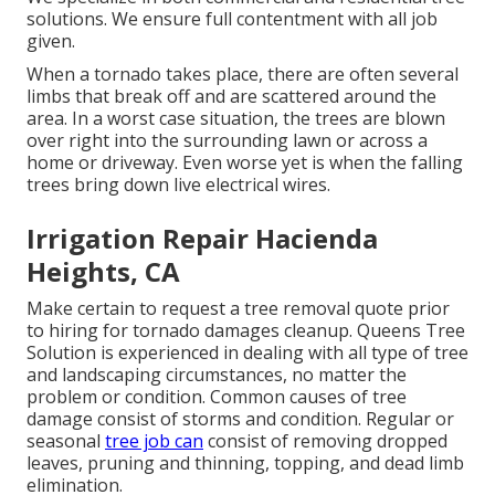
solutions. We ensure full contentment with all job
given.
When a tornado takes place, there are often several
limbs that break off and are scattered around the
area. In a worst case situation, the trees are blown
over right into the surrounding lawn or across a
home or driveway. Even worse yet is when the falling
trees bring down live electrical wires.
Irrigation Repair Hacienda
Heights, CA
Make certain to request a tree removal quote prior
to hiring for tornado damages cleanup. Queens Tree
Solution is experienced in dealing with all type of tree
and landscaping circumstances, no matter the
problem or condition. Common causes of tree
damage consist of storms and condition. Regular or
seasonal
tree job can
consist of removing dropped
leaves, pruning and thinning, topping, and dead limb
elimination.