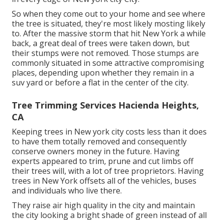
So when they come out to your home and see where
the tree is situated, they're most likely mosting likely
to. After the massive storm that hit New York a while
back, a great deal of trees were taken down, but
their stumps were not removed. Those stumps are
commonly situated in some attractive compromising
places, depending upon whether they remain in a
suv yard or before a flat in the center of the city.
Tree Trimming Services Hacienda Heights,
CA
Keeping trees in New york city costs less than it does
to have them totally removed and consequently
conserve owners money in the future. Having
experts appeared to trim, prune and cut limbs off
their trees will, with a lot of tree proprietors. Having
trees in New York offsets all of the vehicles, buses
and individuals who live there.
They raise air high quality in the city and maintain
the city looking a bright shade of green instead of all