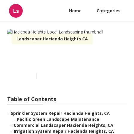
Ls
Home
Categories
Landscaper Hacienda Heights CA
Hacienda Heights Local
Landscaping
Published en
10 min read
Table of Contents
–
Sprinkler System Repair Hacienda Heights, CA
–
Pacific Green Landscape Maintenance
–
Commercial Landscaper Hacienda Heights, CA
–
Irrigation System Repair Hacienda Heights, CA