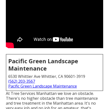
Pacific Green Landscape
Maintenance
6530 Whittier Ave Whittier, CA 90601-3919
(562) 203-3567
Pacific Green Landscape Maintenance
At Tree Services Manhattan we love an obstacle.
There's no higher obstacle than tree maintenance
and tree treatment in the Manhattan area. It's no
very easy job and no job for an amateur, that's