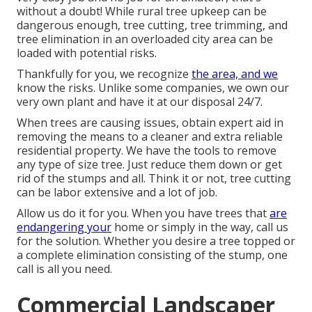
without a doubt! While rural tree upkeep can be
dangerous enough, tree cutting, tree trimming, and
tree elimination in an overloaded city area can be
loaded with potential risks.
Thankfully for you, we recognize
the area, and we
know the risks. Unlike some companies, we own our
very own plant and have it at our disposal 24/7.
When trees are causing issues, obtain expert aid in
removing the means to a cleaner and extra reliable
residential property. We have the tools to remove
any type of size tree. Just reduce them down or get
rid of the stumps and all. Think it or not, tree cutting
can be labor extensive and a lot of job.
Allow us do it for you. When you have trees that
are
endangering your
home or simply in the way, call us
for the solution. Whether you desire a tree topped or
a complete elimination consisting of the stump, one
call is all you need.
Commercial Landscaper