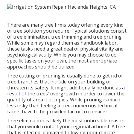
There are many tree firms today offering every kind
of tree solution you require. Typical solutions consist
of tree elimination, tree trimming and tree pruning.
While some may regard them as handbook labor,
these tasks need a great deal of physical vitality and
psychological acuity. While you may choose to do
specific tasks on your own, the most appropriate
approaches should be utilized.
Tree cutting or pruning is usually done to get rid of
tree branches that intrude on your building or
threaten its safety. It might additionally be done as
a
result of
the trees' overgrowth in order to lower the
quantity of area it occupies. While pruning is much
less risky than feeling a tree, numerous technical
facets have to be provided factor to consider.
Tree elimination is likely the most noticeable reason
that you would contact your regional arborist. A tree
that is infected, damaged following poor climate,