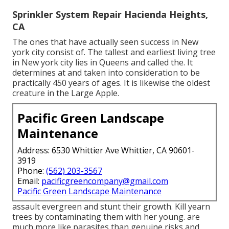
Sprinkler System Repair Hacienda Heights,
CA
The ones that have actually seen success in New
york city consist of. The tallest and earliest living tree
in New york city lies in Queens and called the. It
determines at and taken into consideration to be
practically 450 years of ages. It is likewise the oldest
creature in the Large Apple.
Pacific Green Landscape
Maintenance
Address: 6530 Whittier Ave Whittier, CA 90601-
3919
Phone:
(562) 203-3567
Email:
pacificgreencompany@gmail.com
Pacific Green Landscape Maintenance
assault evergreen and stunt their growth. Kill yearn
trees by contaminating them with her young. are
much more like parasites than genuine risks and