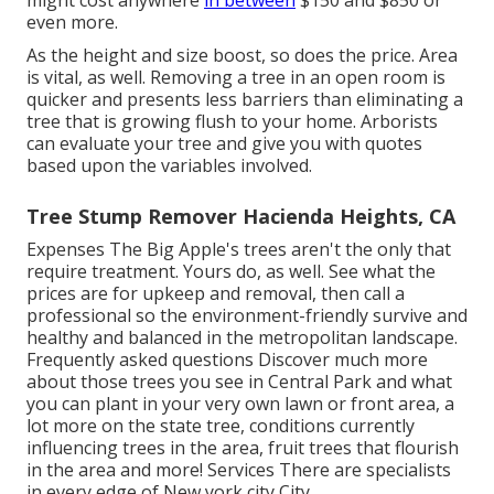
might cost anywhere
in between
$150 and $850 or
even more.
As the height and size boost, so does the price. Area
is vital, as well. Removing a tree in an open room is
quicker and presents less barriers than eliminating a
tree that is growing flush to your home. Arborists
can evaluate your tree and give you with quotes
based upon the variables involved.
Tree Stump Remover Hacienda Heights, CA
Expenses
The Big Apple's trees aren't the only that
require treatment. Yours do, as well. See what the
prices are for upkeep and removal, then call a
professional so the environment-friendly survive and
healthy and balanced in the metropolitan landscape.
Frequently asked questions
Discover much more
about those trees you see in Central Park and what
you can plant in your very own lawn or front area, a
lot more on the state tree, conditions currently
influencing trees in the area, fruit trees that flourish
in the area and more!
Services
There are specialists
in every edge of New york city City.