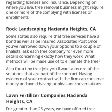
regarding licenses and insurance. Depending on
where you live, tree removal business might require
one or more of the complying with licenses or
enrollments.
Rock Landscaping Hacienda Heights, CA
Some states also require that tree services have a
bond as well as be insured. Associated Post Once
you've narrowed down your options to a couple of
finalists, ask each tree company for even more
details concerning exactly how they work. What
methods will be made use of to eliminate the tree?
Also for a tiny tree job, you'll want a record of the
solutions that are part of the contract. Having
evidence of your contract with the firm can conserve
money and avoid having unpleasant conversations.
Lawn Fertilizer Companies Hacienda
Heights, CA
For greater than 23 years, we have offered tree