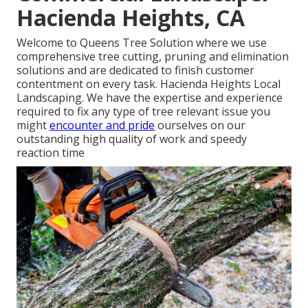
Hacienda Heights, CA
Welcome to Queens Tree Solution where we use
comprehensive tree cutting, pruning and elimination
solutions and are dedicated to finish customer
contentment on every task. Hacienda Heights Local
Landscaping. We have the expertise and experience
required to fix any type of tree relevant issue you
might
encounter and pride
ourselves on our
outstanding high quality of work and speedy
reaction time