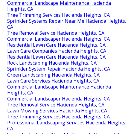
Commercial Landscape Maintenance Hacienda
Heights, CA
Tree Trimming Services Hacienda Heights, CA
Sprinkler Systems Repair Near Me Hacienda Heights,
CA
Tree Removal Service Hacienda Heights, CA
Commercial Landscaper Hacienda Heights, CA
Residential Lawn Care Hacienda Heights, CA
Lawn Care Companies Hacienda Heights, CA
Residential Lawn Care Hacienda Heights, CA
Rock Landscaping Hacienda Heights, CA
Sprinkler System Repair Hacienda Heights, CA
Green Landscaping Hacienda Heights, CA
Lawn Care Services Hacienda Heights, CA
Commercial Landscape Maintenance Hacienda
Heights, CA
Commercial Landscaper Hacienda Heights, CA
Tree Removal Service Hacienda Heights, CA
Lawn Mowing Services Hacienda Heights, CA
Tree Trimming Services Hacienda Heights, CA
Professional Landscaping Services Hacienda Heights,
CA