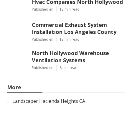
Hvac Companies North Hollywood
Published en
13 min read
Commercial Exhaust System
Installation Los Angeles County
Published en
13 min read
North Hollywood Warehouse
Ventilation Systems
Published en
8 min read
More
Landscaper Hacienda Heights CA