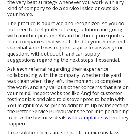
the very best strategy whenever you work with any
kind of company to do a service inside or outside
your home.
The practice is approved and recognized, so you do
not need to feel guilty refusing solution and going
with another person. Obtain the three price quotes
from companies that want to find to your home and
see what your trees require, aspire to answer your
questions without doubt, and can supply
suggestions regarding the next steps if essential.
Ask each referral regarding their experience
collaborating with the company, whether the yard
was clean when they left, the moment to complete
the work, and any various other concerns that are on
your mind. Inspect websites like Angi for customer
testimonials and also to discover pros to begin with.
You might likewise pick to adhere to up by inspecting
the
Better Service Bureau
website for info pertaining
to how the business deals
with complaints when
they
happen.
Tree solution firms are subject to numerous laws