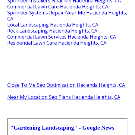
Sprinkler Installers Near Me Hacienda Heights, CA
Commercial Lawn Care Hacienda Heights, CA
Sprinkler Systems Repair Near Me Hacienda Heights,
CA
Local Landscaping Hacienda Heights, CA
Rock Landscaping Hacienda Heights, CA
Commercial Lawn Services Hacienda Heights, CA
Residential Lawn Care Hacienda Heights, CA
Close To Me Seo Optimization Hacienda Heights, CA
Near My Location Seo Plans Hacienda Heights, CA