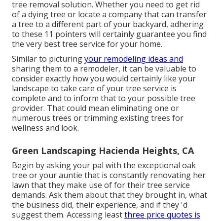
tree removal solution
. Whether you need to get rid
of a dying tree or locate a company that can transfer
a tree to a different part of your backyard, adhering
to these 11 pointers will certainly guarantee you find
the very best tree service for your home.
Similar to picturing
your remodeling ideas and
sharing them to a remodeler, it can be valuable to
consider exactly how you would certainly like your
landscape to take care of your tree service is
complete and to inform that to your possible tree
provider. That could mean eliminating one or
numerous trees or
trimming existing trees
for
wellness and look.
Green Landscaping Hacienda Heights, CA
Begin by asking your pal with the exceptional oak
tree or your auntie that is constantly renovating her
lawn that they make use of for their tree service
demands. Ask them about that they brought in, what
the business did, their experience, and if they 'd
suggest them. Accessing least
three price quotes is