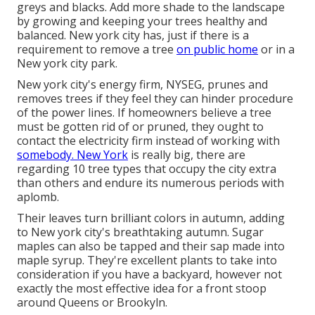
greys and blacks. Add more shade to the landscape
by growing and keeping your trees healthy and
balanced. New york city has, just if there is a
requirement to remove a tree
on public home
or in a
New york city park.
New york city's energy firm, NYSEG, prunes and
removes trees if they feel they can hinder procedure
of the power lines. If homeowners believe a tree
must be gotten rid of or pruned, they ought to
contact the electricity firm instead of working with
somebody. New York
is really big, there are
regarding 10 tree types that occupy the city extra
than others and endure its numerous periods with
aplomb.
Their leaves turn brilliant colors in autumn, adding
to New york city's breathtaking autumn. Sugar
maples can also be tapped and their sap made into
maple syrup. They're excellent plants to take into
consideration if you have a backyard, however not
exactly the most effective idea for a front stoop
around Queens or Brookyln.