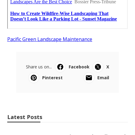
Pacific Green Landscape Maintenance
Share us on...
Facebook
X
Pinterest
Email
Latest Posts