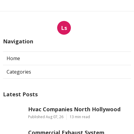
Ls
Navigation
Home
Categories
Latest Posts
Hvac Companies North Hollywood
Published Aug 07, 26
13 min read
Commercial Exhaust System