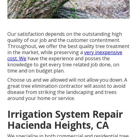
Our satisfaction depends on the outstanding high
quality of our job and the customer contentment.
Throughout, we offer the best quality tree treatment
in the market, while preserving a
very inexpensive
cost. We
have the experience and posses the
knowledge to get every tree related job done, on
time and on budget plan.
Choose us and we allowed will not allow you down. A
great tree elimination contractor will assist to avoid
disease from striking the landscaping and trees
around your home or service.
Irrigation System Repair
Hacienda Heights, CA
We specialize in both commercial and residential tree