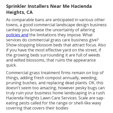
Sprinkler Installers Near Me Hacienda
Heights, CA
As comparable bans are anticipated in various other
towns, a good commercial landscape design business
canhelp you browse the uncertainty of altering
policies and
the limitations they impose. What
services do commercial grass care business give?
Show-stopping blossom beds that attract focus. Also
if you have the most effective yard on the street, if
the growing beds surrounding it are full of weeds
and wilted blossoms, that ruins the appearance
quick.
Commercial grass treatment firms remain on top of
things, adding fresh compost annually, weeding,
pruning bushes, and replacing dead plants. OK, this
doesn't seem too amazing, however pesky bugs can
truly ruin your business home landscaping in a rush.
Hacienda Heights Lawn Care Services. Scale are sap-
eating pests called for the range or shell-like waxy
covering that covers their bodies