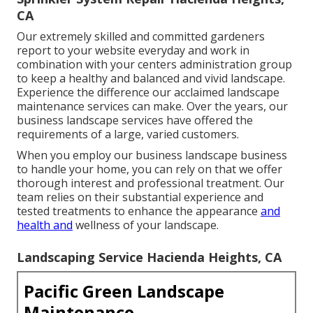
CA
Our extremely skilled and committed gardeners
report to your website everyday and work in
combination with your centers administration group
to keep a healthy and balanced and vivid landscape.
Experience the difference our
acclaimed landscape
maintenance services
can make. Over the years, our
business landscape services have offered the
requirements of a large, varied customers.
When you employ our business landscape business
to handle your home, you can rely on that we offer
thorough interest and professional treatment. Our
team relies on their substantial experience and
tested treatments to enhance the appearance
and
health and
wellness of your landscape.
Landscaping Service Hacienda Heights, CA
Pacific Green Landscape
Maintenance