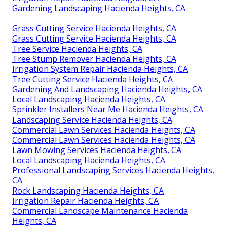
Gardening Landscaping Hacienda Heights, CA
Grass Cutting Service Hacienda Heights, CA
Grass Cutting Service Hacienda Heights, CA
Tree Service Hacienda Heights, CA
Tree Stump Remover Hacienda Heights, CA
Irrigation System Repair Hacienda Heights, CA
Tree Cutting Service Hacienda Heights, CA
Gardening And Landscaping Hacienda Heights, CA
Local Landscaping Hacienda Heights, CA
Sprinkler Installers Near Me Hacienda Heights, CA
Landscaping Service Hacienda Heights, CA
Commercial Lawn Services Hacienda Heights, CA
Commercial Lawn Services Hacienda Heights, CA
Lawn Mowing Services Hacienda Heights, CA
Local Landscaping Hacienda Heights, CA
Professional Landscaping Services Hacienda Heights,
CA
Rock Landscaping Hacienda Heights, CA
Irrigation Repair Hacienda Heights, CA
Commercial Landscape Maintenance Hacienda
Heights, CA