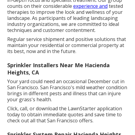
counts on their considerable
experience and
tested
therapies to improve the look and wellness of your
landscape. As participants of leading
landscaping
industry organizations
, we are committed to ideal
techniques and customer contentment.
Regular service shipment and positive solutions that
maintain your residential or commercial property at
its best, now and in the future.
Sprinkler Installers Near Me Hacienda
Heights, CA
Your yard could need an occasional December cut in
San Francisco. San Francisco's mild weather condition
brings in different pests and illness that can injure
your grass's health.
Click, call, or download the LawnStarter application
today to obtain
immediate quotes
and save time to
check out all that San Francisco offers.
Sprinkler System Repair Hacienda Heights,