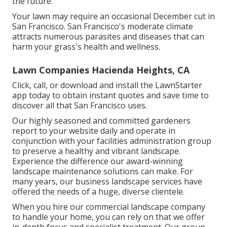
the future.
Your lawn may require an occasional December cut in
San Francisco. San Francisco's moderate climate
attracts numerous parasites and diseases that can
harm your grass's health and wellness.
Lawn Companies Hacienda Heights, CA
Click, call, or download and install the LawnStarter
app today to obtain
instant quotes
and save time to
discover all that San Francisco uses.
Our highly seasoned and committed gardeners
report to your website daily and operate in
conjunction with your facilities administration group
to preserve a healthy and vibrant landscape.
Experience the difference our
award-winning
landscape maintenance solutions
can make. For
many years, our business landscape services have
offered the needs of a huge, diverse clientele.
When you hire our commercial landscape company
to handle your home, you can rely on that we offer
in-depth focus and specialist treatment. Our group