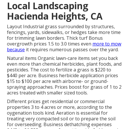
Local Landscaping
Hacienda Heights, CA
Layout Industrial grass surrounded by structures,
fencings, yards, sidewalks, or hedges take more time
for trimming lawn borders. Thick turf Bonus
overgrowth prices 1.5 to 3.0 times even
more to mow
because
it requires numerous passes over the yard.
Natural items Organic lawn-care items set you back
even more than chemical herbicides, plant foods, and
pesticides. The
cost to fertilize a grass
is $220 to
$440 per acre.
Business herbicide application prices
$15 to $100 per acre with airborne- or ground-
spraying approaches. Prices boost for grass of 1 to 2
acres treated with smaller sized tools.
Different prices get residential or commercial
properties 3 to 4 acres or more, according to the
oygenation tools kind. Aeration is essential for
treating very compacted soil or to prepare the soil
for overseeding. Business
dethatching expenses