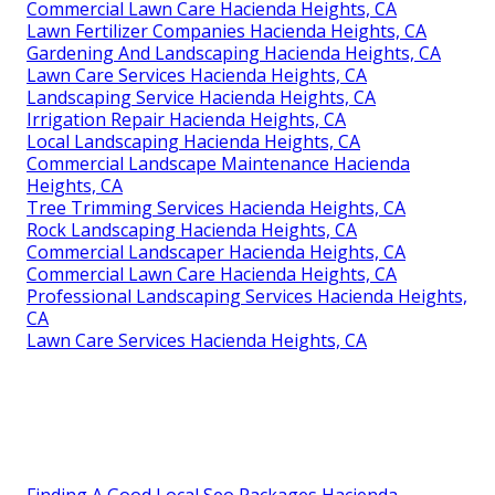
Commercial Lawn Care Hacienda Heights, CA
Lawn Fertilizer Companies Hacienda Heights, CA
Gardening And Landscaping Hacienda Heights, CA
Lawn Care Services Hacienda Heights, CA
Landscaping Service Hacienda Heights, CA
Irrigation Repair Hacienda Heights, CA
Local Landscaping Hacienda Heights, CA
Commercial Landscape Maintenance Hacienda
Heights, CA
Tree Trimming Services Hacienda Heights, CA
Rock Landscaping Hacienda Heights, CA
Commercial Landscaper Hacienda Heights, CA
Commercial Lawn Care Hacienda Heights, CA
Professional Landscaping Services Hacienda Heights,
CA
Lawn Care Services Hacienda Heights, CA
Finding A Good Local Seo Packages Hacienda