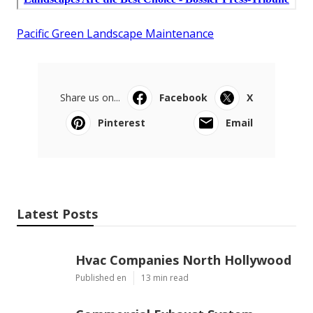
Pacific Green Landscape Maintenance
Share us on...
Facebook
X
Pinterest
Email
Latest Posts
Hvac Companies North Hollywood
Published en
13 min read