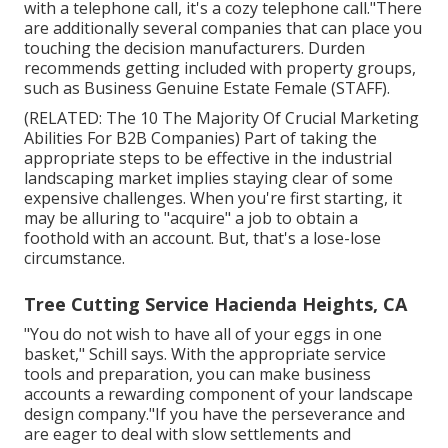
with a telephone call, it's a cozy telephone call."There
are additionally several companies that can place you
touching the decision manufacturers. Durden
recommends getting included with property groups,
such as
Business Genuine Estate Female (STAFF)
.
(RELATED:
The 10 The Majority Of Crucial Marketing
Abilities For B2B Companies
) Part of taking the
appropriate steps to be effective in the industrial
landscaping market implies staying clear of some
expensive challenges. When you're first starting, it
may be alluring to "acquire" a job to obtain a
foothold with an account. But, that's a lose-lose
circumstance.
Tree Cutting Service Hacienda Heights, CA
"You do not wish to have all of your eggs in one
basket," Schill says. With the appropriate service
tools and preparation, you can make business
accounts a rewarding component of your landscape
design company."If you have the perseverance and
are eager to deal with slow settlements and