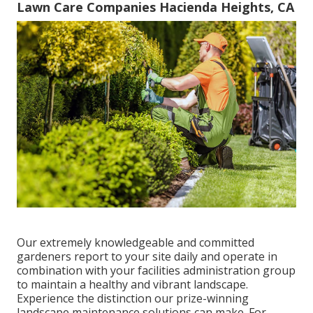
Lawn Care Companies Hacienda Heights, CA
Our extremely knowledgeable and committed
gardeners report to your site daily and operate in
combination with your facilities administration group
to maintain a healthy and vibrant landscape.
Experience the distinction our
prize-winning
landscape maintenance solutions
can make. For