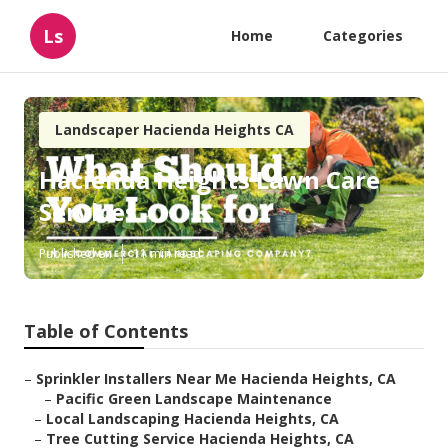
Ls
Home
Categories
Landscaper Hacienda Heights CA
Hacienda Heights Lawn Care
Services
Published en
11 min read
Table of Contents
–
Sprinkler Installers Near Me Hacienda Heights, CA
–
Pacific Green Landscape Maintenance
–
Local Landscaping Hacienda Heights, CA
–
Tree Cutting Service Hacienda Heights, CA