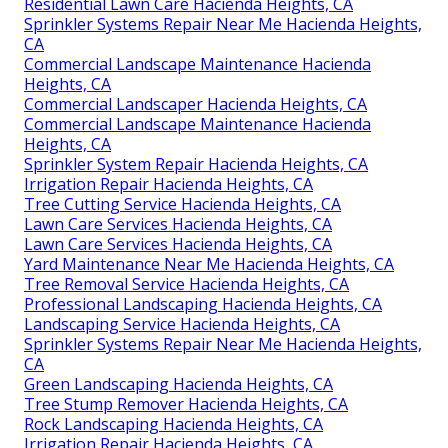
Residential Lawn Care Hacienda Heights, CA
Sprinkler Systems Repair Near Me Hacienda Heights,
CA
Commercial Landscape Maintenance Hacienda
Heights, CA
Commercial Landscaper Hacienda Heights, CA
Commercial Landscape Maintenance Hacienda
Heights, CA
Sprinkler System Repair Hacienda Heights, CA
Irrigation Repair Hacienda Heights, CA
Tree Cutting Service Hacienda Heights, CA
Lawn Care Services Hacienda Heights, CA
Lawn Care Services Hacienda Heights, CA
Yard Maintenance Near Me Hacienda Heights, CA
Tree Removal Service Hacienda Heights, CA
Professional Landscaping Hacienda Heights, CA
Landscaping Service Hacienda Heights, CA
Sprinkler Systems Repair Near Me Hacienda Heights,
CA
Green Landscaping Hacienda Heights, CA
Tree Stump Remover Hacienda Heights, CA
Rock Landscaping Hacienda Heights, CA
Irrigation Repair Hacienda Heights, CA