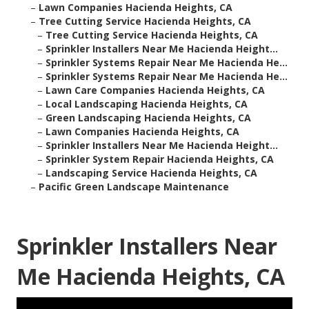
–
Lawn Companies Hacienda Heights, CA
–
Tree Cutting Service Hacienda Heights, CA
–
Tree Cutting Service Hacienda Heights, CA
–
Sprinkler Installers Near Me Hacienda Height...
–
Sprinkler Systems Repair Near Me Hacienda He...
–
Sprinkler Systems Repair Near Me Hacienda He...
–
Lawn Care Companies Hacienda Heights, CA
–
Local Landscaping Hacienda Heights, CA
–
Green Landscaping Hacienda Heights, CA
–
Lawn Companies Hacienda Heights, CA
–
Sprinkler Installers Near Me Hacienda Height...
–
Sprinkler System Repair Hacienda Heights, CA
–
Landscaping Service Hacienda Heights, CA
–
Pacific Green Landscape Maintenance
Sprinkler Installers Near
Me Hacienda Heights, CA