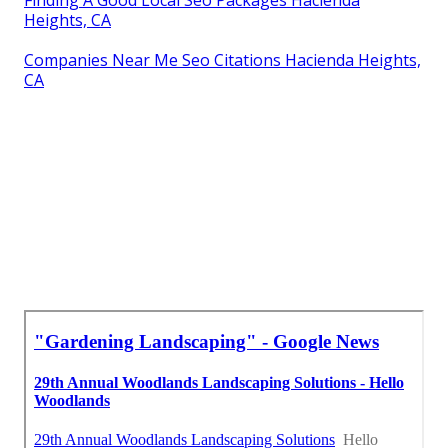
Heights, CA
Companies Near Me Seo Citations Hacienda Heights,
CA