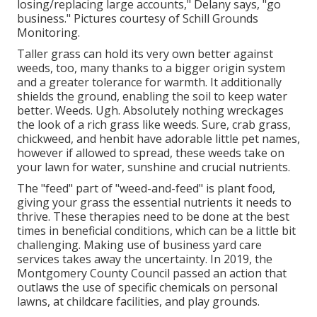
losing/replacing large accounts," Delany says, "go
business." Pictures courtesy of
Schill Grounds
Monitoring
.
Taller grass can hold its very own better against
weeds, too, many thanks to a bigger origin system
and a greater tolerance for warmth. It additionally
shields the ground, enabling the soil to keep water
better. Weeds. Ugh. Absolutely nothing wreckages
the look of a rich grass like weeds. Sure, crab grass,
chickweed, and henbit have adorable little pet names,
however if allowed to spread, these weeds take on
your lawn for water, sunshine and crucial nutrients.
The "feed" part of "weed-and-feed" is plant food,
giving your grass the essential nutrients it needs to
thrive. These therapies need to be done at the best
times in beneficial conditions, which can be a little bit
challenging. Making use of business yard care
services takes away the uncertainty. In 2019, the
Montgomery County Council passed an action that
outlaws the use of specific chemicals on personal
lawns, at childcare facilities, and play grounds.