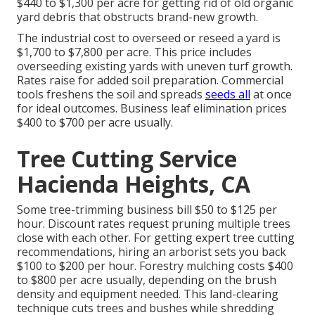
$440 to $1,300 per acre for getting rid of old organic
yard debris that obstructs brand-new growth.
The industrial
cost to overseed or reseed a yard
is
$1,700 to $7,800 per acre. This price includes
overseeding existing yards with uneven turf growth.
Rates raise for added soil preparation. Commercial
tools freshens the soil and spreads
seeds all
at once
for ideal outcomes.
Business leaf elimination prices
$400 to $700 per acre usually.
Tree Cutting Service
Hacienda Heights, CA
Some tree-trimming business bill $50 to $125 per
hour. Discount rates request pruning multiple trees
close with each other. For getting expert tree cutting
recommendations, hiring an
arborist sets you back
$100 to $200 per hour.
Forestry mulching costs
$400
to $800 per acre usually, depending on the brush
density and equipment needed. This land-clearing
technique cuts trees and bushes while shredding