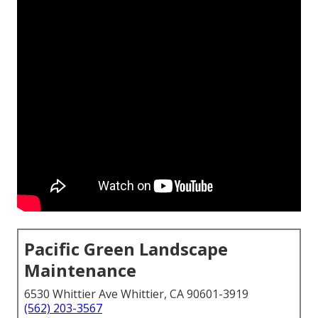
Pacific Green Landscape
Maintenance
6530 Whittier Ave Whittier, CA 90601-3919
(562) 203-3567