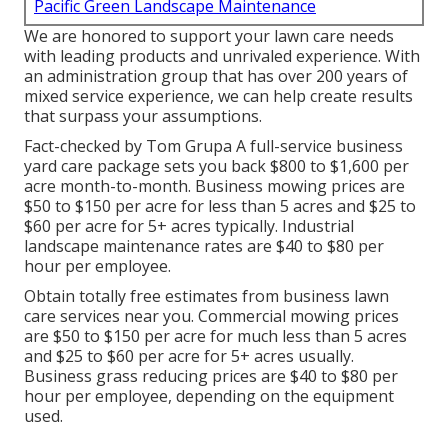
Pacific Green Landscape Maintenance
We are honored to support your lawn care needs
with leading products and unrivaled experience. With
an administration group that has over 200 years of
mixed service experience, we can help create results
that surpass your assumptions.
Fact-checked by Tom Grupa A full-service business
yard care package sets you back $800 to $1,600 per
acre month-to-month. Business mowing prices are
$50 to $150 per acre for less than 5 acres and $25 to
$60 per acre for 5+ acres typically. Industrial
landscape maintenance rates are $40 to $80 per
hour per employee.
Obtain totally free estimates from business lawn
care services near you. Commercial mowing prices
are $50 to $150 per acre for much less than 5 acres
and $25 to $60 per acre for 5+ acres usually.
Business grass reducing prices are $40 to $80 per
hour per employee, depending on the equipment
used.