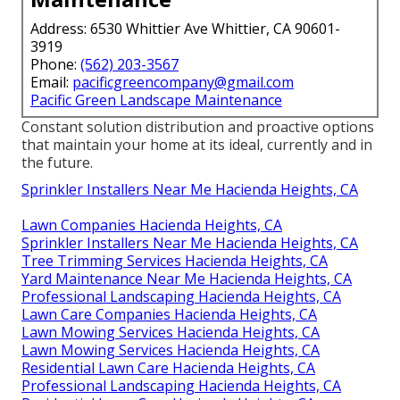
Address: 6530 Whittier Ave Whittier, CA 90601-
3919
Phone:
(562) 203-3567
Email:
pacificgreencompany@gmail.com
Pacific Green Landscape Maintenance
Constant solution distribution and proactive options
that maintain your home at its ideal, currently and in
the future.
Sprinkler Installers Near Me Hacienda Heights, CA
Lawn Companies Hacienda Heights, CA
Sprinkler Installers Near Me Hacienda Heights, CA
Tree Trimming Services Hacienda Heights, CA
Yard Maintenance Near Me Hacienda Heights, CA
Professional Landscaping Hacienda Heights, CA
Lawn Care Companies Hacienda Heights, CA
Lawn Mowing Services Hacienda Heights, CA
Lawn Mowing Services Hacienda Heights, CA
Residential Lawn Care Hacienda Heights, CA
Professional Landscaping Hacienda Heights, CA