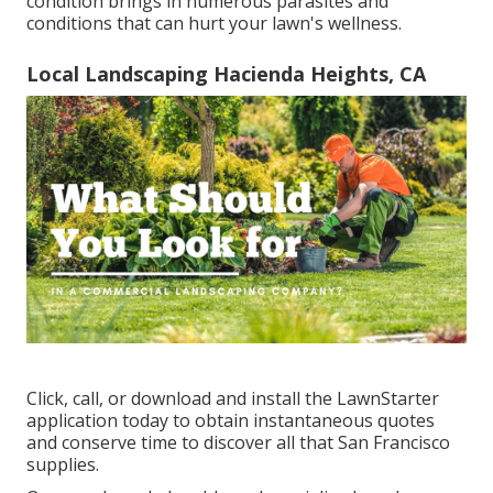
condition brings in numerous parasites and
conditions that can hurt your lawn's wellness.
Local Landscaping Hacienda Heights, CA
Click, call, or download and install the LawnStarter
application today to obtain
instantaneous quotes
and conserve time to discover all that San Francisco
supplies.