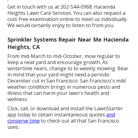
Get in touch with us at 202-544-0968. Hacienda
Heights Lawn Care Services. You can also request
a
cost-free examination online
to meet us individually.
We would certainly enjoy to listen to from you.
Sprinkler Systems Repair Near Me Hacienda
Heights, CA
From mid-March to mid-October, mow regular to
keep a neat yard and encourage growth. As
wintertime nears, change to bi-weekly mowing. Bear
in mind that your yard might need a periodic
December cut in San Francisco. San Francisco's mild
weather condition brings in numerous pests and
illness that can harm your lawn's health and
wellness.
Click, call, or download and install the LawnStarter
app today to obtain
instantaneous quotes
and
conserve time
to check out all that San Francisco
uses.