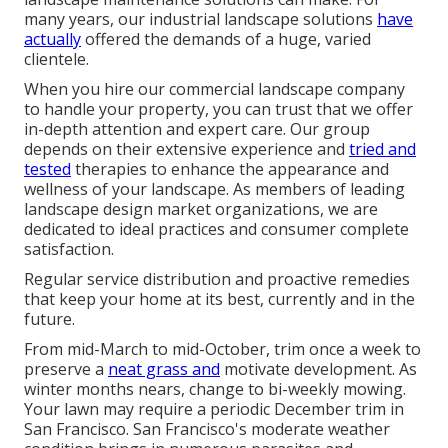
many years, our industrial landscape solutions
have
actually
offered the demands of a huge, varied
clientele.
When you hire our commercial landscape company
to handle your property, you can trust that we offer
in-depth attention and expert care. Our group
depends on their extensive experience and
tried and
tested
therapies to enhance the appearance and
wellness of your landscape. As members of leading
landscape design market organizations
, we are
dedicated to ideal practices and consumer complete
satisfaction.
Regular service distribution and proactive remedies
that keep your home at its best, currently and in the
future.
From mid-March to mid-October, trim once a week to
preserve a
neat grass and
motivate development. As
winter months nears, change to bi-weekly mowing.
Your lawn may require a periodic December trim in
San Francisco. San Francisco's moderate weather