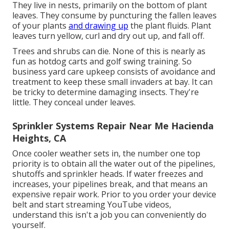
They live in nests, primarily on the bottom of plant
leaves. They consume by puncturing the fallen leaves
of your plants
and drawing up
the plant fluids. Plant
leaves turn yellow, curl and dry out up, and fall off.
Trees and shrubs can die. None of this is nearly as
fun as hotdog carts and golf swing training. So
business yard care upkeep consists of avoidance and
treatment to keep these small invaders at bay. It can
be tricky to determine damaging insects. They're
little. They conceal under leaves.
Sprinkler Systems Repair Near Me Hacienda
Heights, CA
Once cooler weather sets in, the number one top
priority is to obtain all the water out of the pipelines,
shutoffs and sprinkler heads. If water freezes and
increases, your pipelines break, and that means an
expensive repair work. Prior to you order your device
belt and start streaming YouTube videos,
understand this isn't a job you can conveniently do
yourself.