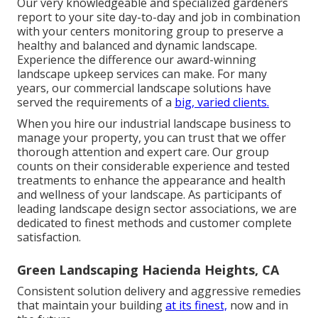
Our very knowledgeable and specialized gardeners
report to your site day-to-day and job in combination
with your centers monitoring group to preserve a
healthy and balanced and dynamic landscape.
Experience the difference our
award-winning
landscape upkeep services
can make. For many
years, our commercial landscape solutions have
served the requirements of a
big, varied clients.
When you hire our industrial landscape business to
manage your property, you can trust that we offer
thorough attention and expert care. Our group
counts on their considerable experience and tested
treatments to enhance the appearance and health
and wellness of your landscape. As participants of
leading
landscape design sector associations
, we are
dedicated to finest methods and customer complete
satisfaction.
Green Landscaping Hacienda Heights, CA
Consistent solution delivery and aggressive remedies
that maintain your building
at its finest,
now and in