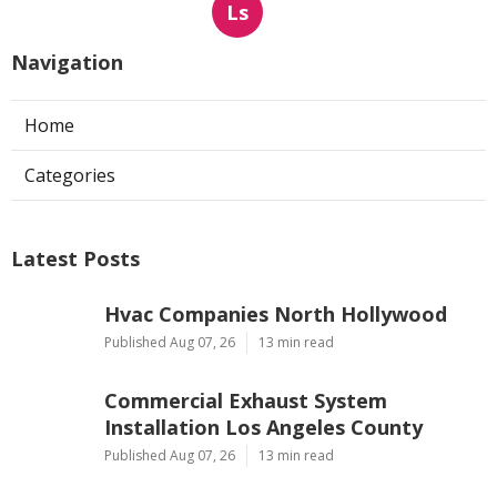
Ls
Navigation
Home
Categories
Latest Posts
Hvac Companies North Hollywood
Published Aug 07, 26
13 min read
Commercial Exhaust System
Installation Los Angeles County
Published Aug 07, 26
13 min read