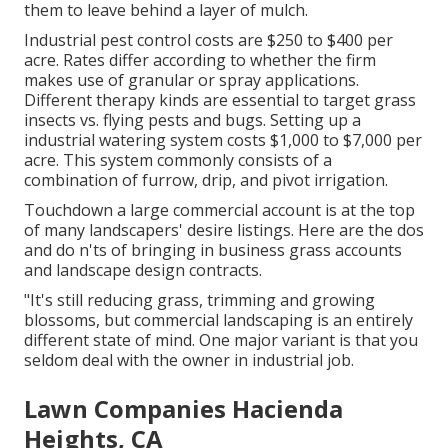
them to leave behind a layer of mulch.
Industrial
pest control costs
are $250 to $400 per
acre. Rates differ according to whether the firm
makes use of granular or spray applications.
Different therapy kinds are essential to target grass
insects vs. flying pests and bugs. Setting up a
industrial watering system costs
$1,000 to $7,000 per
acre. This system commonly consists of a
combination of furrow, drip, and pivot irrigation.
Touchdown a large commercial account is at the top
of many landscapers' desire listings. Here are the dos
and do n'ts of bringing in business grass accounts
and landscape design contracts.
"It's still reducing grass, trimming and growing
blossoms, but commercial landscaping is an entirely
different state of mind. One major variant is that you
seldom deal with the owner in industrial job.
Lawn Companies Hacienda
Heights, CA