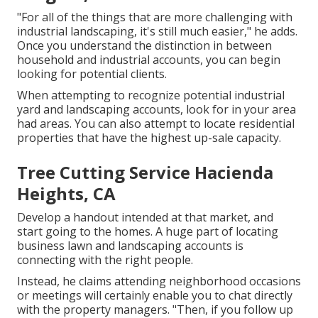
"For all of the things that are more challenging with
industrial landscaping, it's still much easier," he adds.
Once you understand the distinction in between
household and industrial accounts, you can begin
looking for potential clients.
When attempting to recognize potential industrial
yard and landscaping accounts, look for in your area
had areas. You can also attempt to locate residential
properties that have the highest up-sale capacity.
Tree Cutting Service Hacienda
Heights, CA
Develop a handout intended at that market, and
start going to the homes. A huge part of locating
business lawn and landscaping accounts is
connecting with the right people.
Instead, he claims attending neighborhood occasions
or meetings will certainly enable you to chat directly
with the property managers. "Then, if you follow up