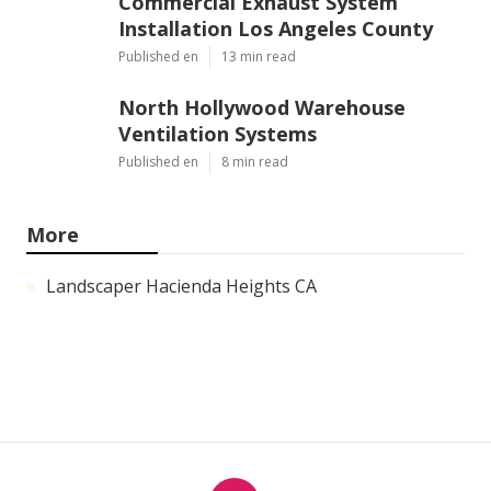
Commercial Exhaust System
Installation Los Angeles County
Published en
13 min read
North Hollywood Warehouse
Ventilation Systems
Published en
8 min read
More
Landscaper Hacienda Heights CA