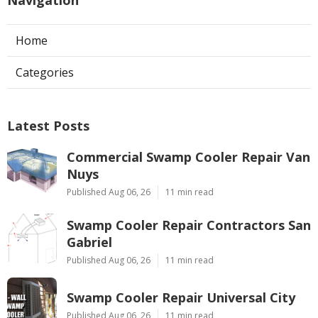
Navigation
Home
Categories
Latest Posts
Commercial Swamp Cooler Repair Van
Nuys
Published Aug 06, 26
11 min read
Swamp Cooler Repair Contractors San
Gabriel
Published Aug 06, 26
11 min read
Swamp Cooler Repair Universal City
Published Aug 06, 26
11 min read