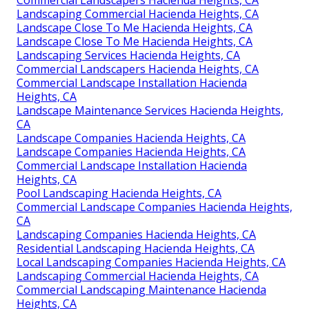
Commercial Landscapers Hacienda Heights, CA
Landscaping Commercial Hacienda Heights, CA
Landscape Close To Me Hacienda Heights, CA
Landscape Close To Me Hacienda Heights, CA
Landscaping Services Hacienda Heights, CA
Commercial Landscapers Hacienda Heights, CA
Commercial Landscape Installation Hacienda
Heights, CA
Landscape Maintenance Services Hacienda Heights,
CA
Landscape Companies Hacienda Heights, CA
Landscape Companies Hacienda Heights, CA
Commercial Landscape Installation Hacienda
Heights, CA
Pool Landscaping Hacienda Heights, CA
Commercial Landscape Companies Hacienda Heights,
CA
Landscaping Companies Hacienda Heights, CA
Residential Landscaping Hacienda Heights, CA
Local Landscaping Companies Hacienda Heights, CA
Landscaping Commercial Hacienda Heights, CA
Commercial Landscaping Maintenance Hacienda
Heights, CA