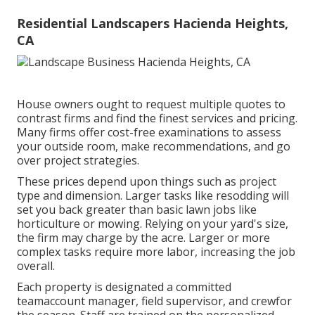
Residential Landscapers Hacienda Heights,
CA
House owners ought to request multiple quotes to
contrast firms and find the finest services and pricing.
Many firms offer cost-free examinations to assess
your outside room, make recommendations, and go
over project strategies.
These prices depend upon things such as project
type and dimension. Larger tasks like resodding will
set you back greater than basic lawn jobs like
horticulture or mowing. Relying on your yard's size,
the firm may charge by the acre. Larger or more
complex tasks require more labor, increasing the job
overall.
Each property is designated a committed
teamaccount manager, field supervisor, and crewfor