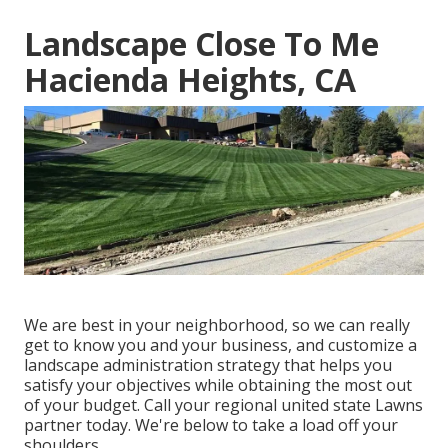
Landscape Close To Me
Hacienda Heights, CA
We are best in your neighborhood, so we can really
get to know you and your business, and customize a
landscape administration strategy that helps you
satisfy your objectives while obtaining the most out
of your budget. Call your regional united state Lawns
partner today. We're below to take a load off your
shoulders.