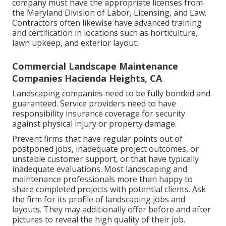
company must have the appropriate licenses from
the
Maryland Division of Labor, Licensing, and Law
.
Contractors often likewise have advanced training
and certification in locations such as horticulture,
lawn upkeep, and exterior layout.
Commercial Landscape Maintenance
Companies Hacienda Heights, CA
Landscaping companies need to be fully bonded and
guaranteed. Service providers need to have
responsibility insurance coverage for security
against physical injury or property damage.
Prevent firms that have regular points out of
postponed jobs, inadequate project outcomes, or
unstable customer support, or that have typically
inadequate evaluations. Most landscaping and
maintenance professionals more than happy to
share completed projects with potential clients. Ask
the firm for its profile of landscaping jobs and
layouts. They may additionally offer before and after
pictures to reveal the high quality of their job.