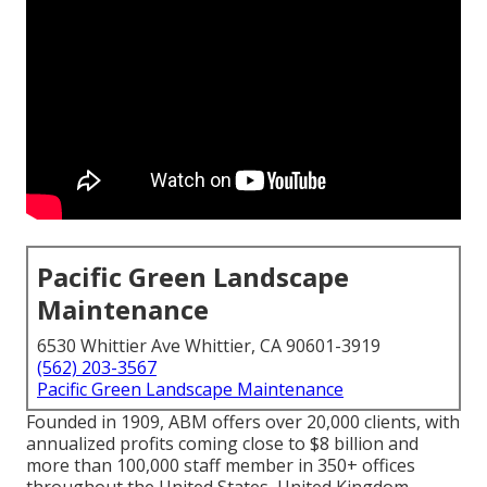
Pacific Green Landscape
Maintenance
6530 Whittier Ave Whittier, CA 90601-3919
(562) 203-3567
Pacific Green Landscape Maintenance
Founded in 1909, ABM offers over 20,000 clients, with
annualized profits coming close to $8 billion and
more than 100,000 staff member in 350+ offices