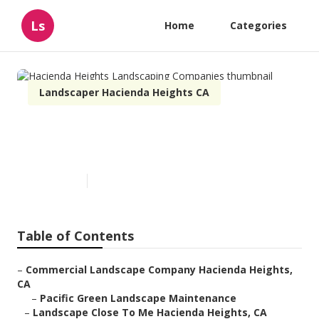
Ls
Home
Categories
Landscaper Hacienda Heights CA
Hacienda Heights Landscaping
Companies
Published en
6 min read
Table of Contents
–
Commercial Landscape Company Hacienda Heights,
CA
–
Pacific Green Landscape Maintenance
–
Landscape Close To Me Hacienda Heights, CA