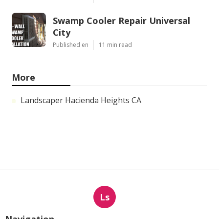
Swamp Cooler Repair Universal
City
Published en
11 min read
More
Landscaper Hacienda Heights CA
Ls