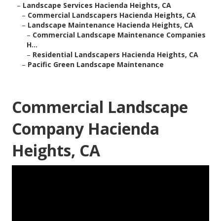
–
Landscape Services Hacienda Heights, CA
–
Commercial Landscapers Hacienda Heights, CA
–
Landscape Maintenance Hacienda Heights, CA
–
Commercial Landscape Maintenance Companies
H...
–
Residential Landscapers Hacienda Heights, CA
–
Pacific Green Landscape Maintenance
Commercial Landscape
Company Hacienda
Heights, CA