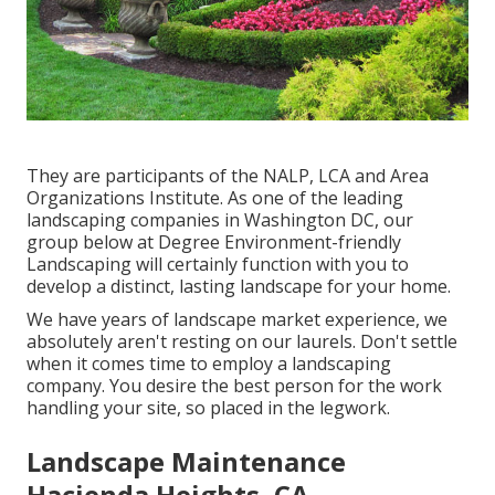
They are participants of the NALP, LCA and Area
Organizations Institute. As one of the leading
landscaping companies in Washington DC, our
group below at Degree Environment-friendly
Landscaping will certainly function with you to
develop a distinct, lasting landscape for your home.
We have years of landscape market experience, we
absolutely aren't resting on our laurels. Don't settle
when it comes time to employ a landscaping
company. You desire the best person for the work
handling your site, so placed in the legwork.
Landscape Maintenance
Hacienda Heights, CA