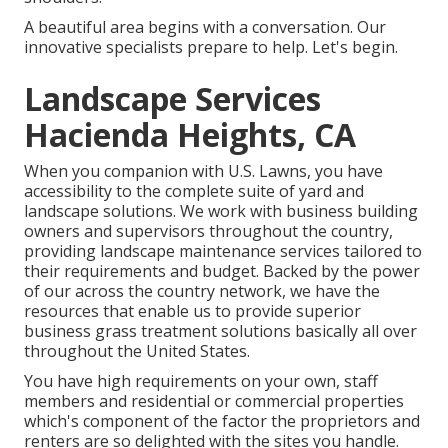
A beautiful area begins with a conversation. Our
innovative specialists prepare to help. Let's begin.
Landscape Services
Hacienda Heights, CA
When you companion with U.S. Lawns, you have
accessibility to the complete suite of yard and
landscape solutions. We work with business building
owners and supervisors throughout the country,
providing landscape maintenance services tailored to
their requirements and budget. Backed by the power
of our across the country network, we have the
resources that enable us to provide superior
business grass treatment solutions basically all over
throughout the United States.
You have high requirements on your own, staff
members and residential or commercial properties
which's component of the factor the proprietors and
renters are so delighted with the sites you handle.