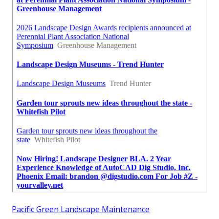
Pacific Green Landscape Maintenance