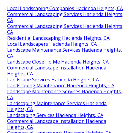
Local Landscaping Companies Hacienda Heights, CA
Commercial Landscaping Services Hacienda Heights,
CA
Commercial Landscaping Services Hacienda Heights,
CA
Residential Landscaping Hacienda Heights, CA
Local Landscapers Hacienda Heights, CA
Landscape Maintenance Services Hacienda Heights,
CA
Landscape Close To Me Hacienda Heights, CA
Commercial Landscape Installation Hacienda
Heights, CA
Landscape Services Hacienda Heights, CA
Landscaping Maintenance Hacienda Heights, CA
Landscape Maintenance Services Hacienda Heights,
CA
Landscaping Maintenance Services Hacienda
Heights, CA
Landscaping Services Hacienda Heights, CA
Commercial Landscape Installation Hacienda
Heights, CA