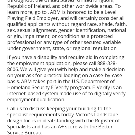
throughout the United States, United Kingdom,
Republic of Ireland, and other worldwide areas. To
learn more, go to . ABM is honored to be a Level
Playing Field Employer, and will certainly consider all
qualified applicants without regard race, shade, faith,
sex, sexual alignment, gender identification, national
origin, impairment, or condition as a protected
professional or any type of other secured variable
under government, state, or regional regulation.
If you have a disability and require aid in completing
the employment application, please call 888-328-
8606. We will give you with help and make a decision
on your ask for practical lodging on a case-by-case
basis. ABM takes part in the U.S. Department of
Homeland Security E-Verify program. E-Verify is an
internet-based system made use of to digitally verify
employment qualification.
Call us to discuss keeping your building to the
specialist requirements today. Victor's Landscape
design Inc. is in ideal standing with the Register of
Specialists and has an A+ score with the Better
Service Bureau.