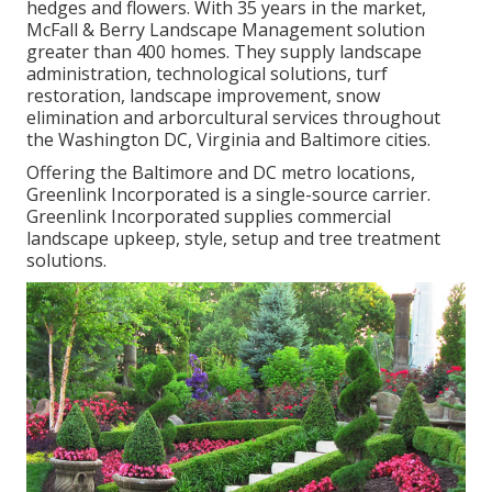
hedges and flowers. With 35 years in the market,
McFall & Berry Landscape Management solution
greater than 400 homes. They supply landscape
administration, technological solutions, turf
restoration, landscape improvement, snow
elimination and arborcultural services throughout
the Washington DC, Virginia and Baltimore cities.
Offering the Baltimore and DC metro locations,
Greenlink Incorporated is a single-source carrier.
Greenlink Incorporated supplies commercial
landscape upkeep, style, setup and tree treatment
solutions.