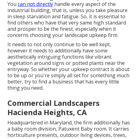
You
can not directly
handle every aspect of the
industrial building, that is, unless you take pleasure
in sleep starvation and fatigue. So, it is essential to
find others who have that very same high standard
and prosper to be the finest, especially when it
concerns choosing your landscape upkeep firm.
It needs to not only continue to be well kept,
however it needs to additionally have some
aesthetically intriguing functions like vibrant
vegetation around signs or potted plants near the
entryway. So whether your upkeep contract is about
to be up or you're simply all set for something much
better, try to find a business that has every little
thing you need.
Commercial Landscapers
Hacienda Heights, CA
Headquartered in Maryland, the firm additionally has
a baby room division, Patuxent Baby room. It carries
horticulture presents, outdoor living devices, trees,