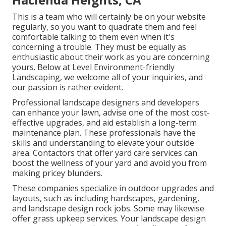
This is a team who will certainly be on your website
regularly, so you want to quadrate them and feel
comfortable talking to them even when it's
concerning a trouble. They must be equally as
enthusiastic about their work as you are concerning
yours. Below at Level Environment-friendly
Landscaping, we welcome all of your inquiries, and
our passion is rather evident.
Professional landscape designers and developers
can enhance your lawn, advise one of the most cost-
effective upgrades, and aid establish a long-term
maintenance plan. These professionals have the
skills and understanding to elevate your outside
area. Contactors that offer yard care services can
boost the wellness of your yard and avoid you from
making pricey blunders.
These companies specialize in outdoor upgrades and
layouts, such as including hardscapes, gardening,
and landscape design rock jobs. Some may likewise
offer grass upkeep services. Your landscape design