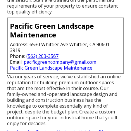
the season. Staff are trained on the personalized
requirements of your property to ensure constant
top quality efficiency.
Pacific Green Landscape
Maintenance
Address: 6530 Whittier Ave Whittier, CA 90601-
3919
Phone:
(562) 203-3567
Email:
pacificgreencompany@gmail.com
Pacific Green Landscape Maintenance
Via our years of service, we've established an online
reputation for building premium outdoor spaces
that are the most effective in their course. Our
family-owned and -operated landscape design and
building and construction business has the
knowledge to complete essentially any kind of
project, despite the budget plan. Create a custom
outdoor space for your industrial home that you'll
enjoy for decades.