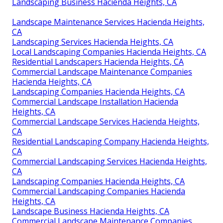
Landscaping Business Hacienda Heights, CA
Landscape Maintenance Services Hacienda Heights,
CA
Landscaping Services Hacienda Heights, CA
Local Landscaping Companies Hacienda Heights, CA
Residential Landscapers Hacienda Heights, CA
Commercial Landscape Maintenance Companies
Hacienda Heights, CA
Landscaping Companies Hacienda Heights, CA
Commercial Landscape Installation Hacienda
Heights, CA
Commercial Landscape Services Hacienda Heights,
CA
Residential Landscaping Company Hacienda Heights,
CA
Commercial Landscaping Services Hacienda Heights,
CA
Landscaping Companies Hacienda Heights, CA
Commercial Landscaping Companies Hacienda
Heights, CA
Landscape Business Hacienda Heights, CA
Commercial Landscape Maintenance Companies