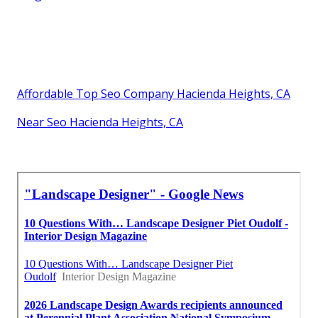
Affordable Top Seo Company Hacienda Heights, CA
Near Seo Hacienda Heights, CA