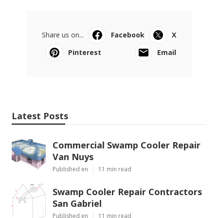
Share us on...
Facebook
X
Pinterest
Email
Latest Posts
Commercial Swamp Cooler Repair
Van Nuys
Published en
11 min read
Swamp Cooler Repair Contractors
San Gabriel
Published en
11 min read