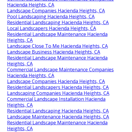
Hacienda Heights, CA
Landscape Companies Hacienda Heights, CA
Pool Landscaping Hacienda Heights, CA
Residential Landscaping Hacienda Heights, CA
Local Landscapers Hacienda Heights, CA
Residential Landscape Maintenance Hacienda
Heights, CA
Landscape Close To Me Hacienda Heights, CA
Landscape Business Hacienda Heights, CA
Residential Landscape Maintenance Hacienda
Heights, CA
Commercial Landscape Maintenance Companies
Hacienda Heights, CA
Landscape Companies Hacienda Heights, CA
Residential Landscapers Hacienda Heights, CA
Landscaping Companies Hacienda Heights, CA
Commercial Landscape Installation Hacienda
Heights, CA
Residential Landscaping Hacienda Heights, CA
Landscape Maintenance Hacienda Heights, CA
Residential Landscape Maintenance Hacienda
Heights, CA