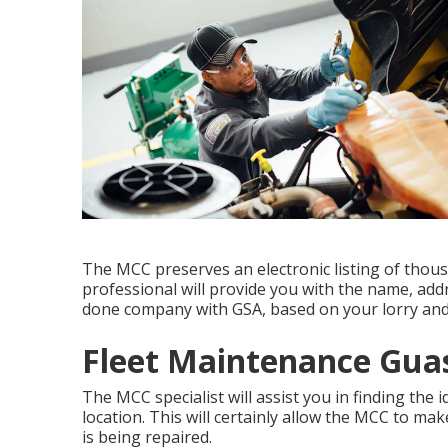
The MCC preserves an electronic listing of thous
professional will provide you with the name, add
done company with GSA, based on your lorry and
Fleet Maintenance Guas
The MCC specialist will assist you in finding the 
location. This will certainly allow the MCC to m
is being repaired.