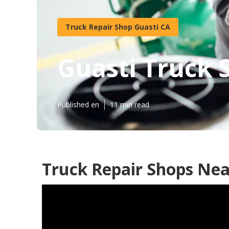
Truck Repair Shop Guasti CA
Guasti Truck 
Published en
11 min read
Truck Repair Shops Nea