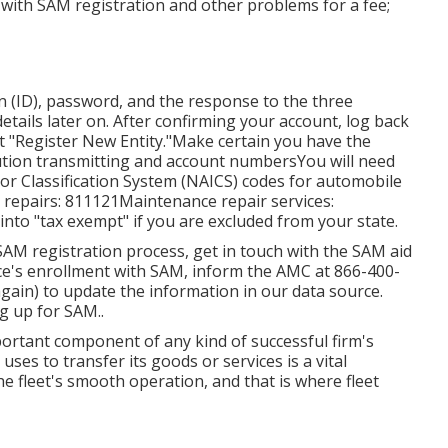
 with SAM registration and other problems for a fee;
on (ID), password, and the response to the three
details later on. After confirming your account, log back
at "Register New Entity."Make certain you have the
itution transmitting and account numbersYou will need
or Classification System (NAICS) codes for automobile
 repairs: 811121Maintenance repair services:
nto "tax exempt" if you are excluded from your state.
SAM registration process, get in touch with the SAM aid
ice's enrollment with SAM, inform the AMC at
866-400-
again) to update the information in our data source.
g up for SAM.
.
mportant component of any kind of successful firm's
uses to transfer its goods or services is a vital
he fleet's smooth operation, and that is where fleet