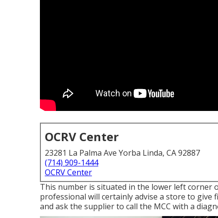
OCRV Center
23281 La Palma Ave Yorba Linda, CA 92887
(714) 909-1444
OCRV Center
This number is situated in the lower left corner o
professional will certainly advise a store to give 
and ask the supplier to call the MCC with a diagno