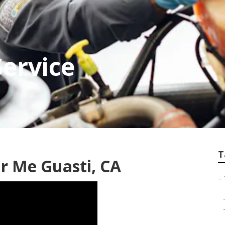
Service
T
r Me Guasti, CA
–