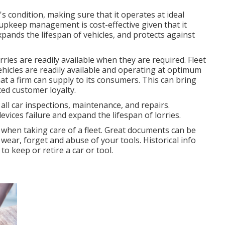
's condition, making sure that it operates at ideal
upkeep management is cost-effective given that it
pands the lifespan of vehicles, and protects against
ies are readily available when they are required. Fleet
hicles are readily available and operating at optimum
at a firm can supply to its consumers. This can bring
ed customer loyalty.
l car inspections, maintenance, and repairs.
vices failure and expand the lifespan of lorries.
 when taking care of a fleet. Great documents can be
 wear, forget and abuse of your tools. Historical info
o keep or retire a car or tool.