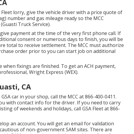
CA
leet lorry, give the vehicle driver with a price quote of
e (tag) number and gas mileage ready so the MCC
 (Guasti Truck Service).
 give payment at the time of the very first phone call. If
dditional consent or numerous days to finish, you will be
are total to receive settlement. The MCC must authorize
chase order prior to you can start job on additional
 when fixings are finished. To get an ACH payment,
professional, Wright Express (WEX).
uasti, CA
a GSA car in your shop, call the MCC at
866-400-0411
.
u with contact info for the driver. If you need to carry
isting of weekends and holidays, call GSA Fleet at
866-
lop an account. You will get an email for validation
e cautious of non-government SAM sites. There are