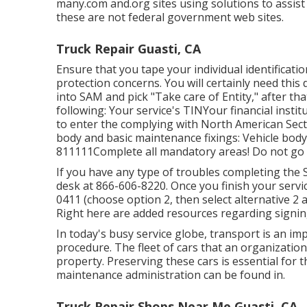
many.com and.org sites using solutions to assist
these are not federal government web sites.
Truck Repair Guasti, CA
Ensure that you tape your individual identificati
protection concerns. You will certainly need this 
into SAM and pick "Take care of Entity," after th
following: Your service's TINYour financial inst
to enter the complying with North American Sect
body and basic maintenance fixings: Vehicle body
811111Complete all mandatory areas! Do not go i
If you have any type of troubles completing the 
desk at
866-606-8220
. Once you finish your serv
0411
(choose option 2, then select alternative 2 
Right here are
added resources regarding signin
In today's busy service globe, transport is an i
procedure. The fleet of cars that an organization 
property. Preserving these cars is essential for t
maintenance administration can be found in.
Truck Repair Shops Near Me Guasti, CA