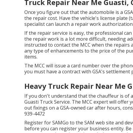
Truck Repair Near Me Guasti, 
Once you figure out that the automobile is a GSA F
the repair cost. Have the vehicle's license plat
specialist can launch a repair work authorization
If the repair service is easy, the professional can
the repair work is a lot more difficult, needing a
instructed to contact the MCC when the repairs 
any type of enhancements to the price of the pur
items.
The MCC will issue a card number over the phone
you must have a contract with GSA's settlement 
Heavy Truck Repair Near Me G
If you don't understand that the chauffeur is of 
Guasti Truck Service. The MCC expert will offer yo
out fixings on a GSA-owned car after hours, cons
939-4472
Register for SAMGo to the
SAM web site
and deve
before you can register your business entity. B