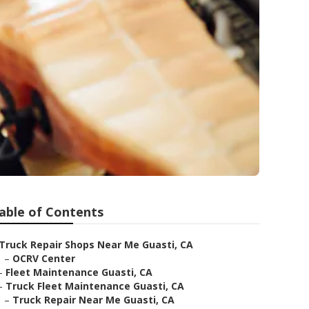
able of Contents
Truck Repair Shops Near Me Guasti, CA
–
OCRV Center
–
Fleet Maintenance Guasti, CA
–
Truck Fleet Maintenance Guasti, CA
–
Truck Repair Near Me Guasti, CA