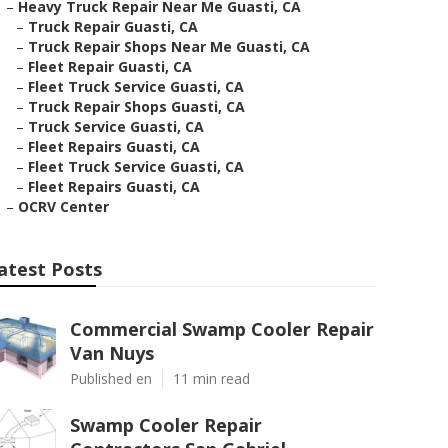
–
Heavy Truck Repair Near Me Guasti, CA
–
Truck Repair Guasti, CA
–
Truck Repair Shops Near Me Guasti, CA
–
Fleet Repair Guasti, CA
–
Fleet Truck Service Guasti, CA
–
Truck Repair Shops Guasti, CA
–
Truck Service Guasti, CA
–
Fleet Repairs Guasti, CA
–
Fleet Truck Service Guasti, CA
–
Fleet Repairs Guasti, CA
–
OCRV Center
atest Posts
Commercial Swamp Cooler Repair
Van Nuys
Published en
11 min read
Swamp Cooler Repair