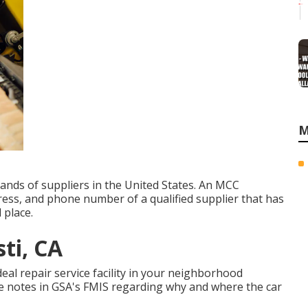
M
ands of suppliers in the United States. An MCC
ress, and phone number of a qualified supplier that has
 place.
ti, CA
ideal repair service facility in your neighborhood
ake notes in GSA's FMIS regarding why and where the car