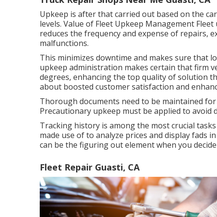
Upkeep is after that carried out based on the car
levels. Value of Fleet Upkeep Management Fleet 
reduces the frequency and expense of repairs, ex
malfunctions.
This minimizes downtime and makes sure that lorr
upkeep administration makes certain that firm ve
degrees, enhancing the top quality of solution th
about boosted customer satisfaction and enhanc
Thorough documents need to be maintained for al
Precautionary upkeep must be applied to avoid de
Tracking history is among the most crucial tasks
made use of to analyze prices and display fads in
can be the figuring out element when you decide t
Fleet Repair Guasti, CA