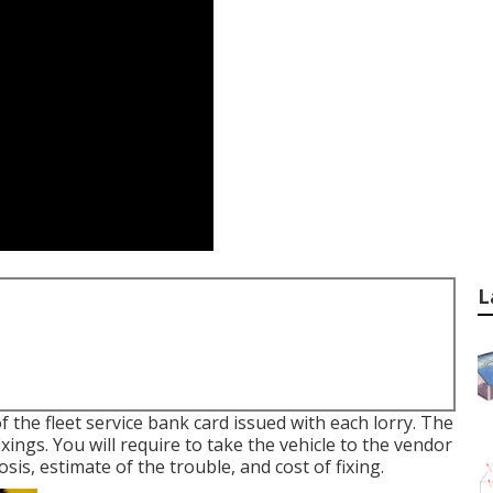
L
f the fleet service bank card issued with each lorry. The
fixings. You will require to take the vehicle to the vendor
sis, estimate of the trouble, and cost of fixing.