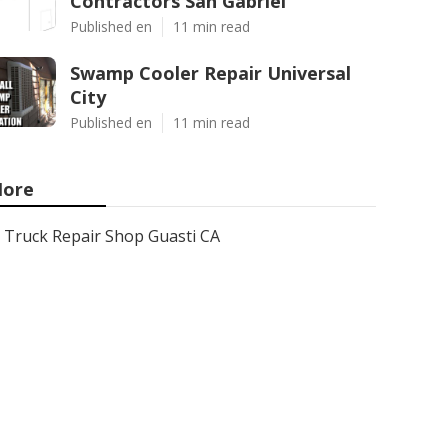
Contractors San Gabriel
Published en
11 min read
Swamp Cooler Repair Universal
City
Published en
11 min read
ore
Truck Repair Shop Guasti CA