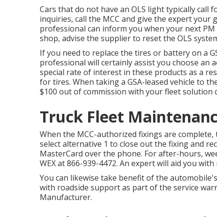
Cars that do not have an OLS light typically call 
inquiries, call the MCC and give the expert you
professional can inform you when your next PM s
shop, advise the supplier to reset the OLS syste
If you need to replace the tires or battery on a G
professional will certainly assist you choose an 
special rate of interest in these products as a re
for tires. When taking a GSA-leased vehicle to th
$100 out of commission with your fleet solution 
Truck Fleet Maintenanc
When the MCC-authorized fixings are complete, 
select alternative 1 to close out the fixing and 
MasterCard over the phone. For after-hours, wee
WEX at
866-939-4472
. An expert will aid you wit
You can likewise take benefit of the automobile'
with roadside support as part of the service wa
Manufacturer.