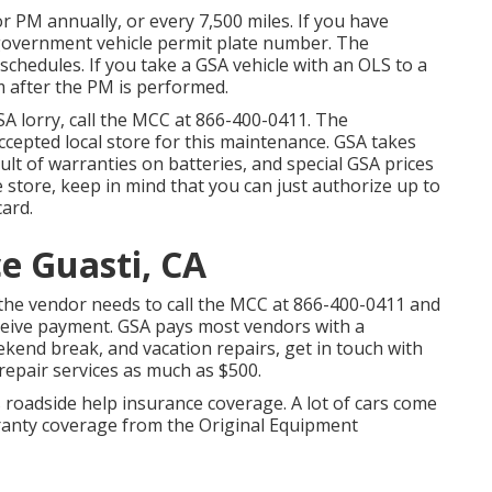
for PM annually, or every 7,500 miles. If you have
r government vehicle permit plate number. The
chedules. If you take a GSA vehicle with an OLS to a
m after the PM is performed.
SA lorry, call the MCC at
866-400-0411
. The
accepted local store for this maintenance. GSA takes
sult of warranties on batteries, and special GSA prices
e store, keep in mind that you can just authorize up to
card.
e Guasti, CA
the vendor needs to call the MCC at
866-400-0411
and
receive payment. GSA pays most vendors with a
kend break, and vacation repairs, get in touch with
h repair services as much as $500.
s roadside help insurance coverage. A lot of cars come
rranty coverage from the Original Equipment