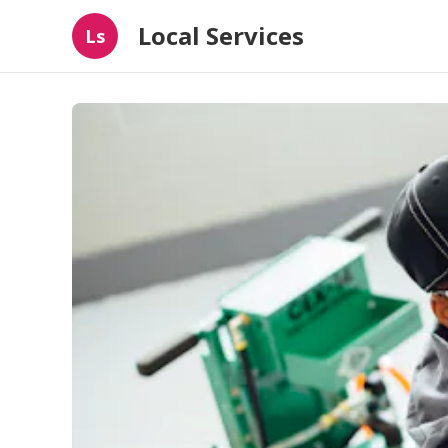
Local Services
Ls