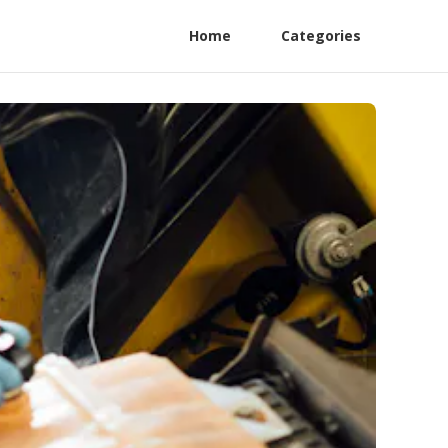
Home
Categories