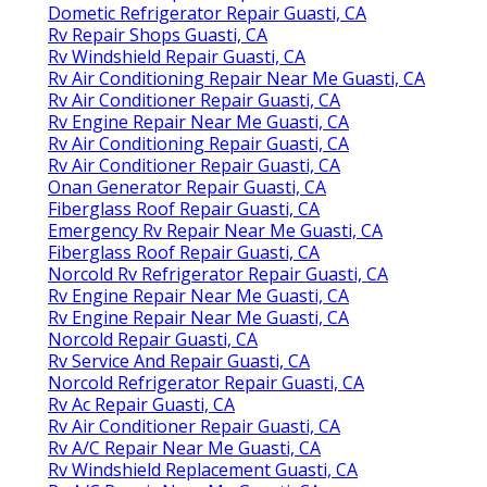
Dometic Refrigerator Repair Guasti, CA
Rv Repair Shops Guasti, CA
Rv Windshield Repair Guasti, CA
Rv Air Conditioning Repair Near Me Guasti, CA
Rv Air Conditioner Repair Guasti, CA
Rv Engine Repair Near Me Guasti, CA
Rv Air Conditioning Repair Guasti, CA
Rv Air Conditioner Repair Guasti, CA
Onan Generator Repair Guasti, CA
Fiberglass Roof Repair Guasti, CA
Emergency Rv Repair Near Me Guasti, CA
Fiberglass Roof Repair Guasti, CA
Norcold Rv Refrigerator Repair Guasti, CA
Rv Engine Repair Near Me Guasti, CA
Rv Engine Repair Near Me Guasti, CA
Norcold Repair Guasti, CA
Rv Service And Repair Guasti, CA
Norcold Refrigerator Repair Guasti, CA
Rv Ac Repair Guasti, CA
Rv Air Conditioner Repair Guasti, CA
Rv A/C Repair Near Me Guasti, CA
Rv Windshield Replacement Guasti, CA