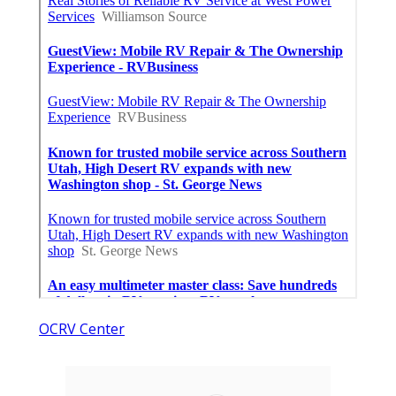
OCRV Center