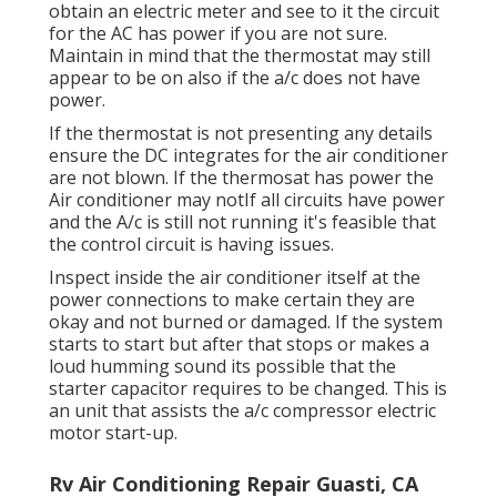
obtain an electric meter and see to it the circuit
for the AC has power if you are not sure.
Maintain in mind that the thermostat may still
appear to be on also if the a/c does not have
power.
If the thermostat is not presenting any details
ensure the DC integrates for the air conditioner
are not blown. If the thermosat has power the
Air conditioner may notIf all circuits have power
and the A/c is still not running it's feasible that
the control circuit is having issues.
Inspect inside the air conditioner itself at the
power connections to make certain they are
okay and not burned or damaged. If the system
starts to start but after that stops or makes a
loud humming sound its possible that the
starter capacitor requires to be changed. This is
an unit that assists the a/c compressor electric
motor start-up.
Rv Air Conditioning Repair Guasti, CA