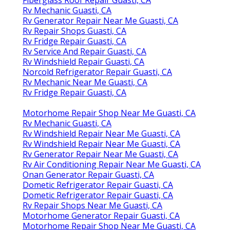
Rv Mechanic Guasti, CA
Rv Generator Repair Near Me Guasti, CA
Rv Repair Shops Guasti, CA
Rv Fridge Repair Guasti, CA
Rv Service And Repair Guasti, CA
Rv Windshield Repair Guasti, CA
Norcold Refrigerator Repair Guasti, CA
Rv Mechanic Near Me Guasti, CA
Rv Fridge Repair Guasti, CA
Motorhome Repair Shop Near Me Guasti, CA
Rv Mechanic Guasti, CA
Rv Windshield Repair Near Me Guasti, CA
Rv Windshield Repair Near Me Guasti, CA
Rv Generator Repair Near Me Guasti, CA
Rv Air Conditioning Repair Near Me Guasti, CA
Onan Generator Repair Guasti, CA
Dometic Refrigerator Repair Guasti, CA
Dometic Refrigerator Repair Guasti, CA
Rv Repair Shops Near Me Guasti, CA
Motorhome Generator Repair Guasti, CA
Motorhome Repair Shop Near Me Guasti, CA