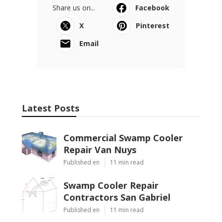
Share us on...
Facebook
X
Pinterest
Email
Latest Posts
Commercial Swamp Cooler
Repair Van Nuys
Published en
11 min read
Swamp Cooler Repair
Contractors San Gabriel
Published en
11 min read