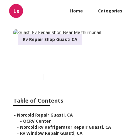
Ls
Home
Categories
Rv Repair Shop Guasti CA
Guasti Rv Repair Shop Near
Me
Published en
10 min read
Table of Contents
–
Norcold Repair Guasti, CA
–
OCRV Center
–
Norcold Rv Refrigerator Repair Guasti, CA
–
Rv Window Repair Guasti, CA