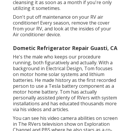
cleansing it as soon as a month if you're only
utilizing it sometimes.
Don't put off maintenance on your RV air
conditioner! Every season, remove the cover
from your RV, and look at the insides of your
Air conditioner device.
Dometic Refrigerator Repair Guasti, CA
He's the male who keeps our procedure
running, both figuratively and actually. With a
background in Electrical Design, Tom focuses
on motor home solar systems and lithium
batteries. He made history as the first recorded
person to use a Tesla battery component as a
motor home battery. Tom has actually
personally assisted plenty of RVers with system
installations and has educated thousands more
via his videos and articles.
You can see his video camera abilities on screen
in The RVers television show on Exploration
Channel and PBS where he also stars as a co-