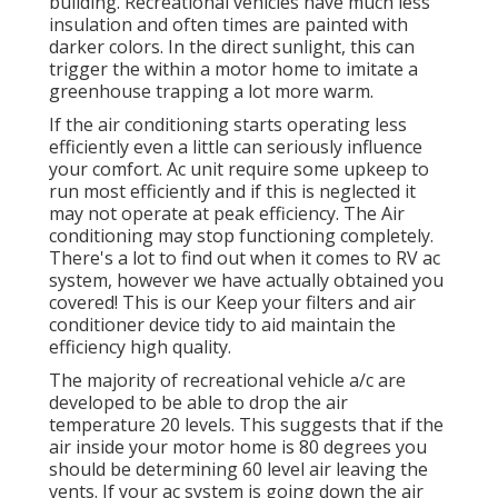
building. Recreational vehicles have much less
insulation and often times are painted with
darker colors. In the direct sunlight, this can
trigger the within a motor home to imitate a
greenhouse trapping a lot more warm.
If the air conditioning starts operating less
efficiently even a little can seriously influence
your comfort. Ac unit require some upkeep to
run most efficiently and if this is neglected it
may not operate at peak efficiency. The Air
conditioning may stop functioning completely.
There's a lot to find out when it comes to RV ac
system, however we have actually obtained you
covered! This is our Keep your filters and air
conditioner device tidy to aid maintain the
efficiency high quality.
The majority of recreational vehicle a/c are
developed to be able to drop the air
temperature 20 levels. This suggests that if the
air inside your motor home is 80 degrees you
should be determining 60 level air leaving the
vents. If your ac system is going down the air