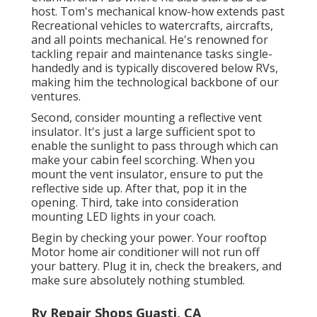
host. Tom's mechanical know-how extends past
Recreational vehicles to watercrafts, aircrafts,
and all points mechanical. He's renowned for
tackling repair and maintenance tasks single-
handedly and is typically discovered below RVs,
making him the technological backbone of our
ventures.
Second, consider mounting a reflective vent
insulator. It's just a large sufficient spot to
enable the sunlight to pass through which can
make your cabin feel scorching. When you
mount the vent insulator, ensure to put the
reflective side up. After that, pop it in the
opening. Third, take into consideration
mounting LED lights in your coach.
Begin by checking your power. Your rooftop
Motor home air conditioner will not run off
your battery. Plug it in, check the breakers, and
make sure absolutely nothing stumbled.
Rv Repair Shops Guasti, CA