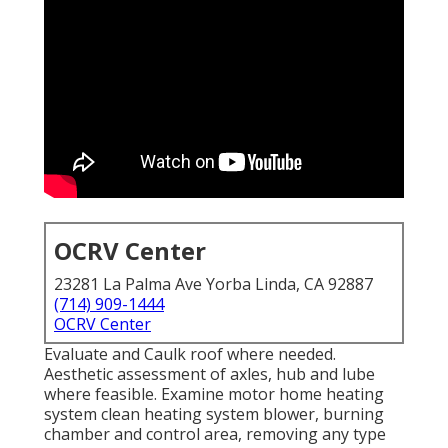
OCRV Center
23281 La Palma Ave Yorba Linda, CA 92887
(714) 909-1444
OCRV Center
Evaluate and Caulk roof where needed.
Aesthetic assessment of axles, hub and lube
where feasible. Examine motor home heating
system clean heating system blower, burning
chamber and control area, removing any type