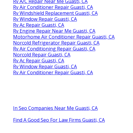
Rv A/C Repair Near Me Guasti, CA
Rv Air Conditioner Repair Guasti, CA
Rv Windshield Replacement Guasti, CA
Rv Window Repair Guasti, CA
Rv Ac Repair Guasti, CA
Rv Engine Repair Near Me Guasti, CA
Motorhome Air Conditioner Repair Guasti, CA
Norcold Refrigerator Repair Guasti, CA
Rv Air Conditioning Repair Guasti, CA
Norcold Repair Guasti, CA
Rv Ac Repair Guasti, CA
Rv Window Repair Guasti, CA
Rv Air Conditioner Repair Guasti, CA
In Seo Companies Near Me Guasti, CA
Find A Good Seo For Law Firms Guasti, CA