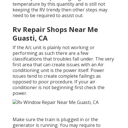
temperature by this quantity and is still not
keeping the RV trendy then other steps may
need to be required to assist out.
Rv Repair Shops Near Me
Guasti, CA
If the A/c unit is plainly not working or
performing as such there are a few
classifications that troubles fall under. The very
first area that can create issues with an Air
conditioning unit is the power itself. Power
issues tend to create complete failings as
opposed to poor procedure. If your air
conditioner is not beginning first check the
power.
Make sure the train is plugged in or the
generator is running. You may require to