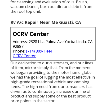
for cleansing and evaluation of coils. Brush,
vacuum cleaner, burn out dirt and debris from
the roof top unit.
Rv A/c Repair Near Me Guasti, CA
OCRV Center
Address: 23281 La Palma Ave Yorba Linda, CA
92887
Phone:
(714) 909-1444
OCRV Center
Our dedication to our customers, and our lines
of item, mirror simply that. From the moment
we began providing to the motor home globe,
we had the goal of lugging the most effective in
high-grade recreational vehicle and camping
items. The high need from our consumers has
driven us to continuously increase our line of
product and supply some of the best product
price points in the sector.