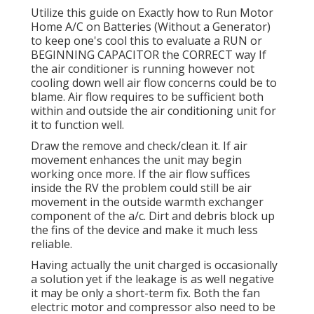
Utilize this guide on
Exactly how to Run Motor
Home A/C on Batteries (Without a Generator)
to keep one's cool this to evaluate a RUN or
BEGINNING CAPACITOR the CORRECT way If
the air conditioner is running however not
cooling down well air flow concerns could be to
blame. Air flow requires to be sufficient both
within and outside the air conditioning unit for
it to function well.
Draw the remove and check/clean it. If air
movement enhances the unit may begin
working once more. If the air flow suffices
inside the RV the problem could still be air
movement in the outside warmth exchanger
component of the a/c. Dirt and debris block up
the fins of the device and make it much less
reliable.
Having actually the unit charged is occasionally
a solution yet if the leakage is as well negative
it may be only a short-term fix. Both the fan
electric motor and compressor also need to be