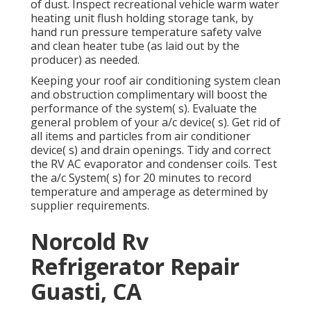
of dust. Inspect recreational vehicle warm water
heating unit flush holding storage tank, by
hand run pressure temperature safety valve
and clean heater tube (as laid out by the
producer) as needed.
Keeping your roof air conditioning system clean
and obstruction complimentary will boost the
performance of the system( s). Evaluate the
general problem of your a/c device( s). Get rid of
all items and particles from air conditioner
device( s) and drain openings. Tidy and correct
the RV AC evaporator and condenser coils. Test
the a/c System( s) for 20 minutes to record
temperature and amperage as determined by
supplier requirements.
Norcold Rv
Refrigerator Repair
Guasti, CA