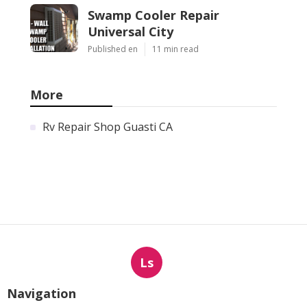
Swamp Cooler Repair
Universal City
Published en
11 min read
More
Rv Repair Shop Guasti CA
Ls
Navigation