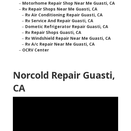
–
Motorhome Repair Shop Near Me Guasti, CA
–
Rv Repair Shops Near Me Guasti, CA
–
Rv Air Conditioning Repair Guasti, CA
–
Rv Service And Repair Guasti, CA
–
Dometic Refrigerator Repair Guasti, CA
–
Rv Repair Shops Guasti, CA
–
Rv Windshield Repair Near Me Guasti, CA
–
Rv A/c Repair Near Me Guasti, CA
–
OCRV Center
Norcold Repair Guasti,
CA