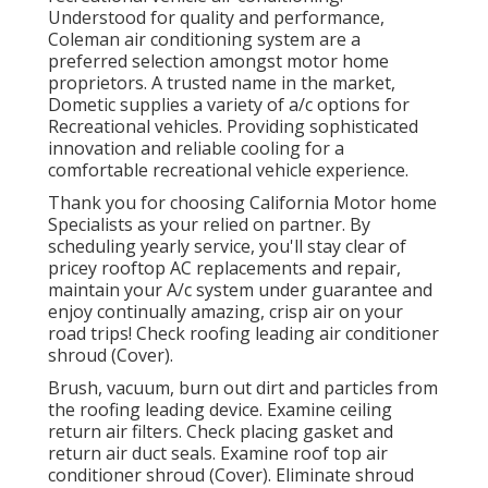
Understood for quality and performance,
Coleman air conditioning system are a
preferred selection amongst motor home
proprietors. A trusted name in the market,
Dometic supplies a variety of a/c options for
Recreational vehicles. Providing sophisticated
innovation and reliable cooling for a
comfortable recreational vehicle experience.
Thank you for choosing California Motor home
Specialists as your relied on partner. By
scheduling yearly service, you'll stay clear of
pricey rooftop AC replacements and repair,
maintain your A/c system under guarantee and
enjoy continually amazing, crisp air on your
road trips! Check roofing leading air conditioner
shroud (Cover).
Brush, vacuum, burn out dirt and particles from
the roofing leading device. Examine ceiling
return air filters. Check placing gasket and
return air duct seals. Examine roof top air
conditioner shroud (Cover). Eliminate shroud