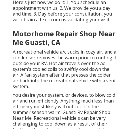
Here's just how we do it: 1. You schedule an
appointment with us. 2. We provide you a day
and time. 3. Day before your consultation, you
will obtain a text from us validating your visit.
Motorhome Repair Shop Near
Me Guasti, CA
A recreational vehicle a/c sucks in cozy air, and a
condenser removes the warm prior to routing it
outside your RV. Hot air travels over the ac
system's cooled coils to swiftly cool down the
air. A fan system after that presses the colder
air back into the recreational vehicle with a vent
system.
You desire your system, or devices, to blow cold
air and run efficiently. Anything much less than
efficiency most likely will not cut it in the
summer season warm. Guasti Rv Repair Shop
Near Me. Recreational vehicle's can be very
challenging to cool down as a result of their