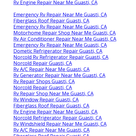
Rv Engine Repair Near Me Guasti, CA
Emergency Rv Repair Near Me Guasti, CA
Fiberglass Roof Repair Guasti, CA
Emergency Rv Repair Near Me Guasti, CA
Motorhome Repair Shop Near Me Guasti, CA
Rv Air Conditioner Repair Near Me Guasti, CA
Emergency Rv Repair Near Me Guasti, CA
Dometic Refrigerator Repair Guasti, CA
Norcold Rv Refrigerator Repair Guasti, CA
Norcold Repair Guasti, CA
Rv A/C Repair Near Me Guasti, CA
Rv Generator Repair Near Me Guasti, CA
Rv Repair Shops Guasti, CA
Norcold Repair Guasti, CA
Rv Repair Shop Near Me Guasti, CA
Rv Window Repair Guasti, CA
Fiberglass Roof Repair Guasti, CA
Rv Engine Repair Near Me Guasti, CA
Norcold Refrigerator Repair Guasti, CA
Rv Windshield Repair Near Me Guasti, CA
Rv A/C Repair Near Me Guasti, CA
Fiberglass Roof Repair Guasti, CA