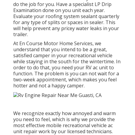
do the job for you. Have a specialist LP Drip
Examination done on you unit each year.
Evaluate your roofing system sealant quarterly
for any type of splits or spaces in sealer. This
will help prevent any pricey water leaks in your
trailer.
At En Course Motor Home Services, we
understand that you intend to be a great,
satisfied camper in your recreational vehicle
while staying in the south for the wintertime. In
order to do that, you need your RV ac unit to
function. The problem is you can not wait for a
two-week appointment, which makes you feel
hotter and not a happy camper.
We recognize exactly how annoyed and warm
you need to feel, which is why we provide the
most effective mobile recreational vehicle ac
unit repair work by our licensed technicians.