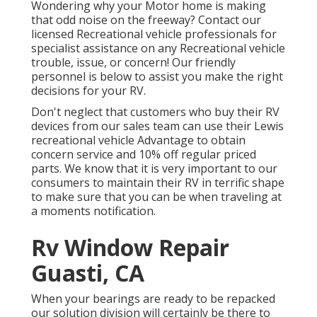
Wondering why your Motor home is making
that odd noise on the freeway? Contact our
licensed Recreational vehicle professionals for
specialist assistance on any Recreational vehicle
trouble, issue, or concern! Our friendly
personnel is below to assist you make the right
decisions for your RV.
Don't neglect that customers who buy their RV
devices from our sales team can use their Lewis
recreational vehicle Advantage to obtain
concern service and 10% off regular priced
parts. We know that it is very important to our
consumers to maintain their RV in terrific shape
to make sure that you can be when traveling at
a moments notification.
Rv Window Repair
Guasti, CA
When your bearings are ready to be repacked
our solution division will certainly be there to