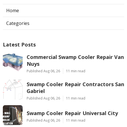
Home
Categories
Latest Posts
Commercial Swamp Cooler Repair Van
Nuys
Published Aug 06, 26
11 min read
Swamp Cooler Repair Contractors San
Gabriel
Published Aug 06, 26
11 min read
Swamp Cooler Repair Universal City
Published Aug 06, 26
11 min read