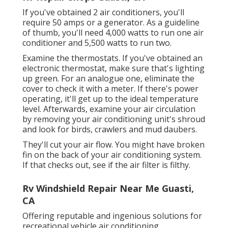
If you've obtained 2 air conditioners, you'll
require 50 amps or a generator. As a guideline
of thumb, you'll need 4,000 watts to run one air
conditioner and 5,500 watts to run two.
Examine the thermostats. If you've obtained an
electronic thermostat, make sure that's lighting
up green. For an analogue one, eliminate the
cover to check it with a meter. If there's power
operating, it'll get up to the ideal temperature
level. Afterwards, examine your air circulation
by removing your air conditioning unit's shroud
and look for birds, crawlers and mud daubers.
They'll cut your air flow. You might have broken
fin on the back of your air conditioning system.
If that checks out, see if the air filter is filthy.
Rv Windshield Repair Near Me Guasti,
CA
Offering reputable and ingenious solutions for
recreational vehicle air conditioning.