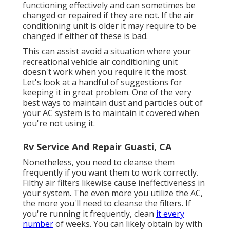
functioning effectively and can sometimes be
changed or repaired if they are not. If the air
conditioning unit is older it may require to be
changed if either of these is bad.
This can assist avoid a situation where your
recreational vehicle air conditioning unit
doesn't work when you require it the most.
Let's look at a handful of suggestions for
keeping it in great problem. One of the very
best ways to maintain dust and particles out of
your AC system is to maintain it covered when
you're not using it.
Rv Service And Repair Guasti, CA
Nonetheless, you need to cleanse them
frequently if you want them to work correctly.
Filthy air filters likewise cause ineffectiveness in
your system. The even more you utilize the AC,
the more you'll need to cleanse the filters. If
you're running it frequently, clean
it every
number
of weeks. You can likely obtain by with