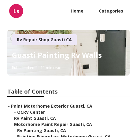
Ls
Home
Categories
Rv Repair Shop Guasti CA
Guasti Painting Rv Walls
Published en
11 min read
Table of Contents
–
Paint Motorhome Exterior Guasti, CA
–
OCRV Center
–
Rv Paint Guasti, CA
–
Motorhome Paint Repair Guasti, CA
–
Rv Painting Guasti, CA
–
Painting Fiberglass Motorhome Guasti, CA