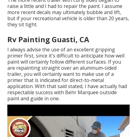
The more recent trailer with curly sides began to
raise a little and I had to repair the paint. I assume
more recent decals may ultimately bubble and lift,
but if your recreational vehicle is older than 20 years,
they sit tight.
Rv Painting Guasti, CA
I always advise the use of an excellent gripping
primer first, since it's difficult to anticipate how well
paint will certainly follow different surfaces. If you
are repainting straight over an aluminum-sided
trailer, you will certainly want to make use of a
primer that is indicated for direct-to-metal
application. With that said stated, I have actually had
respectable success with Behr Marquee outside
paint and guide in one.