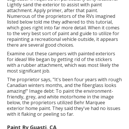
Lightly sand the exterior to assist with paint
attachment. Apply primer, after that paint.
Numerous of the proprietors of the RVs imagined
listed below told me they adhered to
this tutorial
,
which goes right into far more detail. When it comes
to the very best sort of paint and guide to utilize for
repainting a recreational vehicle outside, it appears
there are several good choices.
Examine out these campers with painted exteriors
for ideas! We began by getting rid of the stickers
with a rubber attachment, which was most likely the
most significant job.
The proprietor says, "It's been four years with rough
Canadian winters months, and the fiberglass looks
amazing!" Image debt: To paint the environment-
friendly, grey, and white motorhome in the image
below, the proprietors utilized
Behr Marquee
exterior home paint
. They said they've had no issues
with it flaking or peeling so far.
Paint Rv Guasti, CA