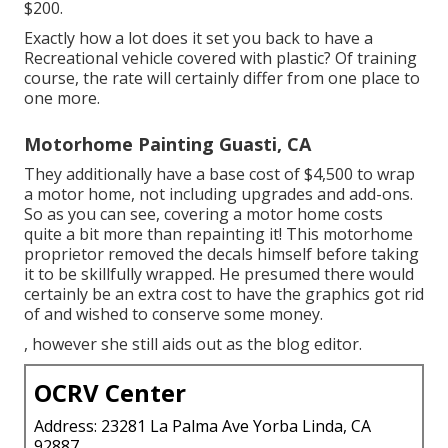
$200.
Exactly how a lot does it set you back to have a
Recreational vehicle covered with plastic? Of training
course, the rate will certainly differ from one place to
one more.
Motorhome Painting Guasti, CA
They additionally have a base cost of $4,500 to wrap
a motor home, not including upgrades and add-ons.
So as you can see, covering a motor home costs
quite a bit more than repainting it! This motorhome
proprietor removed the decals himself before taking
it to be skillfully wrapped. He presumed there would
certainly be an extra cost to have the graphics got rid
of and wished to conserve some money.
, however she still aids out as the blog editor.
OCRV Center
Address: 23281 La Palma Ave Yorba Linda, CA
92887