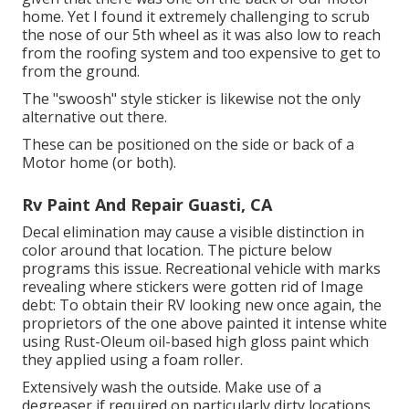
home. Yet I found it extremely challenging to scrub
the nose of our 5th wheel as it was also low to reach
from the roofing system and too expensive to get to
from the ground.
The "swoosh" style sticker is likewise not the only
alternative out there.
These can be positioned on the side or back of a
Motor home (or both).
Rv Paint And Repair Guasti, CA
Decal elimination may cause a visible distinction in
color around that location. The picture below
programs this issue. Recreational vehicle with marks
revealing where stickers were gotten rid of Image
debt: To obtain their RV looking new once again, the
proprietors of the one above painted it intense white
using
Rust-Oleum oil-based high gloss paint
which
they applied using a foam roller.
Extensively wash the outside. Make use of a
degreaser if required on particularly dirty locations.