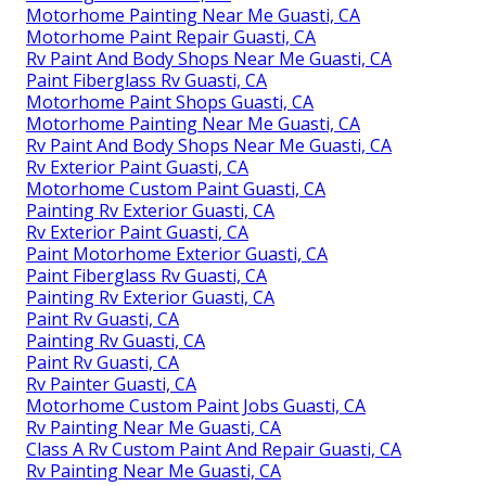
Motorhome Painting Near Me Guasti, CA
Motorhome Paint Repair Guasti, CA
Rv Paint And Body Shops Near Me Guasti, CA
Paint Fiberglass Rv Guasti, CA
Motorhome Paint Shops Guasti, CA
Motorhome Painting Near Me Guasti, CA
Rv Paint And Body Shops Near Me Guasti, CA
Rv Exterior Paint Guasti, CA
Motorhome Custom Paint Guasti, CA
Painting Rv Exterior Guasti, CA
Rv Exterior Paint Guasti, CA
Paint Motorhome Exterior Guasti, CA
Paint Fiberglass Rv Guasti, CA
Painting Rv Exterior Guasti, CA
Paint Rv Guasti, CA
Painting Rv Guasti, CA
Paint Rv Guasti, CA
Rv Painter Guasti, CA
Motorhome Custom Paint Jobs Guasti, CA
Rv Painting Near Me Guasti, CA
Class A Rv Custom Paint And Repair Guasti, CA
Rv Painting Near Me Guasti, CA