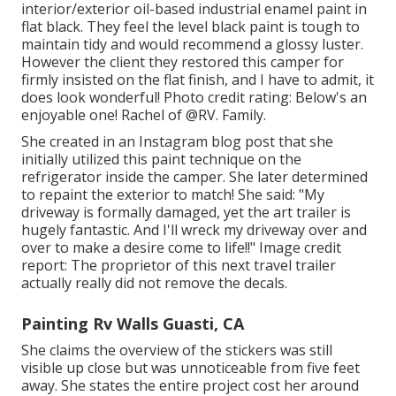
interior/exterior oil-based industrial enamel paint
in
flat black. They feel the level black paint is tough to
maintain tidy and would recommend a glossy luster.
However the client they restored this camper for
firmly insisted on the flat finish, and I have to admit, it
does look wonderful! Photo credit rating: Below's an
enjoyable one! Rachel of
@RV. Family.
She created in
an Instagram blog post
that she
initially utilized this paint technique on the
refrigerator inside the camper. She later determined
to repaint the exterior to match! She said: "My
driveway is formally damaged, yet the art trailer is
hugely fantastic. And I'll wreck my driveway over and
over to make a desire come to life!!" Image credit
report: The
proprietor
of this next travel trailer
actually really did not remove the decals.
Painting Rv Walls Guasti, CA
She claims the overview of the stickers was still
visible up close but was unnoticeable from five feet
away. She states the entire project cost her around