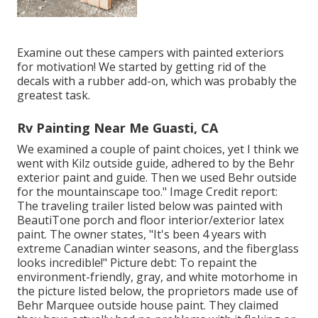
Examine out these campers with painted exteriors
for motivation! We started by getting rid of the
decals with a rubber add-on, which was probably the
greatest task.
Rv Painting Near Me Guasti, CA
We examined a couple of paint choices, yet I think we
went with
Kilz outside guide
, adhered to by the
Behr
exterior paint and guide
. Then we used Behr outside
for the mountainscape too." Image Credit report:
The traveling trailer listed below was painted with
BeautiTone porch and floor interior/exterior latex
paint
. The owner states, "It's been 4 years with
extreme Canadian winter seasons, and the fiberglass
looks incredible!" Picture debt: To repaint the
environment-friendly, gray, and white motorhome in
the picture listed below, the proprietors made use of
Behr Marquee outside house paint
. They claimed