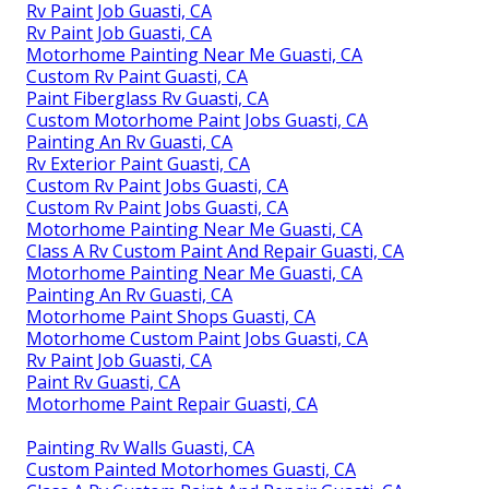
Rv Paint Job Guasti, CA
Rv Paint Job Guasti, CA
Motorhome Painting Near Me Guasti, CA
Custom Rv Paint Guasti, CA
Paint Fiberglass Rv Guasti, CA
Custom Motorhome Paint Jobs Guasti, CA
Painting An Rv Guasti, CA
Rv Exterior Paint Guasti, CA
Custom Rv Paint Jobs Guasti, CA
Custom Rv Paint Jobs Guasti, CA
Motorhome Painting Near Me Guasti, CA
Class A Rv Custom Paint And Repair Guasti, CA
Motorhome Painting Near Me Guasti, CA
Painting An Rv Guasti, CA
Motorhome Paint Shops Guasti, CA
Motorhome Custom Paint Jobs Guasti, CA
Rv Paint Job Guasti, CA
Paint Rv Guasti, CA
Motorhome Paint Repair Guasti, CA
Painting Rv Walls Guasti, CA
Custom Painted Motorhomes Guasti, CA