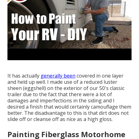
It has actually
generally been
covered in one layer
and held up well. I made use of a reduced luster
sheen (eggshell) on the exterior of our 50's classic
trailer due to the fact that there were a lot of
damages and imperfections in the siding and I
desired a finish that would certainly camouflage them
better. The disadvantage to this is that dirt does not
slide off or cleanse off as nice as a high gloss.
Painting Fiberglass Motorhome