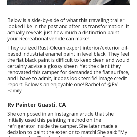
Below is a side-by-side of what this traveling trailer
looked like in the past and after its transformation. It
actually reveals just how much a distinction paint
your Recreational vehicle can make!
They utilized
Rust-Oleum expert interior/exterior oil-
based industrial enamel paint
in level black. They feel
the flat black paint is difficult to keep clean and would
certainly advise a glossy sheen. Yet the client they
renovated this camper for demanded the flat surface,
and I have to admit, it does look terrific! Image credit
report: Below's an enjoyable one! Rachel of
@RV.
Family.
Rv Painter Guasti, CA
She composed in
an Instagram article
that she
initially used this painting method on the
refrigerator inside the camper. She later made a
decision to paint the exterior to match! She said: "My