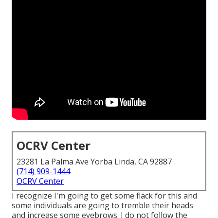
OCRV Center
23281 La Palma Ave Yorba Linda, CA 92887
(714) 909-1444
OCRV Center
I recognize I'm going to get some flack for this and
some individuals are going to tremble their heads
and increase some eyebrows. I do not follow the