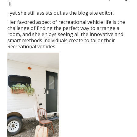
it!
, yet she still assists out as the blog site editor.
Her favored aspect of recreational vehicle life is the
challenge of finding the perfect way to arrange a
room, and she enjoys seeing all the innovative and
smart methods individuals create to tailor their
Recreational vehicles.