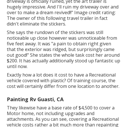
driveway is officially ruined, yet the art trailer is
hugely impressive. And I'll ruin my driveway over and
over to make a dream revived!!" Image credit rating:
The
owner
of this following travel trailer in fact
didn't eliminate the stickers.
She says the rundown of the stickers was still
noticeable up close however was unnoticeable from
five feet away. It was "a pain to obtain right given
that the exterior was ridged, but surprisingly came
out good!" She states the whole task cost her around
$200. It has actually additionally stood up fantastic up
until now.
Exactly how a lot does it cost to have a Recreational
vehicle covered with plastic? Of training course, the
cost will certainly differ from one location to another.
Painting Rv Guasti, CA
They likewise have a base rate of $4,500 to cover a
Motor home, not including upgrades and
attachments. As you can see, covering a Recreational
vehicle costs rather a bit much more than repainting