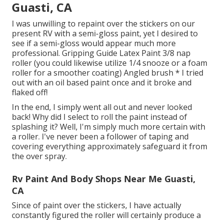
Guasti, CA
I was unwilling to repaint over the stickers on our
present RV with a semi-gloss paint, yet I desired to
see if a semi-gloss would appear much more
professional. Gripping Guide Latex Paint 3/8 nap
roller (you could likewise utilize 1/4 snooze or a foam
roller for a smoother coating) Angled brush * I tried
out with an oil based paint once and it broke and
flaked off!
In the end, I simply went all out and never looked
back! Why did I select to roll the paint instead of
splashing it? Well, I'm simply much more certain with
a roller. I've never been a follower of taping and
covering everything approximately safeguard it from
the over spray.
Rv Paint And Body Shops Near Me Guasti,
CA
Since of paint over the stickers, I have actually
constantly figured the roller will certainly produce a