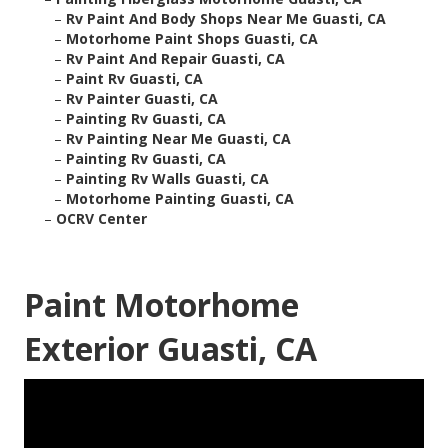
–
Rv Paint And Body Shops Near Me Guasti, CA
–
Motorhome Paint Shops Guasti, CA
–
Rv Paint And Repair Guasti, CA
–
Paint Rv Guasti, CA
–
Rv Painter Guasti, CA
–
Painting Rv Guasti, CA
–
Rv Painting Near Me Guasti, CA
–
Painting Rv Guasti, CA
–
Painting Rv Walls Guasti, CA
–
Motorhome Painting Guasti, CA
–
OCRV Center
Paint Motorhome
Exterior Guasti, CA