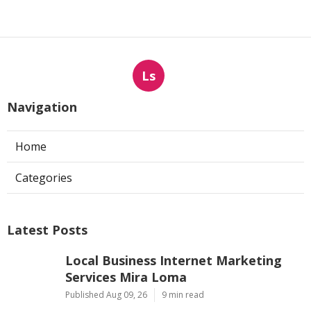
Ls
Navigation
Home
Categories
Latest Posts
Local Business Internet Marketing
Services Mira Loma
Published Aug 09, 26
9 min read