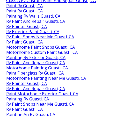
Class A Rv Custom Paint And Repair Guasti, CA
Paint Rv Guasti, CA
Paint Rv Guasti, CA
Painting Rv Walls Guasti, CA
Rv Paint And Repair Guasti, CA
Rv Painter Guasti, CA
Rv Exterior Paint Guasti, CA
Rv Paint Shops Near Me Guasti, CA
Rv Paint Guasti, CA
Motorhome Paint Shops Guasti, CA
Motorhome Custom Paint Guasti, CA
Painting Rv Exterior Guasti, CA
Rv Paint And Repair Guasti, CA
Motorhome Painting Guasti, CA
Paint Fiberglass Rv Guasti, CA
Motorhome Painting Near Me Guasti, CA
Rv Painter Guasti, CA
Rv Paint And Repair Guasti, CA
Paint Motorhome Exterior Guasti, CA
Painting Rv Guasti, CA
Rv Paint Shops Near Me Guasti, CA
Rv Paint Guasti, CA
Painting An Rv Guasti, CA