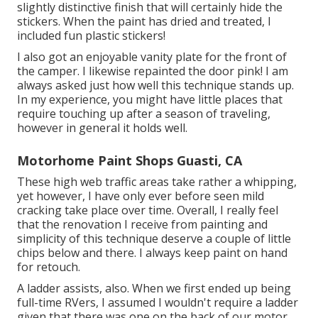
slightly distinctive finish that will certainly hide the
stickers. When the paint has dried and treated, I
included fun plastic stickers!
I also got an enjoyable vanity plate for the front of
the camper. I likewise repainted the door pink! I am
always asked just how well this technique stands up.
In my experience, you might have little places that
require touching up after a season of traveling,
however in general it holds well.
Motorhome Paint Shops Guasti, CA
These high web traffic areas take rather a whipping,
yet however, I have only ever before seen mild
cracking take place over time. Overall, I really feel
that the renovation I receive from painting and
simplicity of this technique deserve a couple of little
chips below and there. I always keep paint on hand
for retouch.
A ladder assists, also. When we first ended up being
full-time RVers, I assumed I wouldn't require a ladder
given that there was one on the back of our motor