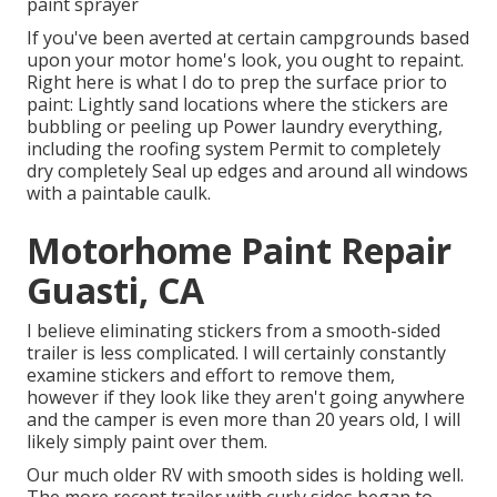
paint sprayer
If you've been averted at certain campgrounds based
upon your motor home's look, you ought to repaint.
Right here is what I do to prep the surface prior to
paint: Lightly sand locations where the stickers are
bubbling or peeling up Power laundry everything,
including the roofing system Permit to completely
dry completely Seal up edges and around all windows
with a paintable caulk.
Motorhome Paint Repair
Guasti, CA
I believe eliminating stickers from a smooth-sided
trailer is less complicated. I will certainly constantly
examine stickers and effort to remove them,
however if they look like they aren't going anywhere
and the camper is even more than 20 years old, I will
likely simply paint over them.
Our much older RV with smooth sides is holding well.