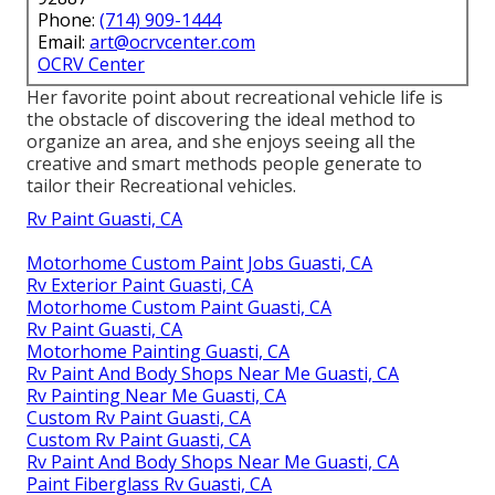
Phone:
(714) 909-1444
Email:
art@ocrvcenter.com
OCRV Center
Her favorite point about recreational vehicle life is
the obstacle of discovering the ideal method to
organize an area, and she enjoys seeing all the
creative and smart methods people generate to
tailor their Recreational vehicles.
Rv Paint Guasti, CA
Motorhome Custom Paint Jobs Guasti, CA
Rv Exterior Paint Guasti, CA
Motorhome Custom Paint Guasti, CA
Rv Paint Guasti, CA
Motorhome Painting Guasti, CA
Rv Paint And Body Shops Near Me Guasti, CA
Rv Painting Near Me Guasti, CA
Custom Rv Paint Guasti, CA
Custom Rv Paint Guasti, CA
Rv Paint And Body Shops Near Me Guasti, CA
Paint Fiberglass Rv Guasti, CA