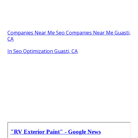
Companies Near Me Seo Companies Near Me Guasti,
CA
In Seo Optimization Guasti, CA