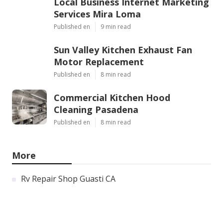
Local Business Internet Marketing
Services Mira Loma
Published en
9 min read
Sun Valley Kitchen Exhaust Fan
Motor Replacement
Published en
8 min read
Commercial Kitchen Hood
Cleaning Pasadena
Published en
8 min read
More
Rv Repair Shop Guasti CA