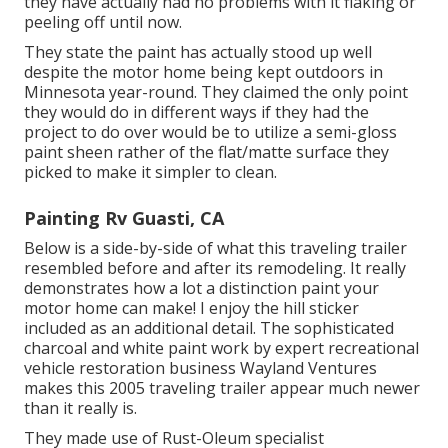
they have actually had no problems with it flaking or
peeling off until now.
They state the paint has actually stood up well
despite the motor home being kept outdoors in
Minnesota year-round. They claimed the only point
they would do in different ways if they had the
project to do over would be to utilize a semi-gloss
paint sheen rather of the flat/matte surface they
picked to make it simpler to clean.
Painting Rv Guasti, CA
Below is a side-by-side of what this traveling trailer
resembled before and after its remodeling. It really
demonstrates how a lot a distinction paint your
motor home can make! I enjoy the
hill sticker
included as an additional detail. The sophisticated
charcoal and white paint work by expert recreational
vehicle restoration business
Wayland Ventures
makes this 2005 traveling trailer appear much newer
than it really is.
They made use of
Rust-Oleum specialist