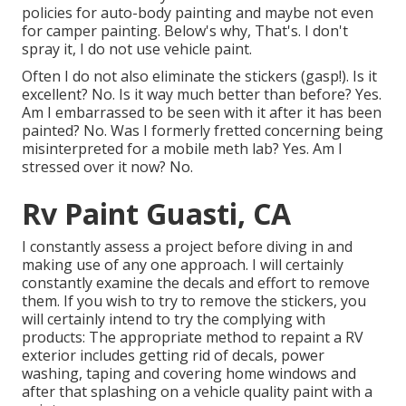
policies for auto-body painting and maybe not even
for camper painting. Below's why, That's. I don't
spray it, I do not use vehicle paint.
Often I do not also eliminate the stickers (gasp!). Is it
excellent? No. Is it way much better than before? Yes.
Am I embarrassed to be seen with it after it has been
painted? No. Was I formerly fretted concerning being
misinterpreted for a mobile meth lab? Yes. Am I
stressed over it now? No.
Rv Paint Guasti, CA
I constantly assess a project before diving in and
making use of any one approach. I will certainly
constantly examine the decals and effort to remove
them. If you wish to try to remove the stickers, you
will certainly intend to try the complying with
products: The appropriate method to repaint a RV
exterior includes getting rid of decals, power
washing, taping and covering home windows and
after that splashing on a vehicle quality paint with a