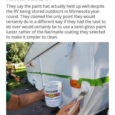
They say the paint has actually held up well despite
the RV being stored outdoors in Minnesota year-
round. They claimed the only point they would
certainly do in a different way if they had the task to
do over would certainly be to use a semi-gloss paint
luster rather of the flat/matte coating they selected
to make it simpler to clean.