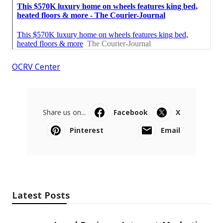
OCRV Center
Share us on...
Facebook
X
Pinterest
Email
Latest Posts