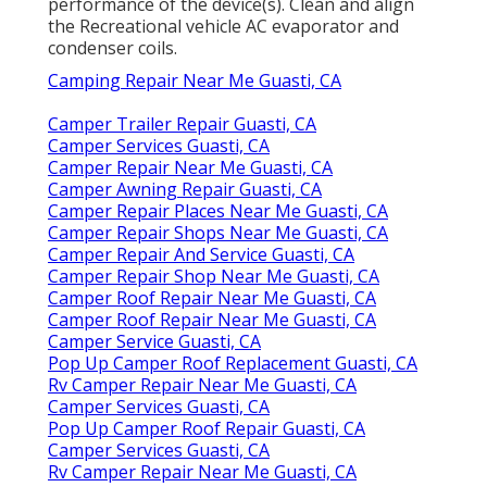
performance of the device(s). Clean and align
the Recreational vehicle AC evaporator and
condenser coils.
Camping Repair Near Me Guasti, CA
Camper Trailer Repair Guasti, CA
Camper Services Guasti, CA
Camper Repair Near Me Guasti, CA
Camper Awning Repair Guasti, CA
Camper Repair Places Near Me Guasti, CA
Camper Repair Shops Near Me Guasti, CA
Camper Repair And Service Guasti, CA
Camper Repair Shop Near Me Guasti, CA
Camper Roof Repair Near Me Guasti, CA
Camper Roof Repair Near Me Guasti, CA
Camper Service Guasti, CA
Pop Up Camper Roof Replacement Guasti, CA
Rv Camper Repair Near Me Guasti, CA
Camper Services Guasti, CA
Pop Up Camper Roof Repair Guasti, CA
Camper Services Guasti, CA
Rv Camper Repair Near Me Guasti, CA