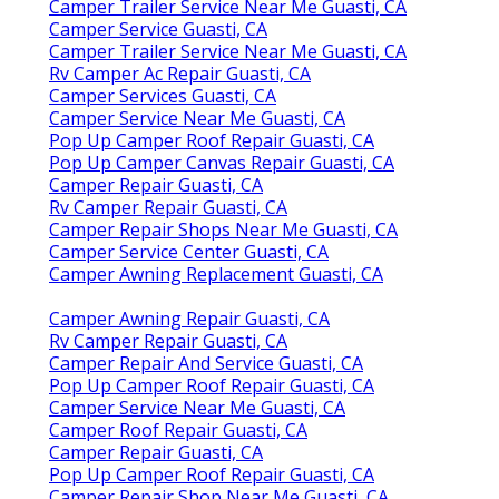
Camper Trailer Service Near Me Guasti, CA
Camper Service Guasti, CA
Camper Trailer Service Near Me Guasti, CA
Rv Camper Ac Repair Guasti, CA
Camper Services Guasti, CA
Camper Service Near Me Guasti, CA
Pop Up Camper Roof Repair Guasti, CA
Pop Up Camper Canvas Repair Guasti, CA
Camper Repair Guasti, CA
Rv Camper Repair Guasti, CA
Camper Repair Shops Near Me Guasti, CA
Camper Service Center Guasti, CA
Camper Awning Replacement Guasti, CA
Camper Awning Repair Guasti, CA
Rv Camper Repair Guasti, CA
Camper Repair And Service Guasti, CA
Pop Up Camper Roof Repair Guasti, CA
Camper Service Near Me Guasti, CA
Camper Roof Repair Guasti, CA
Camper Repair Guasti, CA
Pop Up Camper Roof Repair Guasti, CA
Camper Repair Shop Near Me Guasti, CA