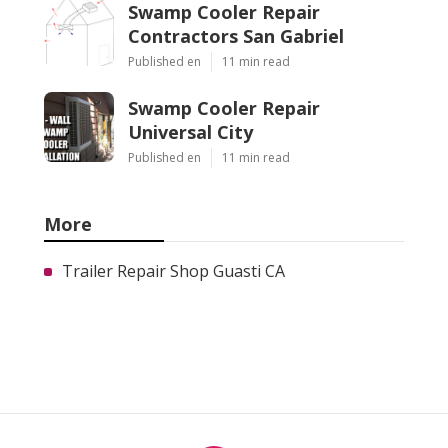
Swamp Cooler Repair
Contractors San Gabriel
Published en
11 min read
Swamp Cooler Repair
Universal City
Published en
11 min read
More
Trailer Repair Shop Guasti CA