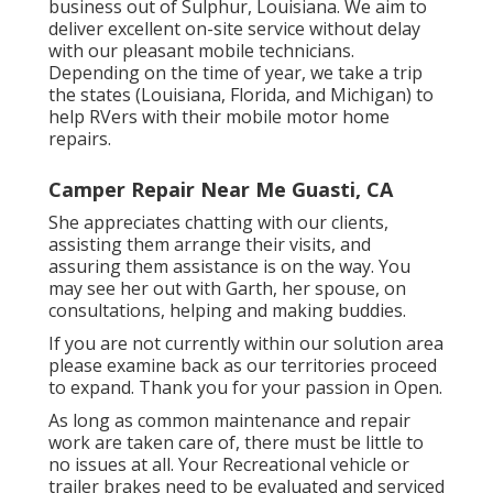
business out of Sulphur, Louisiana. We aim to
deliver excellent on-site service without delay
with our pleasant mobile technicians.
Depending on the time of year, we take a trip
the states (Louisiana, Florida, and Michigan) to
help RVers with their mobile motor home
repairs.
Camper Repair Near Me Guasti, CA
She appreciates chatting with our clients,
assisting them arrange their visits, and
assuring them assistance is on the way. You
may see her out with Garth, her spouse, on
consultations, helping and making buddies.
If you are not currently within our solution area
please examine back as our territories proceed
to expand. Thank you for your passion in Open.
As long as common maintenance and repair
work are taken care of, there must be little to
no issues at all. Your Recreational vehicle or
trailer brakes need to be evaluated and serviced