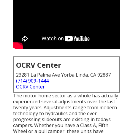
OCRV Center
23281 La Palma Ave Yorba Linda, CA 92887
(714) 909-1444
OCRV Center
The motor home sector as a whole has actually
experienced several adjustments over the last
twenty years. Adjustments range from modern
technology to hydraulics and the ever
progressing slideouts are existing in todays
campers. Whether you have a Class A, Fifth
Wheel or a pull camper, these units have