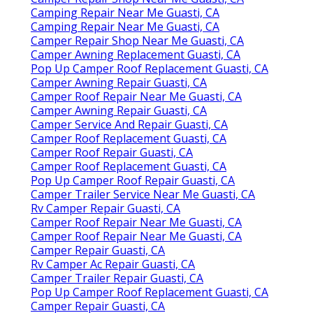
Camping Repair Near Me Guasti, CA
Camping Repair Near Me Guasti, CA
Camper Repair Shop Near Me Guasti, CA
Camper Awning Replacement Guasti, CA
Pop Up Camper Roof Replacement Guasti, CA
Camper Awning Repair Guasti, CA
Camper Roof Repair Near Me Guasti, CA
Camper Awning Repair Guasti, CA
Camper Service And Repair Guasti, CA
Camper Roof Replacement Guasti, CA
Camper Roof Repair Guasti, CA
Camper Roof Replacement Guasti, CA
Pop Up Camper Roof Repair Guasti, CA
Camper Trailer Service Near Me Guasti, CA
Rv Camper Repair Guasti, CA
Camper Roof Repair Near Me Guasti, CA
Camper Roof Repair Near Me Guasti, CA
Camper Repair Guasti, CA
Rv Camper Ac Repair Guasti, CA
Camper Trailer Repair Guasti, CA
Pop Up Camper Roof Replacement Guasti, CA
Camper Repair Guasti, CA