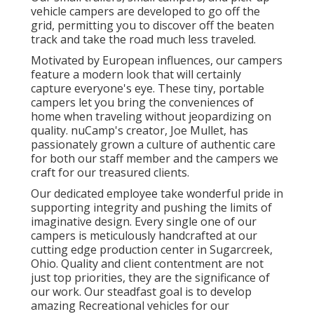
vehicle campers are developed to go off the
grid, permitting you to discover off the beaten
track and take the road much less traveled.
Motivated by European influences, our campers
feature a modern look that will certainly
capture everyone's eye. These tiny, portable
campers let you bring the conveniences of
home when traveling without jeopardizing on
quality. nuCamp's creator, Joe Mullet, has
passionately grown a culture of authentic care
for both our staff member and the campers we
craft for our treasured clients.
Our dedicated employee take wonderful pride in
supporting integrity and pushing the limits of
imaginative design. Every single one of our
campers is meticulously handcrafted at our
cutting edge production center in Sugarcreek,
Ohio. Quality and client contentment are not
just top priorities, they are the significance of
our work. Our steadfast goal is to develop
amazing Recreational vehicles for our