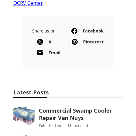
OCRV Center
Share us on...
Facebook
X
Pinterest
Email
Latest Posts
Commercial Swamp Cooler
Repair Van Nuys
Published en
11 min read