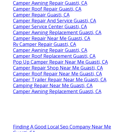
Camper Awning Repair Guasti, CA
Camper Roof Repair Guasti, CA
Camper Repair Guasti, CA
Camper Repair And Service Guasti, CA
Camper Service Center Guasti, CA
Camper Awning Replacement Guasti, CA
Camper Repair Near Me Guasti, CA
Rv Camper Repair Guasti, CA
Camper Awning Repair Guasti, CA
Camper Roof Replacement Guasti, CA
Pop Up Camper Repair Near Me Guasti, CA
Camper Repair Shop Near Me Guasti, CA
Camper Roof Repair Near Me Guasti, CA
Camper Trailer Repair Near Me Guasti, CA
Camping Repair Near Me Guasti, CA
Camper Awning Replacement Guasti, CA
Finding A Good Local Seo Company Near Me