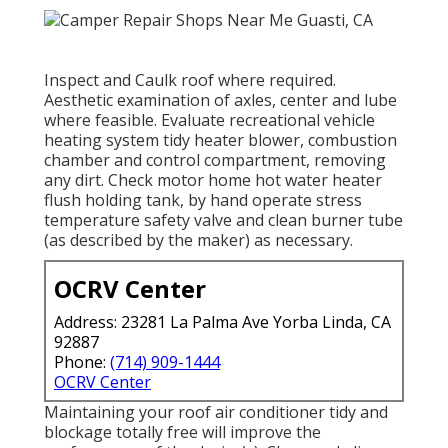
Inspect and Caulk roof where required.
Aesthetic examination of axles, center and lube
where feasible. Evaluate recreational vehicle
heating system tidy heater blower, combustion
chamber and control compartment, removing
any dirt. Check motor home hot water heater
flush holding tank, by hand operate stress
temperature safety valve and clean burner tube
(as described by the maker) as necessary.
OCRV Center
Address: 23281 La Palma Ave Yorba Linda, CA
92887
Phone:
(714) 909-1444
OCRV Center
Maintaining your roof air conditioner tidy and
blockage totally free will improve the