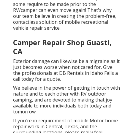
some require to be made prior to the
RV/camper can even move again! That's why
our team believe in creating the problem-free,
contactless solution of mobile recreational
vehicle repair service.
Camper Repair Shop Guasti,
CA
Exterior damage can likewise be a migraine as it
just becomes worse when not cared for. Give
the professionals at DB Rentals in Idaho Falls a
call today for a quote.
We believe in the power of getting in touch with
nature and to each other with RV outdoor
camping, and are devoted to making that joy
available to more individuals both today and
tomorrow.
If you're in requirement of mobile Motor home
repair work in Central, Texas, and the
surrounding locations, please really feel