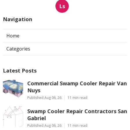
Ls
Navigation
Home
Categories
Latest Posts
Commercial Swamp Cooler Repair Van
Nuys
Published Aug 06, 26
11 min read
Swamp Cooler Repair Contractors San
Gabriel
Published Aug 06, 26
11 min read