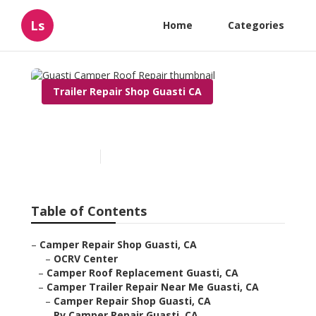
Ls
Home
Categories
Trailer Repair Shop Guasti CA
Guasti Camper Roof Repair
Published en
9 min read
Table of Contents
–
Camper Repair Shop Guasti, CA
–
OCRV Center
–
Camper Roof Replacement Guasti, CA
–
Camper Trailer Repair Near Me Guasti, CA
–
Camper Repair Shop Guasti, CA
–
Rv Camper Repair Guasti, CA