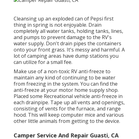
Cleansing up an exploded can of Pepsi first
thing in spring is not enjoyable. Drain
completely all water tanks, holding tanks, lines,
and pumps to prevent damage to the RV's
water supply. Don't drain pipes the containers
onto your front grass. It's messy and harmful. A
lot of camping areas have dump stations you
can utilize for a small fee.
Make use of a non-toxic RV anti-freeze to
maintain any kind of continuing to be water
from freezing in the system. You can find the
anti-freeze at your motor home supply shop.
Placed some Recreational vehicle anti-freeze in
each drainpipe. Tape up all vents and openings,
consisting of vents for the furnace, and range
hood. This will keep computer mice and various
other little animals from getting to the device.
Camper Service And Repair Guasti, CA