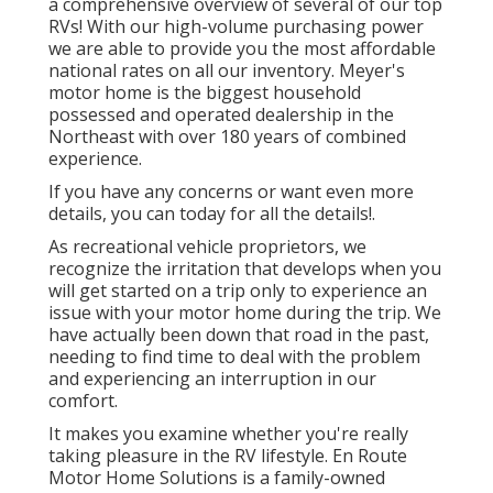
a comprehensive overview of several of our top
RVs! With our high-volume purchasing power
we are able to provide you the most affordable
national rates on all our inventory. Meyer's
motor home is the biggest household
possessed and operated dealership in the
Northeast with over 180 years of combined
experience.
If you have any concerns or want even more
details, you can today for all the details!.
As recreational vehicle proprietors, we
recognize the irritation that develops when you
will get started on a trip only to experience an
issue with your motor home during the trip. We
have actually been down that road in the past,
needing to find time to deal with the problem
and experiencing an interruption in our
comfort.
It makes you examine whether you're really
taking pleasure in the RV lifestyle. En Route
Motor Home Solutions is a family-owned