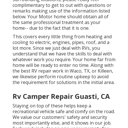
complimentary to get to out with questions or
remarks making use of the information listed
below. Your Motor home should obtain all of
the same professional treatment as your
home-- due to the fact that it is one.
This covers every little thing from heating and
cooling to electric, engines, pipes, roof, and a
lot more. Since we just deal with RVs, you
understand that we have the skills to deal with
whatever work you require. Your home far from
home will be ready to enter no time. Along with
the
best RV repair work
in Waco, TX, or Killeen,
we likewise perform routine upkeep to avoid
the requirement for solutions in the initial area.
Rv Camper Repair Guasti, CA
Staying on top of these helps keep a
recreational vehicle safe and comfy on the road.
We value our customers' safety and security
most importantly else, and it shows in our job.