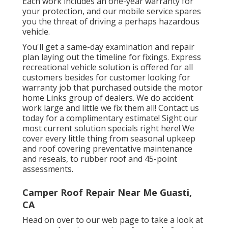
Each work includes an one-year warranty for
your protection, and our mobile service spares
you the threat of driving a perhaps hazardous
vehicle.
You'll get a same-day examination and repair
plan laying out the timeline for fixings. Express
recreational vehicle solution is offered for all
customers besides for customer looking for
warranty job that purchased outside the motor
home Links group of dealers. We do accident
work large and little we fix them all! Contact us
today for a complimentary estimate!
Sight our
most current solution specials right here!
We
cover every little thing from seasonal upkeep
and roof covering preventative maintenance
and reseals, to rubber roof and 45-point
assessments.
Camper Roof Repair Near Me Guasti,
CA
Head on over to our web page to take a look at