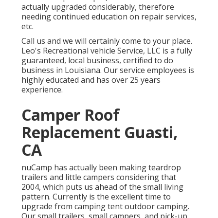
actually upgraded considerably, therefore
needing continued education on repair services,
etc.
Call us and we will certainly come to your place.
Leo's Recreational vehicle Service, LLC is a fully
guaranteed, local business, certified to do
business in Louisiana. Our service employees is
highly educated and has over 25 years
experience.
Camper Roof
Replacement Guasti,
CA
nuCamp has actually been making teardrop
trailers and little campers considering that
2004, which puts us ahead of the small living
pattern. Currently is the excellent time to
upgrade from camping tent outdoor camping.
Our small trailers, small campers, and pick-up