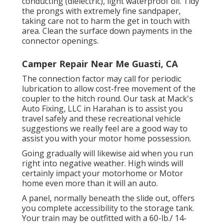
conducting (dielectric), light waterproof oil. Tidy
the prongs with extremely fine sandpaper,
taking care not to harm the get in touch with
area. Clean the surface down payments in the
connector openings.
Camper Repair Near Me Guasti, CA
The connection factor may call for periodic
lubrication to allow cost-free movement of the
coupler to the hitch round. Our task at Mack's
Auto Fixing, LLC in Harahan is to assist you
travel safely and these recreational vehicle
suggestions we really feel are a good way to
assist you with your motor home possession.
Going gradually will likewise aid when you run
right into negative weather. High winds will
certainly impact your motorhome or Motor
home even more than it will an auto.
A panel, normally beneath the slide out, offers
you complete accessibility to the storage tank.
Your train may be outfitted with a 60-lb./ 14-