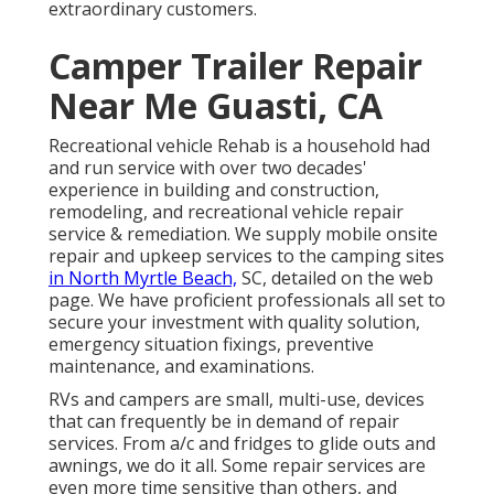
extraordinary customers.
Camper Trailer Repair
Near Me Guasti, CA
Recreational vehicle Rehab is a household had
and run service with over two decades'
experience in building and construction,
remodeling, and recreational vehicle repair
service & remediation. We supply mobile onsite
repair and upkeep services to the camping sites
in North Myrtle Beach,
SC, detailed on the web
page. We have proficient professionals all set to
secure your investment with quality solution,
emergency situation fixings, preventive
maintenance, and examinations.
RVs and campers are small, multi-use, devices
that can frequently be in demand of repair
services. From a/c and fridges to glide outs and
awnings, we do it all. Some repair services are
even more time sensitive than others, and