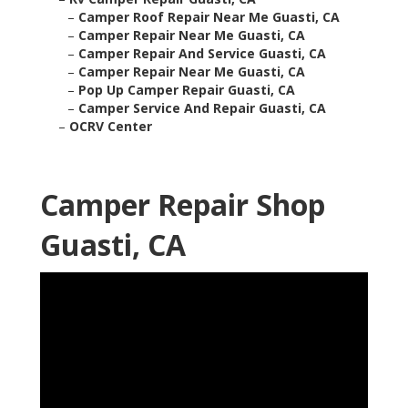
–
Camper Roof Repair Near Me Guasti, CA
–
Camper Repair Near Me Guasti, CA
–
Camper Repair And Service Guasti, CA
–
Camper Repair Near Me Guasti, CA
–
Pop Up Camper Repair Guasti, CA
–
Camper Service And Repair Guasti, CA
–
OCRV Center
Camper Repair Shop
Guasti, CA