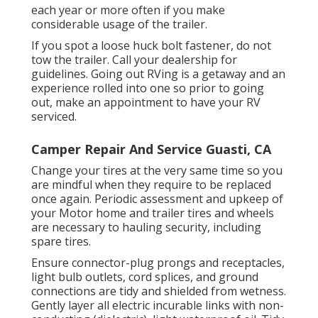
each year or more often if you make
considerable usage of the trailer.
If you spot a loose huck bolt fastener, do not
tow the trailer. Call your dealership for
guidelines. Going out RVing is a getaway and an
experience rolled into one so prior to going
out, make an appointment to have your RV
serviced.
Camper Repair And Service Guasti, CA
Change your tires at the very same time so you
are mindful when they require to be replaced
once again. Periodic assessment and upkeep of
your Motor home and trailer tires and wheels
are necessary to hauling security, including
spare tires.
Ensure connector-plug prongs and receptacles,
light bulb outlets, cord splices, and ground
connections are tidy and shielded from wetness.
Gently layer all electric incurable links with non-