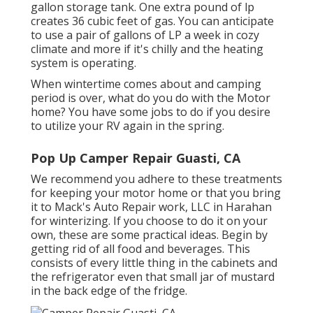
gallon storage tank. One extra pound of lp
creates 36 cubic feet of gas. You can anticipate
to use a pair of gallons of LP a week in cozy
climate and more if it's chilly and the heating
system is operating.
When wintertime comes about and camping
period is over, what do you do with the Motor
home? You have some jobs to do if you desire
to utilize your RV again in the spring.
Pop Up Camper Repair Guasti, CA
We recommend you adhere to these treatments
for keeping your motor home or that you bring
it to Mack's Auto Repair work, LLC in Harahan
for winterizing. If you choose to do it on your
own, these are some practical ideas. Begin by
getting rid of all food and beverages. This
consists of every little thing in the cabinets and
the refrigerator even that small jar of mustard
in the back edge of the fridge.