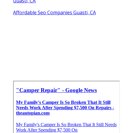
Guasti, CA
Affordable Seo Companies Guasti, CA