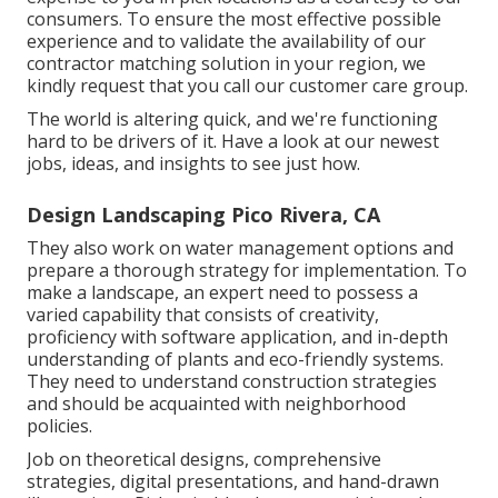
consumers. To ensure the most effective possible
experience and to validate the availability of our
contractor matching solution in your region, we
kindly request that you call our customer care group.
The world is altering quick, and we're functioning
hard to be drivers of it. Have a look at our newest
jobs, ideas, and insights to see just how.
Design Landscaping Pico Rivera, CA
They also work on water management options and
prepare a thorough strategy for implementation. To
make a landscape, an expert need to possess a
varied capability that consists of creativity,
proficiency with software application, and in-depth
understanding of plants and eco-friendly systems.
They need to understand construction strategies
and should be acquainted with neighborhood
policies.
Job on theoretical designs, comprehensive
strategies, digital presentations, and hand-drawn