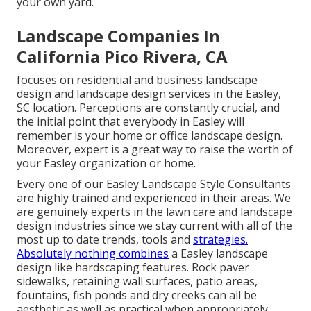
your own yard.
Landscape Companies In
California Pico Rivera, CA
focuses on residential and business landscape
design and landscape design services in the Easley,
SC location. Perceptions are constantly crucial, and
the initial point that everybody in Easley will
remember is your home or office landscape design.
Moreover, expert is a great way to raise the worth of
your Easley organization or home.
Every one of our Easley Landscape Style Consultants
are highly trained and experienced in their areas. We
are genuinely experts in the lawn care and landscape
design industries since we stay current with all of the
most up to date trends, tools and
strategies.
Absolutely nothing combines
a Easley landscape
design like hardscaping features. Rock paver
sidewalks, retaining wall surfaces, patio areas,
fountains, fish ponds and dry creeks can all be
aesthetic as well as practical when appropriately