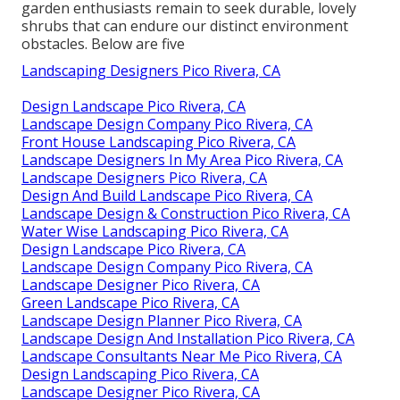
garden enthusiasts remain to seek durable, lovely
shrubs that can endure our distinct environment
obstacles. Below are five
Landscaping Designers Pico Rivera, CA
Design Landscape Pico Rivera, CA
Landscape Design Company Pico Rivera, CA
Front House Landscaping Pico Rivera, CA
Landscape Designers In My Area Pico Rivera, CA
Landscape Designers Pico Rivera, CA
Design And Build Landscape Pico Rivera, CA
Landscape Design & Construction Pico Rivera, CA
Water Wise Landscaping Pico Rivera, CA
Design Landscape Pico Rivera, CA
Landscape Design Company Pico Rivera, CA
Landscape Designer Pico Rivera, CA
Green Landscape Pico Rivera, CA
Landscape Design Planner Pico Rivera, CA
Landscape Design And Installation Pico Rivera, CA
Landscape Consultants Near Me Pico Rivera, CA
Design Landscaping Pico Rivera, CA
Landscape Designer Pico Rivera, CA