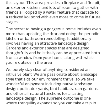
this layout. This area provides a fireplace and fire pit,
an exterior kitchen, and lots of room to gather with
friends all looped by a water feature that cascade to
a reduced koi pond with even more to come in future
stages.
The secret to having a gorgeous home includes even
more than updating the dcor and doing the periodic
kitchen or bathroom remodelling. It additionally
involves having an attractive landscape design.
Gardens and exterior spaces that are designed
thoughtfully and holistically can be appreciated both
from a window from your home, along with while
you're outside in the area.
We purely stay clear of anything considered an
intrusive plant. We are passionate about landscape
style that aids our environment thrive, so we take
wonderful enjoyment including native landscape
design, pollinator yards, bird habitats, rain gardens,
and other all-natural functions for a lasting
landscape design. The supreme outcome is one
where tranquility expands so you can take a trip in