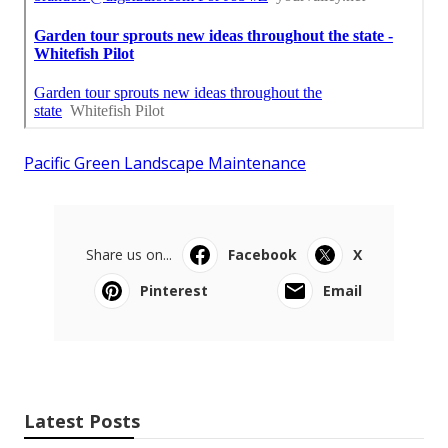
Pacific Green Landscape Maintenance
Share us on...
Facebook
X
Pinterest
Email
Latest Posts