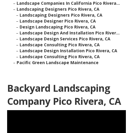
–
Landscape Companies In California Pico Rivera...
–
Landscaping Designers Pico Rivera, CA
–
Landscaping Designers Pico Rivera, CA
–
Landscape Designer Pico Rivera, CA
–
Design Landscaping Pico Rivera, CA
–
Landscape Design And Installation Pico River...
–
Landscape Design Services Pico Rivera, CA
–
Landscape Consulting Pico Rivera, CA
–
Landscape Design Installation Pico Rivera, CA
–
Landscape Consulting Pico Rivera, CA
–
Pacific Green Landscape Maintenance
Backyard Landscaping
Company Pico Rivera, CA