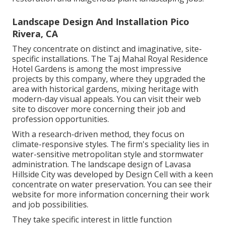
Landscape Design And Installation Pico
Rivera, CA
They concentrate on distinct and imaginative, site-
specific installations. The Taj Mahal Royal Residence
Hotel Gardens is among the most impressive
projects by this company, where they upgraded the
area with historical gardens, mixing heritage with
modern-day visual appeals. You can visit their
web
site
to discover more concerning their job and
profession opportunities.
With a research-driven method, they focus on
climate-responsive styles. The firm's speciality lies in
water-sensitive metropolitan style and stormwater
administration. The landscape design of Lavasa
Hillside City was developed by Design Cell with a keen
concentrate on water preservation. You can see their
website
for more information concerning their work
and job possibilities.
They take specific interest in little function