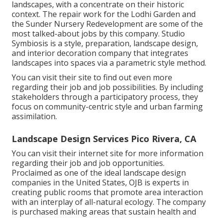
landscapes, with a concentrate on their historic
context. The repair work for the Lodhi Garden and
the Sunder Nursery Redevelopment are some of the
most talked-about jobs by this company. Studio
Symbiosis is a style, preparation, landscape design,
and interior decoration company that integrates
landscapes into spaces via a parametric style method.
You can visit their site to find out even more
regarding their job and job possibilities. By including
stakeholders through a participatory process, they
focus on community-centric style and urban farming
assimilation.
Landscape Design Services Pico Rivera, CA
You can visit their
internet site
for more information
regarding their job and job opportunities.
Proclaimed as one of the ideal landscape design
companies in the United States, OJB is experts in
creating public rooms that promote area interaction
with an interplay of all-natural ecology. The company
is purchased making areas that sustain health and