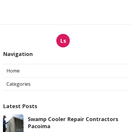
Ls
Navigation
Home
Categories
Latest Posts
Swamp Cooler Repair Contractors
Pacoima