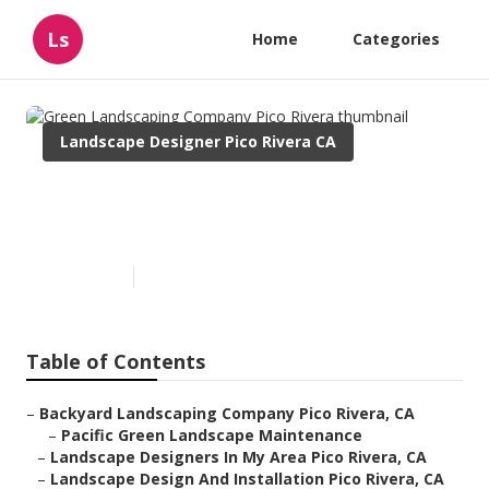
Ls
Home
Categories
Landscape Designer Pico Rivera CA
Green Landscaping Company
Pico Rivera
Published en
11 min read
Table of Contents
–
Backyard Landscaping Company Pico Rivera, CA
–
Pacific Green Landscape Maintenance
–
Landscape Designers In My Area Pico Rivera, CA
–
Landscape Design And Installation Pico Rivera, CA