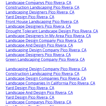
Landscape Companys Pico Rivera, CA
Construction Landscaping Pico Rivera, CA
Landscaping Designers Pico Rivera, CA
Yard Design Pico Rivera, CA
Front House Landscaping Pico Rivera, CA
Landscape Designers Pico Rivera, CA
Drought Tolerant Landscape Design Pico Rivera, CA
Landscape Designers In My Area Pico Rivera, CA
Landscape Design Company Pico Rivera, CA
Landscape And Design Pico Rivera, CA
Landscaping Design Company Pico Rivera, CA
Landscape Designers Pico Rivera, CA
Green Landscaping Company Pico Rivera, CA
Landscaping Design Company Pico Rivera, CA
Construction Landscaping Pico Rivera, CA
Landscape Design Companies Pico Rivera, CA
Landscape Companies In California Pico Rivera, CA
Yard Design Pico Rivera, CA
Landscape And Design Pico Rivera, CA
Yard Design Pico Rivera, CA
Landscape Companys Pico Rivera, CA