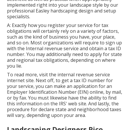
implemented right into your landscape style by our
professional Easley hardscaping design and setup
specialists.
A: Exactly how you register your service for tax
obligations will certainly rely on a variety of factors,
such as the kind of business you have, your place,
and so on. Most organizations will require to sign up
with the Internal revenue service and obtain a tax ID
number. You may additionally need to apply for state
and regional tax obligations, depending on where
you lie.
To read more, visit the
internal revenue service
internet site
. Next off, to get a tax ID number for
your service, you can make an application for an
Employer Identification Number (EIN) online, by mail,
or by fax. You must likewise have the ability to find
this information on the IRS' web site. And lastly, the
procedure for declare state and neighborhood taxes
will vary, depending upon your area.
Landscaping Designers Pico