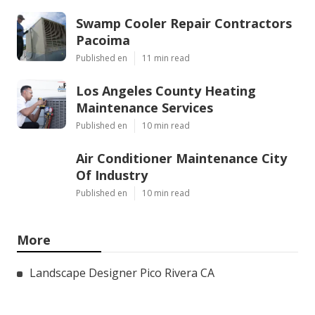
Swamp Cooler Repair Contractors
Pacoima
Published en
11 min read
Los Angeles County Heating
Maintenance Services
Published en
10 min read
Air Conditioner Maintenance City
Of Industry
Published en
10 min read
More
Landscape Designer Pico Rivera CA