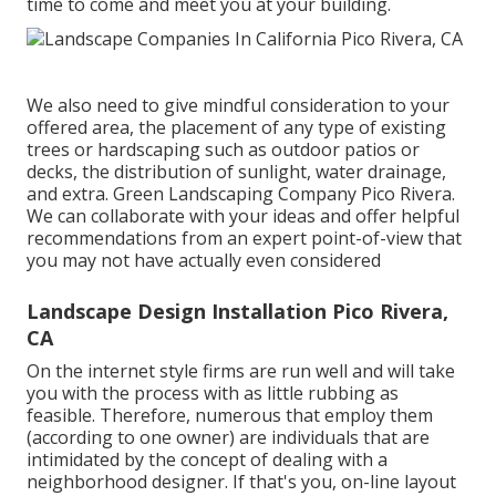
time to come and meet you at your building.
We also need to give mindful consideration to your
offered area, the placement of any type of existing
trees or hardscaping such as outdoor patios or
decks, the distribution of sunlight, water drainage,
and extra. Green Landscaping Company Pico Rivera.
We can collaborate with your ideas and offer helpful
recommendations from an expert point-of-view that
you may not have actually even considered
Landscape Design Installation Pico Rivera,
CA
On the internet style firms are run well and will take
you with the process with as little rubbing as
feasible. Therefore, numerous that employ them
(according to one owner) are individuals that are
intimidated by the concept of dealing with a
neighborhood designer. If that's you, on-line layout