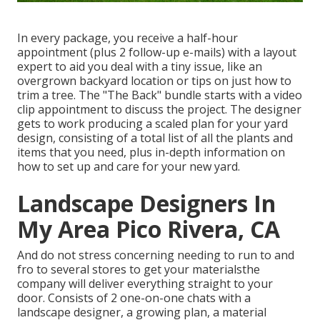
In every package, you receive a half-hour
appointment (plus 2 follow-up e-mails) with a layout
expert to aid you deal with a tiny issue, like an
overgrown backyard location or tips on just how to
trim a tree. The "The Back" bundle starts with a video
clip appointment to discuss the project. The designer
gets to work producing a scaled plan for your yard
design, consisting of a total list of all the plants and
items that you need, plus in-depth information on
how to set up and care for your new yard.
Landscape Designers In
My Area Pico Rivera, CA
And do not stress concerning needing to run to and
fro to several stores to get your materialsthe
company will deliver everything straight to your
door. Consists of 2 one-on-one chats with a
landscape designer, a growing plan, a material