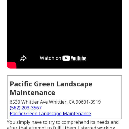
Pacific Green Landscape
Maintenance
6530 Whittier Ave Whittier, CA 90601-3919
(562) 203-3567
Pacific Green Landscape Maintenance
You simply have to try to comprehend its needs and
after that attempt to fulfill them. I started working