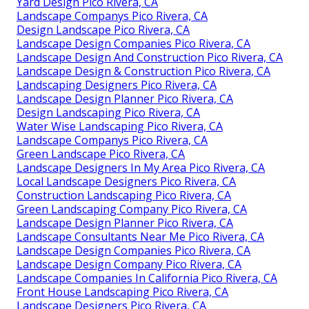
Yard Design Pico Rivera, CA
Landscape Companys Pico Rivera, CA
Design Landscape Pico Rivera, CA
Landscape Design Companies Pico Rivera, CA
Landscape Design And Construction Pico Rivera, CA
Landscape Design & Construction Pico Rivera, CA
Landscaping Designers Pico Rivera, CA
Landscape Design Planner Pico Rivera, CA
Design Landscaping Pico Rivera, CA
Water Wise Landscaping Pico Rivera, CA
Landscape Companys Pico Rivera, CA
Green Landscape Pico Rivera, CA
Landscape Designers In My Area Pico Rivera, CA
Local Landscape Designers Pico Rivera, CA
Construction Landscaping Pico Rivera, CA
Green Landscaping Company Pico Rivera, CA
Landscape Design Planner Pico Rivera, CA
Landscape Consultants Near Me Pico Rivera, CA
Landscape Design Companies Pico Rivera, CA
Landscape Design Company Pico Rivera, CA
Landscape Companies In California Pico Rivera, CA
Front House Landscaping Pico Rivera, CA
Landscape Designers Pico Rivera, CA