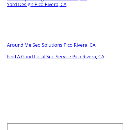
Yard Design Pico Rivera, CA
Around Me Seo Solutions Pico Rivera, CA
Find A Good Local Seo Service Pico Rivera, CA