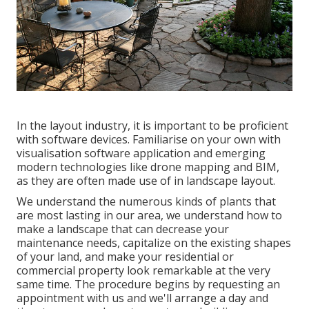
In the layout industry, it is important to be proficient
with software devices. Familiarise on your own with
visualisation software application and emerging
modern technologies like drone mapping and BIM,
as they are often made use of in landscape layout.
We understand the numerous kinds of plants that
are most lasting in our area, we understand how to
make a landscape that can decrease your
maintenance needs, capitalize on the existing shapes
of your land, and make your residential or
commercial property look remarkable at the very
same time. The procedure begins by
requesting an
appointment
with us and we'll arrange a day and