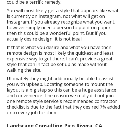
could be a terrific remedy.
You will most likely get a style that appears like what
is currently on Instagram, not what will get on
Instagram. If you already recognize what you want,
however simply need a person to put it on paper,
then this could be a wonderful point. But if you
actually desire design, it is not ideal.
If that is what you desire and what you have then
remote design is most likely the quickest and least
expensive way to get there. I can't provide a great
style that can in fact be set up as made without
walking the site.
Ultimately they might additionally be able to assist
you with upkeep. Locating someone to mount the
layout is a big step so this can be a huge assistance
and convenience. The reason we really did not join
one remote style service's recommended contractor
checklist is due to the fact that they desired 7% added
onto every job for them.
Landscape Consulting Pico Rivera, CA