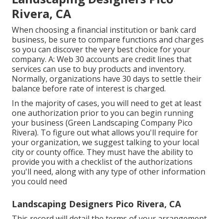
Rivera, CA
When choosing a financial institution or bank card
business, be sure to compare functions and charges
so you can discover the very best choice for your
company. A: Web 30 accounts are credit lines that
services can use to buy products and inventory.
Normally, organizations have 30 days to settle their
balance before rate of interest is charged.
In the majority of cases, you will need to get at least
one authorization prior to you can begin running
your business (Green Landscaping Company Pico
Rivera). To figure out what allows you'll require for
your organization, we suggest talking to your local
city or county office. They must have the ability to
provide you with a checklist of the authorizations
you'll need, along with any type of other information
you could need
Landscaping Designers Pico Rivera, CA
This record will detail the terms of your arrangement