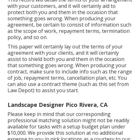
with your customers, and it will certainly aid to
protect both you and them in the occasion that
something goes wrong. When producing your
agreement, be certain to consist of information such
as the scope of work, repayment terms, termination
policy, and so on.
This paper will certainly lay out the terms of your
agreement with your clients, and it will certainly
assist to shield both you and them in the occasion
that something goes wrong. When producing your
contract, make sure to include info such as the range
of job, repayment terms, cancellation plan, etc. You
can also use a contract theme (such as
this set
from
Law Depot) to assist you start.
Landscape Designer Pico Rivera, CA
Please keep in mind that our corresponding
professional matching solution might not be readily
available for tasks with a setup budget plan under
$10,000. We provide this solution at no additional
expense to you in pick locations as a courtesy to our