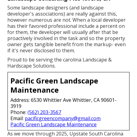
Some landscape designers (and landscape
developer's associations) are really against this,
however numerous are not. When a local developer
has their favored professional include a percent on
for them, the developer will usually after that be
proactively involved in the task and so the property
owner gets tangible benefit from the markup- even
if it's never disclosed to them.
Proud to be serving the carolina Landscape &
Hardscape Solutions.
Pacific Green Landscape
Maintenance
Address: 6530 Whittier Ave Whittier, CA 90601-
3919
Phone:
(562) 203-3567
Email:
pacificgreencompany@gmail.com
Pacific Green Landscape Maintenance
As we move through 2025, Upstate South Carolina