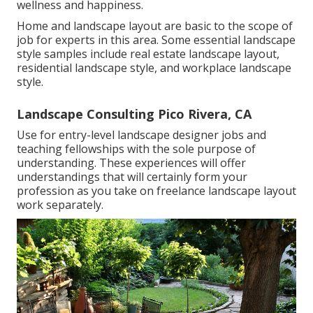
wellness and happiness.
Home and landscape layout are basic to the scope of
job for experts in this area. Some essential landscape
style samples include real estate landscape layout,
residential landscape style, and workplace landscape
style.
Landscape Consulting Pico Rivera, CA
Use for entry-level landscape designer jobs and
teaching fellowships with the sole purpose of
understanding. These experiences will offer
understandings that will certainly form your
profession as you take on freelance landscape layout
work separately.