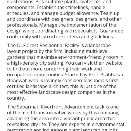
illustrations. Pick suitable plants, materials, and
components. Establish task timelines, handle
schedules, and manage budget allowance. Team up
and coordinate with designers, designers, and other
professionals. Manage the implementation of the
design while coordinating with specialists. Guarantee
conformity with structure criteria and guidelines.
The DLF Crest Residential Facility is a landscape
layout project by the firm, including multi-level
gardens that maximise environment-friendly room in
a high-density city setting. You can visit their
website
to find out more concerning their work and
occupation opportunities. Started by Prof. Prabhakar
Bhagwat, who is lovingly considered as India's first
certified landscape architect, this is just one of the
most effective landscape design companies in the
country.
The Sabarmati Riverfront Advancement task is one
of the most transformative works by this company,
advancing the area into a vibrant public area that
revitalised city life. They are experts in environmental
restoration and indigenous plant landscaping jobs.