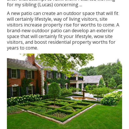
for my sibling (Lucas) concerning ...
A new patio can create an outdoor space that will fit
will certainly lifestyle, way of living visitors, site
visitors increase property rise for worths to come. A
brand-new outdoor patio can develop an exterior
space that will certainly fit your lifestyle, wow site
visitors, and boost residential property worths for
years to come.