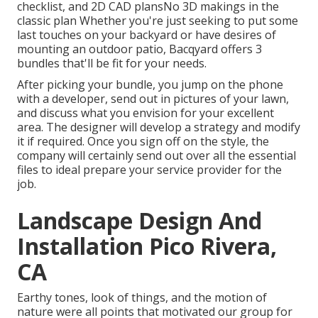
checklist, and 2D CAD plansNo 3D makings in the
classic plan Whether you're just seeking to put some
last touches on your backyard or have desires of
mounting an outdoor patio,
Bacqyard
offers 3
bundles that'll be fit for your needs.
After picking your bundle, you jump on the phone
with a developer, send out in pictures of your lawn,
and discuss what you envision for your excellent
area. The designer will develop a strategy and modify
it if required. Once you sign off on the style, the
company will certainly send out over all the essential
files to ideal prepare your service provider for the
job.
Landscape Design And
Installation Pico Rivera,
CA
Earthy tones, look of things, and the motion of
nature were all points that motivated our group for