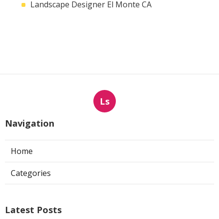
Landscape Designer El Monte CA
Ls
Navigation
Home
Categories
Latest Posts