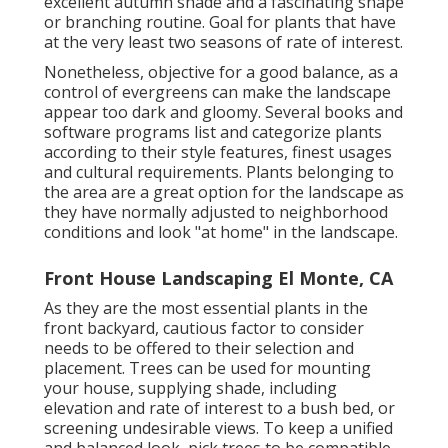
excellent autumn shade and a fascinating shape
or branching routine. Goal for plants that have
at the very least two seasons of rate of interest.
Nonetheless, objective for a good balance, as a
control of evergreens can make the landscape
appear too dark and gloomy. Several books and
software programs list and categorize plants
according to their style features, finest usages
and cultural requirements. Plants belonging to
the area are a great option for the landscape as
they have normally adjusted to neighborhood
conditions and look "at home" in the landscape.
Front House Landscaping El Monte, CA
As they are the most essential plants in the
front backyard, cautious factor to consider
needs to be offered to their selection and
placement. Trees can be used for mounting
your house, supplying shade, including
elevation and rate of interest to a bush bed, or
screening undesirable views. To keep a unified
and balanced look, pick trees to be compatible