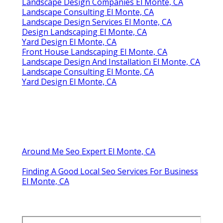
Landscape Design Companies El Monte, CA
Landscape Consulting El Monte, CA
Landscape Design Services El Monte, CA
Design Landscaping El Monte, CA
Yard Design El Monte, CA
Front House Landscaping El Monte, CA
Landscape Design And Installation El Monte, CA
Landscape Consulting El Monte, CA
Yard Design El Monte, CA
Around Me Seo Expert El Monte, CA
Finding A Good Local Seo Services For Business
El Monte, CA