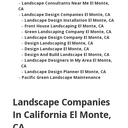
–
Landscape Consultants Near Me El Monte,
CA
–
Landscape Design Companies El Monte, CA
–
Landscape Design Installation El Monte, CA
–
Front House Landscaping El Monte, CA
–
Green Landscaping Company El Monte, CA
–
Landscape Design Company El Monte, CA
–
Design Landscaping El Monte, CA
–
Design Landscape El Monte, CA
–
Design And Build Landscape El Monte, CA
–
Landscape Designers In My Area El Monte,
CA
–
Landscape Design Planner El Monte, CA
–
Pacific Green Landscape Maintenance
Landscape Companies
In California El Monte,
CA