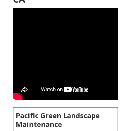
Pacific Green Landscape
Maintenance