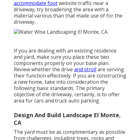
accommodate foot
website traffic near a
driveway, try broadening the area with a
material various than that made use of for the
driveway.
If you are dealing with an existing residence
and yard, make sure you place these two
components properly on your base plan.
Review whether the drive
and stroll
are serving
their function effectively. If you are constructing
a new home, take into consideration the
following basic standards. The primary
objective of the driveway, certainly, is to offer
area for cars and truck auto parking.
Design And Build Landscape El Monte,
CA
The yard must be as complimentary as possible
from challenges, including trees, rocks and