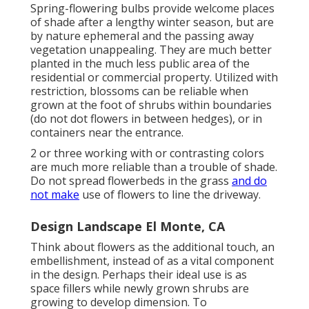
Spring-flowering bulbs provide welcome places
of shade after a lengthy winter season, but are
by nature ephemeral and the passing away
vegetation unappealing. They are much better
planted in the much less public area of the
residential or commercial property. Utilized with
restriction, blossoms can be reliable when
grown at the foot of shrubs within boundaries
(do not dot flowers in between hedges), or in
containers near the entrance.
2 or three working with or contrasting colors
are much more reliable than a trouble of shade.
Do not spread flowerbeds in the grass
and do
not make
use of flowers to line the driveway.
Design Landscape El Monte, CA
Think about flowers as the additional touch, an
embellishment, instead of as a vital component
in the design. Perhaps their ideal use is as
space fillers while newly grown shrubs are
growing to develop dimension. To