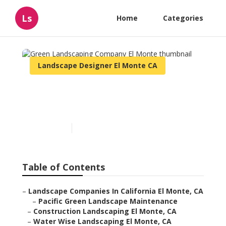
Ls
Home
Categories
Landscape Designer El Monte CA
Green Landscaping
Company El Monte
Published en
11 min read
Table of Contents
–
Landscape Companies In California El Monte, CA
–
Pacific Green Landscape Maintenance
–
Construction Landscaping El Monte, CA
–
Water Wise Landscaping El Monte, CA