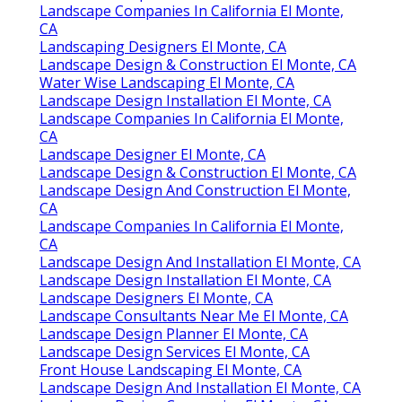
Landscape Companies In California El Monte,
CA
Landscaping Designers El Monte, CA
Landscape Design & Construction El Monte, CA
Water Wise Landscaping El Monte, CA
Landscape Design Installation El Monte, CA
Landscape Companies In California El Monte,
CA
Landscape Designer El Monte, CA
Landscape Design & Construction El Monte, CA
Landscape Design And Construction El Monte,
CA
Landscape Companies In California El Monte,
CA
Landscape Design And Installation El Monte, CA
Landscape Design Installation El Monte, CA
Landscape Designers El Monte, CA
Landscape Consultants Near Me El Monte, CA
Landscape Design Planner El Monte, CA
Landscape Design Services El Monte, CA
Front House Landscaping El Monte, CA
Landscape Design And Installation El Monte, CA