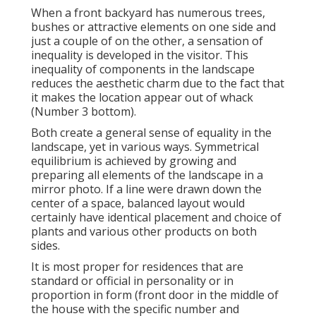
When a front backyard has numerous trees,
bushes or attractive elements on one side and
just a couple of on the other, a sensation of
inequality is developed in the visitor. This
inequality of components in the landscape
reduces the aesthetic charm due to the fact that
it makes the location appear out of whack
(Number 3 bottom).
Both create a general sense of equality in the
landscape, yet in various ways. Symmetrical
equilibrium is achieved by growing and
preparing all elements of the landscape in a
mirror photo. If a line were drawn down the
center of a space, balanced layout would
certainly have identical placement and choice of
plants and various other products on both
sides.
It is most proper for residences that are
standard or official in personality or in
proportion in form (front door in the middle of
the house with the specific number and