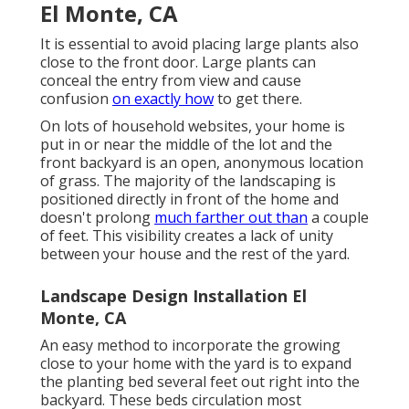
El Monte, CA
It is essential to avoid placing large plants also
close to the front door. Large plants can
conceal the entry from view and cause
confusion
on exactly how
to get there.
On lots of household websites, your home is
put in or near the middle of the lot and the
front backyard is an open, anonymous location
of grass. The majority of the landscaping is
positioned directly in front of the home and
doesn't prolong
much farther out than
a couple
of feet. This visibility creates a lack of unity
between your house and the rest of the yard.
Landscape Design Installation El
Monte, CA
An easy method to incorporate the growing
close to your home with the yard is to expand
the planting bed several feet out right into the
backyard. These beds circulation most