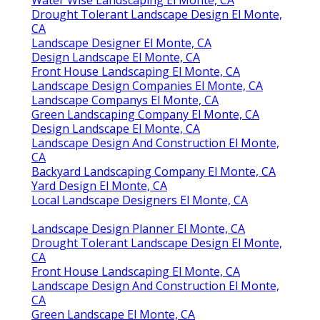
Drought Tolerant Landscape Design El Monte,
CA
Landscape Designer El Monte, CA
Design Landscape El Monte, CA
Front House Landscaping El Monte, CA
Landscape Design Companies El Monte, CA
Landscape Companys El Monte, CA
Green Landscaping Company El Monte, CA
Design Landscape El Monte, CA
Landscape Design And Construction El Monte,
CA
Backyard Landscaping Company El Monte, CA
Yard Design El Monte, CA
Local Landscape Designers El Monte, CA
Landscape Design Planner El Monte, CA
Drought Tolerant Landscape Design El Monte,
CA
Front House Landscaping El Monte, CA
Landscape Design And Construction El Monte,
CA
Green Landscape El Monte, CA