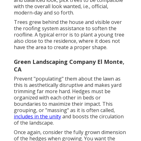
with the overall look wanted, i.e., official,
modern-day and so forth.
Trees grew behind the house and visible over
the roofing system assistance to soften the
roofline. A typical error is to plant a young tree
also close to the residence, where it does not
have the area to create a proper shape.
Green Landscaping Company El Monte,
CA
Prevent "populating" them about the lawn as
this is aesthetically disruptive and makes yard
trimming far more hard. Hedges must be
organized with each other in beds or
boundaries to maximize their impact. This
grouping, or "massing" as it is often called,
includes in the unity
and boosts the circulation
of the landscape.
Once again, consider the fully grown dimension
of the hedges when growing. You want the