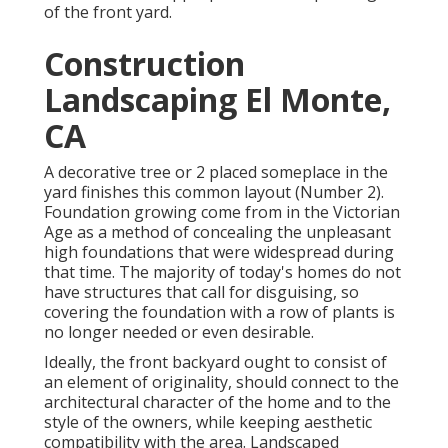
of the front yard.
Construction
Landscaping El Monte,
CA
A decorative tree or 2 placed someplace in the
yard finishes this common layout (Number 2).
Foundation growing come from in the Victorian
Age as a method of concealing the unpleasant
high foundations that were widespread during
that time. The majority of today's homes do not
have structures that call for disguising, so
covering the foundation with a row of plants is
no longer needed or even desirable.
Ideally, the front backyard ought to consist of
an element of originality, should connect to the
architectural character of the home and to the
style of the owners, while keeping aesthetic
compatibility with the area. Landscaped