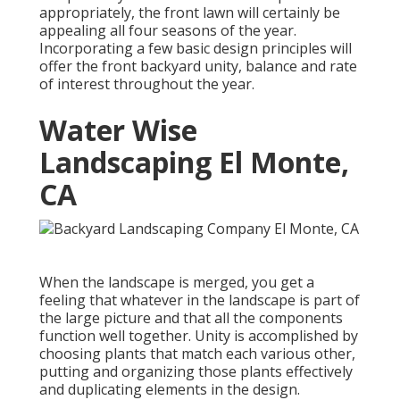
appropriately, the front lawn will certainly be
appealing all four seasons of the year.
Incorporating a few basic design principles will
offer the front backyard unity, balance and rate
of interest throughout the year.
Water Wise
Landscaping El Monte,
CA
When the landscape is merged, you get a
feeling that whatever in the landscape is part of
the large picture and that all the components
function well together. Unity is accomplished by
choosing plants that match each various other,
putting and organizing those plants effectively
and duplicating elements in the design.