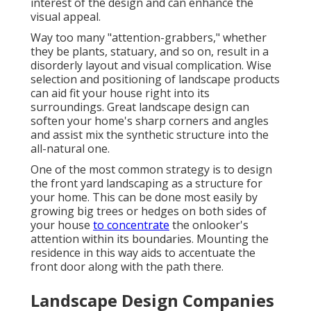
interest of the design and can enhance the
visual appeal.
Way too many "attention-grabbers," whether
they be plants, statuary, and so on, result in a
disorderly layout and visual complication. Wise
selection and positioning of landscape products
can aid fit your house right into its
surroundings. Great landscape design can
soften your home's sharp corners and angles
and assist mix the synthetic structure into the
all-natural one.
One of the most common strategy is to design
the front yard landscaping as a structure for
your home. This can be done most easily by
growing big trees or hedges on both sides of
your house
to concentrate
the onlooker's
attention within its boundaries. Mounting the
residence in this way aids to accentuate the
front door along with the path there.
Landscape Design Companies