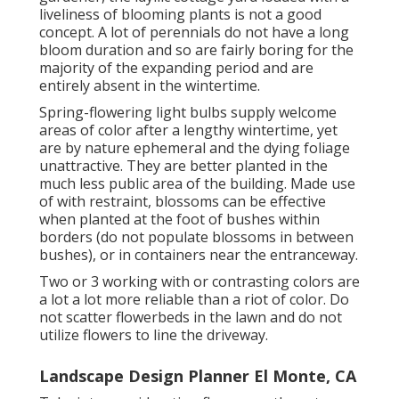
liveliness of blooming plants is not a good
concept. A lot of perennials do not have a long
bloom duration and so are fairly boring for the
majority of the expanding period and are
entirely absent in the wintertime.
Spring-flowering light bulbs supply welcome
areas of color after a lengthy wintertime, yet
are by nature ephemeral and the dying foliage
unattractive. They are better planted in the
much less public area of the building. Made use
of with restraint, blossoms can be effective
when planted at the foot of bushes within
borders (do not populate blossoms in between
bushes), or in containers near the entranceway.
Two or 3 working with or contrasting colors are
a lot a lot more reliable than a riot of color. Do
not scatter flowerbeds in the lawn and do not
utilize flowers to line the driveway.
Landscape Design Planner El Monte, CA