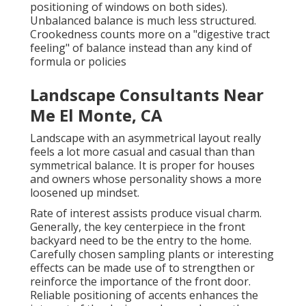
positioning of windows on both sides).
Unbalanced balance is much less structured.
Crookedness counts more on a "digestive tract
feeling" of balance instead than any kind of
formula or policies
Landscape Consultants Near
Me El Monte, CA
Landscape with an asymmetrical layout really
feels a lot more casual and casual than than
symmetrical balance. It is proper for houses
and owners whose personality shows a more
loosened up mindset.
Rate of interest assists produce visual charm.
Generally, the key centerpiece in the front
backyard need to be the entry to the home.
Carefully chosen sampling plants or interesting
effects can be made use of to strengthen or
reinforce the importance of the front door.
Reliable positioning of accents enhances the