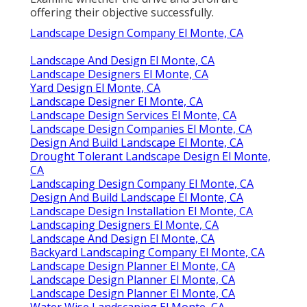
offering their objective successfully.
Landscape Design Company El Monte, CA
Landscape And Design El Monte, CA
Landscape Designers El Monte, CA
Yard Design El Monte, CA
Landscape Designer El Monte, CA
Landscape Design Services El Monte, CA
Landscape Design Companies El Monte, CA
Design And Build Landscape El Monte, CA
Drought Tolerant Landscape Design El Monte,
CA
Landscaping Design Company El Monte, CA
Design And Build Landscape El Monte, CA
Landscape Design Installation El Monte, CA
Landscaping Designers El Monte, CA
Landscape And Design El Monte, CA
Backyard Landscaping Company El Monte, CA
Landscape Design Planner El Monte, CA
Landscape Design Planner El Monte, CA
Landscape Design Planner El Monte, CA
Water Wise Landscaping El Monte, CA