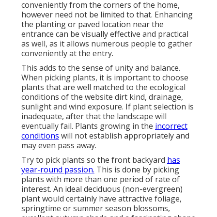
conveniently from the corners of the home,
however need not be limited to that. Enhancing
the planting or paved location near the
entrance can be visually effective and practical
as well, as it allows numerous people to gather
conveniently at the entry.
This adds to the sense of unity and balance.
When picking plants, it is important to choose
plants that are well matched to the ecological
conditions of the website dirt kind, drainage,
sunlight and wind exposure. If plant selection is
inadequate, after that the landscape will
eventually fail. Plants growing in the
incorrect
conditions
will not establish appropriately and
may even pass away.
Try to pick plants so the front backyard
has
year-round passion.
This is done by picking
plants with more than one period of rate of
interest. An ideal deciduous (non-evergreen)
plant would certainly have attractive foliage,
springtime or summer season blossoms,