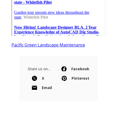
Pacific Green Landscape Maintenance
Share us on...
Facebook
X
Pinterest
Email