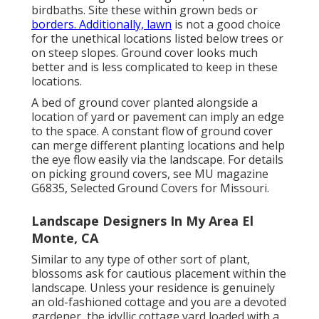
birdbaths. Site these within grown beds or
borders. Additionally, lawn
is not a good choice
for the unethical locations listed below trees or
on steep slopes. Ground cover looks much
better and is less complicated to keep in these
locations.
A bed of ground cover planted alongside a
location of yard or pavement can imply an edge
to the space. A constant flow of ground cover
can merge different planting locations and help
the eye flow easily via the landscape. For details
on picking ground covers, see MU magazine
G6835, Selected Ground Covers for Missouri
.
Landscape Designers In My Area El
Monte, CA
Similar to any type of other sort of plant,
blossoms ask for cautious placement within the
landscape. Unless your residence is genuinely
an old-fashioned cottage and you are a devoted
gardener, the idyllic cottage yard loaded with a