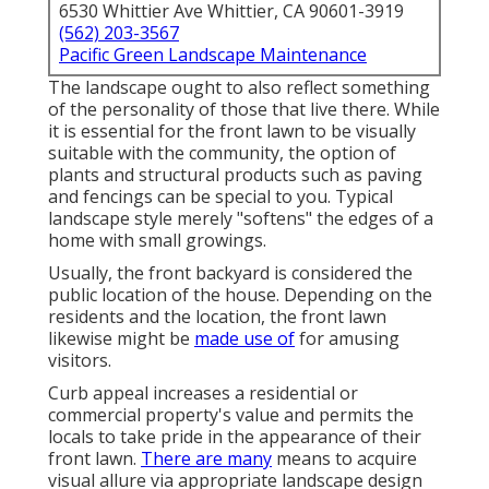
6530 Whittier Ave Whittier, CA 90601-3919
(562) 203-3567
Pacific Green Landscape Maintenance
The landscape ought to also reflect something
of the personality of those that live there. While
it is essential for the front lawn to be visually
suitable with the community, the option of
plants and structural products such as paving
and fencings can be special to you. Typical
landscape style merely "softens" the edges of a
home with small growings.
Usually, the front backyard is considered the
public location of the house. Depending on the
residents and the location, the front lawn
likewise might be
made use of
for amusing
visitors.
Curb appeal increases a residential or
commercial property's value and permits the
locals to take pride in the appearance of their
front lawn.
There are many
means to acquire
visual allure via appropriate landscape design