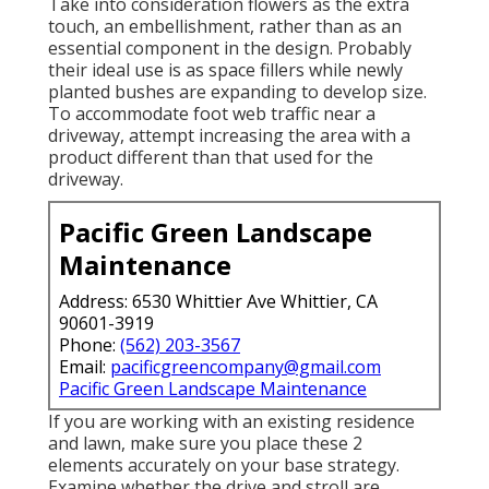
Take into consideration flowers as the extra
touch, an embellishment, rather than as an
essential component in the design. Probably
their ideal use is as space fillers while newly
planted bushes are expanding to develop size.
To accommodate foot web traffic near a
driveway, attempt increasing the area with a
product different than that used for the
driveway.
Pacific Green Landscape
Maintenance
Address: 6530 Whittier Ave Whittier, CA
90601-3919
Phone:
(562) 203-3567
Email:
pacificgreencompany@gmail.com
Pacific Green Landscape Maintenance
If you are working with an existing residence
and lawn, make sure you place these 2
elements accurately on your base strategy.
Examine whether the drive and stroll are