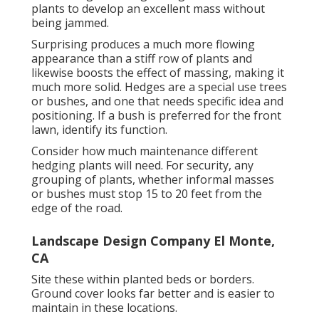
plants to develop an excellent mass without
being jammed.
Surprising produces a much more flowing
appearance than a stiff row of plants and
likewise boosts the effect of massing, making it
much more solid. Hedges are a special use trees
or bushes, and one that needs specific idea and
positioning. If a bush is preferred for the front
lawn, identify its function.
Consider how much maintenance different
hedging plants will need. For security, any
grouping of plants, whether informal masses
or bushes must stop 15 to 20 feet from the
edge of the road.
Landscape Design Company El Monte,
CA
Site these within planted beds or borders.
Ground cover looks far better and is easier to
maintain in these locations.