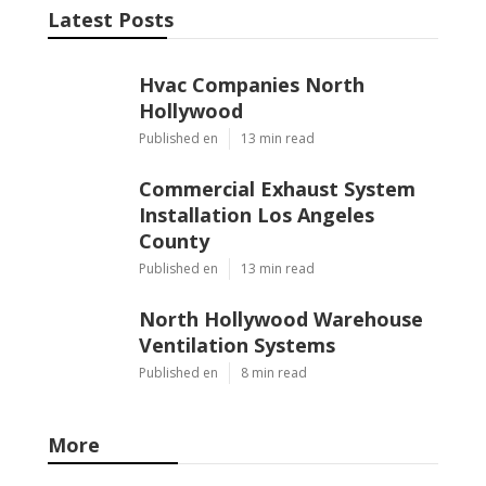
Latest Posts
Hvac Companies North
Hollywood
Published en
13 min read
Commercial Exhaust System
Installation Los Angeles
County
Published en
13 min read
North Hollywood Warehouse
Ventilation Systems
Published en
8 min read
More