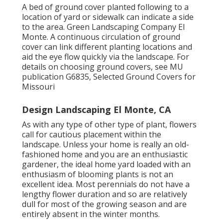
A bed of ground cover planted following to a
location of yard or sidewalk can indicate a side
to the area. Green Landscaping Company El
Monte. A continuous circulation of ground
cover can link different planting locations and
aid the eye flow quickly via the landscape. For
details on choosing ground covers, see MU
publication
G6835, Selected Ground Covers for
Missouri
Design Landscaping El Monte, CA
As with any type of other type of plant, flowers
call for cautious placement within the
landscape. Unless your home is really an old-
fashioned home and you are an enthusiastic
gardener, the ideal home yard loaded with an
enthusiasm of blooming plants is not an
excellent idea. Most perennials do not have a
lengthy flower duration and so are relatively
dull for most of the growing season and are
entirely absent in the winter months.