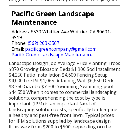
Pacific Green Landscape
Maintenance
Address: 6530 Whittier Ave Whittier, CA 90601-
3919
Phone:
(562) 203-3567
Email:
pacificgreencompany@gmail.com
Pacific Green Landscape Maintenance
Landscape Design Job Average Price Planting Trees
$870 Growing Blossom Beds $1,900 Sod Installment
$4,250 Patio Installation $4,600 Fencing Setup
$4,000 Fire Pit $1,065 Retaining Wall $6,650 Deck
$8,250 Gazebo $7,300 Swimming Swimming pool
$44,550 When it comes to commercial landscaping
solutions, comprehending the cost by type is
important. (IPM) is an important facet of
landscaping solution costs, specifically for keeping
a healthy and pest-free front lawn. Typical prices
for IPM solutions supplied by landscape design
firms vary from $200 to $500, depending on the