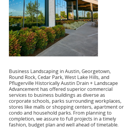
Business Landscaping in Austin, Georgetown,
Round Rock, Cedar Park, West Lake Hills, and
Pflugerville Historically Austin Drain + Landscape
Advancement has offered superior commercial
services to business buildings as diverse as
corporate schools, parks surrounding workplaces,
stores like malls or shopping centers, apartment or
condo and household parks. From planning to
completion, we assure to full projects in a timely
fashion, budget plan and well ahead of timetable.