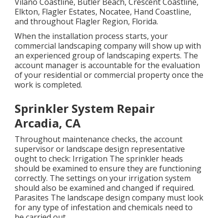
Vilano Coastline, Butler Beach, Crescent Coastline,
Elkton, Flagler Estates,
Nocatee
, Hand Coastline,
and throughout Flagler Region, Florida.
When the installation process starts, your
commercial landscaping company will show up with
an experienced group of landscaping experts. The
account manager is accountable for the evaluation
of your residential or commercial property once the
work is completed.
Sprinkler System Repair
Arcadia, CA
Throughout maintenance checks, the account
supervisor or landscape design representative
ought to check: Irrigation The sprinkler heads
should be examined to ensure they are functioning
correctly. The settings on your irrigation system
should also be examined and changed if required.
Parasites The landscape design company must look
for any type of infestation and chemicals need to
be carried out.