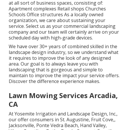
at all sort of business spaces, consisting of:
Apartment complexes Retail shops Churches
Schools Office structures As a locally owned
organization, we care about sustaining your
service. Select us as your commercial landscaping
company and our team will certainly arrive on your
scheduled day with high-grade devices.
We have over 30+ years of combined skilled in the
landscape design industry, so we understand what
it requires to improve the look of any designed
area. Our goal is to always leave you with
landscaping that is gorgeous and simple to
maintain to improve the impact your service offers.
Discover the difference experience makes.
Lawn Mowing Services Arcadia,
CA
At Yosemite Irrigation and Landscape Design, Inc.,
our offer consumers in
St. Augustine
,
Fruit Cove
,,
Jacksonville
, Ponte Vedra Beach,
Hand Valley
,