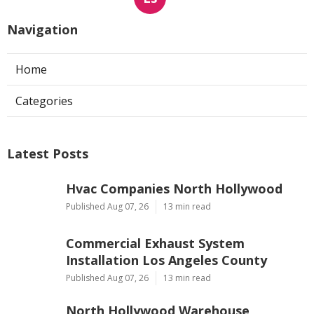
Navigation
Home
Categories
Latest Posts
Hvac Companies North Hollywood
Published Aug 07, 26
13 min read
Commercial Exhaust System
Installation Los Angeles County
Published Aug 07, 26
13 min read
North Hollywood Warehouse