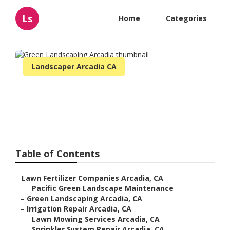
Ls
Home
Categories
Landscaper Arcadia CA
Green Landscaping Arcadia
Published en
6 min read
Table of Contents
–
Lawn Fertilizer Companies Arcadia, CA
–
Pacific Green Landscape Maintenance
–
Green Landscaping Arcadia, CA
–
Irrigation Repair Arcadia, CA
–
Lawn Mowing Services Arcadia, CA
–
Sprinkler System Repair Arcadia, CA