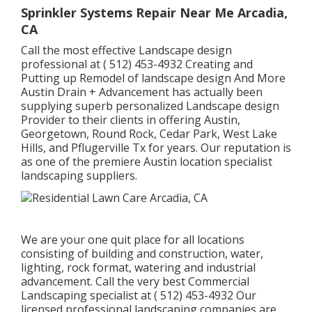
Sprinkler Systems Repair Near Me Arcadia,
CA
Call the most effective Landscape design
professional at
( 512) 453-4932
Creating and
Putting up Remodel of landscape design And More
Austin Drain + Advancement has actually been
supplying superb personalized Landscape design
Provider to their clients in offering Austin,
Georgetown, Round Rock, Cedar Park, West Lake
Hills, and Pflugerville Tx for years. Our reputation is
as one of the premiere Austin location specialist
landscaping suppliers.
We are your one quit place for all locations
consisting of building and construction, water,
lighting, rock format, watering and industrial
advancement. Call the very best Commercial
Landscaping specialist at
( 512) 453-4932
Our
licensed professional landscaping companies are