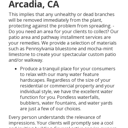
Arcadia, CA
This implies that any unhealthy or dead branches
will be removed immediately from the plant,
protecting against the problem from spreading. -
Do you need an area for your clients to collect? Our
patio area and pathway installment services are
your remedies. We provide a selection of materials
such as Pennsylvania bluestone and mocha-mint
limestone to create your spectacular custom patio
and/or walkway.
Produce a tranquil place for your consumers
to relax with our many water feature
hardscapes. Regardless of the size of your
residential or commercial property and your
individual style, we have the excellent water
function for you. Pondless waterfalls,
bubblers, water fountains, and water yards
are just a few of our choices.
Every person understands the relevance of
impressions. Your clients will promptly see a cool