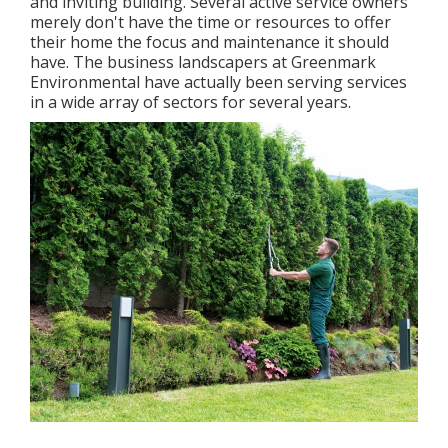
and inviting building. Several active service owners
merely don't have the time or resources to offer
their home the focus and maintenance it should
have. The business landscapers at Greenmark
Environmental have actually been serving services
in a wide array of sectors for several years.