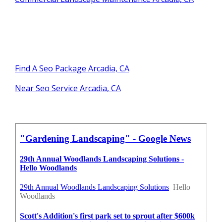
Find A Seo Package Arcadia, CA
Near Seo Service Arcadia, CA