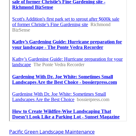
Pacific Green Landscape Maintenance