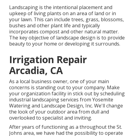
Landscaping is the intentional placement and
upkeep of living plants on an area of land or in
your lawn. This can include trees, grass, blossoms,
bushes and other plant life and typically
incorporates compost and other natural matter.
The key objective of landscape design is to provide
beauty to your home or developing it surrounds.
Irrigation Repair
Arcadia, CA
As a local business owner, one of your main
concerns is standing out to your company. Make
your organization facility in stick out by scheduling
industrial landscaping services from Yosemite
Watering and Landscape Design, Inc. We'll change
the look of your outdoor area from dull and
overlooked to specialist and inviting.
After years of functioning as a throughout the St.
Johns area, we have had the possibility to operate