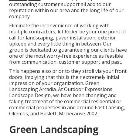
outstanding customer support all add to our
reputation within our area and the long life of our
company.
Eliminate the inconvenience of working with
multiple contractors, let Reder be your one point of
call for landscaping, paver installation, exterior
upkeep and every little thing in between. Our
group is dedicated to guaranteeing our clients have
one of the most worry-free experience as feasible
from communication, customer support and past.
This happens also prior to they stroll via your front
doors, implying that this is their extremely initial
impression of your organization. Green
Landscaping Arcadia. At Outdoor Expressions
Landscape Design, we have been changing and
taking treatment of the commercial residential or
commercial properties in and around East Lansing,
Okemos, and Haslett, MI because 2002.
Green Landscaping