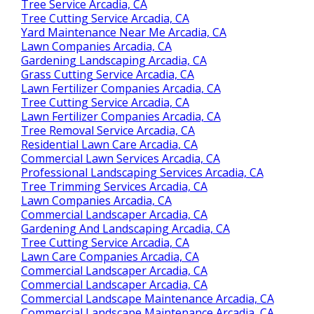
Tree Service Arcadia, CA
Tree Cutting Service Arcadia, CA
Yard Maintenance Near Me Arcadia, CA
Lawn Companies Arcadia, CA
Gardening Landscaping Arcadia, CA
Grass Cutting Service Arcadia, CA
Lawn Fertilizer Companies Arcadia, CA
Tree Cutting Service Arcadia, CA
Lawn Fertilizer Companies Arcadia, CA
Tree Removal Service Arcadia, CA
Residential Lawn Care Arcadia, CA
Commercial Lawn Services Arcadia, CA
Professional Landscaping Services Arcadia, CA
Tree Trimming Services Arcadia, CA
Lawn Companies Arcadia, CA
Commercial Landscaper Arcadia, CA
Gardening And Landscaping Arcadia, CA
Tree Cutting Service Arcadia, CA
Lawn Care Companies Arcadia, CA
Commercial Landscaper Arcadia, CA
Commercial Landscaper Arcadia, CA
Commercial Landscape Maintenance Arcadia, CA
Commercial Landscape Maintenance Arcadia, CA