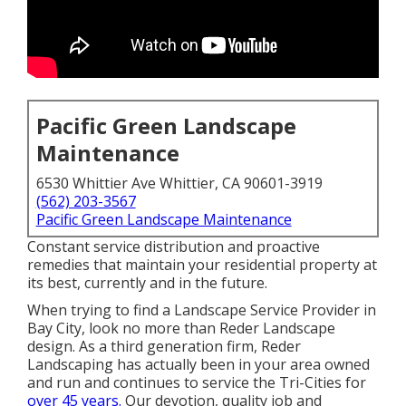
Pacific Green Landscape
Maintenance
6530 Whittier Ave Whittier, CA 90601-3919
(562) 203-3567
Pacific Green Landscape Maintenance
Constant service distribution and proactive
remedies that maintain your residential property at
its best, currently and in the future.
When trying to find a Landscape Service Provider in
Bay City, look no more than Reder Landscape
design. As a third generation firm, Reder
Landscaping has actually been in your area owned
and run and continues to service the Tri-Cities for
over 45 years.
Our devotion, quality job and