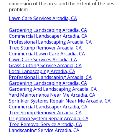
dimension of the area and the extent of the pest
problem.
Lawn Care Services Arcadia, CA
Gardening Landscaping Arcadia, CA
Commercial Landscaper Arcadia, CA
Professional Landscaping Arcadia, CA
Tree Stump Remover Arcadia, CA
Commercial Lawn Care Arcadia, CA
Lawn Care Services Arcadia, CA
Grass Cutting Service Arcadia, CA
Local Landscaping Arcadia, CA
Professional Landscaping Arcadia, CA
Gardening Landscaping Arcadia, CA
Gardening And Landscaping Arcadia, CA
Yard Maintenance Near Me Arcadia, CA
Sprinkler Systems Repair Near Me Arcadia, CA
Commercial Landscaper Arcadia, CA
Tree Stump Remover Arcadia, CA
Irrigation System Repair Arcadia, CA
Tree Removal Service Arcadia, CA
Landscaping Service Arcadia, CA