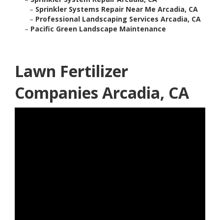
–
Sprinkler Systems Repair Near Me Arcadia, CA
–
Professional Landscaping Services Arcadia, CA
–
Pacific Green Landscape Maintenance
Lawn Fertilizer
Companies Arcadia, CA