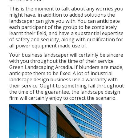
This is the moment to talk about any worries you
might have, in addition to added solutions the
landscaper can give you with. You can anticipate
each participant of the group to be completely
learnt their field, and have a substantial expertise
of safety and security, along with qualification for
all power equipment made use of.
Your business landscaper will certainly be sincere
with you throughout the time of their service.
Green Landscaping Arcadia. If blunders are made,
anticipate them to be fixed. A lot of industrial
landscape design business use a warranty with
their service. Ought to something fail throughout
the time of the guarantee, the landscape design
firm will certainly enjoy to correct the scenario.