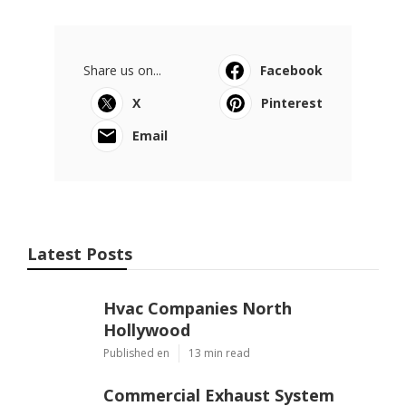
Share us on...
Facebook
X
Pinterest
Email
Latest Posts
Hvac Companies North
Hollywood
Published en
13 min read
Commercial Exhaust System