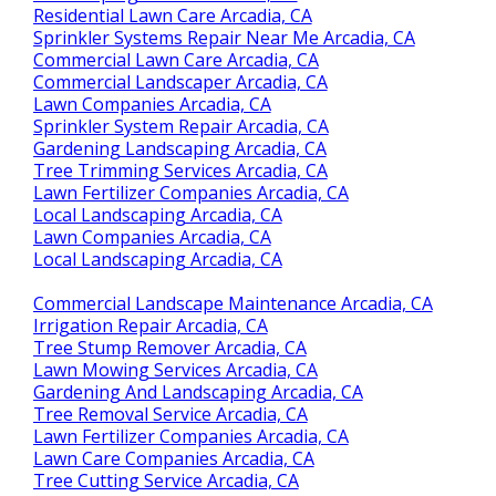
Residential Lawn Care Arcadia, CA
Sprinkler Systems Repair Near Me Arcadia, CA
Commercial Lawn Care Arcadia, CA
Commercial Landscaper Arcadia, CA
Lawn Companies Arcadia, CA
Sprinkler System Repair Arcadia, CA
Gardening Landscaping Arcadia, CA
Tree Trimming Services Arcadia, CA
Lawn Fertilizer Companies Arcadia, CA
Local Landscaping Arcadia, CA
Lawn Companies Arcadia, CA
Local Landscaping Arcadia, CA
Commercial Landscape Maintenance Arcadia, CA
Irrigation Repair Arcadia, CA
Tree Stump Remover Arcadia, CA
Lawn Mowing Services Arcadia, CA
Gardening And Landscaping Arcadia, CA
Tree Removal Service Arcadia, CA
Lawn Fertilizer Companies Arcadia, CA
Lawn Care Companies Arcadia, CA
Tree Cutting Service Arcadia, CA