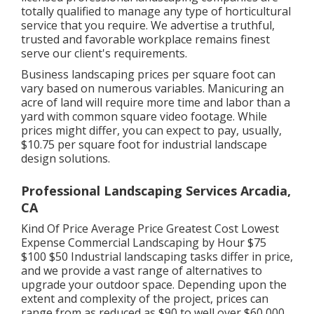
totally qualified to manage any type of horticultural
service that you require. We advertise a truthful,
trusted and favorable workplace remains finest
serve our client's requirements.
Business landscaping prices per square foot can
vary based on numerous variables. Manicuring an
acre of land will require more time and labor than a
yard with common square video footage. While
prices might differ, you can expect to pay, usually,
$10.75 per square foot for industrial landscape
design solutions.
Professional Landscaping Services Arcadia,
CA
Kind Of Price Average Price Greatest Cost Lowest
Expense Commercial Landscaping by Hour $75
$100 $50 Industrial landscaping tasks differ in price,
and we provide a vast range of alternatives to
upgrade your outdoor space. Depending upon the
extent and complexity of the project, prices can
range from as reduced as $90 to well over $60,000.