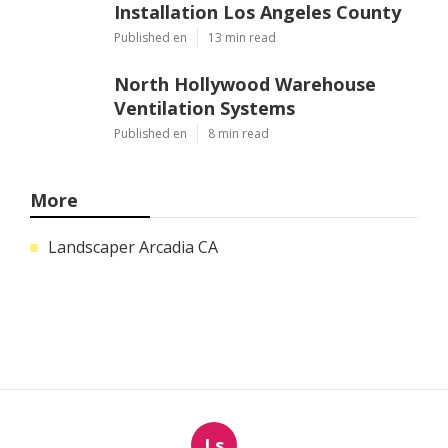
Installation Los Angeles County
Published en
13 min read
North Hollywood Warehouse
Ventilation Systems
Published en
8 min read
More
Landscaper Arcadia CA
Ls