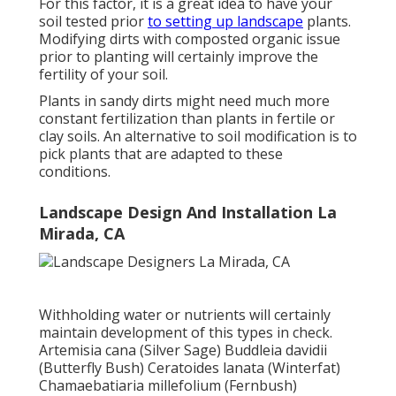
For this factor, it is a great idea to have your
soil tested prior
to setting up landscape
plants.
Modifying dirts with composted organic issue
prior to planting will certainly improve the
fertility of your soil.
Plants in sandy dirts might need much more
constant fertilization than plants in fertile or
clay soils. An alternative to soil modification is to
pick plants that are adapted to these
conditions.
Landscape Design And Installation La
Mirada, CA
Withholding water or nutrients will certainly
maintain development of this types in check.
Artemisia cana (Silver Sage) Buddleia davidii
(Butterfly Bush) Ceratoides lanata (Winterfat)
Chamaebatiaria millefolium (Fernbush)