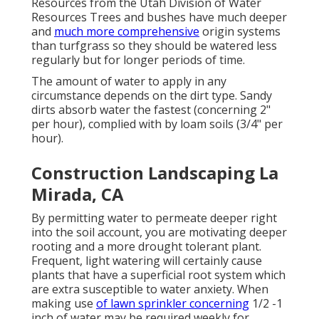
Resources from the Utah Division of Water
Resources Trees and bushes have much deeper
and
much more comprehensive
origin systems
than turfgrass so they should be watered less
regularly but for longer periods of time.
The amount of water to apply in any
circumstance depends on the dirt type. Sandy
dirts absorb water the fastest (concerning 2"
per hour), complied with by loam soils (3/4" per
hour).
Construction Landscaping La
Mirada, CA
By permitting water to permeate deeper right
into the soil account, you are motivating deeper
rooting and a more drought tolerant plant.
Frequent, light watering will certainly cause
plants that have a superficial root system which
are extra susceptible to water anxiety. When
making use
of lawn sprinkler concerning
1/2 -1
inch of water may be required weekly for