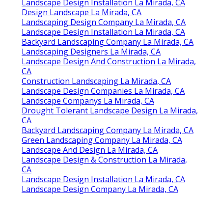
Landscape Design Installation La Mirada, CA
Design Landscape La Mirada, CA
Landscaping Design Company La Mirada, CA
Landscape Design Installation La Mirada, CA
Backyard Landscaping Company La Mirada, CA
Landscaping Designers La Mirada, CA
Landscape Design And Construction La Mirada,
CA
Construction Landscaping La Mirada, CA
Landscape Design Companies La Mirada, CA
Landscape Companys La Mirada, CA
Drought Tolerant Landscape Design La Mirada,
CA
Backyard Landscaping Company La Mirada, CA
Green Landscaping Company La Mirada, CA
Landscape And Design La Mirada, CA
Landscape Design & Construction La Mirada,
CA
Landscape Design Installation La Mirada, CA
Landscape Design Company La Mirada, CA