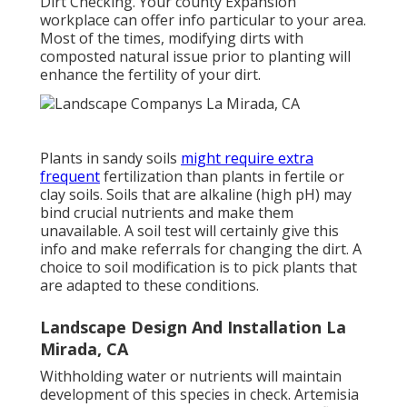
Dirt Checking
. Your county
Expansion
workplace
can offer info particular to your area.
Most of the times, modifying dirts with
composted natural issue prior to planting will
enhance the fertility of your dirt.
Plants in sandy soils
might require extra
frequent
fertilization than plants in fertile or
clay soils. Soils that are alkaline (high pH) may
bind crucial nutrients and make them
unavailable. A soil test will certainly give this
info and make referrals for changing the dirt. A
choice to soil modification is to pick plants that
are adapted to these conditions.
Landscape Design And Installation La
Mirada, CA
Withholding water or nutrients will maintain
development of this species in check. Artemisia