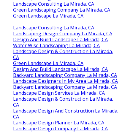
Landscape Consulting La Mirada, CA
Green Landscaping Company La Mirada, CA
Green Landscape La Mirada, CA
Landscape Consulting La Mirada, CA
Landscaping Design Company La Mirada, CA
Design And Build Landscape La Mirada, CA
Water Wise Landscaping La Mirada, CA
Landscape Design & Construction La Mirada,
CA
Green Landscape La Mirada, CA
Design And Build Landscape La Mirada, CA
Backyard Landscaping Company La Mirada, CA
Landscape Designers In My Area La Mirada, CA
Backyard Landscaping Company La Mirada, CA
Landscape Design Services La Mirada, CA
Landscape Design & Construction La Mirada,
CA
Landscape Design And Construction La Mirada,
CA
Landscape Design Planner La Mirada, CA
Landscape Design Company La Mirada, CA