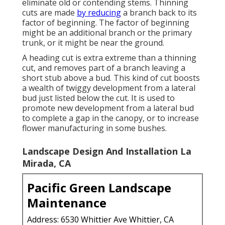
eliminate old or contending stems. Thinning
cuts are made
by reducing
a branch back to its
factor of beginning. The factor of beginning
might be an additional branch or the primary
trunk, or it might be near the ground.
A heading cut is extra extreme than a thinning
cut, and removes part of a branch leaving a
short stub above a bud. This kind of cut boosts
a wealth of twiggy development from a lateral
bud just listed below the cut. It is used to
promote new development from a lateral bud
to complete a gap in the canopy, or to increase
flower manufacturing in some bushes.
Landscape Design And Installation La
Mirada, CA
Pacific Green Landscape
Maintenance
Address: 6530 Whittier Ave Whittier, CA