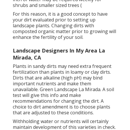
shrubs and smaller sized trees (
For this reason, it is a good concept to have
your dirt evaluated prior to setting up
landscape plants. Changing dirts with
composted organic matter prior to growing will
enhance the fertility of your soil.
Landscape Designers In My Area La
Mirada, CA
Plants in sandy dirts may need extra frequent
fertilization than plants in loamy or clay dirts.
Dirts that are alkaline (high pH) may bind
important nutrients and make them
unavailable. Green Landscape La Mirada. A soil
test will give this info and make
recommendations for changing the dirt. A
choice to dirt amendment is to choose plants
that are adjusted to these conditions.
Withholding water or nutrients will certainly
maintain development of this varieties in check.