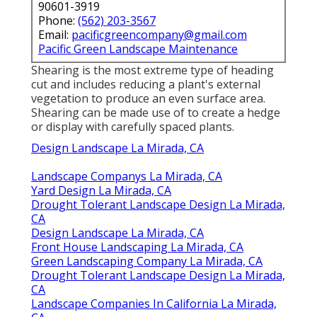
90601-3919
Phone:
(562) 203-3567
Email:
pacificgreencompany@gmail.com
Pacific Green Landscape Maintenance
Shearing is the most extreme type of heading
cut and includes reducing a plant's external
vegetation to produce an even surface area.
Shearing can be made use of to create a hedge
or display with carefully spaced plants.
Design Landscape La Mirada, CA
Landscape Companys La Mirada, CA
Yard Design La Mirada, CA
Drought Tolerant Landscape Design La Mirada,
CA
Design Landscape La Mirada, CA
Front House Landscaping La Mirada, CA
Green Landscaping Company La Mirada, CA
Drought Tolerant Landscape Design La Mirada,
CA
Landscape Companies In California La Mirada,