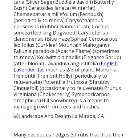
cana (Silver Sage) Buddleia davidii (Butterfly
Bush) Ceratoides lanata (Winterfat)
Chamaebatiaria millefolium (Fernbush)
(periodically to renew) Chrysothamnus
nauseosus (Rubber Rabbitbrush) Cornus
sericea (Red-trig Dogwood) Caryopteris x
clandonensis (Blue Haze Spirea) Cercocarpus
ledifolius (Curl-leaf Mountain Mahogany)
Fallugia paradoxa (Apache Plume) (sometimes
to renew) Kolkwitzia amabilis (Elegance Shrub)
(after bloom) Lavandula angustifolia
(English
Lavender) (as
much as 2/3 of plant) Mahonia
fremontii (Fremont Holly) (periodically to
rejuventate) Potentilla fruticosa (Shrubby
Cinquefoil) (occasionally to rejuvenate) Prunus
virginiana (Chokecherry) Symphoricarpos
oreophilus (Hill Snowberry) is a means to
manage growth on trees and bushes.
Many deciduous hedges (shrubs that drop their