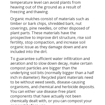
temperature level can avoid plants from
heaving out of the ground as a result of
freezing and thawing.
Organic mulches consist of materials such as
timber or bark chips, shredded bark, nut
coverings, pine needles, or other disposed of
plant parts. These materials have the
prospective to improve dirt structure, rise soil
fertility, stop compaction, and increase soil
organic issue as they damage down and are
included into the dirt.
To guarantee sufficient water infiltration and
aeration and to slow down decay, make certain
compost particles are bigger than the
underlying soil bits (normally bigger than a half
inch in diameter). Recycled plant materials need
to be without weed seeds, disease-causing
organisms, and chemical and herbicide deposits.
You can either use disease-free plant
components that have actually not been
chemically dealt with, or you can compost your