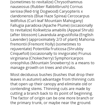
(sometimes to revitalize) Chrysothamnus
nauseosus (Rubber Rabbitbrush) Cornus
sericea (Red-trig Dogwood) Caryopteris x
clandonensis (Blue Haze Spirea) Cercocarpus
ledifolius (Curl-leaf Mountain Mahogany)
Fallugia paradoxa (Apache Plume) (occasionally
to revitalize) Kolkwitzia amabilis (Appeal Shrub)
(after blossom) Lavandula angustifolia (English
Lavender) (approximately 2/3 of plant) Mahonia
fremontii (Fremont Holly) (sometimes to
rejuventate) Potentilla fruticosa (Shrubby
Cinquefoil) (occasionally to invigorate) Prunus
virginiana (Chokecherry) Symphoricarpos
oreophilus (Mountain Snowberry) is a means to
manage growth on trees and shrubs.
Most deciduous bushes (bushes that drop their
leaves in autumn) advantage from thinning cuts
that open up their canopy and eliminate old or
contending stems. Thinning cuts are made by
cutting a branch back to its point of beginning.
The factor of origin can be one more branch or
the primary trunk, or maybe near the ground.