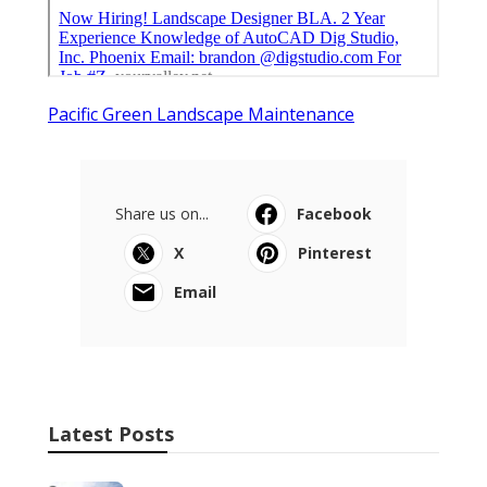
Pacific Green Landscape Maintenance
Share us on...
Facebook
X
Pinterest
Email
Latest Posts