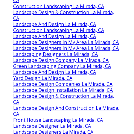
CA
Construction Landscaping La Mirada, CA
Landscape Design & Construction La Mirada,
CA
Landscape And Design La Mirada, CA
Construction Landscaping La Mirada, CA
Landscape And Design La Mirada, CA
Landscape Designers In My Area La Mirada, CA
Landscape Designers In My Area La Mirada, CA
Landscaping Designers La Mirada, CA
Landscape Design Company La Mirada, CA
Green Landscaping Company La Mirada, CA
Landscape And Design La Mirada, CA
Yard Design La Mirada, CA
Landscape Design Companies La Mirada, CA
Landscape Design Installation La Mirada, CA
Landscape Design & Construction La Mirada,
CA
Landscape Design And Construction La Mirada,
CA
Front House Landscaping La Mirada, CA
Landscape Designer La Mirada, CA
Landscape Designers La Mirada, CA