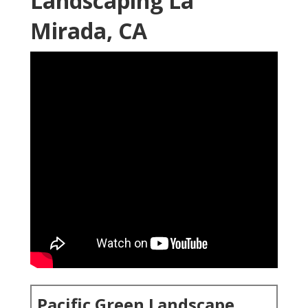
Landscaping La
Mirada, CA
Pacific Green Landscape