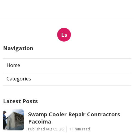
Ls
Navigation
Home
Categories
Latest Posts
Swamp Cooler Repair Contractors
Pacoima
Published Aug 05, 26
11 min read