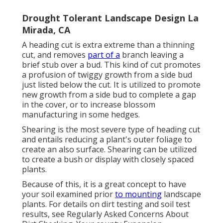
Drought Tolerant Landscape Design La
Mirada, CA
A heading cut is extra extreme than a thinning
cut, and removes
part of a
branch leaving a
brief stub over a bud. This kind of cut promotes
a profusion of twiggy growth from a side bud
just listed below the cut. It is utilized to promote
new growth from a side bud to complete a gap
in the cover, or to increase blossom
manufacturing in some hedges.
Shearing is the most severe type of heading cut
and entails reducing a plant's outer foliage to
create an also surface. Shearing can be utilized
to create a bush or display with closely spaced
plants.
Because of this, it is a great concept to have
your soil examined prior
to mounting
landscape
plants. For details on dirt testing and soil test
results, see
Regularly Asked Concerns About