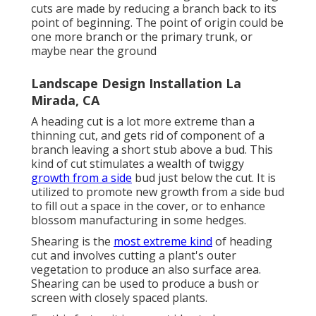
cuts are made by reducing a branch back to its
point of beginning. The point of origin could be
one more branch or the primary trunk, or
maybe near the ground
Landscape Design Installation La
Mirada, CA
A heading cut is a lot more extreme than a
thinning cut, and gets rid of component of a
branch leaving a short stub above a bud. This
kind of cut stimulates a wealth of twiggy
growth from a side
bud just below the cut. It is
utilized to promote new growth from a side bud
to fill out a space in the cover, or to enhance
blossom manufacturing in some hedges.
Shearing is the
most extreme kind
of heading
cut and involves cutting a plant's outer
vegetation to produce an also surface area.
Shearing can be used to produce a bush or
screen with closely spaced plants.