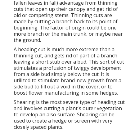
fallen leaves in fall) advantage from thinning
cuts that open up their canopy and get rid of
old or competing stems. Thinning cuts are
made by cutting a branch back to its point of
beginning. The factor of origin could be one
more branch or the main trunk, or maybe near
the ground.
A heading cut is much more extreme than a
thinning cut, and gets rid of part of a branch
leaving a short stub over a bud. This sort of cut
stimulates a profusion of twiggy development
from a side bud simply below the cut. It is
utilized to stimulate brand-new growth from a
side bud to fill out a void in the cover, or to
boost flower manufacturing in some hedges.
Shearing is the most severe type of heading cut
and involves cutting a plant's outer vegetation
to develop an also surface. Shearing can be
used to create a hedge or screen with very
closely spaced plants.