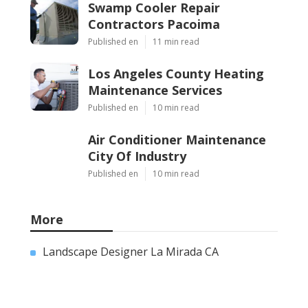
Swamp Cooler Repair
Contractors Pacoima
Published en
11 min read
Los Angeles County Heating
Maintenance Services
Published en
10 min read
Air Conditioner Maintenance
City Of Industry
Published en
10 min read
More
Landscape Designer La Mirada CA