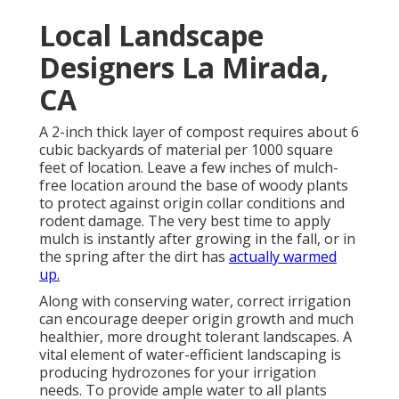
Local Landscape
Designers La Mirada,
CA
A 2-inch thick layer of compost requires about 6
cubic backyards of material per 1000 square
feet of location. Leave a few inches of mulch-
free location around the base of woody plants
to protect against origin collar conditions and
rodent damage. The very best time to apply
mulch is instantly after growing in the fall, or in
the spring after the dirt has
actually warmed
up.
Along with conserving water, correct irrigation
can encourage deeper origin growth and much
healthier, more drought tolerant landscapes. A
vital element of water-efficient landscaping is
producing hydrozones for your irrigation
needs. To provide ample water to all plants