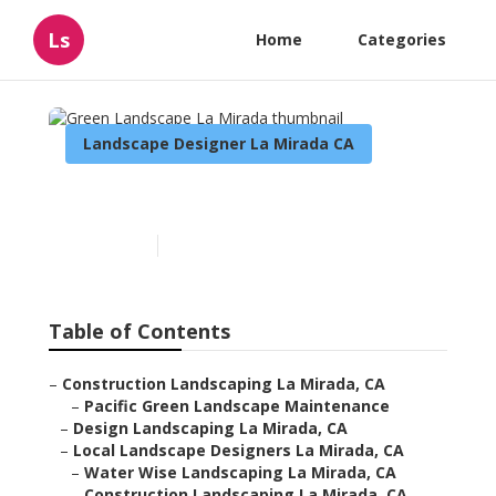
Ls
Home
Categories
Landscape Designer La Mirada CA
Green Landscape La Mirada
Published en
11 min read
Table of Contents
–
Construction Landscaping La Mirada, CA
–
Pacific Green Landscape Maintenance
–
Design Landscaping La Mirada, CA
–
Local Landscape Designers La Mirada, CA
–
Water Wise Landscaping La Mirada, CA
–
Construction Landscaping La Mirada, CA