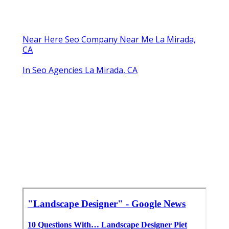
Near Here Seo Company Near Me La Mirada,
CA
In Seo Agencies La Mirada, CA