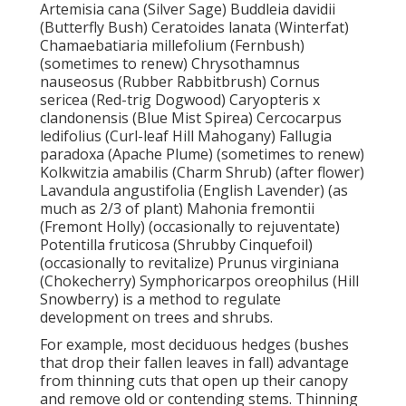
Artemisia cana (Silver Sage) Buddleia davidii
(Butterfly Bush) Ceratoides lanata (Winterfat)
Chamaebatiaria millefolium (Fernbush)
(sometimes to renew) Chrysothamnus
nauseosus (Rubber Rabbitbrush) Cornus
sericea (Red-trig Dogwood) Caryopteris x
clandonensis (Blue Mist Spirea) Cercocarpus
ledifolius (Curl-leaf Hill Mahogany) Fallugia
paradoxa (Apache Plume) (sometimes to renew)
Kolkwitzia amabilis (Charm Shrub) (after flower)
Lavandula angustifolia (English Lavender) (as
much as 2/3 of plant) Mahonia fremontii
(Fremont Holly) (occasionally to rejuventate)
Potentilla fruticosa (Shrubby Cinquefoil)
(occasionally to revitalize) Prunus virginiana
(Chokecherry) Symphoricarpos oreophilus (Hill
Snowberry) is a method to regulate
development on trees and shrubs.
For example, most deciduous hedges (bushes
that drop their fallen leaves in fall) advantage
from thinning cuts that open up their canopy
and remove old or contending stems. Thinning