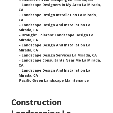
–
Landscape Designers In My Area La Mirada,
CA
–
Landscape Design Installation La Mirada,
CA
–
Landscape Design And Installation La
Mirada, CA
–
Drought Tolerant Landscape Design La
Mirada, CA
–
Landscape Design And Installation La
Mirada, CA
–
Landscape Design Services La Mirada, CA
–
Landscape Consultants Near Me La Mirada,
CA
–
Landscape Design And Installation La
Mirada, CA
–
Pacific Green Landscape Maintenance
Construction