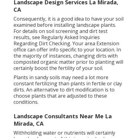
Landscape Design Services La Mirada,
CA
Consequently, it is a good idea to have your soil
examined before installing landscape plants.
For details on soil screening and dirt test
results, see
Regularly Asked Inquiries
Regarding Dirt Checking
. Your area
Extension
office
can offer info specific to your location. In
the majority of instances, changing dirts with
composted organic matter prior to planting will
certainly boost the fertility of your soil.
Plants in sandy soils may need a lot more
constant fertilizing than plants in fertile or clay
dirts. An alternative to dirt modification is to
choose plants that are adjusted to these
conditions.
Landscape Consultants Near Me La
Mirada, CA
Withholding water or nutrients will certainly