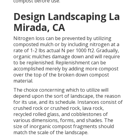
compost before use.
Design Landscaping La
Mirada, CA
Nitrogen loss can be prevented by utilizing
composted mulch or by including nitrogen at a
rate of 1-2 lbs actual N per 1000 ft2. Gradually,
organic mulches damage down and will require
to be replenished. Replenishment can be
accomplished merely by adding more compost
over the top of the broken down compost
material.
The choice concerning which to utilize will
depend upon the sort of landscape, the reason
for its use, and its schedule. Instances consist of
crushed rock or crushed rock, lava rock,
recycled rolled glass, and cobblestones of
various dimensions, forms, and shades. The
size of inorganic compost fragments should
match the scale of the landscape.