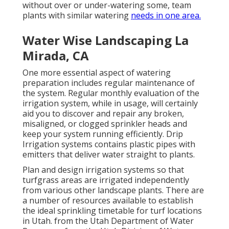
without over or under-watering some, team
plants with similar watering
needs in one area.
Water Wise Landscaping La
Mirada, CA
One more essential aspect of watering
preparation includes regular maintenance of
the system. Regular monthly evaluation of the
irrigation system, while in usage, will certainly
aid you to discover and repair any broken,
misaligned, or clogged sprinkler heads and
keep your system running efficiently. Drip
Irrigation systems contains plastic pipes with
emitters that deliver water straight to plants.
Plan and design irrigation systems so that
turfgrass areas are irrigated independently
from various other landscape plants. There are
a number of resources available to establish
the ideal sprinkling timetable for turf locations
in Utah. from the Utah Department of Water