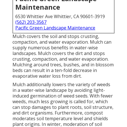
Maintenance
6530 Whittier Ave Whittier, CA 90601-3919
(562) 203-3567
Pacific Green Landscape Maintenance
Mulch covers the soil and stops crusting,
compaction, and water evaporation. Mulch can
supply numerous benefits in water-wise
landscapes. Mulch covers the dirt and stops
crusting, compaction, and water evaporation.
Mulching around trees, bushes, and in blossom
beds can result in a ten-fold decrease in
evaporative water loss from dirt.
Mulch additionally lowers the variety of weeds
in a water-wise landscape by avoiding light-
induced germination of weed seeds. With fewer
weeds, much less growing is called for, which
can stop damages to plant roots, soil structure,
and dirt organisms. Furthermore, compost
moderates soil temperature level and shields
plant origins. In winter, moderation of soil