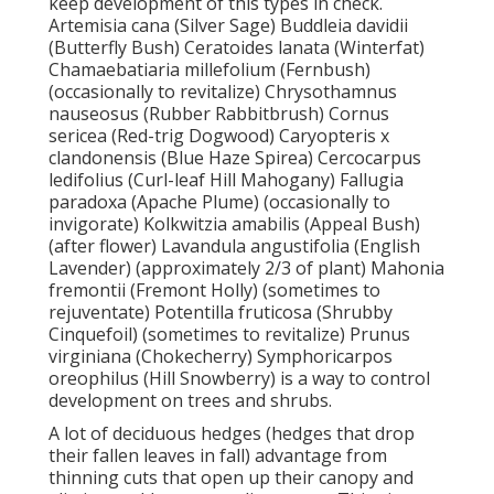
keep development of this types in check.
Artemisia cana (Silver Sage) Buddleia davidii
(Butterfly Bush) Ceratoides lanata (Winterfat)
Chamaebatiaria millefolium (Fernbush)
(occasionally to revitalize) Chrysothamnus
nauseosus (Rubber Rabbitbrush) Cornus
sericea (Red-trig Dogwood) Caryopteris x
clandonensis (Blue Haze Spirea) Cercocarpus
ledifolius (Curl-leaf Hill Mahogany) Fallugia
paradoxa (Apache Plume) (occasionally to
invigorate) Kolkwitzia amabilis (Appeal Bush)
(after flower) Lavandula angustifolia (English
Lavender) (approximately 2/3 of plant) Mahonia
fremontii (Fremont Holly) (sometimes to
rejuventate) Potentilla fruticosa (Shrubby
Cinquefoil) (sometimes to revitalize) Prunus
virginiana (Chokecherry) Symphoricarpos
oreophilus (Hill Snowberry) is a way to control
development on trees and shrubs.
A lot of deciduous hedges (hedges that drop
their fallen leaves in fall) advantage from
thinning cuts that open up their canopy and