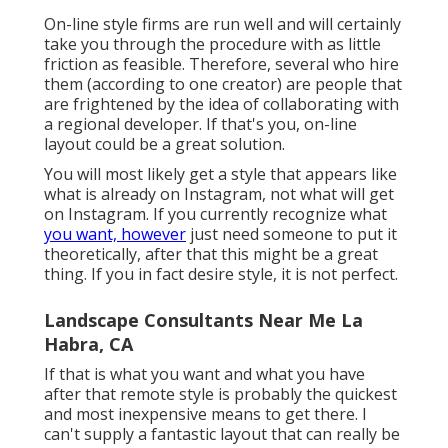
On-line style firms are run well and will certainly
take you through the procedure with as little
friction as feasible. Therefore, several who hire
them (according to one creator) are people that
are frightened by the idea of collaborating with
a regional developer. If that's you, on-line
layout could be a great solution.
You will most likely get a style that appears like
what is already on Instagram, not what will get
on Instagram. If you currently recognize what
you want, however
just need someone to put it
theoretically, after that this might be a great
thing. If you in fact desire style, it is not perfect.
Landscape Consultants Near Me La
Habra, CA
If that is what you want and what you have
after that remote style is probably the quickest
and most inexpensive means to get there. I
can't supply a fantastic layout that can really be