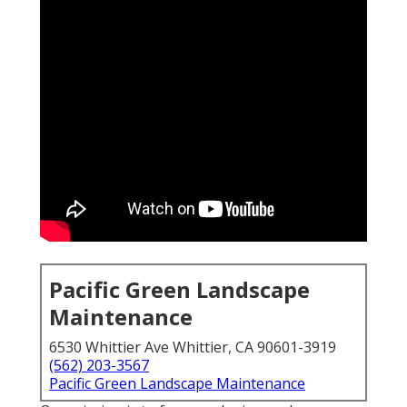
Pacific Green Landscape
Maintenance
6530 Whittier Ave Whittier, CA 90601-3919
(562) 203-3567
Pacific Green Landscape Maintenance