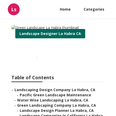
Ls
Home
Categories
Landscape Designer La Habra CA
Green Landscape La Habra
Published en
9 min read
Table of Contents
–
Landscaping Design Company La Habra, CA
–
Pacific Green Landscape Maintenance
–
Water Wise Landscaping La Habra, CA
–
Green Landscaping Company La Habra, CA
–
Landscape Design Planner La Habra, CA
–
Landscape Companies In California La Habra,