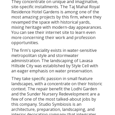
They concentrate on unique and imaginative,
site-specific installments. The Taj Mahal Royal
Residence Hotel Gardens is among one of the
most amazing projects by this firm, where they
revamped the space with historical yards,
mixing heritage with modern-day appearances.
You can see their
internet site
to learn even
more concerning their work and profession
opportunities.
The firm's speciality exists in water-sensitive
metropolitan style and stormwater
administration. The landscaping of Lavasa
Hillside City was established by Style Cell with
an eager emphasis on water preservation.
They take specific passion in small feature
landscapes, with a concentrate on their historic
context. The repair benefit the Lodhi Garden
and the Sunder Nursery Redevelopment are a
few of one of the most talked-about jobs by
this company. Studio Symbiosis is an
architecture, preparation, landscaping, and
interior decoration company that integrates