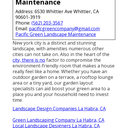
Maintenance
Address: 6530 Whittier Ave Whittier, CA
90601-3919
Phone:
(562) 203-3567
Email:
pacificgreencompany@gmail.com
Pacific Green Landscape Maintenance
New york city is a distinct and stunning
landscape, with amenities numerous other
cities can not take on. Also in the heart of the
city, there is no
factor to compromise the
environment-friendly room that makes a house
really feel like a home. Whether you have an
outdoor garden on a terrace, a rooftop lounge
area or a tiny yard, our garden layout
specialists can aid boost your green area to a
place you and your household need to invest
time.
Landscape Design Companies La Habra, CA
Green Landscaping Company La Habra, CA
Local Landscape Designers La Habra, CA