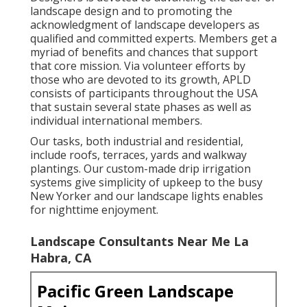
landscape design and to promoting the
acknowledgment of landscape developers as
qualified and committed experts. Members get a
myriad of benefits and chances that support
that core mission. Via volunteer efforts by
those who are devoted to its growth, APLD
consists of participants throughout the USA
that sustain several state phases as well as
individual international members.
Our tasks, both industrial and residential,
include roofs, terraces, yards and walkway
plantings. Our custom-made drip irrigation
systems give simplicity of upkeep to the busy
New Yorker and our landscape lights enables
for nighttime enjoyment.
Landscape Consultants Near Me La
Habra, CA
Pacific Green Landscape