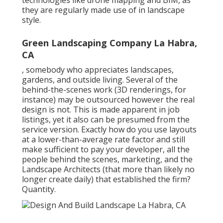
technologies like drone mapping and BIM, as
they are regularly made use of in landscape
style.
Green Landscaping Company La Habra,
CA
, somebody who appreciates landscapes,
gardens, and outside living. Several of the
behind-the-scenes work (3D renderings, for
instance) may be outsourced however the real
design is not. This is made apparent in job
listings, yet it also can be presumed from the
service version. Exactly how do you use layouts
at a lower-than-average rate factor and still
make sufficient to pay your developer, all the
people behind the scenes, marketing, and the
Landscape Architects (that more than likely no
longer create daily) that established the firm?
Quantity.