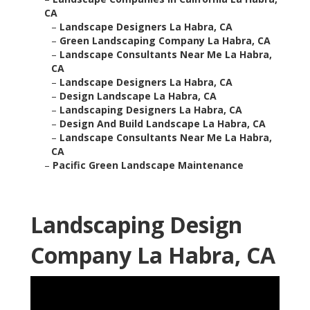
CA
–
Landscape Designers La Habra, CA
–
Green Landscaping Company La Habra, CA
–
Landscape Consultants Near Me La Habra,
CA
–
Landscape Designers La Habra, CA
–
Design Landscape La Habra, CA
–
Landscaping Designers La Habra, CA
–
Design And Build Landscape La Habra, CA
–
Landscape Consultants Near Me La Habra,
CA
–
Pacific Green Landscape Maintenance
Landscaping Design
Company La Habra, CA