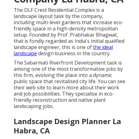
The DLF Crest Residential Complex is a
landscape layout task by the company,
including multi-level gardens that increase eco-
friendly space in a high-density metropolitan
setup. Founded by Prof. Prabhakar Bhagwat,
that is fondly regarded as India's initial qualified
landscape engineer, this is one of
the ideal
landscape
design business in the country.
The Sabarmati Riverfront Development task is
among one of the most transformative jobs by
this firm, evolving the place into a dynamic
public space that revitalised city life. You can see
their
web site
to learn more about their work
and job possibilities. They specialise in eco-
friendly reconstruction and native plant
landscaping jobs.
Landscape Design Planner La
Habra, CA