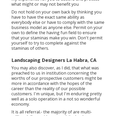
what might or may not benefit you
Do not hold on your own back by thinking you
have to have the exact same ability as
everybody else or have to comply with the same
business model as anyone else. Permit on your
own to define the having fun field to ensure
that your staminas make you win. Don't permit
yourself to try to complete against the
staminas of others.
Landscaping Designers La Habra, CA
You may also discover, as I did, that what was
preached to us in institution concerning the
worths of our prospective customers might be
more in accordance with the hopes of the
career than the reality of our possible
customers. I'm unique, but I'm enduring pretty
well as a solo operation in a not so wonderful
economy.
It is all referral.- the majority of are multi-