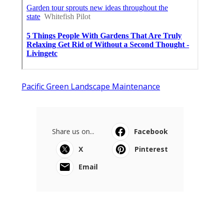
Pacific Green Landscape Maintenance
Share us on...
Facebook
X
Pinterest
Email