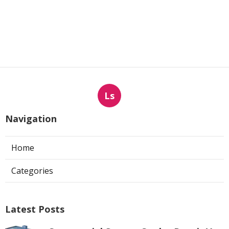
Ls
Navigation
Home
Categories
Latest Posts