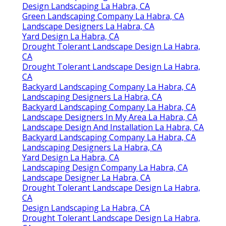
Design Landscaping La Habra, CA
Green Landscaping Company La Habra, CA
Landscape Designers La Habra, CA
Yard Design La Habra, CA
Drought Tolerant Landscape Design La Habra,
CA
Drought Tolerant Landscape Design La Habra,
CA
Backyard Landscaping Company La Habra, CA
Landscaping Designers La Habra, CA
Backyard Landscaping Company La Habra, CA
Landscape Designers In My Area La Habra, CA
Landscape Design And Installation La Habra, CA
Backyard Landscaping Company La Habra, CA
Landscaping Designers La Habra, CA
Yard Design La Habra, CA
Landscaping Design Company La Habra, CA
Landscape Designer La Habra, CA
Drought Tolerant Landscape Design La Habra,
CA
Design Landscaping La Habra, CA
Drought Tolerant Landscape Design La Habra,