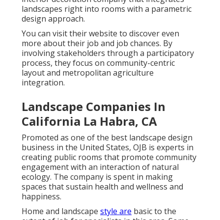
landscapes right into rooms with a parametric
design approach.
You can visit their website to discover even
more about their job and job chances. By
involving stakeholders through a participatory
process, they focus on community-centric
layout and metropolitan agriculture
integration.
Landscape Companies In
California La Habra, CA
Promoted as one of the best landscape design
business in the United States, OJB is experts in
creating public rooms that promote community
engagement with an interaction of natural
ecology. The company is spent in making
spaces that sustain health and wellness and
happiness.
Home and landscape
style are
basic to the