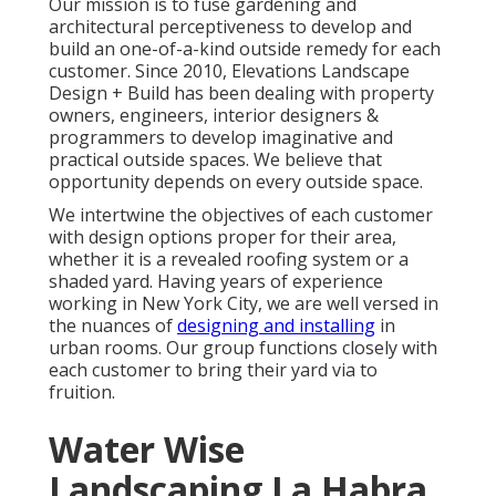
Our mission is to fuse gardening and
architectural perceptiveness to develop and
build an one-of-a-kind outside remedy for each
customer. Since 2010, Elevations Landscape
Design + Build has been dealing with property
owners, engineers, interior designers &
programmers to develop imaginative and
practical outside spaces. We believe that
opportunity depends on every outside space.
We intertwine the objectives of each customer
with design options proper for their area,
whether it is a revealed roofing system or a
shaded yard. Having years of experience
working in New York City, we are well versed in
the nuances of
designing and installing
in
urban rooms. Our group functions closely with
each customer to bring their yard via to
fruition.
Water Wise
Landscaping La Habra,