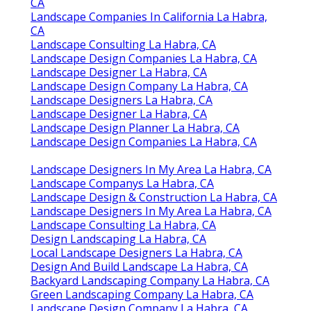
CA
Landscape Companies In California La Habra,
CA
Landscape Consulting La Habra, CA
Landscape Design Companies La Habra, CA
Landscape Designer La Habra, CA
Landscape Design Company La Habra, CA
Landscape Designers La Habra, CA
Landscape Designer La Habra, CA
Landscape Design Planner La Habra, CA
Landscape Design Companies La Habra, CA
Landscape Designers In My Area La Habra, CA
Landscape Companys La Habra, CA
Landscape Design & Construction La Habra, CA
Landscape Designers In My Area La Habra, CA
Landscape Consulting La Habra, CA
Design Landscaping La Habra, CA
Local Landscape Designers La Habra, CA
Design And Build Landscape La Habra, CA
Backyard Landscaping Company La Habra, CA
Green Landscaping Company La Habra, CA
Landscape Design Company La Habra, CA