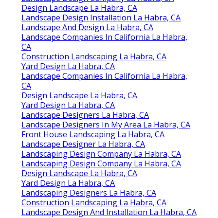
Design Landscape La Habra, CA
Landscape Design Installation La Habra, CA
Landscape And Design La Habra, CA
Landscape Companies In California La Habra,
CA
Construction Landscaping La Habra, CA
Yard Design La Habra, CA
Landscape Companies In California La Habra,
CA
Design Landscape La Habra, CA
Yard Design La Habra, CA
Landscape Designers La Habra, CA
Landscape Designers In My Area La Habra, CA
Front House Landscaping La Habra, CA
Landscape Designer La Habra, CA
Landscaping Design Company La Habra, CA
Landscaping Design Company La Habra, CA
Design Landscape La Habra, CA
Yard Design La Habra, CA
Landscaping Designers La Habra, CA
Construction Landscaping La Habra, CA
Landscape Design And Installation La Habra, CA