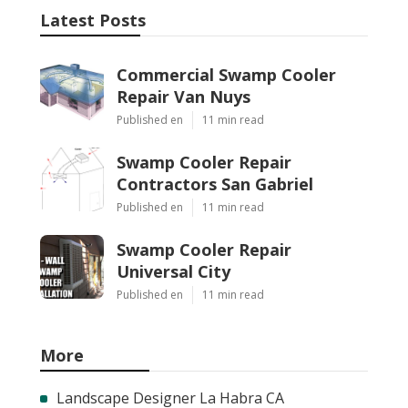
Latest Posts
Commercial Swamp Cooler
Repair Van Nuys
Published en
11 min read
Swamp Cooler Repair
Contractors San Gabriel
Published en
11 min read
Swamp Cooler Repair
Universal City
Published en
11 min read
More
Landscape Designer La Habra CA