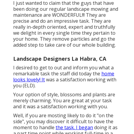
I just wanted to claim that the guys that have
been doing our regular landscape mowing and
maintenance are WONDERFUL!!! They are
precise and do an impressive task. They are
really in-depth oriented, expert and truthfully
we delight in every single time they pertain to
your home. They remove particles and go the
added step to take care of our whole building.
Landscape Designers La Habra, CA
I desired to get to out and inform you what a
remarkable task the staff did today the
home
looks lovely! It
was a satisfaction working with
you (ELD).
Your option of style, blossoms and plants are
merely charming. You are great at your task
and it was a satisfaction working with you.
Well, if you are mosting likely to do it "on the
side", you may discover it difficult to have the
moment to handle
the task. I began
doing it as
a part time point while working full-time in a