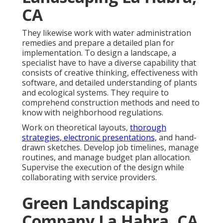
CA
They likewise work with water administration
remedies and prepare a detailed plan for
implementation. To design a landscape, a
specialist have to have a diverse capability that
consists of creative thinking, effectiveness with
software, and detailed understanding of plants
and ecological systems. They require to
comprehend construction methods and need to
know with neighborhood regulations.
Work on theoretical layouts,
thorough
strategies, electronic presentations,
and hand-
drawn sketches. Develop job timelines, manage
routines, and manage budget plan allocation.
Supervise the execution of the design while
collaborating with service providers.
Green Landscaping
Company La Habra, CA