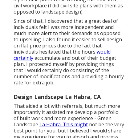
civil workplace (I did civil site plans with them as
opposed to landscape design).
Since of that, I discovered that a great deal of
individuals felt I was more independent and
much more alert to their demands as opposed
to upselling. I also found it easier to sell design
on flat price prices due to the fact that
individuals hesitated that the hours
would
certainly
accumulate and out of their budget
plan, I protected myself by providing things
that I would certainly do consisting of the
number of modifications and providing a hourly
rate for extra job.
Design Landscape La Habra, CA
That aided a lot with referrals, but much more
importantly it assisted me develop a portfolio
of built work and more experience - Green
Landscape
La Habra. This might
not be the very
best point for you, but I believed I would share
my experience for you to absorb and process