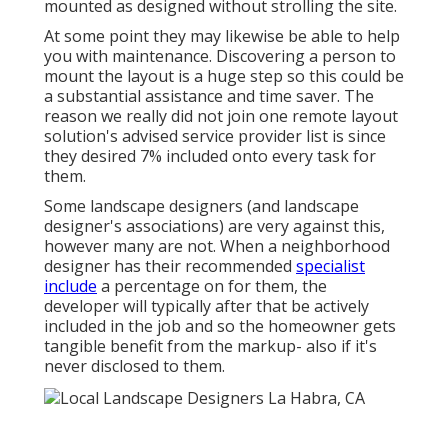
mounted as designed without strolling the site.
At some point they may likewise be able to help
you with maintenance. Discovering a person to
mount the layout is a huge step so this could be
a substantial assistance and time saver. The
reason we really did not join one remote layout
solution's advised service provider list is since
they desired 7% included onto every task for
them.
Some landscape designers (and landscape
designer's associations) are very against this,
however many are not. When a neighborhood
designer has their recommended
specialist
include
a percentage on for them, the
developer will typically after that be actively
included in the job and so the homeowner gets
tangible benefit from the markup- also if it's
never disclosed to them.