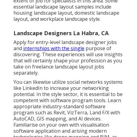
extent of job for specialists in this area. Some
essential landscape layout samples include
housing landscape layout, domestic landscape
layout, and workplace landscape style.
Landscape Designers La Habra, CA
Apply for entry-level landscape designer jobs
and
internships with the single
purpose of
discovering. These experiences will use insights
that will certainly shape your profession as you
take on freelance landscape layout jobs
separately.
You can likewise utilize social networks systems
like LinkedIn to increase your networking
potential. In the style sector, it is essential to be
competent with software program tools. Learn
appropriate industry-standard software
program such as
Revit
, VizTerra, Land F/X with
AutoCAD, GIS mapping, and AI devices.
Familiarise on your own with visualisation
software application and arising modern