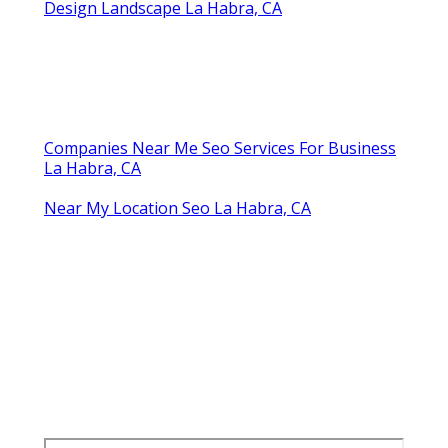
Design Landscape La Habra, CA
Companies Near Me Seo Services For Business
La Habra, CA
Near My Location Seo La Habra, CA