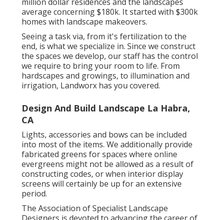
million dollar residences and the landscapes
average concerning $180k. It started with $300k
homes with landscape makeovers.
Seeing a task via, from it's fertilization to the
end, is what we specialize in. Since we construct
the spaces we develop, our staff has the control
we require to bring your room to life. From
hardscapes and growings, to illumination and
irrigation, Landworx has you covered.
Design And Build Landscape La Habra,
CA
Lights, accessories and bows can be included
into most of the items. We additionally provide
fabricated greens for spaces where online
evergreens might not be allowed as a result of
constructing codes, or when interior display
screens will certainly be up for an extensive
period.
The Association of Specialist Landscape
Designers is devoted to advancing the career of