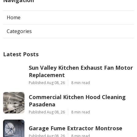
Navigation
Home
Categories
Latest Posts
Sun Valley Kitchen Exhaust Fan Motor
Replacement
Published Aug 08, 26
8 min read
Commercial Kitchen Hood Cleaning
Pasadena
Published Aug 08, 26
8 min read
Garage Fume Extractor Montrose
Published Aug 08, 26
8 min read