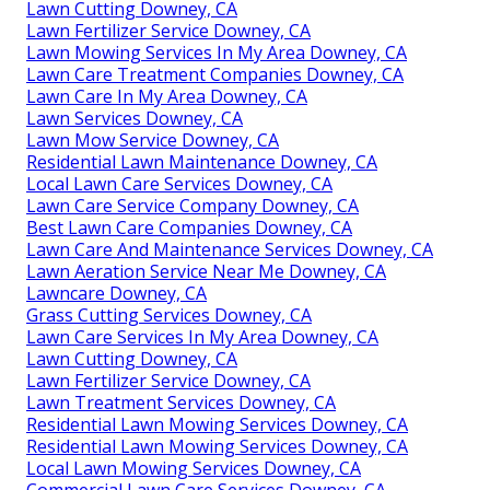
Lawn Cutting Downey, CA
Lawn Fertilizer Service Downey, CA
Lawn Mowing Services In My Area Downey, CA
Lawn Care Treatment Companies Downey, CA
Lawn Care In My Area Downey, CA
Lawn Services Downey, CA
Lawn Mow Service Downey, CA
Residential Lawn Maintenance Downey, CA
Local Lawn Care Services Downey, CA
Lawn Care Service Company Downey, CA
Best Lawn Care Companies Downey, CA
Lawn Care And Maintenance Services Downey, CA
Lawn Aeration Service Near Me Downey, CA
Lawncare Downey, CA
Grass Cutting Services Downey, CA
Lawn Care Services In My Area Downey, CA
Lawn Cutting Downey, CA
Lawn Fertilizer Service Downey, CA
Lawn Treatment Services Downey, CA
Residential Lawn Mowing Services Downey, CA
Residential Lawn Mowing Services Downey, CA
Local Lawn Mowing Services Downey, CA