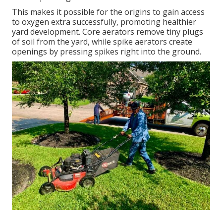
This makes it possible for the origins to gain access
to oxygen extra successfully, promoting healthier
yard development. Core aerators remove tiny plugs
of soil from the yard, while spike aerators create
openings by pressing spikes right into the ground.