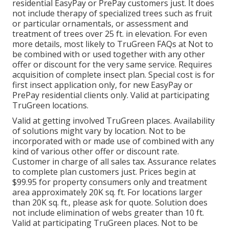
residential EasyPay or PrePay customers just. It does
not include therapy of specialized trees such as fruit
or particular ornamentals, or assessment and
treatment of trees over 25 ft. in elevation. For even
more details, most likely to TruGreen FAQs at Not to
be combined with or used together with any other
offer or discount for the very same service. Requires
acquisition of complete insect plan. Special cost is for
first insect application only, for new EasyPay or
PrePay residential clients only. Valid at participating
TruGreen locations.
Valid at getting involved TruGreen places. Availability
of solutions might vary by location. Not to be
incorporated with or made use of combined with any
kind of various other offer or discount rate.
Customer in charge of all sales tax. Assurance relates
to complete plan customers just. Prices begin at
$99.95 for property consumers only and treatment
area approximately 20K sq. ft. For locations larger
than 20K sq. ft., please ask for quote. Solution does
not include elimination of webs greater than 10 ft.
Valid at participating TruGreen places. Not to be