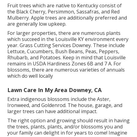
Fruit trees which are native to Kentucky consist of
the Black Cherry, Persimmon, Sassafras, and Red
Mulberry. Apple trees are additionally preferred and
are generally low upkeep.
For larger properties, there are numerous plants
which succeed in the Louisville KY environment every
year. Grass Cutting Services Downey. These include
Lettuce, Cucumbers, Bush Beans, Peas, Peppers,
Rhubarb, and Potatoes. Keep in mind that Louisville
remains in USDA Hardiness Zones 6B and 7 A. For
blossoms, there are numerous varieties of annuals
which do well locally
Lawn Care In My Area Downey, CA
Extra indigenous blossoms include the Aster,
Ironweed, and Goldenrod. The house, garage, and
larger trees can have additional impact.
The right option and growing should result in having
the trees, plants, plants, and/or blossoms you and
your family can delight in for years to come! Imagine