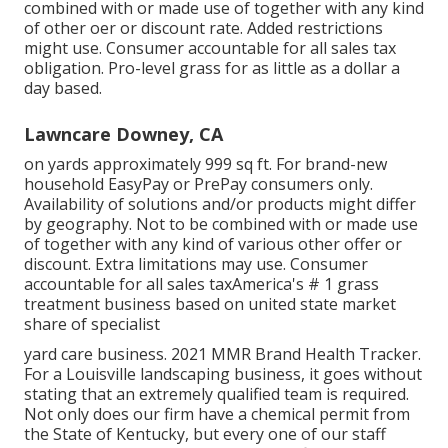
combined with or made use of together with any kind
of other oer or discount rate. Added restrictions
might use. Consumer accountable for all sales tax
obligation. Pro-level grass for as little as a dollar a
day based.
Lawncare Downey, CA
on yards approximately 999 sq ft. For brand-new
household EasyPay or PrePay consumers only.
Availability of solutions and/or products might differ
by geography. Not to be combined with or made use
of together with any kind of various other offer or
discount. Extra limitations may use. Consumer
accountable for all sales taxAmerica's # 1 grass
treatment business based on united state market
share of specialist
yard care business. 2021 MMR Brand Health Tracker.
For a Louisville landscaping business, it goes without
stating that an extremely qualified team is required.
Not only does our firm have a chemical permit from
the State of Kentucky, but every one of our staff