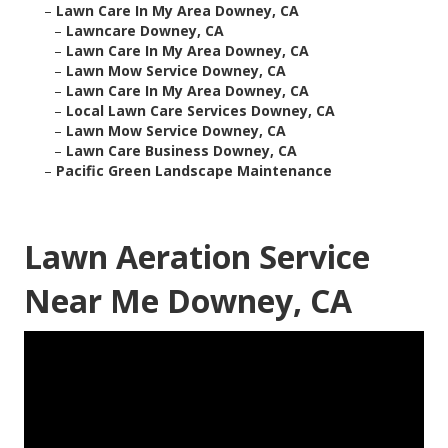
–
Lawn Care In My Area Downey, CA
–
Lawncare Downey, CA
–
Lawn Care In My Area Downey, CA
–
Lawn Mow Service Downey, CA
–
Lawn Care In My Area Downey, CA
–
Local Lawn Care Services Downey, CA
–
Lawn Mow Service Downey, CA
–
Lawn Care Business Downey, CA
–
Pacific Green Landscape Maintenance
Lawn Aeration Service
Near Me Downey, CA