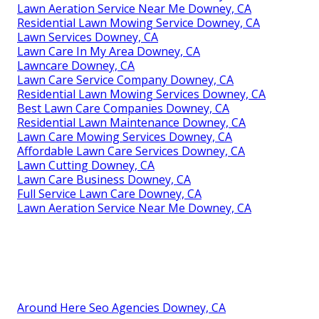
Lawn Aeration Service Near Me Downey, CA
Residential Lawn Mowing Service Downey, CA
Lawn Services Downey, CA
Lawn Care In My Area Downey, CA
Lawncare Downey, CA
Lawn Care Service Company Downey, CA
Residential Lawn Mowing Services Downey, CA
Best Lawn Care Companies Downey, CA
Residential Lawn Maintenance Downey, CA
Lawn Care Mowing Services Downey, CA
Affordable Lawn Care Services Downey, CA
Lawn Cutting Downey, CA
Lawn Care Business Downey, CA
Full Service Lawn Care Downey, CA
Lawn Aeration Service Near Me Downey, CA
Around Here Seo Agencies Downey, CA