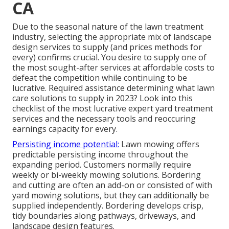
CA
Due to the seasonal nature of the lawn treatment
industry, selecting the appropriate mix of landscape
design services to supply (and
prices methods
for
every) confirms crucial. You desire to supply one of
the most sought-after services at affordable costs to
defeat the competition while continuing to be
lucrative. Required assistance determining
what lawn
care solutions to supply
in 2023? Look into this
checklist of the most lucrative expert yard treatment
services and the necessary tools and reoccuring
earnings capacity for every.
Persisting income potential:
Lawn mowing offers
predictable persisting income throughout the
expanding period. Customers normally require
weekly or bi-weekly mowing solutions. Bordering
and cutting are often an add-on or consisted of with
yard mowing solutions, but they can additionally be
supplied independently. Bordering develops crisp,
tidy boundaries along pathways, driveways, and
landscape design features.