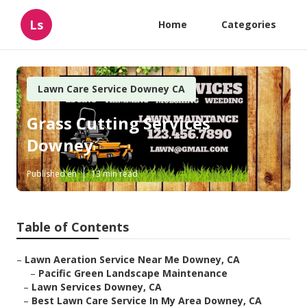
Ls
Home
Categories
Lawn Care Service Downey CA
Grass Cutting Services
Downey
Published en
13 min read
Table of Contents
–
Lawn Aeration Service Near Me Downey, CA
–
Pacific Green Landscape Maintenance
–
Lawn Services Downey, CA
–
Best Lawn Care Service In My Area Downey, CA