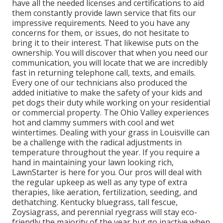
have all the needed licenses and certifications to aid
them constantly provide lawn service that fits our
impressive requirements. Need to you have any
concerns for them, or issues, do not hesitate to
bring it to their interest. That likewise puts on the
ownership. You will discover that when you need our
communication, you will locate that we are incredibly
fast in returning telephone call, texts, and emails.
Every one of our technicians also produced the
added initiative to make the safety of your kids and
pet dogs their duty while working on your residential
or commercial property. The Ohio Valley experiences
hot and clammy summers with cool and wet
wintertimes. Dealing with your grass in Louisville can
be a challenge with the radical adjustments in
temperature throughout the year. If you require a
hand in maintaining your lawn looking rich,
LawnStarter is here for you. Our pros will deal with
the regular upkeep as well as any type of extra
therapies, like aeration, fertilization, seeding, and
dethatching. Kentucky bluegrass, tall fescue,
Zoysiagrass, and perennial ryegrass will stay eco-
friendly the majority of the year but go inactive when