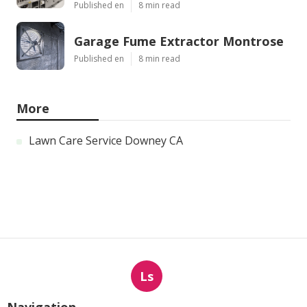
Published en
8 min read
Garage Fume Extractor Montrose
Published en
8 min read
More
Lawn Care Service Downey CA
Ls