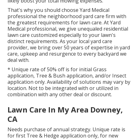
likely boost your total mowing expenses.
That's why you should choose Yard Medical
professional the neighborhood yard care firm with
the greatest requirements for lawn care. At Yard
Medical professional, we give unequaled residential
lawn care customized especially to your lawn's
distinct requirements. As your local yard care
provider, we bring over 50 years of expertise in yard
care, upkeep and resurgence to every backyard we
deal with.
* Unique rate of 50% off is for initial Grass
application, Tree & Bush application, and/or Insect
application only. Availability of solutions may vary by
location. Not to be integrated with or utilized in
combination with any other deal or discount.
Lawn Care In My Area Downey,
CA
Needs purchase of annual strategy. Unique rate is
for first Tree & Hedge application only, for new