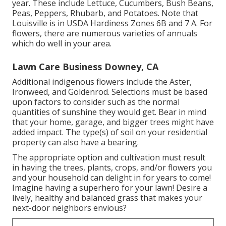
year. These include Lettuce, Cucumbers, Bush Beans,
Peas, Peppers, Rhubarb, and Potatoes. Note that
Louisville is in USDA Hardiness Zones 6B and 7 A. For
flowers, there are numerous varieties of annuals
which do well in your area.
Lawn Care Business Downey, CA
Additional indigenous flowers include the Aster,
Ironweed, and Goldenrod. Selections must be based
upon factors to consider such as the normal
quantities of sunshine they would get. Bear in mind
that your home, garage, and bigger trees might have
added impact. The type(s) of soil on your residential
property can also have a bearing.
The appropriate option and cultivation must result
in having the trees, plants, crops, and/or flowers you
and your household can delight in for years to come!
Imagine having a superhero for your lawn! Desire a
lively, healthy and balanced grass that makes your
next-door neighbors envious?