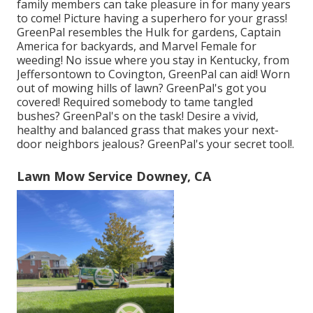
family members can take pleasure in for many years
to come! Picture having a superhero for your grass!
GreenPal resembles the Hulk for gardens, Captain
America for backyards, and Marvel Female for
weeding! No issue where you stay in
Kentucky,
from
Jeffersontown
to
Covington
, GreenPal can aid! Worn
out of mowing hills of lawn? GreenPal's got you
covered! Required somebody to tame tangled
bushes?
GreenPal's
on the task! Desire a vivid,
healthy and balanced grass that makes your next-
door neighbors jealous? GreenPal's your secret tool!.
Lawn Mow Service Downey, CA