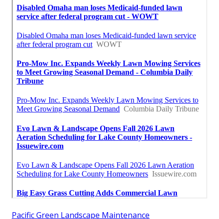
Pacific Green Landscape Maintenance