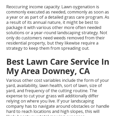
Reoccuring income capacity: Lawn oygenation is
commonly executed as needed, commonly as soon as
a year or as part of a detailed grass care program. As
a result of its annual nature, it might be best to
package it with various other more often needed
solutions or a year-round landscaping strategy. Not
only do customers need weeds removed from their
residential property, but they likewise require a
strategy to keep them from spreading out.
Best Lawn Care Service In
My Area Downey, CA
Various other cost variables include the form of your
yard, availability, lawn health, sort of lawn, size of
yard, and frequency of the cutting routine. The
expense to cut your grass will additionally differ
relying on where you live. If your landscaping
company has to navigate around obstacles or handle
hard to reach locations and high slopes, this will