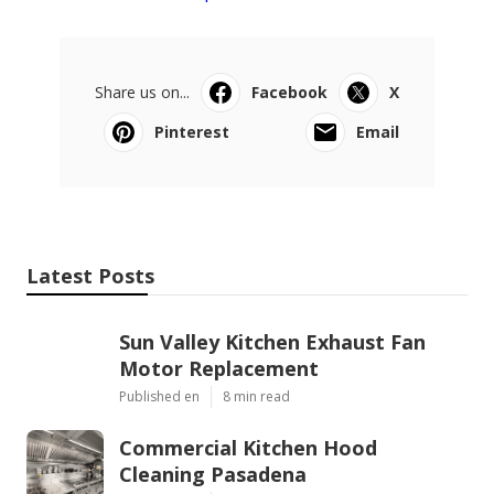
Share us on...
Facebook
X
Pinterest
Email
Latest Posts
Sun Valley Kitchen Exhaust Fan
Motor Replacement
Published en
8 min read
Commercial Kitchen Hood
Cleaning Pasadena