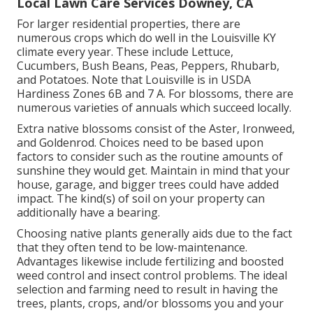
Local Lawn Care Services Downey, CA
For larger residential properties, there are
numerous crops which do well in the Louisville KY
climate every year. These include Lettuce,
Cucumbers, Bush Beans, Peas, Peppers, Rhubarb,
and Potatoes. Note that Louisville is in USDA
Hardiness Zones 6B and 7 A. For blossoms, there are
numerous varieties of annuals which succeed locally.
Extra native blossoms consist of the Aster, Ironweed,
and Goldenrod. Choices need to be based upon
factors to consider such as the routine amounts of
sunshine they would get. Maintain in mind that your
house, garage, and bigger trees could have added
impact. The kind(s) of soil on your property can
additionally have a bearing.
Choosing native plants generally aids due to the fact
that they often tend to be low-maintenance.
Advantages likewise include
fertilizing
and boosted
weed control
and insect control problems. The ideal
selection and farming need to result in having the
trees, plants, crops, and/or blossoms you and your