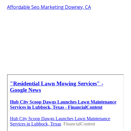
Affordable Seo Marketing Downey, CA