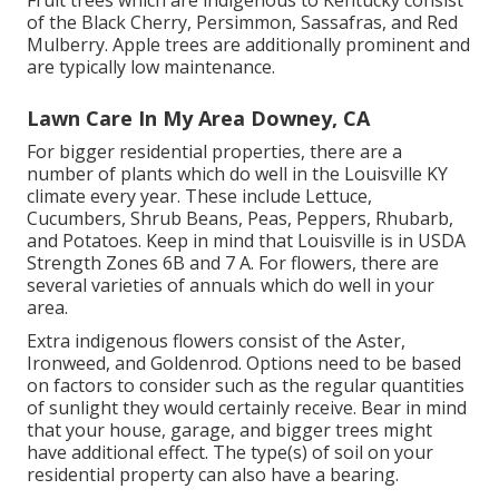
Fruit trees which are indigenous to Kentucky consist
of the Black Cherry, Persimmon, Sassafras, and Red
Mulberry. Apple trees are additionally prominent and
are typically low maintenance.
Lawn Care In My Area Downey, CA
For bigger residential properties, there are a
number of plants which do well in the Louisville KY
climate every year. These include Lettuce,
Cucumbers, Shrub Beans, Peas, Peppers, Rhubarb,
and Potatoes. Keep in mind that Louisville is in USDA
Strength Zones 6B and 7 A. For flowers, there are
several varieties of annuals which do well in your
area.
Extra indigenous flowers consist of the Aster,
Ironweed, and Goldenrod. Options need to be based
on factors to consider such as the regular quantities
of sunlight they would certainly receive. Bear in mind
that your house, garage, and bigger trees might
have additional effect. The type(s) of soil on your
residential property can also have a bearing.