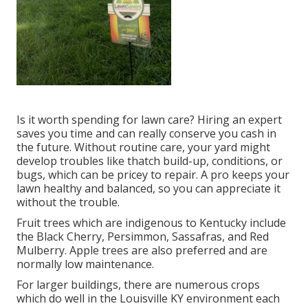
Is it worth spending for lawn care? Hiring an expert
saves you time and can really conserve you cash in
the future. Without routine care, your yard might
develop troubles like thatch build-up, conditions, or
bugs, which can be pricey to repair. A pro keeps your
lawn healthy and balanced, so you can appreciate it
without the trouble.
Fruit trees which are indigenous to Kentucky include
the Black Cherry, Persimmon, Sassafras, and Red
Mulberry. Apple trees are also preferred and are
normally low maintenance.
For larger buildings, there are numerous crops
which do well in the Louisville KY environment each