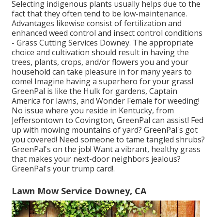
Selecting indigenous plants usually helps due to the
fact that they often tend to be low-maintenance.
Advantages likewise consist of
fertilization
and
enhanced
weed control
and insect control conditions
- Grass Cutting Services Downey. The appropriate
choice and cultivation should result in having the
trees, plants, crops, and/or flowers you and your
household can take pleasure in for many years to
come! Imagine having a superhero for your grass!
GreenPal is like the Hulk for gardens, Captain
America for lawns, and Wonder Female for weeding!
No issue where you reside in
Kentucky,
from
Jeffersontown
to
Covington
, GreenPal can assist! Fed
up with mowing mountains of yard? GreenPal's got
you covered! Need someone to tame tangled shrubs?
GreenPal's
on the job! Want a vibrant, healthy grass
that makes your next-door neighbors jealous?
GreenPal's your trump card!.
Lawn Mow Service Downey, CA