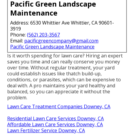
Pacific Green Landscape
Maintenance
Address: 6530 Whittier Ave Whittier, CA 90601-
3919
Phone:
(562) 203-3567
Email:
pacificgreencompany@gmail.com
Pacific Green Landscape Maintenance
Is it worth spending for lawn care? Hiring an expert
saves you time and can really conserve you money
over time. Without regular treatment, your yard
could establish issues like thatch build-up,
conditions, or parasites, which can be expensive to
deal with. A pro maintains your yard healthy and
balanced, so you can appreciate it without the
problem.
Lawn Care Treatment Companies Downey, CA
Residential Lawn Care Services Downey, CA
Affordable Lawn Care Services Downey, CA
Lawn Fertilizer Service Downey, CA