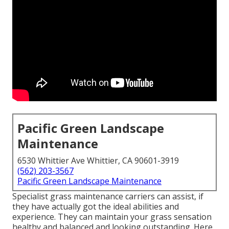
Pacific Green Landscape
Maintenance
6530 Whittier Ave Whittier, CA 90601-3919
(562) 203-3567
Pacific Green Landscape Maintenance
Specialist grass maintenance carriers can assist, if
they have actually got the ideal abilities and
experience. They can maintain your grass sensation
healthy and balanced and looking outstanding. Here