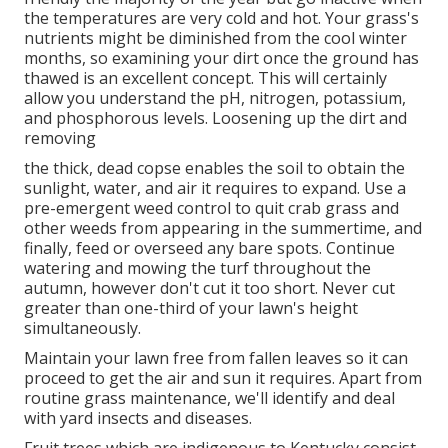
the temperatures are very cold and hot. Your grass's
nutrients might be diminished from the cool winter
months, so examining your dirt once the ground has
thawed is an excellent concept. This will certainly
allow you understand the pH, nitrogen, potassium,
and phosphorous levels. Loosening up the dirt and
removing
the thick, dead copse enables the soil to obtain the
sunlight, water, and air it requires to expand. Use a
pre-emergent weed control to quit crab grass and
other weeds from appearing in the summertime, and
finally, feed or overseed any bare spots. Continue
watering and mowing the turf throughout the
autumn, however don't cut it too short. Never cut
greater than one-third of your lawn's height
simultaneously.
Maintain your lawn free from fallen leaves so it can
proceed to get the air and sun it requires. Apart from
routine grass maintenance, we'll identify and deal
with yard insects and diseases.