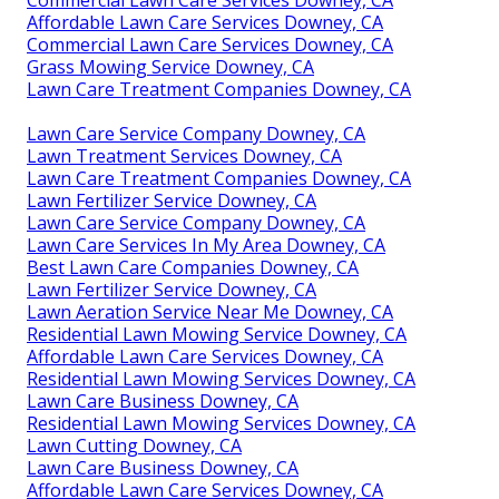
Commercial Lawn Care Services Downey, CA
Affordable Lawn Care Services Downey, CA
Commercial Lawn Care Services Downey, CA
Grass Mowing Service Downey, CA
Lawn Care Treatment Companies Downey, CA
Lawn Care Service Company Downey, CA
Lawn Treatment Services Downey, CA
Lawn Care Treatment Companies Downey, CA
Lawn Fertilizer Service Downey, CA
Lawn Care Service Company Downey, CA
Lawn Care Services In My Area Downey, CA
Best Lawn Care Companies Downey, CA
Lawn Fertilizer Service Downey, CA
Lawn Aeration Service Near Me Downey, CA
Residential Lawn Mowing Service Downey, CA
Affordable Lawn Care Services Downey, CA
Residential Lawn Mowing Services Downey, CA
Lawn Care Business Downey, CA
Residential Lawn Mowing Services Downey, CA
Lawn Cutting Downey, CA
Lawn Care Business Downey, CA
Affordable Lawn Care Services Downey, CA