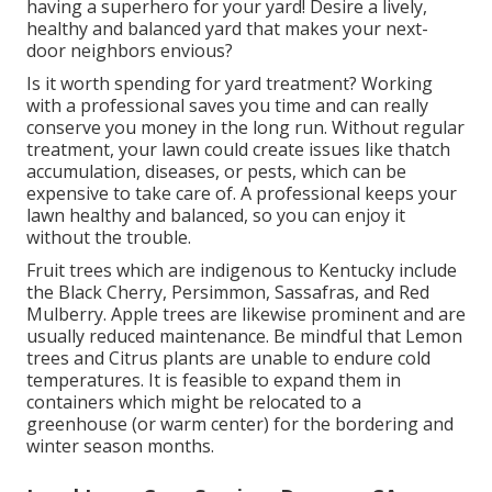
having a superhero for your yard! Desire a lively,
healthy and balanced yard that makes your next-
door neighbors envious?
Is it worth spending for yard treatment? Working
with a professional saves you time and can really
conserve you money in the long run. Without regular
treatment, your lawn could create issues like thatch
accumulation, diseases, or pests, which can be
expensive to take care of. A professional keeps your
lawn healthy and balanced, so you can enjoy it
without the trouble.
Fruit trees which are indigenous to Kentucky include
the Black Cherry, Persimmon, Sassafras, and Red
Mulberry. Apple trees are likewise prominent and are
usually reduced maintenance. Be mindful that Lemon
trees and Citrus plants are unable to endure cold
temperatures. It is feasible to expand them in
containers which might be relocated to a
greenhouse (or warm center) for the bordering and
winter season months.