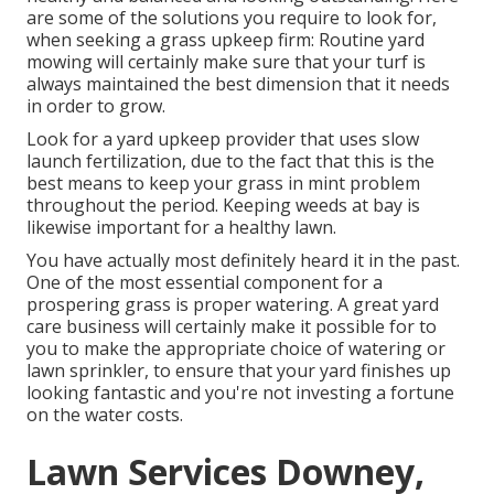
are some of the solutions you require to look for,
when seeking a grass upkeep firm: Routine yard
mowing will certainly make sure that your turf is
always maintained the best dimension that it needs
in order to grow.
Look for a yard upkeep provider that uses slow
launch fertilization, due to the fact that this is the
best means to keep your grass in mint problem
throughout the period. Keeping weeds at bay is
likewise important for a healthy lawn.
You have actually most definitely heard it in the past.
One of the most essential component for a
prospering grass is proper watering. A great yard
care business will certainly make it possible for to
you to make the appropriate choice of watering or
lawn sprinkler, to ensure that your yard finishes up
looking fantastic and you're not investing a fortune
on the water costs.
Lawn Services Downey,