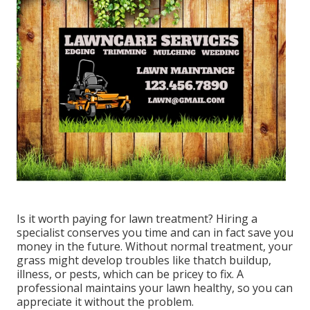
Is it worth paying for lawn treatment? Hiring a
specialist conserves you time and can in fact save you
money in the future. Without normal treatment, your
grass might develop troubles like thatch buildup,
illness, or pests, which can be pricey to fix. A
professional maintains your lawn healthy, so you can
appreciate it without the problem.