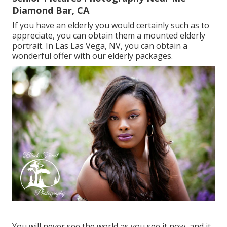
Diamond Bar, CA
If you have an elderly you would certainly such as to
appreciate, you can obtain them a mounted elderly
portrait. In Las Las Vega, NV, you can obtain a
wonderful offer with our elderly packages.
You will never see the world as you see it now, and it