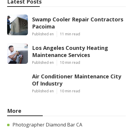
Latest Posts
Swamp Cooler Repair Contractors
Pacoima
Published en
11 min read
Los Angeles County Heating
Maintenance Services
Published en
10 min read
Air Conditioner Maintenance City
Of Industry
Published en
10 min read
More
Photographer Diamond Bar CA