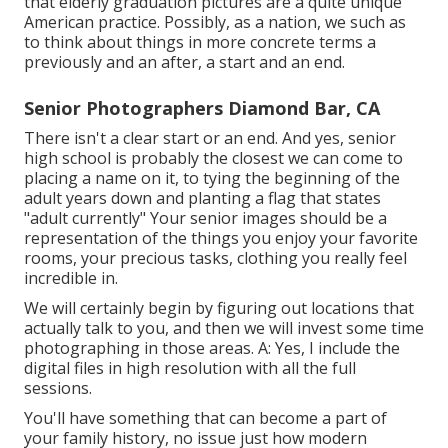
that elderly graduation pictures are a quite unique
American practice. Possibly, as a nation, we such as
to think about things in more concrete terms a
previously and an after, a start and an end.
Senior Photographers Diamond Bar, CA
There isn't a clear start or an end. And yes, senior
high school is probably the closest we can come to
placing a name on it, to tying the beginning of the
adult years down and planting a flag that states
"adult currently" Your senior images should be a
representation of the things you enjoy your favorite
rooms, your precious tasks, clothing you really feel
incredible in.
We will certainly begin by figuring out locations that
actually talk to you, and then we will invest some time
photographing in those areas. A: Yes, I include the
digital files in high resolution with all the full
sessions.
You'll have something that can become a part of
your family history, no issue just how modern