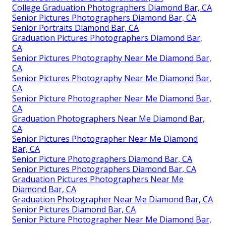
College Graduation Photographers Diamond Bar, CA
Senior Pictures Photographers Diamond Bar, CA
Senior Portraits Diamond Bar, CA
Graduation Pictures Photographers Diamond Bar,
CA
Senior Pictures Photography Near Me Diamond Bar,
CA
Senior Pictures Photography Near Me Diamond Bar,
CA
Senior Picture Photographer Near Me Diamond Bar,
CA
Graduation Photographers Near Me Diamond Bar,
CA
Senior Pictures Photographer Near Me Diamond
Bar, CA
Senior Picture Photographers Diamond Bar, CA
Senior Pictures Photographers Diamond Bar, CA
Graduation Pictures Photographers Near Me
Diamond Bar, CA
Graduation Photographer Near Me Diamond Bar, CA
Senior Pictures Diamond Bar, CA
Senior Picture Photographer Near Me Diamond Bar,