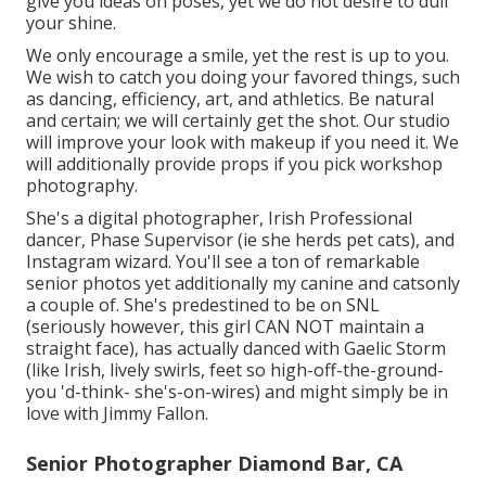
give you ideas on poses, yet we do not desire to dull
your shine.
We only encourage a smile, yet the rest is up to you.
We wish to catch you doing your favored things, such
as dancing, efficiency, art, and athletics. Be natural
and certain; we will certainly get the shot. Our studio
will improve your look with makeup if you need it. We
will additionally provide props if you pick workshop
photography.
She's a digital photographer, Irish Professional
dancer, Phase Supervisor (ie she herds pet cats), and
Instagram wizard. You'll see a ton of remarkable
senior photos yet additionally my canine and catsonly
a couple of. She's predestined to be on SNL
(seriously however, this girl CAN NOT maintain a
straight face), has actually danced with Gaelic Storm
(like Irish, lively swirls, feet so high-off-the-ground-
you 'd-think- she's-on-wires) and might simply be in
love with Jimmy Fallon.
Senior Photographer Diamond Bar, CA