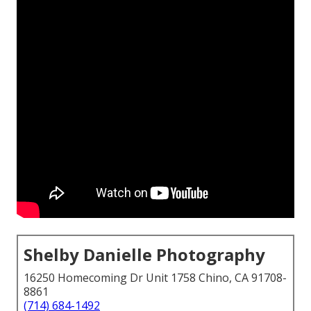
Shelby Danielle Photography
16250 Homecoming Dr Unit 1758 Chino, CA 91708-
8861
(714) 684-1492