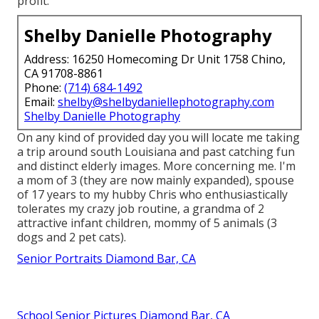
profit.
Shelby Danielle Photography
Address: 16250 Homecoming Dr Unit 1758 Chino,
CA 91708-8861
Phone:
(714) 684-1492
Email:
shelby@shelbydaniellephotography.com
Shelby Danielle Photography
On any kind of provided day you will locate me taking
a trip around south Louisiana and past catching fun
and distinct elderly images. More concerning me. I'm
a mom of 3 (they are now mainly expanded), spouse
of 17 years to my hubby Chris who enthusiastically
tolerates my crazy job routine, a grandma of 2
attractive infant children, mommy of 5 animals (3
dogs and 2 pet cats).
Senior Portraits Diamond Bar, CA
School Senior Pictures Diamond Bar, CA