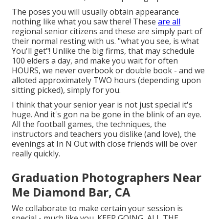
The poses you will usually obtain appearance
nothing like what you saw there! These
are all
regional senior citizens and these are simply part of
their normal resting with us. "what you see, is what
You'll get"! Unlike the big firms, that may schedule
100 elders a day, and make you wait for often
HOURS, we never overbook or double book - and we
alloted approximately TWO hours (depending upon
sitting picked), simply for you.
I think that your senior year is not just special it's
huge. And it's gon na be gone in the blink of an eye.
All the football games, the techniques, the
instructors and teachers you dislike (and love), the
evenings at In N Out with close friends will be over
really quickly.
Graduation Photographers Near
Me Diamond Bar, CA
We collaborate to make certain your session is
special - much like you. KEEP GOING, ALL THE