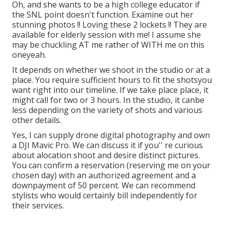
Oh, and she wants to be a high college educator if
the SNL point doesn't function. Examine out her
stunning photos !! Loving these 2 lockets !! They are
available for elderly session with me! I assume she
may be chuckling AT me rather of WITH me on this
oneyeah.
It depends on whether we shoot in the studio or at a
place. You require sufficient hours to fit the shotsyou
want right into our timeline. If we take place place, it
might call for two or 3 hours. In the studio, it canbe
less depending on the variety of shots and various
other details.
Yes, I can supply drone digital photography and own
a DJI Mavic Pro. We can discuss it if you'' re curious
about alocation shoot and desire distinct pictures.
You can confirm a reservation (reserving me on your
chosen day) with an authorized agreement and a
downpayment of 50 percent. We can recommend
stylists who would certainly bill independently for
their services.