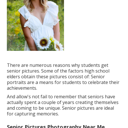
There are numerous reasons why students get
senior pictures. Some of the factors high school
elders obtain these pictures consist of: Senior
portraits are a means for students to celebrate their
achievements.
And allow's not fail to remember that seniors have
actually spent a couple of years creating themselves
and coming to be unique. Senior pictures are ideal
for capturing memories.
Senior Pictures Photography Near Me