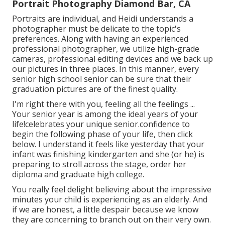
Portrait Photography Diamond Bar, CA
Portraits are individual, and Heidi understands a
photographer must be delicate to the topic's
preferences. Along with having an experienced
professional photographer, we utilize high-grade
cameras, professional editing devices and we back up
our pictures in three places. In this manner, every
senior high school senior can be sure that their
graduation pictures are of the finest quality.
I'm right there with you, feeling all the feelings ...
Your senior year is among the ideal years of your
life!celebrates your unique senior.confidence to
begin the following phase of your life, then click
below. I understand it feels like yesterday that your
infant was finishing kindergarten and she (or he) is
preparing to stroll across the stage, order her
diploma and graduate high college.
You really feel delight believing about the impressive
minutes your child is experiencing as an elderly. And
if we are honest, a little despair because we know
they are concerning to branch out on their very own.