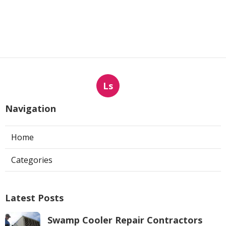
Ls
Navigation
Home
Categories
Latest Posts
Swamp Cooler Repair Contractors