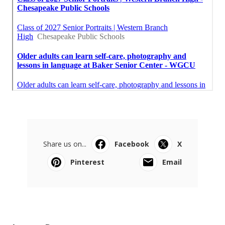
Share us on...
Facebook
X
Pinterest
Email