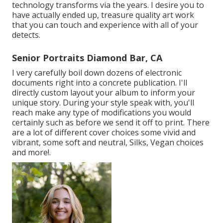
technology transforms via the years. I desire you to
have actually ended up, treasure quality art work
that you can touch and experience with all of your
detects.
Senior Portraits Diamond Bar, CA
I very carefully boil down dozens of electronic
documents right into a concrete publication. I'll
directly custom layout your album to inform your
unique story. During your style speak with, you'll
reach make any type of modifications you would
certainly such as before we send it off to print. There
are a lot of different cover choices some vivid and
vibrant, some soft and neutral, Silks, Vegan choices
and more!.