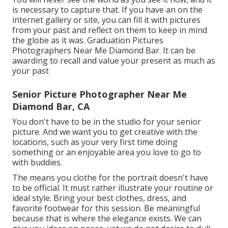
is necessary to capture that. If you have an on the
internet gallery or site, you can fill it with pictures
from your past and reflect on them to keep in mind
the globe as it was. Graduation Pictures
Photographers Near Me Diamond Bar. It can be
awarding to recall and value your present as much as
your past
Senior Picture Photographer Near Me
Diamond Bar, CA
You don't have to be in the studio for your senior
picture. And we want you to get creative with the
locations, such as your very first time doing
something or an enjoyable area you love to go to
with buddies.
The means you clothe for the portrait doesn't have
to be official. It must rather illustrate your routine or
ideal style. Bring your best clothes, dress, and
favorite footwear for this session. Be meaningful
because that is where the elegance exists. We can