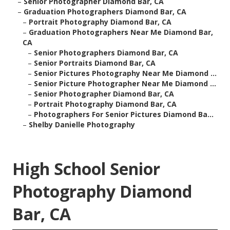
–
Senior Photographer Diamond Bar, CA
–
Graduation Photographers Diamond Bar, CA
–
Portrait Photography Diamond Bar, CA
–
Graduation Photographers Near Me Diamond Bar,
CA
–
Senior Photographers Diamond Bar, CA
–
Senior Portraits Diamond Bar, CA
–
Senior Pictures Photography Near Me Diamond ...
–
Senior Picture Photographer Near Me Diamond ...
–
Senior Photographer Diamond Bar, CA
–
Portrait Photography Diamond Bar, CA
–
Photographers For Senior Pictures Diamond Ba...
–
Shelby Danielle Photography
High School Senior
Photography Diamond
Bar, CA