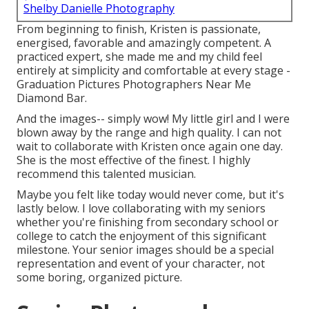
Shelby Danielle Photography
From beginning to finish, Kristen is passionate,
energised, favorable and amazingly competent. A
practiced expert, she made me and my child feel
entirely at simplicity and comfortable at every stage -
Graduation Pictures Photographers Near Me
Diamond Bar.
And the images-- simply wow! My little girl and I were
blown away by the range and high quality. I can not
wait to collaborate with Kristen once again one day.
She is the most effective of the finest. I highly
recommend this talented musician.
Maybe you felt like today would never come, but it's
lastly below. I love collaborating with my seniors
whether you're finishing from secondary school or
college to catch the enjoyment of this significant
milestone. Your senior images should be a special
representation and event of your character, not
some boring, organized picture.