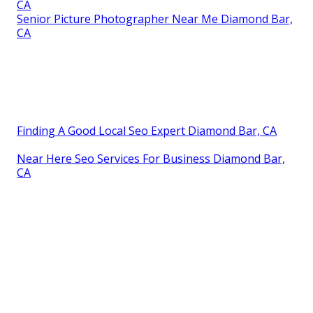
CA
Senior Picture Photographer Near Me Diamond Bar,
CA
Finding A Good Local Seo Expert Diamond Bar, CA
Near Here Seo Services For Business Diamond Bar,
CA