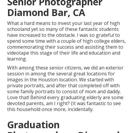
Senior Photographer
Diamond Bar, CA
What a hard means to invest your last year of high
schooland yet so many of these fantastic students
have increased to the obstacle. I was so grateful to
spend some time with a couple of high college elders,
commemorating their success and assisting them to
videotape this stage of their life and education and
learning.
With among these senior citizens, we did an exterior
session in among the several great locations for
images in the Houston location. We started with
private portraits, and after that completed off with
some family portraits to consist of mom and daddy.
Love that! Behind every graduating elderly are some
devoted parents, am I right? (It was fantastic to see
this household once more, incidentally.
Graduation