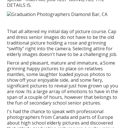
DETAILS IS.
That all altered my initial day of picture course. Cap
and dress senior images do not have to be the old
traditional picture holding a rose and grinning
"swiftly" right into the camera. Selecting attire for
elderly images doesn't have to be a challenging job.
Fierce and pleasant, mature and immature, a.Some
grinning happy pictures to place on relatives
mantles, some laughter loaded joyous photos to
show off your enjoyable side, and some fiery,
significant pictures to reveal just how grown up you
are now. Its a large array of emotions to have in the
span of a couple of hours, however that belongs to
the fun of secondary school senior pictures.
I's had the chance to speak with professional
photographers from Canada and parts of Europe
about high school elderly pictures and discovered