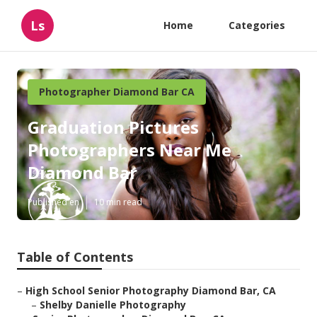
Ls
Home
Categories
Photographer Diamond Bar CA
Graduation Pictures
Photographers Near Me
Diamond Bar
Published en
10 min read
Table of Contents
–
High School Senior Photography Diamond Bar, CA
–
Shelby Danielle Photography