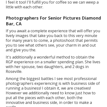
I feel it too! I'll fulfill you for coffee so we can weep a
little with each other.
Photographers For Senior Pictures Diamond
Bar, CA
If you await a complete experience that will offer you
lively images that take you back to this very minute
for many years to come, a photoshoot that permits
you to see what others see, your charm in and out
and give you the.
It's additionally a wonderful method to obtain the
RGP experience on a smaller spending plan. She lives
with her spouse, two daughters, and 2 dogs in
Roseville.
Among the biggest battles I see most professional
photographers experiencing is with business side of
running a business! I obtain it, we are creatives!
However we additionally need to know just how to
put all the pieces with each other, both the
innovative and business side, in order to make a