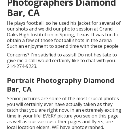
Photographers Diamond
Bar, CA
He plays football, so he used his jacket for several of
our shots and we did our photo session at Grand
Oaks High Institution in Spring, Texas. It was fun to
obtain a few of those football shots in the arena.
Such an enjoyment to spend time with these people.
Concerns? I'm satisfied to assist! Do not hesitate to
give me a callI would certainly like to chat with you.
214-274-9223.
Portrait Photography Diamond
Bar, CA
Senior pictures are some of the most crucial photos
you will certainly ever have actually taken as they
catch that you are right now, in an extremely exciting
time in your life! EVERY picture you see on this page
as well as our various other pages and flyers, are
local location elders, WE have photographed.