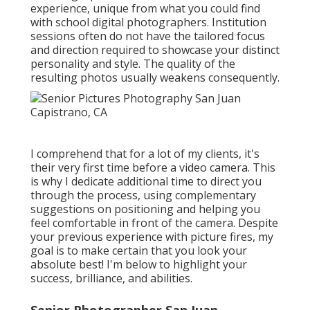
experience, unique from what you could find
with school digital photographers. Institution
sessions often do not have the tailored focus
and direction required to showcase your distinct
personality and style. The quality of the
resulting photos usually weakens consequently.
I comprehend that for a lot of my clients, it's
their very first time before a video camera. This
is why I dedicate additional time to direct you
through the process, using complementary
suggestions on positioning and helping you
feel comfortable in front of the camera. Despite
your previous experience with picture fires, my
goal is to make certain that you look your
absolute best! I'm below to highlight your
success, brilliance, and abilities.