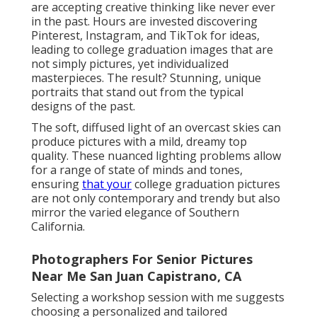
are accepting creative thinking like never ever
in the past. Hours are invested discovering
Pinterest, Instagram, and TikTok for ideas,
leading to college graduation images that are
not simply pictures, yet individualized
masterpieces. The result? Stunning, unique
portraits that stand out from the typical
designs of the past.
The soft, diffused light of an overcast skies can
produce pictures with a mild, dreamy top
quality. These nuanced lighting problems allow
for a range of state of minds and tones,
ensuring
that your
college graduation pictures
are not only contemporary and trendy but also
mirror the varied elegance of Southern
California.
Photographers For Senior Pictures
Near Me San Juan Capistrano, CA
Selecting a workshop session with me suggests
choosing a personalized and tailored