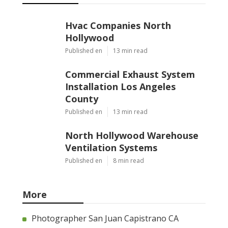
Hvac Companies North
Hollywood
Published en
13 min read
Commercial Exhaust System
Installation Los Angeles
County
Published en
13 min read
North Hollywood Warehouse
Ventilation Systems
Published en
8 min read
More
Photographer San Juan Capistrano CA