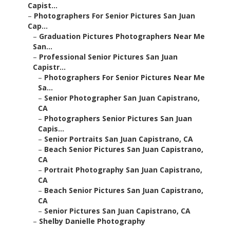
Capist...
–
Photographers For Senior Pictures San Juan
Cap...
–
Graduation Pictures Photographers Near Me
San...
–
Professional Senior Pictures San Juan
Capistr...
–
Photographers For Senior Pictures Near Me
Sa...
–
Senior Photographer San Juan Capistrano,
CA
–
Photographers Senior Pictures San Juan
Capis...
–
Senior Portraits San Juan Capistrano, CA
–
Beach Senior Pictures San Juan Capistrano,
CA
–
Portrait Photography San Juan Capistrano,
CA
–
Beach Senior Pictures San Juan Capistrano,
CA
–
Senior Pictures San Juan Capistrano, CA
–
Shelby Danielle Photography