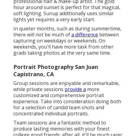
professional hair & make-up artist. The gold
hour around sunset is perfect for that magical,
soft lighting. Sunup additionally uses similar
lights yet requires a very early start.
In quieter months, such as during summertime,
there will not be much of
a difference
between
capturing on weekdays or weekends. On
weekends, you'll have more task from other
grads taking photos at the very same time.
Portrait Photography San Juan
Capistrano, CA
Group sessions are enjoyable and remarkable,
while private sessions
provide a
more
customized and comprehensive portrait
experience. Take into consideration doing both
for a selection of candid team shots and
concentrated individual portraits.
Team sessions are a fantastic method to
produce lasting memories with your finest
college good friends; after all, it'll be much rarer