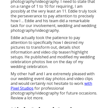
photography/videography. I need to state that
on a range of 1 to 10 for requiring, I am
possibly at the very least an 11. Eddie truly took
the perseverance to pay attention to precisely
how I ... Eddie and his team did a remarkable
task for our involvement, wedding and wedding
photography/videography.
Eddie actually took the patience to pay
attention to specifically how I desired my
pictures to transform out, details shot
information and video clip teaser/highlight
setups. He published and modified my wedding
celebration photos live on the day of my
wedding celebration.
My other half and I are extremely pleased with
our wedding event day photos and video clips
and would certainly not hesitate to work
with
Pixel Studios
for professional
photography/videography for future occasions.
Review a lot more.