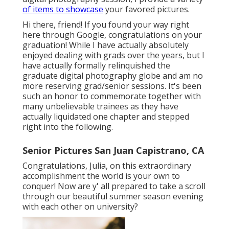
of items to showcase
your favored pictures.
Hi there, friend! If you found your way right
here through Google, congratulations on your
graduation! While I have actually absolutely
enjoyed dealing with grads over the years, but I
have actually formally relinquished the
graduate digital photography globe and am no
more reserving grad/senior sessions. It's been
such an honor to commemorate together with
many unbelievable trainees as they have
actually liquidated one chapter and stepped
right into the following.
Senior Pictures San Juan Capistrano, CA
Congratulations, Julia, on this extraordinary
accomplishment the world is your own to
conquer! Now are y' all prepared to take a scroll
through our beautiful summer season evening
with each other on university?