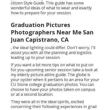
citizen Style Guide. This guide has some
wonderful ideas of what to wear and exactly
how to prepare for your session.
Graduation Pictures
Photographers Near Me San
Juan Capistrano, CA
, the ideal lighting could differ. Don't worry, I'll
assist you with all the planning and logistics
leading up to your session.
If you want a lot more tips on what to put on
for you upcoming senior session take a look at
my
elderly picture attire guide.
The globe is
your oyster when it pertains to an area for your
CU Stone college graduation photos. You can
choose to have your photos taken on campus
or at a second location.
They were all in the ideal spirits, excited
concerning their following experiences in grad