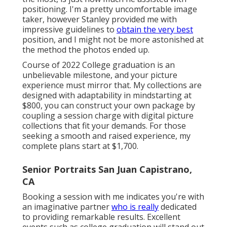
positioning. I'm a pretty uncomfortable image
taker, however Stanley provided me with
impressive guidelines to
obtain the very best
position, and I might not be more astonished at
the method the photos ended up.
Course of 2022 College graduation is an
unbelievable milestone, and your picture
experience must mirror that. My collections are
designed with adaptability in mindstarting at
$800, you can construct your own package by
coupling a session charge with digital picture
collections that fit your demands. For those
seeking a smooth and raised experience, my
complete plans start at $1,700.
Senior Portraits San Juan Capistrano,
CA
Booking a session with me indicates you're with
an imaginative partner
who is really
dedicated
to providing remarkable results. Excellent