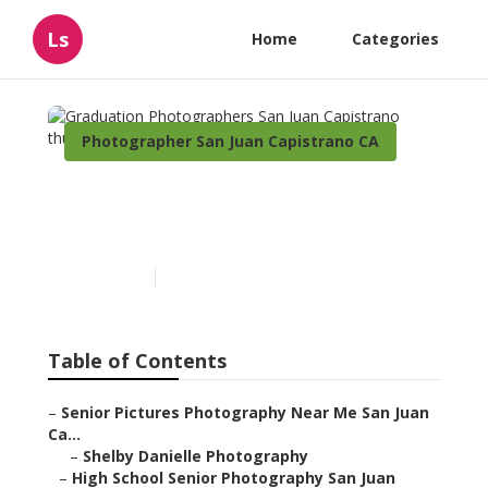
Ls
Home
Categories
Photographer San Juan Capistrano CA
Graduation Photographers
San Juan Capistrano
Published en
11 min read
Table of Contents
–
Senior Pictures Photography Near Me San Juan
Ca...
–
Shelby Danielle Photography
–
High School Senior Photography San Juan