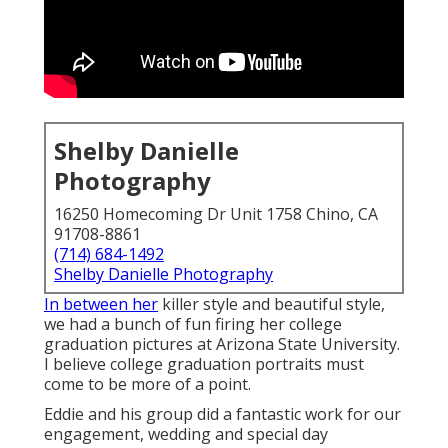
Shelby Danielle
Photography
16250 Homecoming Dr Unit 1758 Chino, CA
91708-8861
(714) 684-1492
Shelby Danielle Photography
In between her
killer style and beautiful style,
we had a bunch of fun firing her college
graduation pictures at Arizona State University.
I believe college graduation portraits must
come to be more of a point.
Eddie and his group did a fantastic work for our
engagement, wedding and special day