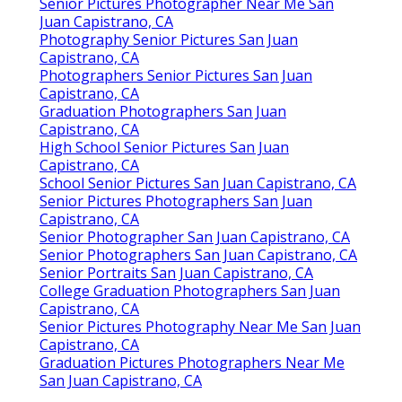
Senior Pictures Photographer Near Me San
Juan Capistrano, CA
Photography Senior Pictures San Juan
Capistrano, CA
Photographers Senior Pictures San Juan
Capistrano, CA
Graduation Photographers San Juan
Capistrano, CA
High School Senior Pictures San Juan
Capistrano, CA
School Senior Pictures San Juan Capistrano, CA
Senior Pictures Photographers San Juan
Capistrano, CA
Senior Photographer San Juan Capistrano, CA
Senior Photographers San Juan Capistrano, CA
Senior Portraits San Juan Capistrano, CA
College Graduation Photographers San Juan
Capistrano, CA
Senior Pictures Photography Near Me San Juan
Capistrano, CA
Graduation Pictures Photographers Near Me
San Juan Capistrano, CA