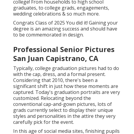
college! From households to high school
graduates, to college grads, engagements,
wedding celebrations & so much more.
Congrats Class of 2025 You did it! Gaining your
degree is an amazing success and should have
to be commemorated in design.
Professional Senior Pictures
San Juan Capistrano, CA
Typically, college graduation pictures had to do
with the cap, dress, and a formal present.
Considering that 2010, there's been a
significant shift in just how these moments are
captured. Today's graduation portraits are very
customized. Relocating beyond the
conventional cap-and-gown pictures, lots of
grads currently select to display their unique
styles and personalities in the attire they very
carefully pick for the event.
In this age of social media sites, finishing pupils