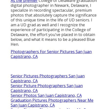
As the premier
College of Delaware graduation
digital photographer in Newark, Delaware, I
specialize in recording spectacular, premium
photos that absolutely capture the significance
of this unique time in the life of UD seniors. I
am a UD grad as well and I recognize the
experience of participating in the College of
Delaware, the effort you've placed in to obtain
below, and what it means to be a pleased Blue
Hen.
Photographers For Senior Pictures San Juan
Capistrano, CA
Senior Pictures Photographers San Juan
Capistrano, CA
Senior Picture Photographers San Juan
Capistrano, CA
Senior Photos San Juan Capistrano, CA
Graduation Pictures Photographers Near Me
San Juan Capistrano, CA