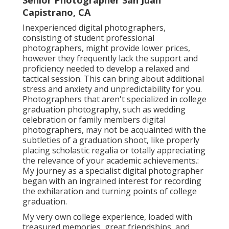
Senior Photographer San Juan
Capistrano, CA
Inexperienced digital photographers,
consisting of student professional
photographers, might provide lower prices,
however they frequently lack the support and
proficiency needed to develop a relaxed and
tactical session. This can bring about additional
stress and anxiety and unpredictability for you.
Photographers that aren't specialized in college
graduation photography, such as wedding
celebration or family members digital
photographers, may not be acquainted with the
subtleties of a graduation shoot, like properly
placing scholastic regalia or totally appreciating
the relevance of your academic achievements.:
My journey as a specialist digital photographer
began with an ingrained interest for recording
the exhilaration and turning points of college
graduation.
My very own college experience, loaded with
treasured memories, great friendships, and