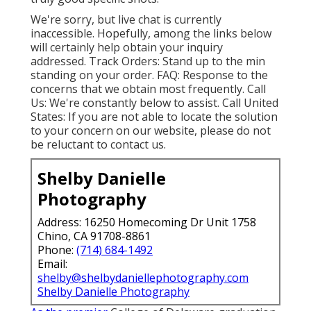
We're sorry, but live chat is currently
inaccessible. Hopefully, among the links below
will certainly help obtain your inquiry
addressed.
Track Orders
: Stand up to the min
standing on your order.
FAQ
: Response to the
concerns that we obtain most frequently.
Call
Us
: We're constantly below to assist.
Call United
States
: If you are not able to locate the solution
to your concern on our website, please do not
be reluctant to contact us.
Shelby Danielle
Photography
Address: 16250 Homecoming Dr Unit 1758
Chino, CA 91708-8861
Phone:
(714) 684-1492
Email:
shelby@shelbydaniellephotography.com
Shelby Danielle Photography