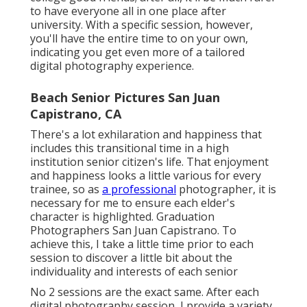
to have everyone all in one place after
university. With a specific session, however,
you'll have the entire time to on your own,
indicating you get even more of a tailored
digital photography experience.
Beach Senior Pictures San Juan
Capistrano, CA
There's a lot exhilaration and happiness that
includes this transitional time in a high
institution senior citizen's life. That enjoyment
and happiness looks a little various for every
trainee, so as
a professional
photographer, it is
necessary for me to ensure each elder's
character is highlighted. Graduation
Photographers San Juan Capistrano. To
achieve this, I take a little time prior to each
session to discover a little bit about the
individuality and interests of each senior
No 2 sessions are the exact same. After each
digital photography session, I provide a variety