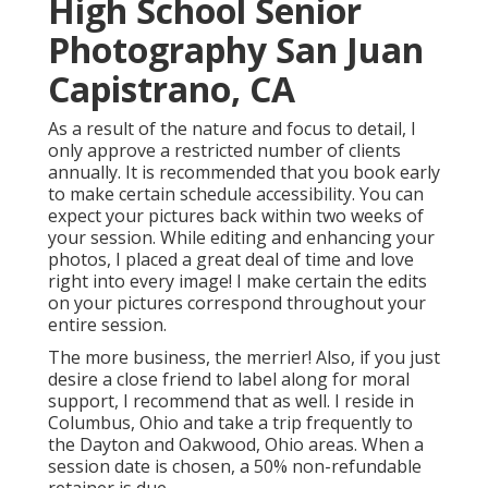
High School Senior
Photography San Juan
Capistrano, CA
As a result of the nature and focus to detail, I
only approve a restricted number of clients
annually. It is recommended that you book early
to make certain schedule accessibility. You can
expect your pictures back within two weeks of
your session. While editing and enhancing your
photos, I placed a great deal of time and love
right into every image! I make certain the edits
on your pictures correspond throughout your
entire session.
The more business, the merrier! Also, if you just
desire a close friend to label along for moral
support, I recommend that as well. I reside in
Columbus, Ohio and take a trip frequently to
the Dayton and Oakwood, Ohio areas. When a
session date is chosen, a 50% non-refundable