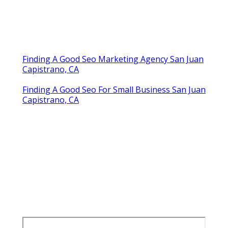
Finding A Good Seo Marketing Agency San Juan
Capistrano, CA
Finding A Good Seo For Small Business San Juan
Capistrano, CA