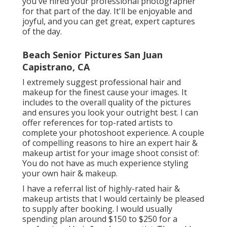
you've hired your professional photographer
for that part of the day. It'll be enjoyable and
joyful, and you can get great, expert captures
of the day.
Beach Senior Pictures San Juan
Capistrano, CA
I extremely suggest professional hair and
makeup for the finest cause your images. It
includes to the overall quality of the pictures
and ensures you look your outright best. I can
offer references for top-rated artists to
complete your photoshoot experience. A couple
of compelling reasons to hire an expert hair &
makeup artist for your image shoot consist of:
You do not have as much experience styling
your own hair & makeup.
I have a referral list of highly-rated hair &
makeup artists that I would certainly be pleased
to supply after booking. I would usually
spending plan around $150 to $250 for a