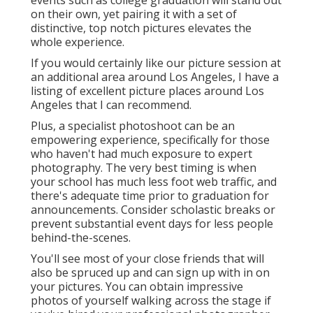
events such as college graduation will stand out
on their own, yet pairing it with a set of
distinctive, top notch pictures elevates the
whole experience.
If you would certainly like our picture session at
an additional area around Los Angeles, I have a
listing of excellent picture places around Los
Angeles that I can recommend.
Plus, a specialist photoshoot can be an
empowering experience, specifically for those
who haven't had much exposure to expert
photography. The very best timing is when
your school has much less foot web traffic, and
there's adequate time prior to graduation for
announcements. Consider scholastic breaks or
prevent substantial event days for less people
behind-the-scenes.
You'll see most of your close friends that will
also be spruced up and can sign up with in on
your pictures. You can obtain impressive
photos of yourself walking across the stage if