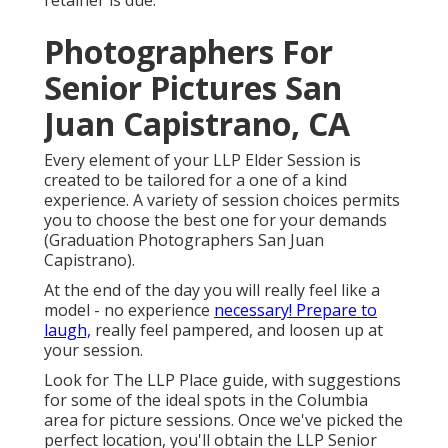
retainer is due.
Photographers For
Senior Pictures San
Juan Capistrano, CA
Every element of your LLP Elder Session is
created to be tailored for a one of a kind
experience. A variety of session choices permits
you to choose the best one for your demands
(Graduation Photographers San Juan
Capistrano).
At the end of the day you will really feel like a
model - no experience
necessary! Prepare to
laugh,
really feel pampered, and loosen up at
your session.
Look for The LLP Place guide, with suggestions
for some of the ideal spots in the Columbia
area for picture sessions. Once we've picked the
perfect location, you'll obtain the LLP Senior