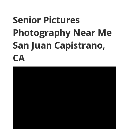
Senior Pictures
Photography Near Me
San Juan Capistrano,
CA