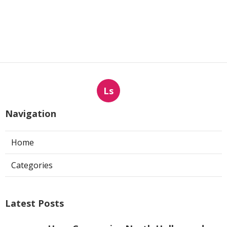
Ls
Navigation
Home
Categories
Latest Posts