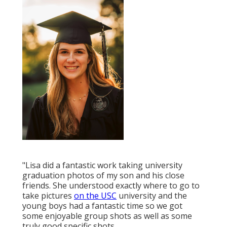
"Lisa did a fantastic work taking university
graduation photos of my son and his close
friends. She understood exactly where to go to
take pictures
on the USC
university and the
young boys had a fantastic time so we got
some enjoyable group shots as well as some
truly good specific shots.