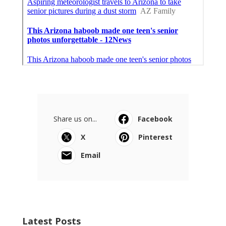
Share us on...
Facebook
X
Pinterest
Email
Latest Posts