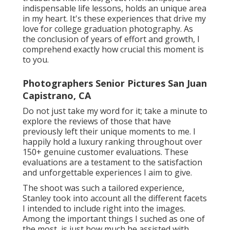
indispensable life lessons, holds an unique area
in my heart. It's these experiences that drive my
love for college graduation photography. As
the conclusion of years of effort and growth, I
comprehend exactly how crucial this moment is
to you.
Photographers Senior Pictures San Juan
Capistrano, CA
Do not just take my word for it; take a minute to
explore the reviews of those that have
previously left their unique moments to me. I
happily hold a luxury ranking throughout over
150+ genuine customer evaluations. These
evaluations are a testament to the satisfaction
and unforgettable experiences I aim to give.
The shoot was such a tailored experience,
Stanley took into account all the different facets
I intended to include right into the images.
Among the important things I suched as one of
the most, is just how much he assisted with