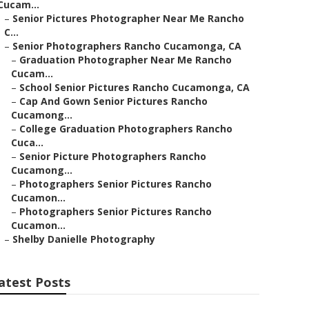
Cucam...
–
Senior Pictures Photographer Near Me Rancho
C...
–
Senior Photographers Rancho Cucamonga, CA
–
Graduation Photographer Near Me Rancho
Cucam...
–
School Senior Pictures Rancho Cucamonga, CA
–
Cap And Gown Senior Pictures Rancho
Cucamong...
–
College Graduation Photographers Rancho
Cuca...
–
Senior Picture Photographers Rancho
Cucamong...
–
Photographers Senior Pictures Rancho
Cucamon...
–
Photographers Senior Pictures Rancho
Cucamon...
–
Shelby Danielle Photography
atest Posts