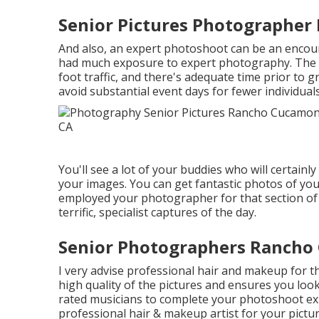
Senior Pictures Photographe
And also, an expert photoshoot can be an encour
had much exposure to expert photography. The v
foot traffic, and there's adequate time prior to 
avoid substantial event days for fewer individua
You'll see a lot of your buddies who will certainl
your images. You can get fantastic photos of your
employed your photographer for that section of th
terrific, specialist captures of the day.
Senior Photographers Rancho
I very advise professional hair and makeup for the
high quality of the pictures and ensures you look
rated musicians to complete your photoshoot ex
professional hair & makeup artist for your pictu