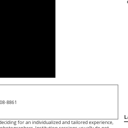
708-8861
L
ciding for an individualized and tailored experience,