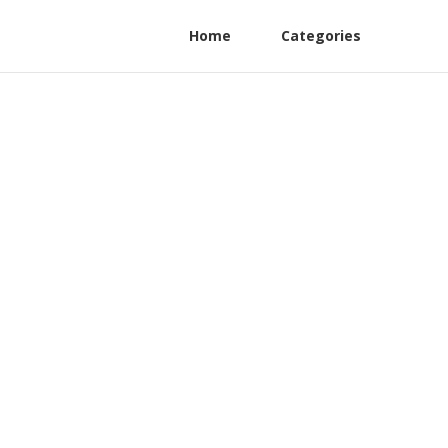
Home
Categories