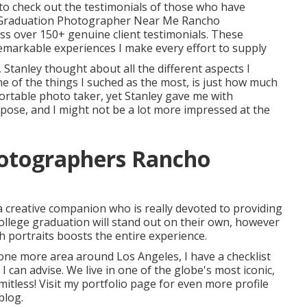
 to check out the testimonials of those who have
 (Graduation Photographer Near Me Rancho
ss over 150+ genuine client testimonials. These
remarkable experiences I make every effort to supply
Stanley thought about all the different aspects I
ne of the things I suched as the most, is just how much
fortable photo taker, yet Stanley gave me with
e pose, and I might not be a lot more impressed at the
hotographers Rancho
a creative companion who is really devoted to providing
ollege graduation will stand out on their own, however
ch portraits boosts the entire experience.
t one more area around Los Angeles, I have a checklist
 can advise. We live in one of the globe's most iconic,
imitless!
Visit my portfolio page
for even more profile
blog
.