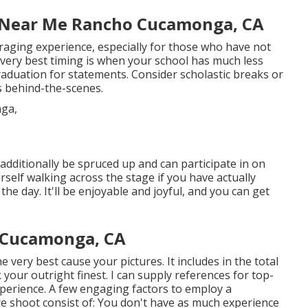
r Near Me Rancho Cucamonga, CA
aging experience, especially for those who have not
ery best timing is when your school has much less
graduation for statements. Consider scholastic breaks or
ls behind-the-scenes.
y additionally be spruced up and can participate in on
self walking across the stage if you have actually
e day. It'll be enjoyable and joyful, and you can get
 Cucamonga, CA
 very best cause your pictures. It includes in the total
 your outright finest. I can supply references for top-
perience. A few engaging factors to employ a
re shoot consist of: You don't have as much experience