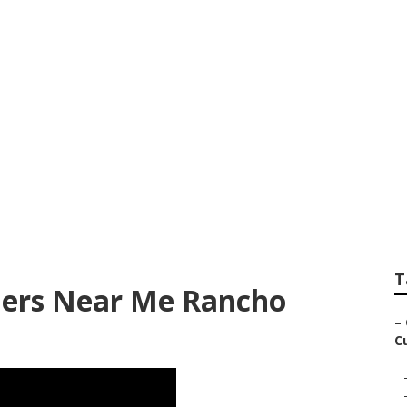
hotographer Near 
T
hers Near Me Rancho
–
C