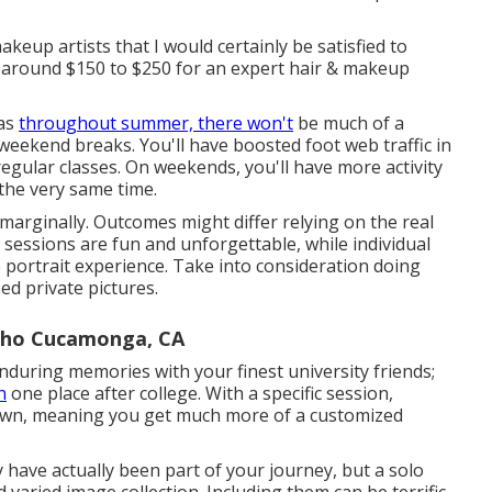
akeup artists that I would certainly be satisfied to
t around $150 to $250 for an expert hair & makeup
 as
throughout summer, there won't
be much of a
eekend breaks. You'll have boosted foot web traffic in
gular classes. On weekends, you'll have more activity
the very same time.
arginally. Outcomes might differ relying on the real
 sessions are fun and unforgettable, while individual
 portrait experience. Take into consideration doing
d private pictures.
cho Cucamonga, CA
during memories with your finest university friends;
n
one place after college. With a specific session,
r own, meaning you get much more of a customized
y have actually been part of your journey, but a solo