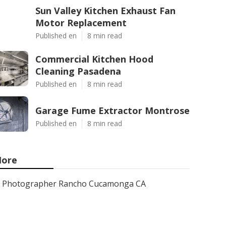
Sun Valley Kitchen Exhaust Fan
Motor Replacement
Published en
8 min read
Commercial Kitchen Hood
Cleaning Pasadena
Published en
8 min read
Garage Fume Extractor Montrose
Published en
8 min read
ore
Photographer Rancho Cucamonga CA