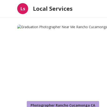
Local Services
Ls
Photographer Rancho Cucamonga CA