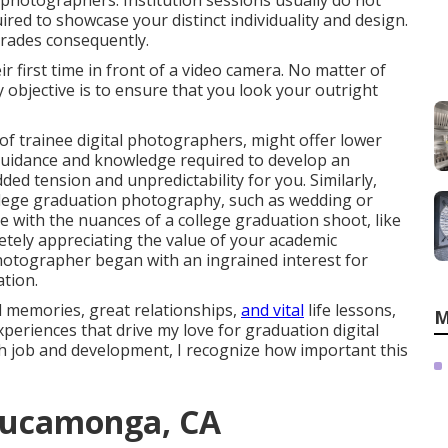
n photographers. Institution sessions usually do not
red to showcase your distinct individuality and design.
egrades consequently.
eir first time in front of a video camera. No matter of
 objective is to ensure that you look your outright
of trainee digital photographers, might offer lower
uidance and knowledge required to develop an
ded tension and unpredictability for you. Similarly,
llege graduation photography, such as wedding or
e with the nuances of a college graduation shoot, like
letely appreciating the value of your academic
photographer began with an ingrained interest for
tion.
d memories, great relationships,
and vital
life lessons,
M
xperiences that drive my love for graduation digital
h job and development, I recognize how important this
Cucamonga, CA