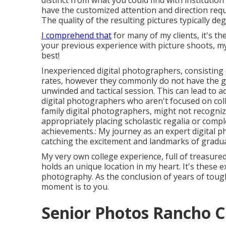
distinct from what you could find with institutio
have the customized attention and direction requi
The quality of the resulting pictures typically d
I comprehend that
for many of my clients, it's th
your previous experience with picture shoots, my
best!
Inexperienced digital photographers, consisting 
rates, however they commonly do not have the g
unwinded and tactical session. This can lead to ad
digital photographers who aren't focused on co
family digital photographers, might not recogniz
appropriately placing scholastic regalia or comp
achievements.: My journey as an expert digital 
catching the excitement and landmarks of gradua
My very own college experience, full of treasure
holds an unique location in my heart. It's these e
photography. As the conclusion of years of toug
moment is to you.
Senior Photos Rancho 