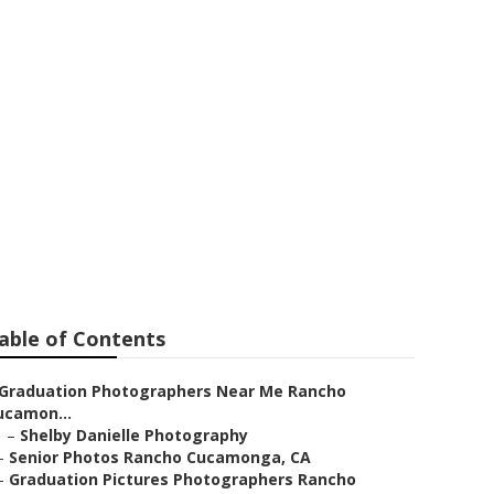
Me Rancho
able of Contents
Graduation Photographers Near Me Rancho
ucamon...
–
Shelby Danielle Photography
–
Senior Photos Rancho Cucamonga, CA
–
Graduation Pictures Photographers Rancho