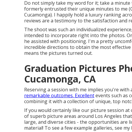
Do not simply take my word for it; take a minute
formerly entrusted their unique minutes to me
Cucamonga). I happily hold a luxury ranking acro
reviews are a testimony to the satisfaction and 
The shoot was such an individualized experience, 
intended to incorporate right into the photos. O
he assisted with positioning. I'm a pretty uncom
incredible directions to obtain the most effectiv
means the pictures turned out.
Graduation Pictures P
Cucamonga, CA
Reserving a session with me implies you're with 
remarkable outcomes. Excellent
events such as c
combining it with a collection of unique, top not
If you would certainly like our picture session a
of superb picture areas around Los Angeles that I
large, and diverse cities - the opportunities are l
material! To see a few example galleries,
see my 