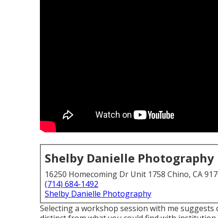
Shelby Danielle Photography
16250 Homecoming Dr Unit 1758 Chino, CA 91
(714) 684-1492
Shelby Danielle Photography
Selecting a workshop session with me suggests de