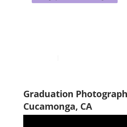
Graduation P
Cucamonga
Published en
11 min read
Graduation Photograp
Cucamonga, CA