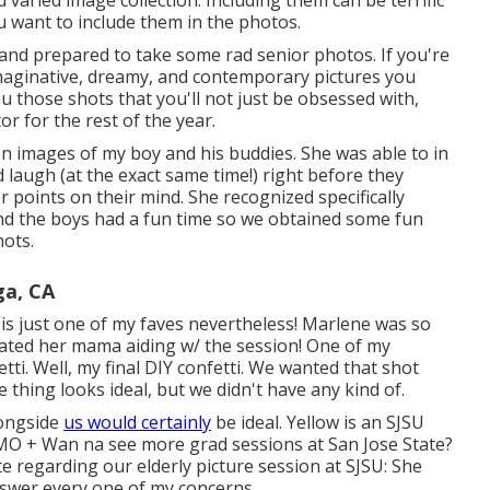
varied image collection. Including them can be terrific
ou want to include them in the photos.
e and prepared to take some rad senior photos. If you're
imaginative, dreamy, and contemporary pictures you
ou those shots that you'll not just be obsessed with,
r for the rest of the year.
ion images of my boy and his buddies. She was able to in
 laugh (at the exact same time!) right before they
points on their mind. She recognized specifically
nd the boys had a fun time so we obtained some fun
hots.
ga, CA
 it is just one of my faves nevertheless! Marlene was so
iated her mama aiding w/ the session! One of my
tti. Well, my final DIY confetti. We wanted that shot
 thing looks ideal, but we didn't have any kind of.
longside
us would certainly
be ideal. Yellow is an SJSU
 IMO + Wan na see more grad sessions at San Jose State?
 regarding our elderly picture session at SJSU: She
nswer every one of my concerns.