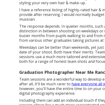
styling your very own hair & make-up.
I have a reference listing of highly-rated hair & m
provide after reserving. I would normally budge
musician.
The response depends. In quieter months, such
distinction in between shooting on weekdays or w
busier months from pupils walking to and from re
from various other graduates taking pictures at 
Weekdays can be better than weekends, yet just m
date of your shoot. Both have their merits. Team
sessions use a much more tailored and extensive
both for a range of honest team shots and focuse
Graduation Photographer Near Me Ran
Team sessions are a wonderful way to develop en
after all, it'll be much rarer to
have everyone all i
however, you'll have the entire time to on you
digital photography experience.
Including them can add an individual touch if the