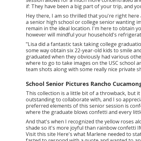
session allows for a much more concentrated and 
if: They have been a big part of your trip, and y
Hey there, I am so thrilled that you're right her
a senior high school or college senior wanting 
remain in the ideal location. I'm here to obtain y
however will mindful your household's refrigerato
"Lisa did a fantastic task taking college graduat
some way obtain six 22-year-old kids to smile and
graduated when they obviously had various other 
where to go to take images on the USC school a
team shots along with some really nice private s
School Senior Pictures Rancho Cucamon
This collection is a little bit of a throwback, but
outstanding to collaborate with, and I so apprec
preferred elements of this senior session is confe
where the graduate blows confetti and every little
And that's when I recognized the yellow roses a
shade so it's more joyful than rainbow confetti
Visit this site
Here's what Marlene needed to state
fasted to respond with a quote and wanted to a