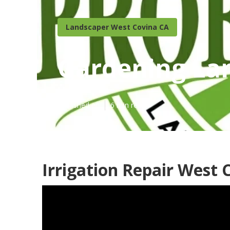
Landscaper West Covina CA
Gardening La
Published en
6 min read
Irrigation Repair West 