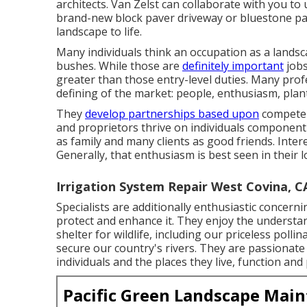
architects. Van Zelst can collaborate with you t
brand-new block paver driveway or bluestone pat
landscape to life.
Many individuals think an occupation as a lands
bushes. While those are
definitely important
jobs
greater than those entry-level duties. Many profe
defining of the market: people, enthusiasm, plan
They
develop partnerships based upon
competenc
and proprietors thrive on individuals component o
as family and many clients as good friends. Inter
Generally, that enthusiasm is best seen in their 
Irrigation System Repair West Covina, C
Specialists are additionally enthusiastic concer
protect and enhance it. They enjoy the understa
shelter for wildlife, including our priceless poll
secure our country's rivers. They are passionate
individuals and the places they live, function and 
Pacific Green Landscape Mai