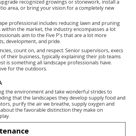
o upgrade recognized growings or stonework, install a
io area, or bring your vision for a completely new
cape professional includes reducing lawn and pruning
 within the market, the industry encompasses a lot
ssionals aim to the Five P's that are a lot more
ts, development, and pride.
ies, count on, and respect. Senior supervisors, execs
f their business, typically explaining their job teams
est is something all landscape professionals have.
love for the outdoors.
A
ning the environment and take wonderful strides to
nding that the landscapes they develop supply food and
inators, purify the air we breathe, supply oxygen and
 about the favorable distinction they make on
play.
ntenance