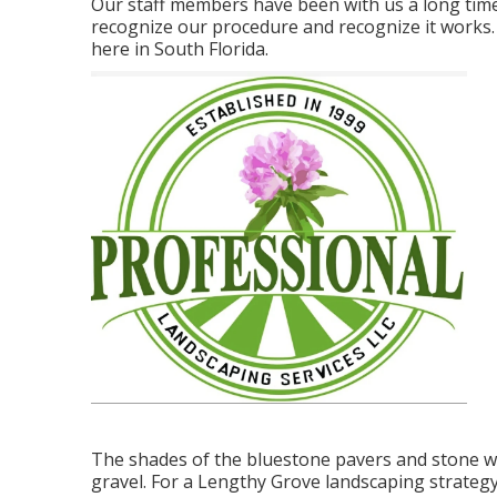
Our staff members have been with us a long time
recognize our procedure and recognize it works
here in South Florida.
The shades of the bluestone pavers and stone wa
gravel. For a Lengthy Grove landscaping strategy