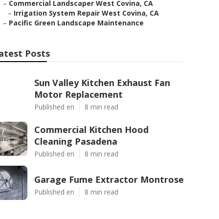
–
Commercial Landscaper West Covina, CA
–
Irrigation System Repair West Covina, CA
–
Pacific Green Landscape Maintenance
atest Posts
Sun Valley Kitchen Exhaust Fan
Motor Replacement
Published en
8 min read
Commercial Kitchen Hood
Cleaning Pasadena
Published en
8 min read
Garage Fume Extractor Montrose
Published en
8 min read