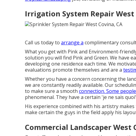
Irrigation System Repair West
Call us today to
arrange a
complimentary consult
What you get with Pink and Environment-friendly i
solution you will find Pink and Green. We have ear
developing one residence each time. We motivate 
evaluations promote themselves and are a
testi
Whether you have a concern concerning the lands
we are constantly readily available. Our schedul
to make sure a smooth
connection. Some people
phenomenal. They have a certain 'je ne sais quoi' 
His experience combined with his artistry makes 
make certain the guys in the field apply his layou
Commercial Landscaper West 