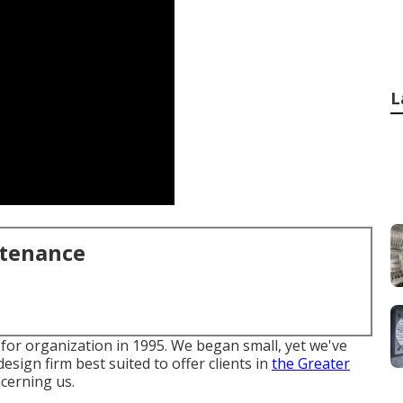
L
ntenance
or organization in 1995. We began small, yet we've
esign firm best suited to offer clients in
the Greater
cerning us.