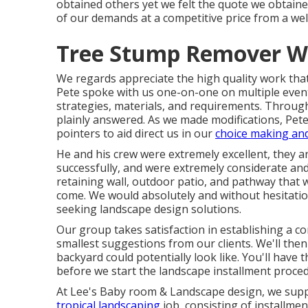
obtained others yet we felt the quote we obtaine
of our demands at a competitive price from a we
Tree Stump Remover We
We regards appreciate the high quality work tha
Pete spoke with us one-on-one on multiple even
strategies, materials, and requirements. Through
plainly answered. As we made modifications, Pete
pointers to aid direct us in our
choice making an
He and his crew were extremely excellent, they a
successfully, and were extremely considerate and 
retaining wall, outdoor patio, and pathway that w
come. We would absolutely and without hesitatio
seeking landscape design solutions.
Our group takes satisfaction in establishing a co
smallest suggestions from our clients. We'll the
backyard could potentially look like. You'll have
before we start the landscape installment proce
At Lee's Baby room & Landscape design, we suppl
tropical landscaping
job, consisting of installmen