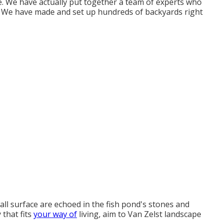
. We have actually put together a team of experts who
. We have made and set up hundreds of backyards right
ll surface are echoed in the fish pond's stones and
 that fits
your way of
living, aim to Van Zelst landscape