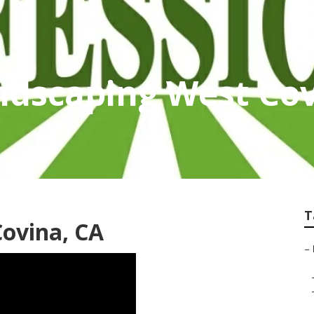
ndscaping West Co
T
Covina, CA
–