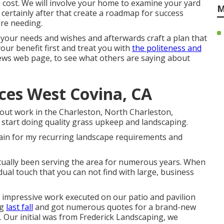
 cost. We will involve your home to examine your yard
M
ll certainly after that create a roadmap for success
re needing.
o your needs and wishes and afterwards craft a plan that
our benefit first and treat you with
the politeness and
ews web page, to see what others are saying about
ces West Covina, CA
out work in the Charleston, North Charleston,
start doing quality grass upkeep and landscaping.
again for my recurring landscape requirements and
tually been serving the area for numerous years. When
dual touch that you can not find with large, business
e impressive work executed on our patio and pavilion
ng
last fall
and got numerous quotes for a brand-new
 Our initial was from Frederick Landscaping, we