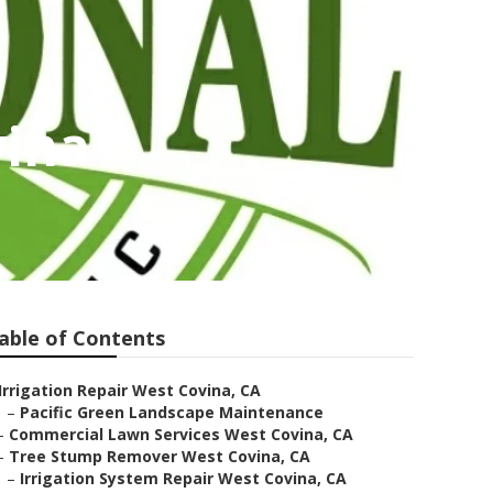
vina
able of Contents
Irrigation Repair West Covina, CA
–
Pacific Green Landscape Maintenance
–
Commercial Lawn Services West Covina, CA
–
Tree Stump Remover West Covina, CA
–
Irrigation System Repair West Covina, CA