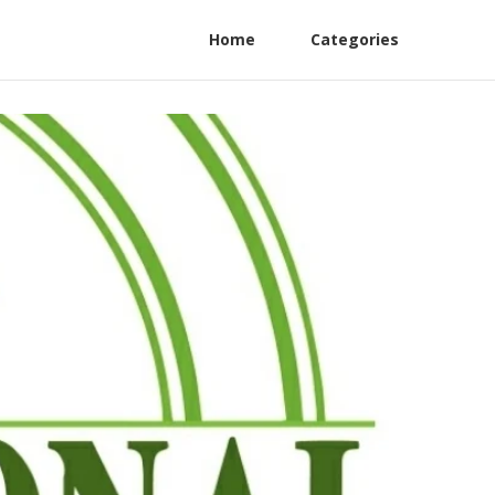
Home
Categories