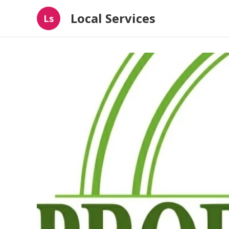
Local Services
Ls