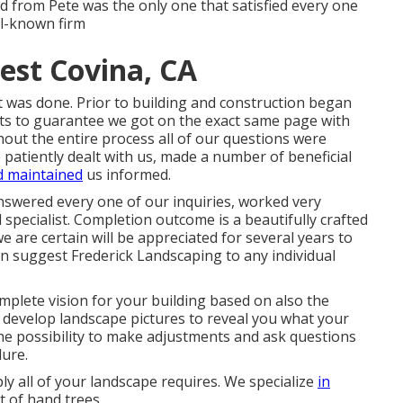
d from Pete was the only one that satisfied every one
ll-known firm
st Covina, CA
t was done. Prior to building and construction began
ts to guarantee we got on the exact same page with
out the entire process all of our questions were
 patiently dealt with us, made a number of beneficial
d maintained
us informed.
nswered every one of our inquiries, worked very
specialist. Completion outcome is a beautifully crafted
e are certain will be appreciated for several years to
n suggest Frederick Landscaping to any individual
mplete vision for your building based on also the
n develop landscape pictures to reveal you what your
 the possibility to make adjustments and ask questions
dure.
y all of your landscape requires. We specialize
in
t of hand trees.