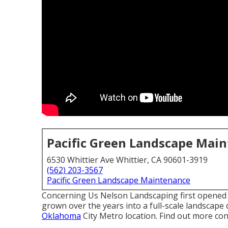
Pacific Green Landscape Mai
6530 Whittier Ave Whittier, CA 90601-3919
(562) 203-3567
Pacific Green Landscape Maintenance
Concerning Us Nelson Landscaping first opened f
grown over the years into a full-scale landscape d
Oklahoma
City Metro location.
Find out more con