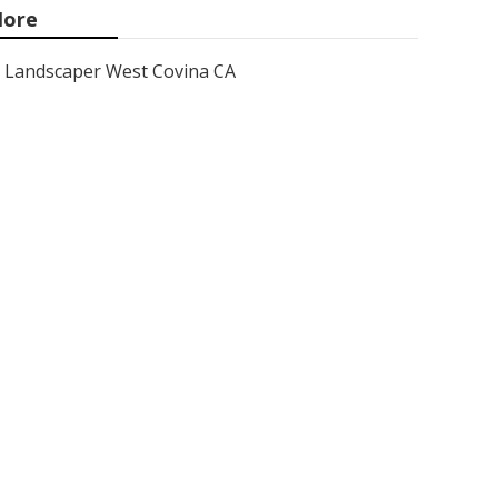
ore
Landscaper West Covina CA