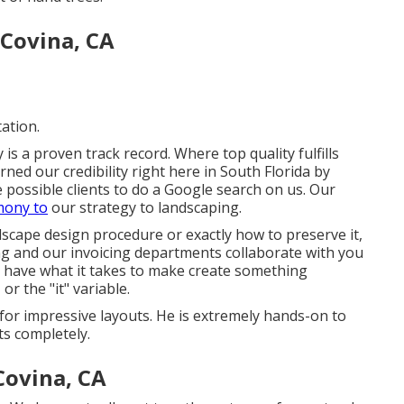
 Covina, CA
ation.
s a proven track record. Where top quality fulfills
ned our credibility right here in South Florida by
possible clients to do a Google search on us. Our
mony to
our strategy to landscaping.
cape design procedure or exactly how to preserve it,
ing and our invoicing departments collaborate with you
have what it takes to make create something
or the "it" variable.
for impressive layouts. He is extremely hands-on to
ts completely.
Covina, CA