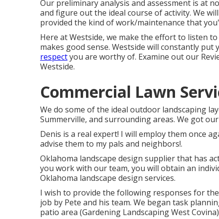
Our preliminary analysis and assessment is at no
and figure out the ideal course of activity. We wi
provided the kind of work/maintenance that you'
Here at Westside, we make the effort to listen t
makes good sense. Westside will constantly put y
respect
you are worthy of. Examine out our Revi
Westside.
Commercial Lawn Servi
We do some of the ideal outdoor landscaping lay
Summerville, and surrounding areas. We got our 
Denis is a real expert! I will employ them once 
advise them to my pals and neighbors!.
Oklahoma landscape design supplier that has ac
you work with our team, you will obtain an indivi
Oklahoma landscape design services.
I wish to provide the following responses for th
job by Pete and his team. We began task planni
patio area (Gardening Landscaping West Covina).