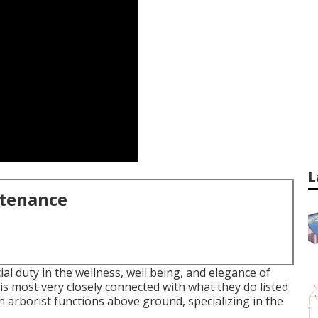
L
ntenance
l duty in the wellness, well being, and elegance of
s most very closely connected with what they do listed
an arborist functions above ground, specializing in the