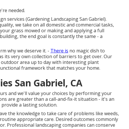
e're needed.
ign services (Gardening Landscaping San Gabriel).
quality, we take on all domestic and commercial tasks,
g your grass mowed or making and applying a full
uilding, the end goal is constantly the same - a
rm why we deserve it. -
There is
no magic dish to
 its very own collection of barriers to get over. Our
 outdoor area up to day with interesting plant
ly functional framework that matches your home.
es San Gabriel, CA
yours and we'll value your choices by performing your
s are greater than a call-and-fix-it situation - it's an
 provide a lasting solution.
ave the knowledge to take care of problems like weeds,
nd routine appropriate care. Desired outcomes commonly
ror. Professional landscaping companies can conserve