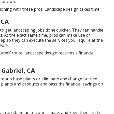
your own.
tioning with these pros. Landscape design takes time.
 CA
 to get landscaping jobs done quicker. They can handle
ns. At the exact same time, pros can make use of
eep
so they can execute the services you require at the
work.
rself route, landscape design requires a financial
Gabriel, CA
o repurchase plants or eliminate and change burned
r plants and products and pass the financial savings on
at can stand up to your climate, and keep them in the