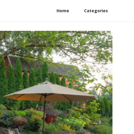
Home
Categories