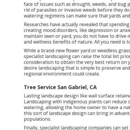
face of issues such as drought, weeds, and
bug 
rid of parasites or invasive weeds before they do
watering regimens can make sure that yards and y
Researches have actually revealed that spending 
creating mood disorders
, like depression or anxi
maintain lawn or yard, you do not have to drive 
and wellness benefits of nature. All you need is to
While a brand-new flower yard or weedless grass 
specialist landscaping can raise the total list pri
consideration to obtain the very best return on y
desire landscaping that is simple to preserve and
regional environment could create.
Tree Service San Gabriel, CA
Lasting landscape design like
wall surface retain
Landscaping with indigenous plants
can reduce o
watering, allowing the home owner to have a nat
this sort of landscape design can bring in advant
populations.
Finally, specialist landscaping companies can se