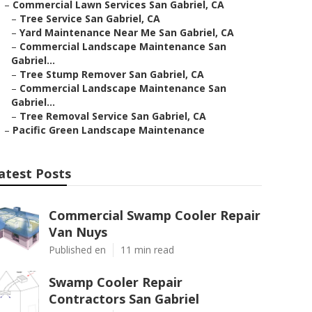
–
Commercial Lawn Services San Gabriel, CA
–
Tree Service San Gabriel, CA
–
Yard Maintenance Near Me San Gabriel, CA
–
Commercial Landscape Maintenance San
Gabriel...
–
Tree Stump Remover San Gabriel, CA
–
Commercial Landscape Maintenance San
Gabriel...
–
Tree Removal Service San Gabriel, CA
–
Pacific Green Landscape Maintenance
atest Posts
Commercial Swamp Cooler Repair
Van Nuys
Published en
11 min read
Swamp Cooler Repair
Contractors San Gabriel