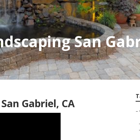
dscaping San Gabr
T
San Gabriel, CA
–