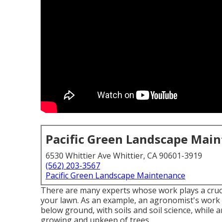
Pacific Green Landscape Mai
6530 Whittier Ave Whittier, CA 90601-3919
(562) 203-3567
Pacific Green Landscape Maintenance
There are many experts whose work plays a crucia
your lawn. As an example, an agronomist's work i
below ground, with soils and soil science, while 
growing and upkeep of trees.