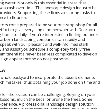
g water. Not only is this essential in areas that
e you cash over time. The landscape design industry has
oviders. Supporting these firms aids bring tasks to
ce to flourish.
ctors come prepared to be your one-stop-shop for all
effort to give every single homeowner with Dearborn
 home to daily. If you're interested in finding out more
earborn landscaping companies can rapidly and
o speak with our pleasant and well-informed staff!
 and assist you schedule a completely totally free
itment! It's never been less complicated to develop
esign appearance so do not postpone!.
 CA
e whole backyard to incorporate the absent elements.
uch mistakes, thus obtaining your job done on time and
 for the location can be challenging. Relying on your
 blossoms,
mulch
the beds, or prune the trees. Some
 experience. A professional landscape design solution
tasks to make sure that you appreciate your lawn with