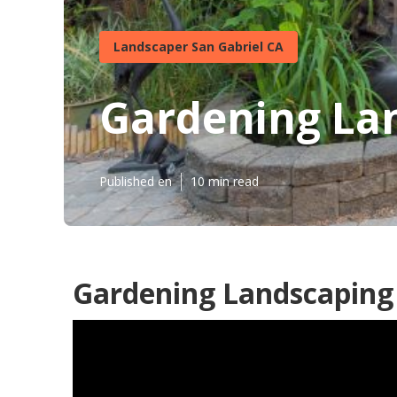
Landscaper San Gabriel CA
Gardening Lan
Published en
10 min read
Gardening Landscaping 