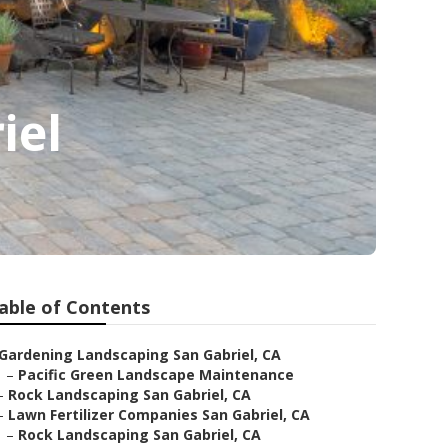
iel
able of Contents
Gardening Landscaping San Gabriel, CA
–
Pacific Green Landscape Maintenance
–
Rock Landscaping San Gabriel, CA
–
Lawn Fertilizer Companies San Gabriel, CA
–
Rock Landscaping San Gabriel, CA