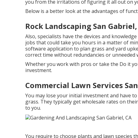
you from the irritations of figuring it all out on 
Below is a better look at the advantages of func
Rock Landscaping San Gabriel,
Also, specialists have the devices and knowledge
jobs that could take you hours in a matter of mi
software application to plan grass and yard upk
correct time without redundancies or unneeded 
Whether you work with pros or take the Do it you
investment.
Commercial Lawn Services San 
You may lose your initial investment and have t
grass. They typically get wholesale rates on thei
to you.
You require to choose plants and lawn species th