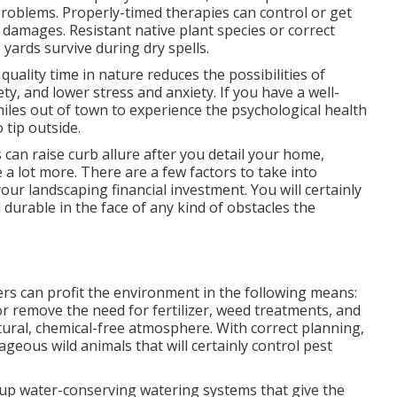
problems
. Properly-timed therapies can control or get
 damages. Resistant native plant species or correct
ards survive during dry spells.
quality time in nature
reduces the possibilities of
ety, and lower stress and anxiety. If you have a well-
miles out of town to experience the psychological health
 tip outside.
can raise curb allure after you detail your home,
ce a lot more. There are a few factors to take into
our landscaping financial investment. You will certainly
 durable in the face of any kind of obstacles the
ers
can profit the environment in the following means:
r remove the need for fertilizer, weed treatments, and
ural, chemical-free atmosphere. With correct planning,
ageous wild animals that will certainly control pest
t up water-conserving watering systems that give the