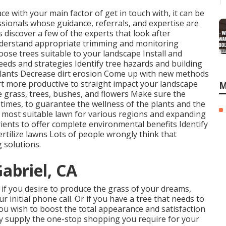
ace with your main factor of get in touch with, it can be
sionals whose guidance, referrals, and expertise are
s discover a few of the experts that look after
erstand appropriate
trimming
and monitoring
oose trees
suitable to your landscape Install and
eeds and strategies Identify
tree hazards
and building
plants Decrease dirt erosion Come up with new methods
rt more productive to straight impact your landscape
M
e grass, trees, bushes, and flowers Make sure the
 times, to guarantee the wellness of the plants and the
e most suitable
lawn
for various regions and expanding
ents to offer complete environmental benefits Identify
ertilize
lawns Lots of people wrongly think that
 solutions.
abriel, CA
e, if you desire to produce the grass of your dreams,
 initial phone call. Or if you have a tree that needs to
you wish to boost the total appearance and satisfaction
lly supply the one-stop shopping you require for your