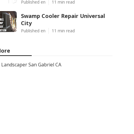
Published en
11 min read
Swamp Cooler Repair Universal
City
Published en
11 min read
ore
Landscaper San Gabriel CA