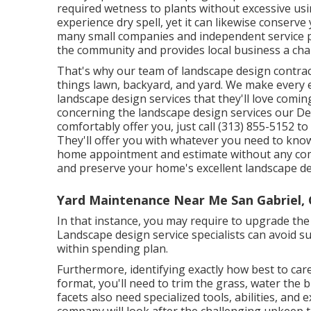
required wetness to plants without excessive usin
experience dry spell, yet it can likewise conserv
many small companies and independent service pr
the community and provides local business a chan
That's why our team of landscape design contra
things lawn, backyard, and yard. We make every 
landscape design services that they'll love coming
concerning the landscape design services our D
comfortably offer you, just call (313) 855-5152 t
They'll offer you with whatever you need to know
home appointment and estimate without any comm
and preserve your home's excellent landscape d
Yard Maintenance Near Me San Gabriel,
In that instance, you may require to upgrade th
Landscape design service specialists can avoid s
within spending plan.
Furthermore, identifying exactly how best to care
format, you'll need to trim the grass, water the
facets also need specialized tools, abilities, and
company will look after the challenging upkeep 