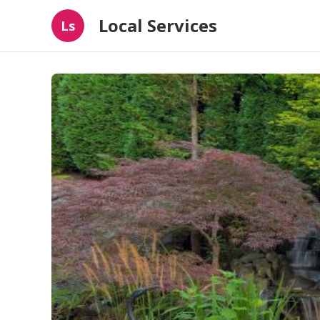
Local Services
Ls