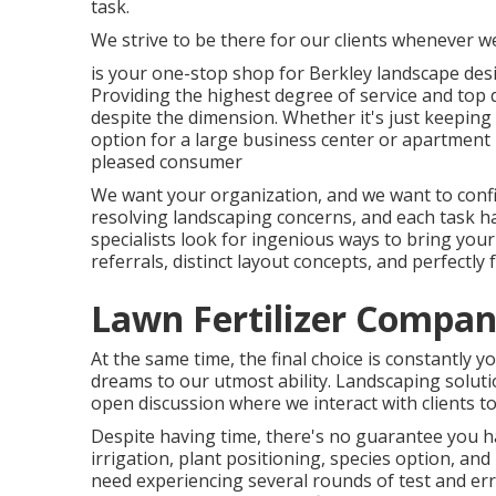
task.
We strive to be there for our clients whenever w
is your one-stop shop for Berkley landscape des
Providing the highest degree of service and top 
despite the dimension. Whether it's just keepin
option for a large business center or apartment b
pleased consumer
We want your organization, and we want to confi
resolving landscaping concerns, and each task has
specialists look for ingenious ways to bring your
referrals, distinct layout concepts, and perfect
Lawn Fertilizer Compani
At the same time, the final choice is constantly 
dreams to our utmost ability. Landscaping solution
open discussion where we interact with clients to
Despite having time, there's no guarantee you h
irrigation, plant positioning, species option, a
need experiencing several rounds of test and er