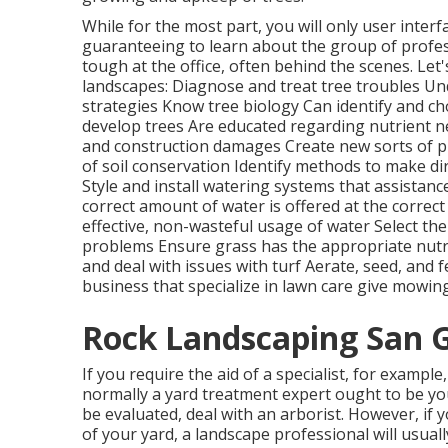
While for the most part, you will only user interf
guaranteeing to learn about the group of profes
tough at the office, often behind the scenes. Let'
landscapes: Diagnose and treat
tree troubles
Und
strategies Know tree biology Can identify and
ch
develop trees Are educated regarding nutrient n
and construction damages Create new sorts of 
of soil conservation Identify methods to make di
Style and install
watering systems
that assistanc
correct amount of water is offered at the correct
effective, non-wasteful usage of water Select th
problems Ensure grass has the appropriate nutri
and deal with issues with turf Aerate, seed, and
f
business that specialize in lawn care give mowing
Rock Landscaping San G
If you require the aid of a specialist, for exampl
normally a yard treatment expert ought to be your
be evaluated, deal with an arborist. However, if 
of your yard, a landscape professional will usua