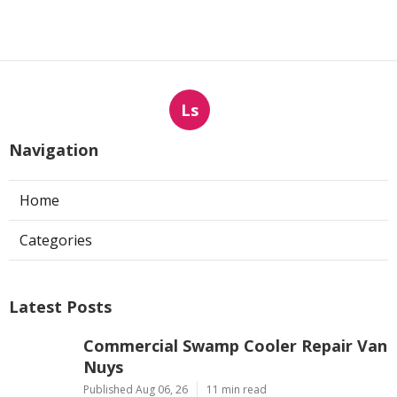
Ls
Navigation
Home
Categories
Latest Posts
Commercial Swamp Cooler Repair Van
Nuys
Published Aug 06, 26
11 min read