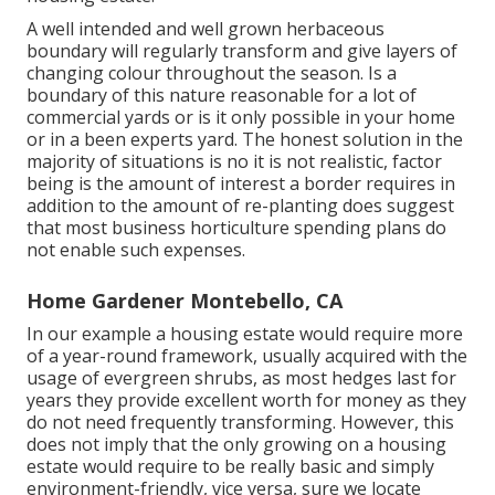
A well intended and well grown herbaceous
boundary will regularly transform and give layers of
changing colour throughout the season. Is a
boundary of this nature reasonable for a lot of
commercial yards or is it only possible in your home
or in a been experts yard. The honest solution in the
majority of situations is no it is not realistic, factor
being is the amount of interest a border requires in
addition to the amount of re-planting does suggest
that most business horticulture spending plans do
not enable such expenses.
Home Gardener Montebello, CA
In our example a housing estate would require more
of a year-round framework, usually acquired with the
usage of evergreen shrubs, as most hedges last for
years they provide excellent worth for money as they
do not need frequently transforming. However, this
does not imply that the only growing on a housing
estate would require to be really basic and simply
environment-friendly, vice versa, sure we locate