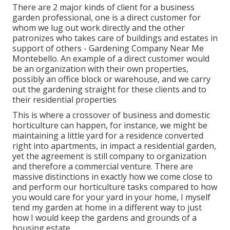
There are 2 major
kinds of client for a business
garden professional
, one is a direct customer for
whom we lug out work directly and the other
patronizes who takes care of buildings and estates in
support of others - Gardening Company Near Me
Montebello. An example of a direct customer would
be an organization with their own properties,
possibly an office block or warehouse, and we carry
out the gardening straight for these clients and to
their residential properties
This is where a crossover of business and domestic
horticulture can happen, for instance, we might be
maintaining a little yard for a residence converted
right into apartments, in impact a residential garden,
yet the agreement is still company to organization
and therefore a commercial venture. There are
massive distinctions in exactly how we come close to
and perform our horticulture tasks compared to how
you would care for your yard in your home, I myself
tend my garden at home in a different way to just
how I would keep the gardens and grounds of a
housing estate.