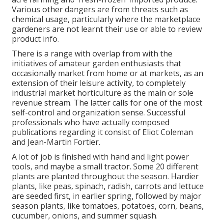
Various other dangers are from threats such as
chemical
usage, particularly where the marketplace
gardeners are not learnt their use or able to review
product info.
There is a range with overlap from with the
initiatives of
amateur
garden enthusiasts that
occasionally market from home or at markets, as an
extension of their leisure activity, to completely
industrial market horticulture as the main or sole
revenue stream. The latter calls for one of the most
self-control and organization sense. Successful
professionals who have actually composed
publications regarding it consist of
Eliot Coleman
and
Jean-Martin Fortier
.
A lot of job is finished with hand and light power
tools, and maybe a small
tractor
. Some 20 different
plants are planted throughout the season. Hardier
plants
, like
peas
,
spinach
,
radish
,
carrots
and
lettuce
are seeded first, in earlier spring, followed by major
season plants, like
tomatoes
,
potatoes
,
corn
,
beans
,
cucumber
,
onions
, and
summer squash
.