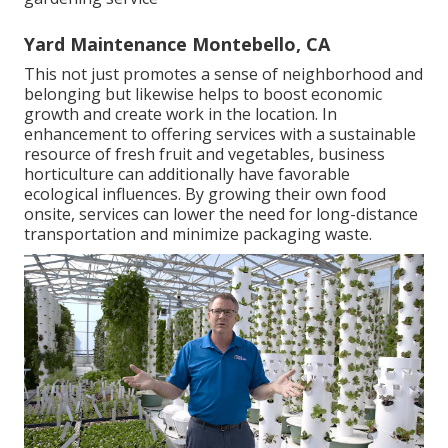
Yard Maintenance Montebello, CA
This not just promotes a sense of neighborhood and
belonging but likewise helps to boost economic
growth and create work in the location. In
enhancement to offering services with a sustainable
resource of fresh fruit and vegetables, business
horticulture can additionally have favorable
ecological influences. By growing their own food
onsite, services can lower the need for long-distance
transportation and minimize packaging waste.