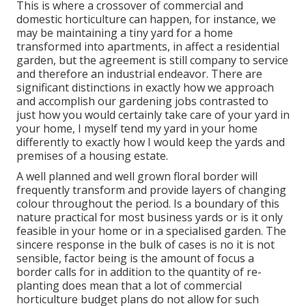
This is where a crossover of commercial and
domestic horticulture can happen, for instance, we
may be maintaining a tiny yard for a home
transformed into apartments, in affect a residential
garden, but the agreement is still company to service
and therefore an industrial endeavor. There are
significant distinctions in exactly how we approach
and accomplish our gardening jobs contrasted to
just how you would certainly take care of your yard in
your home, I myself tend my yard in your home
differently to exactly how I would keep the yards and
premises of a housing estate.
A well planned and well grown floral border will
frequently transform and provide layers of changing
colour throughout the period. Is a boundary of this
nature practical for most business yards or is it only
feasible in your home or in a specialised garden. The
sincere response in the bulk of cases is no it is not
sensible, factor being is the amount of focus a
border calls for in addition to the quantity of re-
planting does mean that a lot of commercial
horticulture budget plans do not allow for such