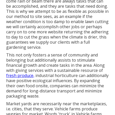
come rain or beam there are always tasks that can
be accomplished, and they are tasks that need doing.
This is why we attempt to be as flexible as possible in
our method to site sees, as an example if the
weather condition is too damp to enable lawn cutting
we will certainly accomplish other jobs or perhaps
carry on to one more website returning the adhering
to day to cut the grass when the climate is drier, this
guarantees we supply our clients with a full
gardening service.
This not only fosters a sense of community and
belonging but additionally assists to stimulate
financial growth and create tasks in the area. Along
with giving services with a sustainable resource of
fresh produce,
industrial horticulture can additionally
have positive ecological influences. By expanding
their own food onsite, companies can minimize the
demand for long-distance transport and minimize
packaging waste.
Market yards are necessarily near the marketplaces,
i.e. cities, that they serve. Vehicle farms produce
veggies for market. Words 'truck' in Vehicle farms