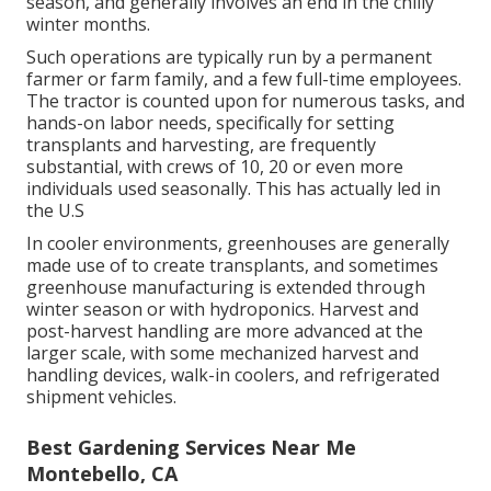
season, and generally involves an end in the chilly
winter months.
Such operations are typically run by a permanent
farmer or farm family, and a few full-time employees.
The tractor is counted upon for numerous tasks, and
hands-on labor needs, specifically for setting
transplants
and harvesting, are frequently
substantial, with crews of 10, 20 or even more
individuals used seasonally. This has actually led in
the U.S
In cooler environments,
greenhouses
are generally
made use of to create transplants, and sometimes
greenhouse manufacturing is extended through
winter season or with
hydroponics
. Harvest and
post-harvest handling
are more advanced at the
larger scale, with some mechanized harvest and
handling devices, walk-in coolers, and refrigerated
shipment vehicles.
Best Gardening Services Near Me
Montebello, CA