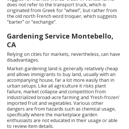
does not refer to the transport truck, which is
originated from Greek for "wheel", but rather from
the old north French word troquer, which suggests
"barter" or "exchange".
Gardening Service Montebello,
CA
Relying on cities for markets, nevertheless, can have
disadvantages.
Market-gardening land is generally relatively cheap
and allows immigrants to buy land, usually with an
accompanying house, far a lot more easily than in
urban setups. Like all agriculture it risks plant
failure, market collapse and competition from
industrialized broad-acre farming and 'fresh-frozen'
imported fruit and vegetables. Various other
dangers are from hazards such as
chemical
usage,
specifically where the marketplace garden
enthusiasts are not educated in their usage or able
to review item details.