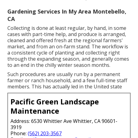
Gardening Services In My Area Montebello,
CA
Collecting is done at least regular, by hand, in some
cases with part-time help, and produce is arranged,
cleaned and offered fresh at the regional farmers'
market, and from an on-farm stand. The workflow is
a consistent cycle of planting and collecting right
through the expanding season, and generally comes
to an end in the chilly winter season months.
Such procedures are usually run by a permanent
farmer or ranch household, and a few full-time staff
members. This has actually led in the United state
Pacific Green Landscape
Maintenance
Address: 6530 Whittier Ave Whittier, CA 90601-
3919
Phone:
(562) 203-3567