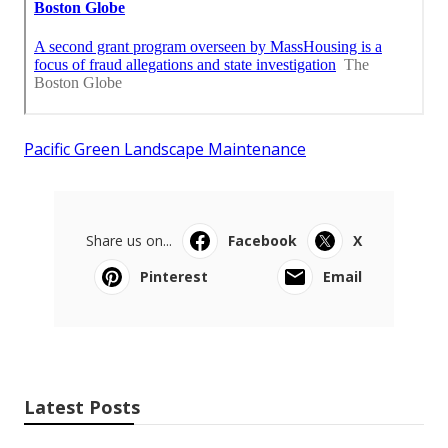
Pacific Green Landscape Maintenance
Share us on...
Facebook
X
Pinterest
Email
Latest Posts