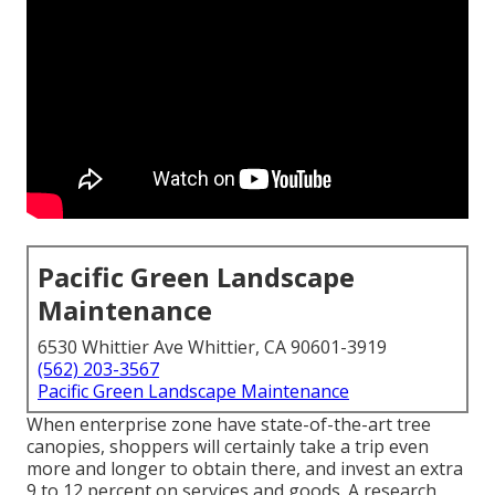
Pacific Green Landscape
Maintenance
6530 Whittier Ave Whittier, CA 90601-3919
(562) 203-3567
Pacific Green Landscape Maintenance
When enterprise zone have state-of-the-art tree
canopies, shoppers will certainly take a trip even
more and longer to obtain there, and invest an extra
9 to 12 percent on services and goods. A research