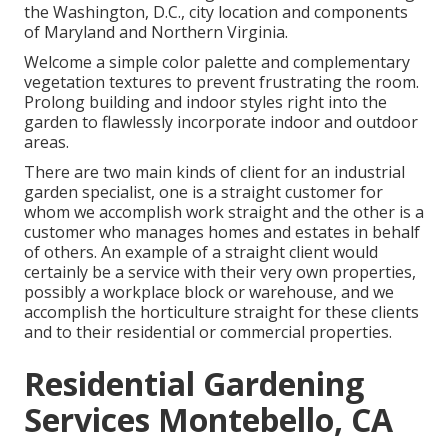
the Washington, D.C., city location and components
of Maryland and Northern Virginia.
Welcome a simple color palette and complementary
vegetation textures to prevent frustrating the room.
Prolong building and indoor styles right into the
garden to flawlessly incorporate indoor and outdoor
areas.
There are two main
kinds of client for an industrial
garden specialist
, one is a straight customer for
whom we accomplish work straight and the other is a
customer who manages homes and estates in behalf
of others. An example of a straight client would
certainly be a service with their very own properties,
possibly a workplace block or warehouse, and we
accomplish the horticulture straight for these clients
and to their residential or commercial properties.
Residential Gardening
Services Montebello, CA