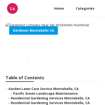
Ls
Home
Categories
Gardener Montebello CA
Gardening Company Near Me
Montebello
Published en
11 min read
Table of Contents
–
Garden Lawn Care Service Montebello, CA
–
Pacific Green Landscape Maintenance
–
Residential Gardening Services Montebello, CA
–
Residential Gardening Services Montebello, CA