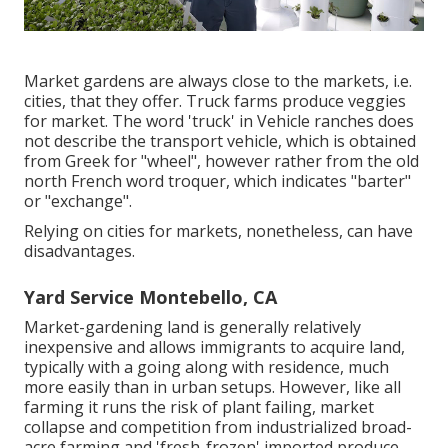
Market gardens are always close to the markets, i.e.
cities, that they offer. Truck farms produce veggies
for market. The word 'truck' in Vehicle ranches does
not describe the transport vehicle, which is obtained
from Greek for "wheel", however rather from the old
north French word troquer, which indicates "barter"
or "exchange".
Relying on cities for markets, nonetheless, can have
disadvantages.
Yard Service Montebello, CA
Market-gardening land is generally relatively
inexpensive and allows immigrants to acquire land,
typically with a going along with residence, much
more easily than in urban setups. However, like all
farming it runs the risk of plant failing, market
collapse and competition from industrialized broad-
acre farming and 'fresh-frozen' imported produce.