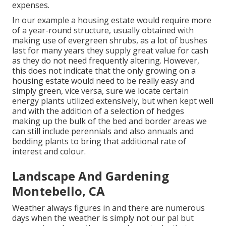
expenses.
In our example a housing estate would require more
of a year-round structure, usually obtained with
making use of evergreen shrubs, as a lot of bushes
last for many years they supply great value for cash
as they do not need frequently altering. However,
this does not indicate that the only growing on a
housing estate would need to be really easy and
simply green, vice versa, sure we locate certain
energy plants utilized extensively, but when kept well
and with the addition of a selection of hedges
making up the bulk of the bed and border areas we
can still include perennials and also annuals and
bedding plants to bring that additional rate of
interest and colour.
Landscape And Gardening
Montebello, CA
Weather always figures in and there are numerous
days when the weather is simply not our pal but