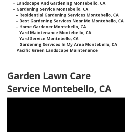
–
Landscape And Gardening Montebello, CA
–
Gardening Service Montebello, CA
–
Residential Gardening Services Montebello, CA
–
Best Gardening Services Near Me Montebello, CA
–
Home Gardener Montebello, CA
–
Yard Maintenance Montebello, CA
–
Yard Service Montebello, CA
–
Gardening Services In My Area Montebello, CA
–
Pacific Green Landscape Maintenance
Garden Lawn Care
Service Montebello, CA