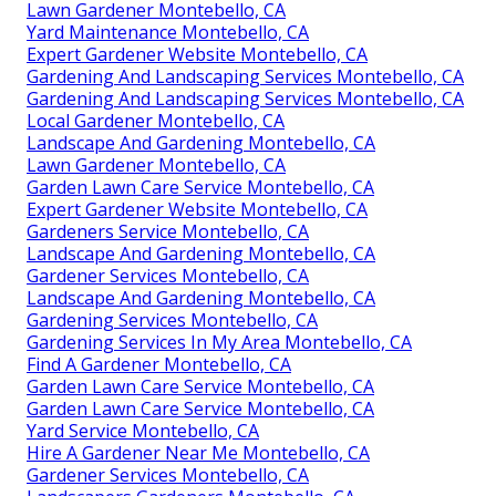
Lawn Gardener Montebello, CA
Yard Maintenance Montebello, CA
Expert Gardener Website Montebello, CA
Gardening And Landscaping Services Montebello, CA
Gardening And Landscaping Services Montebello, CA
Local Gardener Montebello, CA
Landscape And Gardening Montebello, CA
Lawn Gardener Montebello, CA
Garden Lawn Care Service Montebello, CA
Expert Gardener Website Montebello, CA
Gardeners Service Montebello, CA
Landscape And Gardening Montebello, CA
Gardener Services Montebello, CA
Landscape And Gardening Montebello, CA
Gardening Services Montebello, CA
Gardening Services In My Area Montebello, CA
Find A Gardener Montebello, CA
Garden Lawn Care Service Montebello, CA
Garden Lawn Care Service Montebello, CA
Yard Service Montebello, CA
Hire A Gardener Near Me Montebello, CA
Gardener Services Montebello, CA