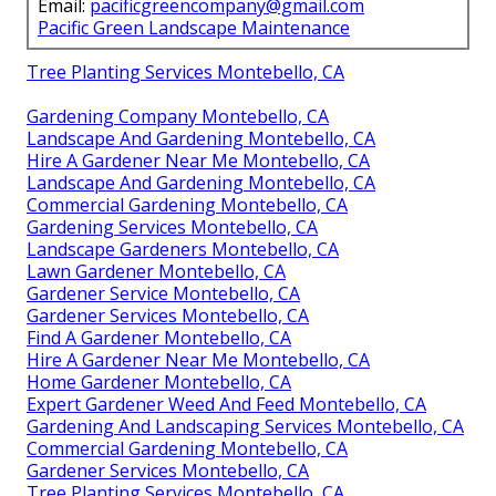
Email:
pacificgreencompany@gmail.com
Pacific Green Landscape Maintenance
Tree Planting Services Montebello, CA
Gardening Company Montebello, CA
Landscape And Gardening Montebello, CA
Hire A Gardener Near Me Montebello, CA
Landscape And Gardening Montebello, CA
Commercial Gardening Montebello, CA
Gardening Services Montebello, CA
Landscape Gardeners Montebello, CA
Lawn Gardener Montebello, CA
Gardener Service Montebello, CA
Gardener Services Montebello, CA
Find A Gardener Montebello, CA
Hire A Gardener Near Me Montebello, CA
Home Gardener Montebello, CA
Expert Gardener Weed And Feed Montebello, CA
Gardening And Landscaping Services Montebello, CA
Commercial Gardening Montebello, CA
Gardener Services Montebello, CA
Tree Planting Services Montebello, CA