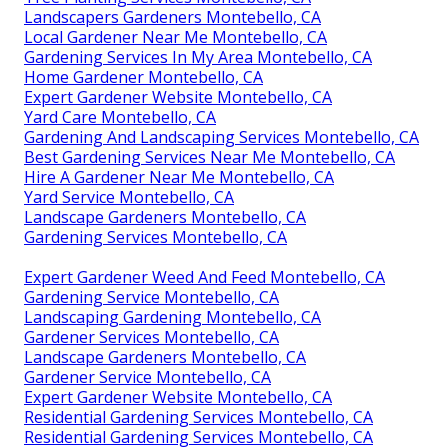
Landscapers Gardeners Montebello, CA
Local Gardener Near Me Montebello, CA
Gardening Services In My Area Montebello, CA
Home Gardener Montebello, CA
Expert Gardener Website Montebello, CA
Yard Care Montebello, CA
Gardening And Landscaping Services Montebello, CA
Best Gardening Services Near Me Montebello, CA
Hire A Gardener Near Me Montebello, CA
Yard Service Montebello, CA
Landscape Gardeners Montebello, CA
Gardening Services Montebello, CA
Expert Gardener Weed And Feed Montebello, CA
Gardening Service Montebello, CA
Landscaping Gardening Montebello, CA
Gardener Services Montebello, CA
Landscape Gardeners Montebello, CA
Gardener Service Montebello, CA
Expert Gardener Website Montebello, CA
Residential Gardening Services Montebello, CA
Residential Gardening Services Montebello, CA