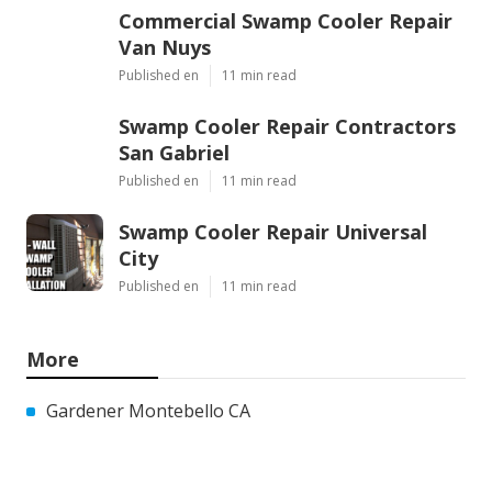
Commercial Swamp Cooler Repair
Van Nuys
Published en
11 min read
Swamp Cooler Repair Contractors
San Gabriel
Published en
11 min read
Swamp Cooler Repair Universal
City
Published en
11 min read
More
Gardener Montebello CA