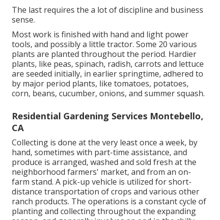
The last requires the a lot of discipline and business
sense.
Most work is finished with hand and light power
tools, and possibly a little
tractor
. Some 20 various
plants are planted throughout the period. Hardier
plants
, like
peas
,
spinach
,
radish
,
carrots
and
lettuce
are seeded initially, in earlier springtime, adhered to
by major period plants, like
tomatoes
,
potatoes
,
corn
,
beans
,
cucumber
,
onions
, and
summer squash
.
Residential Gardening Services Montebello,
CA
Collecting is done at the very least once a week, by
hand, sometimes with part-time assistance, and
produce is arranged, washed and sold fresh at the
neighborhood farmers' market, and from an on-
farm stand. A
pick-up vehicle
is utilized for short-
distance transportation of crops and various other
ranch products. The operations is a constant cycle of
planting and collecting throughout the expanding