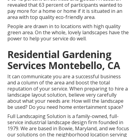
revealed that 63 percent of participants wanted to
pay more for a home or home if it is situated in an
area with top quality eco-friendly area.
People are drawn in to locations with high quality
green area. On the whole, lovely landscapes have the
power to help your service do well.
Residential Gardening
Services Montebello, CA
It can communicate you are a successful business
and a column of the area and boost the total
reputation of your service. When preparing to hire a
landscape layout solution, believe very carefully
about what your needs are: How will the landscape
be used? Do you need home entertainment space?
Full Landscaping Solution is a family-owned, full-
service industrial landscape design firm founded in
1979. We are based in Bowie, Maryland, and we focus
our solutions on the neighborhood location serving