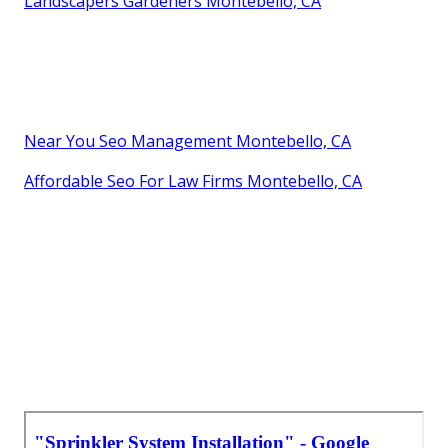
Landscapers Gardeners Montebello, CA
Near You Seo Management Montebello, CA
Affordable Seo For Law Firms Montebello, CA