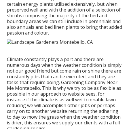
certain energy plants utilized extensively, but when
preserved well and with the addition of a selection of
shrubs composing the majority of the bed and
boundary areas we can still include in perennials and
also annuals and bed linen plants to bring that added
passion and colour.
Climate constantly plays a part and there are
numerous days when the weather condition is simply
not our good friend but come rain or shine there are
constantly jobs that can be executed, and they are
tasks that require doing. Gardening Company Near
Me Montebello. This is why we try to be as flexible as
possible in our approach to website sees, for
instance if the climate is as well wet to enable lawn
reducing we will accomplish other jobs or perhaps
carry on to another website returning the adhering
to day to mow the grass when the weather condition
is drier, this ensures we supply our clients with a full
gardening service