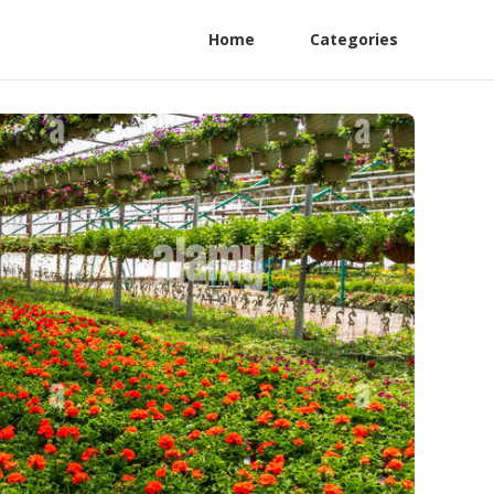
Home
Categories