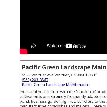
Pacific Green Landscape Mai
6530 Whittier Ave Whittier, CA 90601-3919
(562) 203-3567
Pacific Green Landscape Maintenance
Industrial horticulture with the function of prod
cultivation is an extremely frequently adopted 
pond, business gardening likewise refers to the 
manufacturing of radishes and melons. There ou