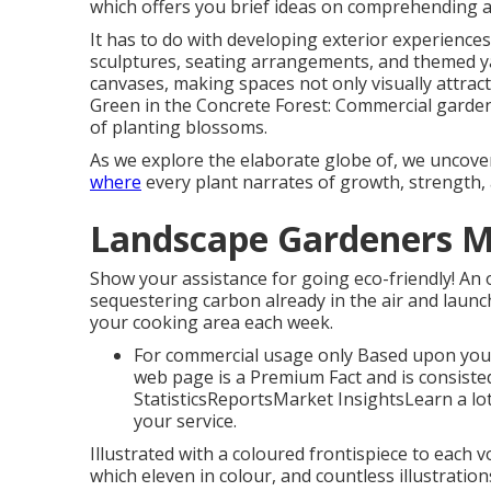
which offers you brief ideas on comprehending all
It has to do with developing exterior experiences
sculptures, seating arrangements, and themed ya
canvases, making spaces not only visually attract
Green in the Concrete Forest: Commercial gardenin
of planting blossoms.
As we explore the elaborate globe of, we uncov
where
every plant narrates of growth, strength,
Landscape Gardeners M
Show your assistance for going eco-friendly! An 
sequestering carbon already in the air and laun
your cooking area each week.
For commercial usage only Based upon your
web page is a Premium Fact and is consisted
StatisticsReportsMarket InsightsLearn a lo
your service.
Illustrated with a coloured frontispiece to each 
which eleven in colour, and countless illustratio