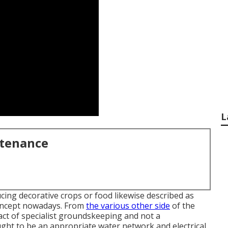
L
ntenance
ucing decorative crops or food likewise described as
concept nowadays. From
the various other side
of the
act of specialist groundskeeping and not a
ght to be an appropriate water network and electrical