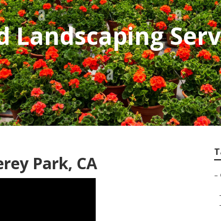
d Landscaping Serv
T
rey Park, CA
–