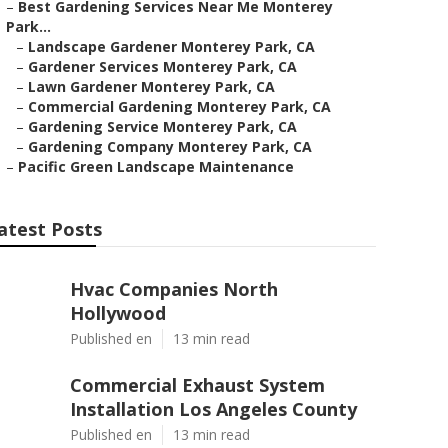
–
Best Gardening Services Near Me Monterey
Park...
–
Landscape Gardener Monterey Park, CA
–
Gardener Services Monterey Park, CA
–
Lawn Gardener Monterey Park, CA
–
Commercial Gardening Monterey Park, CA
–
Gardening Service Monterey Park, CA
–
Gardening Company Monterey Park, CA
–
Pacific Green Landscape Maintenance
atest Posts
Hvac Companies North
Hollywood
Published en
13 min read
Commercial Exhaust System
Installation Los Angeles County
Published en
13 min read