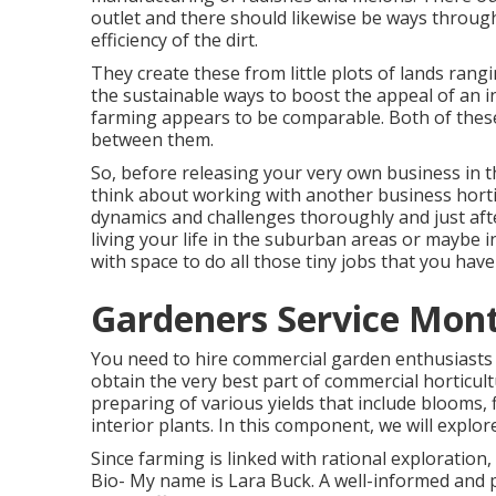
outlet and there should likewise be ways through
efficiency of the dirt.
They create these from little plots of lands rangi
the sustainable ways to boost the appeal of an i
farming appears to be comparable. Both of the
between them.
So, before releasing your very own business in t
think about working with another business horti
dynamics and challenges thoroughly and just aft
living your life in the suburban areas or maybe i
with space to do all those tiny jobs that you have
Gardeners Service Mont
You need to hire commercial garden enthusiasts 
obtain the very best part of commercial horticult
preparing of various yields that include blooms, f
interior plants. In this component, we will explor
Since farming is linked with rational exploration, 
Bio- My name is Lara Buck. A well-informed and 