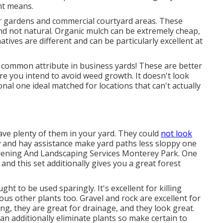
ht means.
for gardens and commercial courtyard areas. These
nd not natural. Organic mulch can be extremely cheap,
atives are different and can be particularly excellent at
a common attribute in business yards! These are better
ere you intend to avoid weed growth. It doesn't look
ional one ideal matched for locations that can't actually
have plenty of them in your yard. They could
not look
w and hay assistance make yard paths less sloppy one
rdening And Landscaping Services Monterey Park. One
and this set additionally gives you a great forest
ht to be used sparingly. It's excellent for killing
us other plants too. Gravel and rock are excellent for
ng, they are great for drainage, and they look great.
an additionally eliminate plants so make certain to