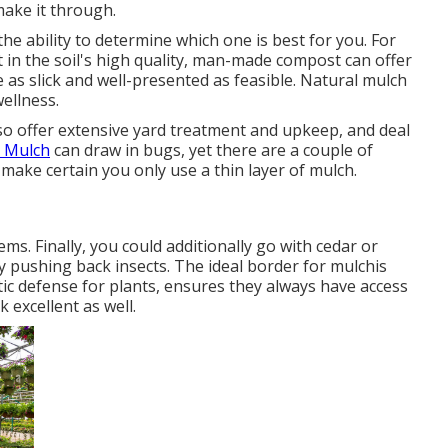
ake it through.
he ability to determine which one is best for you. For
 in the soil's high quality, man-made compost can offer
s slick and well-presented as feasible. Natural mulch
wellness.
so offer extensive
yard treatment and upkeep
, and deal
. Mulch
can draw in bugs, yet there are a couple of
 make certain you only use a thin layer of mulch.
lems
. Finally, you could additionally go with cedar or
y pushing back insects. The ideal border for mulchis
ic defense for plants, ensures they always have access
 excellent as well.