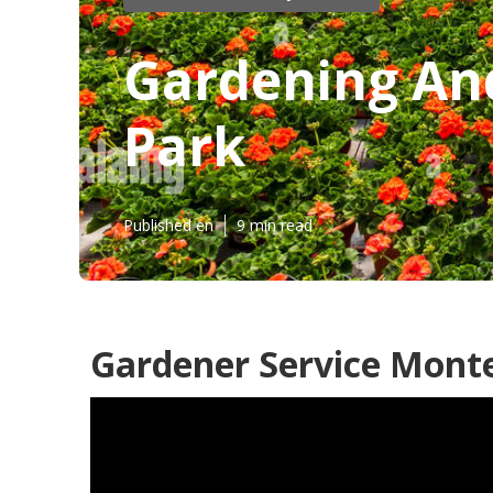
Gardening An
Park
Published en
9 min read
Gardener Service Monte