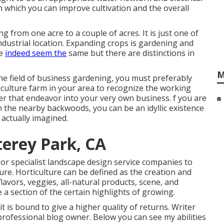
 which you can improve cultivation and the overall
ng from one acre to a couple of acres. It is just one of
ndustrial location. Expanding crops is gardening and
se
indeed seem the
same but there are distinctions in
M
he field of business gardening, you must preferably
culture farm in your area to recognize the working
er that endeavor into your very own business. f you are
n the nearby backwoods, you can be an idyllic existence
 actually imagined.
erey Park, CA
or specialist landscape design service companies to
ure. Horticulture can be defined as the creation and
lavors, veggies, all-natural products, scene, and
e a section of the certain highlights of growing.
it is bound to give a higher quality of returns. Writer
professional blog owner. Below you can see my abilities