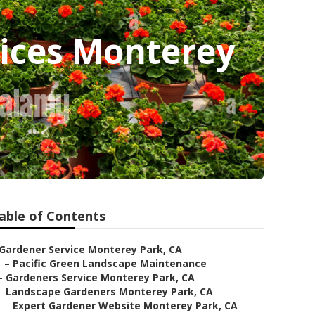
ices Monterey
able of Contents
Gardener Service Monterey Park, CA
–
Pacific Green Landscape Maintenance
–
Gardeners Service Monterey Park, CA
–
Landscape Gardeners Monterey Park, CA
–
Expert Gardener Website Monterey Park, CA