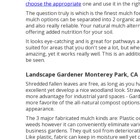
choose the appropriate
one and use it in the rig
The question truly is which is the finest mulch 
mulch options can be separated into 2 organic a
and also really reliable. Your natural mulch altern
offering added nutrition for your soil.
It looks eye-catching and is great for pathways 
suited for areas that you don't see a lot, but wh
amazing, yet it works really well. This is an addit
be seen.
Landscape Gardener Monterey Park, CA
Shredded fallen leaves are free, as long as you 
excellent yet develop a nice woodland look. Stra
more advantage for industrial yard spaces - Ga
more favorite of the all-natural compost options 
appearance.
The 3 major fabricated mulch kinds are: Plastic oug
weeds however it can conveniently eliminate vario
business gardens. They quit soil from deteriorati
Like plastic,
fabric
can keep in moisture well yet c