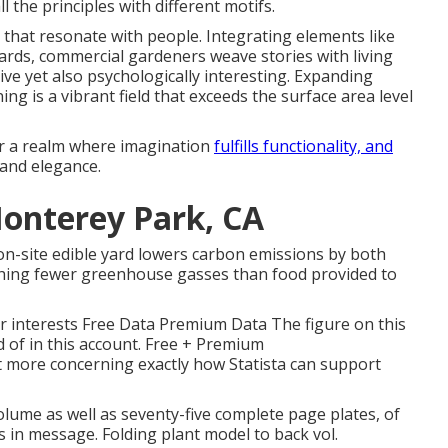
 the principles with different motifs.
 that resonate with people. Integrating elements like
rds, commercial gardeners weave stories with living
ive yet also psychologically interesting. Expanding
g is a vibrant field that exceeds the surface area level
er a realm where imagination
fulfills functionality, and
 and elegance.
onterey Park, CA
on-site edible yard lowers carbon emissions by both
ching fewer greenhouse gasses than food provided to
 interests Free Data Premium Data The figure on this
 of in this account. Free + Premium
t more concerning exactly how Statista can support
volume as well as seventy-five complete page plates, of
ns in message. Folding plant model to back vol.