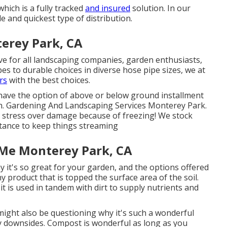
which is a fully tracked
and insured
solution. In our
 and quickest type of distribution.
erey Park, CA
ve for all landscaping companies, garden enthusiasts,
es to durable choices in diverse hose pipe sizes, we at
rs
with the best choices.
 have the option of above or below ground installment
gth. Gardening And Landscaping Services Monterey Park.
o stress over damage because of freezing! We stock
stance to keep things streaming
 Me Monterey Park, CA
y it's so great for your garden, and the options offered
ny product that is topped the surface area of the soil.
t it is used in tandem with dirt to supply nutrients and
 might also be questioning why it's such a wonderful
y downsides. Compost is wonderful as long as you