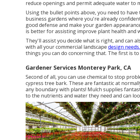
reduce openings and permit adequate water to m
Using the bullet points above, you need to have t
business gardens where you're already confident
good defense and make your garden appearance a
is better for assisting improve plant health and 
They'll assist you decide what is right, and can al
with all your commercial landscape
design needs
things you can do concerning that. The first is to
Gardener Services Monterey Park, CA
Second of all, you can use chemical to
stop prob
cypress tree bark. These are fantastic at normall
any boundary with plants! Mulch supplies fantast
to the nutrients and water they need and can look