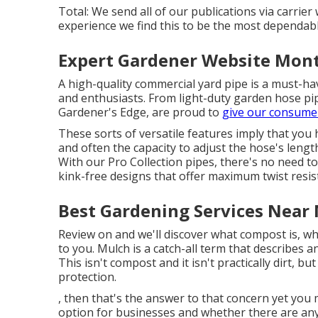
Total: We send all of our publications via carrier 
experience we find this to be the most dependable
Expert Gardener Website Mont
A high-quality commercial yard pipe is a must-ha
and enthusiasts. From light-duty garden hose pip
Gardener's Edge, are proud to
give our consume
These sorts of versatile features imply that you
and often the capacity to adjust the hose's len
With our Pro Collection pipes, there's no need t
kink-free designs that offer maximum twist resi
Best Gardening Services Near
Review on and we'll discover what compost is, wh
to you. Mulch is a catch-all term that describes a
This isn't compost and it isn't practically dirt, bu
protection.
, then that's the answer to that concern yet you
option for businesses and whether there are an