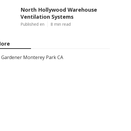
North Hollywood Warehouse
Ventilation Systems
Published en
8 min read
ore
Gardener Monterey Park CA