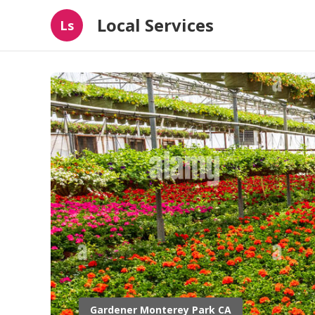
Local Services
Ls
Gardener Monterey Park CA