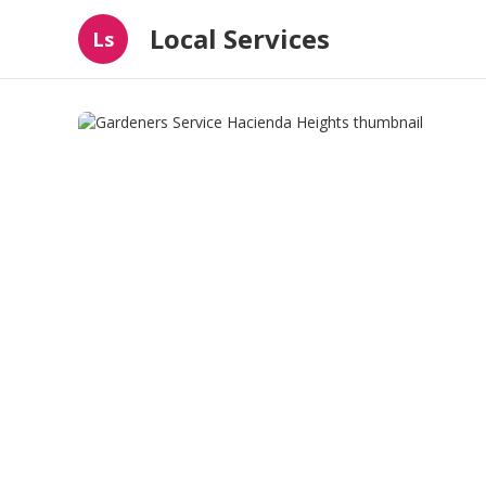
Local Services
Ls