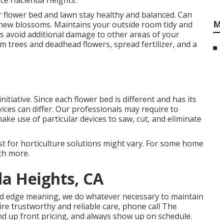
ice Hacienda Heights.
r flower bed and lawn stay healthy and balanced. Can
M
new blossoms. Maintains your outside room tidy and
ts avoid additional damage to other areas of your
im trees
and deadhead flowers,
spread fertilizer
, and a
tiative. Since each flower bed is different and has its
ices can differ. Our professionals may require to
ke use of particular devices to saw, cut, and eliminate
 cost for horticulture solutions might vary. For some home
uch more.
a Heights, CA
nd edge meaning, we do whatever necessary to maintain
re trustworthy and reliable care, phone call The
d up front pricing, and always show up on schedule.