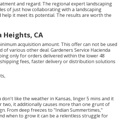
treatment and regard. The regional expert landscaping
es of just how collaborating with a landscaping
help it meet its potential. The results are worth the
 Heights, CA
inimum acquisition amount. This offer can not be used
d of various other deal. Gardeners Service Hacienda
ing only for orders delivered within the lower 48
shipping fees, faster delivery or distribution solutions
 don't like the weather in Kansas, linger 5 mins and it
or two, it additionally causes more than one grunt of
gn. From deep freezes to "Indian Summertimes,"
nd when to grow it can be a relentless struggle for