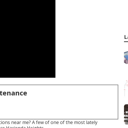
L
ntenance
ions near me? A few of one of the most lately