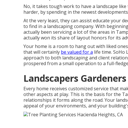
No, it takes tough work to have a landscape like t
harder, by spending in the newest developments
At the very least, they can assist educate your 
to find in a landscaping company. With beginn
actually been servicing a lot of the areas in Tam
actually won its share of layout honors for its
Your home is a room to hang out with liked one
that will certainly
be valued for a
life time. SoHo
approach to both landscaping and client relatio
prospered from a small operation to a full-fledge
Landscapers Gardeners
Every home receives customized service that mak
other aspects at play. This is the basis for the 
relationships it forms along the road. Your landsc
appeal of your environments, and your building's