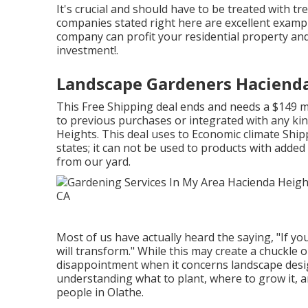
It's crucial and should have to be treated with 
companies stated right here are excellent exampl
company can profit your residential property and 
investment!.
Landscape Gardeners Hacienda
This Free Shipping deal ends and needs a $149 m
to previous purchases or integrated with any kin
Heights. This deal uses to Economic climate Shipp
states; it can not be used to products with added 
from our yard.
Most of us have actually heard the saying, "If you
will transform." While this may create a chuckle 
disappointment when it concerns landscape desi
understanding what to plant, where to grow it, a
people in Olathe.