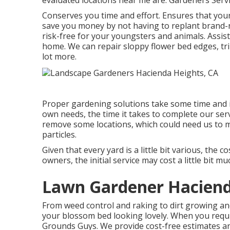
evaluated locations near me are: Gardeners Serv
Conserves you time and effort. Ensures that you
save you money by not having to replant brand-
risk-free for your youngsters and animals. Assis
home. We can repair sloppy flower bed edges,
tr
lot more.
Proper gardening solutions take some time and ini
own needs, the time it takes to complete our serv
remove some locations, which could need us to ma
particles.
Given that every yard is a little bit various, the
owners, the initial service may cost a little bit m
Lawn Gardener Haciend
From weed control and raking to dirt growing a
your blossom bed looking lovely. When you requi
Grounds Guys. We provide cost-free estimates an