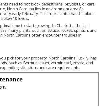
ants need to not block pedestrians, bicyclists, or cars.
otte, North Carolina lies in environment area 8a.
n very early February. This represents that the plant
 below 10 levels.
 optimal time to start growing. In Charlotte, the last
ess, many plants, such as lettuce, rocket, spinach, and
in North Carolina often encounter troubles in
ou pick for your property. North Carolina, luckily, has
eriods, such as Bermuda lawn, vermin turf, zoysia, and
 expanding situations and care requirements.
ntenance
3919