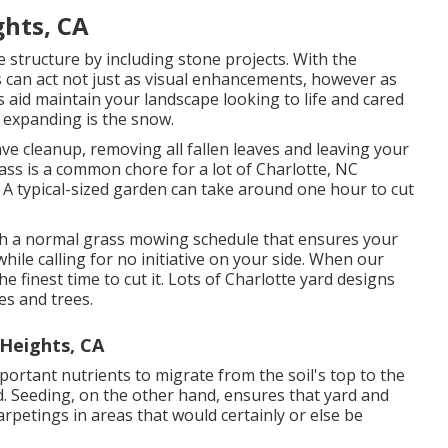
ghts, CA
structure by including stone projects. With the
s can act not just as visual enhancements, however as
s aid maintain your landscape looking to life and cared
 expanding is the snow.
ave cleanup, removing all fallen leaves and leaving your
ss is a common chore for a lot of Charlotte, NC
A typical-sized garden can take around one hour to cut
sh a normal grass mowing schedule that ensures your
ile calling for no initiative on your side. When our
the finest time to cut it. Lots of Charlotte yard designs
es and trees.
 Heights, CA
portant nutrients to migrate from the soil's top to the
d. Seeding, on the other hand, ensures that yard and
rpetings in areas that would certainly or else be