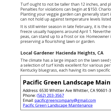
Turf ought to not be taller than 12 inches, and pl
Penalties for violations can begin at $150. Charl
Planting your veggie garden can generally start i
can not hold up against temperature levels listed
It is still winter season in late February, it is the
freeze usually happens around April 1. Neverthel
peas, can stand up to a frost or ice. Homeowner 
preserving a flourishing lawn or garden.
Local Gardener Hacienda Heights, CA
The climate has a large impact on the lawn seed y
a selection of turf kinds excellent for various p
Kentucky bluegrass, each having its own specific
Pacific Green Landscape Mai
Address: 6530 Whittier Ave Whittier, CA 90601-
Phone:
(562) 203-3567
Email:
pacificgreencompany@gmail.com
Pacific Green Landscape Maintenance