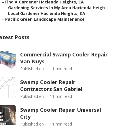
–
Find A Gardener Hacienda Heights, CA
–
Gardening Services In My Area Hacienda Heigh...
–
Local Gardener Hacienda Heights, CA
–
Pacific Green Landscape Maintenance
atest Posts
Commercial Swamp Cooler Repair
Van Nuys
Published en
11 min read
Swamp Cooler Repair
Contractors San Gabriel
Published en
11 min read
Swamp Cooler Repair Universal
City
Published en
11 min read