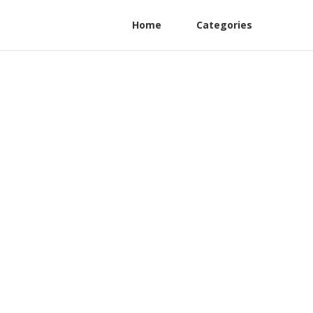
Home
Categories