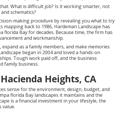
hat. What is difficult job? Is it working smarter, not
 and schematics?
decision-making procedure by revealing you what to try
ings mapping back to 1986, Hardeman Landscape has
pa florida Bay for decades. Because time, the firm has
 advancement and workmanship.
s, expand as a family members, and make memories
 Landscape began in 2004 and loved a hands-on
nships. Tough work paid off, and the business
d family business.
 Hacienda Heights, CA
es sense for the environment, design, budget, and
Tampa florida Bay landscapes it maintains and the
ape is a financial investment in your lifestyle, the
 value.