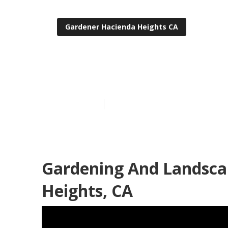
Gardener Hacienda Heights CA
Gardeners Ser
Published en
6 min read
Gardening And Landsca
Heights, CA