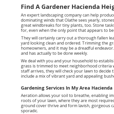
Find A Gardener Hacienda Hei
An expert landscaping company can help produce 
dominating winds that Olathe sees yearly, stone
great windbreaks for tiny plants, too. Stone task
for, even when the only point that appears to be
They will certainly carry out a thorough fallen le
yard looking clean and ordered. Trimming the gra
homeowners, and it may be a dreadful endeavor. 
and has actually to be done weekly.
We deal with you and your household to establi
grass is trimmed to meet neighborhood criteria wh
staff arrives, they will check your lawn to decide 
include a mix of vibrant yard and appealing bush
Gardening Services In My Area Hacienda
Aeration allows your soil to breathe, enabling im
roots of your lawn, where they are most require
ground cover thrive and form lavish, gorgeous ca
sporadic.