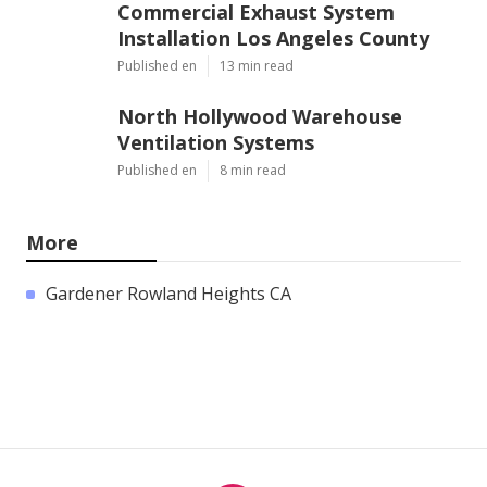
Commercial Exhaust System
Installation Los Angeles County
Published en
13 min read
North Hollywood Warehouse
Ventilation Systems
Published en
8 min read
More
Gardener Rowland Heights CA