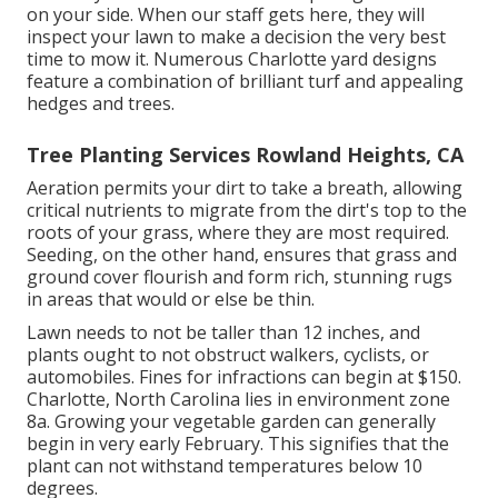
on your side. When our staff gets here, they will
inspect your lawn to make a decision the very best
time to mow it. Numerous Charlotte yard designs
feature a combination of brilliant turf and appealing
hedges and trees.
Tree Planting Services Rowland Heights, CA
Aeration permits your dirt to take a breath, allowing
critical nutrients to migrate from the dirt's top to the
roots of your grass, where they are most required.
Seeding, on the other hand, ensures that grass and
ground cover flourish and form rich, stunning rugs
in areas that would or else be thin.
Lawn needs to not be taller than 12 inches, and
plants ought to not obstruct walkers, cyclists, or
automobiles. Fines for infractions can begin at $150.
Charlotte, North Carolina lies in environment zone
8a. Growing your vegetable garden can generally
begin in very early February. This signifies that the
plant can not withstand temperatures below 10
degrees.