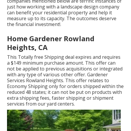
companies mentioned below are terrific instances of
just how working with a landscape design company
can benefit your residential property and help it
measure up to its capacity. The outcomes deserve
the financial investment!.
Home Gardener Rowland
Heights, CA
This Totally free Shipping deal expires and requires
a $149 minimum purchase amount. This offer can
not be applied to previous acquisitions or integrated
with any type of various other offer. Gardener
Services Rowland Heights. This offer relates to
Economy Shipping only for orders shipped within the
reduced 48 states; it can not be put on products with
extra shipping fees, faster shipping or shipment
services from our yard centers.