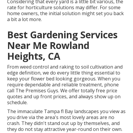
Considering that every yard is a little bit various, the
rate for horticulture solutions may differ. For some
home owners, the initial solution might set you back
a bit a lot more.
Best Gardening Services
Near Me Rowland
Heights, CA
From weed control and raking to soil cultivation and
edge definition, we do every little thing essential to
keep your flower bed looking gorgeous. When you
require dependable and reliable treatment, phone
call The Premises Guys. We offer totally free price
quotes and up front prices, and always show up on
schedule.
The immaculate Tampa fl Bay landscapes you view as
you drive via the area's most lovely areas are no
crash. They didn't stand out up by themselves, and
they do not stay attractive year-round on their own.