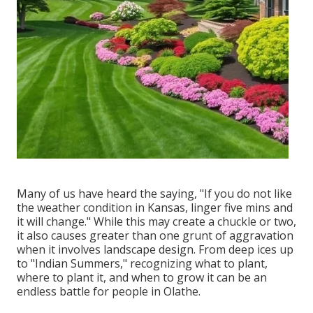
Many of us have heard the saying, "If you do not like
the weather condition in Kansas, linger five mins and
it will change." While this may create a chuckle or two,
it also causes greater than one grunt of aggravation
when it involves landscape design. From deep ices up
to "Indian Summers," recognizing what to plant,
where to plant it, and when to grow it can be an
endless battle for people in Olathe.