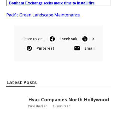
Pacific Green Landscape Maintenance
Share us on...
Facebook
X
Pinterest
Email
Latest Posts
Hvac Companies North Hollywood
Published en
13 min read