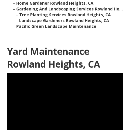
–
Home Gardener Rowland Heights, CA
–
Gardening And Landscaping Services Rowland He...
–
Tree Planting Services Rowland Heights, CA
–
Landscape Gardeners Rowland Heights, CA
–
Pacific Green Landscape Maintenance
Yard Maintenance
Rowland Heights, CA