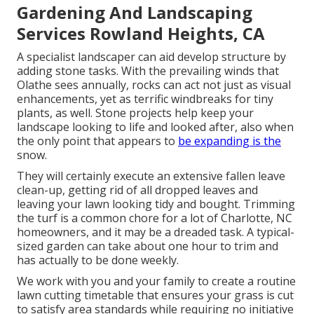
Gardening And Landscaping
Services Rowland Heights, CA
A specialist landscaper can aid develop structure by
adding stone tasks. With the prevailing winds that
Olathe sees annually, rocks can act not just as visual
enhancements, yet as terrific windbreaks for tiny
plants, as well. Stone projects help keep your
landscape looking to life and looked after, also when
the only point that appears to
be expanding is the
snow.
They will certainly execute an extensive fallen leave
clean-up, getting rid of all dropped leaves and
leaving your lawn looking tidy and bought. Trimming
the turf is a common chore for a lot of Charlotte, NC
homeowners, and it may be a dreaded task. A typical-
sized garden can take about one hour to trim and
has actually to be done weekly.
We work with you and your family to create a routine
lawn cutting timetable that ensures your grass is cut
to satisfy area standards while requiring no initiative