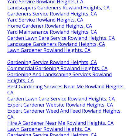
Yard Service Rowland Heights, CA
Landscapers Gardeners Rowland Heights, CA
Gardeners Service Rowland Heights, CA
Yard Service Rowland Heights, CA
Home Gardener Rowland Heights, CA
Yard Maintenance Rowland Heights, CA
Garden Lawn Care Service Rowland Heights, CA
Landscape Gardeners Rowland Heights, CA
Lawn Gardener Rowland Heights, CA
Gardening Service Rowland Heights, CA
Commercial Gardening Rowland Heights, CA
Gardening And Landscaping Services Rowland
Heights, CA
Best Gardening Services Near Me Rowland Heights,
CA
Garden Lawn Care Service Rowland Heights, CA
Expert Gardener Website Rowland Heights, CA
Expert Gardener Weed And Feed Rowland Heights,
CA
Hire A Gardener Near Me Rowland Heights, CA
Lawn Gardener Rowland Heights, CA
Gardening Service Rowland Heights, CA