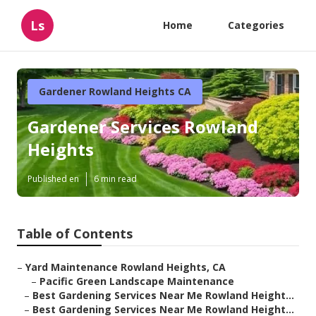
Ls
Home
Categories
Gardener Rowland Heights CA
Gardener Services Rowland
Heights
Published en
6 min read
Table of Contents
–
Yard Maintenance Rowland Heights, CA
–
Pacific Green Landscape Maintenance
–
Best Gardening Services Near Me Rowland Height...
–
Best Gardening Services Near Me Rowland Height...