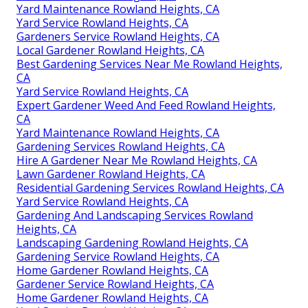
Yard Maintenance Rowland Heights, CA
Yard Service Rowland Heights, CA
Gardeners Service Rowland Heights, CA
Local Gardener Rowland Heights, CA
Best Gardening Services Near Me Rowland Heights,
CA
Yard Service Rowland Heights, CA
Expert Gardener Weed And Feed Rowland Heights,
CA
Yard Maintenance Rowland Heights, CA
Gardening Services Rowland Heights, CA
Hire A Gardener Near Me Rowland Heights, CA
Lawn Gardener Rowland Heights, CA
Residential Gardening Services Rowland Heights, CA
Yard Service Rowland Heights, CA
Gardening And Landscaping Services Rowland
Heights, CA
Landscaping Gardening Rowland Heights, CA
Gardening Service Rowland Heights, CA
Home Gardener Rowland Heights, CA
Gardener Service Rowland Heights, CA
Home Gardener Rowland Heights, CA