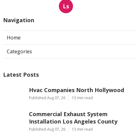
Ls
Navigation
Home
Categories
Latest Posts
Hvac Companies North Hollywood
Published Aug 07, 26
13 min read
Commercial Exhaust System
Installation Los Angeles County
Published Aug 07, 26
13 min read