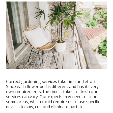
Correct gardening services take time and effort.
Since each flower bed is different and has its very
own requirements, the time it takes to finish our
services can vary. Our experts may need to clear
some areas, which could require us to use specific
devices to saw, cut, and eliminate particles.