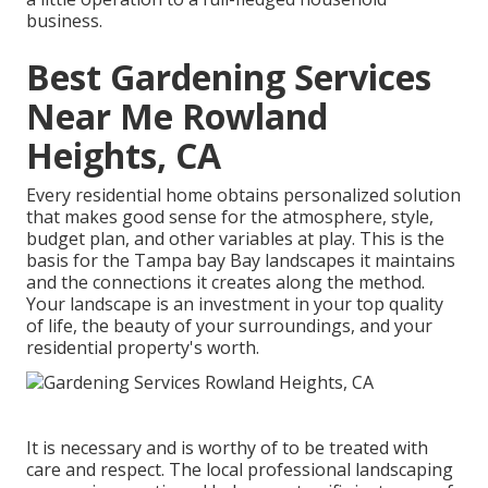
business.
Best Gardening Services
Near Me Rowland
Heights, CA
Every residential home obtains personalized solution
that makes good sense for the atmosphere, style,
budget plan, and other variables at play. This is the
basis for the Tampa bay Bay landscapes it maintains
and the connections it creates along the method.
Your landscape is an investment in your top quality
of life, the beauty of your surroundings, and your
residential property's worth.
It is necessary and is worthy of to be treated with
care and respect. The local professional landscaping