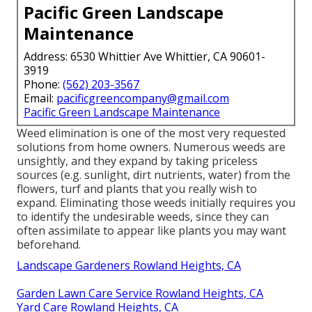
Pacific Green Landscape
Maintenance
Address: 6530 Whittier Ave Whittier, CA 90601-
3919
Phone:
(562) 203-3567
Email:
pacificgreencompany@gmail.com
Pacific Green Landscape Maintenance
Weed elimination is one of the most very requested
solutions from home owners. Numerous weeds are
unsightly, and they expand by taking priceless
sources (e.g. sunlight, dirt nutrients, water) from the
flowers, turf and plants that you really wish to
expand. Eliminating those weeds initially requires you
to identify the undesirable weeds, since they can
often assimilate to appear like plants you may want
beforehand.
Landscape Gardeners Rowland Heights, CA
Garden Lawn Care Service Rowland Heights, CA
Yard Care Rowland Heights, CA