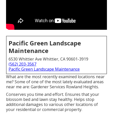
Pacific Green Landscape
Maintenance
6530 Whittier Ave Whittier, CA 90601-3919
(562) 203-3567
Pacific Green Landscape Maintenance
What are the most recently examined locations near
me? Some of one of the most lately evaluated areas
near me are: Gardener Services Rowland Heights.
Conserves you time and effort. Ensures that your
blossom bed and lawn stay healthy. Helps stop
additional damages to various other locations of
your residential or commercial property.