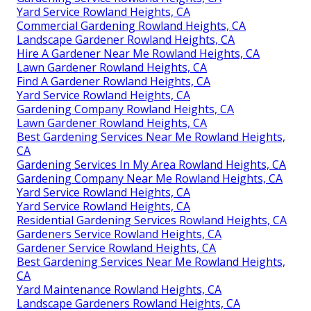
Yard Service Rowland Heights, CA
Commercial Gardening Rowland Heights, CA
Landscape Gardener Rowland Heights, CA
Hire A Gardener Near Me Rowland Heights, CA
Lawn Gardener Rowland Heights, CA
Find A Gardener Rowland Heights, CA
Yard Service Rowland Heights, CA
Gardening Company Rowland Heights, CA
Lawn Gardener Rowland Heights, CA
Best Gardening Services Near Me Rowland Heights,
CA
Gardening Services In My Area Rowland Heights, CA
Gardening Company Near Me Rowland Heights, CA
Yard Service Rowland Heights, CA
Yard Service Rowland Heights, CA
Residential Gardening Services Rowland Heights, CA
Gardeners Service Rowland Heights, CA
Gardener Service Rowland Heights, CA
Best Gardening Services Near Me Rowland Heights,
CA
Yard Maintenance Rowland Heights, CA
Landscape Gardeners Rowland Heights, CA