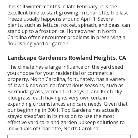
It is still winter months in late February, it is the
excellent time to start growing. In Charlotte, the last
freeze usually happens around April 1. Several
plants, such as lettuce, rocket, spinach, and peas, can
stand up to a frost or ice. Homeowner in North
Carolina often encounter problems in preserving a
flourishing yard or garden.
Landscape Gardeners Rowland Heights, CA
The climate has a large influence on the yard seed
you choose for your residential or commercial
property. North Carolina, fortunately, has a variety
of lawn kinds optimal for various seasons, such as
Bermuda grass, vermin turf, zoysia, and Kentucky
bluegrass, each having its very own certain
expanding circumstances and care needs. Given that
our beginning in 2001, Top Gardens has actually
stayed steadfast in its mission to use the most
effective
yard care
and garden upkeep solutions to
individuals of Charlotte, North Carolina.