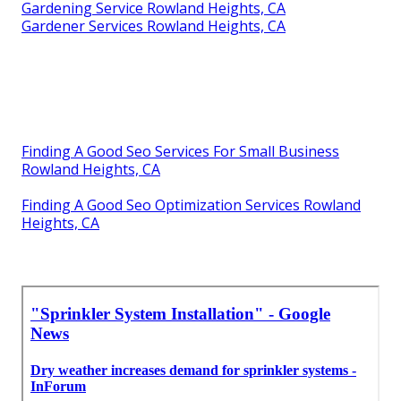
Gardening Service Rowland Heights, CA
Gardener Services Rowland Heights, CA
Finding A Good Seo Services For Small Business
Rowland Heights, CA
Finding A Good Seo Optimization Services Rowland
Heights, CA