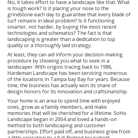
No, it takes effort to have a landscape like that. What
is tough work? Is it placing your nose to the
grindstone each day to guarantee that every blade of
turf remains in ideal problem? Is it functioning
smarter, not harder, by buying the most recent
technologies and schematics? The fact is that
landscaping is greater than a dedication to top
quality or a thoroughly laid strategy.
At least, they can aid inform your decision-making
procedure by showing you what to seek in a
landscaper. With origins tracing back to 1986,
Hardeman Landscape has been servicing numerous
of the locations in Tampa bay Bay for years. Because
time, the business has actually won its share of
design honors for its innovation and craftsmanship.
Your home is an area to spend time with enjoyed
ones, grow as a family members, and make
memories that will be cherished for a lifetime. SoHo
Landscape began in 2004 and loved a hands-on
method to both landscaping and customer
partnerships. Effort paid off, and business grew from
a little operation to a full-fledged household