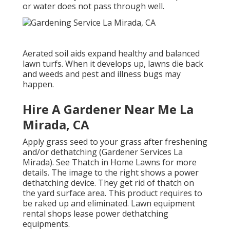
or water does not pass through well.
Aerated soil aids expand healthy and balanced
lawn turfs. When it develops up, lawns die back
and weeds and pest and illness bugs may
happen.
Hire A Gardener Near Me La
Mirada, CA
Apply grass seed to your grass after freshening
and/or dethatching (Gardener Services La
Mirada). See
Thatch in Home Lawns
for more
details. The image to the right shows a power
dethatching device. They get rid of thatch on
the yard surface area. This product requires to
be raked up and eliminated. Lawn equipment
rental shops lease power dethatching
equipments.