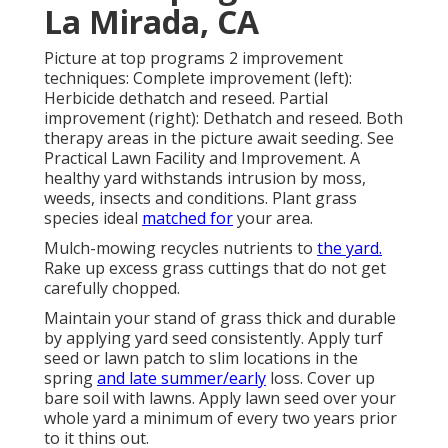
La Mirada, CA
Picture at top programs 2 improvement
techniques: Complete improvement (left):
Herbicide dethatch and reseed. Partial
improvement (right): Dethatch and reseed. Both
therapy areas in the picture await seeding. See
Practical Lawn Facility and Improvement
. A
healthy yard withstands intrusion by moss,
weeds, insects and conditions. Plant grass
species ideal
matched for
your area.
Mulch-mowing recycles nutrients to
the yard.
Rake up excess grass cuttings that do not get
carefully chopped.
Maintain your stand of grass thick and durable
by applying yard seed consistently. Apply turf
seed or lawn patch to slim locations in the
spring
and late summer/early
loss. Cover up
bare soil with lawns. Apply lawn seed over your
whole yard a minimum of every two years prior
to it thins out.