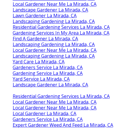
Local Gardener Near Me La Mirada, CA
Landscape Gardener La Mirada, CA
Lawn Gardener La Mirada, CA
Landscaping Gardening La Mirada, CA
Residential Gardening Services La Mirada, CA
Gardening Services In My Area La Mirada, CA
Find A Gardener La Mirada, CA
Landscaping Gardening La Mirada, CA
Local Gardener Near Me La Mirada, CA
Landscaping Gardening La Mirada, CA
Yard Care La Mirada, CA
Gardeners Service La Mirada, CA
Gardening Service La Mirada, CA
Yard Service La Mirada, CA
Landscape Gardener La Mirada, CA
Residential Gardening Services La Mirada, CA
Local Gardener Near Me La Mirada, CA
Local Gardener Near Me La Mirada, CA
Local Gardener La Mirada, CA
Gardeners Service La Mirada, CA
Expert Gardener Weed And Feed La Mirada, CA