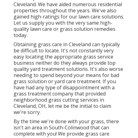
Cleveland. We have aided numerous residential
properties throughout the years. We've also
gained high-ratings for our lawn care solutions.
Let us supply you with the very same high-
quality lawn care or grass solution remedies
today.
Obtaining grass care in Cleveland can typically
be difficult to locate. It's not constantly very
easy locating the appropriate grass service
business neither do they always provide top
quality yard treatment solutions. It's also worse
needing to spend beyond your means for bad
grass solution or yard care treatment. If you
have had any type of disappointment with a
grass treatment company that provided
neighborhood grass cutting services in
Cleveland, OH, let me be the initial to claim
we're sorry.
By the time we're done with your grass, there
isn't an area in South-Colinwood that can
complete with you! We provide grass care