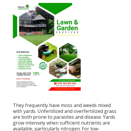
They frequently have moss and weeds mixed
with yards. Unfertilized and overfertilized grass
are both prone to parasites and disease. Yards
grow intensely when sufficient nutrients are
available, particularly nitrogen. For low-