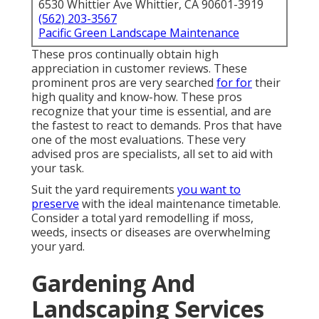
6530 Whittier Ave Whittier, CA 90601-3919
(562) 203-3567
Pacific Green Landscape Maintenance
These pros continually obtain high
appreciation in customer reviews. These
prominent pros are very searched
for for
their
high quality and know-how. These pros
recognize that your time is essential, and are
the fastest to react to demands. Pros that have
one of the most evaluations. These very
advised pros are specialists, all set to aid with
your task.
Suit the yard requirements
you want to
preserve
with the ideal maintenance timetable.
Consider a total yard remodelling if moss,
weeds, insects or diseases are overwhelming
your yard.
Gardening And
Landscaping Services