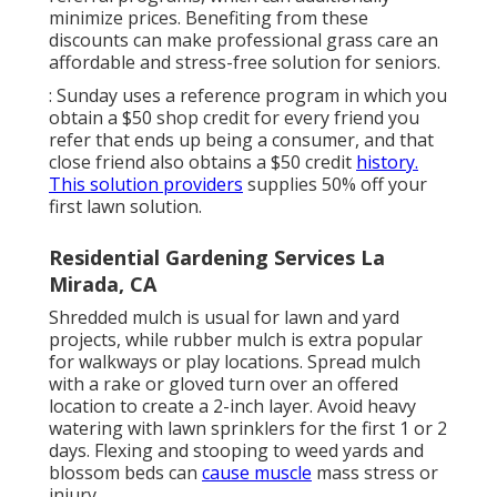
minimize prices. Benefiting from these
discounts can make professional grass care an
affordable and stress-free solution for seniors.
: Sunday uses a reference program in which you
obtain a $50 shop credit for every friend you
refer that ends up being a consumer, and that
close friend also obtains a $50 credit
history.
This solution providers
supplies 50% off your
first lawn solution.
Residential Gardening Services La
Mirada, CA
Shredded mulch is usual for lawn and yard
projects, while rubber mulch is extra popular
for walkways or play locations. Spread mulch
with a rake or gloved turn over an offered
location to create a 2-inch layer. Avoid heavy
watering with lawn sprinklers for the first 1 or 2
days. Flexing and stooping to weed yards and
blossom beds can
cause muscle
mass stress or
injury.