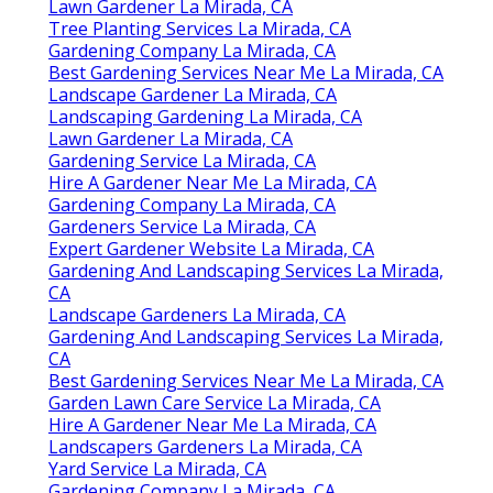
Lawn Gardener La Mirada, CA
Tree Planting Services La Mirada, CA
Gardening Company La Mirada, CA
Best Gardening Services Near Me La Mirada, CA
Landscape Gardener La Mirada, CA
Landscaping Gardening La Mirada, CA
Lawn Gardener La Mirada, CA
Gardening Service La Mirada, CA
Hire A Gardener Near Me La Mirada, CA
Gardening Company La Mirada, CA
Gardeners Service La Mirada, CA
Expert Gardener Website La Mirada, CA
Gardening And Landscaping Services La Mirada,
CA
Landscape Gardeners La Mirada, CA
Gardening And Landscaping Services La Mirada,
CA
Best Gardening Services Near Me La Mirada, CA
Garden Lawn Care Service La Mirada, CA
Hire A Gardener Near Me La Mirada, CA
Landscapers Gardeners La Mirada, CA
Yard Service La Mirada, CA
Gardening Company La Mirada, CA