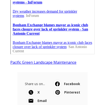
Pacific Green Landscape Maintenance
Share us on...
Facebook
X
Pinterest
Email