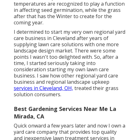
temperatures are recognized to play a function
in affecting seed germination, while the grass
after that has the Winter to create for the
coming year.
I determined to start my very own regional yard
care business in Cleveland after years of
supplying lawn care solutions with one more
landscape design market. There were some
points I wasn't too delighted with. So, after a
time, I started seriously taking into
consideration starting my own lawn care
business. I saw how other regional yard care
business and regional landscape upkeep
services in Cleveland, OH,
treated their grass
solution consumers.
Best Gardening Services Near Me La
Mirada, CA
Quick onward a few years later and now I own a
yard care company that provides top quality
and inexpensive lawn treatment services in