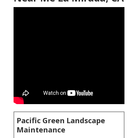
Pacific Green Landscape
Maintenance