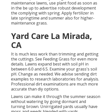
maintenance lawns, use plant food as soon as
in the be up to advertise robust development
the complying with spring. Apply fertilizer in
late springtime and summer also for higher-
maintenance grass.
Yard Care La Mirada,
CA
It is much less work than trimming and getting
the cuttings. See
Feeding Grass
for even more
details. Lawns expand best with soil pH in
between 6.0 and 6.5. Examine your grass's soil
pH. Change as needed. We advise sending dirt
examples to research laboratories for analysis.
Professional dirt examinations are much more
accurate than diy options.
Lawns can make it through the summer season
without watering by going dormant and
turning brown. Unirrigated yards usually have
moss and weeds blended with yards.