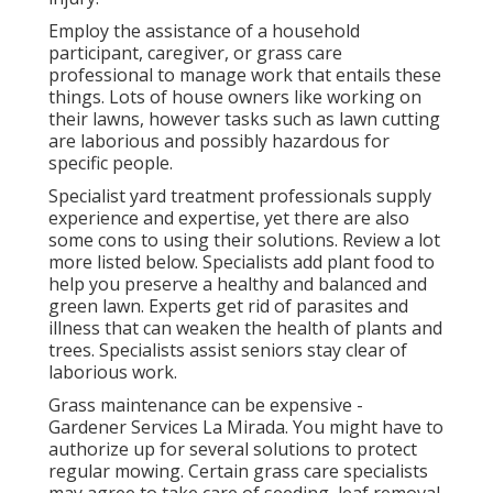
Employ the assistance of a household
participant, caregiver, or grass care
professional to manage work that entails these
things. Lots of house owners like working on
their lawns, however tasks such as lawn cutting
are laborious and possibly hazardous for
specific people.
Specialist yard treatment professionals supply
experience and expertise, yet there are also
some cons to using their solutions. Review a lot
more listed below. Specialists add plant food to
help you preserve a healthy and balanced and
green lawn. Experts get rid of parasites and
illness that can weaken the health of plants and
trees. Specialists assist seniors stay clear of
laborious work.
Grass maintenance can be expensive -
Gardener Services La Mirada. You might have to
authorize up for several solutions to protect
regular mowing. Certain grass care specialists
may agree to take care of
seeding
, leaf removal,