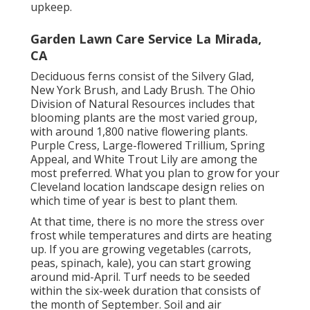
upkeep.
Garden Lawn Care Service La Mirada,
CA
Deciduous ferns consist of the Silvery Glad,
New York Brush, and Lady Brush. The Ohio
Division of Natural Resources includes that
blooming plants are the most varied group,
with around 1,800 native flowering plants.
Purple Cress, Large-flowered Trillium, Spring
Appeal, and White Trout Lily are among the
most preferred. What you plan to grow for your
Cleveland location landscape design relies on
which time of year is best to plant them.
At that time, there is no more the stress over
frost while temperatures and dirts are heating
up. If you are
growing vegetables
(carrots,
peas, spinach, kale), you can start growing
around mid-April. Turf needs to be
seeded
within the six-week duration that consists of
the month of September. Soil and air