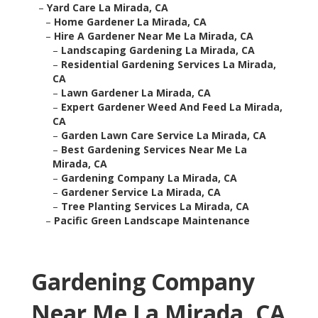
–
Yard Care La Mirada, CA
–
Home Gardener La Mirada, CA
–
Hire A Gardener Near Me La Mirada, CA
–
Landscaping Gardening La Mirada, CA
–
Residential Gardening Services La Mirada,
CA
–
Lawn Gardener La Mirada, CA
–
Expert Gardener Weed And Feed La Mirada,
CA
–
Garden Lawn Care Service La Mirada, CA
–
Best Gardening Services Near Me La
Mirada, CA
–
Gardening Company La Mirada, CA
–
Gardener Service La Mirada, CA
–
Tree Planting Services La Mirada, CA
–
Pacific Green Landscape Maintenance
Gardening Company
Near Me La Mirada, CA