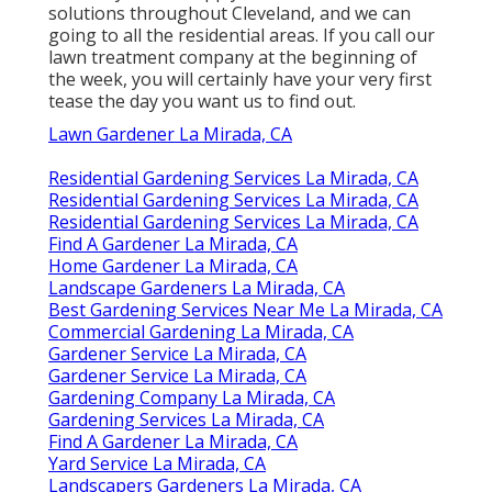
solutions throughout Cleveland, and we can
going to all the residential areas. If you call our
lawn treatment company at the beginning of
the week, you will certainly have your very first
tease the day you want us to find out.
Lawn Gardener La Mirada, CA
Residential Gardening Services La Mirada, CA
Residential Gardening Services La Mirada, CA
Residential Gardening Services La Mirada, CA
Find A Gardener La Mirada, CA
Home Gardener La Mirada, CA
Landscape Gardeners La Mirada, CA
Best Gardening Services Near Me La Mirada, CA
Commercial Gardening La Mirada, CA
Gardener Service La Mirada, CA
Gardener Service La Mirada, CA
Gardening Company La Mirada, CA
Gardening Services La Mirada, CA
Find A Gardener La Mirada, CA
Yard Service La Mirada, CA
Landscapers Gardeners La Mirada, CA