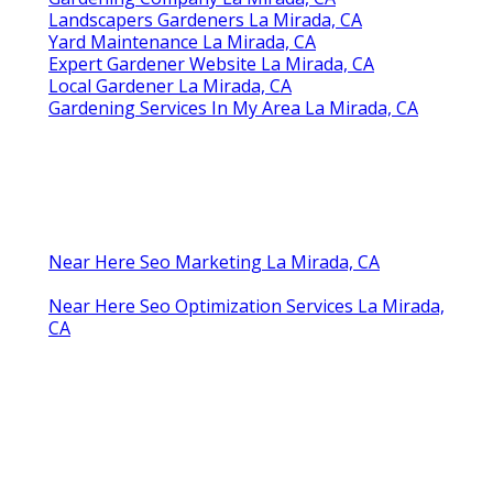
Landscapers Gardeners La Mirada, CA
Yard Maintenance La Mirada, CA
Expert Gardener Website La Mirada, CA
Local Gardener La Mirada, CA
Gardening Services In My Area La Mirada, CA
Near Here Seo Marketing La Mirada, CA
Near Here Seo Optimization Services La Mirada,
CA