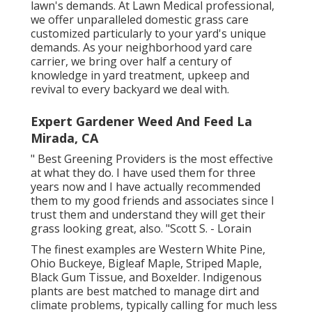
lawn's demands. At Lawn Medical professional,
we offer unparalleled domestic grass care
customized particularly to your yard's unique
demands. As your neighborhood yard care
carrier, we bring over half a century of
knowledge in yard treatment, upkeep and
revival to every backyard we deal with.
Expert Gardener Weed And Feed La
Mirada, CA
" Best Greening Providers is the most effective
at what they do. I have used them for three
years now and I have actually recommended
them to my good friends and associates since I
trust them and understand they will get their
grass looking great, also. "Scott S. - Lorain
The finest examples are Western White Pine,
Ohio Buckeye, Bigleaf Maple, Striped Maple,
Black Gum Tissue, and Boxelder. Indigenous
plants are best matched to manage dirt and
climate problems, typically calling for much less