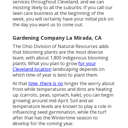
services throughout Cleveland, and we can
mosting likely to all the suburbs. If you call our
lawn care business at the beginning of the
week, you will certainly have your initial pick on
the day you want us to come out.
Gardening Company La Mirada, CA
The Ohio Division of Natural Resources adds
that blooming plants are the most diverse
team, with about 1,800 indigenous blooming
plants. What you plan to grow
for your
Cleveland location
landscaping depends on
which time of year is best to plant them.
At that
time, there is no
longer the worry about
frost while temperatures and dirts are heating
up. (carrots, peas, spinach, kale), you can begin
growing around mid-April. Soil and air
temperature levels are known to play a role in
influencing seed germination, while the turf
after that has the Wintertime season to
develop for the coming year.