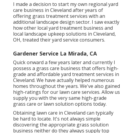
I made a decision to start my own regional yard
care business in Cleveland after years of
offering grass treatment services with an
additional landscape design sector. I saw exactly
how other local yard treatment business and
local landscape upkeep solutions in Cleveland,
OH, treated their yard service consumers.
Gardener Service La Mirada, CA
Quick onward a few years later and currently I
possess a grass care business that offers high-
grade and affordable yard treatment services in
Cleveland. We have actually helped numerous
homes throughout the years. We've also gained
high-ratings for our lawn care services. Allow us
supply you with the very same high-grade
grass care or lawn solution options today.
Obtaining lawn care in Cleveland can typically
be hard to locate. It's not always simple
discovering the appropriate grass solution
business neither do they always supply top