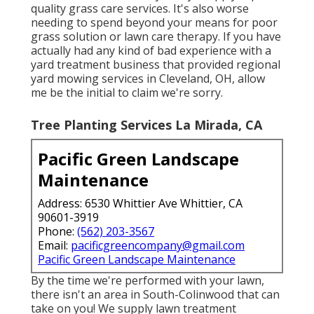
quality grass care services. It's also worse
needing to spend beyond your means for poor
grass solution or lawn care therapy. If you have
actually had any kind of bad experience with a
yard treatment business that provided regional
yard mowing services in Cleveland, OH, allow
me be the initial to claim we're sorry.
Tree Planting Services La Mirada, CA
Pacific Green Landscape
Maintenance
Address: 6530 Whittier Ave Whittier, CA
90601-3919
Phone:
(562) 203-3567
Email:
pacificgreencompany@gmail.com
Pacific Green Landscape Maintenance
By the time we're performed with your lawn,
there isn't an area in South-Colinwood that can
take on you! We supply lawn treatment