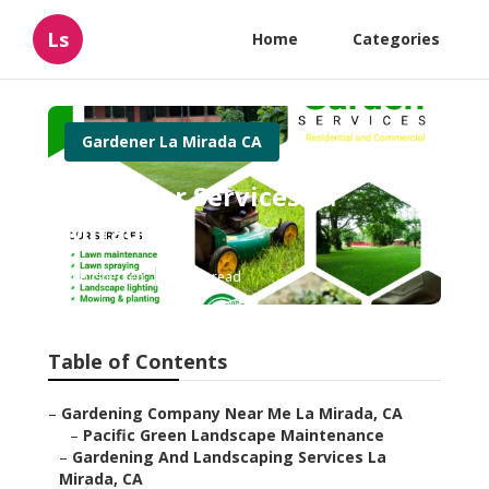
Ls
Home
Categories
Gardener La Mirada CA
Gardener Services La
Mirada
Published en
11 min read
Table of Contents
–
Gardening Company Near Me La Mirada, CA
–
Pacific Green Landscape Maintenance
–
Gardening And Landscaping Services La
Mirada, CA