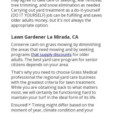
tree trimming, and snow elimination as needed.
Carrying out yard treatment as a do-it-yourself
(DO IT YOURSELF) job can be fulfilling and saves
older adults money, but it's not always the
appropriate option.
Lawn Gardener La Mirada, CA
Conserve cash on grass mowing by diminishing
the areas that need mowing and by seeking
programs
that supply discounts
for older
adults. The best yard care program for senior
citizens depends on your area.
That's why you need to choose Grass Medical
professional the regional yard care business
with the greatest criteria for lawn treatment.
While you are obtaining back to what matters
most, we will certainly be functioning hard to
maintain your turf in the ideal form of its life.
Ensured! * Timing might differ based on the
moment of year, climate condition and your