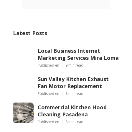
Latest Posts
Local Business Internet
Marketing Services Mira Loma
Published en
9 min read
Sun Valley Kitchen Exhaust
Fan Motor Replacement
Published en
8 min read
Commercial Kitchen Hood
Cleaning Pasadena
Published en
8 min read