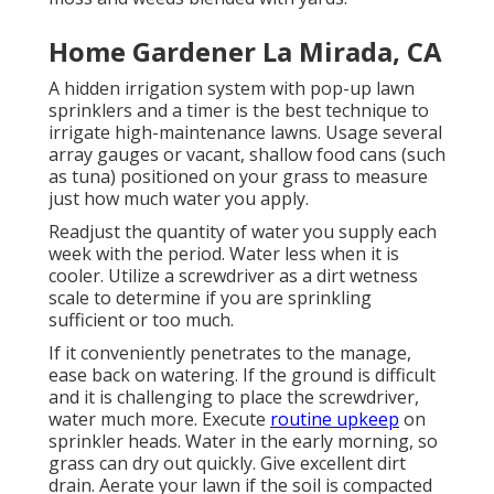
Home Gardener La Mirada, CA
A hidden irrigation system with pop-up lawn
sprinklers and a timer is the best technique to
irrigate high-maintenance lawns. Usage several
array gauges or vacant, shallow food cans (such
as tuna) positioned on your grass to measure
just how much water you apply.
Readjust the quantity of water you supply each
week with the period. Water less when it is
cooler. Utilize a screwdriver as a dirt wetness
scale to determine if you are sprinkling
sufficient or too much.
If it conveniently penetrates to the manage,
ease back on watering. If the ground is difficult
and it is challenging to place the screwdriver,
water much more. Execute
routine upkeep
on
sprinkler heads. Water in the early morning, so
grass can dry out quickly. Give excellent dirt
drain. Aerate your lawn if the soil is compacted