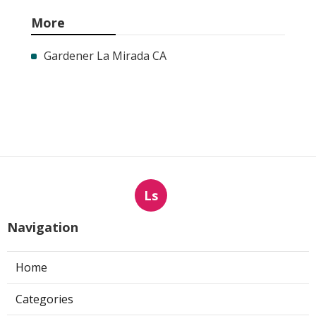
More
Gardener La Mirada CA
Ls
Navigation
Home
Categories