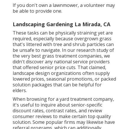
If you don't own a lawnmower, a volunteer may
be able to provide one.
Landscaping Gardening La Mirada, CA
These tasks can be physically straining yet are
required, especially because overgrown grass
that's littered with tree and shrub particles can
be unsafe to navigate. In our research study of
the very best grass treatment companies, we
didn't discover any national service providers
that offered senior price cuts. That claimed,
landscape design organizations often supply
lowered prices, seasonal promotions, or packed
solution packages that can be helpful for
elders.
When browsing for a yard treatment company,
it's useful to inquire about senior-specific
discount rates, contrast rates, and review
consumer reviews to make certain top quality
solution. Some popular firms may likewise have
referral programs, which can additionally