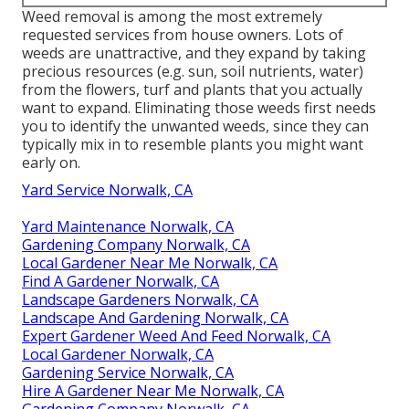
Weed removal is among the most extremely
requested services from house owners. Lots of
weeds are unattractive, and they expand by taking
precious resources (e.g. sun, soil nutrients, water)
from the flowers, turf and plants that you actually
want to expand. Eliminating those weeds first needs
you to identify the unwanted weeds, since they can
typically mix in to resemble plants you might want
early on.
Yard Service Norwalk, CA
Yard Maintenance Norwalk, CA
Gardening Company Norwalk, CA
Local Gardener Near Me Norwalk, CA
Find A Gardener Norwalk, CA
Landscape Gardeners Norwalk, CA
Landscape And Gardening Norwalk, CA
Expert Gardener Weed And Feed Norwalk, CA
Local Gardener Norwalk, CA
Gardening Service Norwalk, CA
Hire A Gardener Near Me Norwalk, CA
Gardening Company Norwalk, CA