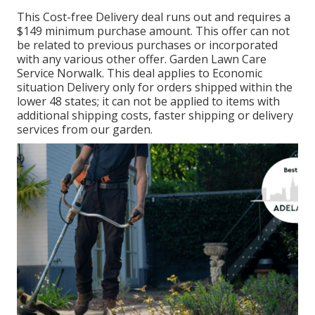
This Cost-free Delivery deal runs out and requires a
$149 minimum purchase amount. This offer can not
be related to previous purchases or incorporated
with any various other offer. Garden Lawn Care
Service Norwalk. This deal applies to Economic
situation Delivery only for orders shipped within the
lower 48 states; it can not be applied to items with
additional shipping costs, faster shipping or delivery
services from our garden.