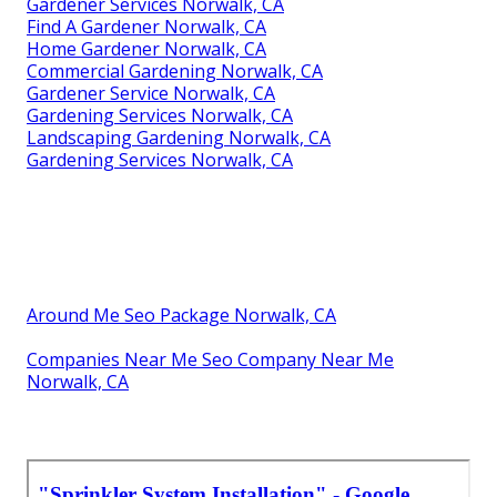
Gardener Services Norwalk, CA
Find A Gardener Norwalk, CA
Home Gardener Norwalk, CA
Commercial Gardening Norwalk, CA
Gardener Service Norwalk, CA
Gardening Services Norwalk, CA
Landscaping Gardening Norwalk, CA
Gardening Services Norwalk, CA
Around Me Seo Package Norwalk, CA
Companies Near Me Seo Company Near Me
Norwalk, CA