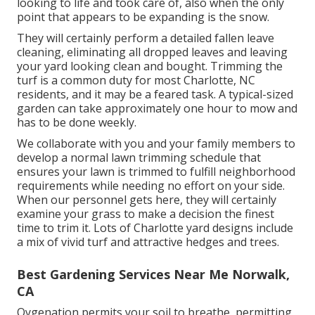
looking to life and took care of, also when the only
point that appears to be expanding is the snow.
They will certainly perform a detailed fallen leave
cleaning, eliminating all dropped leaves and leaving
your yard looking clean and bought. Trimming the
turf is a common duty for most Charlotte, NC
residents, and it may be a feared task. A typical-sized
garden can take approximately one hour to mow and
has to be done weekly.
We collaborate with you and your family members to
develop a normal lawn trimming schedule that
ensures your lawn is trimmed to fulfill neighborhood
requirements while needing no effort on your side.
When our personnel gets here, they will certainly
examine your grass to make a decision the finest
time to trim it. Lots of Charlotte yard designs include
a mix of vivid turf and attractive hedges and trees.
Best Gardening Services Near Me Norwalk,
CA
Oygenation permits your soil to breathe, permitting