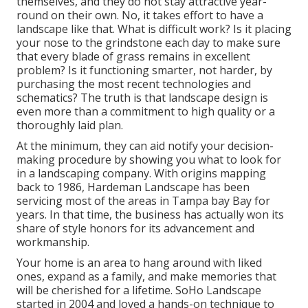
themselves, and they do not stay attractive year-
round on their own. No, it takes effort to have a
landscape like that. What is difficult work? Is it placing
your nose to the grindstone each day to make sure
that every blade of grass remains in excellent
problem? Is it functioning smarter, not harder, by
purchasing the most recent technologies and
schematics? The truth is that landscape design is
even more than a commitment to high quality or a
thoroughly laid plan.
At the minimum, they can aid notify your decision-
making procedure by showing you what to look for
in a landscaping company. With origins mapping
back to 1986, Hardeman Landscape has been
servicing most of the areas in Tampa bay Bay for
years. In that time, the business has actually won its
share of style honors for its advancement and
workmanship.
Your home is an area to hang around with liked
ones, expand as a family, and make memories that
will be cherished for a lifetime. SoHo Landscape
started in 2004 and loved a hands-on technique to