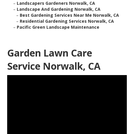
–
Landscapers Gardeners Norwalk, CA
–
Landscape And Gardening Norwalk, CA
–
Best Gardening Services Near Me Norwalk, CA
–
Residential Gardening Services Norwalk, CA
–
Pacific Green Landscape Maintenance
Garden Lawn Care
Service Norwalk, CA