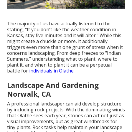
The majority of us have actually listened to the
stating, "If you don't like the weather condition in
Kansas, stay five minutes and it will alter." While this
might create a chuckle or more, it additionally
triggers even more than one grunt of stress when it
concerns landscaping. From deep freezes to "Indian
Summers," understanding what to plant, where to
plant it, and when to plant it can be a perpetual
battle for
individuals in Olathe.
Landscape And Gardening
Norwalk, CA
A professional landscaper can aid develop structure
by including rock projects. With the dominating winds
that Olathe sees each year, stones can act not just as
visual improvements, but as great windbreaks for
tiny plants. Rock tasks help maintain your landscape