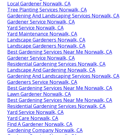
Local Gardener Norwalk, CA
Tree Planting Services Norwalk, CA
Gardening And Landscaping Services Norwalk, CA
Gardener Service Norwalk, CA
Yard Service Norwalk, CA
Yard Maintenance Norwalk, CA
Landscape Gardeners Norwalk, CA
Landscape Gardeners Norwalk, CA
Best Gardening Services Near Me Norwalk, CA
Gardener Service Norwalk, CA
Residential Gardening Services Norwalk, CA
Landscape And Gardening Norwalk, CA
Gardening And Landscaping Services Norwalk, CA
Gardeners Service Norwalk, CA
Best Gardening Services Near Me Norwalk, CA
Lawn Gardener Norwalk, CA
Best Gardening Services Near Me Norwalk, CA
Residential Gardening Services Norwalk, CA
Yard Service Norwalk, CA
Yard Care Norwalk, CA
Find A Gardener Norwalk, CA
Gardening Company Norwalk, CA