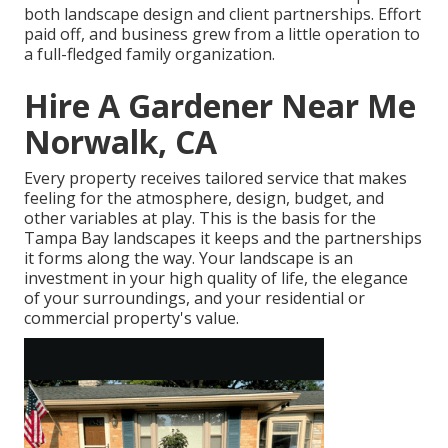
both landscape design and client partnerships. Effort
paid off, and business grew from a little operation to
a full-fledged family organization.
Hire A Gardener Near Me
Norwalk, CA
Every property receives tailored service that makes
feeling for the atmosphere, design, budget, and
other variables at play. This is the basis for the
Tampa Bay landscapes it keeps and the partnerships
it forms along the way. Your landscape is an
investment in your high quality of life, the elegance
of your surroundings, and your residential or
commercial property's value.