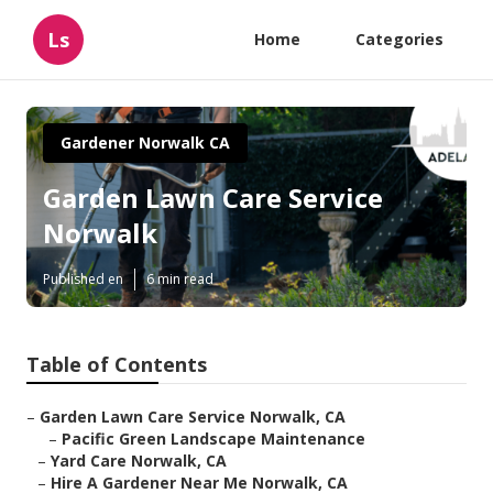
Ls
Home
Categories
Gardener Norwalk CA
Garden Lawn Care Service
Norwalk
Published en
6 min read
Table of Contents
–
Garden Lawn Care Service Norwalk, CA
–
Pacific Green Landscape Maintenance
–
Yard Care Norwalk, CA
–
Hire A Gardener Near Me Norwalk, CA