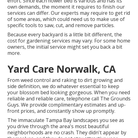
effort. Since each flower bed is various and has its
own demands, the moment it requires to finish our
services can differ. Our experts may require to get rid
of some areas, which could need us to make use of
specific tools to saw, cut, and remove particles.
Because every backyard is a little bit different, the
cost for gardening services may vary. For some home
owners, the initial service might set you back a bit
more.
Yard Care Norwalk, CA
From weed control and raking to dirt growing and
side definition, we do whatever essential to keep
your blossom bed looking gorgeous. When you need
reliable and reliable care, telephone call The Grounds
Guys. We provide complimentary estimates and up-
front prices, and constantly show up promptly.
The immaculate Tampa Bay landscapes you see as
you drive through the area's most beautiful
neighborhoods are no crash. They didn't appear by