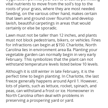
vital nutrients to move from the soil's top to the
roots of your grass, where they are most needed.
Seeding, on the various other hand, makes certain
that lawn and ground cover flourish and develop
lavish, beautiful carpetings in areas that would
certainly or else be sporadic.
Lawn must not be taller than 12 inches, and plants
must not block pedestrians, bikers, or vehicles. Fines
for infractions can begin at $150. Charlotte, North
Carolina lies in environment area 8a. Planting your
vegetable garden can normally begin in very early
February. This symbolizes that the plant can not
withstand temperature levels listed below 10 levels.
Although it is still winter in late February, it is the
perfect time to begin planting. In Charlotte, the last
freeze generally happens around April 1. However,
lots of plants, such as lettuce, rocket, spinach, and
peas, can withstand a frost or ice. Homeowner in
North Carolina often deal with problems in
preserving a prospering yard or yard.