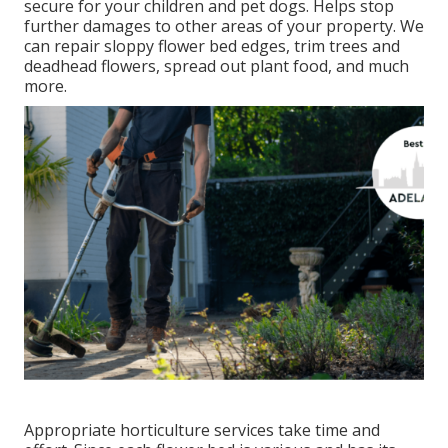
secure for your children and pet dogs. Helps stop
further damages to other areas of your property. We
can repair sloppy flower bed edges,
trim trees
and
deadhead flowers,
spread out plant food
, and much
more.
Appropriate horticulture services take time and