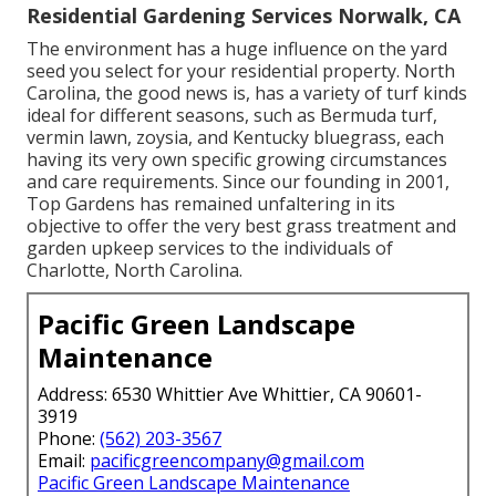
Residential Gardening Services Norwalk, CA
The environment has a huge influence on the yard
seed you select for your residential property. North
Carolina, the good news is, has a variety of turf kinds
ideal for different seasons, such as Bermuda turf,
vermin lawn, zoysia, and Kentucky bluegrass, each
having its very own specific growing circumstances
and care requirements. Since our founding in 2001,
Top Gardens has remained unfaltering in its
objective to offer the very best
grass treatment
and
garden upkeep services to the individuals of
Charlotte, North Carolina.
Pacific Green Landscape
Maintenance
Address: 6530 Whittier Ave Whittier, CA 90601-
3919
Phone:
(562) 203-3567
Email:
pacificgreencompany@gmail.com
Pacific Green Landscape Maintenance