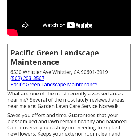
Pacific Green Landscape
Maintenance
6530 Whittier Ave Whittier, CA 90601-3919
(562) 203-3567
Pacific Green Landscape Maintenance
What are one of the most recently assessed areas
near me? Several of the most lately reviewed areas
near me are: Garden Lawn Care Service Norwalk.
Saves you effort and time. Guarantees that your
blossom bed and lawn remain healthy and balanced.
Can conserve you cash by not needing to replant
new flowers. Keeps your exterior room clean and