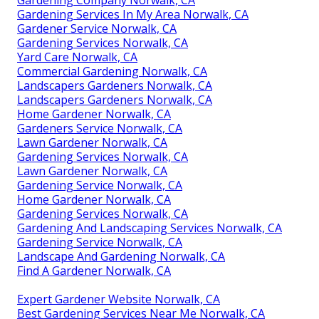
Gardening Services In My Area Norwalk, CA
Gardener Service Norwalk, CA
Gardening Services Norwalk, CA
Yard Care Norwalk, CA
Commercial Gardening Norwalk, CA
Landscapers Gardeners Norwalk, CA
Landscapers Gardeners Norwalk, CA
Home Gardener Norwalk, CA
Gardeners Service Norwalk, CA
Lawn Gardener Norwalk, CA
Gardening Services Norwalk, CA
Lawn Gardener Norwalk, CA
Gardening Service Norwalk, CA
Home Gardener Norwalk, CA
Gardening Services Norwalk, CA
Gardening And Landscaping Services Norwalk, CA
Gardening Service Norwalk, CA
Landscape And Gardening Norwalk, CA
Find A Gardener Norwalk, CA
Expert Gardener Website Norwalk, CA
Best Gardening Services Near Me Norwalk, CA