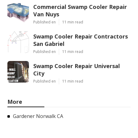
Commercial Swamp Cooler Repair
Van Nuys
Published en
11 min read
Swamp Cooler Repair Contractors
San Gabriel
Published en
11 min read
Swamp Cooler Repair Universal
City
Published en
11 min read
More
Gardener Norwalk CA