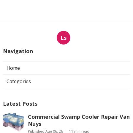
Ls
Navigation
Home
Categories
Latest Posts
Commercial Swamp Cooler Repair Van
Nuys
Published Aug 06, 26
11 min read