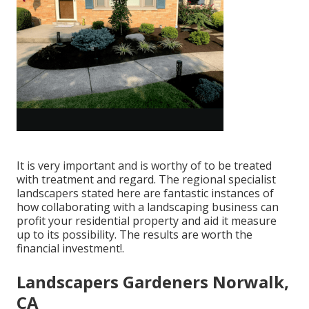
It is very important and is worthy of to be treated
with treatment and regard. The regional specialist
landscapers stated here are fantastic instances of
how collaborating with a landscaping business can
profit your residential property and aid it measure
up to its possibility. The results are worth the
financial investment!.
Landscapers Gardeners Norwalk,
CA