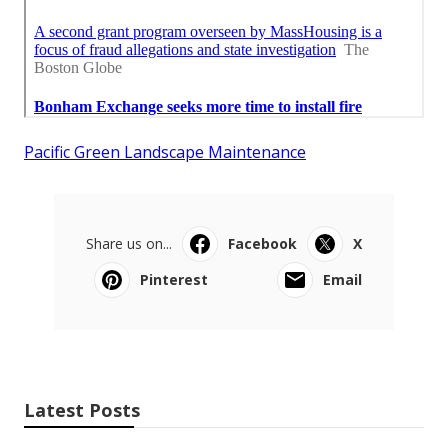
Pacific Green Landscape Maintenance
Share us on...
Facebook
X
Pinterest
Email
Latest Posts