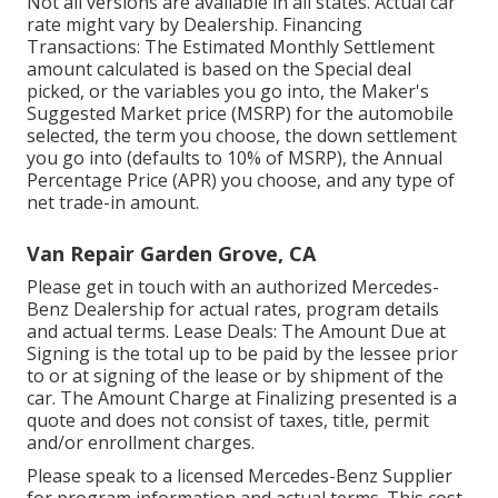
Not all versions are available in all states. Actual car
rate might vary by Dealership. Financing
Transactions: The Estimated Monthly Settlement
amount calculated is based on the Special deal
picked, or the variables you go into, the Maker's
Suggested Market price (MSRP) for the automobile
selected, the term you choose, the down settlement
you go into (defaults to 10% of MSRP), the Annual
Percentage Price (APR) you choose, and any type of
net trade-in amount.
Van Repair Garden Grove, CA
Please get in touch with an authorized Mercedes-
Benz Dealership for actual rates, program details
and actual terms. Lease Deals: The Amount Due at
Signing is the total up to be paid by the lessee prior
to or at signing of the lease or by shipment of the
car. The Amount Charge at Finalizing presented is a
quote and does not consist of taxes, title, permit
and/or enrollment charges.
Please speak to a licensed Mercedes-Benz Supplier
for program information and actual terms. This cost