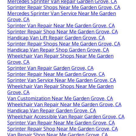
Mercedes Sprinter Van Repair Garden Grove, CA
Sprinter Repair Shops Near Me Garden Grove, CA
Mercedes Sprinter Van Service Near Me Garden
Grove, CA
Sprinter Van Repair Near Me Garden Grove, CA
Sprinter Repair Shop Near Me Garden Grove, CA
Handicap Van Lift Repair Garden Grove, CA
Sprinter Repair Shops Near Me Garden Grove, CA
Handicap Van Repair Shop Garden Grove, CA
Wheelchair Van Repair Shops Near Me Garden
Grove, CA
Sprinter Van Repair Garden Grove, CA
Sprinter Repair Near Me Garden Grove, CA
Sprinter Van Service Near Me Garden Grove, CA
Wheelchair Van Repair Shops Near Me Garden
Grove, CA
Van Customization Near Me Garden Grove, CA
Wheelchair Van Repair Near Me Garden Grove, CA
Handicap Van Repair Garden Grove, CA
Wheelchair Accessible Van Repair Garden Grove, CA
Sprinter Van Repair Near Me Garden Grove, CA
Sprinter Repair Shop Near Me Garden Grove, CA
Van Repair Shop Near Me Garden Grove, CA