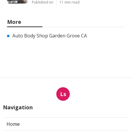
Published en
11 min read
More
Auto Body Shop Garden Grove CA
Ls
Navigation
Home