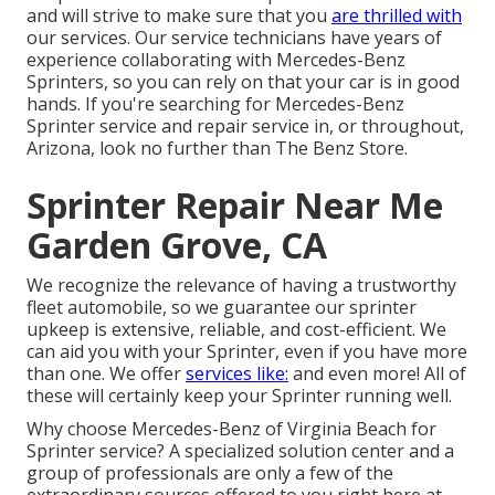
and will strive to make sure that you
are thrilled with
our services. Our service technicians have years of
experience collaborating with Mercedes-Benz
Sprinters, so you can rely on that your car is in good
hands. If you're searching for Mercedes-Benz
Sprinter service and repair service in, or throughout,
Arizona, look no further than The Benz Store.
Sprinter Repair Near Me
Garden Grove, CA
We recognize the relevance of having a trustworthy
fleet automobile, so we guarantee our sprinter
upkeep is extensive, reliable, and cost-efficient. We
can aid you with your Sprinter, even if you have more
than one. We offer
services like:
and even more! All of
these will certainly keep your Sprinter running well.
Why choose Mercedes-Benz of Virginia Beach for
Sprinter service? A specialized solution center and a
group of professionals are only a few of the