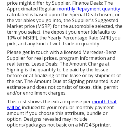
price might differ by Supplier. Finance Deals: The
Approximated Regular
monthly Repayment quantity
calculated is based upon the Special Deal chosen, or
the variables you go into, the Supplier's Suggested
Market price (MSRP) for the automobile selected, the
term you select, the deposit you enter (defaults to
10% of MSRP), the Yearly Percentage Rate (APR) you
pick, and any kind of web trade-in quantity.
Please get in touch with a licensed Mercedes-Benz
Supplier for real prices, program information and
real terms. Lease Deals: The Amount Charge at
Signing is the quantity to be paid by the lessee
before or at finalizing of the lease or by shipment of
the car. The Amount Due at Signing presented is an
estimate and does not consist of taxes, title, permit
and/or enrollment charges.
This cost shows the extra expense per
month that
will be
included to your regular monthly payment
amount if you choose this attribute, bundle or
option. Designs revealed may include
options/packages not basic on a MY24 Sprinter.