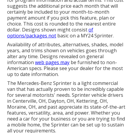
suggests the additional price each month that will
certainly be included to your month-to-month
payment amount if you pick this feature, plan or
choice. This cost is rounded to the nearest entire
dollar. Designs shown might consist
of
options/packages not
basic on a MY24 Sprinter.
Availability of attributes, alternatives, shades, model
years, and trims shown on vehicles goes through
alter any time. Designs revealed on general
information
web pages may
be furnished to non-
American specs. Please see your dealer for the most
up to date information.
The Mercedes-Benz Sprinter is a light commercial
van that has actually proven to be incredibly capable
for several motorists' needs. Sprinter vehicle drivers
in Centerville, OH, Dayton, OH, Kettering, OH,
Moraine, OH, and past appreciate its state-of-the-art
features, versatility, area, and power. Whether you
need a car for your business or you are trying to find
a mobile home, the Sprinter can be set up to sustain
all your requirements.