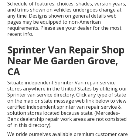
Schedule of features, choices, shades, version years,
and trims shown on vehicles undergoes change at
any time. Designs shown on general details web
pages may be equipped to non-American
requirements. Please see your dealer for the most
recent info.
Sprinter Van Repair Shop
Near Me Garden Grove,
CA
Situate independent Sprinter Van repair service
stores anywhere in the United States by utilizing our
Sprinter van service directory. Click any type of state
on the map or state message web link below to view
certified independent sprinter van repair service &
solution stores located because state. (Mercedes-
Benz dealership repair work areas are not consisted
of in this directory).
We pride ourselves available premium customer care