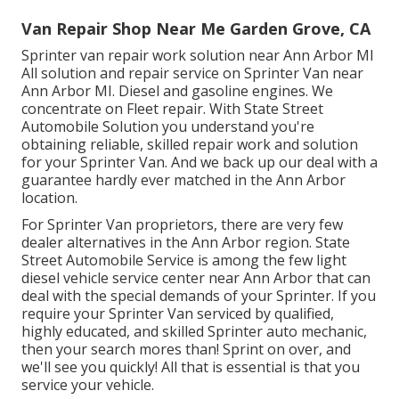
Van Repair Shop Near Me Garden Grove, CA
Sprinter van repair work solution near Ann Arbor MI
All solution and repair service on Sprinter Van near
Ann Arbor MI. Diesel and gasoline engines. We
concentrate on Fleet repair. With State Street
Automobile Solution you understand you're
obtaining reliable, skilled repair work and solution
for your Sprinter Van. And we back up our deal with a
guarantee hardly ever matched in the Ann Arbor
location.
For Sprinter Van proprietors, there are very few
dealer alternatives in the Ann Arbor region. State
Street Automobile Service is among the few light
diesel vehicle service center near Ann Arbor that can
deal with the special demands of your Sprinter. If you
require your Sprinter Van serviced by qualified,
highly educated, and skilled Sprinter auto mechanic,
then your search mores than! Sprint on over, and
we'll see you quickly! All that is essential is that you
service your vehicle.