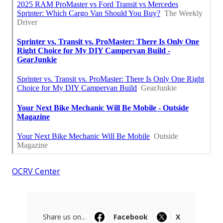
OCRV Center
Share us on...
Facebook
X