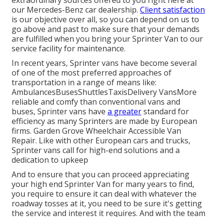
extraordinary sources offered to you right here at
our Mercedes-Benz car dealership.
Client satisfaction
is our objective over all, so you can depend on us to
go above and past to make sure that your demands
are fulfilled when you bring your Sprinter Van to our
service facility for maintenance.
In recent years, Sprinter vans have become several
of one of the most preferred approaches of
transportation in a range of means like:
AmbulancesBusesShuttlesTaxisDelivery VansMore
reliable and comfy than conventional vans and
buses, Sprinter vans have
a greater
standard for
efficiency as many Sprinters are made by European
firms. Garden Grove Wheelchair Accessible Van
Repair. Like with other European cars and trucks,
Sprinter vans call for high-end solutions and a
dedication to upkeep
And to ensure that you can proceed appreciating
your high end Sprinter Van for many years to find,
you require to ensure it can deal with whatever the
roadway tosses at it, you need to be sure it's getting
the service and interest it requires. And with the team