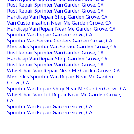
Rust Repair Sprinter Van Garden Grove, CA
Rust Repair Sprinter Van Garden Grove, CA
Handicap Van Repair Shop Garden Grove, CA
Van Customization Near Me Garden Grove, CA
Handicap Van Repair Near Me Garden Grove, CA
Sprinter Van Repair Garden Grove, CA
Sprinter Van Service Centers Garden Grove, CA
Mercedes Sprinter Van Service Garden Grove, CA
Rust Repair Sprinter Van Garden Grove, CA
Handicap Van Repair Shop Garden Grove, CA
Rust Repair Sprinter Van Garden Grove, CA
Wheelchair Van Repair Near Me Garden Grove, CA
Mercedes Sprinter Van Repair Near Me Garden
Grove, CA
Sprinter Van Repair Shop Near Me Garden Grove, CA
Wheelchair Van Lift Repair Near Me Garden Grove,
CA
Sprinter Van Repair Garden Grove, CA
Sprinter Van Repair Garden Grove, CA