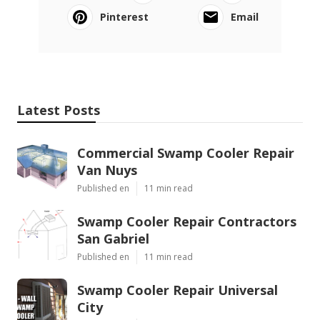
Pinterest
Email
Latest Posts
Commercial Swamp Cooler Repair
Van Nuys
Published en
11 min read
Swamp Cooler Repair Contractors
San Gabriel
Published en
11 min read
Swamp Cooler Repair Universal
City