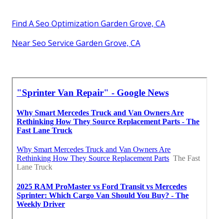
Find A Seo Optimization Garden Grove, CA
Near Seo Service Garden Grove, CA