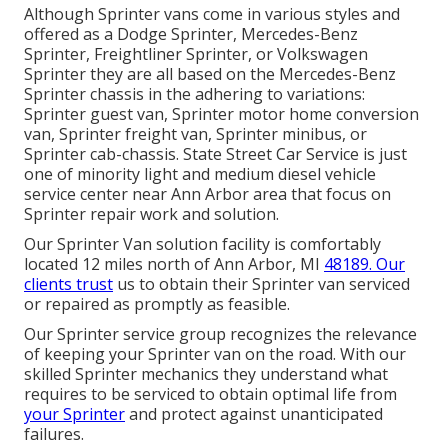
Although Sprinter vans come in various styles and
offered as a Dodge Sprinter, Mercedes-Benz
Sprinter, Freightliner Sprinter, or Volkswagen
Sprinter they are all based on the Mercedes-Benz
Sprinter chassis in the adhering to variations:
Sprinter guest van, Sprinter motor home conversion
van, Sprinter freight van, Sprinter minibus, or
Sprinter cab-chassis. State Street Car Service is just
one of minority light and medium diesel vehicle
service center near Ann Arbor area that focus on
Sprinter repair work and solution.
Our Sprinter Van solution facility is comfortably
located 12 miles north of Ann Arbor, MI
48189. Our
clients trust
us to obtain their Sprinter van serviced
or repaired as promptly as feasible.
Our Sprinter service group recognizes the relevance
of keeping your Sprinter van on the road. With our
skilled Sprinter mechanics they understand what
requires to be serviced to obtain optimal life from
your Sprinter
and protect against unanticipated
failures.