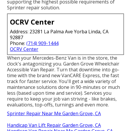
supporting the highest possible requirements of
Sprinter repair solution.
OCRV Center
Address: 23281 La Palma Ave Yorba Linda, CA
92887
Phone:
(714) 909-1444
OCRV Center
When your Mercedes-Benz Van is in the store, the
clock's antagonizing you. Garden Grove Wheelchair
Accessible Van Repair. Turn that downtime into go-
time with the brand new VanCARE Express, the fast
track for faster service. You'll get a wide variety of
maintenance solutions done in 90-minutes or much
less (based upon time and service). Services you
require to keep your job van striving - like brakes,
evaluations, top-offs, turnings and even more.
Sprinter Repair Near Me Garden Grove, CA
Handicap Van Lift Repair Garden Grove, CA
Handicap Van Repair Near Me Garden Grove, CA