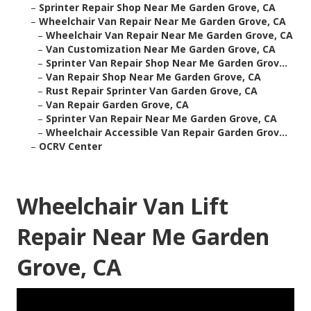
–
Sprinter Repair Shop Near Me Garden Grove, CA
–
Wheelchair Van Repair Near Me Garden Grove, CA
–
Wheelchair Van Repair Near Me Garden Grove, CA
–
Van Customization Near Me Garden Grove, CA
–
Sprinter Van Repair Shop Near Me Garden Grov...
–
Van Repair Shop Near Me Garden Grove, CA
–
Rust Repair Sprinter Van Garden Grove, CA
–
Van Repair Garden Grove, CA
–
Sprinter Van Repair Near Me Garden Grove, CA
–
Wheelchair Accessible Van Repair Garden Grov...
–
OCRV Center
Wheelchair Van Lift
Repair Near Me Garden
Grove, CA