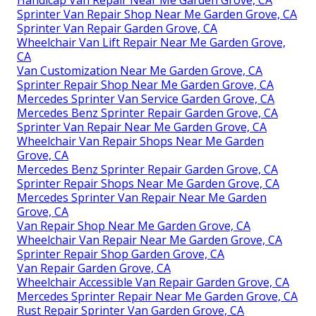
Sprinter Van Repair Shop Near Me Garden Grove, CA
Sprinter Van Repair Garden Grove, CA
Wheelchair Van Lift Repair Near Me Garden Grove,
CA
Van Customization Near Me Garden Grove, CA
Sprinter Repair Shop Near Me Garden Grove, CA
Mercedes Sprinter Van Service Garden Grove, CA
Mercedes Benz Sprinter Repair Garden Grove, CA
Sprinter Van Repair Near Me Garden Grove, CA
Wheelchair Van Repair Shops Near Me Garden
Grove, CA
Mercedes Benz Sprinter Repair Garden Grove, CA
Sprinter Repair Shops Near Me Garden Grove, CA
Mercedes Sprinter Van Repair Near Me Garden
Grove, CA
Van Repair Shop Near Me Garden Grove, CA
Wheelchair Van Repair Near Me Garden Grove, CA
Sprinter Repair Shop Garden Grove, CA
Van Repair Garden Grove, CA
Wheelchair Accessible Van Repair Garden Grove, CA
Mercedes Sprinter Repair Near Me Garden Grove, CA
Rust Repair Sprinter Van Garden Grove, CA