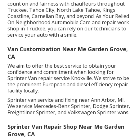
count on and fairness with chauffeurs throughout
Truckee, Tahoe City, North Lake Tahoe, Kings
Coastline, Carnelian Bay, and beyond. As Your Relied
On Neighborhood Automobile Care and repair work
shop in Truckee, you can rely on our technicians to
service your auto with a smile.
Van Customization Near Me Garden Grove,
CA
We aim to offer the best service to obtain your
confidence and commitment when looking for
Sprinter Van repair service Knoxville. We strive to be
the prominent European and diesel efficiency repair
facility locally.
Sprinter van service and fixing near Ann Arbor, MI.
We service Mercedes-Benz Sprinter, Dodge Sprinter,
Freightliner Sprinter, and Volkswagen Sprinter vans.
Sprinter Van Repair Shop Near Me Garden
Grove, CA