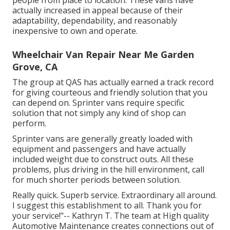
actually increased in appeal because of their
adaptability, dependability, and reasonably
inexpensive to own and operate.
Wheelchair Van Repair Near Me Garden
Grove, CA
The group at QAS has actually earned a track record
for giving courteous and friendly solution that you
can depend on. Sprinter vans require specific
solution that not simply any kind of shop can
perform.
Sprinter vans are generally greatly loaded with
equipment and passengers and have actually
included weight due to construct outs. All these
problems, plus driving in the hill environment, call
for much shorter periods between solution.
Really quick. Superb service. Extraordinary all around.
I suggest this establishment to all. Thank you for
your service!"-- Kathryn T. The team at High quality
Automotive Maintenance creates connections out of