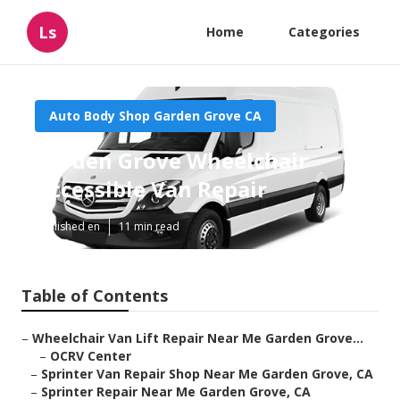
Ls
Home
Categories
Auto Body Shop Garden Grove CA
Garden Grove Wheelchair
Accessible Van Repair
Published en
11 min read
Table of Contents
–
Wheelchair Van Lift Repair Near Me Garden Grove...
–
OCRV Center
–
Sprinter Van Repair Shop Near Me Garden Grove, CA
–
Sprinter Repair Near Me Garden Grove, CA