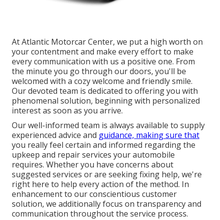
At Atlantic Motorcar Center, we put a high worth on
your contentment and make every effort to make
every communication with us a positive one. From
the minute you go through our doors, you'll be
welcomed with a cozy welcome and friendly smile.
Our devoted team is dedicated to offering you with
phenomenal solution, beginning with personalized
interest as soon as you arrive.
Our well-informed team is always available to supply
experienced advice and
guidance, making sure that
you really feel certain and informed regarding the
upkeep and repair services your automobile
requires. Whether you have concerns about
suggested services or are seeking fixing help, we're
right here to help every action of the method. In
enhancement to our conscientious customer
solution, we additionally focus on transparency and
communication throughout the service process.