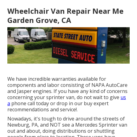
Wheelchair Van Repair Near Me
Garden Grove, CA
We have incredible warranties available for
components and labor consisting of NAPA AutoCare
and Jasper engines. If you have any kind of concerns
concerning your sprinter van, do not wait to give
us
a
phone call today or drop in our buy expert
recommendations and service!.
Nowadays, it's tough to drive around the streets of
Newburg, PA, and NOT see a Mercedes Sprinter van
out and about, doing distributions or shuttling
people from place to location. These vans have