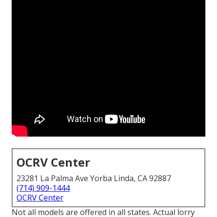
OCRV Center
23281 La Palma Ave Yorba Linda, CA 92887
(714) 909-1444
OCRV Center
Not all models are offered in all states. Actual lorry