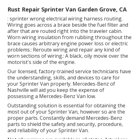
Rust Repair Sprinter Van Garden Grove, CA
: sprinter wrong electrical wiring harness routing.
Wiring goes across a brace beside the fuel filter and
after that are routed right into the traveler cabin.
Worn wiring insulation from rubbing throughout the
brace causes arbitrary engine power loss or electric
problems.: Reroute wiring and repair any kind of
worn sections of wiring.: A black, oily movie over the
motorist's side of the engine.
Our licensed, factory-trained service technicians have
the understanding, skills, and devices to care for
your Sprinter Van properly. Mercedes-Benz of
Nashville will aid you keep the expense of
possessing a Mercedes-Benz Van low.
Outstanding solution is essential for obtaining the
most out of your Sprinter Van, however so are the
proper parts. Constantly demand Mercedes-Benz
parts to shield the safety and security, procedure,
and reliability of your Sprinter Van.