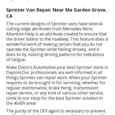
Sprinter Van Repair Near Me Garden Grove,
CA
The current designs of Sprinter vans have several
cutting-edge attributes from Mercedes-Benz.
Attention Help is an attribute created to ensure that
the driver listens to the roadway. This feature does a
wonderful work of making certain that you do not
operate the Sprinter while feeling drowsy, and it
does so by noticing driving patterns for indications
of fatigue.
Make Dixon's Automotive your best Sprinter store in
Dayton! Our professionals are well-informed in all
things Sprinter van repair work. When your Sprinter
requires to be brought in for servicing, whether for
regular maintenance, brake fixing, transmission
repair service, or any kind of various other service,
come to our shop for the best Sprinter solution in
the 45439 area!
The purity of the DEF agent is necessary to prevent