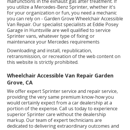
malfunctions in the exhaust gas after treatment. If
you utilize a Mercedes-Benz Sprinter, whether it's
for your organization or fun, you need a mechanic
you can rely on - Garden Grove Wheelchair Accessible
Van Repair. Our specialist specialists at Eddie Posey
Garage in Huntsville are well qualified to service
Sprinter vans, whatever type of fixing or
maintenance your Mercedes requirements
Downloading and install, republication,
retransmission, or recreation of the web content on
this website is strictly prohibited.
Wheelchair Accessible Van Repair Garden
Grove, CA
We offer expert Sprinter service and repair service,
providing the very same premium know-how you
would certainly expect from a car dealership at a
portion of the expense. Call us today to experience
superior Sprinter care without the dealership
markup. Our team of expert technicians are
dedicated to delivering extraordinary outcomes and