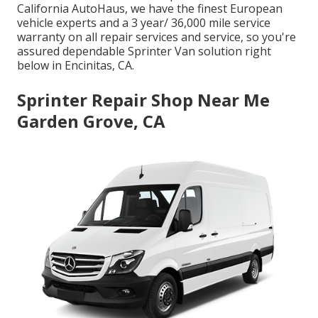
California AutoHaus, we have the finest European
vehicle experts and a 3 year/ 36,000 mile service
warranty on all repair services and service, so you're
assured dependable Sprinter Van solution right
below in Encinitas, CA.
Sprinter Repair Shop Near Me
Garden Grove, CA