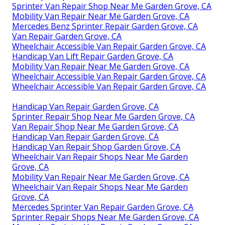
Sprinter Van Repair Shop Near Me Garden Grove, CA
Mobility Van Repair Near Me Garden Grove, CA
Mercedes Benz Sprinter Repair Garden Grove, CA
Van Repair Garden Grove, CA
Wheelchair Accessible Van Repair Garden Grove, CA
Handicap Van Lift Repair Garden Grove, CA
Mobility Van Repair Near Me Garden Grove, CA
Wheelchair Accessible Van Repair Garden Grove, CA
Wheelchair Accessible Van Repair Garden Grove, CA
Handicap Van Repair Garden Grove, CA
Sprinter Repair Shop Near Me Garden Grove, CA
Van Repair Shop Near Me Garden Grove, CA
Handicap Van Repair Garden Grove, CA
Handicap Van Repair Shop Garden Grove, CA
Wheelchair Van Repair Shops Near Me Garden
Grove, CA
Mobility Van Repair Near Me Garden Grove, CA
Wheelchair Van Repair Shops Near Me Garden
Grove, CA
Mercedes Sprinter Van Repair Garden Grove, CA
Sprinter Repair Shops Near Me Garden Grove, CA