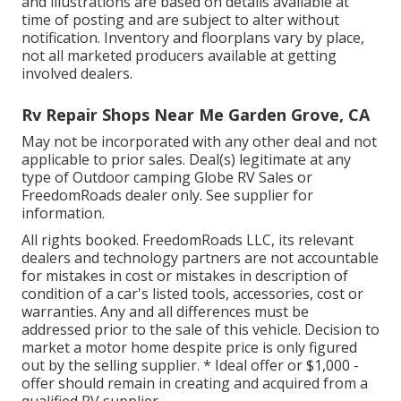
and illustrations are based on details available at
time of posting and are subject to alter without
notification. Inventory and floorplans vary by place,
not all marketed producers available at getting
involved dealers.
Rv Repair Shops Near Me Garden Grove, CA
May not be incorporated with any other deal and not
applicable to prior sales. Deal(s) legitimate at any
type of Outdoor camping Globe RV Sales or
FreedomRoads dealer only. See supplier for
information.
All rights booked. FreedomRoads LLC, its relevant
dealers and technology partners are not accountable
for mistakes in cost or mistakes in description of
condition of a car's listed tools, accessories, cost or
warranties. Any and all differences must be
addressed prior to the sale of this vehicle. Decision to
market a motor home despite price is only figured
out by the selling supplier. * Ideal offer or $1,000 -
offer should remain in creating and acquired from a
qualified RV supplier.