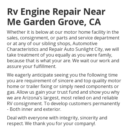
Rv Engine Repair Near
Me Garden Grove, CA
Whether it is below at our
motor home facility in the
sales
,
consignment
, or
parts
and
service department
or at any of our sibling shops, Automotive
Characteristics and Repair Auto Sunlight City, we will
take treatment of you equally as you were family,
because that is what your are. We wait our work and
assure your fulfillment.
We eagerly anticipate seeing you the following time
you are requirement of sincere and top quality motor
home or trailer fixing or simply need components or
gas. Allow us gain your trust fund and show you why
we are Arizona's largest, most relied on and reliable
RV consignment. To develop customers permanently
- Both inner and exterior.
Deal with everyone with integrity, sincerity and
respect. We thank you for your company!.