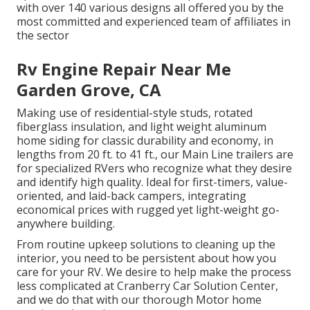
with over 140 various designs all offered you by the
most committed and experienced team of affiliates in
the sector
Rv Engine Repair Near Me
Garden Grove, CA
Making use of residential-style studs, rotated
fiberglass insulation, and light weight aluminum
home siding for classic durability and economy, in
lengths from 20 ft. to 41 ft., our Main Line trailers are
for specialized RVers who recognize what they desire
and identify high quality. Ideal for first-timers, value-
oriented, and laid-back campers, integrating
economical prices with rugged yet light-weight go-
anywhere building.
From routine upkeep solutions to cleaning up the
interior, you need to be persistent about how you
care for your RV. We desire to help make the process
less complicated at Cranberry Car Solution Center,
and we do that with our thorough Motor home