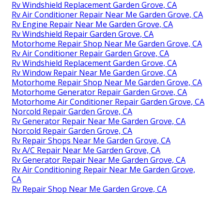
Rv Windshield Replacement Garden Grove, CA
Rv Air Conditioner Repair Near Me Garden Grove, CA
Rv Engine Repair Near Me Garden Grove, CA
Rv Windshield Repair Garden Grove, CA
Motorhome Repair Shop Near Me Garden Grove, CA
Rv Air Conditioner Repair Garden Grove, CA
Rv Windshield Replacement Garden Grove, CA
Rv Window Repair Near Me Garden Grove, CA
Motorhome Repair Shop Near Me Garden Grove, CA
Motorhome Generator Repair Garden Grove, CA
Motorhome Air Conditioner Repair Garden Grove, CA
Norcold Repair Garden Grove, CA
Rv Generator Repair Near Me Garden Grove, CA
Norcold Repair Garden Grove, CA
Rv Repair Shops Near Me Garden Grove, CA
Rv A/C Repair Near Me Garden Grove, CA
Rv Generator Repair Near Me Garden Grove, CA
Rv Air Conditioning Repair Near Me Garden Grove,
CA
Rv Repair Shop Near Me Garden Grove, CA