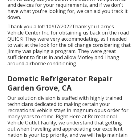
and devices for your requirements, and if we don't
have what you're looking for, we can aid you track it
down.
Thank you a lot! 10/07/2022Thank you Larry's
Vehicle Center Inc. for obtaining us back on the road
QUICK! They were very accommodating, as I needed
to wait at the look for the oil change considering that
Jimmy was playing a program. They were great
sufficient to fit us in and allow Motley and I hang
around airborne conditioning.
Dometic Refrigerator Repair
Garden Grove, CA
Our solution division is staffed with highly trained
technicians dedicated to making certain your
recreational vehicle stays in magnum opus order for
many years to come. Right Here at Recreational
Vehicle Outlet Facility, we understand that getting
out when traveling and appreciating our excellent
nation is your top priority, and we will help maintain