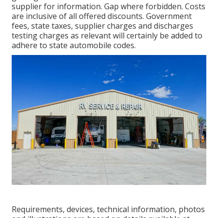
supplier for information. Gap where forbidden. Costs
are inclusive of all offered discounts. Government
fees, state taxes, supplier charges and discharges
testing charges as relevant will certainly be added to
adhere to state automobile codes.
Requirements, devices, technical information, photos