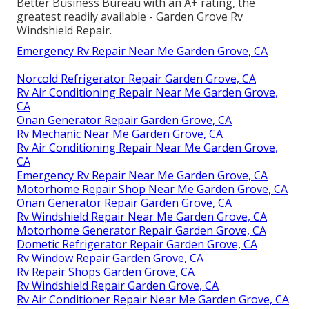
Better Business Bureau with an A+ rating, the
greatest readily available - Garden Grove Rv
Windshield Repair.
Emergency Rv Repair Near Me Garden Grove, CA
Norcold Refrigerator Repair Garden Grove, CA
Rv Air Conditioning Repair Near Me Garden Grove,
CA
Onan Generator Repair Garden Grove, CA
Rv Mechanic Near Me Garden Grove, CA
Rv Air Conditioning Repair Near Me Garden Grove,
CA
Emergency Rv Repair Near Me Garden Grove, CA
Motorhome Repair Shop Near Me Garden Grove, CA
Onan Generator Repair Garden Grove, CA
Rv Windshield Repair Near Me Garden Grove, CA
Motorhome Generator Repair Garden Grove, CA
Dometic Refrigerator Repair Garden Grove, CA
Rv Window Repair Garden Grove, CA
Rv Repair Shops Garden Grove, CA
Rv Windshield Repair Garden Grove, CA
Rv Air Conditioner Repair Near Me Garden Grove, CA