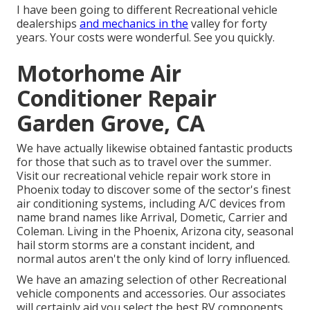
I have been going to different Recreational vehicle
dealerships
and mechanics in the
valley for forty
years. Your costs were wonderful. See you quickly.
Motorhome Air
Conditioner Repair
Garden Grove, CA
We have actually likewise obtained fantastic products
for those that such as to travel over the summer.
Visit our recreational vehicle repair work store in
Phoenix today to discover some of the sector's finest
air conditioning systems, including A/C devices from
name brand names like Arrival, Dometic, Carrier and
Coleman. Living in the Phoenix, Arizona city, seasonal
hail storm storms are a constant incident, and
normal autos aren't the only kind of lorry influenced.
We have an amazing selection of other Recreational
vehicle components and accessories. Our associates
will certainly aid you select the best RV components