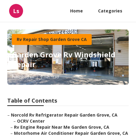
Ls
Home
Categories
Rv Repair Shop Garden Grove CA
Garden Grove Rv Windshield
Repair
Published en
9 min read
Table of Contents
–
Norcold Rv Refrigerator Repair Garden Grove, CA
–
OCRV Center
–
Rv Engine Repair Near Me Garden Grove, CA
–
Motorhome Air Conditioner Repair Garden Grove, CA