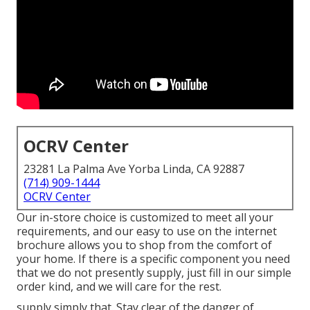
OCRV Center
23281 La Palma Ave Yorba Linda, CA 92887
(714) 909-1444
OCRV Center
Our in-store choice is customized to meet all your
requirements, and our easy to use on the internet
brochure allows you to shop from the comfort of
your home. If there is a specific component you need
that we do not presently supply, just fill in our simple
order kind, and we will care for the rest.
supply simply that. Stay clear of the danger of