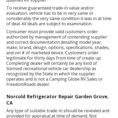
To receive guaranteed trade-in value and/or
evaluation, vehicle has to be in very same or
considerably the very same condition it was in at time
of deal. All deals are subject to examination.
Consumer must provide valid customers order
authorized by management of contending supplier
and correct documentation detailing model year,
make, brand, design, options, specifications, shades,
and vin # of marketed device. Customers order
legitimate for thirty days from time of create up.
Completing dealer will certainly be any kind of
licensed recreational vehicle car dealership as
recognized by the State in which the supplier
operates and is not a Camping Globe RV Sales or
FreedomRoads dealer.
Norcold Refrigerator Repair Garden Grove,
CA
Any type of suitable trade-in should be revealed and
provided for appraisal at time of demand. Not