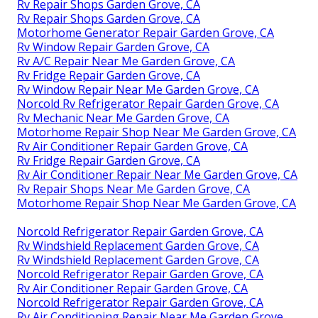
Rv Repair Shops Garden Grove, CA
Rv Repair Shops Garden Grove, CA
Motorhome Generator Repair Garden Grove, CA
Rv Window Repair Garden Grove, CA
Rv A/C Repair Near Me Garden Grove, CA
Rv Fridge Repair Garden Grove, CA
Rv Window Repair Near Me Garden Grove, CA
Norcold Rv Refrigerator Repair Garden Grove, CA
Rv Mechanic Near Me Garden Grove, CA
Motorhome Repair Shop Near Me Garden Grove, CA
Rv Air Conditioner Repair Garden Grove, CA
Rv Fridge Repair Garden Grove, CA
Rv Air Conditioner Repair Near Me Garden Grove, CA
Rv Repair Shops Near Me Garden Grove, CA
Motorhome Repair Shop Near Me Garden Grove, CA
Norcold Refrigerator Repair Garden Grove, CA
Rv Windshield Replacement Garden Grove, CA
Rv Windshield Replacement Garden Grove, CA
Norcold Refrigerator Repair Garden Grove, CA
Rv Air Conditioner Repair Garden Grove, CA
Norcold Refrigerator Repair Garden Grove, CA
Rv Air Conditioning Repair Near Me Garden Grove,