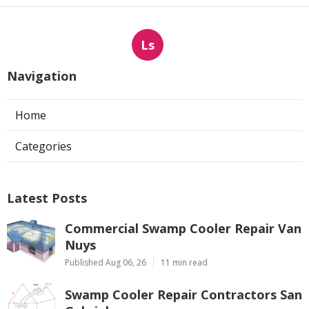
Ls
Navigation
Home
Categories
Latest Posts
Commercial Swamp Cooler Repair Van
Nuys
Published Aug 06, 26
11 min read
Swamp Cooler Repair Contractors San