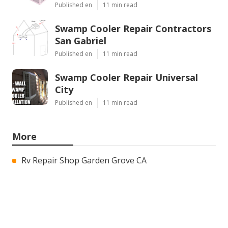
Published en
11 min read
Swamp Cooler Repair Contractors
San Gabriel
Published en
11 min read
Swamp Cooler Repair Universal
City
Published en
11 min read
More
Rv Repair Shop Garden Grove CA