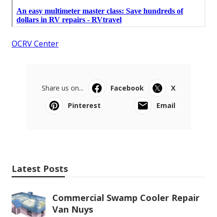
OCRV Center
Share us on...
Facebook
X
Pinterest
Email
Latest Posts
Commercial Swamp Cooler Repair
Van Nuys