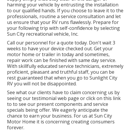
harming your vehicle by entrusting the installation
to our qualified hands. If you choose to leave it to the
professionals, routine a service consultation and let
us ensure that your RV runs flawlessly. Prepare for
your following trip with self-confidence by selecting
Sun City recreational vehicle, Inc.
Call our personnel for a quote today. Don't wait 3
weeks to have your device checked out. Get your
motor home or trailer in today and sometimes,
repair work can be finished with same day service.
With skillfully educated service technicians, extremely
proficient, pleasant and truthful staff, you can be
rest guaranteed that when you go to Sunlight City
RV you will not be disappointed.
See what our clients have to claim concerning us by
seeing our testimonial web page or click on this link
to to see our present components and service
specials being offer. We eagerly anticipate the
chance to earn your business. For us at Sun City
Motor Home it is concerning creating consumers
forever.