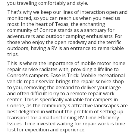
you traveling comfortably and style.
That's why we keep our lines of interaction open and
monitored, so you can reach us when you need us
most. In the heart of Texas, the enchanting
community of Conroe stands as a sanctuary for
adventurers and outdoor camping enthusiasts. For
those who enjoy the open roadway and the terrific
outdoors, having a RV is an entrance to remarkable
trips.
This is where the importance of mobile motor home
repair service radiates with, providing a lifeline to
Conroe's campers. Ease is Trick: Mobile recreational
vehicle repair service brings the repair service shop
to you, removing the demand to deliver your large
and often difficult lorry to a remote repair work
center. This is specifically valuable for campers in
Conroe, as the community's attractive landscapes are
best delighted in without the problem of setting up
transport for a malfunctioning RV.Time-Efficiency
Issues: Time invested waiting for repair work is time
lost for expedition and experience.