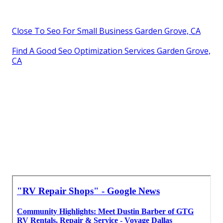
Close To Seo For Small Business Garden Grove, CA
Find A Good Seo Optimization Services Garden Grove,
CA