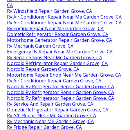
CA
Rv Windshield Repair Garden Grove, CA
Rv Air Conditioner Repair Near Me Garden Grove, CA
Rv Air Conditioner Repair Near Me Garden Grove, CA
Rv Engine Repair Near Me Garden Grove, CA
Dometic Refrigerator Repair Garden Grove, CA
Motorhome Generator Repair Garden Grove, CA
Rv Mechanic Garden Grove, CA
Emergency Rv Repair Near Me Garden Grove, CA
Rv Repair Shops Near Me Garden Grove, CA
Norcold Refrigerator Repair Garden Grove, CA
Norcold Repair Garden Grove, CA
Motorhome Repair Shop Near Me Garden Grove, CA
Rv Air Conditioner Repair Garden Grove, CA
Norcold Rv Refrigerator Repair Garden Grove, CA
Norcold Rv Refrigerator Repair Garden Grove, CA
Norcold Rv Refrigerator Repair Garden Grove, CA
Rv Service And Repair Garden Grove, CA
Dometic Refrigerator Repair Garden Grove, CA
Rv A/C Repair Near Me Garden Grove, CA
Rv Mechanic Near Me Garden Grove, CA
Rv Fridge Repair Garden Grove, CA