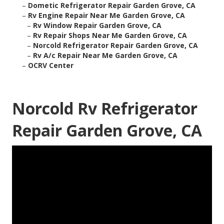
–
Dometic Refrigerator Repair Garden Grove, CA
–
Rv Engine Repair Near Me Garden Grove, CA
–
Rv Window Repair Garden Grove, CA
–
Rv Repair Shops Near Me Garden Grove, CA
–
Norcold Refrigerator Repair Garden Grove, CA
–
Rv A/c Repair Near Me Garden Grove, CA
–
OCRV Center
Norcold Rv Refrigerator
Repair Garden Grove, CA