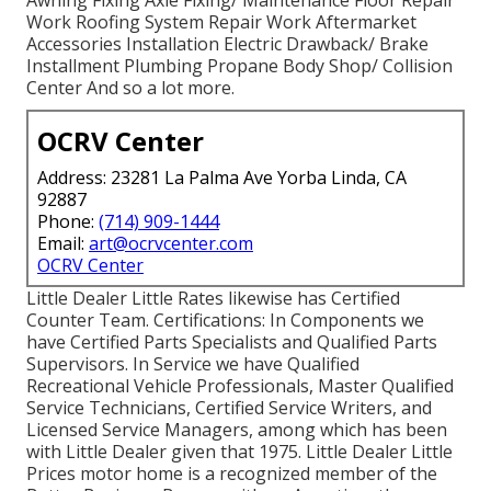
Work Roofing System Repair Work Aftermarket
Accessories Installation Electric Drawback/ Brake
Installment Plumbing Propane Body Shop/ Collision
Center And so a lot more.
OCRV Center
Address: 23281 La Palma Ave Yorba Linda, CA
92887
Phone:
(714) 909-1444
Email:
art@ocrvcenter.com
OCRV Center
Little Dealer Little Rates likewise has Certified
Counter Team. Certifications: In Components we
have Certified Parts Specialists and Qualified Parts
Supervisors. In Service we have Qualified
Recreational Vehicle Professionals, Master Qualified
Service Technicians, Certified Service Writers, and
Licensed Service Managers, among which has been
with Little Dealer given that 1975. Little Dealer Little
Prices motor home is a recognized member of the