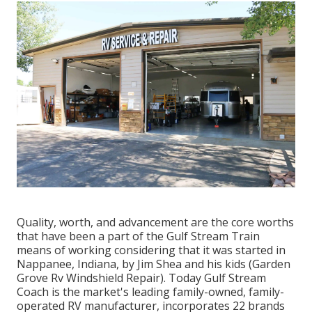
Quality, worth, and advancement are the core worths
that have been a part of the Gulf Stream Train
means of working considering that it was started in
Nappanee, Indiana, by Jim Shea and his kids (Garden
Grove Rv Windshield Repair). Today Gulf Stream
Coach is the market's leading family-owned, family-
operated RV manufacturer, incorporates 22 brands