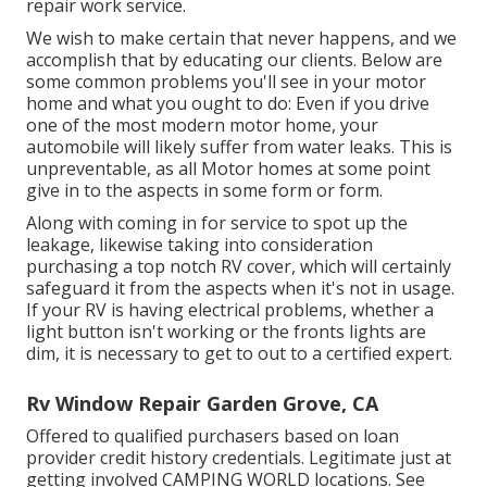
repair work service.
We wish to make certain that never happens, and we
accomplish that by educating our clients. Below are
some common problems you'll see in your motor
home and what you ought to do: Even if you drive
one of the most modern motor home, your
automobile will likely suffer from water leaks. This is
unpreventable, as all Motor homes at some point
give in to the aspects in some form or form.
Along with coming in for service to spot up the
leakage, likewise taking into consideration
purchasing a top notch RV cover, which will certainly
safeguard it from the aspects when it's not in usage.
If your RV is having electrical problems, whether a
light button isn't working or the fronts lights are
dim, it is necessary to get to out to a certified expert.
Rv Window Repair Garden Grove, CA
Offered to qualified purchasers based on loan
provider credit history credentials. Legitimate just at
getting involved CAMPING WORLD locations. See