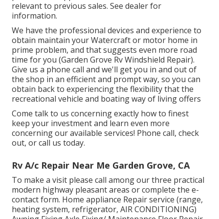
relevant to previous sales. See dealer for
information.
We have the professional devices and experience to
obtain maintain your Watercraft or motor home in
prime problem, and that suggests even more road
time for you (Garden Grove Rv Windshield Repair).
Give us a phone call and we'll get you in and out of
the shop in an efficient and prompt way, so you can
obtain back to experiencing the flexibility that the
recreational vehicle and boating way of living offers
Come talk to us concerning exactly how to finest
keep your investment and learn even more
concerning our available services! Phone call, check
out, or call us today.
Rv A/c Repair Near Me Garden Grove, CA
To make a visit please call among our three practical
modern highway pleasant
areas
or complete the e-
contact form. Home appliance Repair service (range,
heating system, refrigerator, AIR CONDITIONING)
Awning Fixing Axle Fixing/ Maintenance Floor Repair