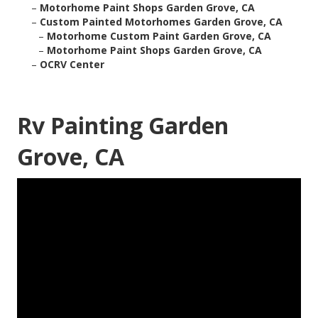
–
Motorhome Paint Shops Garden Grove, CA
–
Custom Painted Motorhomes Garden Grove, CA
–
Motorhome Custom Paint Garden Grove, CA
–
Motorhome Paint Shops Garden Grove, CA
–
OCRV Center
Rv Painting Garden
Grove, CA