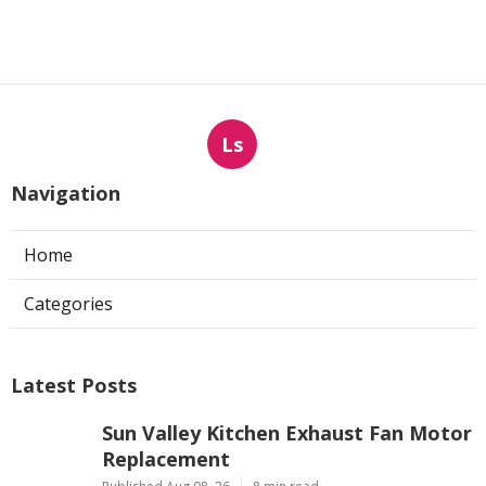
Ls
Navigation
Home
Categories
Latest Posts
Sun Valley Kitchen Exhaust Fan Motor
Replacement