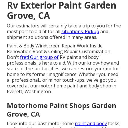
Rv Exterior Paint Garden
Grove, CA
Our estimators will certainly take a trip to you for the
most part to aid fit for all
situations. Pickup
and
shipment solutions offered in many areas.
Paint & Body Windscreen Repair Work Inside
Renovation Roof & Ceiling Repair Customization
Don't
fret! Our group of
RV paint and body
professionals is here to aid. With our know-how and
state-of-the-art facilities, we can restore your motor
home to its former magnificence. Whether you need
a, professional,, or minor touch-ups, we've got you
covered at our motor home paint and body shop in
Everett, Washington.
Motorhome Paint Shops Garden
Grove, CA
Look into our past motorhome
paint and body
tasks,