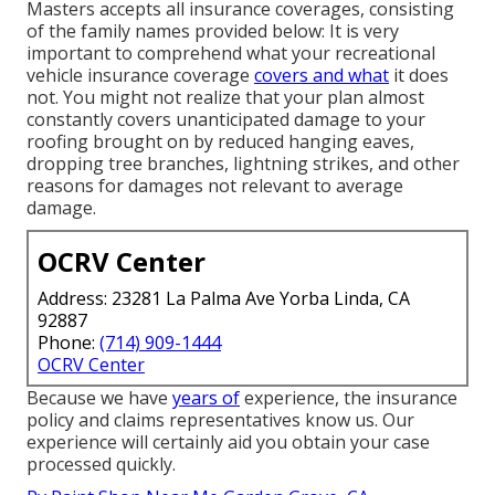
Masters accepts all insurance coverages, consisting
of the family names provided below: It is very
important to comprehend what your recreational
vehicle insurance coverage
covers and what
it does
not. You might not realize that your plan almost
constantly covers unanticipated damage to your
roofing brought on by reduced hanging eaves,
dropping tree branches, lightning strikes, and other
reasons for damages not relevant to average
damage.
OCRV Center
Address: 23281 La Palma Ave Yorba Linda, CA
92887
Phone:
(714) 909-1444
OCRV Center
Because we have
years of
experience, the insurance
policy and claims representatives know us. Our
experience will certainly aid you obtain your case
processed quickly.