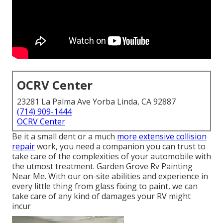
OCRV Center
23281 La Palma Ave Yorba Linda, CA 92887
(714) 909-1444
OCRV Center
Be it a small dent or a much
more extensive collision
repair
work, you need a companion you can trust to
take care of the complexities of your automobile with
the utmost treatment. Garden Grove Rv Painting
Near Me. With our on-site abilities and experience in
every little thing from glass fixing to paint, we can
take care of any kind of damages your RV might
incur