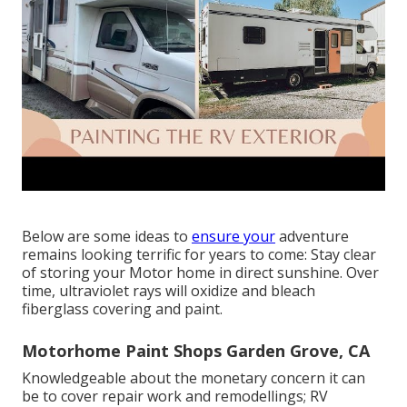
Below are some ideas to
ensure your
adventure
remains looking terrific for years to come: Stay clear
of storing your Motor home in direct sunshine. Over
time, ultraviolet rays will oxidize and bleach
fiberglass covering and paint.
Motorhome Paint Shops Garden Grove, CA
Knowledgeable about the monetary concern it can
be to cover repair work and remodellings; RV