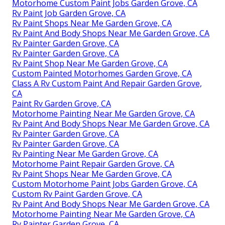
Motorhome Custom Paint Jobs Garden Grove, CA
Rv Paint Job Garden Grove, CA
Rv Paint Shops Near Me Garden Grove, CA
Rv Paint And Body Shops Near Me Garden Grove, CA
Rv Painter Garden Grove, CA
Rv Painter Garden Grove, CA
Rv Paint Shop Near Me Garden Grove, CA
Custom Painted Motorhomes Garden Grove, CA
Class A Rv Custom Paint And Repair Garden Grove,
CA
Paint Rv Garden Grove, CA
Motorhome Painting Near Me Garden Grove, CA
Rv Paint And Body Shops Near Me Garden Grove, CA
Rv Painter Garden Grove, CA
Rv Painter Garden Grove, CA
Rv Painting Near Me Garden Grove, CA
Motorhome Paint Repair Garden Grove, CA
Rv Paint Shops Near Me Garden Grove, CA
Custom Motorhome Paint Jobs Garden Grove, CA
Custom Rv Paint Garden Grove, CA
Rv Paint And Body Shops Near Me Garden Grove, CA
Motorhome Painting Near Me Garden Grove, CA
Rv Painter Garden Grove, CA