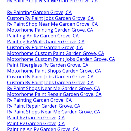
Rv Paint Shop Near Me Garden Grove, CA
Rv Painting Garden Grove, CA
Custom Rv Paint Jobs Garden Grove, CA
Rv Paint Shop Near Me Garden Grove, CA
Motorhome Painting Garden Grove, CA
Painting An Rv Garden Grove, CA
Painting Rv Walls Garden Grove, CA
Custom Rv Paint Garden Grove, CA
Motorhome Custom Paint Garden Grove, CA
Motorhome Custom Paint Jobs Garden Grove, CA
Paint Fiberglass Rv Garden Grove, CA
Motorhome Paint Shops Garden Grove, CA
Custom Rv Paint Jobs Garden Grove, CA
Custom Rv Paint Jobs Garden Grove, CA
Rv Paint Shops Near Me Garden Grove, CA
Motorhome Paint Repair Garden Grove, CA
Rv Painting Garden Grove, CA
Rv Paint Repair Garden Grove, CA
Rv Paint Shops Near Me Garden Grove, CA
Paint Rv Garden Grove, CA
Paint Rv Garden Grove, CA
Painting An Rv Garden Grove, CA