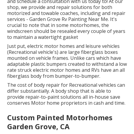
and schedule a consultation with us today to! At our
shop, we provide and repair solutions for both
motorized and towable coaches, including and repair
services - Garden Grove Rv Painting Near Me. It's
crucial to note that in some motorhomes, the
windscreen should be resealed every couple of years
to maintain a watertight gasket
Just put, electric motor homes and leisure vehicles
(Recreational vehicle's) are large fiberglass boxes
mounted on vehicle frames. Unlike cars which have
adaptable plastic bumpers created to withstand a low
rate struck electric motor homes and RVs have an all
fiberglass body from bumper-to-bumper.
The cost of body repair for Recreational vehicles can
differ substantially. A body shop that is able to
provide repair-to-paint solutions all in-house save
conserves Motor home proprietors in cash and time.
Custom Painted Motorhomes
Garden Grove, CA