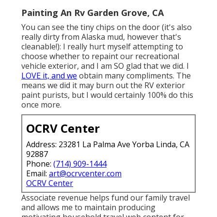
Painting An Rv Garden Grove, CA
You can see the tiny chips on the door (it's also
really dirty from Alaska mud, however that's
cleanable!): I really hurt myself attempting to
choose whether to repaint our recreational
vehicle exterior, and I am SO glad that we did. I
LOVE it, and we
obtain many compliments. The
means we did it may burn out the RV exterior
paint purists, but I would certainly 100% do this
once more.
OCRV Center
Address: 23281 La Palma Ave Yorba Linda, CA
92887
Phone:
(714) 909-1444
Email:
art@ocrvcenter.com
OCRV Center
Associate revenue helps fund our family travel
and allows me to maintain producing
motivating household travel web content for