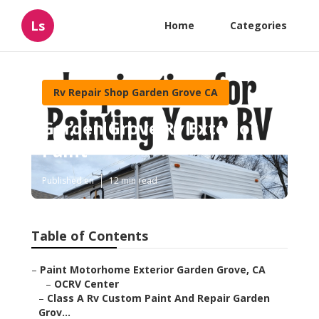
Ls
Home
Categories
Rv Repair Shop Garden Grove CA
Garden Grove Rv Exterior
Paint
Published en
12 min read
Table of Contents
–
Paint Motorhome Exterior Garden Grove, CA
–
OCRV Center
–
Class A Rv Custom Paint And Repair Garden
Grov...