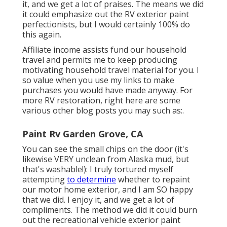
it, and we get a lot of praises. The means we did
it could emphasize out the RV exterior paint
perfectionists, but I would certainly 100% do
this again.
Affiliate income assists fund our household
travel and permits me to keep producing
motivating household travel material for you. I
so value when you use my links to make
purchases you would have made anyway. For
more RV restoration, right here are some
various other blog posts you may such as:.
Paint Rv Garden Grove, CA
You can see the small chips on the door (it's
likewise VERY unclean from Alaska mud, but
that's washable!): I truly tortured myself
attempting
to determine
whether to repaint
our motor home exterior, and I am SO happy
that we did. I enjoy it, and we get a lot of
compliments. The method we did it could burn
out the recreational vehicle exterior paint