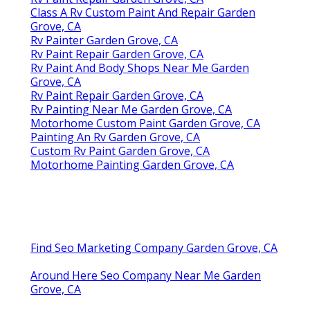
Class A Rv Custom Paint And Repair Garden
Grove, CA
Rv Painter Garden Grove, CA
Rv Paint Repair Garden Grove, CA
Rv Paint And Body Shops Near Me Garden
Grove, CA
Rv Paint Repair Garden Grove, CA
Rv Painting Near Me Garden Grove, CA
Motorhome Custom Paint Garden Grove, CA
Painting An Rv Garden Grove, CA
Custom Rv Paint Garden Grove, CA
Motorhome Painting Garden Grove, CA
Find Seo Marketing Company Garden Grove, CA
Around Here Seo Company Near Me Garden
Grove, CA