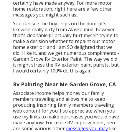
certainly have made anyway. For more motor
home restoration, right here are a few other
messages you might such as:.
You can see the tiny chips on the door (it's
likewise really dirty from Alaska mud, however
that's cleanable!): I actually hurt myself trying to
make a decision whether to repaint our motor
home exterior, and I am SO delighted that we
did. I like it, and we get numerous compliments -
Garden Grove Rv Exterior Paint. The way we did
it might stress the RV exterior paint purists, but
I would certainly 100% do this again.
Rv Painting Near Me Garden Grove, CA
Associate income helps money our family
members traveling and allows me to keep
producing inspiring family members traveling
web content for you. I so appreciate when you
use my links to make purchases you would have
made anyhow. For more RV improvement, here
are some various other
messages you may
like:.