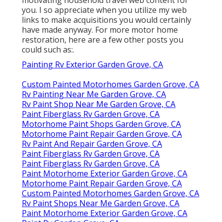
you. I so appreciate when you utilize my web
links to make acquisitions you would certainly
have made anyway. For more motor home
restoration, here are a few other posts you
could such as:.
Painting Rv Exterior Garden Grove, CA
Custom Painted Motorhomes Garden Grove, CA
Rv Painting Near Me Garden Grove, CA
Rv Paint Shop Near Me Garden Grove, CA
Paint Fiberglass Rv Garden Grove, CA
Motorhome Paint Shops Garden Grove, CA
Motorhome Paint Repair Garden Grove, CA
Rv Paint And Repair Garden Grove, CA
Paint Fiberglass Rv Garden Grove, CA
Paint Fiberglass Rv Garden Grove, CA
Paint Motorhome Exterior Garden Grove, CA
Motorhome Paint Repair Garden Grove, CA
Custom Painted Motorhomes Garden Grove, CA
Rv Paint Shops Near Me Garden Grove, CA
Paint Motorhome Exterior Garden Grove, CA