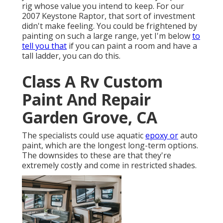
rig whose value you intend to keep. For our
2007 Keystone Raptor, that sort of investment
didn't make feeling. You could be frightened by
painting on such a large range, yet I'm below
to
tell you that
if you can paint a room and have a
tall ladder, you can do this.
Class A Rv Custom
Paint And Repair
Garden Grove, CA
The specialists could use aquatic
epoxy or
auto
paint, which are the longest long-term options.
The downsides to these are that they're
extremely costly and come in restricted shades.