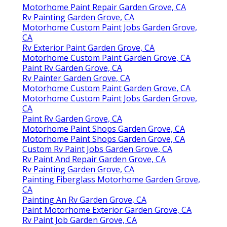
Motorhome Paint Repair Garden Grove, CA
Rv Painting Garden Grove, CA
Motorhome Custom Paint Jobs Garden Grove,
CA
Rv Exterior Paint Garden Grove, CA
Motorhome Custom Paint Garden Grove, CA
Paint Rv Garden Grove, CA
Rv Painter Garden Grove, CA
Motorhome Custom Paint Garden Grove, CA
Motorhome Custom Paint Jobs Garden Grove,
CA
Paint Rv Garden Grove, CA
Motorhome Paint Shops Garden Grove, CA
Motorhome Paint Shops Garden Grove, CA
Custom Rv Paint Jobs Garden Grove, CA
Rv Paint And Repair Garden Grove, CA
Rv Painting Garden Grove, CA
Painting Fiberglass Motorhome Garden Grove,
CA
Painting An Rv Garden Grove, CA
Paint Motorhome Exterior Garden Grove, CA
Rv Paint Job Garden Grove, CA