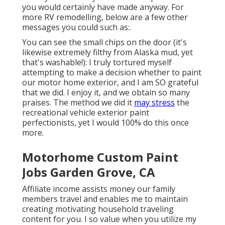
you would certainly have made anyway. For
more RV remodelling, below are a few other
messages you could such as:.
You can see the small chips on the door (it's
likewise extremely filthy from Alaska mud, yet
that's washable!): I truly tortured myself
attempting to make a decision whether to paint
our motor home exterior, and I am SO grateful
that we did. I enjoy it, and we obtain so many
praises. The method we did it
may stress
the
recreational vehicle exterior paint
perfectionists, yet I would 100% do this once
more.
Motorhome Custom Paint
Jobs Garden Grove, CA
Affiliate income assists money our family
members travel and enables me to maintain
creating motivating household traveling
content for you. I so value when you utilize my