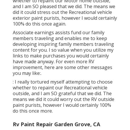
whether to repaint our Motor home outside,
and I am SO pleased that we did. The means we
did it could stress out the Recreational vehicle
exterior paint purists, however I would certainly
100% do this once again.
Associate earnings assists fund our family
members traveling and enables me to keep
developing inspiring family members traveling
content for you. I so value when you utilize my
links to make purchases you would certainly
have made anyway. For even more RV
improvement, here are some other messages
you may like:.
: I really tortured myself attempting to choose
whether to repaint our Recreational vehicle
outside, and I am SO grateful that we did. The
means we did it could worry out the RV outside
paint purists, however I would certainly 100%
do this once more.
Rv Paint Repair Garden Grove, CA