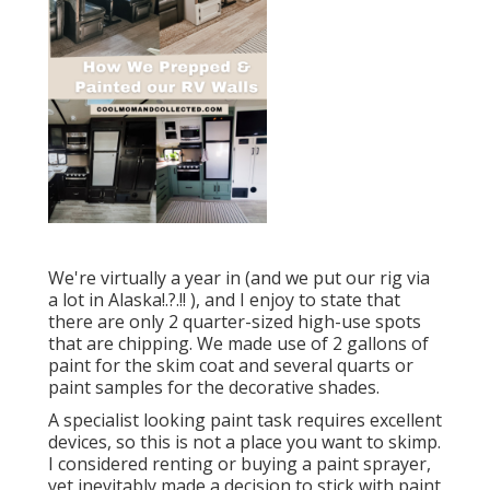
We're virtually a year in (and
we put our rig via
a lot in Alaska
!.?.!! ), and I enjoy to state that
there are only 2 quarter-sized high-use spots
that are chipping. We made use of 2 gallons of
paint for the skim coat and several quarts or
paint samples for the decorative shades.
A specialist looking paint task requires excellent
devices, so this is not a place you want to skimp.
I considered renting or buying a paint sprayer,
yet inevitably made a decision to stick with paint