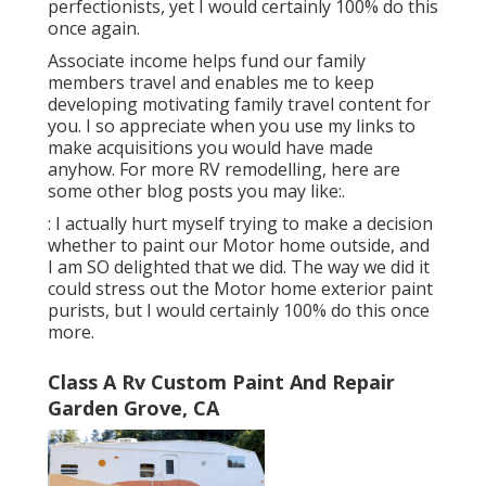
perfectionists, yet I would certainly 100% do this
once again.
Associate income helps fund our family
members travel and enables me to keep
developing motivating family travel content for
you. I so appreciate when you use my links to
make acquisitions you would have made
anyhow. For more RV remodelling, here are
some other blog posts you may like:.
: I actually hurt myself trying to make a decision
whether to paint our Motor home outside, and
I am SO delighted that we did. The way we did it
could stress out the Motor home exterior paint
purists, but I would certainly 100% do this once
more.
Class A Rv Custom Paint And Repair
Garden Grove, CA