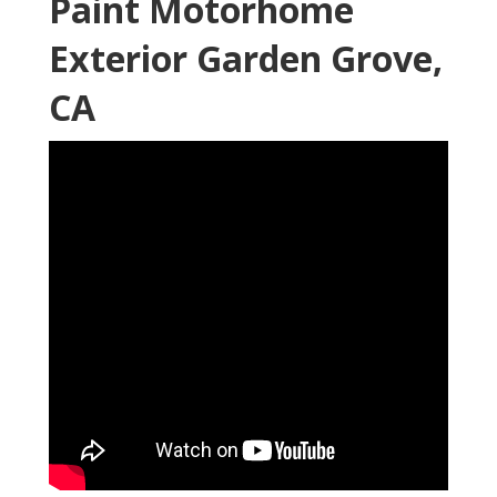
Paint Motorhome
Exterior Garden Grove,
CA