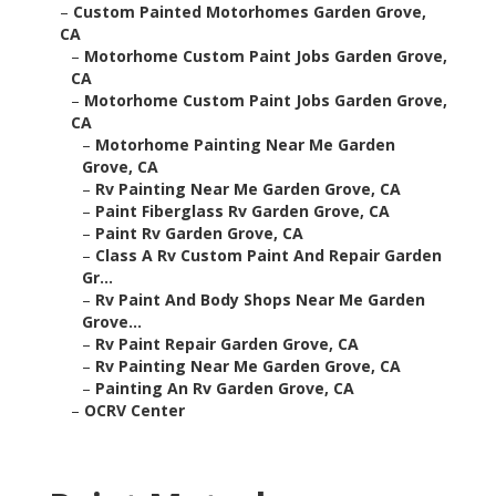
–
Custom Painted Motorhomes Garden Grove,
CA
–
Motorhome Custom Paint Jobs Garden Grove,
CA
–
Motorhome Custom Paint Jobs Garden Grove,
CA
–
Motorhome Painting Near Me Garden
Grove, CA
–
Rv Painting Near Me Garden Grove, CA
–
Paint Fiberglass Rv Garden Grove, CA
–
Paint Rv Garden Grove, CA
–
Class A Rv Custom Paint And Repair Garden
Gr...
–
Rv Paint And Body Shops Near Me Garden
Grove...
–
Rv Paint Repair Garden Grove, CA
–
Rv Painting Near Me Garden Grove, CA
–
Painting An Rv Garden Grove, CA
–
OCRV Center