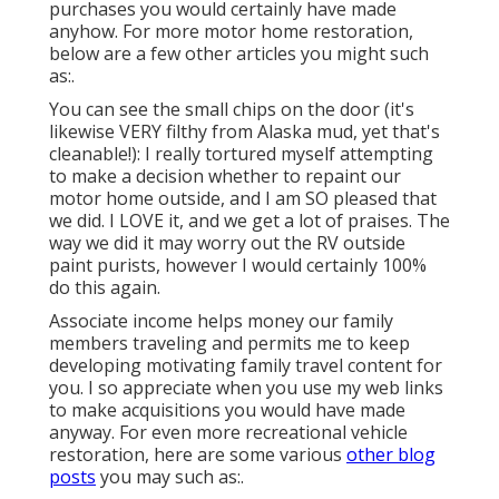
purchases you would certainly have made
anyhow. For more motor home restoration,
below are a few other articles you might such
as:.
You can see the small chips on the door (it's
likewise VERY filthy from Alaska mud, yet that's
cleanable!): I really tortured myself attempting
to make a decision whether to repaint our
motor home outside, and I am SO pleased that
we did. I LOVE it, and we get a lot of praises. The
way we did it may worry out the RV outside
paint purists, however I would certainly 100%
do this again.
Associate income helps money our family
members traveling and permits me to keep
developing motivating family travel content for
you. I so appreciate when you use my web links
to make acquisitions you would have made
anyway. For even more recreational vehicle
restoration, here are some various
other blog
posts
you may such as:.