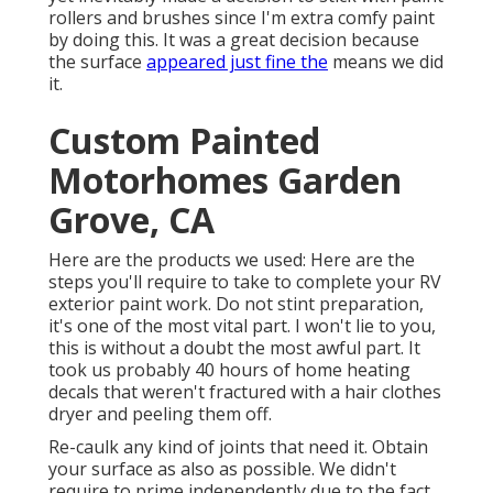
rollers and brushes since I'm extra comfy paint
by doing this. It was a great decision because
the surface
appeared just fine the
means we did
it.
Custom Painted
Motorhomes Garden
Grove, CA
Here are the products we used: Here are the
steps you'll require to take to complete your RV
exterior paint work. Do not stint preparation,
it's one of the most vital part. I won't lie to you,
this is without a doubt the most awful part. It
took us probably 40 hours of home heating
decals that weren't fractured with a hair clothes
dryer and peeling them off.
Re-caulk any kind of joints that need it. Obtain
your surface as also as possible. We didn't
require to prime independently due to the fact