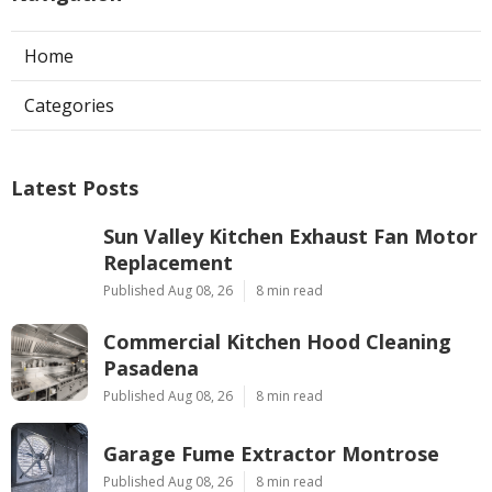
Home
Categories
Latest Posts
Sun Valley Kitchen Exhaust Fan Motor
Replacement
Published Aug 08, 26
8 min read
Commercial Kitchen Hood Cleaning
Pasadena
Published Aug 08, 26
8 min read
Garage Fume Extractor Montrose
Published Aug 08, 26
8 min read