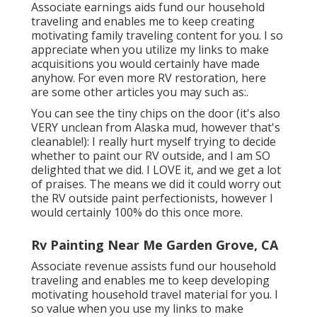
Associate earnings aids fund our household
traveling and enables me to keep creating
motivating family traveling content for you. I so
appreciate when you utilize my links to make
acquisitions you would certainly have made
anyhow. For even more RV restoration, here
are some other articles you may such as:.
You can see the tiny chips on the door (it's also
VERY unclean from Alaska mud, however that's
cleanable!): I really hurt myself trying to decide
whether to paint our RV outside, and I am SO
delighted that we did. I LOVE it, and we get a lot
of praises. The means we did it could worry out
the RV outside paint perfectionists, however I
would certainly 100% do this once more.
Rv Painting Near Me Garden Grove, CA
Associate revenue assists fund our household
traveling and enables me to keep developing
motivating household travel material for you. I
so value when you use my links to make