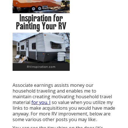
Associate earnings assists money our
household traveling and enables me to
maintain creating motivating household travel
material
for you. I
so value when you utilize my
links to make acquisitions you would have made
anyway. For more RV improvement, below are
some various other posts you may like:.
You can see the tiny chips on the door (it's