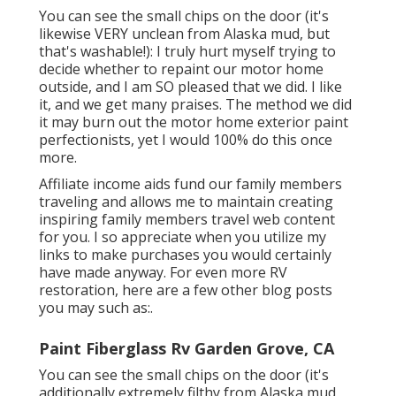
You can see the small chips on the door (it's
likewise VERY unclean from Alaska mud, but
that's washable!): I truly hurt myself trying to
decide whether to repaint our motor home
outside, and I am SO pleased that we did. I like
it, and we get many praises. The method we did
it may burn out the motor home exterior paint
perfectionists, yet I would 100% do this once
more.
Affiliate income aids fund our family members
traveling and allows me to maintain creating
inspiring family members travel web content
for you. I so appreciate when you utilize my
links to make purchases you would certainly
have made anyway. For even more RV
restoration, here are a few other blog posts
you may such as:.
Paint Fiberglass Rv Garden Grove, CA
You can see the small chips on the door (it's
additionally extremely filthy from Alaska mud,