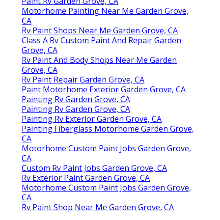
Paint Rv Garden Grove, CA
Motorhome Painting Near Me Garden Grove,
CA
Rv Paint Shops Near Me Garden Grove, CA
Class A Rv Custom Paint And Repair Garden
Grove, CA
Rv Paint And Body Shops Near Me Garden
Grove, CA
Rv Paint Repair Garden Grove, CA
Paint Motorhome Exterior Garden Grove, CA
Painting Rv Garden Grove, CA
Painting Rv Garden Grove, CA
Painting Rv Exterior Garden Grove, CA
Painting Fiberglass Motorhome Garden Grove,
CA
Motorhome Custom Paint Jobs Garden Grove,
CA
Custom Rv Paint Jobs Garden Grove, CA
Rv Exterior Paint Garden Grove, CA
Motorhome Custom Paint Jobs Garden Grove,
CA
Rv Paint Shop Near Me Garden Grove, CA