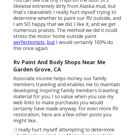
likewise extremely dirty from Alaska mud, but
that's cleanable!): I really hurt myself trying to
determine whether to paint our RV outside, and
I am SO happy that we did. I like it, and we get
numerous praises. The method we did it could
stress the motor home outside paint
perfectionists, but
I would certainly 100% do
this once again.
Rv Paint And Body Shops Near Me
Garden Grove, CA
Associate income helps money our family
members traveling and enables me to maintain
developing inspiring family members traveling
material for you. I so value when you use my
web links to make purchases you would
certainly have made anyway. For even more RV
restoration, here are a few other posts you
might like:.
: I really hurt myself attempting to determine