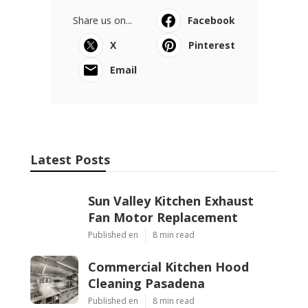
Share us on...
Facebook
X
Pinterest
Email
Latest Posts
Sun Valley Kitchen Exhaust
Fan Motor Replacement
Published en
8 min read
Commercial Kitchen Hood
Cleaning Pasadena
Published en
8 min read