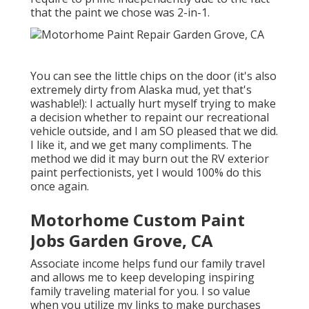
that the paint we chose was 2-in-1.
You can see the little chips on the door (it's also
extremely dirty from Alaska mud, yet that's
washable!): I actually hurt myself trying to make
a decision whether to repaint our recreational
vehicle outside, and I am SO pleased that we did.
I like it, and we get many compliments. The
method we did it may burn out the RV exterior
paint perfectionists, yet I would 100% do this
once again.
Motorhome Custom Paint
Jobs Garden Grove, CA
Associate income helps fund our family travel
and allows me to keep developing inspiring
family traveling material for you. I so value
when you utilize my links to make purchases