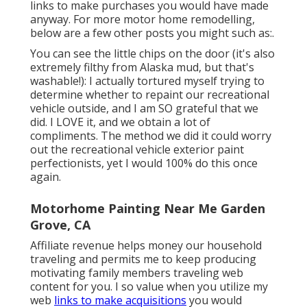
links to make purchases you would have made
anyway. For more motor home remodelling,
below are a few other posts you might such as:.
You can see the little chips on the door (it's also
extremely filthy from Alaska mud, but that's
washable!): I actually tortured myself trying to
determine whether to repaint our recreational
vehicle outside, and I am SO grateful that we
did. I LOVE it, and we obtain a lot of
compliments. The method we did it could worry
out the recreational vehicle exterior paint
perfectionists, yet I would 100% do this once
again.
Motorhome Painting Near Me Garden
Grove, CA
Affiliate revenue helps money our household
traveling and permits me to keep producing
motivating family members traveling web
content for you. I so value when you utilize my
web
links to make acquisitions
you would