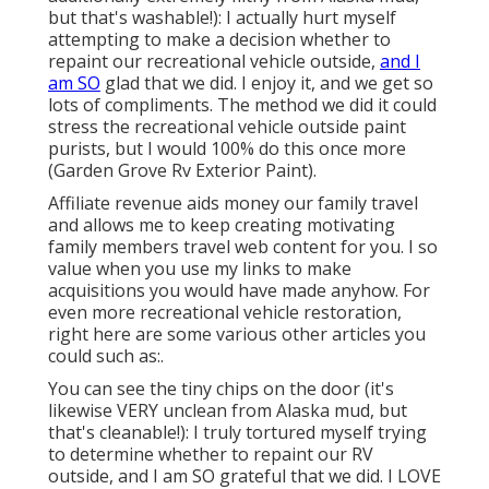
but that's washable!): I actually hurt myself
attempting to make a decision whether to
repaint our recreational vehicle outside,
and I
am SO
glad that we did. I enjoy it, and we get so
lots of compliments. The method we did it could
stress the recreational vehicle outside paint
purists, but I would 100% do this once more
(Garden Grove Rv Exterior Paint).
Affiliate revenue aids money our family travel
and allows me to keep creating motivating
family members travel web content for you. I so
value when you use my links to make
acquisitions you would have made anyhow. For
even more recreational vehicle restoration,
right here are some various other articles you
could such as:.
You can see the tiny chips on the door (it's
likewise VERY unclean from Alaska mud, but
that's cleanable!): I truly tortured myself trying
to determine whether to repaint our RV
outside, and I am SO grateful that we did. I LOVE