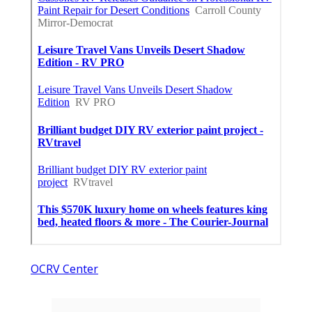
OCRV Center