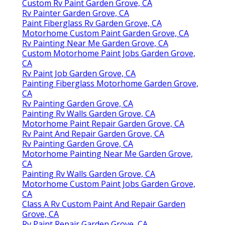
Custom Rv Paint Garden Grove, CA
Rv Painter Garden Grove, CA
Paint Fiberglass Rv Garden Grove, CA
Motorhome Custom Paint Garden Grove, CA
Rv Painting Near Me Garden Grove, CA
Custom Motorhome Paint Jobs Garden Grove,
CA
Rv Paint Job Garden Grove, CA
Painting Fiberglass Motorhome Garden Grove,
CA
Rv Painting Garden Grove, CA
Painting Rv Walls Garden Grove, CA
Motorhome Paint Repair Garden Grove, CA
Rv Paint And Repair Garden Grove, CA
Rv Painting Garden Grove, CA
Motorhome Painting Near Me Garden Grove,
CA
Painting Rv Walls Garden Grove, CA
Motorhome Custom Paint Jobs Garden Grove,
CA
Class A Rv Custom Paint And Repair Garden
Grove, CA
Rv Paint Repair Garden Grove, CA