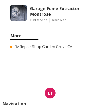
Garage Fume Extractor
Montrose
Published en
8 min read
More
Rv Repair Shop Garden Grove CA
Ls
Navigation