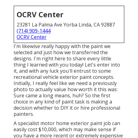
OCRV Center
23281 La Palma Ave Yorba Linda, CA 92887
(714) 909-1444
OCRV Center
I'm likewise really happy with the paint we
selected and just how we transferred the
designs. I'm right here to share every little
thing I learned with you today! Let's enter into
it, and with any luck you'll entrust to some
recreational vehicle exterior paint concepts.
Initially, I really feel like we need a previously
photo to actually value how worth it this was:
Sure came a long means, huh? So the first
choice in any kind of paint task is making a
decision whether to DIY it or hire professional
painters.
A specialist motor home exterior paint job can
easily cost $10,000, which may make sense if
you have a more recent or extremely expensive