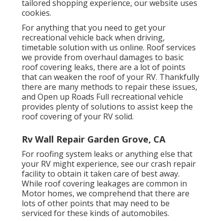
tailored shopping experience, our website uses
cookies.
For anything that you need to get your
recreational vehicle back when driving,
timetable solution with us online. Roof services
we provide from overhaul damages to basic
roof covering leaks, there are a lot of points
that can weaken the roof of your RV. Thankfully
there are many methods to repair these issues,
and Open up Roads Full recreational vehicle
provides plenty of solutions to assist keep the
roof covering of your RV solid.
Rv Wall Repair Garden Grove, CA
For roofing system leaks or anything else that
your RV might experience, see our crash repair
facility to obtain it taken care of best away.
While roof covering leakages are common in
Motor homes, we comprehend that there are
lots of other points that may need to be
serviced for these kinds of automobiles.