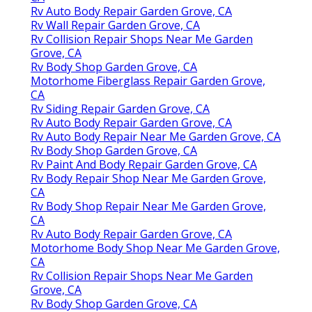
Rv Auto Body Repair Garden Grove, CA
Rv Wall Repair Garden Grove, CA
Rv Collision Repair Shops Near Me Garden
Grove, CA
Rv Body Shop Garden Grove, CA
Motorhome Fiberglass Repair Garden Grove,
CA
Rv Siding Repair Garden Grove, CA
Rv Auto Body Repair Garden Grove, CA
Rv Auto Body Repair Near Me Garden Grove, CA
Rv Body Shop Garden Grove, CA
Rv Paint And Body Repair Garden Grove, CA
Rv Body Repair Shop Near Me Garden Grove,
CA
Rv Body Shop Repair Near Me Garden Grove,
CA
Rv Auto Body Repair Garden Grove, CA
Motorhome Body Shop Near Me Garden Grove,
CA
Rv Collision Repair Shops Near Me Garden
Grove, CA
Rv Body Shop Garden Grove, CA