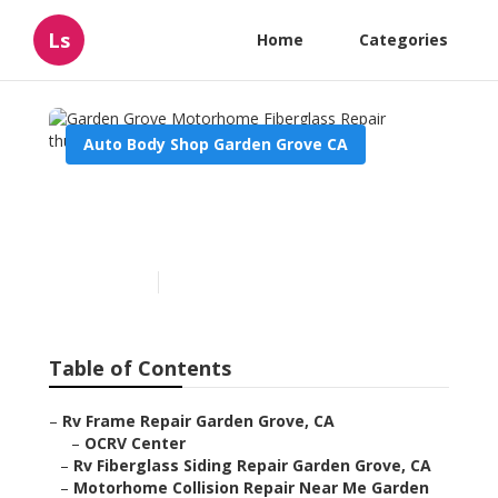
Ls
Home
Categories
Auto Body Shop Garden Grove CA
Garden Grove Motorhome
Fiberglass Repair
Published en
11 min read
Table of Contents
–
Rv Frame Repair Garden Grove, CA
–
OCRV Center
–
Rv Fiberglass Siding Repair Garden Grove, CA
–
Motorhome Collision Repair Near Me Garden