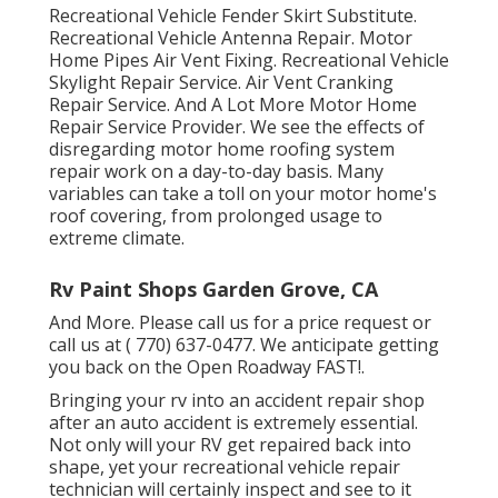
Recreational Vehicle Fender Skirt Substitute.
Recreational Vehicle Antenna Repair. Motor
Home Pipes Air Vent Fixing. Recreational Vehicle
Skylight Repair Service. Air Vent Cranking
Repair Service. And A Lot More Motor Home
Repair Service Provider. We see the effects of
disregarding motor home roofing system
repair work on a day-to-day basis. Many
variables can take a toll on your motor home's
roof covering, from prolonged usage to
extreme climate.
Rv Paint Shops Garden Grove, CA
And More. Please call us for a price request or
call us at
( 770) 637-0477
. We anticipate getting
you back on the Open Roadway FAST!.
Bringing your rv into an accident repair shop
after an auto accident is extremely essential.
Not only will your RV get repaired back into
shape, yet your recreational vehicle repair
technician will certainly inspect and see to it