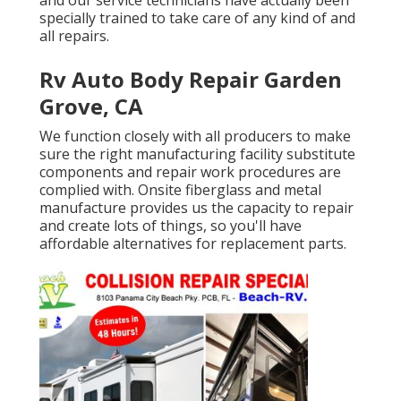
specially trained to take care of any kind of and
all repairs.
Rv Auto Body Repair Garden
Grove, CA
We function closely with all producers to make
sure the right manufacturing facility substitute
components and repair work procedures are
complied with. Onsite fiberglass and metal
manufacture provides us the capacity to repair
and create lots of things, so you'll have
affordable alternatives for replacement parts.