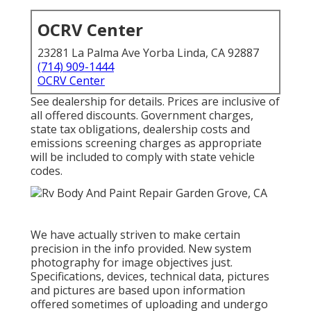
OCRV Center
23281 La Palma Ave Yorba Linda, CA 92887
(714) 909-1444
OCRV Center
See dealership for details. Prices are inclusive of
all offered discounts. Government charges,
state tax obligations, dealership costs and
emissions screening charges as appropriate
will be included to comply with state vehicle
codes.
We have actually striven to make certain
precision in the info provided. New system
photography for image objectives just.
Specifications, devices, technical data, pictures
and pictures are based upon information
offered sometimes of uploading and undergo