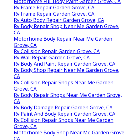
Motorhome Full Body Paint Garden Grove, CA
Rv Frame Repair Garden Grove, CA
Rv Frame Repair Garden Grove, CA
Rv Auto Body Repair Garden Grove, CA
Rv Body Repair Shop Near Me Garden Grove,
CA
Motorhome Body Repair Near Me Garden
Grove, CA
Rv Collision Repair Garden Grove, CA
Rv Wall Repair Garden Grove, CA
Rv Body And Paint Repair Garden Grove, CA
Rv Body Shop Repair Near Me Garden Grove,
CA
Rv Collision Repair Shops Near Me Garden
Grove, CA
Rv Body Repair Shops Near Me Garden Grove,
CA
Rv Body Damage Repair Garden Grove, CA
Rv Paint And Body Repair Garden Grove, CA
Rv Collision Repair Shops Near Me Garden
Grove, CA
Motorhome Body Shop Near Me Garden Grove,
CA