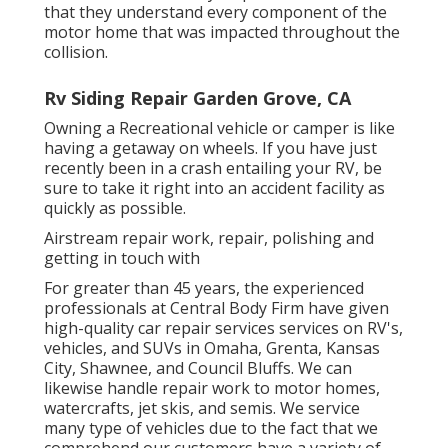
that they understand every component of the
motor home that was impacted throughout the
collision.
Rv Siding Repair Garden Grove, CA
Owning a Recreational vehicle or camper is like
having a getaway on wheels. If you have just
recently been in a crash entailing your RV, be
sure to take it right into an accident facility as
quickly as possible.
Airstream repair work, repair, polishing and
getting in touch with
For greater than 45 years, the experienced
professionals at Central Body Firm have given
high-quality car repair services services on RV's,
vehicles, and SUVs in Omaha, Grenta, Kansas
City, Shawnee, and Council Bluffs. We can
likewise handle repair work to motor homes,
watercrafts, jet skis, and semis. We service
many type of vehicles due to the fact that we
comprehend our customers have a variety of