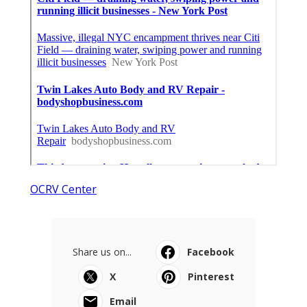
OCRV Center
Share us on...
Facebook
X
Pinterest
Email