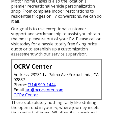
Motor home Cases is also the location's
premier recreational vehicle personalization
shop. From complete indoor restorations to
residential fridges or TV conversions, we can do
it all.
Our goal is to use exceptional customer
support and workmanship to assist you obtain
the most pleasure out of your RV. Please call or
visit today for a hassle totally free fixing price
quote or to establish up a customization
assessment with our service supervisor.
OCRV Center
Address: 23281 La Palma Ave Yorba Linda, CA
92887
Phone:
(714) 909-1444
Email:
art@ocrvcenter.com
OCRV Center
There's absolutely nothing fairly like striking
the open road in your rv, where journey meets
the comfort of home. Whether it's a weekend