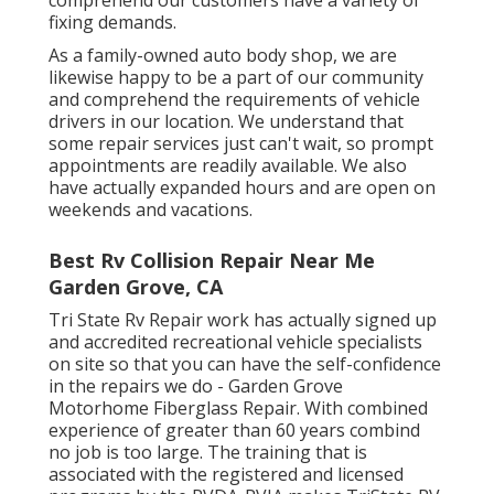
fixing demands.
As a family-owned auto body shop, we are
likewise happy to be a part of our community
and comprehend the requirements of vehicle
drivers in our location. We understand that
some repair services just can't wait, so prompt
appointments are readily available. We also
have actually expanded hours and are open on
weekends and vacations.
Best Rv Collision Repair Near Me
Garden Grove, CA
Tri State Rv Repair work has actually signed up
and accredited recreational vehicle specialists
on site so that you can have the self-confidence
in the repairs we do - Garden Grove
Motorhome Fiberglass Repair. With combined
experience of greater than 60 years combind
no job is too large. The training that is
associated with the registered and licensed