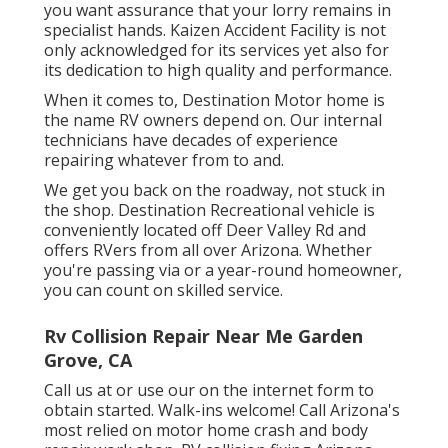
you want assurance that your lorry remains in
specialist hands. Kaizen Accident Facility is not
only acknowledged for its services yet also for
its dedication to high quality and performance.
When it comes to, Destination Motor home is
the name RV owners depend on. Our internal
technicians have decades of experience
repairing whatever from to and.
We get you back on the roadway, not stuck in
the shop. Destination Recreational vehicle is
conveniently located off Deer Valley Rd and
offers RVers from all over Arizona. Whether
you're passing via or a year-round homeowner,
you can count on skilled service.
Rv Collision Repair Near Me Garden
Grove, CA
Call us at or use our on the internet form to
obtain started. Walk-ins welcome! Call Arizona's
most relied on motor home crash and body