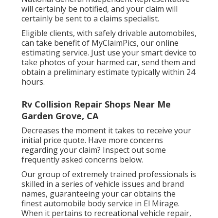
will certainly be notified, and your claim will
certainly be sent to a claims specialist.
Eligible clients, with safely drivable automobiles,
can take benefit of MyClaimPics, our online
estimating service. Just use your smart device to
take photos of your harmed car, send them and
obtain a preliminary estimate typically within 24
hours.
Rv Collision Repair Shops Near Me
Garden Grove, CA
Decreases the moment it takes to receive your
initial price quote. Have more concerns
regarding your claim? Inspect out some
frequently asked concerns
below
.
Our group of extremely trained professionals is
skilled in a series of vehicle issues and brand
names, guaranteeing your car obtains the
finest automobile body service in El Mirage.
When it pertains to recreational vehicle repair,