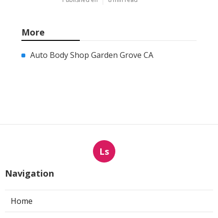
More
Auto Body Shop Garden Grove CA
Ls
Navigation
Home