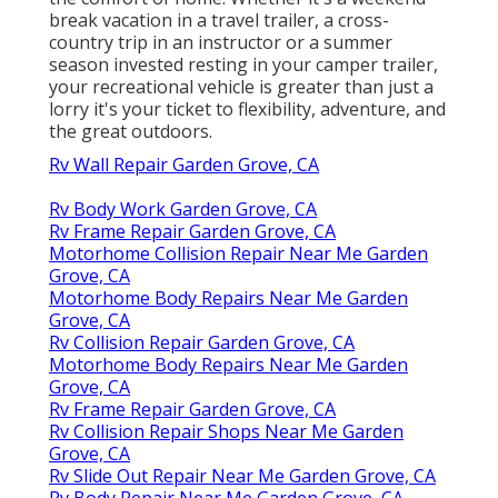
break vacation in a travel trailer, a cross-
country trip in an instructor or a summer
season invested resting in your camper trailer,
your recreational vehicle is greater than just a
lorry it's your ticket to flexibility, adventure, and
the great outdoors.
Rv Wall Repair Garden Grove, CA
Rv Body Work Garden Grove, CA
Rv Frame Repair Garden Grove, CA
Motorhome Collision Repair Near Me Garden
Grove, CA
Motorhome Body Repairs Near Me Garden
Grove, CA
Rv Collision Repair Garden Grove, CA
Motorhome Body Repairs Near Me Garden
Grove, CA
Rv Frame Repair Garden Grove, CA
Rv Collision Repair Shops Near Me Garden
Grove, CA
Rv Slide Out Repair Near Me Garden Grove, CA
Rv Body Repair Near Me Garden Grove, CA