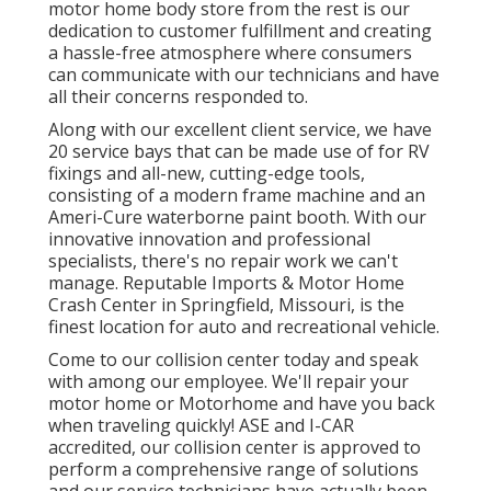
motor home body store from the rest is our
dedication to customer fulfillment and creating
a hassle-free atmosphere where consumers
can communicate with our technicians and have
all their concerns responded to.
Along with our excellent client service, we have
20 service bays that can be made use of for RV
fixings and all-new, cutting-edge tools,
consisting of a modern frame machine and an
Ameri-Cure waterborne paint booth. With our
innovative innovation and professional
specialists, there's no repair work we can't
manage. Reputable Imports & Motor Home
Crash Center in Springfield, Missouri, is the
finest location for auto and recreational vehicle.
Come to our collision center today and speak
with among our employee. We'll repair your
motor home or Motorhome and have you back
when traveling quickly! ASE and I-CAR
accredited, our collision center is approved to
perform a comprehensive range of solutions
and our service technicians have actually been