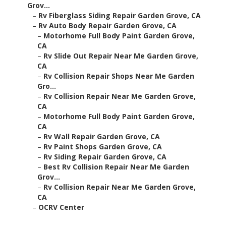
Grov...
–
Rv Fiberglass Siding Repair Garden Grove, CA
–
Rv Auto Body Repair Garden Grove, CA
–
Motorhome Full Body Paint Garden Grove,
CA
–
Rv Slide Out Repair Near Me Garden Grove,
CA
–
Rv Collision Repair Shops Near Me Garden
Gro...
–
Rv Collision Repair Near Me Garden Grove,
CA
–
Motorhome Full Body Paint Garden Grove,
CA
–
Rv Wall Repair Garden Grove, CA
–
Rv Paint Shops Garden Grove, CA
–
Rv Siding Repair Garden Grove, CA
–
Best Rv Collision Repair Near Me Garden
Grov...
–
Rv Collision Repair Near Me Garden Grove,
CA
–
OCRV Center