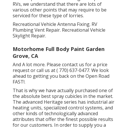
RVs, we understand that there are lots of
various other points that may require to be
serviced for these type of lorries.
Recreational Vehicle Antenna Fixing. RV
Plumbing Vent Repair. Recreational Vehicle
Skylight Repair.
Motorhome Full Body Paint Garden
Grove, CA
And A lot more. Please contact us for a price
request or call us at
( 770) 637-0477
. We look
ahead to getting you back on the Open Road
FAST!.
That is why we have actually purchased one of
the absolute best spray cubicles in the market.
The advanced Heritage series has industrial air
heating units, specialized control systems, and
other kinds of technologically advanced
attributes that offer the finest possible results
for our customers. In order to supply you a