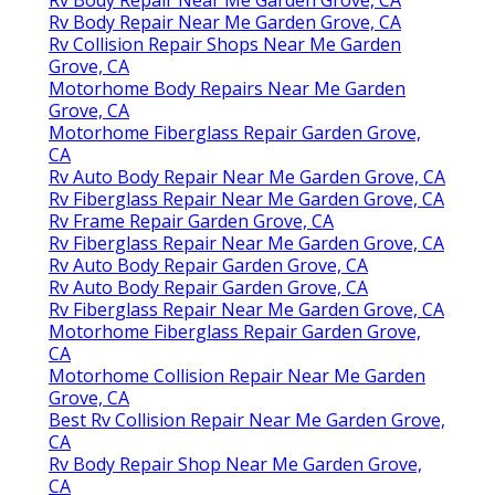
Rv Body Repair Near Me Garden Grove, CA
Rv Collision Repair Shops Near Me Garden
Grove, CA
Motorhome Body Repairs Near Me Garden
Grove, CA
Motorhome Fiberglass Repair Garden Grove,
CA
Rv Auto Body Repair Near Me Garden Grove, CA
Rv Fiberglass Repair Near Me Garden Grove, CA
Rv Frame Repair Garden Grove, CA
Rv Fiberglass Repair Near Me Garden Grove, CA
Rv Auto Body Repair Garden Grove, CA
Rv Auto Body Repair Garden Grove, CA
Rv Fiberglass Repair Near Me Garden Grove, CA
Motorhome Fiberglass Repair Garden Grove,
CA
Motorhome Collision Repair Near Me Garden
Grove, CA
Best Rv Collision Repair Near Me Garden Grove,
CA
Rv Body Repair Shop Near Me Garden Grove,
CA