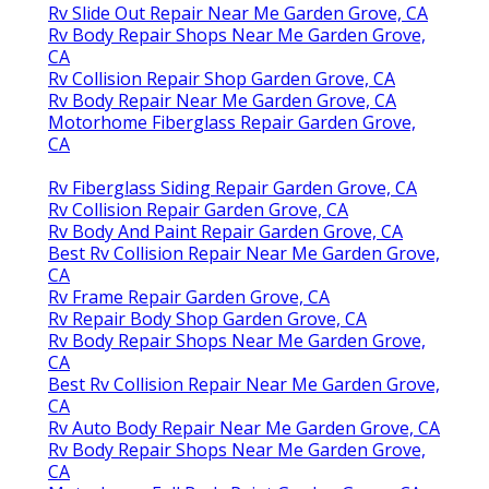
Rv Slide Out Repair Near Me Garden Grove, CA
Rv Body Repair Shops Near Me Garden Grove,
CA
Rv Collision Repair Shop Garden Grove, CA
Rv Body Repair Near Me Garden Grove, CA
Motorhome Fiberglass Repair Garden Grove,
CA
Rv Fiberglass Siding Repair Garden Grove, CA
Rv Collision Repair Garden Grove, CA
Rv Body And Paint Repair Garden Grove, CA
Best Rv Collision Repair Near Me Garden Grove,
CA
Rv Frame Repair Garden Grove, CA
Rv Repair Body Shop Garden Grove, CA
Rv Body Repair Shops Near Me Garden Grove,
CA
Best Rv Collision Repair Near Me Garden Grove,
CA
Rv Auto Body Repair Near Me Garden Grove, CA
Rv Body Repair Shops Near Me Garden Grove,
CA