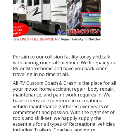
Pertain to our collision facility today and talk
with among our staff member. We'll repair your
RV or Motorhome and have you back when
traveling in no time at all!.
All RV Custom Coach & Crash is the place for all
your motor home accident repair, body repair,
maintenance, and paint work requires in. We
have extensive experience in recreational
vehicle maintenance gathered over years of
commitment and passion. With the right set of
tools and skill-set, we happily supply the
essentials for all types of Recreational vehicles
including Trailers, Coaches, and more.