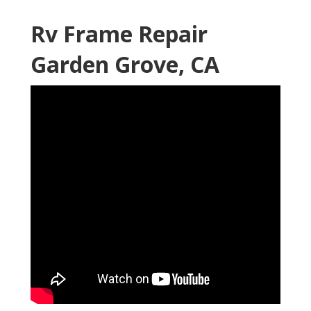
Rv Frame Repair
Garden Grove, CA