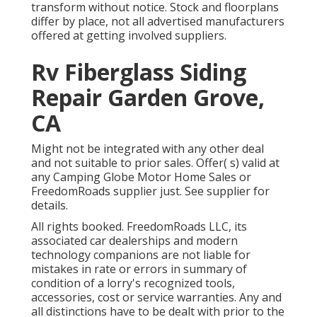
transform without notice. Stock and floorplans
differ by place, not all advertised manufacturers
offered at getting involved suppliers.
Rv Fiberglass Siding
Repair Garden Grove,
CA
Might not be integrated with any other deal
and not suitable to prior sales. Offer( s) valid at
any Camping Globe Motor Home Sales or
FreedomRoads supplier just. See supplier for
details.
All rights booked. FreedomRoads LLC, its
associated car dealerships and modern
technology companions are not liable for
mistakes in rate or errors in summary of
condition of a lorry's recognized tools,
accessories, cost or service warranties. Any and
all distinctions have to be dealt with prior to the