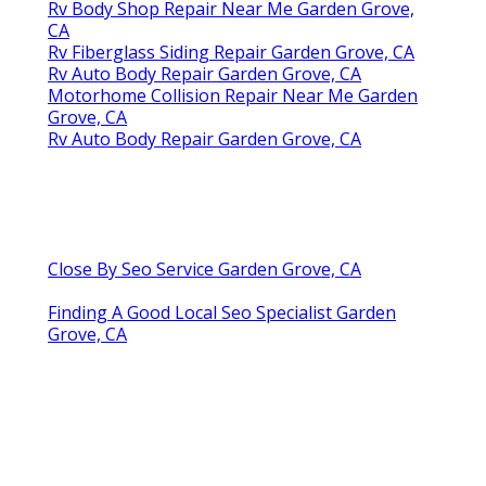
Rv Body Shop Repair Near Me Garden Grove,
CA
Rv Fiberglass Siding Repair Garden Grove, CA
Rv Auto Body Repair Garden Grove, CA
Motorhome Collision Repair Near Me Garden
Grove, CA
Rv Auto Body Repair Garden Grove, CA
Close By Seo Service Garden Grove, CA
Finding A Good Local Seo Specialist Garden
Grove, CA