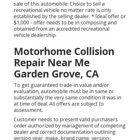
sale of this automobile. Choice to sell a
recreational vehicle no matter rate is only
established by the selling dealer. * Ideal offer or
$1,000 - offer needs to be in composing and
obtained from an accredited recreational
vehicle dealership.
Motorhome Collision
Repair Near Me
Garden Grove, CA
To get guaranteed trade-in value and/or
evaluation, automobile must be in same or
substantially the very same condition it was in
at time of deal. All offers are subject to
assessment.
Customer needs to present valid purchasers
order authorized by management of competing
dealer and correct documentation outlining
version year, make, brand name, version,