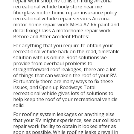
repair work shop. RV collision fixing Arizona
recreational vehicle body store near me
fiberglass motor home repair insurance policy
recreational vehicle repair services Arizona
motor home repair work Mesa AZ RV paint and
decal fixing Class A motorhome repair work
Before and After Accident Photos:.
For anything that you require to obtain your
recreational vehicle back on the road, timetable
solution with us online. Roof solutions we
provide from overhaul problems to
straightforward roof leakages, there are a lot
of things that can weaken the roof of your RV.
Fortunately there are many ways to fix these
issues, and Open up Roadways Total
recreational vehicle gives lots of solutions to
help keep the roof of your recreational vehicle
solid.
For roofing system leakages or anything else
that your RV might experience, see our collision
repair work facility to obtain it looked after as
soon as possible. While roofing leaks prevail in