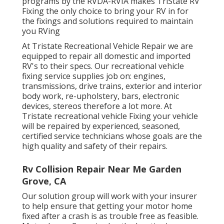
programs by the RVDA-RVIA makes TriState RV
Fixing the only choice to bring your RV in for
the fixings and solutions required to maintain
you RVing
At Tristate Recreational Vehicle Repair we are
equipped to repair all domestic and imported
RV's to their specs. Our recreational vehicle
fixing service supplies job on: engines,
transmissions, drive trains, exterior and interior
body work, re-upholstery, bars, electronic
devices, stereos therefore a lot more. At
Tristate recreational vehicle Fixing your vehicle
will be repaired by experienced, seasoned,
certified service technicians whose goals are the
high quality and safety of their repairs.
Rv Collision Repair Near Me Garden
Grove, CA
Our solution group will work with your insurer
to help ensure that getting your motor home
fixed after a crash is as trouble free as feasible.