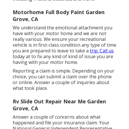
Motorhome Full Body Paint Garden
Grove, CA
We understand the emotional attachment you
have with your motor home and we are not
really various. We ensure your recreational
vehicle is in first-class condition any type of time
you are prepared to leave to take a
trip. Call us
today at to fix any kind of kind of issue you are
having with your motor home.
Reporting a claim is simple. Depending on your
choice, you can submit a claim over the phone
or online. Answer a couple of inquiries about
what took place.
Rv Slide Out Repair Near Me Garden
Grove, CA
Answer a couple of concerns about what
happened and file your insurance claim. Your
National General Independent Representative