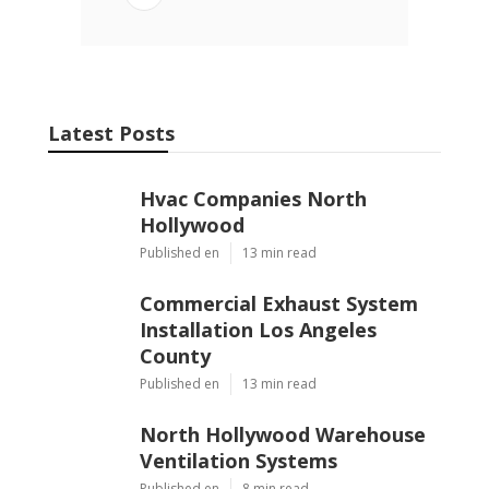
Latest Posts
Hvac Companies North
Hollywood
Published en
13 min read
Commercial Exhaust System
Installation Los Angeles
County
Published en
13 min read
North Hollywood Warehouse
Ventilation Systems
Published en
8 min read