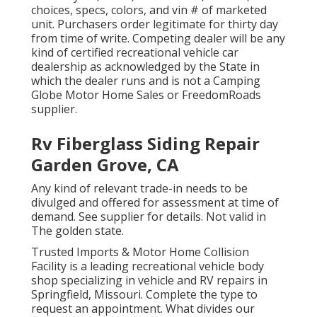
choices, specs, colors, and vin # of marketed
unit. Purchasers order legitimate for thirty day
from time of write. Competing dealer will be any
kind of certified recreational vehicle car
dealership as acknowledged by the State in
which the dealer runs and is not a Camping
Globe Motor Home Sales or FreedomRoads
supplier.
Rv Fiberglass Siding Repair
Garden Grove, CA
Any kind of relevant trade-in needs to be
divulged and offered for assessment at time of
demand. See supplier for details. Not valid in
The golden state.
Trusted Imports & Motor Home Collision
Facility is a leading recreational vehicle body
shop specializing in vehicle and RV repairs in
Springfield, Missouri. Complete the type to
request an appointment. What divides our