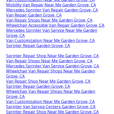
Mobility Van Repair Near Me Garden Grove, CA
Mercedes Sprinter Van Repair Garden Grove, CA
Van Repair Garden Grove, CA
Van Repair Shops Near Me Garden Grove, CA
Wheelchair Accessible Van Repair Garden Grove, CA
Mercedes Sprinter Van Service Near Me Garden
Grove, CA
Van Customization Near Me Garden Grove, CA
Sprinter Repair Garden Grove, CA
Sprinter Repair Shop Near Me Garden Grove, CA
Van Repair Shops Near Me Garden Grove, CA
Mercedes Sprinter Van Service Garden Grove, CA
Wheelchair Van Repair Shops Near Me Garden
Grove, CA
Van Repair Shop Near Me Garden Grove, CA
Sprinter Repair Garden Grove, CA
Wheelchair Van Repair Shops Near Me Garden
Grove, CA
Van Customization Near Me Garden Grove, CA
Sprinter Van Service Centers Garden Grove, CA
Sprinter Repair Shop Near Me Garden Grove, CA