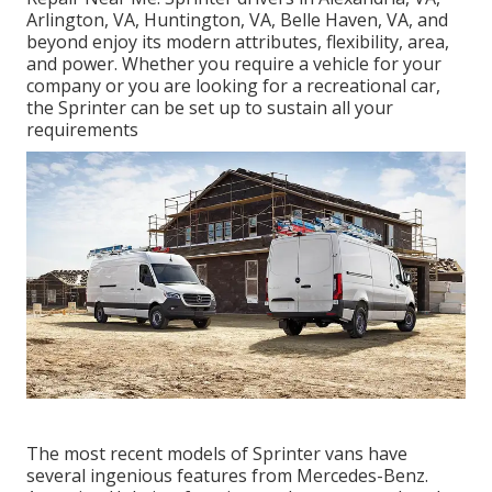
Arlington, VA, Huntington, VA, Belle Haven, VA, and
beyond enjoy its modern attributes, flexibility, area,
and power. Whether you require a vehicle for your
company or you are looking for a recreational car,
the Sprinter can be set up to sustain all your
requirements
The most recent models of Sprinter vans have
several ingenious features from Mercedes-Benz.