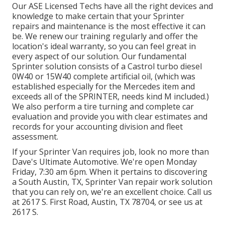
Our ASE Licensed Techs have all the right devices and
knowledge to make certain that your Sprinter
repairs and maintenance is the most effective it can
be. We renew our training regularly and offer the
location's ideal warranty, so you can feel great in
every aspect of our solution. Our fundamental
Sprinter solution consists of a Castrol turbo diesel
0W40 or 15W40 complete artificial oil, (which was
established especially for the Mercedes item and
exceeds all of the SPRINTER, needs kind M included.)
We also perform a tire turning and complete car
evaluation and provide you with clear estimates and
records for your accounting division and fleet
assessment.
If your Sprinter Van requires job, look no more than
Dave's Ultimate Automotive. We're open Monday
Friday, 7:30 am 6pm. When it pertains to discovering
a South Austin, TX, Sprinter Van repair work solution
that you can rely on, we're an excellent choice. Call us
at
2617 S. First Road, Austin, TX 78704
, or see us at
2617 S.