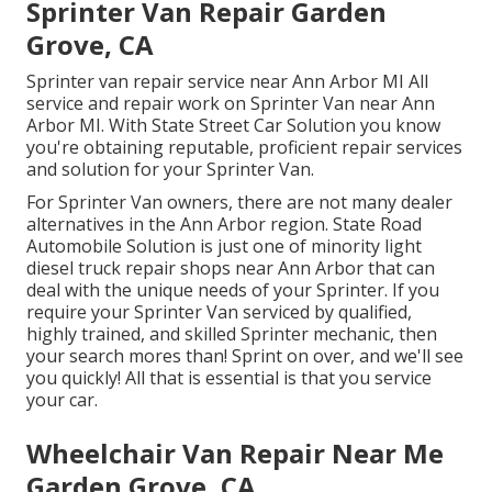
Sprinter Van Repair Garden
Grove, CA
Sprinter van repair service near Ann Arbor MI All
service and repair work on Sprinter Van near Ann
Arbor MI. With State Street Car Solution you know
you're obtaining reputable, proficient repair services
and solution for your Sprinter Van.
For Sprinter Van owners, there are not many dealer
alternatives in the Ann Arbor region. State Road
Automobile Solution is just one of minority light
diesel truck repair shops near Ann Arbor that can
deal with the unique needs of your Sprinter. If you
require your Sprinter Van serviced by qualified,
highly trained, and skilled Sprinter mechanic, then
your search mores than! Sprint on over, and we'll see
you quickly! All that is essential is that you service
your car.
Wheelchair Van Repair Near Me
Garden Grove, CA