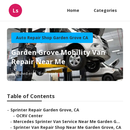
Ls
Home
Categories
Auto Repair Shop Garden Grove CA
Garden Grove Mobility Van
Repair Near Me
Published en
9 min read
Table of Contents
–
Sprinter Repair Garden Grove, CA
–
OCRV Center
–
Mercedes Sprinter Van Service Near Me Garden G...
–
Sprinter Van Repair Shop Near Me Garden Grove, CA