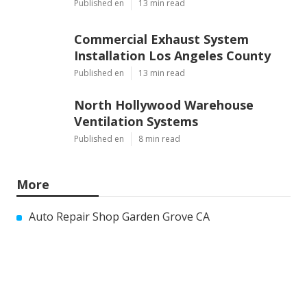
Published en
13 min read
Commercial Exhaust System
Installation Los Angeles County
Published en
13 min read
North Hollywood Warehouse
Ventilation Systems
Published en
8 min read
More
Auto Repair Shop Garden Grove CA