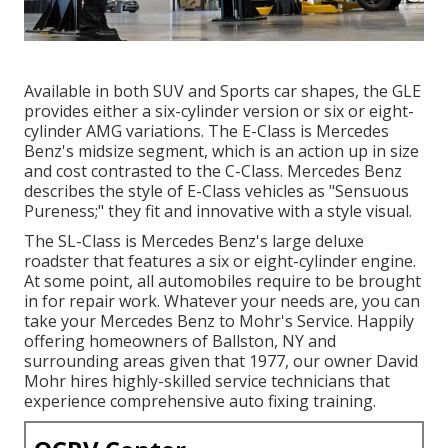
Available in both SUV and Sports car shapes, the GLE
provides either a six-cylinder version or six or eight-
cylinder AMG variations. The E-Class is Mercedes
Benz's midsize segment, which is an action up in size
and cost contrasted to the C-Class. Mercedes Benz
describes the style of E-Class vehicles as "Sensuous
Pureness;" they fit and innovative with a style visual.
The SL-Class is Mercedes Benz's large deluxe
roadster that features a six or eight-cylinder engine.
At some point, all automobiles require to be brought
in for repair work. Whatever your needs are, you can
take your Mercedes Benz to Mohr's Service. Happily
offering homeowners of Ballston, NY and
surrounding areas given that 1977, our owner David
Mohr hires highly-skilled service technicians that
experience comprehensive auto fixing training.