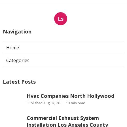
Ls
Navigation
Home
Categories
Latest Posts
Hvac Companies North Hollywood
Published Aug 07, 26
13 min read
Commercial Exhaust System
Installation Los Angeles County