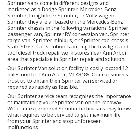
Sprinter vans come in different designs and
marketed as a Dodge Sprinter, Mercedes-Benz
Sprinter, Freightliner Sprinter, or Volkswagen
Sprinter they are all based on the Mercedes-Benz
Sprinter chassis in the following variations: Sprinter
passenger van, Sprinter RV conversion van, Sprinter
cargo van, Sprinter minibus, or Sprinter cab-chassis.
State Street Car Solution is among the few light and
tool diesel truck repair work stores near Ann Arbor
area that specialize in Sprinter repair and solution.
Our Sprinter Van solution facility is easily located 12
miles north of Ann Arbor, MI 48189. Our consumers
trust us to obtain their Sprinter van serviced or
repaired as rapidly as feasible.
Our Sprinter service team recognizes the importance
of maintaining your Sprinter van on the roadway.
With our experienced Sprinter technicians they know
what requires to be serviced to get maximum life
from your Sprinter and stop unforeseen
malfunctions.