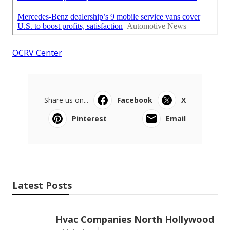
OCRV Center
Share us on...
Facebook
X
Pinterest
Email
Latest Posts
Hvac Companies North Hollywood