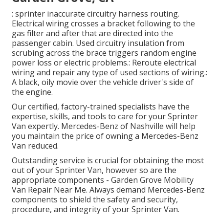
: sprinter inaccurate circuitry harness routing.
Electrical wiring crosses a bracket following to the
gas filter and after that are directed into the
passenger cabin. Used circuitry insulation from
scrubing across the brace triggers random engine
power loss or electric problems.: Reroute electrical
wiring and repair any type of used sections of wiring.:
A black, oily movie over the vehicle driver's side of
the engine.
Our certified, factory-trained specialists have the
expertise, skills, and tools to care for your Sprinter
Van expertly. Mercedes-Benz of Nashville will help
you maintain the price of owning a Mercedes-Benz
Van reduced.
Outstanding service is crucial for obtaining the most
out of your Sprinter Van, however so are the
appropriate components - Garden Grove Mobility
Van Repair Near Me. Always demand Mercedes-Benz
components to shield the safety and security,
procedure, and integrity of your Sprinter Van.