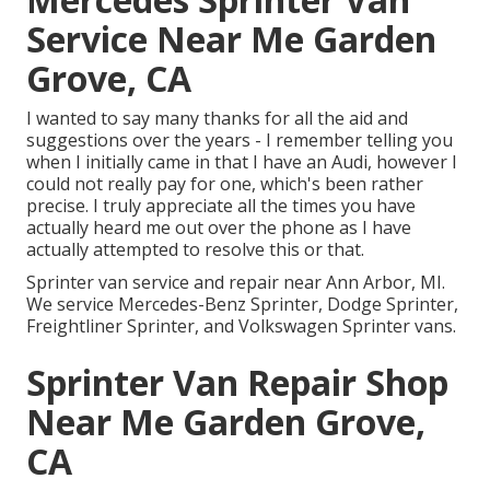
Service Near Me Garden
Grove, CA
I wanted to say many thanks for all the aid and
suggestions over the years - I remember telling you
when I initially came in that I have an Audi, however I
could not really pay for one, which's been rather
precise. I truly appreciate all the times you have
actually heard me out over the phone as I have
actually attempted to resolve this or that.
Sprinter van service and repair near Ann Arbor, MI.
We service Mercedes-Benz Sprinter, Dodge Sprinter,
Freightliner Sprinter, and Volkswagen Sprinter vans.
Sprinter Van Repair Shop
Near Me Garden Grove,
CA