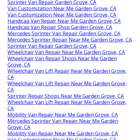
Sprinter Van Repair Garden Grove, CA
Van Customization Near Me Garden Grove, CA
Van Customization Near Me Garden Grove, CA
Handicap Van Repair Near Me Garden Grove, CA
Handicap Van Repair Shop Garden Grove, CA
Mercedes Sprinter Van Repair Garden Grove, CA
Mercedes Sprinter Repair Near Me Garden Grove, CA
Sprinter Van Repair Garden Grove, CA
Wheelchair Van Repair Near Me Garden Grove, CA
Wheelchair Van Repair Shops Near Me Garden
Grove, CA
Wheelchair Van Lift Repair Near Me Garden Grove,
CA
Wheelchair Van Lift Repair Near Me Garden Grove,
CA
Sprinter Repair Shops Near Me Garden Grove, CA
Wheelchair Van Lift Repair Near Me Garden Grove,
CA
Mobility Van Repair Near Me Garden Grove, CA
Mercedes Sprinter Van Repair Near Me Garden
Grove, CA
Mobility Van Repair Near Me Garden Grove, CA
Van Customization Near Me Garden Grove, CA