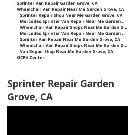
–
Sprinter Van Repair Garden Grove, CA
–
Wheelchair Van Repair Near Me Garden Grove, CA
–
Sprinter Repair Shop Near Me Garden Grove, CA
–
Mercedes Sprinter Van Repair Near Me Garden ...
–
Wheelchair Van Repair Shops Near Me Garden G...
–
Mercedes Sprinter Van Repair Near Me Garden ...
–
Sprinter Van Repair Near Me Garden Grove, CA
–
Wheelchair Van Repair Shops Near Me Garden G...
–
Van Repair Shop Near Me Garden Grove, CA
–
OCRV Center
Sprinter Repair Garden
Grove, CA