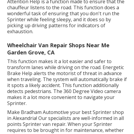
Attention Help is a function made to ensure that the
chauffeur listens to the road. This function does a
wonderful task of ensuring that you don't run the
Sprinter while feeling sleepy, and it does so by
picking up driving patterns for indicators of
exhaustion.
Wheelchair Van Repair Shops Near Me
Garden Grove, CA
This function makes it a lot easier and safer to
transform lanes while driving on the road. Energetic
Brake Help alerts the motorist of threat in advance
when traveling. The system will automatically brake if
it spots a likely accident. This function additionally
detects pedestrians. The 360 Degree Video camera
makes it a lot more convenient to navigate your
Sprinter.
Make Bradham Automotive your best Sprinter shop
in Alexandria! Our specialists are well-informed in all
points Sprinter van repair. When your Sprinter
requires to be brought in for maintenance, whether