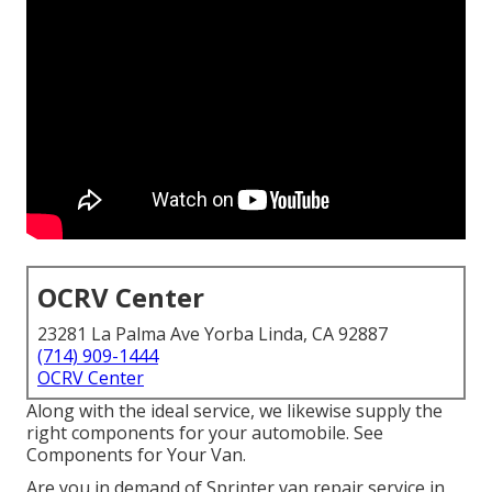
OCRV Center
23281 La Palma Ave Yorba Linda, CA 92887
(714) 909-1444
OCRV Center
Along with the ideal service, we likewise supply the
right components for your automobile. See
Components for Your Van.
Are you in demand of Sprinter van repair service in