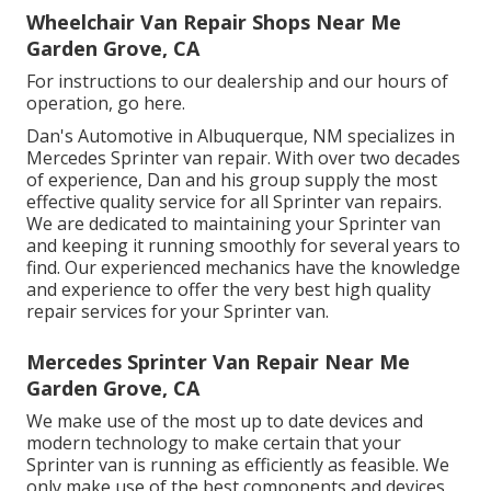
Wheelchair Van Repair Shops Near Me
Garden Grove, CA
For instructions to our dealership and our hours of
operation,
go here
.
Dan's Automotive in Albuquerque, NM specializes in
Mercedes Sprinter van repair. With over two decades
of experience, Dan and his group supply the most
effective quality service for all Sprinter van repairs.
We are dedicated to maintaining your Sprinter van
and keeping it running smoothly for several years to
find. Our experienced mechanics have the knowledge
and experience to offer the very best high quality
repair services for your Sprinter van.
Mercedes Sprinter Van Repair Near Me
Garden Grove, CA
We make use of the most up to date devices and
modern technology to make certain that your
Sprinter van is running as efficiently as feasible. We
only make use of the best components and devices