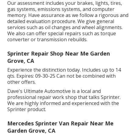
Our assessment includes your brakes, lights, tires,
gas systems, emissions systems, and computer
memory. Have assurance as we follow a rigorous and
detailed evaluation procedure. We give general
services such as oil changes and wheel alignments.
We also can offer special repairs such as torque
converter or transmission rebuilds.
Sprinter Repair Shop Near Me Garden
Grove, CA
Experience the distinction today. Includes up to 14
qts. Expires: 09-30-25 Can not be combined with
other offers.
Dave's Ultimate Automotive is a local and
professional repair work shop that talks Sprinter.
We are highly informed and experienced with the
Sprinter product.
Mercedes Sprinter Van Repair Near Me
Garden Grove, CA