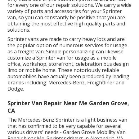
for every one of our repair solutions. We carry a wide
variety of parts and accessories for your Sprinter
van, so you can constantly be positive that you are
obtaining the most effective high quality parts and
solutions.
Sprinter vans are made to carry heavy lots and are
the popular option of numerous services for usage
as a freight van. Simple personalizing can likewise
customize a Sprinter van for usage as a mobile
office, workshop, storefront, celebration bus design
limo or mobile home. These notoriously reliable
automobiles have actually been produced by leading
brands including: Mercedes-Benz, Freightliner and
Dodge.
Sprinter Van Repair Near Me Garden Grove,
CA
The Mercedes-Benz Sprinter is a light business van
that has confirmed to be very capable for several
various drivers' needs - Garden Grove Mobility Van
Repair Near Me. Sprinter drivers in Alexandria, VA,