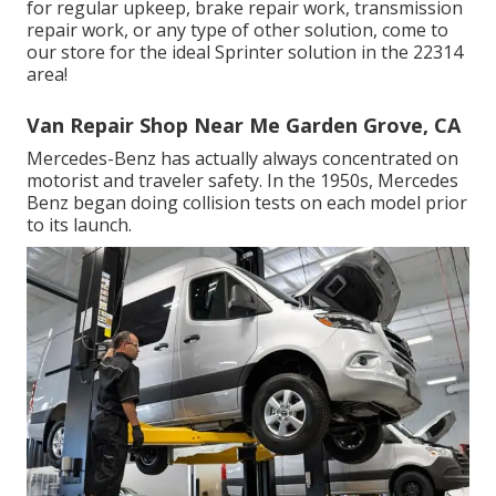
for regular upkeep, brake repair work, transmission
repair work, or any type of other solution, come to
our store for the ideal Sprinter solution in the 22314
area!
Van Repair Shop Near Me Garden Grove, CA
Mercedes-Benz has actually always concentrated on
motorist and traveler safety. In the 1950s, Mercedes
Benz began doing collision tests on each model prior
to its launch.