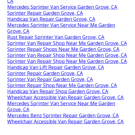
CA
Mercedes Sprinter Van Service Garden Grove, CA
Sprinter Repair Garden Grove, CA
Handicap Van Repair Garden Grove, CA
Mercedes Sprinter Van Service Near Me Garden
Grove, CA
Rust Repair Sprinter Van Garden Grove, CA
Sprinter Van Repair Shop Near Me Garden Grove, CA
Sprinter Repair Shops Near Me Garden Grove, CA
Sprinter Van Repair Shop Near Me Garden Grove, CA
Sprinter Van Repair Shop Near Me Garden Grove, CA
Handicap Van Lift Repair Garden Grove, CA
Sprinter Repair Garden Grove, CA
Sprinter Van Repair Garden Grove, CA
Sprinter Repair Shop Near Me Garden Grove, CA
Handicap Van Repair Shop Garden Grove, CA
Wheelchair Accessible Van Repair Garden Grove, CA
Mercedes Sprinter Van Service Near Me Garden
Grove, CA
Mercedes Benz Sprinter Repair Garden Grove, CA
Wheelchair Accessible Van Repair Garden Grove, CA