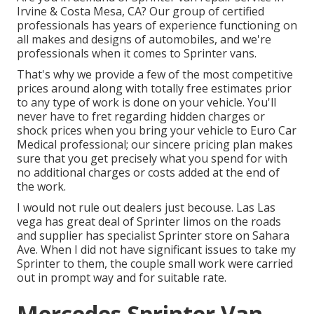
Irvine & Costa Mesa, CA? Our group of certified
professionals has years of experience functioning on
all makes and designs of automobiles, and we're
professionals when it comes to Sprinter vans.
That's why we provide a few of the most competitive
prices around along with totally free estimates prior
to any type of work is done on your vehicle. You'll
never have to fret regarding hidden charges or
shock prices when you bring your vehicle to Euro Car
Medical professional; our sincere pricing plan makes
sure that you get precisely what you spend for with
no additional charges or costs added at the end of
the work.
I would not rule out dealers just becouse. Las Las
vega has great deal of Sprinter limos on the roads
and supplier has specialist Sprinter store on Sahara
Ave. When I did not have significant issues to take my
Sprinter to them, the couple small work were carried
out in prompt way and for suitable rate.
Mercedes Sprinter Van