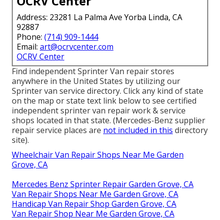
OCRV Center
Address: 23281 La Palma Ave Yorba Linda, CA
92887
Phone:
(714) 909-1444
Email:
art@ocrvcenter.com
OCRV Center
Find independent Sprinter Van repair stores
anywhere in the United States by utilizing our
Sprinter van service directory. Click any kind of state
on the map or state text link below to see certified
independent sprinter van repair work & service
shops located in that state. (Mercedes-Benz supplier
repair service places are
not included in this
directory
site).
Wheelchair Van Repair Shops Near Me Garden
Grove, CA
Mercedes Benz Sprinter Repair Garden Grove, CA
Van Repair Shops Near Me Garden Grove, CA
Handicap Van Repair Shop Garden Grove, CA
Van Repair Shop Near Me Garden Grove, CA