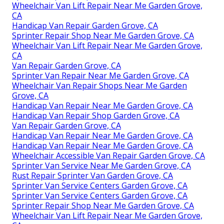
Wheelchair Van Lift Repair Near Me Garden Grove,
CA
Handicap Van Repair Garden Grove, CA
Sprinter Repair Shop Near Me Garden Grove, CA
Wheelchair Van Lift Repair Near Me Garden Grove,
CA
Van Repair Garden Grove, CA
Sprinter Van Repair Near Me Garden Grove, CA
Wheelchair Van Repair Shops Near Me Garden
Grove, CA
Handicap Van Repair Near Me Garden Grove, CA
Handicap Van Repair Shop Garden Grove, CA
Van Repair Garden Grove, CA
Handicap Van Repair Near Me Garden Grove, CA
Handicap Van Repair Near Me Garden Grove, CA
Wheelchair Accessible Van Repair Garden Grove, CA
Sprinter Van Service Near Me Garden Grove, CA
Rust Repair Sprinter Van Garden Grove, CA
Sprinter Van Service Centers Garden Grove, CA
Sprinter Van Service Centers Garden Grove, CA
Sprinter Repair Shop Near Me Garden Grove, CA
Wheelchair Van Lift Repair Near Me Garden Grove,