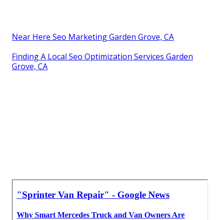
Near Here Seo Marketing Garden Grove, CA
Finding A Local Seo Optimization Services Garden
Grove, CA