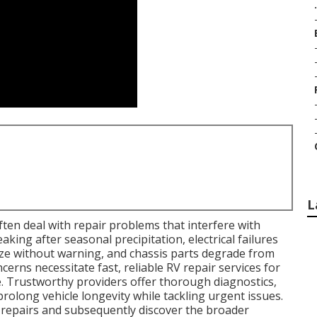
.
L
en deal with repair problems that interfere with
king after seasonal precipitation, electrical failures
ze without warning, and chassis parts degrade from
rns necessitate fast, reliable RV repair services for
 Trustworthy providers offer thorough diagnostics,
rolong vehicle longevity while tackling urgent issues.
repairs and subsequently discover the broader