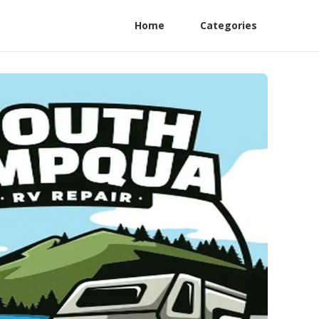
Home
Categories