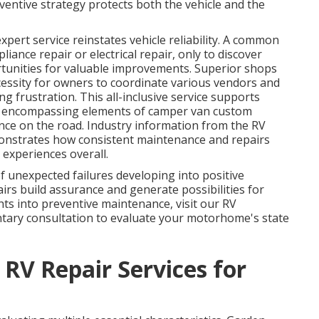
entive strategy protects both the vehicle and the
xpert service reinstates vehicle reliability. A common
iance repair or electrical repair, only to discover
tunities for valuable improvements. Superior shops
cessity for owners to coordinate various vendors and
g frustration. This all-inclusive service supports
, encompassing elements of camper van custom
nce on the road. Industry information from the RV
onstrates how consistent maintenance and repairs
 experiences overall.
 unexpected failures developing into positive
rs build assurance and generate possibilities for
ts into preventive maintenance, visit our RV
ntary consultation to evaluate your motorhome's state
 RV Repair Services for