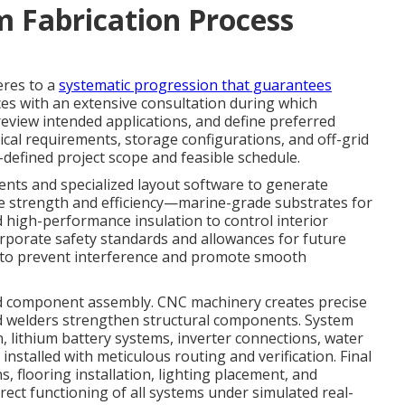
 Fabrication Process
eres to a
systematic progression that guarantees
es with an extensive consultation during which
 review intended applications, and define preferred
ical requirements, storage configurations, and off-grid
ll-defined project scope and feasible schedule.
ts and specialized layout software to generate
ize strength and efficiency—marine-grade substrates for
 high-performance insulation to control interior
orporate safety standards and allowances for future
s to prevent interference and promote smooth
nd component assembly. CNC machinery creates precise
ced welders strengthen structural components. System
n, lithium battery systems, inverter connections, water
talled with meticulous routing and verification. Final
, flooring installation, lighting placement, and
rect functioning of all systems under simulated real-