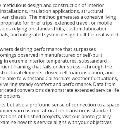
meticulous design and construction of interior
nstallations, insulation applications, structural
 van chassis. The method generates a cohesive living
appropriate for brief trips, extended travel, or mobile
ons relying on standard kits, custom fabrication
als, and integrated system design built for real-world
 owners desiring performance that surpasses
comings observed in manufactured or self-built
g in extreme interior temperatures, substandard
fficient framing that fails under stress—through the
ructural elements, closed-cell foam insulation, and
cle able to withstand California's weather fluctuations,
delivering steady comfort and performance. Data from
abricated conversions demonstrate extended service life
d options.
ts but also a profound sense of connection to a space
 Camper van custom fabrication transforms standard
trations of finished projects, visit our photo gallery.
xamine how this service aligns with your objectives.