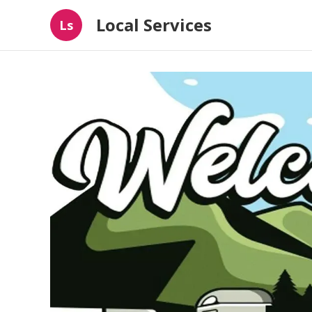
Local Services
Ls