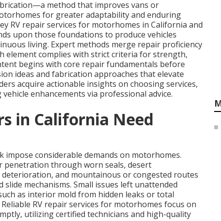
abrication—a method that improves vans or
motorhomes for greater adaptability and enduring
ey RV repair services for motorhomes in California and
nds upon those foundations to produce vehicles
ntinuous living. Expert methods merge repair proficiency
element complies with strict criteria for strength,
tent begins with core repair fundamentals before
ion ideas and fabrication approaches that elevate
ers acquire actionable insights on choosing services,
vehicle enhancements via professional advice.
M
in California Need
ork impose considerable demands on motorhomes.
r penetration through worn seals, desert
 deterioration, and mountainous or congested routes
d slide mechanisms. Small issues left unattended
uch as interior mold from hidden leaks or total
. Reliable RV repair services for motorhomes focus on
tly, utilizing certified technicians and high-quality