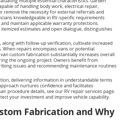
aluating multiple essential characteristics. Garden
pable of handling body work, electrical repair,
ir remove the necessity for external referrals and
nicians knowledgeable in RV-specific requirements
s and maintain applicable warranty protections.
itemized estimates and open dialogue, distinguishes
 along with follow-up verification, cultivate increased
s. When repairs encompass vans or potential
van custom fabrication substantially increases overall
ring the ongoing project. Owners benefit from
escribing issues and recommending maintenance routines
tion, delivering information in understandable terms
approach nurtures confidence and facilitates
ir procedure details, see our RV repair services page.
ect your investment and improve vehicle capability.
stom Fabrication and Why