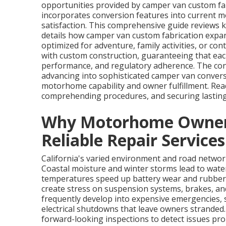
opportunities provided by camper van custom f
incorporates conversion features into current 
satisfaction. This comprehensive guide reviews k
details how camper van custom fabrication expa
optimized for adventure, family activities, or co
with custom construction, guaranteeing that each 
performance, and regulatory adherence. The con
advancing into sophisticated camper van convers
motorhome capability and owner fulfillment. Read
comprehending procedures, and securing lasting 
Why Motorhome Owners 
Reliable Repair Services
California's varied environment and road netw
Coastal moisture and winter storms lead to wate
temperatures speed up battery wear and rubber
create stress on suspension systems, brakes, an
frequently develop into expensive emergencies, s
electrical shutdowns that leave owners stranded
forward-looking inspections to detect issues promp