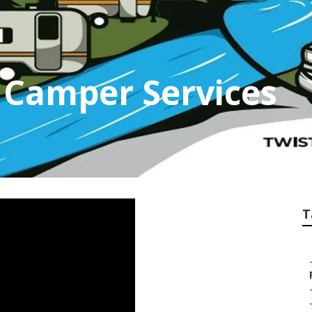
 Camper Services
T