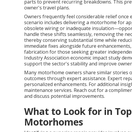
parts to prevent recurring breakdowns. This prev
owner's travel plans.
Owners frequently feel considerable relief once e
scenario includes delivering a motorhome for appl
obsolete wiring or inadequate insulation—oppor
handle these shifts seamlessly, removing the ne
thereby conserving substantial time while reducin
immediate fixes alongside future enhancements
fabrication for those seeking greater independe
Industry Association economic impact study dem
support the sector's stability and improve owner
Many motorhome owners share similar stories of
outcomes through expert assistance. Expert repai
personalized enhancements. For additional insigh
maintenance services. Reach out for a complime
and discuss potential improvements.
What to Look for in Top
Motorhomes