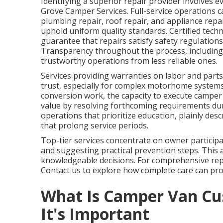
Identifying a superior repair provider involves ev
Grove Camper Services. Full-service operations ca
plumbing repair, roof repair, and appliance repa
uphold uniform quality standards. Certified tech
guarantee that repairs satisfy safety regulation
Transparency throughout the process, including 
trustworthy operations from less reliable ones.
Services providing warranties on labor and parts,
trust, especially for complex motorhome system
conversion work, the capacity to execute camper 
value by resolving forthcoming requirements du
operations that prioritize education, plainly d
that prolong service periods.
Top-tier services concentrate on owner participa
and suggesting practical prevention steps. This 
knowledgeable decisions. For comprehensive repa
Contact us to explore how complete care can prot
What Is Camper Van Cu
It's Important