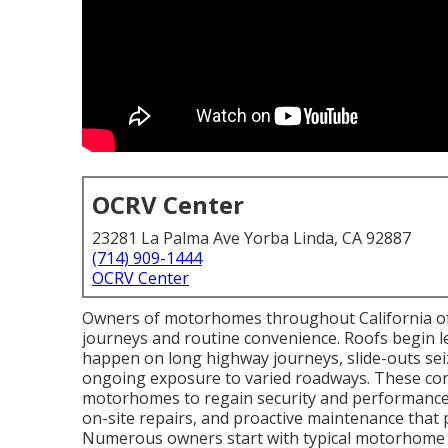
OCRV Center
23281 La Palma Ave Yorba Linda, CA 92887
(714) 909-1444
OCRV Center
Owners of motorhomes throughout California oft
journeys and routine convenience. Roofs begin lea
happen on long highway journeys, slide-outs sei
ongoing exposure to varied roadways. These conce
motorhomes to regain security and performance.
on-site repairs, and proactive maintenance that p
Numerous owners start with typical motorhome 