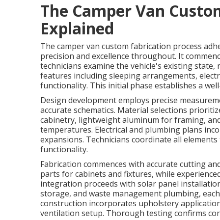
The Camper Van Custom
Explained
The camper van custom fabrication process adh
precision and excellence throughout. It commenc
technicians examine the vehicle's existing state,
features including sleeping arrangements, electr
functionality. This initial phase establishes a we
Design development employs precise measuremen
accurate schematics. Material selections priorit
cabinetry, lightweight aluminum for framing, and
temperatures. Electrical and plumbing plans inc
expansions. Technicians coordinate all element
functionality.
Fabrication commences with accurate cutting a
parts for cabinets and fixtures, while experien
integration proceeds with solar panel installatio
storage, and waste management plumbing, each ins
construction incorporates upholstery applications
ventilation setup. Thorough testing confirms cor