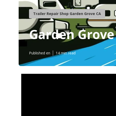
Trailer Repair Shop Garden Grove CA
Garden Grove
Published en
14 min read