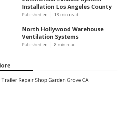
Installation Los Angeles County
Published en
13 min read
North Hollywood Warehouse
Ventilation Systems
Published en
8 min read
ore
Trailer Repair Shop Garden Grove CA