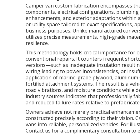
Camper van custom fabrication encompasses the 
components, electrical configurations, plumbing i
enhancements, and exterior adaptations within a
or utility space tailored to exact specifications, 
business purposes. Unlike manufactured conversi
utilizes precise measurements, high-grade materi
resilience.
This methodology holds critical importance for
conventional repairs. It counters frequent short
versions—such as inadequate insulation resultin
wiring leading to power inconsistencies, or insu
application of marine-grade plywood, aluminum st
fortified attachment systems. The result is a vehi
road vibrations, and moisture conditions while 
industry sources indicates that professionally f
and reduced failure rates relative to prefabricate
Owners achieve not merely practical enhancemen
constructed precisely according to their vision.
vans into reliable, personalized vehicles. For illus
Contact us for a complimentary consultation to e