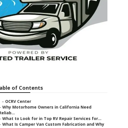
able of Contents
–
OCRV Center
–
Why Motorhome Owners in California Need
Reliab...
–
What to Look for in Top RV Repair Services for...
–
What Is Camper Van Custom Fabrication and Why