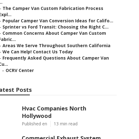
..
–
The Camper Van Custom Fabrication Process
Expl...
–
Popular Camper Van Conversion Ideas for Califo...
–
Sprinter vs Ford Transit: Choosing the Right C...
–
Common Concerns About Camper Van Custom
Fabric...
–
Areas We Serve Throughout Southern California
–
We Can Help! Contact Us Today
–
Frequently Asked Questions About Camper Van
Cu...
–
OCRV Center
atest Posts
Hvac Companies North
Hollywood
Published en
13 min read
Commercial Exhaust System